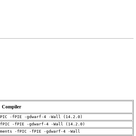
Compiler
PIC -fPIE -gdwarf-4 -Wall (14.2.0)
fPIC -fPIE -gdwarf-4 -Wall (14.2.0)
uments -fPIC -fPIE -gdwarf-4 -Wall