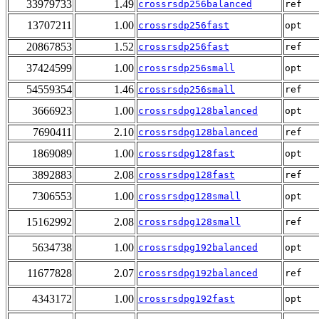
33979733
1.49
crossrsdp256balanced
ref
13707211
1.00
crossrsdp256fast
opt
20867853
1.52
crossrsdp256fast
ref
37424599
1.00
crossrsdp256small
opt
54559354
1.46
crossrsdp256small
ref
3666923
1.00
crossrsdpg128balanced
opt
7690411
2.10
crossrsdpg128balanced
ref
1869089
1.00
crossrsdpg128fast
opt
3892883
2.08
crossrsdpg128fast
ref
7306553
1.00
crossrsdpg128small
opt
15162992
2.08
crossrsdpg128small
ref
5634738
1.00
crossrsdpg192balanced
opt
11677828
2.07
crossrsdpg192balanced
ref
4343172
1.00
crossrsdpg192fast
opt