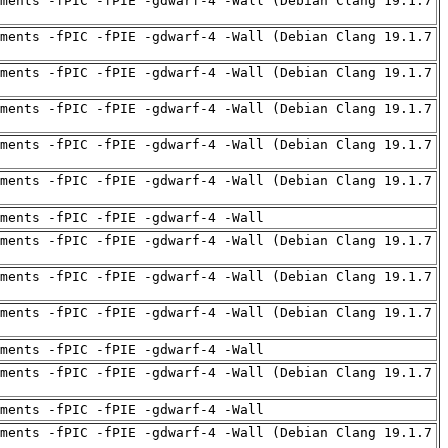
ments -fPIC -fPIE -gdwarf-4 -Wall (Debian Clang 19.1.7
ments -fPIC -fPIE -gdwarf-4 -Wall (Debian Clang 19.1.7
ments -fPIC -fPIE -gdwarf-4 -Wall (Debian Clang 19.1.7
ments -fPIC -fPIE -gdwarf-4 -Wall (Debian Clang 19.1.7
ments -fPIC -fPIE -gdwarf-4 -Wall (Debian Clang 19.1.7
ments -fPIC -fPIE -gdwarf-4 -Wall (Debian Clang 19.1.7
uments -fPIC -fPIE -gdwarf-4 -Wall
ments -fPIC -fPIE -gdwarf-4 -Wall (Debian Clang 19.1.7
ments -fPIC -fPIE -gdwarf-4 -Wall (Debian Clang 19.1.7
ments -fPIC -fPIE -gdwarf-4 -Wall (Debian Clang 19.1.7
uments -fPIC -fPIE -gdwarf-4 -Wall
ments -fPIC -fPIE -gdwarf-4 -Wall (Debian Clang 19.1.7
uments -fPIC -fPIE -gdwarf-4 -Wall
ments -fPIC -fPIE -gdwarf-4 -Wall (Debian Clang 19.1.7