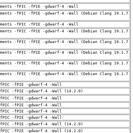
uments -fPIC -fPIE -gdwarf-4 -Wall
ments -fPIC -fPIE -gdwarf-4 -Wall (Debian Clang 19.1.7
uments -fPIC -fPIE -gdwarf-4 -Wall
ments -fPIC -fPIE -gdwarf-4 -Wall (Debian Clang 19.1.7
ments -fPIC -fPIE -gdwarf-4 -Wall (Debian Clang 19.1.7
ments -fPIC -fPIE -gdwarf-4 -Wall (Debian Clang 19.1.7
ments -fPIC -fPIE -gdwarf-4 -Wall (Debian Clang 19.1.7
ments -fPIC -fPIE -gdwarf-4 -Wall (Debian Clang 19.1.7
fPIC -fPIE -gdwarf-4 -Wall
fPIC -fPIE -gdwarf-4 -Wall (14.2.0)
fPIC -fPIE -gdwarf-4 -Wall
fPIC -fPIE -gdwarf-4 -Wall
fPIC -fPIE -gdwarf-4 -Wall
fPIC -fPIE -gdwarf-4 -Wall
fPIC -fPIE -gdwarf-4 -Wall (14.2.0)
fPIC -fPIE -gdwarf-4 -Wall (14.2.0)