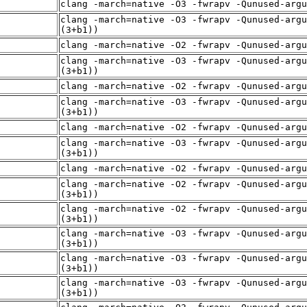
clang -march=native -O3 -fwrapv -Qunused-arg
clang -march=native -O3 -fwrapv -Qunused-argu
(3+b1))
clang -march=native -O2 -fwrapv -Qunused-arg
clang -march=native -O3 -fwrapv -Qunused-argu
(3+b1))
clang -march=native -O2 -fwrapv -Qunused-arg
clang -march=native -O3 -fwrapv -Qunused-argu
(3+b1))
clang -march=native -O2 -fwrapv -Qunused-arg
clang -march=native -O3 -fwrapv -Qunused-argu
(3+b1))
clang -march=native -O2 -fwrapv -Qunused-arg
clang -march=native -O2 -fwrapv -Qunused-argu
(3+b1))
clang -march=native -O2 -fwrapv -Qunused-argu
(3+b1))
clang -march=native -O3 -fwrapv -Qunused-argu
(3+b1))
clang -march=native -O3 -fwrapv -Qunused-argu
(3+b1))
clang -march=native -O3 -fwrapv -Qunused-argu
(3+b1))