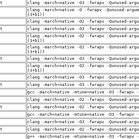
t
clang -march=native -O3 -fwrapv -Qunused-arg
clang -march=native -O -fwrapv -Qunused-argum
(3+b1))
clang -march=native -O2 -fwrapv -Qunused-arg
t
clang -march=native -O3 -fwrapv -Qunused-arg
clang -march=native -O2 -fwrapv -Qunused-argu
(3+b1))
clang -march=native -O2 -fwrapv -Qunused-argu
(3+b1))
t
clang -march=native -O3 -fwrapv -Qunused-arg
clang -march=native -O2 -fwrapv -Qunused-argu
(3+b1))
clang -march=native -O3 -fwrapv -Qunused-arg
t
clang -march=native -O3 -fwrapv -Qunused-arg
gcc -march=native -mtune=native -O3 -fwrapv -
clang -march=native -O2 -fwrapv -Qunused-arg
t
clang -march=native -O2 -fwrapv -Qunused-arg
gcc -march=native -mtune=native -O3 -fwrapv -
clang -march=native -O3 -fwrapv -Qunused-arg
t
clang -march=native -O2 -fwrapv -Qunused-arg
g++ -march=native -mtune=native -O3 -fwrapv -