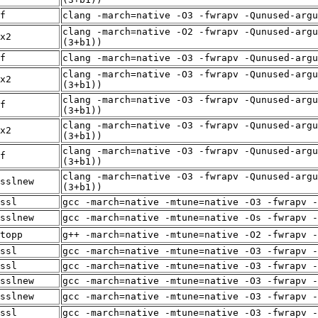
f
clang -march=native -O3 -fwrapv -Qunused-arg
clang -march=native -O2 -fwrapv -Qunused-argu
x2
(3+b1))
f
clang -march=native -O3 -fwrapv -Qunused-arg
clang -march=native -O3 -fwrapv -Qunused-argu
x2
(3+b1))
clang -march=native -O3 -fwrapv -Qunused-argu
f
(3+b1))
clang -march=native -O3 -fwrapv -Qunused-argu
x2
(3+b1))
clang -march=native -O3 -fwrapv -Qunused-argu
f
(3+b1))
clang -march=native -O3 -fwrapv -Qunused-argu
sslnew
(3+b1))
ssl
gcc -march=native -mtune=native -O3 -fwrapv -
sslnew
gcc -march=native -mtune=native -Os -fwrapv -
topp
g++ -march=native -mtune=native -O2 -fwrapv -
ssl
gcc -march=native -mtune=native -O3 -fwrapv -
ssl
gcc -march=native -mtune=native -O3 -fwrapv -
sslnew
gcc -march=native -mtune=native -O3 -fwrapv -
sslnew
gcc -march=native -mtune=native -O3 -fwrapv -
ssl
gcc -march=native -mtune=native -O3 -fwrapv -