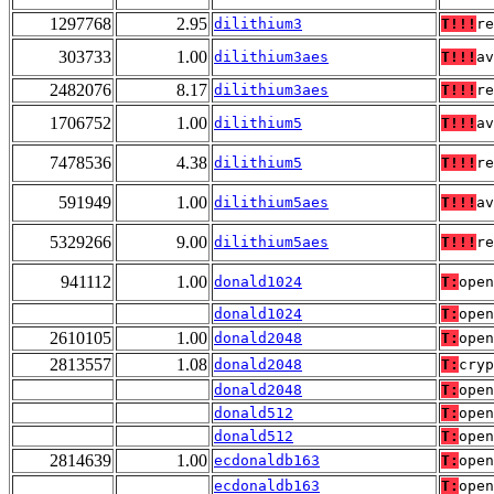
1297768
2.95
dilithium3
T!!!
re
303733
1.00
dilithium3aes
T!!!
av
2482076
8.17
dilithium3aes
T!!!
re
1706752
1.00
dilithium5
T!!!
av
7478536
4.38
dilithium5
T!!!
re
591949
1.00
dilithium5aes
T!!!
av
5329266
9.00
dilithium5aes
T!!!
re
941112
1.00
donald1024
T:
open
donald1024
T:
open
2610105
1.00
donald2048
T:
open
2813557
1.08
donald2048
T:
cryp
donald2048
T:
open
donald512
T:
open
donald512
T:
open
2814639
1.00
ecdonaldb163
T:
open
ecdonaldb163
T:
open