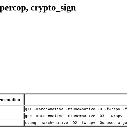
upercop, crypto_sign
ementation
g++ -march=native -mtune=native -O -fwrapv -f
gcc -march=native -mtune=native -O3 -fwrapv -
clang -march=native -O2 -fwrapv -Qunused-arg