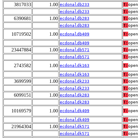
3817033
1.00
ecdonaldb233
T:
open
ecdonaldb233
T:
open
6390681
1.00
ecdonaldb283
T:
open
ecdonaldb283
T:
open
10719502
1.00
ecdonaldb409
T:
open
ecdonaldb409
T:
open
23447884
1.00
ecdonaldb571
T:
open
ecdonaldb571
T:
open
2743582
1.00
ecdonaldk163
T:
open
ecdonaldk163
T:
open
3699599
1.00
ecdonaldk233
T:
open
ecdonaldk233
T:
open
6099151
1.00
ecdonaldk283
T:
open
ecdonaldk283
T:
open
10169579
1.00
ecdonaldk409
T:
open
ecdonaldk409
T:
open
21964304
1.00
ecdonaldk571
T:
open
ecdonaldk571
T:
open