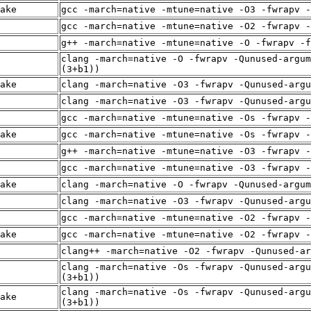
ake
gcc -march=native -mtune=native -O3 -fwrapv -
gcc -march=native -mtune=native -O2 -fwrapv -
g++ -march=native -mtune=native -O -fwrapv -f
clang -march=native -O -fwrapv -Qunused-argum
(3+b1))
ake
clang -march=native -O3 -fwrapv -Qunused-arg
clang -march=native -O3 -fwrapv -Qunused-arg
gcc -march=native -mtune=native -Os -fwrapv -
ake
gcc -march=native -mtune=native -Os -fwrapv -
g++ -march=native -mtune=native -O3 -fwrapv -
gcc -march=native -mtune=native -O3 -fwrapv -
ake
clang -march=native -O -fwrapv -Qunused-argum
clang -march=native -O3 -fwrapv -Qunused-arg
gcc -march=native -mtune=native -O2 -fwrapv -
ake
gcc -march=native -mtune=native -O2 -fwrapv -
clang++ -march=native -O2 -fwrapv -Qunused-ar
clang -march=native -Os -fwrapv -Qunused-argu
(3+b1))
clang -march=native -Os -fwrapv -Qunused-argu
ake
(3+b1))