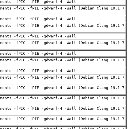
uments -fPIC -fPIE -gdwarf-4 -Wall
ments -fPIC -fPIE -gdwarf-4 -Wall (Debian Clang 19.1.7
uments -fPIC -fPIE -gdwarf-4 -Wall
ments -fPIC -fPIE -gdwarf-4 -Wall (Debian Clang 19.1.7
uments -fPIC -fPIE -gdwarf-4 -Wall
ments -fPIC -fPIE -gdwarf-4 -Wall (Debian Clang 19.1.7
uments -fPIC -fPIE -gdwarf-4 -Wall
ments -fPIC -fPIE -gdwarf-4 -Wall (Debian Clang 19.1.7
uments -fPIC -fPIE -gdwarf-4 -Wall
ments -fPIC -fPIE -gdwarf-4 -Wall (Debian Clang 19.1.7
ments -fPIC -fPIE -gdwarf-4 -Wall (Debian Clang 19.1.7
ments -fPIC -fPIE -gdwarf-4 -Wall (Debian Clang 19.1.7
ments -fPIC -fPIE -gdwarf-4 -Wall (Debian Clang 19.1.7
ments -fPIC -fPIE -gdwarf-4 -Wall (Debian Clang 19.1.7