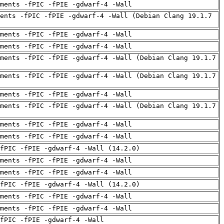
uments -fPIC -fPIE -gdwarf-4 -Wall
ents -fPIC -fPIE -gdwarf-4 -Wall (Debian Clang 19.1.7
uments -fPIC -fPIE -gdwarf-4 -Wall
uments -fPIC -fPIE -gdwarf-4 -Wall
ments -fPIC -fPIE -gdwarf-4 -Wall (Debian Clang 19.1.7
ments -fPIC -fPIE -gdwarf-4 -Wall (Debian Clang 19.1.7
uments -fPIC -fPIE -gdwarf-4 -Wall
ments -fPIC -fPIE -gdwarf-4 -Wall (Debian Clang 19.1.7
uments -fPIC -fPIE -gdwarf-4 -Wall
uments -fPIC -fPIE -gdwarf-4 -Wall
fPIC -fPIE -gdwarf-4 -Wall (14.2.0)
uments -fPIC -fPIE -gdwarf-4 -Wall
uments -fPIC -fPIE -gdwarf-4 -Wall
fPIC -fPIE -gdwarf-4 -Wall (14.2.0)
uments -fPIC -fPIE -gdwarf-4 -Wall
uments -fPIC -fPIE -gdwarf-4 -Wall
fPIC -fPIE -gdwarf-4 -Wall