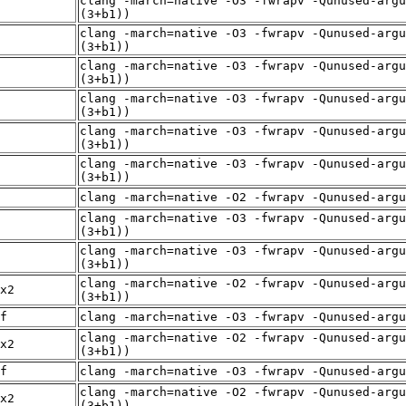
clang -march=native -O3 -fwrapv -Qunused-argu
(3+b1))
clang -march=native -O3 -fwrapv -Qunused-argu
(3+b1))
clang -march=native -O3 -fwrapv -Qunused-argu
(3+b1))
clang -march=native -O3 -fwrapv -Qunused-argu
(3+b1))
clang -march=native -O3 -fwrapv -Qunused-argu
(3+b1))
clang -march=native -O3 -fwrapv -Qunused-argu
(3+b1))
clang -march=native -O2 -fwrapv -Qunused-arg
clang -march=native -O3 -fwrapv -Qunused-argu
(3+b1))
clang -march=native -O3 -fwrapv -Qunused-argu
(3+b1))
clang -march=native -O2 -fwrapv -Qunused-argu
x2
(3+b1))
f
clang -march=native -O3 -fwrapv -Qunused-arg
clang -march=native -O2 -fwrapv -Qunused-argu
x2
(3+b1))
f
clang -march=native -O3 -fwrapv -Qunused-arg
clang -march=native -O2 -fwrapv -Qunused-argu
x2
(3+b1))