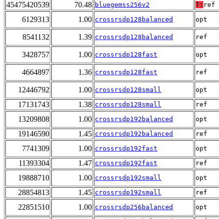
45475420539
70.48
bluegemss256v2
T:
ref
6129313
1.00
crossrsdp128balanced
opt
8541132
1.39
crossrsdp128balanced
ref
3428757
1.00
crossrsdp128fast
opt
4664897
1.36
crossrsdp128fast
ref
12446792
1.00
crossrsdp128small
opt
17131743
1.38
crossrsdp128small
ref
13209808
1.00
crossrsdp192balanced
opt
19146590
1.45
crossrsdp192balanced
ref
7741309
1.00
crossrsdp192fast
opt
11393304
1.47
crossrsdp192fast
ref
19888710
1.00
crossrsdp192small
opt
28854813
1.45
crossrsdp192small
ref
22851510
1.00
crossrsdp256balanced
opt