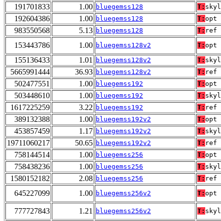
191701833
1.00
bluegemss128
T:
skyl
192604386
1.00
bluegemss128
T:
opt
983550568
5.13
bluegemss128
T:
ref
153443786
1.00
bluegemss128v2
T:
opt
155136433
1.01
bluegemss128v2
T:
skyl
5665991444
36.93
bluegemss128v2
T:
ref
502477551
1.00
bluegemss192
T:
opt
503448610
1.00
bluegemss192
T:
skyl
1617225259
3.22
bluegemss192
T:
ref
389132388
1.00
bluegemss192v2
T:
opt
453857459
1.17
bluegemss192v2
T:
skyl
19711060217
50.65
bluegemss192v2
T:
ref
758144514
1.00
bluegemss256
T:
opt
758438236
1.00
bluegemss256
T:
skyl
1580152182
2.08
bluegemss256
T:
ref
645227099
1.00
bluegemss256v2
T:
opt
777727843
1.21
bluegemss256v2
T:
skyl