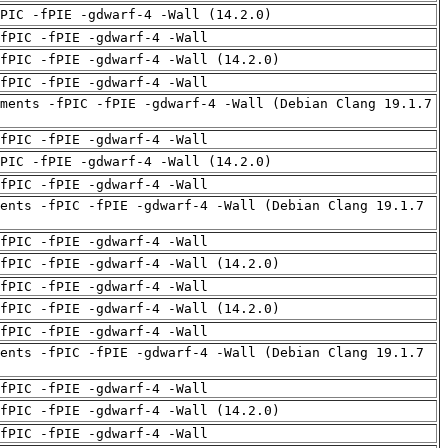
PIC -fPIE -gdwarf-4 -Wall (14.2.0)
fPIC -fPIE -gdwarf-4 -Wall
fPIC -fPIE -gdwarf-4 -Wall (14.2.0)
fPIC -fPIE -gdwarf-4 -Wall
ments -fPIC -fPIE -gdwarf-4 -Wall (Debian Clang 19.1.7
fPIC -fPIE -gdwarf-4 -Wall
PIC -fPIE -gdwarf-4 -Wall (14.2.0)
fPIC -fPIE -gdwarf-4 -Wall
ents -fPIC -fPIE -gdwarf-4 -Wall (Debian Clang 19.1.7
fPIC -fPIE -gdwarf-4 -Wall
fPIC -fPIE -gdwarf-4 -Wall (14.2.0)
fPIC -fPIE -gdwarf-4 -Wall
fPIC -fPIE -gdwarf-4 -Wall (14.2.0)
fPIC -fPIE -gdwarf-4 -Wall
ents -fPIC -fPIE -gdwarf-4 -Wall (Debian Clang 19.1.7
fPIC -fPIE -gdwarf-4 -Wall
fPIC -fPIE -gdwarf-4 -Wall (14.2.0)
fPIC -fPIE -gdwarf-4 -Wall