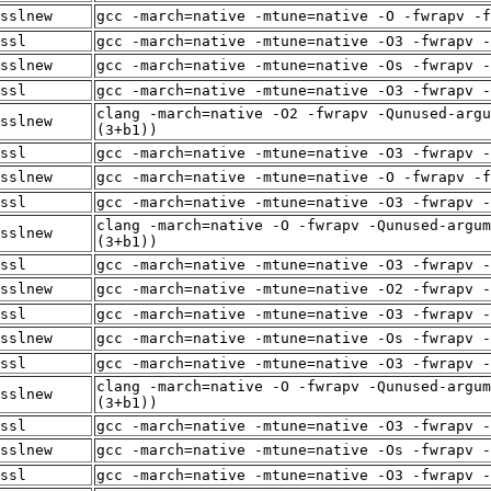
sslnew
gcc -march=native -mtune=native -O -fwrapv -f
ssl
gcc -march=native -mtune=native -O3 -fwrapv -
sslnew
gcc -march=native -mtune=native -Os -fwrapv -
ssl
gcc -march=native -mtune=native -O3 -fwrapv -
clang -march=native -O2 -fwrapv -Qunused-argu
sslnew
(3+b1))
ssl
gcc -march=native -mtune=native -O3 -fwrapv -
sslnew
gcc -march=native -mtune=native -O -fwrapv -f
ssl
gcc -march=native -mtune=native -O3 -fwrapv -
clang -march=native -O -fwrapv -Qunused-argum
sslnew
(3+b1))
ssl
gcc -march=native -mtune=native -O3 -fwrapv -
sslnew
gcc -march=native -mtune=native -O2 -fwrapv -
ssl
gcc -march=native -mtune=native -O3 -fwrapv -
sslnew
gcc -march=native -mtune=native -Os -fwrapv -
ssl
gcc -march=native -mtune=native -O3 -fwrapv -
clang -march=native -O -fwrapv -Qunused-argum
sslnew
(3+b1))
ssl
gcc -march=native -mtune=native -O3 -fwrapv -
sslnew
gcc -march=native -mtune=native -Os -fwrapv -
ssl
gcc -march=native -mtune=native -O3 -fwrapv -