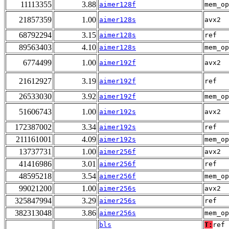
11113355
3.88
aimer128f
mem_op
21857359
1.00
aimer128s
avx2
68792294
3.15
aimer128s
ref
89563403
4.10
aimer128s
mem_op
6774499
1.00
aimer192f
avx2
21612927
3.19
aimer192f
ref
26533030
3.92
aimer192f
mem_op
51606743
1.00
aimer192s
avx2
172387002
3.34
aimer192s
ref
211161001
4.09
aimer192s
mem_op
13737731
1.00
aimer256f
avx2
41416986
3.01
aimer256f
ref
48595218
3.54
aimer256f
mem_op
99021200
1.00
aimer256s
avx2
325847994
3.29
aimer256s
ref
382313048
3.86
aimer256s
mem_op
bls
T:
ref