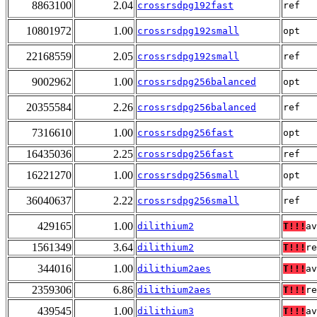
8863100
2.04
crossrsdpg192fast
ref
10801972
1.00
crossrsdpg192small
opt
22168559
2.05
crossrsdpg192small
ref
9002962
1.00
crossrsdpg256balanced
opt
20355584
2.26
crossrsdpg256balanced
ref
7316610
1.00
crossrsdpg256fast
opt
16435036
2.25
crossrsdpg256fast
ref
16221270
1.00
crossrsdpg256small
opt
36040637
2.22
crossrsdpg256small
ref
429165
1.00
dilithium2
T!!!
av
1561349
3.64
dilithium2
T!!!
re
344016
1.00
dilithium2aes
T!!!
av
2359306
6.86
dilithium2aes
T!!!
re
439545
1.00
dilithium3
T!!!
av