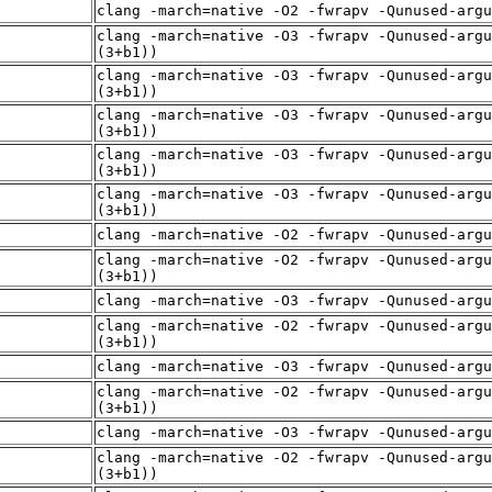
clang -march=native -O2 -fwrapv -Qunused-arg
clang -march=native -O3 -fwrapv -Qunused-argu
(3+b1))
clang -march=native -O3 -fwrapv -Qunused-argu
(3+b1))
clang -march=native -O3 -fwrapv -Qunused-argu
(3+b1))
clang -march=native -O3 -fwrapv -Qunused-argu
(3+b1))
clang -march=native -O3 -fwrapv -Qunused-argu
(3+b1))
clang -march=native -O2 -fwrapv -Qunused-arg
clang -march=native -O2 -fwrapv -Qunused-argu
(3+b1))
clang -march=native -O3 -fwrapv -Qunused-arg
clang -march=native -O2 -fwrapv -Qunused-argu
(3+b1))
clang -march=native -O3 -fwrapv -Qunused-arg
clang -march=native -O2 -fwrapv -Qunused-argu
(3+b1))
clang -march=native -O3 -fwrapv -Qunused-arg
clang -march=native -O2 -fwrapv -Qunused-argu
(3+b1))