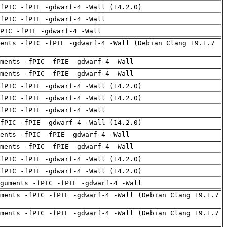
fPIC -fPIE -gdwarf-4 -Wall (14.2.0)
fPIC -fPIE -gdwarf-4 -Wall
PIC -fPIE -gdwarf-4 -Wall
ents -fPIC -fPIE -gdwarf-4 -Wall (Debian Clang 19.1.7
uments -fPIC -fPIE -gdwarf-4 -Wall
uments -fPIC -fPIE -gdwarf-4 -Wall
fPIC -fPIE -gdwarf-4 -Wall (14.2.0)
fPIC -fPIE -gdwarf-4 -Wall (14.2.0)
fPIC -fPIE -gdwarf-4 -Wall
fPIC -fPIE -gdwarf-4 -Wall (14.2.0)
ents -fPIC -fPIE -gdwarf-4 -Wall
uments -fPIC -fPIE -gdwarf-4 -Wall
fPIC -fPIE -gdwarf-4 -Wall (14.2.0)
fPIC -fPIE -gdwarf-4 -Wall (14.2.0)
guments -fPIC -fPIE -gdwarf-4 -Wall
ments -fPIC -fPIE -gdwarf-4 -Wall (Debian Clang 19.1.7
ments -fPIC -fPIE -gdwarf-4 -Wall (Debian Clang 19.1.7