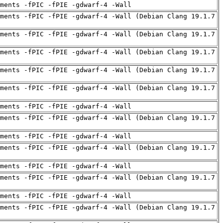
uments -fPIC -fPIE -gdwarf-4 -Wall
ments -fPIC -fPIE -gdwarf-4 -Wall (Debian Clang 19.1.7
ments -fPIC -fPIE -gdwarf-4 -Wall (Debian Clang 19.1.7
ments -fPIC -fPIE -gdwarf-4 -Wall (Debian Clang 19.1.7
ments -fPIC -fPIE -gdwarf-4 -Wall (Debian Clang 19.1.7
ments -fPIC -fPIE -gdwarf-4 -Wall (Debian Clang 19.1.7
uments -fPIC -fPIE -gdwarf-4 -Wall
ments -fPIC -fPIE -gdwarf-4 -Wall (Debian Clang 19.1.7
uments -fPIC -fPIE -gdwarf-4 -Wall
ments -fPIC -fPIE -gdwarf-4 -Wall (Debian Clang 19.1.7
uments -fPIC -fPIE -gdwarf-4 -Wall
ments -fPIC -fPIE -gdwarf-4 -Wall (Debian Clang 19.1.7
uments -fPIC -fPIE -gdwarf-4 -Wall
ments -fPIC -fPIE -gdwarf-4 -Wall (Debian Clang 19.1.7