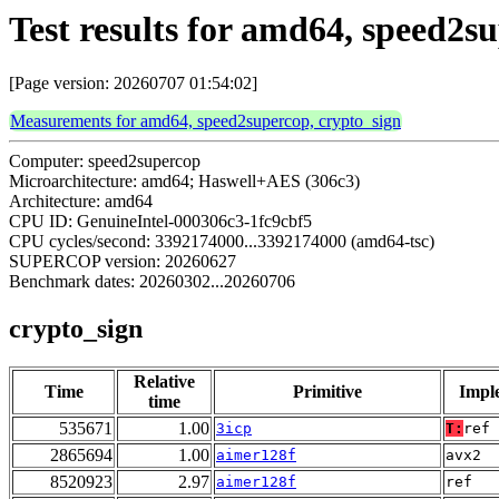
Test results for amd64, speed2s
[Page version: 20260707 01:54:02]
Measurements for amd64, speed2supercop, crypto_sign
Computer: speed2supercop
Microarchitecture: amd64; Haswell+AES (306c3)
Architecture: amd64
CPU ID: GenuineIntel-000306c3-1fc9cbf5
CPU cycles/second: 3392174000...3392174000 (amd64-tsc)
SUPERCOP version: 20260627
Benchmark dates: 20260302...20260706
crypto_sign
Relative
Time
Primitive
Impl
time
535671
1.00
3icp
T:
ref
2865694
1.00
aimer128f
avx2
8520923
2.97
aimer128f
ref