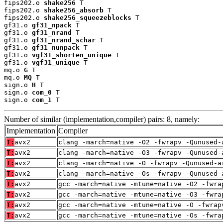
fips202.o 
shake256
 T

fips202.o 
shake256_absorb
 T

fips202.o 
shake256_squeezeblocks
 T

gf31.o 
gf31_npack
 T

gf31.o 
gf31_nrand
 T

gf31.o 
gf31_nrand_schar
 T

gf31.o 
gf31_nunpack
 T

gf31.o 
vgf31_shorten_unique
 T

gf31.o 
vgf31_unique
 T

mq.o 
G
 T

mq.o 
MQ
 T

sign.o 
H
 T

sign.o 
com_0
 T

sign.o 
com_1
 T
Number of similar (implementation,compiler) pairs: 8, namely:
Implementation
Compiler
T:
avx2
clang -march=native -O2 -fwrapv -Qunused-
T:
avx2
clang -march=native -O3 -fwrapv -Qunused-
T:
avx2
clang -march=native -O -fwrapv -Qunused-a
T:
avx2
clang -march=native -Os -fwrapv -Qunused-
T:
avx2
gcc -march=native -mtune=native -O2 -fwra
T:
avx2
gcc -march=native -mtune=native -O3 -fwra
T:
avx2
gcc -march=native -mtune=native -O -fwrap
T:
avx2
gcc -march=native -mtune=native -Os -fwra