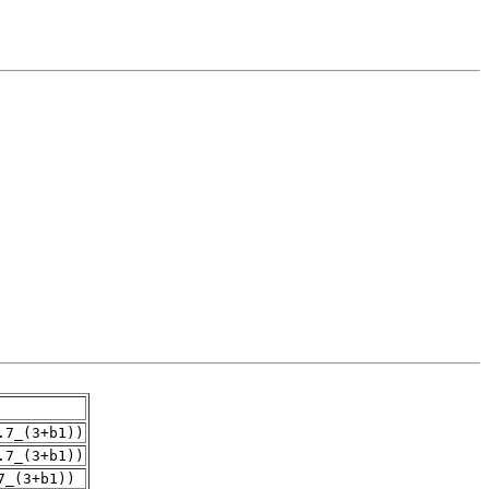
.7_(3+b1))
.7_(3+b1))
7_(3+b1))