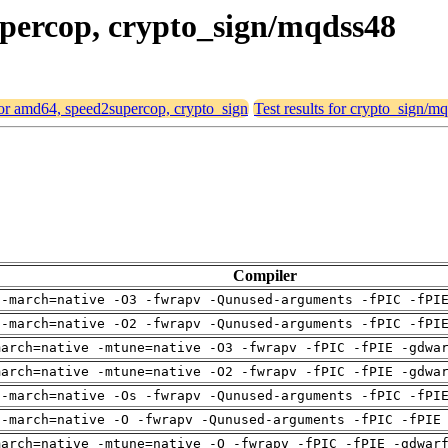
upercop, crypto_sign/mqdss48
 for amd64, speed2supercop, crypto_sign
Test results for crypto_sign/m
Compiler
 -march=native -O3 -fwrapv -Qunused-arguments -fPIC -fPI
 -march=native -O2 -fwrapv -Qunused-arguments -fPIC -fPI
march=native -mtune=native -O3 -fwrapv -fPIC -fPIE -gdwa
march=native -mtune=native -O2 -fwrapv -fPIC -fPIE -gdwa
 -march=native -Os -fwrapv -Qunused-arguments -fPIC -fPI
 -march=native -O -fwrapv -Qunused-arguments -fPIC -fPIE
march=native -mtune=native -O -fwrapv -fPIC -fPIE -gdwar