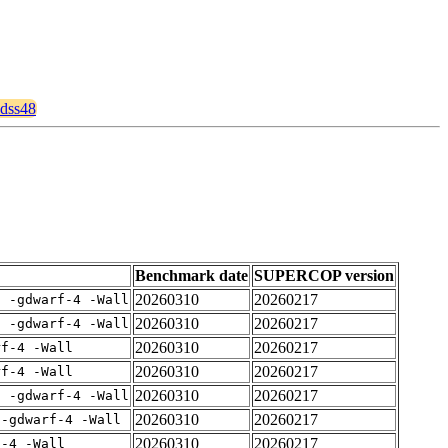
qdss48
Benchmark date
SUPERCOP version
20260310
20260217
E -gdwarf-4 -Wall
20260310
20260217
E -gdwarf-4 -Wall
20260310
20260217
rf-4 -Wall
20260310
20260217
rf-4 -Wall
20260310
20260217
E -gdwarf-4 -Wall
20260310
20260217
 -gdwarf-4 -Wall
20260310
20260217
f-4 -Wall