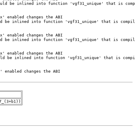
7_(3+b1))