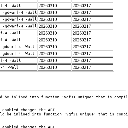
20260310
20260217
rf-4 -Wall
20260310
20260217
E -gdwarf-4 -Wall
20260310
20260217
E -gdwarf-4 -Wall
20260310
20260217
E -gdwarf-4 -Wall
20260310
20260217
rf-4 -Wall
20260310
20260217
rf-4 -Wall
20260310
20260217
 -gdwarf-4 -Wall
20260310
20260217
 -gdwarf-4 -Wall
20260310
20260217
rf-4 -Wall
20260310
20260217
f-4 -Wall