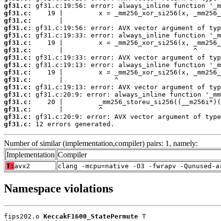
gf31.c:
gf31.c:
gf31.c:
gf31.c:
gf31.c:
gf31.c:
gf31.c:
gf31.c:
gf31.c:
gf31.c:
gf31.c:
gf31.c:
gf31.c:
gf31.c:
gf31.c:
gf31.c:
gf31.c:
 12 errors generated.
Number of similar (implementation,compiler) pairs: 1, namely:
Implementation
Compiler
T:
avx2
clang -mcpu=native -O3 -fwrapv -Qunused-a
Namespace violations
fips202.o 
KeccakF1600_StatePermute
 T
