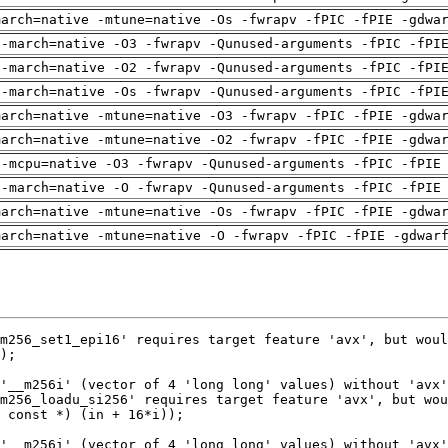
march=native -mtune=native -Os -fwrapv -fPIC -fPIE -gdwa
 -march=native -O3 -fwrapv -Qunused-arguments -fPIC -fPI
 -march=native -O2 -fwrapv -Qunused-arguments -fPIC -fPI
 -march=native -Os -fwrapv -Qunused-arguments -fPIC -fPI
march=native -mtune=native -O3 -fwrapv -fPIC -fPIE -gdwa
march=native -mtune=native -O2 -fwrapv -fPIC -fPIE -gdwa
 -mcpu=native -O3 -fwrapv -Qunused-arguments -fPIC -fPIE
 -march=native -O -fwrapv -Qunused-arguments -fPIC -fPIE
march=native -mtune=native -Os -fwrapv -fPIC -fPIE -gdwa
march=native -mtune=native -O -fwrapv -fPIC -fPIE -gdwar