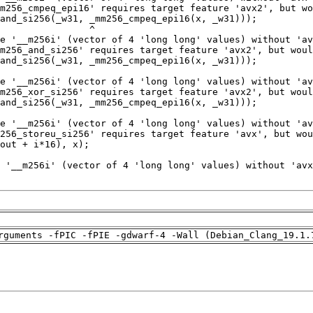
rguments -fPIC -fPIE -gdwarf-4 -Wall (Debian_Clang_19.1.