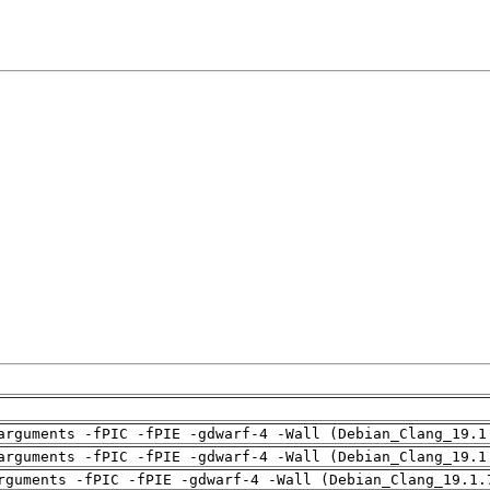
arguments -fPIC -fPIE -gdwarf-4 -Wall (Debian_Clang_19.1
arguments -fPIC -fPIE -gdwarf-4 -Wall (Debian_Clang_19.1
rguments -fPIC -fPIE -gdwarf-4 -Wall (Debian_Clang_19.1.