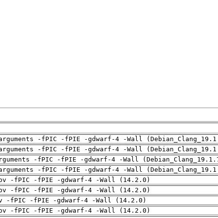
arguments -fPIC -fPIE -gdwarf-4 -Wall (Debian_Clang_19.1
arguments -fPIC -fPIE -gdwarf-4 -Wall (Debian_Clang_19.1
rguments -fPIC -fPIE -gdwarf-4 -Wall (Debian_Clang_19.1.
arguments -fPIC -fPIE -gdwarf-4 -Wall (Debian_Clang_19.1
pv -fPIC -fPIE -gdwarf-4 -Wall (14.2.0)
pv -fPIC -fPIE -gdwarf-4 -Wall (14.2.0)
v -fPIC -fPIE -gdwarf-4 -Wall (14.2.0)
pv -fPIC -fPIE -gdwarf-4 -Wall (14.2.0)