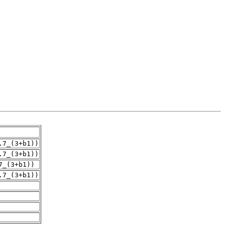
.7_(3+b1))
.7_(3+b1))
7_(3+b1))
.7_(3+b1))