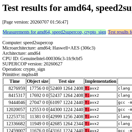
Test results for amd64, speed2s
[Page version: 20260707 01:56:47]
Measurements for amd64, speed2supercop, crypto_sign
Test results
Computer: speed2supercop
Microarchitecture: amd64; Haswell+AES (306c3)
Architecture: amd64
CPU ID: GenuineIntel-000306c3-1fc9cbf5
SUPERCOP version: 20260627
Operation: crypto_sign
Primitive: mqdss48
Time
Object size
Test size
Implementation
8276959
17756 0 0
52469 1264 2408
T:
avx2
clang
8415317
17692 0 0
52437 1264 2408
T:
avx2
clang
9444046
27047 0 0
61097 1224 2440
T:
avx2
gcc -
12020057
12553 0 0
44300 1224 2440
T:
avx2
gcc -
12253731
11381 0 0
42999 1256 2408
T:
avx2
clang
12336682
11949 0 0
42685 1264 2344
T:
avx2
clang
12459007
11676 0 0
43161 1224 2440
T:
avx2
gcc -