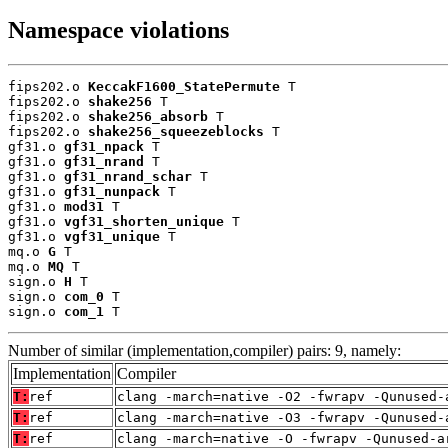
Namespace violations
fips202.o 
KeccakF1600_StatePermute
 T

fips202.o 
shake256
 T

fips202.o 
shake256_absorb
 T

fips202.o 
shake256_squeezeblocks
 T

gf31.o 
gf31_npack
 T

gf31.o 
gf31_nrand
 T

gf31.o 
gf31_nrand_schar
 T

gf31.o 
gf31_nunpack
 T

gf31.o 
mod31
 T

gf31.o 
vgf31_shorten_unique
 T

gf31.o 
vgf31_unique
 T

mq.o 
G
 T

mq.o 
MQ
 T

sign.o 
H
 T

sign.o 
com_0
 T

sign.o 
com_1
 T
Number of similar (implementation,compiler) pairs: 9, namely:
Implementation
Compiler
T:
ref
clang -march=native -O2 -fwrapv -Qunused-
T:
ref
clang -march=native -O3 -fwrapv -Qunused-
T:
ref
clang -march=native -O -fwrapv -Qunused-a