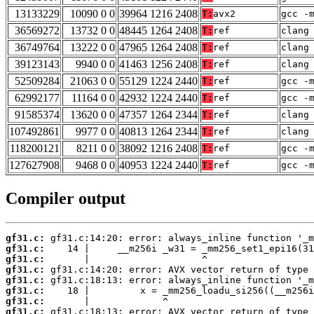
13133229
10090 0 0
39964 1216 2408
T:
avx2
gcc -
36569272
13732 0 0
48445 1264 2408
T:
ref
clang
36749764
13222 0 0
47965 1264 2408
T:
ref
clang
39123143
9940 0 0
41463 1256 2408
T:
ref
clang
52509284
21063 0 0
55129 1224 2440
T:
ref
gcc -
62992177
11164 0 0
42932 1224 2440
T:
ref
gcc -
91585374
13620 0 0
47357 1264 2344
T:
ref
clang
107492861
9977 0 0
40813 1264 2344
T:
ref
clang
118200121
8211 0 0
38092 1216 2408
T:
ref
gcc -
127627908
9468 0 0
40953 1224 2440
T:
ref
gcc -
Compiler output
gf31.c:
gf31.c:
gf31.c:
gf31.c:
gf31.c:
gf31.c:
gf31.c:
gf31.c: