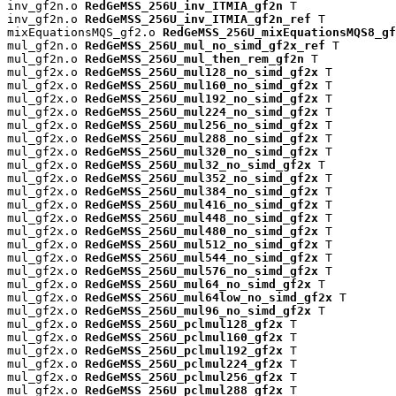
inv_gf2n.o 
RedGeMSS_256U_inv_ITMIA_gf2n
 T

inv_gf2n.o 
RedGeMSS_256U_inv_ITMIA_gf2n_ref
 T

mixEquationsMQS_gf2.o 
RedGeMSS_256U_mixEquationsMQS8_gf
mul_gf2n.o 
RedGeMSS_256U_mul_no_simd_gf2x_ref
 T

mul_gf2n.o 
RedGeMSS_256U_mul_then_rem_gf2n
 T

mul_gf2x.o 
RedGeMSS_256U_mul128_no_simd_gf2x
 T

mul_gf2x.o 
RedGeMSS_256U_mul160_no_simd_gf2x
 T

mul_gf2x.o 
RedGeMSS_256U_mul192_no_simd_gf2x
 T

mul_gf2x.o 
RedGeMSS_256U_mul224_no_simd_gf2x
 T

mul_gf2x.o 
RedGeMSS_256U_mul256_no_simd_gf2x
 T

mul_gf2x.o 
RedGeMSS_256U_mul288_no_simd_gf2x
 T

mul_gf2x.o 
RedGeMSS_256U_mul320_no_simd_gf2x
 T

mul_gf2x.o 
RedGeMSS_256U_mul32_no_simd_gf2x
 T

mul_gf2x.o 
RedGeMSS_256U_mul352_no_simd_gf2x
 T

mul_gf2x.o 
RedGeMSS_256U_mul384_no_simd_gf2x
 T

mul_gf2x.o 
RedGeMSS_256U_mul416_no_simd_gf2x
 T

mul_gf2x.o 
RedGeMSS_256U_mul448_no_simd_gf2x
 T

mul_gf2x.o 
RedGeMSS_256U_mul480_no_simd_gf2x
 T

mul_gf2x.o 
RedGeMSS_256U_mul512_no_simd_gf2x
 T

mul_gf2x.o 
RedGeMSS_256U_mul544_no_simd_gf2x
 T

mul_gf2x.o 
RedGeMSS_256U_mul576_no_simd_gf2x
 T

mul_gf2x.o 
RedGeMSS_256U_mul64_no_simd_gf2x
 T

mul_gf2x.o 
RedGeMSS_256U_mul64low_no_simd_gf2x
 T

mul_gf2x.o 
RedGeMSS_256U_mul96_no_simd_gf2x
 T

mul_gf2x.o 
RedGeMSS_256U_pclmul128_gf2x
 T

mul_gf2x.o 
RedGeMSS_256U_pclmul160_gf2x
 T

mul_gf2x.o 
RedGeMSS_256U_pclmul192_gf2x
 T

mul_gf2x.o 
RedGeMSS_256U_pclmul224_gf2x
 T

mul_gf2x.o 
RedGeMSS_256U_pclmul256_gf2x
 T

mul_gf2x.o 
RedGeMSS_256U_pclmul288_gf2x
 T
