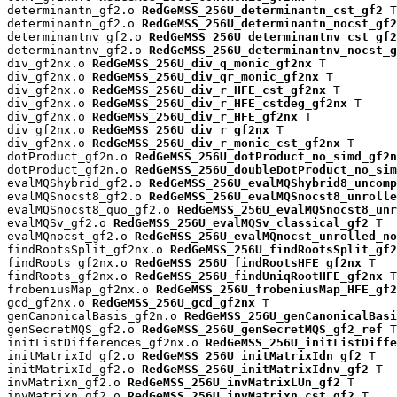
determinantn_gf2.o 
RedGeMSS_256U_determinantn_cst_gf2
 T

determinantn_gf2.o 
RedGeMSS_256U_determinantn_nocst_gf2
determinantnv_gf2.o 
RedGeMSS_256U_determinantnv_cst_gf2
determinantnv_gf2.o 
RedGeMSS_256U_determinantnv_nocst_g
div_gf2nx.o 
RedGeMSS_256U_div_q_monic_gf2nx
 T

div_gf2nx.o 
RedGeMSS_256U_div_qr_monic_gf2nx
 T

div_gf2nx.o 
RedGeMSS_256U_div_r_HFE_cst_gf2nx
 T

div_gf2nx.o 
RedGeMSS_256U_div_r_HFE_cstdeg_gf2nx
 T

div_gf2nx.o 
RedGeMSS_256U_div_r_HFE_gf2nx
 T

div_gf2nx.o 
RedGeMSS_256U_div_r_gf2nx
 T

div_gf2nx.o 
RedGeMSS_256U_div_r_monic_cst_gf2nx
 T

dotProduct_gf2n.o 
RedGeMSS_256U_dotProduct_no_simd_gf2n
dotProduct_gf2n.o 
RedGeMSS_256U_doubleDotProduct_no_sim
evalMQShybrid_gf2.o 
RedGeMSS_256U_evalMQShybrid8_uncomp
evalMQSnocst8_gf2.o 
RedGeMSS_256U_evalMQSnocst8_unrolle
evalMQSnocst8_quo_gf2.o 
RedGeMSS_256U_evalMQSnocst8_unr
evalMQSv_gf2.o 
RedGeMSS_256U_evalMQSv_classical_gf2
 T

evalMQnocst_gf2.o 
RedGeMSS_256U_evalMQnocst_unrolled_no
findRootsSplit_gf2nx.o 
RedGeMSS_256U_findRootsSplit_gf2
findRoots_gf2nx.o 
RedGeMSS_256U_findRootsHFE_gf2nx
 T

findRoots_gf2nx.o 
RedGeMSS_256U_findUniqRootHFE_gf2nx
 T

frobeniusMap_gf2nx.o 
RedGeMSS_256U_frobeniusMap_HFE_gf2
gcd_gf2nx.o 
RedGeMSS_256U_gcd_gf2nx
 T

genCanonicalBasis_gf2n.o 
RedGeMSS_256U_genCanonicalBasi
genSecretMQS_gf2.o 
RedGeMSS_256U_genSecretMQS_gf2_ref
 T

initListDifferences_gf2nx.o 
RedGeMSS_256U_initListDiffe
initMatrixId_gf2.o 
RedGeMSS_256U_initMatrixIdn_gf2
 T

initMatrixId_gf2.o 
RedGeMSS_256U_initMatrixIdnv_gf2
 T

invMatrixn_gf2.o 
RedGeMSS_256U_invMatrixLUn_gf2
 T

invMatrixn_gf2.o 
RedGeMSS_256U_invMatrixn_cst_gf2
 T
