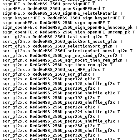
signHFE.o 
RedGeMSS_256U_precSignHFE
 T

signHFE.o 
RedGeMSS_256U_precSignHFESeed
 T

signHFE.o 
RedGeMSS_256U_signHFE_FeistelPatarin
 T

sign_keypairHFE.o 
RedGeMSS_256U_sign_keypairHFE
 T

sign_openHFE.o 
RedGeMSS_256U_sign_openHFE
 T

sign_openHFE.o 
RedGeMSS_256U_sign_openHFE_huncomp_pk
 T

sign_openHFE.o 
RedGeMSS_256U_sign_openHFE_uncomp_pk
 T

sort_gf2n.o 
RedGeMSS_256U_fast_sort_gf2n
 T

sort_gf2n.o 
RedGeMSS_256U_quickSort_nocst_gf2n
 T

sort_gf2n.o 
RedGeMSS_256U_selectionSort_gf2n
 T

sort_gf2n.o 
RedGeMSS_256U_selectionSort_nocst_gf2n
 T

sqr_gf2n.o 
RedGeMSS_256U_sqr_no_simd_gf2x_ref2
 T

sqr_gf2n.o 
RedGeMSS_256U_sqr_nocst_then_rem_gf2n
 T

sqr_gf2n.o 
RedGeMSS_256U_sqr_then_rem_gf2n
 T

sqr_gf2nx.o 
RedGeMSS_256U_sqr_HFE_gf2nx
 T

sqr_gf2nx.o 
RedGeMSS_256U_sqr_gf2nx
 T

sqr_gf2x.o 
RedGeMSS_256U_psqr128_gf2x
 T

sqr_gf2x.o 
RedGeMSS_256U_psqr128_shuffle_gf2x
 T

sqr_gf2x.o 
RedGeMSS_256U_psqr160_gf2x
 T

sqr_gf2x.o 
RedGeMSS_256U_psqr160_shuffle_gf2x
 T

sqr_gf2x.o 
RedGeMSS_256U_psqr192_gf2x
 T

sqr_gf2x.o 
RedGeMSS_256U_psqr192_shuffle_gf2x
 T

sqr_gf2x.o 
RedGeMSS_256U_psqr224_gf2x
 T

sqr_gf2x.o 
RedGeMSS_256U_psqr224_shuffle_gf2x
 T

sqr_gf2x.o 
RedGeMSS_256U_psqr256_gf2x
 T

sqr_gf2x.o 
RedGeMSS_256U_psqr256_shuffle_gf2x
 T

sqr_gf2x.o 
RedGeMSS_256U_psqr288_gf2x
 T

sqr_gf2x.o 
RedGeMSS_256U_psqr288_shuffle_gf2x
 T

sqr_gf2x.o 
RedGeMSS_256U_psqr320_gf2x
 T

sqr_gf2x.o 
RedGeMSS_256U_psqr320_shuffle_gf2x
 T
