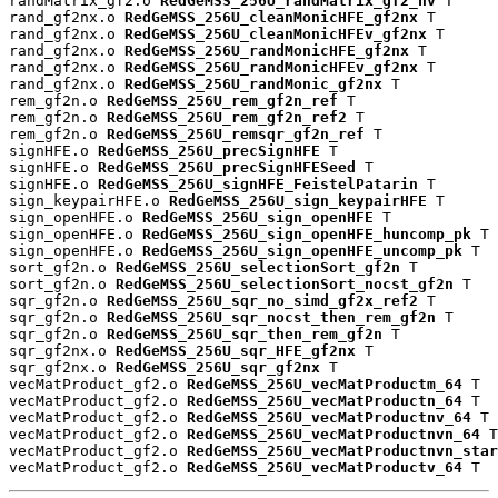
randMatrix_gf2.o 
RedGeMSS_256U_randMatrix_gf2_nv
 T

rand_gf2nx.o 
RedGeMSS_256U_cleanMonicHFE_gf2nx
 T

rand_gf2nx.o 
RedGeMSS_256U_cleanMonicHFEv_gf2nx
 T

rand_gf2nx.o 
RedGeMSS_256U_randMonicHFE_gf2nx
 T

rand_gf2nx.o 
RedGeMSS_256U_randMonicHFEv_gf2nx
 T

rand_gf2nx.o 
RedGeMSS_256U_randMonic_gf2nx
 T

rem_gf2n.o 
RedGeMSS_256U_rem_gf2n_ref
 T

rem_gf2n.o 
RedGeMSS_256U_rem_gf2n_ref2
 T

rem_gf2n.o 
RedGeMSS_256U_remsqr_gf2n_ref
 T

signHFE.o 
RedGeMSS_256U_precSignHFE
 T

signHFE.o 
RedGeMSS_256U_precSignHFESeed
 T

signHFE.o 
RedGeMSS_256U_signHFE_FeistelPatarin
 T

sign_keypairHFE.o 
RedGeMSS_256U_sign_keypairHFE
 T

sign_openHFE.o 
RedGeMSS_256U_sign_openHFE
 T

sign_openHFE.o 
RedGeMSS_256U_sign_openHFE_huncomp_pk
 T

sign_openHFE.o 
RedGeMSS_256U_sign_openHFE_uncomp_pk
 T

sort_gf2n.o 
RedGeMSS_256U_selectionSort_gf2n
 T

sort_gf2n.o 
RedGeMSS_256U_selectionSort_nocst_gf2n
 T

sqr_gf2n.o 
RedGeMSS_256U_sqr_no_simd_gf2x_ref2
 T

sqr_gf2n.o 
RedGeMSS_256U_sqr_nocst_then_rem_gf2n
 T

sqr_gf2n.o 
RedGeMSS_256U_sqr_then_rem_gf2n
 T

sqr_gf2nx.o 
RedGeMSS_256U_sqr_HFE_gf2nx
 T

sqr_gf2nx.o 
RedGeMSS_256U_sqr_gf2nx
 T

vecMatProduct_gf2.o 
RedGeMSS_256U_vecMatProductm_64
 T

vecMatProduct_gf2.o 
RedGeMSS_256U_vecMatProductn_64
 T

vecMatProduct_gf2.o 
RedGeMSS_256U_vecMatProductnv_64
 T

vecMatProduct_gf2.o 
RedGeMSS_256U_vecMatProductnvn_64
 T

vecMatProduct_gf2.o 
RedGeMSS_256U_vecMatProductnvn_star
vecMatProduct_gf2.o 
RedGeMSS_256U_vecMatProductv_64
 T