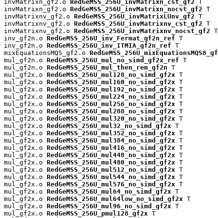
invMatrixn_gf2.o 
RedGeMSS_256U_invMatrixn_cst_gf2
 T

invMatrixn_gf2.o 
RedGeMSS_256U_invMatrixn_nocst_gf2
 T

invMatrixnv_gf2.o 
RedGeMSS_256U_invMatrixLUnv_gf2
 T

invMatrixnv_gf2.o 
RedGeMSS_256U_invMatrixnv_cst_gf2
 T

invMatrixnv_gf2.o 
RedGeMSS_256U_invMatrixnv_nocst_gf2
 T

inv_gf2n.o 
RedGeMSS_256U_inv_Fermat_gf2n_ref
 T

inv_gf2n.o 
RedGeMSS_256U_inv_ITMIA_gf2n_ref
 T

mixEquationsMQS_gf2.o 
RedGeMSS_256U_mixEquationsMQS8_gf
mul_gf2n.o 
RedGeMSS_256U_mul_no_simd_gf2x_ref
 T

mul_gf2n.o 
RedGeMSS_256U_mul_then_rem_gf2n
 T

mul_gf2x.o 
RedGeMSS_256U_mul128_no_simd_gf2x
 T

mul_gf2x.o 
RedGeMSS_256U_mul160_no_simd_gf2x
 T

mul_gf2x.o 
RedGeMSS_256U_mul192_no_simd_gf2x
 T

mul_gf2x.o 
RedGeMSS_256U_mul224_no_simd_gf2x
 T

mul_gf2x.o 
RedGeMSS_256U_mul256_no_simd_gf2x
 T

mul_gf2x.o 
RedGeMSS_256U_mul288_no_simd_gf2x
 T

mul_gf2x.o 
RedGeMSS_256U_mul320_no_simd_gf2x
 T

mul_gf2x.o 
RedGeMSS_256U_mul32_no_simd_gf2x
 T

mul_gf2x.o 
RedGeMSS_256U_mul352_no_simd_gf2x
 T

mul_gf2x.o 
RedGeMSS_256U_mul384_no_simd_gf2x
 T

mul_gf2x.o 
RedGeMSS_256U_mul416_no_simd_gf2x
 T

mul_gf2x.o 
RedGeMSS_256U_mul448_no_simd_gf2x
 T

mul_gf2x.o 
RedGeMSS_256U_mul480_no_simd_gf2x
 T

mul_gf2x.o 
RedGeMSS_256U_mul512_no_simd_gf2x
 T

mul_gf2x.o 
RedGeMSS_256U_mul544_no_simd_gf2x
 T

mul_gf2x.o 
RedGeMSS_256U_mul576_no_simd_gf2x
 T

mul_gf2x.o 
RedGeMSS_256U_mul64_no_simd_gf2x
 T

mul_gf2x.o 
RedGeMSS_256U_mul64low_no_simd_gf2x
 T

mul_gf2x.o 
RedGeMSS_256U_mul96_no_simd_gf2x
 T

mul_gf2x.o 
RedGeMSS_256U_pmul128_gf2x
 T
