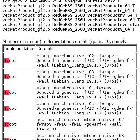
sqr_gf2x.o 
RedGeMSS_256U_vpsqr96_shuffle_gf2x
 T

vecMatProduct_gf2.o 
RedGeMSS_256U_vecMatProductm_64
 T

vecMatProduct_gf2.o 
RedGeMSS_256U_vecMatProductn_64
 T

vecMatProduct_gf2.o 
RedGeMSS_256U_vecMatProductnv_64
 T

vecMatProduct_gf2.o 
RedGeMSS_256U_vecMatProductnvn_64
 T

vecMatProduct_gf2.o 
RedGeMSS_256U_vecMatProductnvn_star
vecMatProduct_gf2.o 
RedGeMSS_256U_vecMatProductv_64
 T
Number of similar (implementation,compiler) pairs: 16, namely:
Implementation
Compiler
clang -march=native -O2 -fwrapv -
T:
opt
Qunused-arguments -fPIC -fPIE -gdwarf-4
-Wall (Debian_Clang_19.1.7_(3+b1))
clang -march=native -O3 -fwrapv -
T:
opt
Qunused-arguments -fPIC -fPIE -gdwarf-4
-Wall (Debian_Clang_19.1.7_(3+b1))
clang -march=native -O -fwrapv -
T:
opt
Qunused-arguments -fPIC -fPIE -gdwarf-4
-Wall (Debian_Clang_19.1.7_(3+b1))
clang -march=native -Os -fwrapv -
T:
opt
Qunused-arguments -fPIC -fPIE -gdwarf-4
-Wall (Debian_Clang_19.1.7_(3+b1))
gcc -march=native -mtune=native -O2 -
T:
opt
fwrapv -fPIC -fPIE -gdwarf-4 -Wall
(14.2.0)
gcc -march=native -mtune=native -O3 -