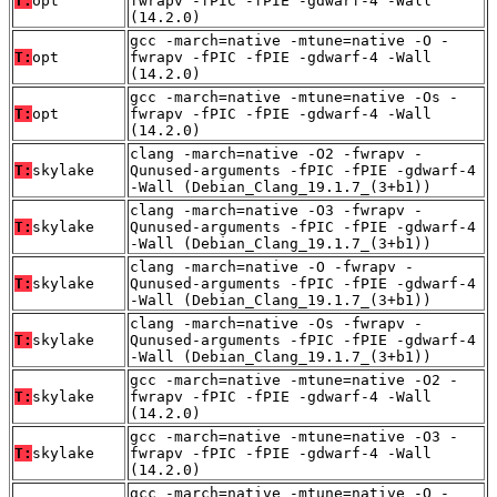
T:
opt
fwrapv -fPIC -fPIE -gdwarf-4 -Wall
(14.2.0)
gcc -march=native -mtune=native -O -
T:
opt
fwrapv -fPIC -fPIE -gdwarf-4 -Wall
(14.2.0)
gcc -march=native -mtune=native -Os -
T:
opt
fwrapv -fPIC -fPIE -gdwarf-4 -Wall
(14.2.0)
clang -march=native -O2 -fwrapv -
T:
skylake
Qunused-arguments -fPIC -fPIE -gdwarf-4
-Wall (Debian_Clang_19.1.7_(3+b1))
clang -march=native -O3 -fwrapv -
T:
skylake
Qunused-arguments -fPIC -fPIE -gdwarf-4
-Wall (Debian_Clang_19.1.7_(3+b1))
clang -march=native -O -fwrapv -
T:
skylake
Qunused-arguments -fPIC -fPIE -gdwarf-4
-Wall (Debian_Clang_19.1.7_(3+b1))
clang -march=native -Os -fwrapv -
T:
skylake
Qunused-arguments -fPIC -fPIE -gdwarf-4
-Wall (Debian_Clang_19.1.7_(3+b1))
gcc -march=native -mtune=native -O2 -
T:
skylake
fwrapv -fPIC -fPIE -gdwarf-4 -Wall
(14.2.0)
gcc -march=native -mtune=native -O3 -
T:
skylake
fwrapv -fPIC -fPIE -gdwarf-4 -Wall
(14.2.0)
gcc -march=native -mtune=native -O -