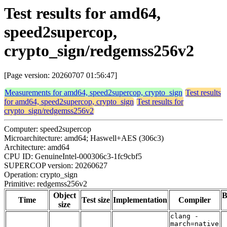
Test results for amd64,
speed2supercop,
crypto_sign/redgemss256v2
[Page version: 20260707 01:56:47]
Measurements for amd64, speed2supercop, crypto_sign
Test results
for amd64, speed2supercop, crypto_sign
Test results for
crypto_sign/redgemss256v2
Computer: speed2supercop
Microarchitecture: amd64; Haswell+AES (306c3)
Architecture: amd64
CPU ID: GenuineIntel-000306c3-1fc9cbf5
SUPERCOP version: 20260627
Operation: crypto_sign
Primitive: redgemss256v2
Object
B
Time
Test size
Implementation
Compiler
size
clang -
march=native