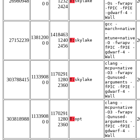
26980948
1232
2
T:
skylake
0 0
-Os -fwrapv
2424
-fPIC -fPIE
-gdwarf-4 -
Wall
gcc -
march=native
-
1418463
1381200
mtune=native
27152239
1240
2
T:
skylake
0 0
-O -fwrapv -
2456
fPIC -fPIE -
gdwarf-4 -
Wall
clang -
mcpu=native
-O3 -fwrapv
1170291
1133908
-Qunused-
303788415
1280
2
T:
skylake
0 0
arguments -
2360
fPIC -fPIE -
gdwarf-4 -
Wall
clang -
mcpu=native
-O3 -fwrapv
1170291
1133908
-Qunused-
303818988
1280
2
T:
opt
0 0
arguments -
2360
fPIC -fPIE -
gdwarf-4 -
Wall