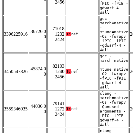
2456
fPIC -fPIE -
gdwarf-4 -
Wall
gcc -
march=native
-
71018
36726 0
mtune=native
3396225916
1232
2
T:
ref
0
-Os -fwrapv
2424
-fPIC -fPIE
-gdwarf-4 -
Wall
gcc -
march=native
-
82103
45874 0
mtune=native
3450547826
1240
2
T:
ref
0
-O2 -fwrapv
2456
-fPIC -fPIE
-gdwarf-4 -
Wall
clang -
march=native
-Os -fwrapv
79141
44036 0
-Qunused-
3559346035
1272
2
T:
ref
0
arguments -
2424
fPIC -fPIE -
gdwarf-4 -
Wall
clang -