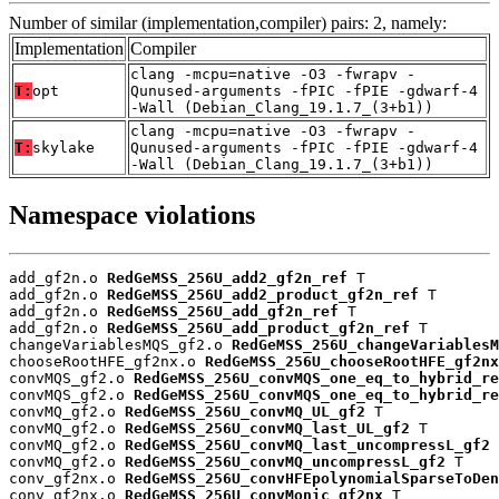
Number of similar (implementation,compiler) pairs: 2, namely:
Implementation
Compiler
clang -mcpu=native -O3 -fwrapv -
T:
opt
Qunused-arguments -fPIC -fPIE -gdwarf-4
-Wall (Debian_Clang_19.1.7_(3+b1))
clang -mcpu=native -O3 -fwrapv -
T:
skylake
Qunused-arguments -fPIC -fPIE -gdwarf-4
-Wall (Debian_Clang_19.1.7_(3+b1))
Namespace violations
add_gf2n.o 
RedGeMSS_256U_add2_gf2n_ref
 T

add_gf2n.o 
RedGeMSS_256U_add2_product_gf2n_ref
 T

add_gf2n.o 
RedGeMSS_256U_add_gf2n_ref
 T

add_gf2n.o 
RedGeMSS_256U_add_product_gf2n_ref
 T

changeVariablesMQS_gf2.o 
RedGeMSS_256U_changeVariablesM
chooseRootHFE_gf2nx.o 
RedGeMSS_256U_chooseRootHFE_gf2nx
convMQS_gf2.o 
RedGeMSS_256U_convMQS_one_eq_to_hybrid_re
convMQS_gf2.o 
RedGeMSS_256U_convMQS_one_eq_to_hybrid_re
convMQ_gf2.o 
RedGeMSS_256U_convMQ_UL_gf2
 T

convMQ_gf2.o 
RedGeMSS_256U_convMQ_last_UL_gf2
 T

convMQ_gf2.o 
RedGeMSS_256U_convMQ_last_uncompressL_gf2
 
convMQ_gf2.o 
RedGeMSS_256U_convMQ_uncompressL_gf2
 T

conv_gf2nx.o 
RedGeMSS_256U_convHFEpolynomialSparseToDen
conv_gf2nx.o 
RedGeMSS_256U_convMonic_gf2nx
 T
