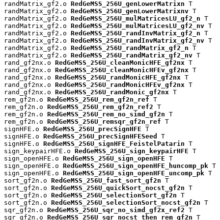
randMatrix_gf2.o 
RedGeMSS_256U_genLowerMatrixn
 T

randMatrix_gf2.o 
RedGeMSS_256U_genLowerMatrixnv
 T

randMatrix_gf2.o 
RedGeMSS_256U_mulMatricesLU_gf2_n
 T

randMatrix_gf2.o 
RedGeMSS_256U_mulMatricesLU_gf2_nv
 T

randMatrix_gf2.o 
RedGeMSS_256U_randInvMatrix_gf2_n
 T

randMatrix_gf2.o 
RedGeMSS_256U_randInvMatrix_gf2_nv
 T

randMatrix_gf2.o 
RedGeMSS_256U_randMatrix_gf2_n
 T

randMatrix_gf2.o 
RedGeMSS_256U_randMatrix_gf2_nv
 T

rand_gf2nx.o 
RedGeMSS_256U_cleanMonicHFE_gf2nx
 T

rand_gf2nx.o 
RedGeMSS_256U_cleanMonicHFEv_gf2nx
 T

rand_gf2nx.o 
RedGeMSS_256U_randMonicHFE_gf2nx
 T

rand_gf2nx.o 
RedGeMSS_256U_randMonicHFEv_gf2nx
 T

rand_gf2nx.o 
RedGeMSS_256U_randMonic_gf2nx
 T

rem_gf2n.o 
RedGeMSS_256U_rem_gf2n_ref
 T

rem_gf2n.o 
RedGeMSS_256U_rem_gf2n_ref2
 T

rem_gf2n.o 
RedGeMSS_256U_rem_no_simd_gf2n
 T

rem_gf2n.o 
RedGeMSS_256U_remsqr_gf2n_ref
 T

signHFE.o 
RedGeMSS_256U_precSignHFE
 T

signHFE.o 
RedGeMSS_256U_precSignHFESeed
 T

signHFE.o 
RedGeMSS_256U_signHFE_FeistelPatarin
 T

sign_keypairHFE.o 
RedGeMSS_256U_sign_keypairHFE
 T

sign_openHFE.o 
RedGeMSS_256U_sign_openHFE
 T

sign_openHFE.o 
RedGeMSS_256U_sign_openHFE_huncomp_pk
 T

sign_openHFE.o 
RedGeMSS_256U_sign_openHFE_uncomp_pk
 T

sort_gf2n.o 
RedGeMSS_256U_fast_sort_gf2n
 T

sort_gf2n.o 
RedGeMSS_256U_quickSort_nocst_gf2n
 T

sort_gf2n.o 
RedGeMSS_256U_selectionSort_gf2n
 T

sort_gf2n.o 
RedGeMSS_256U_selectionSort_nocst_gf2n
 T

sqr_gf2n.o 
RedGeMSS_256U_sqr_no_simd_gf2x_ref2
 T

sqr_gf2n.o 
RedGeMSS_256U_sqr_nocst_then_rem_gf2n
 T
