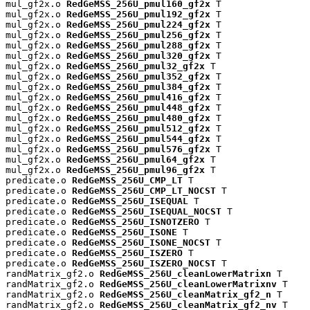
mul_gf2x.o 
RedGeMSS_256U_pmul160_gf2x
 T

mul_gf2x.o 
RedGeMSS_256U_pmul192_gf2x
 T

mul_gf2x.o 
RedGeMSS_256U_pmul224_gf2x
 T

mul_gf2x.o 
RedGeMSS_256U_pmul256_gf2x
 T

mul_gf2x.o 
RedGeMSS_256U_pmul288_gf2x
 T

mul_gf2x.o 
RedGeMSS_256U_pmul320_gf2x
 T

mul_gf2x.o 
RedGeMSS_256U_pmul32_gf2x
 T

mul_gf2x.o 
RedGeMSS_256U_pmul352_gf2x
 T

mul_gf2x.o 
RedGeMSS_256U_pmul384_gf2x
 T

mul_gf2x.o 
RedGeMSS_256U_pmul416_gf2x
 T

mul_gf2x.o 
RedGeMSS_256U_pmul448_gf2x
 T

mul_gf2x.o 
RedGeMSS_256U_pmul480_gf2x
 T

mul_gf2x.o 
RedGeMSS_256U_pmul512_gf2x
 T

mul_gf2x.o 
RedGeMSS_256U_pmul544_gf2x
 T

mul_gf2x.o 
RedGeMSS_256U_pmul576_gf2x
 T

mul_gf2x.o 
RedGeMSS_256U_pmul64_gf2x
 T

mul_gf2x.o 
RedGeMSS_256U_pmul96_gf2x
 T

predicate.o 
RedGeMSS_256U_CMP_LT
 T

predicate.o 
RedGeMSS_256U_CMP_LT_NOCST
 T

predicate.o 
RedGeMSS_256U_ISEQUAL
 T

predicate.o 
RedGeMSS_256U_ISEQUAL_NOCST
 T

predicate.o 
RedGeMSS_256U_ISNOTZERO
 T

predicate.o 
RedGeMSS_256U_ISONE
 T

predicate.o 
RedGeMSS_256U_ISONE_NOCST
 T

predicate.o 
RedGeMSS_256U_ISZERO
 T

predicate.o 
RedGeMSS_256U_ISZERO_NOCST
 T

randMatrix_gf2.o 
RedGeMSS_256U_cleanLowerMatrixn
 T

randMatrix_gf2.o 
RedGeMSS_256U_cleanLowerMatrixnv
 T

randMatrix_gf2.o 
RedGeMSS_256U_cleanMatrix_gf2_n
 T

randMatrix_gf2.o 
RedGeMSS_256U_cleanMatrix_gf2_nv
 T
