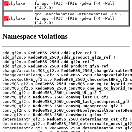
T:
skylake
fwrapv -fPIC -fPIE -gdwarf-4 -Wall
(14.2.0)
gcc -march=native -mtune=native -Os -
T:
skylake
fwrapv -fPIC -fPIE -gdwarf-4 -Wall
(14.2.0)
Namespace violations
add_gf2n.o 
RedGeMSS_256U_add2_gf2n_ref
 T

add_gf2n.o 
RedGeMSS_256U_add2_product_gf2n_ref
 T

add_gf2n.o 
RedGeMSS_256U_add_gf2n_ref
 T

add_gf2n.o 
RedGeMSS_256U_add_product_gf2n_ref
 T

changeVariablesMQS_gf2.o 
RedGeMSS_256U_changeVariablesM
changeVariablesMQS_gf2.o 
RedGeMSS_256U_changeVariablesM
chooseRootHFE_gf2nx.o 
RedGeMSS_256U_chooseRootHFE_gf2nx
convMQS_gf2.o 
RedGeMSS_256U_convMQS_one_eq_to_hybrid_re
convMQS_gf2.o 
RedGeMSS_256U_convMQS_one_eq_to_hybrid_re
convMQ_gf2.o 
RedGeMSS_256U_convMQ_UL_gf2
 T

convMQ_gf2.o 
RedGeMSS_256U_convMQ_last_UL_gf2
 T

convMQ_gf2.o 
RedGeMSS_256U_convMQ_last_uncompressL_gf2
 
convMQ_gf2.o 
RedGeMSS_256U_convMQ_uncompressL_gf2
 T

conv_gf2nx.o 
RedGeMSS_256U_convHFEpolynomialSparseToDen
conv_gf2nx.o 
RedGeMSS_256U_convMonic_gf2nx
 T

determinantn_gf2.o 
RedGeMSS_256U_determinantn_cst_gf2
 T

determinantn_gf2.o 
RedGeMSS_256U_determinantn_nocst_gf2
determinantnv_gf2.o 
RedGeMSS_256U_determinantnv_cst_gf2