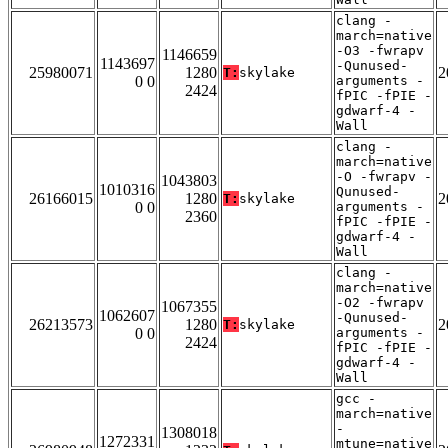
clang -
march=native
-O3 -fwrapv
1146659
1143697
-Qunused-
25980071
1280
2
T:
skylake
0 0
arguments -
2424
fPIC -fPIE -
gdwarf-4 -
Wall
clang -
march=native
-O -fwrapv -
1043803
1010316
Qunused-
26166015
1280
2
T:
skylake
0 0
arguments -
2360
fPIC -fPIE -
gdwarf-4 -
Wall
clang -
march=native
-O2 -fwrapv
1067355
1062607
-Qunused-
26213573
1280
2
T:
skylake
0 0
arguments -
2424
fPIC -fPIE -
gdwarf-4 -
Wall
gcc -
march=native
-
1308018
1272331
mtune=native