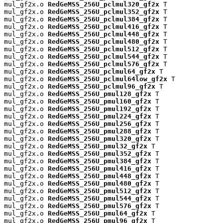
mul_gf2x.o 
RedGeMSS_256U_pclmul320_gf2x
 T

mul_gf2x.o 
RedGeMSS_256U_pclmul352_gf2x
 T

mul_gf2x.o 
RedGeMSS_256U_pclmul384_gf2x
 T

mul_gf2x.o 
RedGeMSS_256U_pclmul416_gf2x
 T

mul_gf2x.o 
RedGeMSS_256U_pclmul448_gf2x
 T

mul_gf2x.o 
RedGeMSS_256U_pclmul480_gf2x
 T

mul_gf2x.o 
RedGeMSS_256U_pclmul512_gf2x
 T

mul_gf2x.o 
RedGeMSS_256U_pclmul544_gf2x
 T

mul_gf2x.o 
RedGeMSS_256U_pclmul576_gf2x
 T

mul_gf2x.o 
RedGeMSS_256U_pclmul64_gf2x
 T

mul_gf2x.o 
RedGeMSS_256U_pclmul64low_gf2x
 T

mul_gf2x.o 
RedGeMSS_256U_pclmul96_gf2x
 T

mul_gf2x.o 
RedGeMSS_256U_pmul128_gf2x
 T

mul_gf2x.o 
RedGeMSS_256U_pmul160_gf2x
 T

mul_gf2x.o 
RedGeMSS_256U_pmul192_gf2x
 T

mul_gf2x.o 
RedGeMSS_256U_pmul224_gf2x
 T

mul_gf2x.o 
RedGeMSS_256U_pmul256_gf2x
 T

mul_gf2x.o 
RedGeMSS_256U_pmul288_gf2x
 T

mul_gf2x.o 
RedGeMSS_256U_pmul320_gf2x
 T

mul_gf2x.o 
RedGeMSS_256U_pmul32_gf2x
 T

mul_gf2x.o 
RedGeMSS_256U_pmul352_gf2x
 T

mul_gf2x.o 
RedGeMSS_256U_pmul384_gf2x
 T

mul_gf2x.o 
RedGeMSS_256U_pmul416_gf2x
 T

mul_gf2x.o 
RedGeMSS_256U_pmul448_gf2x
 T

mul_gf2x.o 
RedGeMSS_256U_pmul480_gf2x
 T

mul_gf2x.o 
RedGeMSS_256U_pmul512_gf2x
 T

mul_gf2x.o 
RedGeMSS_256U_pmul544_gf2x
 T

mul_gf2x.o 
RedGeMSS_256U_pmul576_gf2x
 T

mul_gf2x.o 
RedGeMSS_256U_pmul64_gf2x
 T

mul_gf2x.o 
RedGeMSS_256U_pmul96_gf2x
 T
