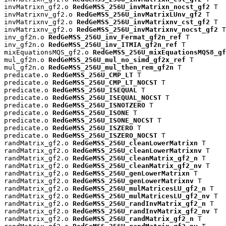
invMatrixn_gf2.o 
RedGeMSS_256U_invMatrixn_nocst_gf2
 T

invMatrixnv_gf2.o 
RedGeMSS_256U_invMatrixLUnv_gf2
 T

invMatrixnv_gf2.o 
RedGeMSS_256U_invMatrixnv_cst_gf2
 T

invMatrixnv_gf2.o 
RedGeMSS_256U_invMatrixnv_nocst_gf2
 T

inv_gf2n.o 
RedGeMSS_256U_inv_Fermat_gf2n_ref
 T

inv_gf2n.o 
RedGeMSS_256U_inv_ITMIA_gf2n_ref
 T

mixEquationsMQS_gf2.o 
RedGeMSS_256U_mixEquationsMQS8_gf
mul_gf2n.o 
RedGeMSS_256U_mul_no_simd_gf2x_ref
 T

mul_gf2n.o 
RedGeMSS_256U_mul_then_rem_gf2n
 T

predicate.o 
RedGeMSS_256U_CMP_LT
 T

predicate.o 
RedGeMSS_256U_CMP_LT_NOCST
 T

predicate.o 
RedGeMSS_256U_ISEQUAL
 T

predicate.o 
RedGeMSS_256U_ISEQUAL_NOCST
 T

predicate.o 
RedGeMSS_256U_ISNOTZERO
 T

predicate.o 
RedGeMSS_256U_ISONE
 T

predicate.o 
RedGeMSS_256U_ISONE_NOCST
 T

predicate.o 
RedGeMSS_256U_ISZERO
 T

predicate.o 
RedGeMSS_256U_ISZERO_NOCST
 T

randMatrix_gf2.o 
RedGeMSS_256U_cleanLowerMatrixn
 T

randMatrix_gf2.o 
RedGeMSS_256U_cleanLowerMatrixnv
 T

randMatrix_gf2.o 
RedGeMSS_256U_cleanMatrix_gf2_n
 T

randMatrix_gf2.o 
RedGeMSS_256U_cleanMatrix_gf2_nv
 T

randMatrix_gf2.o 
RedGeMSS_256U_genLowerMatrixn
 T

randMatrix_gf2.o 
RedGeMSS_256U_genLowerMatrixnv
 T

randMatrix_gf2.o 
RedGeMSS_256U_mulMatricesLU_gf2_n
 T

randMatrix_gf2.o 
RedGeMSS_256U_mulMatricesLU_gf2_nv
 T

randMatrix_gf2.o 
RedGeMSS_256U_randInvMatrix_gf2_n
 T

randMatrix_gf2.o 
RedGeMSS_256U_randInvMatrix_gf2_nv
 T

randMatrix_gf2.o 
RedGeMSS_256U_randMatrix_gf2_n
 T
