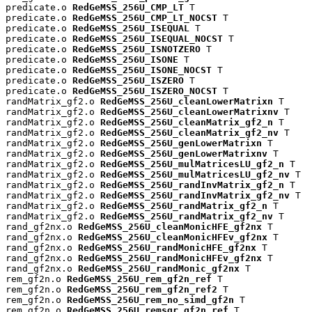
predicate.o 
RedGeMSS_256U_CMP_LT
 T

predicate.o 
RedGeMSS_256U_CMP_LT_NOCST
 T

predicate.o 
RedGeMSS_256U_ISEQUAL
 T

predicate.o 
RedGeMSS_256U_ISEQUAL_NOCST
 T

predicate.o 
RedGeMSS_256U_ISNOTZERO
 T

predicate.o 
RedGeMSS_256U_ISONE
 T

predicate.o 
RedGeMSS_256U_ISONE_NOCST
 T

predicate.o 
RedGeMSS_256U_ISZERO
 T

predicate.o 
RedGeMSS_256U_ISZERO_NOCST
 T

randMatrix_gf2.o 
RedGeMSS_256U_cleanLowerMatrixn
 T

randMatrix_gf2.o 
RedGeMSS_256U_cleanLowerMatrixnv
 T

randMatrix_gf2.o 
RedGeMSS_256U_cleanMatrix_gf2_n
 T

randMatrix_gf2.o 
RedGeMSS_256U_cleanMatrix_gf2_nv
 T

randMatrix_gf2.o 
RedGeMSS_256U_genLowerMatrixn
 T

randMatrix_gf2.o 
RedGeMSS_256U_genLowerMatrixnv
 T

randMatrix_gf2.o 
RedGeMSS_256U_mulMatricesLU_gf2_n
 T

randMatrix_gf2.o 
RedGeMSS_256U_mulMatricesLU_gf2_nv
 T

randMatrix_gf2.o 
RedGeMSS_256U_randInvMatrix_gf2_n
 T

randMatrix_gf2.o 
RedGeMSS_256U_randInvMatrix_gf2_nv
 T

randMatrix_gf2.o 
RedGeMSS_256U_randMatrix_gf2_n
 T

randMatrix_gf2.o 
RedGeMSS_256U_randMatrix_gf2_nv
 T

rand_gf2nx.o 
RedGeMSS_256U_cleanMonicHFE_gf2nx
 T

rand_gf2nx.o 
RedGeMSS_256U_cleanMonicHFEv_gf2nx
 T

rand_gf2nx.o 
RedGeMSS_256U_randMonicHFE_gf2nx
 T

rand_gf2nx.o 
RedGeMSS_256U_randMonicHFEv_gf2nx
 T

rand_gf2nx.o 
RedGeMSS_256U_randMonic_gf2nx
 T

rem_gf2n.o 
RedGeMSS_256U_rem_gf2n_ref
 T

rem_gf2n.o 
RedGeMSS_256U_rem_gf2n_ref2
 T

rem_gf2n.o 
RedGeMSS_256U_rem_no_simd_gf2n
 T

rem_gf2n.o 
RedGeMSS_256U_remsqr_gf2n_ref
 T
