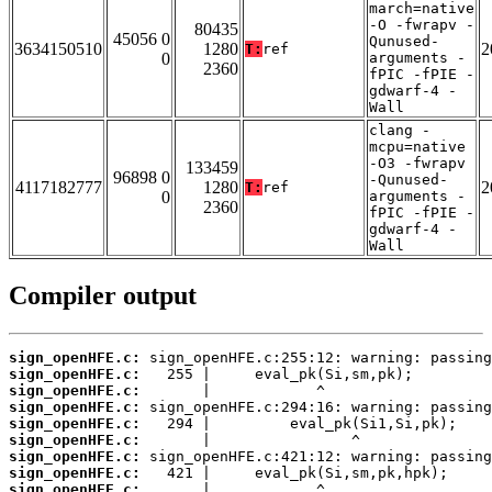
march=native
-O -fwrapv -
80435
45056 0
Qunused-
3634150510
1280
2
T:
ref
0
arguments -
2360
fPIC -fPIE -
gdwarf-4 -
Wall
clang -
mcpu=native
-O3 -fwrapv
133459
96898 0
-Qunused-
4117182777
1280
2
T:
ref
0
arguments -
2360
fPIC -fPIE -
gdwarf-4 -
Wall
Compiler output
sign_openHFE.c:
sign_openHFE.c:
sign_openHFE.c:
sign_openHFE.c:
sign_openHFE.c:
sign_openHFE.c:
sign_openHFE.c:
sign_openHFE.c:
sign_openHFE.c: