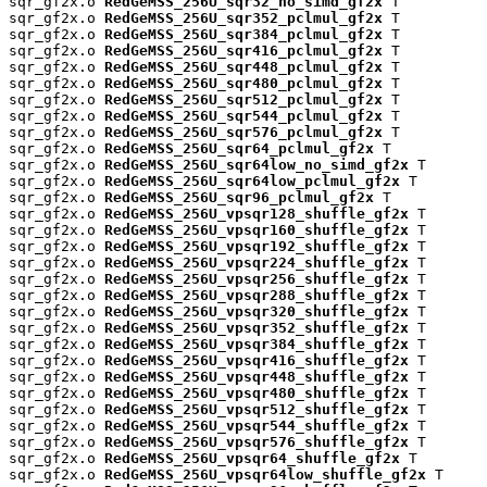
sqr_gf2x.o 
RedGeMSS_256U_sqr32_no_simd_gf2x
 T

sqr_gf2x.o 
RedGeMSS_256U_sqr352_pclmul_gf2x
 T

sqr_gf2x.o 
RedGeMSS_256U_sqr384_pclmul_gf2x
 T

sqr_gf2x.o 
RedGeMSS_256U_sqr416_pclmul_gf2x
 T

sqr_gf2x.o 
RedGeMSS_256U_sqr448_pclmul_gf2x
 T

sqr_gf2x.o 
RedGeMSS_256U_sqr480_pclmul_gf2x
 T

sqr_gf2x.o 
RedGeMSS_256U_sqr512_pclmul_gf2x
 T

sqr_gf2x.o 
RedGeMSS_256U_sqr544_pclmul_gf2x
 T

sqr_gf2x.o 
RedGeMSS_256U_sqr576_pclmul_gf2x
 T

sqr_gf2x.o 
RedGeMSS_256U_sqr64_pclmul_gf2x
 T

sqr_gf2x.o 
RedGeMSS_256U_sqr64low_no_simd_gf2x
 T

sqr_gf2x.o 
RedGeMSS_256U_sqr64low_pclmul_gf2x
 T

sqr_gf2x.o 
RedGeMSS_256U_sqr96_pclmul_gf2x
 T

sqr_gf2x.o 
RedGeMSS_256U_vpsqr128_shuffle_gf2x
 T

sqr_gf2x.o 
RedGeMSS_256U_vpsqr160_shuffle_gf2x
 T

sqr_gf2x.o 
RedGeMSS_256U_vpsqr192_shuffle_gf2x
 T

sqr_gf2x.o 
RedGeMSS_256U_vpsqr224_shuffle_gf2x
 T

sqr_gf2x.o 
RedGeMSS_256U_vpsqr256_shuffle_gf2x
 T

sqr_gf2x.o 
RedGeMSS_256U_vpsqr288_shuffle_gf2x
 T

sqr_gf2x.o 
RedGeMSS_256U_vpsqr320_shuffle_gf2x
 T

sqr_gf2x.o 
RedGeMSS_256U_vpsqr352_shuffle_gf2x
 T

sqr_gf2x.o 
RedGeMSS_256U_vpsqr384_shuffle_gf2x
 T

sqr_gf2x.o 
RedGeMSS_256U_vpsqr416_shuffle_gf2x
 T

sqr_gf2x.o 
RedGeMSS_256U_vpsqr448_shuffle_gf2x
 T

sqr_gf2x.o 
RedGeMSS_256U_vpsqr480_shuffle_gf2x
 T

sqr_gf2x.o 
RedGeMSS_256U_vpsqr512_shuffle_gf2x
 T

sqr_gf2x.o 
RedGeMSS_256U_vpsqr544_shuffle_gf2x
 T

sqr_gf2x.o 
RedGeMSS_256U_vpsqr576_shuffle_gf2x
 T

sqr_gf2x.o 
RedGeMSS_256U_vpsqr64_shuffle_gf2x
 T

sqr_gf2x.o 
RedGeMSS_256U_vpsqr64low_shuffle_gf2x
 T
