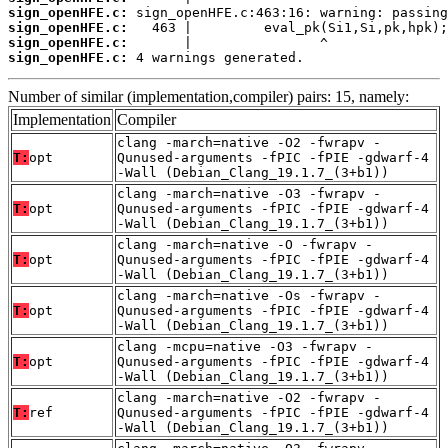
sign_openHFE.c:
sign_openHFE.c:
sign_openHFE.c:
sign_openHFE.c:
 4 warnings generated.
Number of similar (implementation,compiler) pairs: 15, namely:
Implementation
Compiler
clang -march=native -O2 -fwrapv -
T:
opt
Qunused-arguments -fPIC -fPIE -gdwarf-4
-Wall (Debian_Clang_19.1.7_(3+b1))
clang -march=native -O3 -fwrapv -
T:
opt
Qunused-arguments -fPIC -fPIE -gdwarf-4
-Wall (Debian_Clang_19.1.7_(3+b1))
clang -march=native -O -fwrapv -
T:
opt
Qunused-arguments -fPIC -fPIE -gdwarf-4
-Wall (Debian_Clang_19.1.7_(3+b1))
clang -march=native -Os -fwrapv -
T:
opt
Qunused-arguments -fPIC -fPIE -gdwarf-4
-Wall (Debian_Clang_19.1.7_(3+b1))
clang -mcpu=native -O3 -fwrapv -
T:
opt
Qunused-arguments -fPIC -fPIE -gdwarf-4
-Wall (Debian_Clang_19.1.7_(3+b1))
clang -march=native -O2 -fwrapv -
T:
ref
Qunused-arguments -fPIC -fPIE -gdwarf-4
-Wall (Debian_Clang_19.1.7_(3+b1))