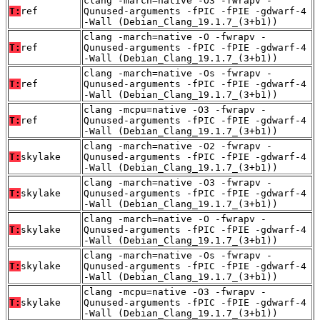
clang -march=native -O3 -fwrapv -
T:
ref
Qunused-arguments -fPIC -fPIE -gdwarf-4
-Wall (Debian_Clang_19.1.7_(3+b1))
clang -march=native -O -fwrapv -
T:
ref
Qunused-arguments -fPIC -fPIE -gdwarf-4
-Wall (Debian_Clang_19.1.7_(3+b1))
clang -march=native -Os -fwrapv -
T:
ref
Qunused-arguments -fPIC -fPIE -gdwarf-4
-Wall (Debian_Clang_19.1.7_(3+b1))
clang -mcpu=native -O3 -fwrapv -
T:
ref
Qunused-arguments -fPIC -fPIE -gdwarf-4
-Wall (Debian_Clang_19.1.7_(3+b1))
clang -march=native -O2 -fwrapv -
T:
skylake
Qunused-arguments -fPIC -fPIE -gdwarf-4
-Wall (Debian_Clang_19.1.7_(3+b1))
clang -march=native -O3 -fwrapv -
T:
skylake
Qunused-arguments -fPIC -fPIE -gdwarf-4
-Wall (Debian_Clang_19.1.7_(3+b1))
clang -march=native -O -fwrapv -
T:
skylake
Qunused-arguments -fPIC -fPIE -gdwarf-4
-Wall (Debian_Clang_19.1.7_(3+b1))
clang -march=native -Os -fwrapv -
T:
skylake
Qunused-arguments -fPIC -fPIE -gdwarf-4
-Wall (Debian_Clang_19.1.7_(3+b1))
clang -mcpu=native -O3 -fwrapv -
T:
skylake
Qunused-arguments -fPIC -fPIE -gdwarf-4
-Wall (Debian_Clang_19.1.7_(3+b1))