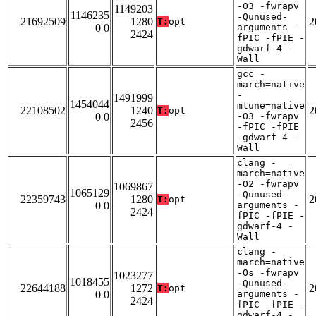
-O3 -fwrapv
1149203
1146235
-Qunused-
21692509
1280
2
T:
opt
0 0
arguments -
2424
fPIC -fPIE -
gdwarf-4 -
Wall
gcc -
march=native
-
1491999
1454044
mtune=native
22108502
1240
2
T:
opt
0 0
-O3 -fwrapv
2456
-fPIC -fPIE
-gdwarf-4 -
Wall
clang -
march=native
-O2 -fwrapv
1069867
1065129
-Qunused-
22359743
1280
2
T:
opt
0 0
arguments -
2424
fPIC -fPIE -
gdwarf-4 -
Wall
clang -
march=native
-Os -fwrapv
1023277
1018455
-Qunused-
22644188
1272
2
T:
opt
0 0
arguments -
2424
fPIC -fPIE -
gdwarf-4 -