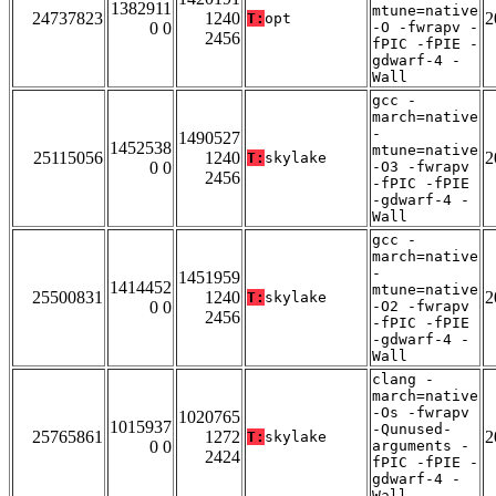
1382911
mtune=native
24737823
1240
2
T:
opt
0 0
-O -fwrapv -
2456
fPIC -fPIE -
gdwarf-4 -
Wall
gcc -
march=native
-
1490527
1452538
mtune=native
25115056
1240
2
T:
skylake
0 0
-O3 -fwrapv
2456
-fPIC -fPIE
-gdwarf-4 -
Wall
gcc -
march=native
-
1451959
1414452
mtune=native
25500831
1240
2
T:
skylake
0 0
-O2 -fwrapv
2456
-fPIC -fPIE
-gdwarf-4 -
Wall
clang -
march=native
-Os -fwrapv
1020765
1015937
-Qunused-
25765861
1272
2
T:
skylake
0 0
arguments -
2424
fPIC -fPIE -
gdwarf-4 -
Wall