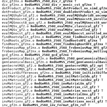
div_gf2nx.o 
RedGeMSS_256U_div_r_gf2nx
 T

div_gf2nx.o 
RedGeMSS_256U_div_r_monic_cst_gf2nx
 T

dotProduct_gf2n.o 
RedGeMSS_256U_dotProduct_no_simd_gf2n
dotProduct_gf2n.o 
RedGeMSS_256U_doubleDotProduct_no_sim
evalMQShybrid_gf2.o 
RedGeMSS_256U_evalMQShybrid8_uncomp
evalMQSnocst8_gf2.o 
RedGeMSS_256U_evalMQSnocst8_unrolle
evalMQSnocst8_quo_gf2.o 
RedGeMSS_256U_evalMQSnocst8_unr
evalMQSv_gf2.o 
RedGeMSS_256U_evalMQSv_classical_gf2
 T

evalMQSv_gf2.o 
RedGeMSS_256U_evalMQSv_unrolled_gf2
 T

evalMQnocst_gf2.o 
RedGeMSS_256U_evalMQnocst_unrolled_no
findRootsSplit_gf2nx.o 
RedGeMSS_256U_findRootsSplit_gf2
findRoots_gf2nx.o 
RedGeMSS_256U_findRootsHFE_gf2nx
 T

findRoots_gf2nx.o 
RedGeMSS_256U_findUniqRootHFE_gf2nx
 T

frobeniusMap_gf2nx.o 
RedGeMSS_256U_frobeniusMap_HFE_gf2
frobeniusMap_gf2nx.o 
RedGeMSS_256U_frobeniusMap_multisq
gcd_gf2nx.o 
RedGeMSS_256U_gcd_gf2nx
 T

genCanonicalBasis_gf2n.o 
RedGeMSS_256U_genCanonicalBas
genCanonicalBasis_gf2n.o 
RedGeMSS_256U_genCanonicalBasi
genSecretMQS_gf2.o 
RedGeMSS_256U_genSecretMQS_gf2_opt
 T

genSecretMQS_gf2.o 
RedGeMSS_256U_genSecretMQS_gf2_ref
 T

initListDifferences_gf2nx.o 
RedGeMSS_256U_initListDiffe
initMatrixId_gf2.o 
RedGeMSS_256U_initMatrixIdn_gf2
 T

initMatrixId_gf2.o 
RedGeMSS_256U_initMatrixIdnv_gf2
 T

invMatrixn_gf2.o 
RedGeMSS_256U_invMatrixLUn_gf2
 T

invMatrixn_gf2.o 
RedGeMSS_256U_invMatrixn_cst_gf2
 T

invMatrixn_gf2.o 
RedGeMSS_256U_invMatrixn_nocst_gf2
 T

invMatrixnv_gf2.o 
RedGeMSS_256U_invMatrixLUnv_gf2
 T

invMatrixnv_gf2.o 
RedGeMSS_256U_invMatrixnv_cst_gf2
 T

invMatrixnv_gf2.o 
RedGeMSS_256U_invMatrixnv_nocst_gf2
 T

inv_gf2n.o 
RedGeMSS_256U_inv_Fermat_gf2n_ref
 T
