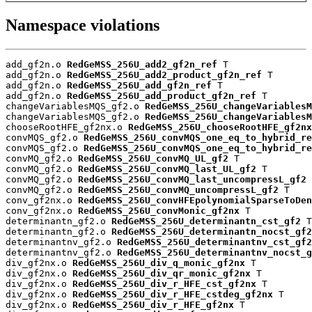
Namespace violations
add_gf2n.o 
RedGeMSS_256U_add2_gf2n_ref
 T

add_gf2n.o 
RedGeMSS_256U_add2_product_gf2n_ref
 T

add_gf2n.o 
RedGeMSS_256U_add_gf2n_ref
 T

add_gf2n.o 
RedGeMSS_256U_add_product_gf2n_ref
 T

changeVariablesMQS_gf2.o 
RedGeMSS_256U_changeVariablesM
changeVariablesMQS_gf2.o 
RedGeMSS_256U_changeVariablesM
chooseRootHFE_gf2nx.o 
RedGeMSS_256U_chooseRootHFE_gf2nx
convMQS_gf2.o 
RedGeMSS_256U_convMQS_one_eq_to_hybrid_re
convMQS_gf2.o 
RedGeMSS_256U_convMQS_one_eq_to_hybrid_re
convMQ_gf2.o 
RedGeMSS_256U_convMQ_UL_gf2
 T

convMQ_gf2.o 
RedGeMSS_256U_convMQ_last_UL_gf2
 T

convMQ_gf2.o 
RedGeMSS_256U_convMQ_last_uncompressL_gf2
 
convMQ_gf2.o 
RedGeMSS_256U_convMQ_uncompressL_gf2
 T

conv_gf2nx.o 
RedGeMSS_256U_convHFEpolynomialSparseToDen
conv_gf2nx.o 
RedGeMSS_256U_convMonic_gf2nx
 T

determinantn_gf2.o 
RedGeMSS_256U_determinantn_cst_gf2
 T

determinantn_gf2.o 
RedGeMSS_256U_determinantn_nocst_gf2
determinantnv_gf2.o 
RedGeMSS_256U_determinantnv_cst_gf2
determinantnv_gf2.o 
RedGeMSS_256U_determinantnv_nocst_g
div_gf2nx.o 
RedGeMSS_256U_div_q_monic_gf2nx
 T

div_gf2nx.o 
RedGeMSS_256U_div_qr_monic_gf2nx
 T

div_gf2nx.o 
RedGeMSS_256U_div_r_HFE_cst_gf2nx
 T

div_gf2nx.o 
RedGeMSS_256U_div_r_HFE_cstdeg_gf2nx
 T

div_gf2nx.o 
RedGeMSS_256U_div_r_HFE_gf2nx
 T
