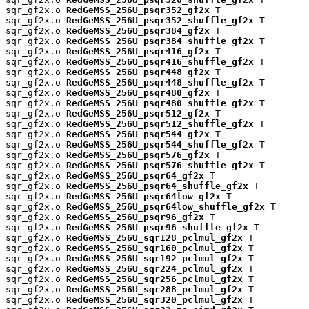
sqr_gf2x.o 
RedGeMSS_256U_psqr352_gf2x
 T

sqr_gf2x.o 
RedGeMSS_256U_psqr352_shuffle_gf2x
 T

sqr_gf2x.o 
RedGeMSS_256U_psqr384_gf2x
 T

sqr_gf2x.o 
RedGeMSS_256U_psqr384_shuffle_gf2x
 T

sqr_gf2x.o 
RedGeMSS_256U_psqr416_gf2x
 T

sqr_gf2x.o 
RedGeMSS_256U_psqr416_shuffle_gf2x
 T

sqr_gf2x.o 
RedGeMSS_256U_psqr448_gf2x
 T

sqr_gf2x.o 
RedGeMSS_256U_psqr448_shuffle_gf2x
 T

sqr_gf2x.o 
RedGeMSS_256U_psqr480_gf2x
 T

sqr_gf2x.o 
RedGeMSS_256U_psqr480_shuffle_gf2x
 T

sqr_gf2x.o 
RedGeMSS_256U_psqr512_gf2x
 T

sqr_gf2x.o 
RedGeMSS_256U_psqr512_shuffle_gf2x
 T

sqr_gf2x.o 
RedGeMSS_256U_psqr544_gf2x
 T

sqr_gf2x.o 
RedGeMSS_256U_psqr544_shuffle_gf2x
 T

sqr_gf2x.o 
RedGeMSS_256U_psqr576_gf2x
 T

sqr_gf2x.o 
RedGeMSS_256U_psqr576_shuffle_gf2x
 T

sqr_gf2x.o 
RedGeMSS_256U_psqr64_gf2x
 T

sqr_gf2x.o 
RedGeMSS_256U_psqr64_shuffle_gf2x
 T

sqr_gf2x.o 
RedGeMSS_256U_psqr64low_gf2x
 T

sqr_gf2x.o 
RedGeMSS_256U_psqr64low_shuffle_gf2x
 T

sqr_gf2x.o 
RedGeMSS_256U_psqr96_gf2x
 T

sqr_gf2x.o 
RedGeMSS_256U_psqr96_shuffle_gf2x
 T

sqr_gf2x.o 
RedGeMSS_256U_sqr128_pclmul_gf2x
 T

sqr_gf2x.o 
RedGeMSS_256U_sqr160_pclmul_gf2x
 T

sqr_gf2x.o 
RedGeMSS_256U_sqr192_pclmul_gf2x
 T

sqr_gf2x.o 
RedGeMSS_256U_sqr224_pclmul_gf2x
 T

sqr_gf2x.o 
RedGeMSS_256U_sqr256_pclmul_gf2x
 T

sqr_gf2x.o 
RedGeMSS_256U_sqr288_pclmul_gf2x
 T

sqr_gf2x.o 
RedGeMSS_256U_sqr320_pclmul_gf2x
 T
