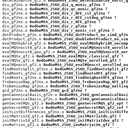
determinantnv_gf2.o 
RedGeMSS_256U_determinantnv_nocst_g
div_gf2nx.o 
RedGeMSS_256U_div_q_monic_gf2nx
 T

div_gf2nx.o 
RedGeMSS_256U_div_qr_monic_gf2nx
 T

div_gf2nx.o 
RedGeMSS_256U_div_r_HFE_cst_gf2nx
 T

div_gf2nx.o 
RedGeMSS_256U_div_r_HFE_cstdeg_gf2nx
 T

div_gf2nx.o 
RedGeMSS_256U_div_r_HFE_gf2nx
 T

div_gf2nx.o 
RedGeMSS_256U_div_r_gf2nx
 T

div_gf2nx.o 
RedGeMSS_256U_div_r_monic_cst_gf2nx
 T

dotProduct_gf2n.o 
RedGeMSS_256U_dotProduct_no_simd_gf2n
dotProduct_gf2n.o 
RedGeMSS_256U_doubleDotProduct_no_sim
evalMQShybrid_gf2.o 
RedGeMSS_256U_evalMQShybrid8_uncomp
evalMQSnocst8_gf2.o 
RedGeMSS_256U_evalMQSnocst8_unrolle
evalMQSnocst8_quo_gf2.o 
RedGeMSS_256U_evalMQSnocst8_unr
evalMQSv_gf2.o 
RedGeMSS_256U_evalMQSv_classical_gf2
 T

evalMQSv_gf2.o 
RedGeMSS_256U_evalMQSv_unrolled_gf2
 T

evalMQnocst_gf2.o 
RedGeMSS_256U_evalMQnocst_unrolled_no
findRootsSplit_gf2nx.o 
RedGeMSS_256U_findRootsSplit_gf2
findRoots_gf2nx.o 
RedGeMSS_256U_findRootsHFE_gf2nx
 T

findRoots_gf2nx.o 
RedGeMSS_256U_findUniqRootHFE_gf2nx
 T

frobeniusMap_gf2nx.o 
RedGeMSS_256U_frobeniusMap_HFE_gf2
frobeniusMap_gf2nx.o 
RedGeMSS_256U_frobeniusMap_multisq
gcd_gf2nx.o 
RedGeMSS_256U_gcd_gf2nx
 T

genCanonicalBasis_gf2n.o 
RedGeMSS_256U_genCanonicalBas
genCanonicalBasis_gf2n.o 
RedGeMSS_256U_genCanonicalBasi
genSecretMQS_gf2.o 
RedGeMSS_256U_genSecretMQS_gf2_opt
 T

genSecretMQS_gf2.o 
RedGeMSS_256U_genSecretMQS_gf2_ref
 T

initListDifferences_gf2nx.o 
RedGeMSS_256U_initListDiffe
initMatrixId_gf2.o 
RedGeMSS_256U_initMatrixIdn_gf2
 T

initMatrixId_gf2.o 
RedGeMSS_256U_initMatrixIdnv_gf2
 T

invMatrixn_gf2.o 
RedGeMSS_256U_invMatrixLUn_gf2
 T
