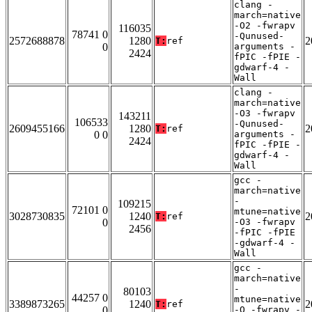
clang -
march=native
-O2 -fwrapv
116035
78741 0
-Qunused-
2572688878
1280
2
T:
ref
0
arguments -
2424
fPIC -fPIE -
gdwarf-4 -
Wall
clang -
march=native
-O3 -fwrapv
143211
106533
-Qunused-
2609455166
1280
2
T:
ref
0 0
arguments -
2424
fPIC -fPIE -
gdwarf-4 -
Wall
gcc -
march=native
-
109215
72101 0
mtune=native
3028730835
1240
2
T:
ref
0
-O3 -fwrapv
2456
-fPIC -fPIE
-gdwarf-4 -
Wall
gcc -
march=native
-
80103
44257 0
mtune=native
3389873265
1240
2
T:
ref
0
-O -fwrapv -