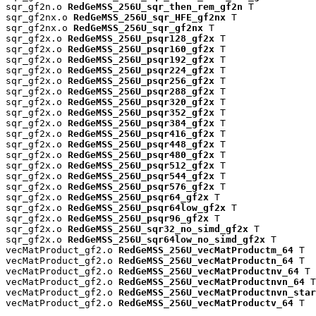
sqr_gf2n.o 
RedGeMSS_256U_sqr_then_rem_gf2n
 T

sqr_gf2nx.o 
RedGeMSS_256U_sqr_HFE_gf2nx
 T

sqr_gf2nx.o 
RedGeMSS_256U_sqr_gf2nx
 T

sqr_gf2x.o 
RedGeMSS_256U_psqr128_gf2x
 T

sqr_gf2x.o 
RedGeMSS_256U_psqr160_gf2x
 T

sqr_gf2x.o 
RedGeMSS_256U_psqr192_gf2x
 T

sqr_gf2x.o 
RedGeMSS_256U_psqr224_gf2x
 T

sqr_gf2x.o 
RedGeMSS_256U_psqr256_gf2x
 T

sqr_gf2x.o 
RedGeMSS_256U_psqr288_gf2x
 T

sqr_gf2x.o 
RedGeMSS_256U_psqr320_gf2x
 T

sqr_gf2x.o 
RedGeMSS_256U_psqr352_gf2x
 T

sqr_gf2x.o 
RedGeMSS_256U_psqr384_gf2x
 T

sqr_gf2x.o 
RedGeMSS_256U_psqr416_gf2x
 T

sqr_gf2x.o 
RedGeMSS_256U_psqr448_gf2x
 T

sqr_gf2x.o 
RedGeMSS_256U_psqr480_gf2x
 T

sqr_gf2x.o 
RedGeMSS_256U_psqr512_gf2x
 T

sqr_gf2x.o 
RedGeMSS_256U_psqr544_gf2x
 T

sqr_gf2x.o 
RedGeMSS_256U_psqr576_gf2x
 T

sqr_gf2x.o 
RedGeMSS_256U_psqr64_gf2x
 T

sqr_gf2x.o 
RedGeMSS_256U_psqr64low_gf2x
 T

sqr_gf2x.o 
RedGeMSS_256U_psqr96_gf2x
 T

sqr_gf2x.o 
RedGeMSS_256U_sqr32_no_simd_gf2x
 T

sqr_gf2x.o 
RedGeMSS_256U_sqr64low_no_simd_gf2x
 T

vecMatProduct_gf2.o 
RedGeMSS_256U_vecMatProductm_64
 T

vecMatProduct_gf2.o 
RedGeMSS_256U_vecMatProductn_64
 T

vecMatProduct_gf2.o 
RedGeMSS_256U_vecMatProductnv_64
 T

vecMatProduct_gf2.o 
RedGeMSS_256U_vecMatProductnvn_64
 T

vecMatProduct_gf2.o 
RedGeMSS_256U_vecMatProductnvn_star
vecMatProduct_gf2.o 
RedGeMSS_256U_vecMatProductv_64
 T