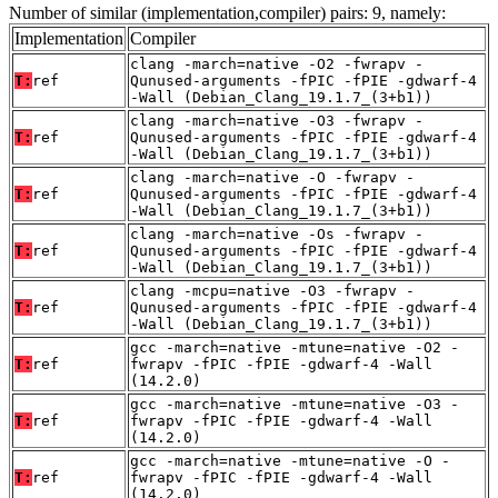
Number of similar (implementation,compiler) pairs: 9, namely:
Implementation
Compiler
clang -march=native -O2 -fwrapv -
T:
ref
Qunused-arguments -fPIC -fPIE -gdwarf-4
-Wall (Debian_Clang_19.1.7_(3+b1))
clang -march=native -O3 -fwrapv -
T:
ref
Qunused-arguments -fPIC -fPIE -gdwarf-4
-Wall (Debian_Clang_19.1.7_(3+b1))
clang -march=native -O -fwrapv -
T:
ref
Qunused-arguments -fPIC -fPIE -gdwarf-4
-Wall (Debian_Clang_19.1.7_(3+b1))
clang -march=native -Os -fwrapv -
T:
ref
Qunused-arguments -fPIC -fPIE -gdwarf-4
-Wall (Debian_Clang_19.1.7_(3+b1))
clang -mcpu=native -O3 -fwrapv -
T:
ref
Qunused-arguments -fPIC -fPIE -gdwarf-4
-Wall (Debian_Clang_19.1.7_(3+b1))
gcc -march=native -mtune=native -O2 -
T:
ref
fwrapv -fPIC -fPIE -gdwarf-4 -Wall
(14.2.0)
gcc -march=native -mtune=native -O3 -
T:
ref
fwrapv -fPIC -fPIE -gdwarf-4 -Wall
(14.2.0)
gcc -march=native -mtune=native -O -
T:
ref
fwrapv -fPIC -fPIE -gdwarf-4 -Wall
(14.2.0)