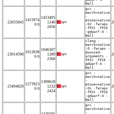
Wall
gcc -
march=native
-
1453495
1415974
mtune=native
22655845
1240
2
T:
opt
0 0
-O2 -fwrapv
2456
-fPIC -fPIE
-gdwarf-4 -
Wall
clang -
march=native
-O -fwrapv -
1046307
1012838
Qunused-
23014590
1280
2
T:
opt
0 0
arguments -
2360
fPIC -fPIE -
gdwarf-4 -
Wall
gcc -
march=native
-
1309618
1273923
mtune=native
23494820
1232
2
T:
opt
0 0
-Os -fwrapv
2424
-fPIC -fPIE
-gdwarf-4 -
Wall
gcc -
march=native
-
1420191