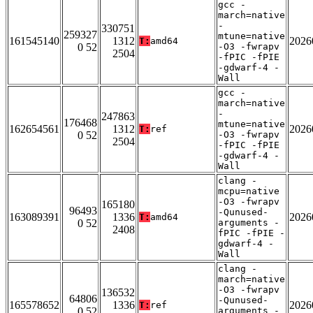
gcc -
march=native
-
330751
259327
mtune=native
161545140
1312
2026
T:
amd64
0 52
-O3 -fwrapv
2504
-fPIC -fPIE
-gdwarf-4 -
Wall
gcc -
march=native
-
247863
176468
mtune=native
162654561
1312
2026
T:
ref
0 52
-O3 -fwrapv
2504
-fPIC -fPIE
-gdwarf-4 -
Wall
clang -
mcpu=native
-O3 -fwrapv
165180
96493
-Qunused-
163089391
1336
2026
T:
amd64
0 52
arguments -
2408
fPIC -fPIE -
gdwarf-4 -
Wall
clang -
march=native
-O3 -fwrapv
136532
64806
-Qunused-
165578652
1336
2026
T:
ref
0 52
arguments -