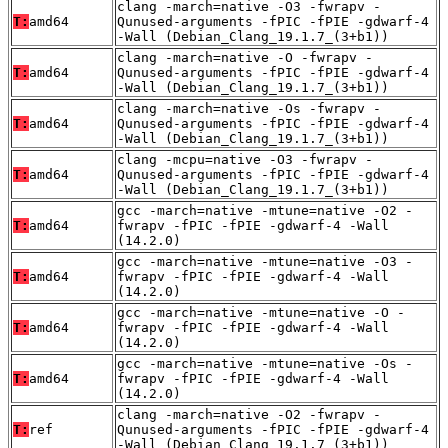
clang -march=native -O3 -fwrapv -
T:
amd64
Qunused-arguments -fPIC -fPIE -gdwarf-4
-Wall (Debian_Clang_19.1.7_(3+b1))
clang -march=native -O -fwrapv -
T:
amd64
Qunused-arguments -fPIC -fPIE -gdwarf-4
-Wall (Debian_Clang_19.1.7_(3+b1))
clang -march=native -Os -fwrapv -
T:
amd64
Qunused-arguments -fPIC -fPIE -gdwarf-4
-Wall (Debian_Clang_19.1.7_(3+b1))
clang -mcpu=native -O3 -fwrapv -
T:
amd64
Qunused-arguments -fPIC -fPIE -gdwarf-4
-Wall (Debian_Clang_19.1.7_(3+b1))
gcc -march=native -mtune=native -O2 -
T:
amd64
fwrapv -fPIC -fPIE -gdwarf-4 -Wall
(14.2.0)
gcc -march=native -mtune=native -O3 -
T:
amd64
fwrapv -fPIC -fPIE -gdwarf-4 -Wall
(14.2.0)
gcc -march=native -mtune=native -O -
T:
amd64
fwrapv -fPIC -fPIE -gdwarf-4 -Wall
(14.2.0)
gcc -march=native -mtune=native -Os -
T:
amd64
fwrapv -fPIC -fPIE -gdwarf-4 -Wall
(14.2.0)
clang -march=native -O2 -fwrapv -
T:
ref
Qunused-arguments -fPIC -fPIE -gdwarf-4
-Wall (Debian_Clang_19.1.7_(3+b1))