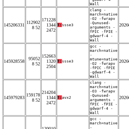
Wall
clang -
march=native
-O2 -fwrapv
171228
112902
-Qunused-
145206331
1344
2026
T:
ssse3
8 52
arguments -
2472
fPIC -fPIE -
gdwarf-4 -
Wall
gcc -
march=native
-
152663
95052
mtune=native
145928558
1320
2026
T:
ssse3
8 52
-O2 -fwrapv
2504
-fPIC -fPIE
-gdwarf-4 -
Wall
clang -
march=native
-O3 -fwrapv
214204
159178
-Qunused-
145979283
1344
2026
T:
avx2
8 52
arguments -
2472
fPIC -fPIE -
gdwarf-4 -
Wall
gcc -
march=native
-
120010