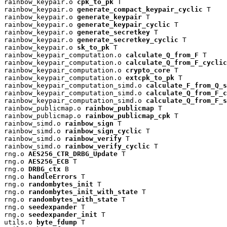
rainbow_keypair.o 
cpk_to_pk
 T

rainbow_keypair.o 
generate_compact_keypair_cyclic
 T

rainbow_keypair.o 
generate_keypair
 T

rainbow_keypair.o 
generate_keypair_cyclic
 T

rainbow_keypair.o 
generate_secretkey
 T

rainbow_keypair.o 
generate_secretkey_cyclic
 T

rainbow_keypair.o 
sk_to_pk
 T

rainbow_keypair_computation.o 
calculate_Q_from_F
 T

rainbow_keypair_computation.o 
calculate_Q_from_F_cyclic
rainbow_keypair_computation.o 
crypto_core
 T

rainbow_keypair_computation.o 
extcpk_to_pk
 T

rainbow_keypair_computation_simd.o 
calculate_F_from_Q_s
rainbow_keypair_computation_simd.o 
calculate_Q_from_F_c
rainbow_keypair_computation_simd.o 
calculate_Q_from_F_s
rainbow_publicmap.o 
rainbow_publicmap
 T

rainbow_publicmap.o 
rainbow_publicmap_cpk
 T

rainbow_simd.o 
rainbow_sign
 T

rainbow_simd.o 
rainbow_sign_cyclic
 T

rainbow_simd.o 
rainbow_verify
 T

rainbow_simd.o 
rainbow_verify_cyclic
 T

rng.o 
AES256_CTR_DRBG_Update
 T

rng.o 
AES256_ECB
 T

rng.o 
DRBG_ctx
 B

rng.o 
handleErrors
 T

rng.o 
randombytes_init
 T

rng.o 
randombytes_init_with_state
 T

rng.o 
randombytes_with_state
 T

rng.o 
seedexpander
 T

rng.o 
seedexpander_init
 T

utils.o 
byte_fdump
 T
