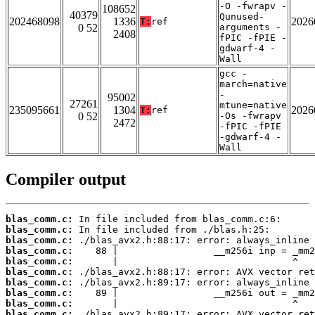
-O -fwrapv -
108652
40379
Qunused-
202468098
1336
2026
T:
ref
0 52
arguments -
2408
fPIC -fPIE -
gdwarf-4 -
Wall
gcc -
march=native
-
95002
27261
mtune=native
235095661
1304
2026
T:
ref
0 52
-Os -fwrapv
2472
-fPIC -fPIE
-gdwarf-4 -
Wall
Compiler output
blas_comm.c:
blas_comm.c:
blas_comm.c:
blas_comm.c:
blas_comm.c:
blas_comm.c:
blas_comm.c:
blas_comm.c:
blas_comm.c:
blas_comm.c: