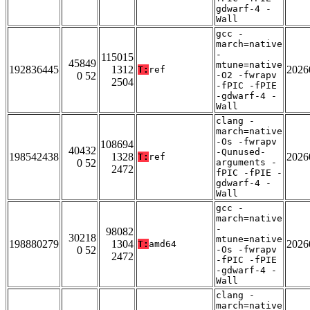
gdwarf-4 -
Wall
gcc -
march=native
-
115015
45849
mtune=native
192836445
1312
2026
T:
ref
0 52
-O2 -fwrapv
2504
-fPIC -fPIE
-gdwarf-4 -
Wall
clang -
march=native
-Os -fwrapv
108694
40432
-Qunused-
198542438
1328
2026
T:
ref
0 52
arguments -
2472
fPIC -fPIE -
gdwarf-4 -
Wall
gcc -
march=native
-
98082
30218
mtune=native
198880279
1304
2026
T:
amd64
0 52
-Os -fwrapv
2472
-fPIC -fPIE
-gdwarf-4 -
Wall
clang -
march=native