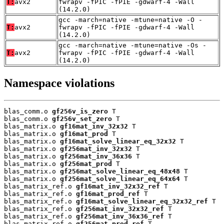
T:
avx2
fwrapv -fPIC -fPIE -gdwarf-4 -Wall
(14.2.0)
gcc -march=native -mtune=native -O -
T:
avx2
fwrapv -fPIC -fPIE -gdwarf-4 -Wall
(14.2.0)
gcc -march=native -mtune=native -Os -
T:
avx2
fwrapv -fPIC -fPIE -gdwarf-4 -Wall
(14.2.0)
Namespace violations
blas_comm.o 
gf256v_is_zero
 T

blas_comm.o 
gf256v_set_zero
 T

blas_matrix.o 
gf16mat_inv_32x32
 T

blas_matrix.o 
gf16mat_prod
 T

blas_matrix.o 
gf16mat_solve_linear_eq_32x32
 T

blas_matrix.o 
gf256mat_inv_32x32
 T

blas_matrix.o 
gf256mat_inv_36x36
 T

blas_matrix.o 
gf256mat_prod
 T

blas_matrix.o 
gf256mat_solve_linear_eq_48x48
 T

blas_matrix.o 
gf256mat_solve_linear_eq_64x64
 T

blas_matrix_ref.o 
gf16mat_inv_32x32_ref
 T

blas_matrix_ref.o 
gf16mat_prod_ref
 T

blas_matrix_ref.o 
gf16mat_solve_linear_eq_32x32_ref
 T

blas_matrix_ref.o 
gf256mat_inv_32x32_ref
 T

blas_matrix_ref.o 
gf256mat_inv_36x36_ref
 T

blas_matrix_ref.o 
gf256mat_prod_ref
 T
