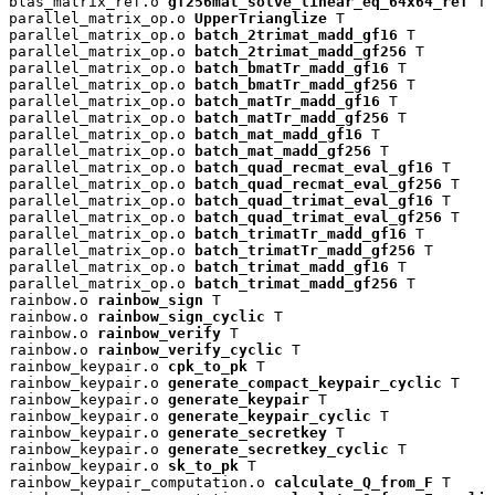
blas_matrix_ref.o 
gf256mat_solve_linear_eq_64x64_ref
 T

parallel_matrix_op.o 
UpperTrianglize
 T

parallel_matrix_op.o 
batch_2trimat_madd_gf16
 T

parallel_matrix_op.o 
batch_2trimat_madd_gf256
 T

parallel_matrix_op.o 
batch_bmatTr_madd_gf16
 T

parallel_matrix_op.o 
batch_bmatTr_madd_gf256
 T

parallel_matrix_op.o 
batch_matTr_madd_gf16
 T

parallel_matrix_op.o 
batch_matTr_madd_gf256
 T

parallel_matrix_op.o 
batch_mat_madd_gf16
 T

parallel_matrix_op.o 
batch_mat_madd_gf256
 T

parallel_matrix_op.o 
batch_quad_recmat_eval_gf16
 T

parallel_matrix_op.o 
batch_quad_recmat_eval_gf256
 T

parallel_matrix_op.o 
batch_quad_trimat_eval_gf16
 T

parallel_matrix_op.o 
batch_quad_trimat_eval_gf256
 T

parallel_matrix_op.o 
batch_trimatTr_madd_gf16
 T

parallel_matrix_op.o 
batch_trimatTr_madd_gf256
 T

parallel_matrix_op.o 
batch_trimat_madd_gf16
 T

parallel_matrix_op.o 
batch_trimat_madd_gf256
 T

rainbow.o 
rainbow_sign
 T

rainbow.o 
rainbow_sign_cyclic
 T

rainbow.o 
rainbow_verify
 T

rainbow.o 
rainbow_verify_cyclic
 T

rainbow_keypair.o 
cpk_to_pk
 T

rainbow_keypair.o 
generate_compact_keypair_cyclic
 T

rainbow_keypair.o 
generate_keypair
 T

rainbow_keypair.o 
generate_keypair_cyclic
 T

rainbow_keypair.o 
generate_secretkey
 T

rainbow_keypair.o 
generate_secretkey_cyclic
 T

rainbow_keypair.o 
sk_to_pk
 T

rainbow_keypair_computation.o 
calculate_Q_from_F
 T
