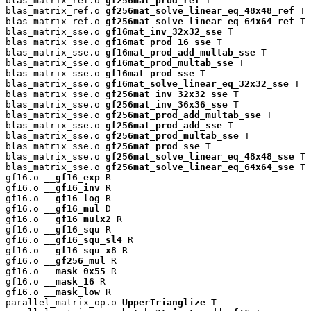
blas_matrix_ref.o 
gf256mat_prod_ref
 T

blas_matrix_ref.o 
gf256mat_solve_linear_eq_48x48_ref
 T

blas_matrix_ref.o 
gf256mat_solve_linear_eq_64x64_ref
 T

blas_matrix_sse.o 
gf16mat_inv_32x32_sse
 T

blas_matrix_sse.o 
gf16mat_prod_16_sse
 T

blas_matrix_sse.o 
gf16mat_prod_add_multab_sse
 T

blas_matrix_sse.o 
gf16mat_prod_multab_sse
 T

blas_matrix_sse.o 
gf16mat_prod_sse
 T

blas_matrix_sse.o 
gf16mat_solve_linear_eq_32x32_sse
 T

blas_matrix_sse.o 
gf256mat_inv_32x32_sse
 T

blas_matrix_sse.o 
gf256mat_inv_36x36_sse
 T

blas_matrix_sse.o 
gf256mat_prod_add_multab_sse
 T

blas_matrix_sse.o 
gf256mat_prod_add_sse
 T

blas_matrix_sse.o 
gf256mat_prod_multab_sse
 T

blas_matrix_sse.o 
gf256mat_prod_sse
 T

blas_matrix_sse.o 
gf256mat_solve_linear_eq_48x48_sse
 T

blas_matrix_sse.o 
gf256mat_solve_linear_eq_64x64_sse
 T

gf16.o 
__gf16_exp
 R

gf16.o 
__gf16_inv
 R

gf16.o 
__gf16_log
 R

gf16.o 
__gf16_mul
 D

gf16.o 
__gf16_mulx2
 R

gf16.o 
__gf16_squ
 R

gf16.o 
__gf16_squ_sl4
 R

gf16.o 
__gf16_squ_x8
 R

gf16.o 
__gf256_mul
 R

gf16.o 
__mask_0x55
 R

gf16.o 
__mask_16
 R

gf16.o 
__mask_low
 R

parallel_matrix_op.o 
UpperTrianglize
 T
