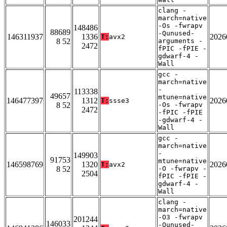
clang -
march=native
-Os -fwrapv
148486
88689
-Qunused-
146311937
1336
2026
T:
avx2
8 52
arguments -
2472
fPIC -fPIE -
gdwarf-4 -
Wall
gcc -
march=native
-
113338
49657
mtune=native
146477397
1312
2026
T:
ssse3
8 52
-Os -fwrapv
2472
-fPIC -fPIE
-gdwarf-4 -
Wall
gcc -
march=native
-
149903
91753
mtune=native
146598769
1320
2026
T:
avx2
8 52
-O -fwrapv -
2504
fPIC -fPIE -
gdwarf-4 -
Wall
clang -
march=native
-O3 -fwrapv
201244
146033
-Qunused-