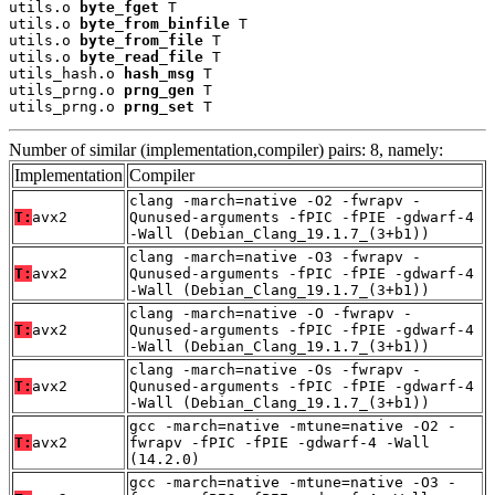
utils.o 
byte_fget
 T

utils.o 
byte_from_binfile
 T

utils.o 
byte_from_file
 T

utils.o 
byte_read_file
 T

utils_hash.o 
hash_msg
 T

utils_prng.o 
prng_gen
 T

utils_prng.o 
prng_set
 T
Number of similar (implementation,compiler) pairs: 8, namely:
Implementation
Compiler
clang -march=native -O2 -fwrapv -
T:
avx2
Qunused-arguments -fPIC -fPIE -gdwarf-4
-Wall (Debian_Clang_19.1.7_(3+b1))
clang -march=native -O3 -fwrapv -
T:
avx2
Qunused-arguments -fPIC -fPIE -gdwarf-4
-Wall (Debian_Clang_19.1.7_(3+b1))
clang -march=native -O -fwrapv -
T:
avx2
Qunused-arguments -fPIC -fPIE -gdwarf-4
-Wall (Debian_Clang_19.1.7_(3+b1))
clang -march=native -Os -fwrapv -
T:
avx2
Qunused-arguments -fPIC -fPIE -gdwarf-4
-Wall (Debian_Clang_19.1.7_(3+b1))
gcc -march=native -mtune=native -O2 -
T:
avx2
fwrapv -fPIC -fPIE -gdwarf-4 -Wall
(14.2.0)
gcc -march=native -mtune=native -O3 -