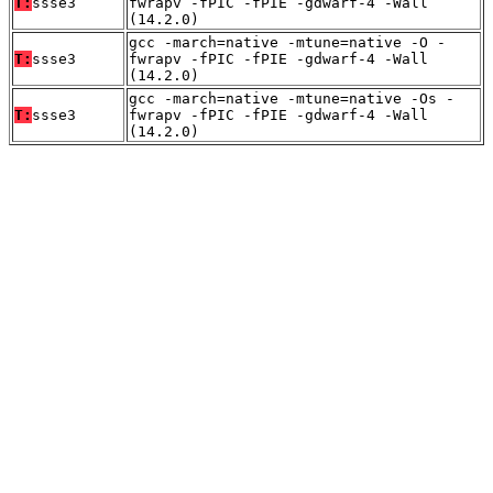
T:
ssse3
fwrapv -fPIC -fPIE -gdwarf-4 -Wall
(14.2.0)
gcc -march=native -mtune=native -O -
T:
ssse3
fwrapv -fPIC -fPIE -gdwarf-4 -Wall
(14.2.0)
gcc -march=native -mtune=native -Os -
T:
ssse3
fwrapv -fPIC -fPIE -gdwarf-4 -Wall
(14.2.0)