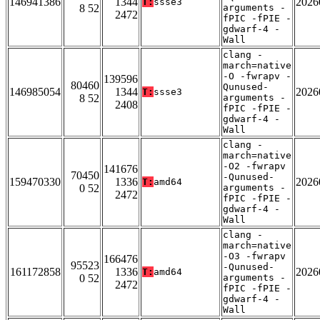
146941386
1344
2026
T:
ssse3
8 52
arguments -
2472
fPIC -fPIE -
gdwarf-4 -
Wall
clang -
march=native
-O -fwrapv -
139596
80460
Qunused-
146985054
1344
2026
T:
ssse3
8 52
arguments -
2408
fPIC -fPIE -
gdwarf-4 -
Wall
clang -
march=native
-O2 -fwrapv
141676
70450
-Qunused-
159470330
1336
2026
T:
amd64
0 52
arguments -
2472
fPIC -fPIE -
gdwarf-4 -
Wall
clang -
march=native
-O3 -fwrapv
166476
95523
-Qunused-
161172858
1336
2026
T:
amd64
0 52
arguments -
2472
fPIC -fPIE -
gdwarf-4 -
Wall