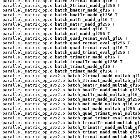
parallel_matrix_op.o 
batch_2trimat_madd_gf16
 T

parallel_matrix_op.o 
batch_2trimat_madd_gf256
 T

parallel_matrix_op.o 
batch_bmatTr_madd_gf16
 T

parallel_matrix_op.o 
batch_bmatTr_madd_gf256
 T

parallel_matrix_op.o 
batch_matTr_madd_gf16
 T

parallel_matrix_op.o 
batch_matTr_madd_gf256
 T

parallel_matrix_op.o 
batch_mat_madd_gf16
 T

parallel_matrix_op.o 
batch_mat_madd_gf256
 T

parallel_matrix_op.o 
batch_quad_recmat_eval_gf16
 T

parallel_matrix_op.o 
batch_quad_recmat_eval_gf256
 T

parallel_matrix_op.o 
batch_quad_trimat_eval_gf16
 T

parallel_matrix_op.o 
batch_quad_trimat_eval_gf256
 T

parallel_matrix_op.o 
batch_trimatTr_madd_gf16
 T

parallel_matrix_op.o 
batch_trimatTr_madd_gf256
 T

parallel_matrix_op.o 
batch_trimat_madd_gf16
 T

parallel_matrix_op.o 
batch_trimat_madd_gf256
 T

parallel_matrix_op_avx2.o 
batch_2trimat_madd_multab_gf1
parallel_matrix_op_avx2.o 
batch_2trimat_madd_multab_gf2
parallel_matrix_op_avx2.o 
batch_bmatTr_madd_multab_gf16
parallel_matrix_op_avx2.o 
batch_bmatTr_madd_multab_gf25
parallel_matrix_op_avx2.o 
batch_matTr_madd_multab_gf16_
parallel_matrix_op_avx2.o 
batch_matTr_madd_multab_gf256
parallel_matrix_op_avx2.o 
batch_mat_madd_multab_gf16_av
parallel_matrix_op_avx2.o 
batch_mat_madd_multab_gf256_a
parallel_matrix_op_avx2.o 
batch_quad_trimat_eval_multab
parallel_matrix_op_avx2.o 
batch_quad_trimat_eval_multab
parallel_matrix_op_avx2.o 
batch_trimatTr_madd_multab_gf
parallel_matrix_op_avx2.o 
batch_trimatTr_madd_multab_gf
parallel_matrix_op_avx2.o 
batch_trimat_madd_multab_gf16
parallel_matrix_op_avx2.o 
batch_trimat_madd_multab_gf25