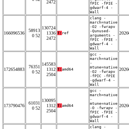
2472
fPIC -fPIE -
gdwarf-4 -
Wall
clang -
march=native
-O2 -fwrapv
130724
58913
-Qunused-
166096536
1336
2026
T:
ref
0 52
arguments -
2472
fPIC -fPIE -
gdwarf-4 -
Wall
gcc -
march=native
-
145583
76351
mtune=native
172654883
1312
2026
T:
amd64
0 52
-O2 -fwrapv
2504
-fPIC -fPIE
-gdwarf-4 -
Wall
gcc -
march=native
-
130095
61031
mtune=native
173790476
1312
2026
T:
amd64
0 52
-O -fwrapv -
2504
fPIC -fPIE -
gdwarf-4 -
Wall
clang -