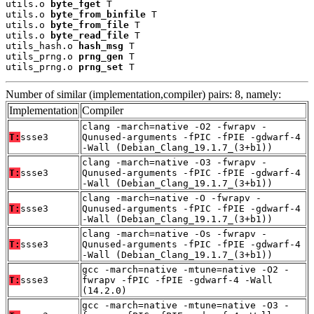
utils.o 
byte_fget
 T

utils.o 
byte_from_binfile
 T

utils.o 
byte_from_file
 T

utils.o 
byte_read_file
 T

utils_hash.o 
hash_msg
 T

utils_prng.o 
prng_gen
 T

utils_prng.o 
prng_set
 T
Number of similar (implementation,compiler) pairs: 8, namely:
Implementation
Compiler
clang -march=native -O2 -fwrapv -
T:
ssse3
Qunused-arguments -fPIC -fPIE -gdwarf-4
-Wall (Debian_Clang_19.1.7_(3+b1))
clang -march=native -O3 -fwrapv -
T:
ssse3
Qunused-arguments -fPIC -fPIE -gdwarf-4
-Wall (Debian_Clang_19.1.7_(3+b1))
clang -march=native -O -fwrapv -
T:
ssse3
Qunused-arguments -fPIC -fPIE -gdwarf-4
-Wall (Debian_Clang_19.1.7_(3+b1))
clang -march=native -Os -fwrapv -
T:
ssse3
Qunused-arguments -fPIC -fPIE -gdwarf-4
-Wall (Debian_Clang_19.1.7_(3+b1))
gcc -march=native -mtune=native -O2 -
T:
ssse3
fwrapv -fPIC -fPIE -gdwarf-4 -Wall
(14.2.0)
gcc -march=native -mtune=native -O3 -