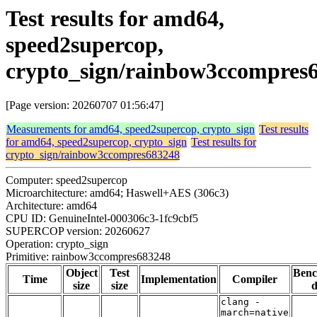
Test results for amd64,
speed2supercop,
crypto_sign/rainbow3ccompres
[Page version: 20260707 01:56:47]
Measurements for amd64, speed2supercop, crypto_sign
Test results
for amd64, speed2supercop, crypto_sign
Test results for
crypto_sign/rainbow3ccompres683248
Computer: speed2supercop
Microarchitecture: amd64; Haswell+AES (306c3)
Architecture: amd64
CPU ID: GenuineIntel-000306c3-1fc9cbf5
SUPERCOP version: 20260627
Operation: crypto_sign
Primitive: rainbow3ccompres683248
Object
Test
Ben
Time
Implementation
Compiler
size
size
d
clang -
march=native