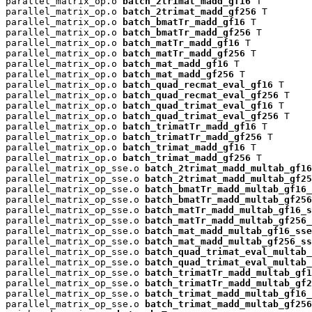
parallel_matrix_op.o 
batch_2trimat_madd_gf16
 T

parallel_matrix_op.o 
batch_2trimat_madd_gf256
 T

parallel_matrix_op.o 
batch_bmatTr_madd_gf16
 T

parallel_matrix_op.o 
batch_bmatTr_madd_gf256
 T

parallel_matrix_op.o 
batch_matTr_madd_gf16
 T

parallel_matrix_op.o 
batch_matTr_madd_gf256
 T

parallel_matrix_op.o 
batch_mat_madd_gf16
 T

parallel_matrix_op.o 
batch_mat_madd_gf256
 T

parallel_matrix_op.o 
batch_quad_recmat_eval_gf16
 T

parallel_matrix_op.o 
batch_quad_recmat_eval_gf256
 T

parallel_matrix_op.o 
batch_quad_trimat_eval_gf16
 T

parallel_matrix_op.o 
batch_quad_trimat_eval_gf256
 T

parallel_matrix_op.o 
batch_trimatTr_madd_gf16
 T

parallel_matrix_op.o 
batch_trimatTr_madd_gf256
 T

parallel_matrix_op.o 
batch_trimat_madd_gf16
 T

parallel_matrix_op.o 
batch_trimat_madd_gf256
 T

parallel_matrix_op_sse.o 
batch_2trimat_madd_multab_gf16
parallel_matrix_op_sse.o 
batch_2trimat_madd_multab_gf25
parallel_matrix_op_sse.o 
batch_bmatTr_madd_multab_gf16_
parallel_matrix_op_sse.o 
batch_bmatTr_madd_multab_gf256
parallel_matrix_op_sse.o 
batch_matTr_madd_multab_gf16_s
parallel_matrix_op_sse.o 
batch_matTr_madd_multab_gf256_
parallel_matrix_op_sse.o 
batch_mat_madd_multab_gf16_sse
parallel_matrix_op_sse.o 
batch_mat_madd_multab_gf256_ss
parallel_matrix_op_sse.o 
batch_quad_trimat_eval_multab_
parallel_matrix_op_sse.o 
batch_quad_trimat_eval_multab_
parallel_matrix_op_sse.o 
batch_trimatTr_madd_multab_gf1
parallel_matrix_op_sse.o 
batch_trimatTr_madd_multab_gf2
parallel_matrix_op_sse.o 
batch_trimat_madd_multab_gf16_
parallel_matrix_op_sse.o 
batch_trimat_madd_multab_gf256