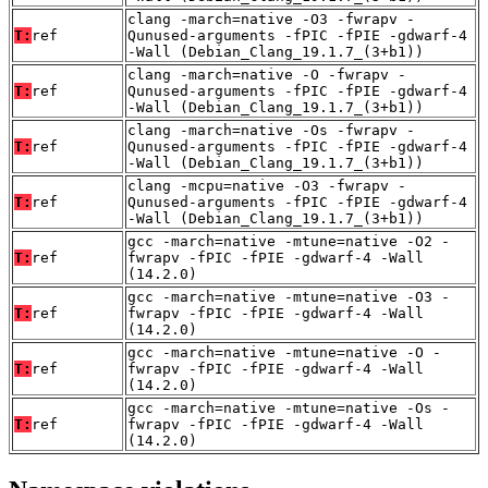
clang -march=native -O3 -fwrapv -
T:
ref
Qunused-arguments -fPIC -fPIE -gdwarf-4
-Wall (Debian_Clang_19.1.7_(3+b1))
clang -march=native -O -fwrapv -
T:
ref
Qunused-arguments -fPIC -fPIE -gdwarf-4
-Wall (Debian_Clang_19.1.7_(3+b1))
clang -march=native -Os -fwrapv -
T:
ref
Qunused-arguments -fPIC -fPIE -gdwarf-4
-Wall (Debian_Clang_19.1.7_(3+b1))
clang -mcpu=native -O3 -fwrapv -
T:
ref
Qunused-arguments -fPIC -fPIE -gdwarf-4
-Wall (Debian_Clang_19.1.7_(3+b1))
gcc -march=native -mtune=native -O2 -
T:
ref
fwrapv -fPIC -fPIE -gdwarf-4 -Wall
(14.2.0)
gcc -march=native -mtune=native -O3 -
T:
ref
fwrapv -fPIC -fPIE -gdwarf-4 -Wall
(14.2.0)
gcc -march=native -mtune=native -O -
T:
ref
fwrapv -fPIC -fPIE -gdwarf-4 -Wall
(14.2.0)
gcc -march=native -mtune=native -Os -
T:
ref
fwrapv -fPIC -fPIE -gdwarf-4 -Wall
(14.2.0)