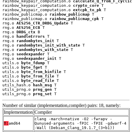
rainbow_keypair_computation.o 
calculate_Q_from_F_cyclic
rainbow_keypair_computation.o 
crypto_core
 T

rainbow_keypair_computation.o 
extcpk_to_pk
 T

rainbow_publicmap.o 
rainbow_publicmap
 T

rainbow_publicmap.o 
rainbow_publicmap_cpk
 T

rng.o 
AES256_CTR_DRBG_Update
 T

rng.o 
AES256_ECB
 T

rng.o 
DRBG_ctx
 B

rng.o 
handleErrors
 T

rng.o 
randombytes_init
 T

rng.o 
randombytes_init_with_state
 T

rng.o 
randombytes_with_state
 T

rng.o 
seedexpander
 T

rng.o 
seedexpander_init
 T

utils.o 
byte_fdump
 T

utils.o 
byte_fget
 T

utils.o 
byte_from_binfile
 T

utils.o 
byte_from_file
 T

utils.o 
byte_read_file
 T

utils_hash.o 
hash_msg
 T

utils_prng.o 
prng_gen
 T

utils_prng.o 
prng_set
 T
Number of similar (implementation,compiler) pairs: 18, namely:
Implementation
Compiler
clang -march=native -O2 -fwrapv -
T:
amd64
Qunused-arguments -fPIC -fPIE -gdwarf-4
-Wall (Debian_Clang_19.1.7_(3+b1))