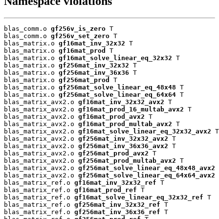
Namespace violations
blas_comm.o 
gf256v_is_zero
 T

blas_comm.o 
gf256v_set_zero
 T

blas_matrix.o 
gf16mat_inv_32x32
 T

blas_matrix.o 
gf16mat_prod
 T

blas_matrix.o 
gf16mat_solve_linear_eq_32x32
 T

blas_matrix.o 
gf256mat_inv_32x32
 T

blas_matrix.o 
gf256mat_inv_36x36
 T

blas_matrix.o 
gf256mat_prod
 T

blas_matrix.o 
gf256mat_solve_linear_eq_48x48
 T

blas_matrix.o 
gf256mat_solve_linear_eq_64x64
 T

blas_matrix_avx2.o 
gf16mat_inv_32x32_avx2
 T

blas_matrix_avx2.o 
gf16mat_prod_16_multab_avx2
 T

blas_matrix_avx2.o 
gf16mat_prod_avx2
 T

blas_matrix_avx2.o 
gf16mat_prod_multab_avx2
 T

blas_matrix_avx2.o 
gf16mat_solve_linear_eq_32x32_avx2
 T

blas_matrix_avx2.o 
gf256mat_inv_32x32_avx2
 T

blas_matrix_avx2.o 
gf256mat_inv_36x36_avx2
 T

blas_matrix_avx2.o 
gf256mat_prod_avx2
 T

blas_matrix_avx2.o 
gf256mat_prod_multab_avx2
 T

blas_matrix_avx2.o 
gf256mat_solve_linear_eq_48x48_avx2
 
blas_matrix_avx2.o 
gf256mat_solve_linear_eq_64x64_avx2
 
blas_matrix_ref.o 
gf16mat_inv_32x32_ref
 T

blas_matrix_ref.o 
gf16mat_prod_ref
 T

blas_matrix_ref.o 
gf16mat_solve_linear_eq_32x32_ref
 T

blas_matrix_ref.o 
gf256mat_inv_32x32_ref
 T

blas_matrix_ref.o 
gf256mat_inv_36x36_ref
 T
