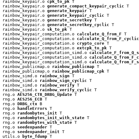
rainbow_keypair.o 
cpk_to_pk
 T

rainbow_keypair.o 
generate_compact_keypair_cyclic
 T

rainbow_keypair.o 
generate_keypair
 T

rainbow_keypair.o 
generate_keypair_cyclic
 T

rainbow_keypair.o 
generate_secretkey
 T

rainbow_keypair.o 
generate_secretkey_cyclic
 T

rainbow_keypair.o 
sk_to_pk
 T

rainbow_keypair_computation.o 
calculate_Q_from_F
 T

rainbow_keypair_computation.o 
calculate_Q_from_F_cyclic
rainbow_keypair_computation.o 
crypto_core
 T

rainbow_keypair_computation.o 
extcpk_to_pk
 T

rainbow_keypair_computation_simd.o 
calculate_F_from_Q_s
rainbow_keypair_computation_simd.o 
calculate_Q_from_F_c
rainbow_keypair_computation_simd.o 
calculate_Q_from_F_s
rainbow_publicmap.o 
rainbow_publicmap
 T

rainbow_publicmap.o 
rainbow_publicmap_cpk
 T

rainbow_simd.o 
rainbow_sign
 T

rainbow_simd.o 
rainbow_sign_cyclic
 T

rainbow_simd.o 
rainbow_verify
 T

rainbow_simd.o 
rainbow_verify_cyclic
 T

rng.o 
AES256_CTR_DRBG_Update
 T

rng.o 
AES256_ECB
 T

rng.o 
DRBG_ctx
 B

rng.o 
handleErrors
 T

rng.o 
randombytes_init
 T

rng.o 
randombytes_init_with_state
 T

rng.o 
randombytes_with_state
 T

rng.o 
seedexpander
 T

rng.o 
seedexpander_init
 T

utils.o 
byte_fdump
 T
