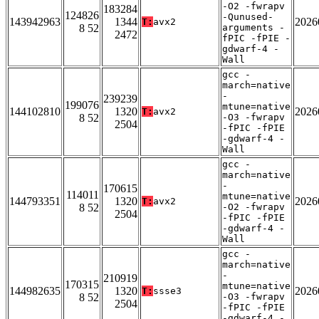
-O2 -fwrapv
183284
124826
-Qunused-
143942963
1344
2026
T:
avx2
8 52
arguments -
2472
fPIC -fPIE -
gdwarf-4 -
Wall
gcc -
march=native
-
239239
199076
mtune=native
144102810
1320
2026
T:
avx2
8 52
-O3 -fwrapv
2504
-fPIC -fPIE
-gdwarf-4 -
Wall
gcc -
march=native
-
170615
114011
mtune=native
144793351
1320
2026
T:
avx2
8 52
-O2 -fwrapv
2504
-fPIC -fPIE
-gdwarf-4 -
Wall
gcc -
march=native
-
210919
170315
mtune=native
144982635
1320
2026
T:
ssse3
8 52
-O3 -fwrapv
2504
-fPIC -fPIE
-gdwarf-4 -