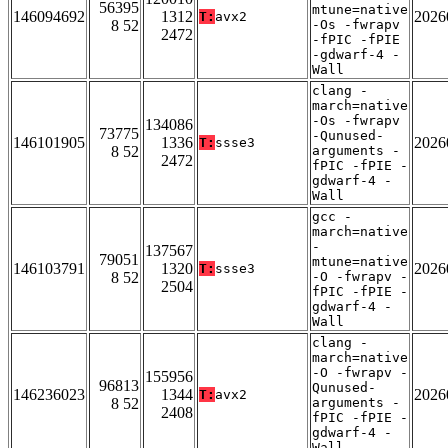
56395
mtune=native
146094692
1312
2026
T:
avx2
8 52
-Os -fwrapv
2472
-fPIC -fPIE
-gdwarf-4 -
Wall
clang -
march=native
-Os -fwrapv
134086
73775
-Qunused-
146101905
1336
2026
T:
ssse3
8 52
arguments -
2472
fPIC -fPIE -
gdwarf-4 -
Wall
gcc -
march=native
-
137567
79051
mtune=native
146103791
1320
2026
T:
ssse3
8 52
-O -fwrapv -
2504
fPIC -fPIE -
gdwarf-4 -
Wall
clang -
march=native
-O -fwrapv -
155956
96813
Qunused-
146236023
1344
2026
T:
avx2
8 52
arguments -
2408
fPIC -fPIE -
gdwarf-4 -
Wall