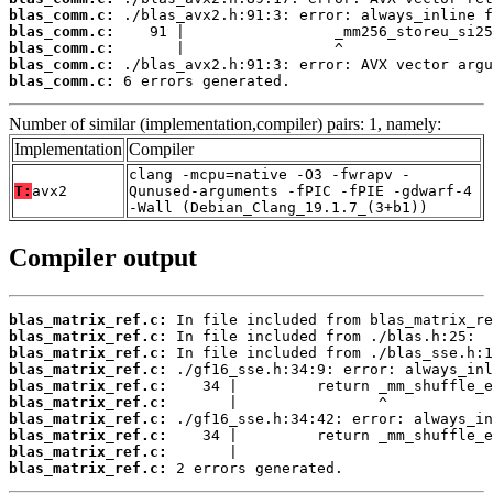
blas_comm.c:
blas_comm.c:
blas_comm.c:
blas_comm.c:
blas_comm.c:
 6 errors generated.
Number of similar (implementation,compiler) pairs: 1, namely:
Implementation
Compiler
clang -mcpu=native -O3 -fwrapv -
T:
avx2
Qunused-arguments -fPIC -fPIE -gdwarf-4
-Wall (Debian_Clang_19.1.7_(3+b1))
Compiler output
blas_matrix_ref.c:
blas_matrix_ref.c:
blas_matrix_ref.c:
blas_matrix_ref.c:
blas_matrix_ref.c:
blas_matrix_ref.c:
blas_matrix_ref.c:
blas_matrix_ref.c:
blas_matrix_ref.c:
blas_matrix_ref.c:
 2 errors generated.