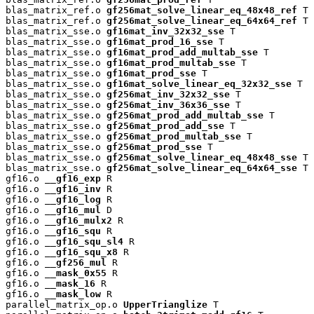
blas_matrix_ref.o 
gf256mat_solve_linear_eq_48x48_ref
 T

blas_matrix_ref.o 
gf256mat_solve_linear_eq_64x64_ref
 T

blas_matrix_sse.o 
gf16mat_inv_32x32_sse
 T

blas_matrix_sse.o 
gf16mat_prod_16_sse
 T

blas_matrix_sse.o 
gf16mat_prod_add_multab_sse
 T

blas_matrix_sse.o 
gf16mat_prod_multab_sse
 T

blas_matrix_sse.o 
gf16mat_prod_sse
 T

blas_matrix_sse.o 
gf16mat_solve_linear_eq_32x32_sse
 T

blas_matrix_sse.o 
gf256mat_inv_32x32_sse
 T

blas_matrix_sse.o 
gf256mat_inv_36x36_sse
 T

blas_matrix_sse.o 
gf256mat_prod_add_multab_sse
 T

blas_matrix_sse.o 
gf256mat_prod_add_sse
 T

blas_matrix_sse.o 
gf256mat_prod_multab_sse
 T

blas_matrix_sse.o 
gf256mat_prod_sse
 T

blas_matrix_sse.o 
gf256mat_solve_linear_eq_48x48_sse
 T

blas_matrix_sse.o 
gf256mat_solve_linear_eq_64x64_sse
 T

gf16.o 
__gf16_exp
 R

gf16.o 
__gf16_inv
 R

gf16.o 
__gf16_log
 R

gf16.o 
__gf16_mul
 D

gf16.o 
__gf16_mulx2
 R

gf16.o 
__gf16_squ
 R

gf16.o 
__gf16_squ_sl4
 R

gf16.o 
__gf16_squ_x8
 R

gf16.o 
__gf256_mul
 R

gf16.o 
__mask_0x55
 R

gf16.o 
__mask_16
 R

gf16.o 
__mask_low
 R

parallel_matrix_op.o 
UpperTrianglize
 T
