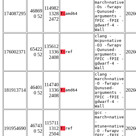
march=native
-Os -fwrapv
114982
46869
-Qunused-
174087295
1328
2026
T:
amd64
0 52
arguments -
2472
fPIC -fPIE -
gdwarf-4 -
Wall
clang -
mcpu=native
-O3 -fwrapv
135612
65422
-Qunused-
176002371
1336
2026
T:
ref
0 52
arguments -
2408
fPIC -fPIE -
gdwarf-4 -
Wall
clang -
march=native
-O -fwrapv -
114740
46401
Qunused-
181913714
1336
2026
T:
amd64
0 52
arguments -
2408
fPIC -fPIE -
gdwarf-4 -
Wall
gcc -
march=native
-
115711
46743
mtune=native
191954690
1312
2026
T:
ref
0 52
-O -fwrapv -
2504
fPIC -fPIE -