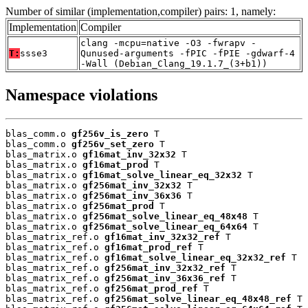
Number of similar (implementation,compiler) pairs: 1, namely:
Implementation
Compiler
clang -mcpu=native -O3 -fwrapv -
T:
ssse3
Qunused-arguments -fPIC -fPIE -gdwarf-4
-Wall (Debian_Clang_19.1.7_(3+b1))
Namespace violations
blas_comm.o 
gf256v_is_zero
 T

blas_comm.o 
gf256v_set_zero
 T

blas_matrix.o 
gf16mat_inv_32x32
 T

blas_matrix.o 
gf16mat_prod
 T

blas_matrix.o 
gf16mat_solve_linear_eq_32x32
 T

blas_matrix.o 
gf256mat_inv_32x32
 T

blas_matrix.o 
gf256mat_inv_36x36
 T

blas_matrix.o 
gf256mat_prod
 T

blas_matrix.o 
gf256mat_solve_linear_eq_48x48
 T

blas_matrix.o 
gf256mat_solve_linear_eq_64x64
 T

blas_matrix_ref.o 
gf16mat_inv_32x32_ref
 T

blas_matrix_ref.o 
gf16mat_prod_ref
 T

blas_matrix_ref.o 
gf16mat_solve_linear_eq_32x32_ref
 T

blas_matrix_ref.o 
gf256mat_inv_32x32_ref
 T

blas_matrix_ref.o 
gf256mat_inv_36x36_ref
 T

blas_matrix_ref.o 
gf256mat_prod_ref
 T

blas_matrix_ref.o 
gf256mat_solve_linear_eq_48x48_ref
 T
