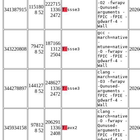
-O2 -fwrapv
222715
115180
-Qunused-
341387915
1336
2026
T:
ssse3
8 52
arguments -
2472
fPIC -fPIE -
gdwarf-4 -
Wall
gcc -
march=native
-
187166
79472
mtune=native
343220808
1312
2026
T:
ssse3
8 52
-O -fwrapv -
2504
fPIC -fPIE -
gdwarf-4 -
Wall
clang -
march=native
-O3 -fwrapv
248627
144127
-Qunused-
344278897
1336
2026
T:
ssse3
8 52
arguments -
2472
fPIC -fPIE -
gdwarf-4 -
Wall
clang -
march=native
-O -fwrapv -
206291
97812
Qunused-
345934158
1336
2026
T:
avx2
8 52
arguments -
2408
fPIC -fPIE -
gdwarf-4 -