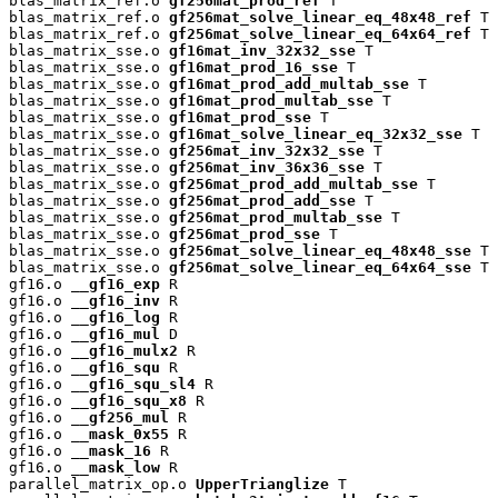
blas_matrix_ref.o 
gf256mat_prod_ref
 T

blas_matrix_ref.o 
gf256mat_solve_linear_eq_48x48_ref
 T

blas_matrix_ref.o 
gf256mat_solve_linear_eq_64x64_ref
 T

blas_matrix_sse.o 
gf16mat_inv_32x32_sse
 T

blas_matrix_sse.o 
gf16mat_prod_16_sse
 T

blas_matrix_sse.o 
gf16mat_prod_add_multab_sse
 T

blas_matrix_sse.o 
gf16mat_prod_multab_sse
 T

blas_matrix_sse.o 
gf16mat_prod_sse
 T

blas_matrix_sse.o 
gf16mat_solve_linear_eq_32x32_sse
 T

blas_matrix_sse.o 
gf256mat_inv_32x32_sse
 T

blas_matrix_sse.o 
gf256mat_inv_36x36_sse
 T

blas_matrix_sse.o 
gf256mat_prod_add_multab_sse
 T

blas_matrix_sse.o 
gf256mat_prod_add_sse
 T

blas_matrix_sse.o 
gf256mat_prod_multab_sse
 T

blas_matrix_sse.o 
gf256mat_prod_sse
 T

blas_matrix_sse.o 
gf256mat_solve_linear_eq_48x48_sse
 T

blas_matrix_sse.o 
gf256mat_solve_linear_eq_64x64_sse
 T

gf16.o 
__gf16_exp
 R

gf16.o 
__gf16_inv
 R

gf16.o 
__gf16_log
 R

gf16.o 
__gf16_mul
 D

gf16.o 
__gf16_mulx2
 R

gf16.o 
__gf16_squ
 R

gf16.o 
__gf16_squ_sl4
 R

gf16.o 
__gf16_squ_x8
 R

gf16.o 
__gf256_mul
 R

gf16.o 
__mask_0x55
 R

gf16.o 
__mask_16
 R

gf16.o 
__mask_low
 R

parallel_matrix_op.o 
UpperTrianglize
 T
