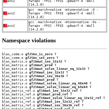
T:
avx2
fwrapv -fPIC -fPIE -gdwarf-4 -Wall
(14.2.0)
gcc -march=native -mtune=native -O -
T:
avx2
fwrapv -fPIC -fPIE -gdwarf-4 -Wall
(14.2.0)
gcc -march=native -mtune=native -Os -
T:
avx2
fwrapv -fPIC -fPIE -gdwarf-4 -Wall
(14.2.0)
Namespace violations
blas_comm.o 
gf256v_is_zero
 T

blas_comm.o 
gf256v_set_zero
 T

blas_matrix.o 
gf16mat_inv_32x32
 T

blas_matrix.o 
gf16mat_prod
 T

blas_matrix.o 
gf16mat_solve_linear_eq_32x32
 T

blas_matrix.o 
gf256mat_inv_32x32
 T

blas_matrix.o 
gf256mat_inv_36x36
 T

blas_matrix.o 
gf256mat_prod
 T

blas_matrix.o 
gf256mat_solve_linear_eq_48x48
 T

blas_matrix.o 
gf256mat_solve_linear_eq_64x64
 T

blas_matrix_ref.o 
gf16mat_inv_32x32_ref
 T

blas_matrix_ref.o 
gf16mat_prod_ref
 T

blas_matrix_ref.o 
gf16mat_solve_linear_eq_32x32_ref
 T

blas_matrix_ref.o 
gf256mat_inv_32x32_ref
 T

blas_matrix_ref.o 
gf256mat_inv_36x36_ref
 T

blas_matrix_ref.o 
gf256mat_prod_ref
 T
