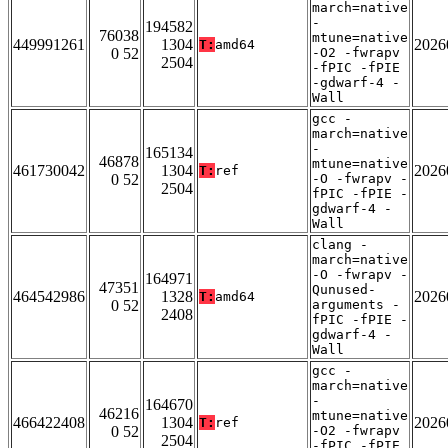
march=native
-
194582
76038
mtune=native
449991261
1304
2026
T:
amd64
0 52
-O2 -fwrapv
2504
-fPIC -fPIE
-gdwarf-4 -
Wall
gcc -
march=native
-
165134
46878
mtune=native
461730042
1304
2026
T:
ref
0 52
-O -fwrapv -
2504
fPIC -fPIE -
gdwarf-4 -
Wall
clang -
march=native
-O -fwrapv -
164971
47351
Qunused-
464542986
1328
2026
T:
amd64
0 52
arguments -
2408
fPIC -fPIE -
gdwarf-4 -
Wall
gcc -
march=native
-
164670
46216
mtune=native
466422408
1304
2026
T:
ref
0 52
-O2 -fwrapv
2504
-fPIC -fPIE