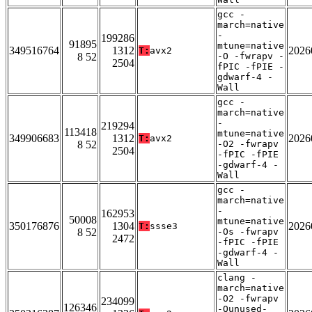
gcc -
march=native
-
199286
91895
mtune=native
349516764
1312
2026
T:
avx2
8 52
-O -fwrapv -
2504
fPIC -fPIE -
gdwarf-4 -
Wall
gcc -
march=native
-
219294
113418
mtune=native
349906683
1312
2026
T:
avx2
8 52
-O2 -fwrapv
2504
-fPIC -fPIE
-gdwarf-4 -
Wall
gcc -
march=native
-
162953
50008
mtune=native
350176876
1304
2026
T:
ssse3
8 52
-Os -fwrapv
2472
-fPIC -fPIE
-gdwarf-4 -
Wall
clang -
march=native
-O2 -fwrapv
234099
126346
-Qunused-