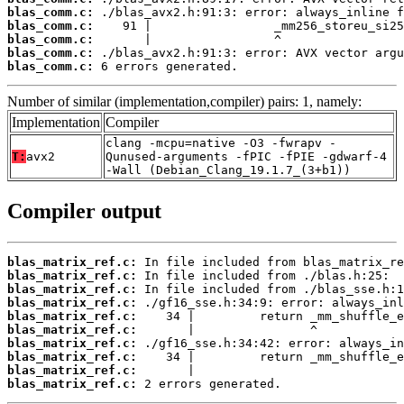
blas_comm.c:
blas_comm.c:
blas_comm.c:
blas_comm.c:
blas_comm.c:
 6 errors generated.
Number of similar (implementation,compiler) pairs: 1, namely:
Implementation
Compiler
clang -mcpu=native -O3 -fwrapv -
T:
avx2
Qunused-arguments -fPIC -fPIE -gdwarf-4
-Wall (Debian_Clang_19.1.7_(3+b1))
Compiler output
blas_matrix_ref.c:
blas_matrix_ref.c:
blas_matrix_ref.c:
blas_matrix_ref.c:
blas_matrix_ref.c:
blas_matrix_ref.c:
blas_matrix_ref.c:
blas_matrix_ref.c:
blas_matrix_ref.c:
blas_matrix_ref.c:
 2 errors generated.