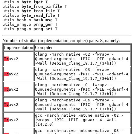
utils.o 
byte_fget
 T

utils.o 
byte_from_binfile
 T

utils.o 
byte_from_file
 T

utils.o 
byte_read_file
 T

utils_hash.o 
hash_msg
 T

utils_prng.o 
prng_gen
 T

utils_prng.o 
prng_set
 T
Number of similar (implementation,compiler) pairs: 8, namely:
Implementation
Compiler
clang -march=native -O2 -fwrapv -
T:
avx2
Qunused-arguments -fPIC -fPIE -gdwarf-4
-Wall (Debian_Clang_19.1.7_(3+b1))
clang -march=native -O3 -fwrapv -
T:
avx2
Qunused-arguments -fPIC -fPIE -gdwarf-4
-Wall (Debian_Clang_19.1.7_(3+b1))
clang -march=native -O -fwrapv -
T:
avx2
Qunused-arguments -fPIC -fPIE -gdwarf-4
-Wall (Debian_Clang_19.1.7_(3+b1))
clang -march=native -Os -fwrapv -
T:
avx2
Qunused-arguments -fPIC -fPIE -gdwarf-4
-Wall (Debian_Clang_19.1.7_(3+b1))
gcc -march=native -mtune=native -O2 -
T:
avx2
fwrapv -fPIC -fPIE -gdwarf-4 -Wall
(14.2.0)
gcc -march=native -mtune=native -O3 -