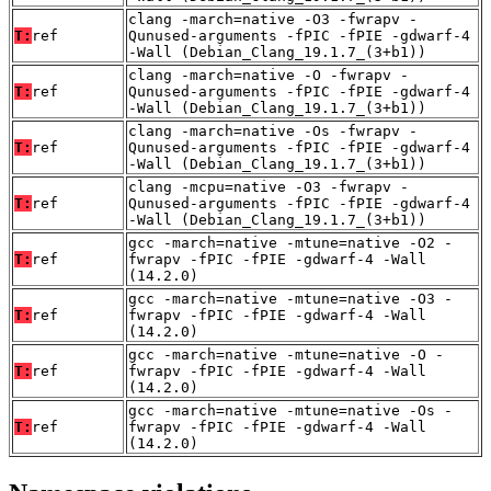
clang -march=native -O3 -fwrapv -
T:
ref
Qunused-arguments -fPIC -fPIE -gdwarf-4
-Wall (Debian_Clang_19.1.7_(3+b1))
clang -march=native -O -fwrapv -
T:
ref
Qunused-arguments -fPIC -fPIE -gdwarf-4
-Wall (Debian_Clang_19.1.7_(3+b1))
clang -march=native -Os -fwrapv -
T:
ref
Qunused-arguments -fPIC -fPIE -gdwarf-4
-Wall (Debian_Clang_19.1.7_(3+b1))
clang -mcpu=native -O3 -fwrapv -
T:
ref
Qunused-arguments -fPIC -fPIE -gdwarf-4
-Wall (Debian_Clang_19.1.7_(3+b1))
gcc -march=native -mtune=native -O2 -
T:
ref
fwrapv -fPIC -fPIE -gdwarf-4 -Wall
(14.2.0)
gcc -march=native -mtune=native -O3 -
T:
ref
fwrapv -fPIC -fPIE -gdwarf-4 -Wall
(14.2.0)
gcc -march=native -mtune=native -O -
T:
ref
fwrapv -fPIC -fPIE -gdwarf-4 -Wall
(14.2.0)
gcc -march=native -mtune=native -Os -
T:
ref
fwrapv -fPIC -fPIE -gdwarf-4 -Wall
(14.2.0)