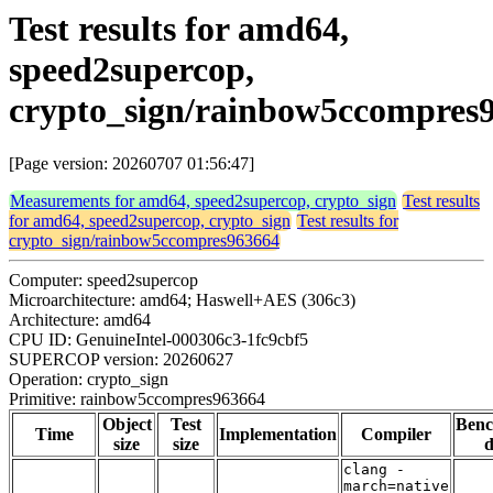
Test results for amd64,
speed2supercop,
crypto_sign/rainbow5ccompres
[Page version: 20260707 01:56:47]
Measurements for amd64, speed2supercop, crypto_sign
Test results
for amd64, speed2supercop, crypto_sign
Test results for
crypto_sign/rainbow5ccompres963664
Computer: speed2supercop
Microarchitecture: amd64; Haswell+AES (306c3)
Architecture: amd64
CPU ID: GenuineIntel-000306c3-1fc9cbf5
SUPERCOP version: 20260627
Operation: crypto_sign
Primitive: rainbow5ccompres963664
Object
Test
Ben
Time
Implementation
Compiler
size
size
d
clang -
march=native