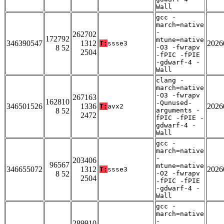
Wall
gcc -
march=native
-
262702
172792
mtune=native
346390547
1312
2026
T:
ssse3
8 52
-O3 -fwrapv
2504
-fPIC -fPIE
-gdwarf-4 -
Wall
clang -
march=native
-O3 -fwrapv
267163
162810
-Qunused-
346501526
1336
2026
T:
avx2
8 52
arguments -
2472
fPIC -fPIE -
gdwarf-4 -
Wall
gcc -
march=native
-
203406
96567
mtune=native
346655072
1312
2026
T:
ssse3
8 52
-O2 -fwrapv
2504
-fPIC -fPIE
-gdwarf-4 -
Wall
gcc -
march=native
-
289910