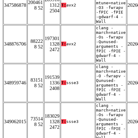
200461
mtune=native
347586878
1312
2026
T:
avx2
8 52
-O3 -fwrapv
2504
-fPIC -fPIE
-gdwarf-4 -
Wall
clang -
march=native
-Os -fwrapv
197301
88222
-Qunused-
348876706
1328
2026
T:
avx2
8 52
arguments -
2472
fPIC -fPIE -
gdwarf-4 -
Wall
clang -
march=native
-O -fwrapv -
191539
83151
Qunused-
348959746
1336
2026
T:
ssse3
8 52
arguments -
2408
fPIC -fPIE -
gdwarf-4 -
Wall
clang -
march=native
-Os -fwrapv
183029
73514
-Qunused-
349062015
1328
2026
T:
ssse3
8 52
arguments -
2472
fPIC -fPIE -
gdwarf-4 -
Wall