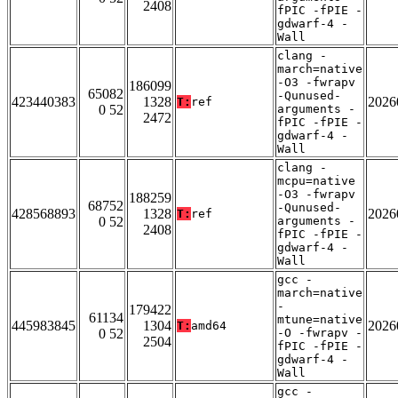
2408
fPIC -fPIE -
gdwarf-4 -
Wall
clang -
march=native
-O3 -fwrapv
186099
65082
-Qunused-
423440383
1328
2026
T:
ref
0 52
arguments -
2472
fPIC -fPIE -
gdwarf-4 -
Wall
clang -
mcpu=native
-O3 -fwrapv
188259
68752
-Qunused-
428568893
1328
2026
T:
ref
0 52
arguments -
2408
fPIC -fPIE -
gdwarf-4 -
Wall
gcc -
march=native
-
179422
61134
mtune=native
445983845
1304
2026
T:
amd64
0 52
-O -fwrapv -
2504
fPIC -fPIE -
gdwarf-4 -
Wall
gcc -