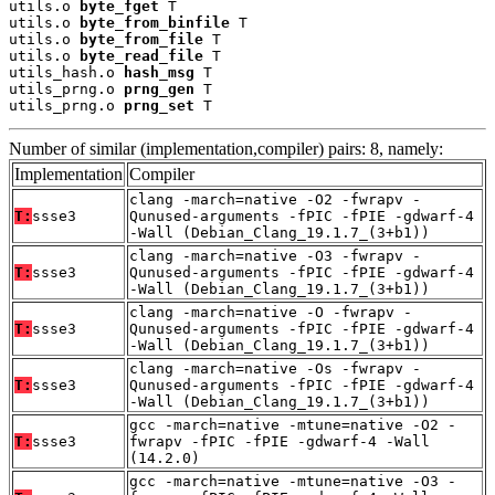
utils.o 
byte_fget
 T

utils.o 
byte_from_binfile
 T

utils.o 
byte_from_file
 T

utils.o 
byte_read_file
 T

utils_hash.o 
hash_msg
 T

utils_prng.o 
prng_gen
 T

utils_prng.o 
prng_set
 T
Number of similar (implementation,compiler) pairs: 8, namely:
Implementation
Compiler
clang -march=native -O2 -fwrapv -
T:
ssse3
Qunused-arguments -fPIC -fPIE -gdwarf-4
-Wall (Debian_Clang_19.1.7_(3+b1))
clang -march=native -O3 -fwrapv -
T:
ssse3
Qunused-arguments -fPIC -fPIE -gdwarf-4
-Wall (Debian_Clang_19.1.7_(3+b1))
clang -march=native -O -fwrapv -
T:
ssse3
Qunused-arguments -fPIC -fPIE -gdwarf-4
-Wall (Debian_Clang_19.1.7_(3+b1))
clang -march=native -Os -fwrapv -
T:
ssse3
Qunused-arguments -fPIC -fPIE -gdwarf-4
-Wall (Debian_Clang_19.1.7_(3+b1))
gcc -march=native -mtune=native -O2 -
T:
ssse3
fwrapv -fPIC -fPIE -gdwarf-4 -Wall
(14.2.0)
gcc -march=native -mtune=native -O3 -