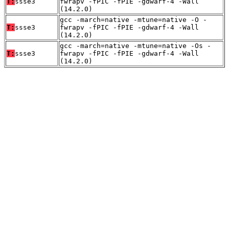
T:
ssse3
fwrapv -fPIC -fPIE -gdwarf-4 -Wall
(14.2.0)
gcc -march=native -mtune=native -O -
T:
ssse3
fwrapv -fPIC -fPIE -gdwarf-4 -Wall
(14.2.0)
gcc -march=native -mtune=native -Os -
T:
ssse3
fwrapv -fPIC -fPIE -gdwarf-4 -Wall
(14.2.0)