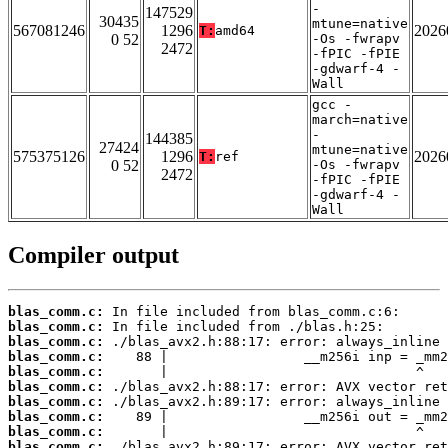
-
147529
30435
mtune=native
567081246
1296
2026
T:
amd64
0 52
-Os -fwrapv
2472
-fPIC -fPIE
-gdwarf-4 -
Wall
gcc -
march=native
-
144385
27424
mtune=native
575375126
1296
2026
T:
ref
0 52
-Os -fwrapv
2472
-fPIC -fPIE
-gdwarf-4 -
Wall
Compiler output
blas_comm.c:
blas_comm.c:
blas_comm.c:
blas_comm.c:
blas_comm.c:
blas_comm.c:
blas_comm.c:
blas_comm.c:
blas_comm.c:
blas_comm.c: