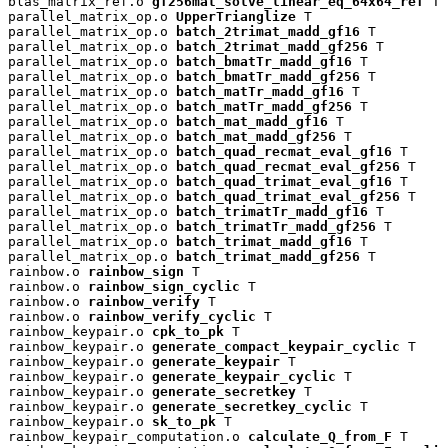
blas_matrix_ref.o 
gf256mat_solve_linear_eq_64x64_ref
 T

parallel_matrix_op.o 
UpperTrianglize
 T

parallel_matrix_op.o 
batch_2trimat_madd_gf16
 T

parallel_matrix_op.o 
batch_2trimat_madd_gf256
 T

parallel_matrix_op.o 
batch_bmatTr_madd_gf16
 T

parallel_matrix_op.o 
batch_bmatTr_madd_gf256
 T

parallel_matrix_op.o 
batch_matTr_madd_gf16
 T

parallel_matrix_op.o 
batch_matTr_madd_gf256
 T

parallel_matrix_op.o 
batch_mat_madd_gf16
 T

parallel_matrix_op.o 
batch_mat_madd_gf256
 T

parallel_matrix_op.o 
batch_quad_recmat_eval_gf16
 T

parallel_matrix_op.o 
batch_quad_recmat_eval_gf256
 T

parallel_matrix_op.o 
batch_quad_trimat_eval_gf16
 T

parallel_matrix_op.o 
batch_quad_trimat_eval_gf256
 T

parallel_matrix_op.o 
batch_trimatTr_madd_gf16
 T

parallel_matrix_op.o 
batch_trimatTr_madd_gf256
 T

parallel_matrix_op.o 
batch_trimat_madd_gf16
 T

parallel_matrix_op.o 
batch_trimat_madd_gf256
 T

rainbow.o 
rainbow_sign
 T

rainbow.o 
rainbow_sign_cyclic
 T

rainbow.o 
rainbow_verify
 T

rainbow.o 
rainbow_verify_cyclic
 T

rainbow_keypair.o 
cpk_to_pk
 T

rainbow_keypair.o 
generate_compact_keypair_cyclic
 T

rainbow_keypair.o 
generate_keypair
 T

rainbow_keypair.o 
generate_keypair_cyclic
 T

rainbow_keypair.o 
generate_secretkey
 T

rainbow_keypair.o 
generate_secretkey_cyclic
 T

rainbow_keypair.o 
sk_to_pk
 T

rainbow_keypair_computation.o 
calculate_Q_from_F
 T
