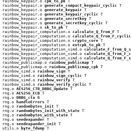
rainbow_keypair.o 
cpk_to_pk
 T

rainbow_keypair.o 
generate_compact_keypair_cyclic
 T

rainbow_keypair.o 
generate_keypair
 T

rainbow_keypair.o 
generate_keypair_cyclic
 T

rainbow_keypair.o 
generate_secretkey
 T

rainbow_keypair.o 
generate_secretkey_cyclic
 T

rainbow_keypair.o 
sk_to_pk
 T

rainbow_keypair_computation.o 
calculate_Q_from_F
 T

rainbow_keypair_computation.o 
calculate_Q_from_F_cyclic
rainbow_keypair_computation.o 
crypto_core
 T

rainbow_keypair_computation.o 
extcpk_to_pk
 T

rainbow_keypair_computation_simd.o 
calculate_F_from_Q_s
rainbow_keypair_computation_simd.o 
calculate_Q_from_F_c
rainbow_keypair_computation_simd.o 
calculate_Q_from_F_s
rainbow_publicmap.o 
rainbow_publicmap
 T

rainbow_publicmap.o 
rainbow_publicmap_cpk
 T

rainbow_simd.o 
rainbow_sign
 T

rainbow_simd.o 
rainbow_sign_cyclic
 T

rainbow_simd.o 
rainbow_verify
 T

rainbow_simd.o 
rainbow_verify_cyclic
 T

rng.o 
AES256_CTR_DRBG_Update
 T

rng.o 
AES256_ECB
 T

rng.o 
DRBG_ctx
 B

rng.o 
handleErrors
 T

rng.o 
randombytes_init
 T

rng.o 
randombytes_init_with_state
 T

rng.o 
randombytes_with_state
 T

rng.o 
seedexpander
 T

rng.o 
seedexpander_init
 T

utils.o 
byte_fdump
 T
