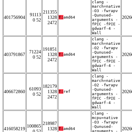
clang -
march=native
-O3 -fwrapv
211355
91113
-Qunused-
401756904
1328
2026
T:
amd64
0 52
arguments -
2472
fPIC -fPIE -
gdwarf-4 -
Wall
clang -
march=native
-O2 -fwrapv
191851
71224
-Qunused-
403791867
1328
2026
T:
amd64
0 52
arguments -
2472
fPIC -fPIE -
gdwarf-4 -
Wall
clang -
march=native
-O2 -fwrapv
182179
61093
-Qunused-
406672860
1328
2026
T:
ref
0 52
arguments -
2472
fPIC -fPIE -
gdwarf-4 -
Wall
clang -
mcpu=native
-O3 -fwrapv
218987
100865
-Qunused-
416058219
1328
2026
T:
amd64
0 52
arguments -