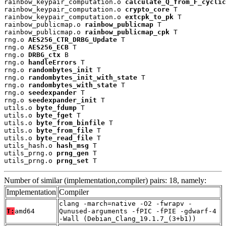
rainbow_keypair_computation.o 
calculate_Q_from_F_cyclic
rainbow_keypair_computation.o 
crypto_core
 T

rainbow_keypair_computation.o 
extcpk_to_pk
 T

rainbow_publicmap.o 
rainbow_publicmap
 T

rainbow_publicmap.o 
rainbow_publicmap_cpk
 T

rng.o 
AES256_CTR_DRBG_Update
 T

rng.o 
AES256_ECB
 T

rng.o 
DRBG_ctx
 B

rng.o 
handleErrors
 T

rng.o 
randombytes_init
 T

rng.o 
randombytes_init_with_state
 T

rng.o 
randombytes_with_state
 T

rng.o 
seedexpander
 T

rng.o 
seedexpander_init
 T

utils.o 
byte_fdump
 T

utils.o 
byte_fget
 T

utils.o 
byte_from_binfile
 T

utils.o 
byte_from_file
 T

utils.o 
byte_read_file
 T

utils_hash.o 
hash_msg
 T

utils_prng.o 
prng_gen
 T

utils_prng.o 
prng_set
 T
Number of similar (implementation,compiler) pairs: 18, namely:
Implementation
Compiler
clang -march=native -O2 -fwrapv -
T:
amd64
Qunused-arguments -fPIC -fPIE -gdwarf-4
-Wall (Debian_Clang_19.1.7_(3+b1))