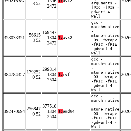
350216387
1336
2026
T:
avx2
8 52
arguments -
2472
fPIC -fPIE -
gdwarf-4 -
Wall
gcc -
march=native
-
169497
56615
mtune=native
358033351
1304
2026
T:
avx2
8 52
-Os -fwrapv
2472
-fPIC -fPIE
-gdwarf-4 -
Wall
gcc -
march=native
-
299814
179252
mtune=native
384784357
1304
2026
T:
ref
0 52
-O3 -fwrapv
2504
-fPIC -fPIE
-gdwarf-4 -
Wall
gcc -
march=native
-
377518
256847
mtune=native
392470694
1304
2026
T:
amd64
0 52
-O3 -fwrapv
2504
-fPIC -fPIE
-gdwarf-4 -
Wall