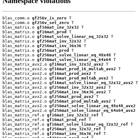
Namespace violations
blas_comm.o 
gf256v_is_zero
 T

blas_comm.o 
gf256v_set_zero
 T

blas_matrix.o 
gf16mat_inv_32x32
 T

blas_matrix.o 
gf16mat_prod
 T

blas_matrix.o 
gf16mat_solve_linear_eq_32x32
 T

blas_matrix.o 
gf256mat_inv_32x32
 T

blas_matrix.o 
gf256mat_inv_36x36
 T

blas_matrix.o 
gf256mat_prod
 T

blas_matrix.o 
gf256mat_solve_linear_eq_48x48
 T

blas_matrix.o 
gf256mat_solve_linear_eq_64x64
 T

blas_matrix_avx2.o 
gf16mat_inv_32x32_avx2
 T

blas_matrix_avx2.o 
gf16mat_prod_16_multab_avx2
 T

blas_matrix_avx2.o 
gf16mat_prod_avx2
 T

blas_matrix_avx2.o 
gf16mat_prod_multab_avx2
 T

blas_matrix_avx2.o 
gf16mat_solve_linear_eq_32x32_avx2
 T

blas_matrix_avx2.o 
gf256mat_inv_32x32_avx2
 T

blas_matrix_avx2.o 
gf256mat_inv_36x36_avx2
 T

blas_matrix_avx2.o 
gf256mat_prod_avx2
 T

blas_matrix_avx2.o 
gf256mat_prod_multab_avx2
 T

blas_matrix_avx2.o 
gf256mat_solve_linear_eq_48x48_avx2
 
blas_matrix_avx2.o 
gf256mat_solve_linear_eq_64x64_avx2
 
blas_matrix_ref.o 
gf16mat_inv_32x32_ref
 T

blas_matrix_ref.o 
gf16mat_prod_ref
 T

blas_matrix_ref.o 
gf16mat_solve_linear_eq_32x32_ref
 T

blas_matrix_ref.o 
gf256mat_inv_32x32_ref
 T

blas_matrix_ref.o 
gf256mat_inv_36x36_ref
 T
