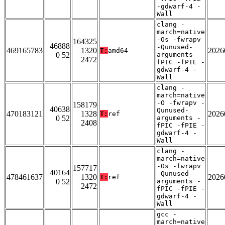
-gdwarf-4 -
Wall
clang -
march=native
-Os -fwrapv
164325
46888
-Qunused-
469165783
1320
2026
T:
amd64
0 52
arguments -
2472
fPIC -fPIE -
gdwarf-4 -
Wall
clang -
march=native
-O -fwrapv -
158179
40638
Qunused-
470183121
1328
2026
T:
ref
0 52
arguments -
2408
fPIC -fPIE -
gdwarf-4 -
Wall
clang -
march=native
-Os -fwrapv
157717
40164
-Qunused-
478461637
1320
2026
T:
ref
0 52
arguments -
2472
fPIC -fPIE -
gdwarf-4 -
Wall
gcc -
march=native