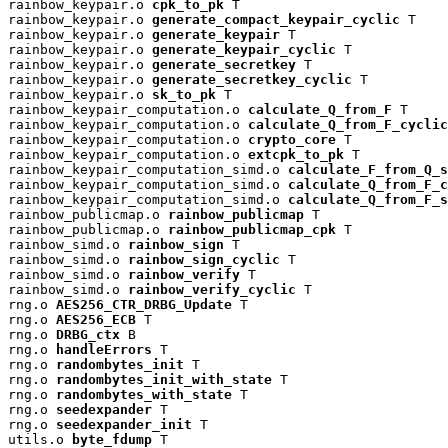
rainbow_keypair.o 
cpk_to_pk
 T

rainbow_keypair.o 
generate_compact_keypair_cyclic
 T

rainbow_keypair.o 
generate_keypair
 T

rainbow_keypair.o 
generate_keypair_cyclic
 T

rainbow_keypair.o 
generate_secretkey
 T

rainbow_keypair.o 
generate_secretkey_cyclic
 T

rainbow_keypair.o 
sk_to_pk
 T

rainbow_keypair_computation.o 
calculate_Q_from_F
 T

rainbow_keypair_computation.o 
calculate_Q_from_F_cyclic
rainbow_keypair_computation.o 
crypto_core
 T

rainbow_keypair_computation.o 
extcpk_to_pk
 T

rainbow_keypair_computation_simd.o 
calculate_F_from_Q_s
rainbow_keypair_computation_simd.o 
calculate_Q_from_F_c
rainbow_keypair_computation_simd.o 
calculate_Q_from_F_s
rainbow_publicmap.o 
rainbow_publicmap
 T

rainbow_publicmap.o 
rainbow_publicmap_cpk
 T

rainbow_simd.o 
rainbow_sign
 T

rainbow_simd.o 
rainbow_sign_cyclic
 T

rainbow_simd.o 
rainbow_verify
 T

rainbow_simd.o 
rainbow_verify_cyclic
 T

rng.o 
AES256_CTR_DRBG_Update
 T

rng.o 
AES256_ECB
 T

rng.o 
DRBG_ctx
 B

rng.o 
handleErrors
 T

rng.o 
randombytes_init
 T

rng.o 
randombytes_init_with_state
 T

rng.o 
randombytes_with_state
 T

rng.o 
seedexpander
 T

rng.o 
seedexpander_init
 T

utils.o 
byte_fdump
 T
