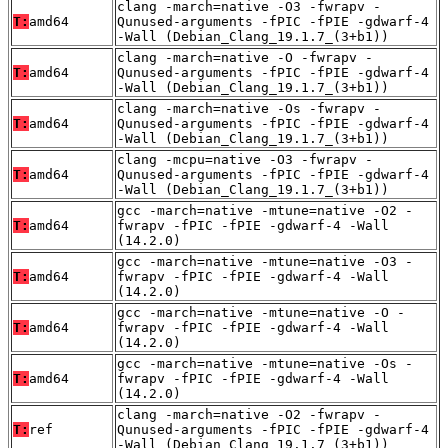
clang -march=native -O3 -fwrapv -
T:
amd64
Qunused-arguments -fPIC -fPIE -gdwarf-4
-Wall (Debian_Clang_19.1.7_(3+b1))
clang -march=native -O -fwrapv -
T:
amd64
Qunused-arguments -fPIC -fPIE -gdwarf-4
-Wall (Debian_Clang_19.1.7_(3+b1))
clang -march=native -Os -fwrapv -
T:
amd64
Qunused-arguments -fPIC -fPIE -gdwarf-4
-Wall (Debian_Clang_19.1.7_(3+b1))
clang -mcpu=native -O3 -fwrapv -
T:
amd64
Qunused-arguments -fPIC -fPIE -gdwarf-4
-Wall (Debian_Clang_19.1.7_(3+b1))
gcc -march=native -mtune=native -O2 -
T:
amd64
fwrapv -fPIC -fPIE -gdwarf-4 -Wall
(14.2.0)
gcc -march=native -mtune=native -O3 -
T:
amd64
fwrapv -fPIC -fPIE -gdwarf-4 -Wall
(14.2.0)
gcc -march=native -mtune=native -O -
T:
amd64
fwrapv -fPIC -fPIE -gdwarf-4 -Wall
(14.2.0)
gcc -march=native -mtune=native -Os -
T:
amd64
fwrapv -fPIC -fPIE -gdwarf-4 -Wall
(14.2.0)
clang -march=native -O2 -fwrapv -
T:
ref
Qunused-arguments -fPIC -fPIE -gdwarf-4
-Wall (Debian_Clang_19.1.7_(3+b1))