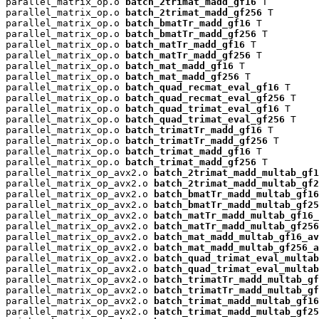
parallel_matrix_op.o 
batch_2trimat_madd_gf16
 T

parallel_matrix_op.o 
batch_2trimat_madd_gf256
 T

parallel_matrix_op.o 
batch_bmatTr_madd_gf16
 T

parallel_matrix_op.o 
batch_bmatTr_madd_gf256
 T

parallel_matrix_op.o 
batch_matTr_madd_gf16
 T

parallel_matrix_op.o 
batch_matTr_madd_gf256
 T

parallel_matrix_op.o 
batch_mat_madd_gf16
 T

parallel_matrix_op.o 
batch_mat_madd_gf256
 T

parallel_matrix_op.o 
batch_quad_recmat_eval_gf16
 T

parallel_matrix_op.o 
batch_quad_recmat_eval_gf256
 T

parallel_matrix_op.o 
batch_quad_trimat_eval_gf16
 T

parallel_matrix_op.o 
batch_quad_trimat_eval_gf256
 T

parallel_matrix_op.o 
batch_trimatTr_madd_gf16
 T

parallel_matrix_op.o 
batch_trimatTr_madd_gf256
 T

parallel_matrix_op.o 
batch_trimat_madd_gf16
 T

parallel_matrix_op.o 
batch_trimat_madd_gf256
 T

parallel_matrix_op_avx2.o 
batch_2trimat_madd_multab_gf1
parallel_matrix_op_avx2.o 
batch_2trimat_madd_multab_gf2
parallel_matrix_op_avx2.o 
batch_bmatTr_madd_multab_gf16
parallel_matrix_op_avx2.o 
batch_bmatTr_madd_multab_gf25
parallel_matrix_op_avx2.o 
batch_matTr_madd_multab_gf16_
parallel_matrix_op_avx2.o 
batch_matTr_madd_multab_gf256
parallel_matrix_op_avx2.o 
batch_mat_madd_multab_gf16_av
parallel_matrix_op_avx2.o 
batch_mat_madd_multab_gf256_a
parallel_matrix_op_avx2.o 
batch_quad_trimat_eval_multab
parallel_matrix_op_avx2.o 
batch_quad_trimat_eval_multab
parallel_matrix_op_avx2.o 
batch_trimatTr_madd_multab_gf
parallel_matrix_op_avx2.o 
batch_trimatTr_madd_multab_gf
parallel_matrix_op_avx2.o 
batch_trimat_madd_multab_gf16
parallel_matrix_op_avx2.o 
batch_trimat_madd_multab_gf25