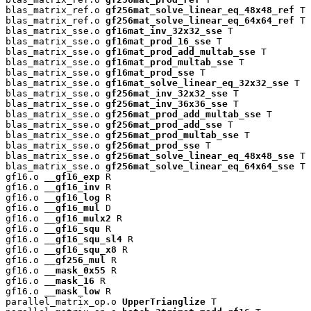
blas_matrix_ref.o 
gf256mat_solve_linear_eq_48x48_ref
 T

blas_matrix_ref.o 
gf256mat_solve_linear_eq_64x64_ref
 T

blas_matrix_sse.o 
gf16mat_inv_32x32_sse
 T

blas_matrix_sse.o 
gf16mat_prod_16_sse
 T

blas_matrix_sse.o 
gf16mat_prod_add_multab_sse
 T

blas_matrix_sse.o 
gf16mat_prod_multab_sse
 T

blas_matrix_sse.o 
gf16mat_prod_sse
 T

blas_matrix_sse.o 
gf16mat_solve_linear_eq_32x32_sse
 T

blas_matrix_sse.o 
gf256mat_inv_32x32_sse
 T

blas_matrix_sse.o 
gf256mat_inv_36x36_sse
 T

blas_matrix_sse.o 
gf256mat_prod_add_multab_sse
 T

blas_matrix_sse.o 
gf256mat_prod_add_sse
 T

blas_matrix_sse.o 
gf256mat_prod_multab_sse
 T

blas_matrix_sse.o 
gf256mat_prod_sse
 T

blas_matrix_sse.o 
gf256mat_solve_linear_eq_48x48_sse
 T

blas_matrix_sse.o 
gf256mat_solve_linear_eq_64x64_sse
 T

gf16.o 
__gf16_exp
 R

gf16.o 
__gf16_inv
 R

gf16.o 
__gf16_log
 R

gf16.o 
__gf16_mul
 D

gf16.o 
__gf16_mulx2
 R

gf16.o 
__gf16_squ
 R

gf16.o 
__gf16_squ_sl4
 R

gf16.o 
__gf16_squ_x8
 R

gf16.o 
__gf256_mul
 R

gf16.o 
__mask_0x55
 R

gf16.o 
__mask_16
 R

gf16.o 
__mask_low
 R

parallel_matrix_op.o 
UpperTrianglize
 T
