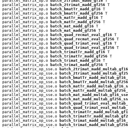
parallel_matrix_op.o 
batch_2trimat_madd_gf16
 T

parallel_matrix_op.o 
batch_2trimat_madd_gf256
 T

parallel_matrix_op.o 
batch_bmatTr_madd_gf16
 T

parallel_matrix_op.o 
batch_bmatTr_madd_gf256
 T

parallel_matrix_op.o 
batch_matTr_madd_gf16
 T

parallel_matrix_op.o 
batch_matTr_madd_gf256
 T

parallel_matrix_op.o 
batch_mat_madd_gf16
 T

parallel_matrix_op.o 
batch_mat_madd_gf256
 T

parallel_matrix_op.o 
batch_quad_recmat_eval_gf16
 T

parallel_matrix_op.o 
batch_quad_recmat_eval_gf256
 T

parallel_matrix_op.o 
batch_quad_trimat_eval_gf16
 T

parallel_matrix_op.o 
batch_quad_trimat_eval_gf256
 T

parallel_matrix_op.o 
batch_trimatTr_madd_gf16
 T

parallel_matrix_op.o 
batch_trimatTr_madd_gf256
 T

parallel_matrix_op.o 
batch_trimat_madd_gf16
 T

parallel_matrix_op.o 
batch_trimat_madd_gf256
 T

parallel_matrix_op_sse.o 
batch_2trimat_madd_multab_gf16
parallel_matrix_op_sse.o 
batch_2trimat_madd_multab_gf25
parallel_matrix_op_sse.o 
batch_bmatTr_madd_multab_gf16_
parallel_matrix_op_sse.o 
batch_bmatTr_madd_multab_gf256
parallel_matrix_op_sse.o 
batch_matTr_madd_multab_gf16_s
parallel_matrix_op_sse.o 
batch_matTr_madd_multab_gf256_
parallel_matrix_op_sse.o 
batch_mat_madd_multab_gf16_sse
parallel_matrix_op_sse.o 
batch_mat_madd_multab_gf256_ss
parallel_matrix_op_sse.o 
batch_quad_trimat_eval_multab_
parallel_matrix_op_sse.o 
batch_quad_trimat_eval_multab_
parallel_matrix_op_sse.o 
batch_trimatTr_madd_multab_gf1
parallel_matrix_op_sse.o 
batch_trimatTr_madd_multab_gf2
parallel_matrix_op_sse.o 
batch_trimat_madd_multab_gf16_
parallel_matrix_op_sse.o 
batch_trimat_madd_multab_gf256