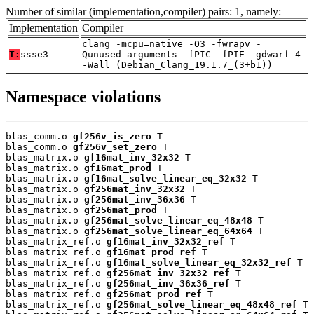
Number of similar (implementation,compiler) pairs: 1, namely:
Implementation
Compiler
clang -mcpu=native -O3 -fwrapv -
T:
ssse3
Qunused-arguments -fPIC -fPIE -gdwarf-4
-Wall (Debian_Clang_19.1.7_(3+b1))
Namespace violations
blas_comm.o 
gf256v_is_zero
 T

blas_comm.o 
gf256v_set_zero
 T

blas_matrix.o 
gf16mat_inv_32x32
 T

blas_matrix.o 
gf16mat_prod
 T

blas_matrix.o 
gf16mat_solve_linear_eq_32x32
 T

blas_matrix.o 
gf256mat_inv_32x32
 T

blas_matrix.o 
gf256mat_inv_36x36
 T

blas_matrix.o 
gf256mat_prod
 T

blas_matrix.o 
gf256mat_solve_linear_eq_48x48
 T

blas_matrix.o 
gf256mat_solve_linear_eq_64x64
 T

blas_matrix_ref.o 
gf16mat_inv_32x32_ref
 T

blas_matrix_ref.o 
gf16mat_prod_ref
 T

blas_matrix_ref.o 
gf16mat_solve_linear_eq_32x32_ref
 T

blas_matrix_ref.o 
gf256mat_inv_32x32_ref
 T

blas_matrix_ref.o 
gf256mat_inv_36x36_ref
 T

blas_matrix_ref.o 
gf256mat_prod_ref
 T

blas_matrix_ref.o 
gf256mat_solve_linear_eq_48x48_ref
 T
