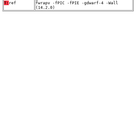
T:
ref
fwrapv -fPIC -fPIE -gdwarf-4 -Wall
(14.2.0)