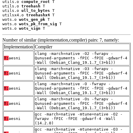
utils.o 
compute_root
 T

utils.o 
treehash
 T

utils.o 
ull_to_bytes
 T

utilsx4.o 
treehashx4
 T

wots.o 
wots_gen_pk
 T

wots.o 
wots_pk_from_sig
 T

wots.o 
wots_sign
 T
Number of similar (implementation,compiler) pairs: 7, namely:
Implementation
Compiler
clang -march=native -O2 -fwrapv -
T:
aesni
Qunused-arguments -fPIC -fPIE -gdwarf-4
-Wall (Debian_Clang_19.1.7_(3+b1))
clang -march=native -O3 -fwrapv -
T:
aesni
Qunused-arguments -fPIC -fPIE -gdwarf-4
-Wall (Debian_Clang_19.1.7_(3+b1))
clang -march=native -O -fwrapv -
T:
aesni
Qunused-arguments -fPIC -fPIE -gdwarf-4
-Wall (Debian_Clang_19.1.7_(3+b1))
clang -march=native -Os -fwrapv -
T:
aesni
Qunused-arguments -fPIC -fPIE -gdwarf-4
-Wall (Debian_Clang_19.1.7_(3+b1))
gcc -march=native -mtune=native -O2 -
T:
aesni
fwrapv -fPIC -fPIE -gdwarf-4 -Wall
(14.2.0)
gcc -march=native -mtune=native -O3 -