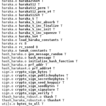
haraka.o 
haraka256x4
 T

haraka.o 
haraka512
 T

haraka.o 
haraka512_perm
 T

haraka.o 
haraka512_perm_x4
 T

haraka.o 
haraka512x4
 T

haraka.o 
haraka_S
 T

haraka.o 
haraka_S_inc_absorb
 T

haraka.o 
haraka_S_inc_finalize
 T

haraka.o 
haraka_S_inc_init
 T

haraka.o 
haraka_S_inc_squeeze
 T

haraka.o 
haraka_Sx4
 T

haraka.o 
load_haraka_constants
 T

haraka.o 
rc
 B

haraka.o 
rc_sseed
 B

haraka.o 
tweak_constants
 T

hash_haraka.o 
gen_message_random
 T

hash_haraka.o 
hash_message
 T

hash_haraka.o 
initialize_hash_function
 T

hash_haraka.o 
prf_addr
 T

hash_harakax4.o 
prf_addrx4
 T

sign.o 
crypto_sign_bytes
 T

sign.o 
crypto_sign_publickeybytes
 T

sign.o 
crypto_sign_secretkeybytes
 T

sign.o 
crypto_sign_seed_keypair
 T

sign.o 
crypto_sign_seedbytes
 T

sign.o 
crypto_sign_signature
 T

sign.o 
crypto_sign_verify
 T

thash_haraka_robust.o 
thash
 T

thash_haraka_robustx4.o 
thashx4
 T

utils.o 
bytes_to_ull
 T
