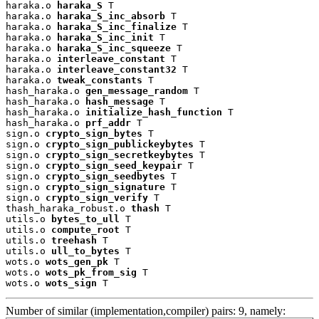
haraka.o 
haraka_S
 T

haraka.o 
haraka_S_inc_absorb
 T

haraka.o 
haraka_S_inc_finalize
 T

haraka.o 
haraka_S_inc_init
 T

haraka.o 
haraka_S_inc_squeeze
 T

haraka.o 
interleave_constant
 T

haraka.o 
interleave_constant32
 T

haraka.o 
tweak_constants
 T

hash_haraka.o 
gen_message_random
 T

hash_haraka.o 
hash_message
 T

hash_haraka.o 
initialize_hash_function
 T

hash_haraka.o 
prf_addr
 T

sign.o 
crypto_sign_bytes
 T

sign.o 
crypto_sign_publickeybytes
 T

sign.o 
crypto_sign_secretkeybytes
 T

sign.o 
crypto_sign_seed_keypair
 T

sign.o 
crypto_sign_seedbytes
 T

sign.o 
crypto_sign_signature
 T

sign.o 
crypto_sign_verify
 T

thash_haraka_robust.o 
thash
 T

utils.o 
bytes_to_ull
 T

utils.o 
compute_root
 T

utils.o 
treehash
 T

utils.o 
ull_to_bytes
 T

wots.o 
wots_gen_pk
 T

wots.o 
wots_pk_from_sig
 T

wots.o 
wots_sign
 T
Number of similar (implementation,compiler) pairs: 9, namely: