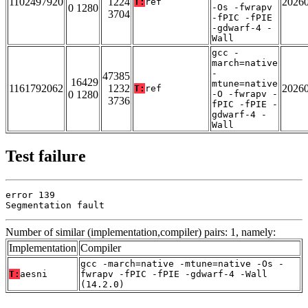
1102497920
1224
2026
T:
ref
0 1280
-Os -fwrapv
3704
-fPIC -fPIE
-gdwarf-4 -
Wall
gcc -
march=native
-
47385
16429
mtune=native
1161792062
1232
2026
T:
ref
0 1280
-O -fwrapv -
3736
fPIC -fPIE -
gdwarf-4 -
Wall
Test failure
error 139

Segmentation fault
Number of similar (implementation,compiler) pairs: 1, namely:
Implementation
Compiler
gcc -march=native -mtune=native -Os -
T:
aesni
fwrapv -fPIC -fPIE -gdwarf-4 -Wall
(14.2.0)