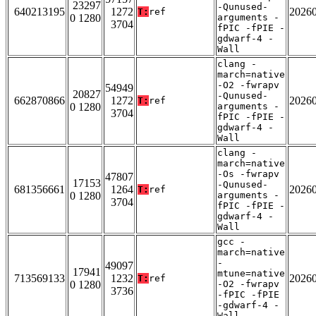
23297
-Qunused-
640213195
1272
2026
T:
ref
0 1280
arguments -
3704
fPIC -fPIE -
gdwarf-4 -
Wall
clang -
march=native
-O2 -fwrapv
54949
20827
-Qunused-
662870866
1272
2026
T:
ref
0 1280
arguments -
3704
fPIC -fPIE -
gdwarf-4 -
Wall
clang -
march=native
-Os -fwrapv
47807
17153
-Qunused-
681356661
1264
2026
T:
ref
0 1280
arguments -
3704
fPIC -fPIE -
gdwarf-4 -
Wall
gcc -
march=native
-
49097
17941
mtune=native
713569133
1232
2026
T:
ref
0 1280
-O2 -fwrapv
3736
-fPIC -fPIE
-gdwarf-4 -
Wall