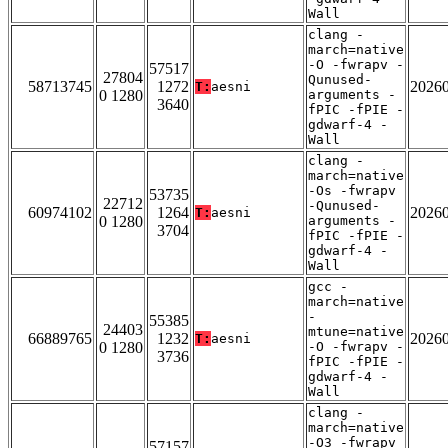
Wall
clang -
march=native
-O -fwrapv -
57517
27804
Qunused-
58713745
1272
2026
T:
aesni
0 1280
arguments -
3640
fPIC -fPIE -
gdwarf-4 -
Wall
clang -
march=native
-Os -fwrapv
53735
22712
-Qunused-
60974102
1264
2026
T:
aesni
0 1280
arguments -
3704
fPIC -fPIE -
gdwarf-4 -
Wall
gcc -
march=native
-
55385
24403
mtune=native
66889765
1232
2026
T:
aesni
0 1280
-O -fwrapv -
3736
fPIC -fPIE -
gdwarf-4 -
Wall
clang -
march=native
-O3 -fwrapv
57157