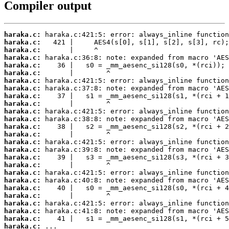
Compiler output
haraka.c:
haraka.c:
haraka.c:
haraka.c:
haraka.c:
haraka.c:
haraka.c:
haraka.c:
haraka.c:
haraka.c:
haraka.c:
haraka.c:
haraka.c:
haraka.c:
haraka.c:
haraka.c:
haraka.c:
haraka.c:
haraka.c:
haraka.c:
haraka.c:
haraka.c:
haraka.c:
haraka.c:
haraka.c:
haraka.c:
 ...