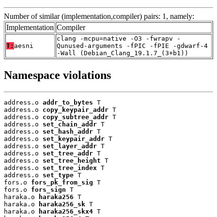
Number of similar (implementation,compiler) pairs: 1, namely:
Implementation
Compiler
clang -mcpu=native -O3 -fwrapv -
T:
aesni
Qunused-arguments -fPIC -fPIE -gdwarf-4
-Wall (Debian_Clang_19.1.7_(3+b1))
Namespace violations
address.o 
addr_to_bytes
 T

address.o 
copy_keypair_addr
 T

address.o 
copy_subtree_addr
 T

address.o 
set_chain_addr
 T

address.o 
set_hash_addr
 T

address.o 
set_keypair_addr
 T

address.o 
set_layer_addr
 T

address.o 
set_tree_addr
 T

address.o 
set_tree_height
 T

address.o 
set_tree_index
 T

address.o 
set_type
 T

fors.o 
fors_pk_from_sig
 T

fors.o 
fors_sign
 T

haraka.o 
haraka256
 T

haraka.o 
haraka256_sk
 T

haraka.o 
haraka256_skx4
 T
