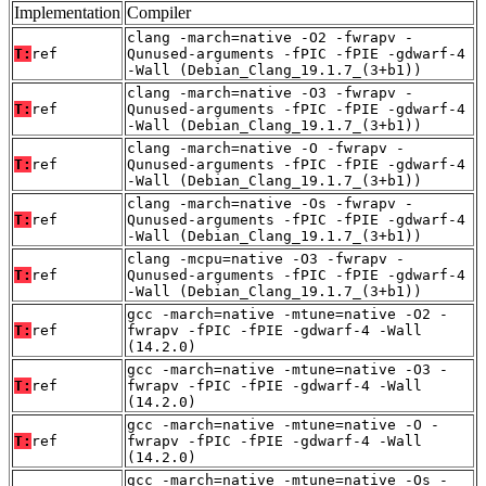
Implementation
Compiler
clang -march=native -O2 -fwrapv -
T:
ref
Qunused-arguments -fPIC -fPIE -gdwarf-4
-Wall (Debian_Clang_19.1.7_(3+b1))
clang -march=native -O3 -fwrapv -
T:
ref
Qunused-arguments -fPIC -fPIE -gdwarf-4
-Wall (Debian_Clang_19.1.7_(3+b1))
clang -march=native -O -fwrapv -
T:
ref
Qunused-arguments -fPIC -fPIE -gdwarf-4
-Wall (Debian_Clang_19.1.7_(3+b1))
clang -march=native -Os -fwrapv -
T:
ref
Qunused-arguments -fPIC -fPIE -gdwarf-4
-Wall (Debian_Clang_19.1.7_(3+b1))
clang -mcpu=native -O3 -fwrapv -
T:
ref
Qunused-arguments -fPIC -fPIE -gdwarf-4
-Wall (Debian_Clang_19.1.7_(3+b1))
gcc -march=native -mtune=native -O2 -
T:
ref
fwrapv -fPIC -fPIE -gdwarf-4 -Wall
(14.2.0)
gcc -march=native -mtune=native -O3 -
T:
ref
fwrapv -fPIC -fPIE -gdwarf-4 -Wall
(14.2.0)
gcc -march=native -mtune=native -O -
T:
ref
fwrapv -fPIC -fPIE -gdwarf-4 -Wall
(14.2.0)
gcc -march=native -mtune=native -Os -