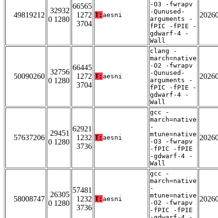
-O3 -fwrapv
66565
32932
-Qunused-
49819212
1272
2026
T:
aesni
0 1280
arguments -
3704
fPIC -fPIE -
gdwarf-4 -
Wall
clang -
march=native
-O2 -fwrapv
66445
32756
-Qunused-
50090260
1272
2026
T:
aesni
0 1280
arguments -
3704
fPIC -fPIE -
gdwarf-4 -
Wall
gcc -
march=native
-
62921
29451
mtune=native
57637206
1232
2026
T:
aesni
0 1280
-O3 -fwrapv
3736
-fPIC -fPIE
-gdwarf-4 -
Wall
gcc -
march=native
-
57481
26305
mtune=native
58008747
1232
2026
T:
aesni
0 1280
-O2 -fwrapv
3736
-fPIC -fPIE
-gdwarf-4 -