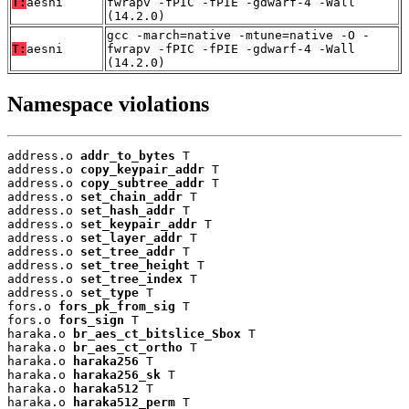
T:
aesni
fwrapv -fPIC -fPIE -gdwarf-4 -Wall
(14.2.0)
gcc -march=native -mtune=native -O -
T:
aesni
fwrapv -fPIC -fPIE -gdwarf-4 -Wall
(14.2.0)
Namespace violations
address.o 
addr_to_bytes
 T

address.o 
copy_keypair_addr
 T

address.o 
copy_subtree_addr
 T

address.o 
set_chain_addr
 T

address.o 
set_hash_addr
 T

address.o 
set_keypair_addr
 T

address.o 
set_layer_addr
 T

address.o 
set_tree_addr
 T

address.o 
set_tree_height
 T

address.o 
set_tree_index
 T

address.o 
set_type
 T

fors.o 
fors_pk_from_sig
 T

fors.o 
fors_sign
 T

haraka.o 
br_aes_ct_bitslice_Sbox
 T

haraka.o 
br_aes_ct_ortho
 T

haraka.o 
haraka256
 T

haraka.o 
haraka256_sk
 T

haraka.o 
haraka512
 T

haraka.o 
haraka512_perm
 T
