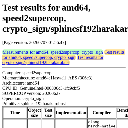
Test results for amd64,
speed2supercop,
crypto_sign/sphincsf192haraka
[Page version: 20260707 01:56:47]
Measurements for amd64, speed2supercop, crypto_sign
Test results
for amd64, speed2supercop, crypto_sign
Test results for
crypto_sign/sphincsf192harakarobust
Computer: speed2supercop
Microarchitecture: amd64; Haswell+AES (306c3)
Architecture: amd64
CPU ID: GenuineIntel-000306c3-1fc9cbf5
SUPERCOP version: 20260627
Operation: crypto_sign
Primitive: sphincsf192harakarobust
Object
Test
Benc
Time
Implementation
Compiler
size
size
d
clang -
march=native