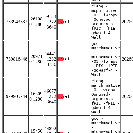
clang -
mcpu=native
-O3 -fwrapv
59133
26108
-Qunused-
733943337
1272
2026
T:
ref
0 1280
arguments -
3640
fPIC -fPIE -
gdwarf-4 -
Wall
gcc -
march=native
-
54441
20971
mtune=native
739816448
1232
2026
T:
ref
0 1280
-O3 -fwrapv
3736
-fPIC -fPIE
-gdwarf-4 -
Wall
clang -
march=native
-O -fwrapv -
46677
16309
Qunused-
979905744
1272
2026
T:
ref
0 1280
arguments -
3640
fPIC -fPIE -
gdwarf-4 -
Wall
gcc -
march=native
-
44892
15450
mtune=native