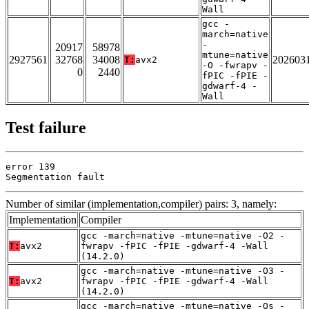
Wall
gcc -
march=native
-
20917
58978
mtune=native
2927561
32768
34008
202603
T:
avx2
-O -fwrapv -
0
2440
fPIC -fPIE -
gdwarf-4 -
Wall
Test failure
error 139

Segmentation fault
Number of similar (implementation,compiler) pairs: 3, namely:
Implementation
Compiler
gcc -march=native -mtune=native -O2 -
T:
avx2
fwrapv -fPIC -fPIE -gdwarf-4 -Wall
(14.2.0)
gcc -march=native -mtune=native -O3 -
T:
avx2
fwrapv -fPIC -fPIE -gdwarf-4 -Wall
(14.2.0)
gcc -march=native -mtune=native -Os -