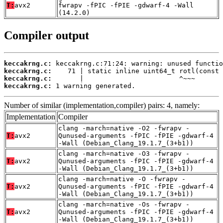
T:
avx2
fwrapv -fPIC -fPIE -gdwarf-4 -Wall
(14.2.0)
Compiler output
keccakrng.c:
keccakrng.c:
keccakrng.c:
keccakrng.c:
 1 warning generated.
Number of similar (implementation,compiler) pairs: 4, namely:
Implementation
Compiler
clang -march=native -O2 -fwrapv -
T:
avx2
Qunused-arguments -fPIC -fPIE -gdwarf-4
-Wall (Debian_Clang_19.1.7_(3+b1))
clang -march=native -O3 -fwrapv -
T:
avx2
Qunused-arguments -fPIC -fPIE -gdwarf-4
-Wall (Debian_Clang_19.1.7_(3+b1))
clang -march=native -O -fwrapv -
T:
avx2
Qunused-arguments -fPIC -fPIE -gdwarf-4
-Wall (Debian_Clang_19.1.7_(3+b1))
clang -march=native -Os -fwrapv -
T:
avx2
Qunused-arguments -fPIC -fPIE -gdwarf-4
-Wall (Debian_Clang_19.1.7_(3+b1))