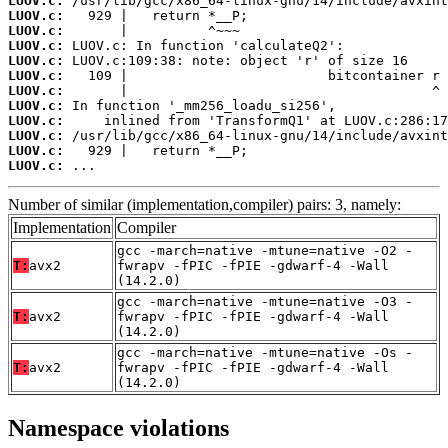
LUOV.c:
LUOV.c:
LUOV.c:
LUOV.c:
LUOV.c:
LUOV.c:
LUOV.c:
LUOV.c:
LUOV.c:
LUOV.c:
LUOV.c:
LUOV.c:
 ...
Number of similar (implementation,compiler) pairs: 3, namely:
Implementation
Compiler
gcc -march=native -mtune=native -O2 -
T:
avx2
fwrapv -fPIC -fPIE -gdwarf-4 -Wall
(14.2.0)
gcc -march=native -mtune=native -O3 -
T:
avx2
fwrapv -fPIC -fPIE -gdwarf-4 -Wall
(14.2.0)
gcc -march=native -mtune=native -Os -
T:
avx2
fwrapv -fPIC -fPIE -gdwarf-4 -Wall
(14.2.0)
Namespace violations