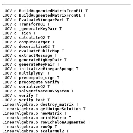
LUOV.o 
BuildAugmentedMatrixFromP1L
 T

LUOV.o 
BuildAugmentedMatrixFromQ1
 T

LUOV.o 
EvaluateVinegarPart
 T

LUOV.o 
TransformQ1
 T

LUOV.o 
_generateKeyPair
 T

LUOV.o 
_sign
 T

LUOV.o 
calculateQ2
 T

LUOV.o 
computeTarget
 T

LUOV.o 
deserializeQ2
 T

LUOV.o 
evaluatePublicMap
 T

LUOV.o 
extractMessage
 T

LUOV.o 
generateBigKeyPair
 T

LUOV.o 
generateKeyPair
 T

LUOV.o 
initializeVinegarSponge
 T

LUOV.o 
multiplyByT
 T

LUOV.o 
precompute_sign
 T

LUOV.o 
precompute_verify
 T

LUOV.o 
serializeQ2
 T

LUOV.o 
solvePrivateUOVSystem
 T

LUOV.o 
verify
 T

LUOV.o 
verify_fast
 T

LinearAlgebra.o 
destroy_matrix
 T

LinearAlgebra.o 
getUniqueSolution
 T

LinearAlgebra.o 
newMatrix
 T

LinearAlgebra.o 
printMatrix
 T

LinearAlgebra.o 
rowEchelonAugmented
 T

LinearAlgebra.o 
rowOp
 T

LinearAlgebra.o 
scalarMul2
 T
