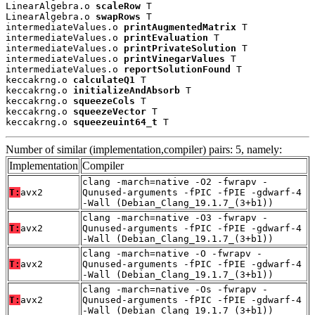
LinearAlgebra.o 
scaleRow
 T

LinearAlgebra.o 
swapRows
 T

intermediateValues.o 
printAugmentedMatrix
 T

intermediateValues.o 
printEvaluation
 T

intermediateValues.o 
printPrivateSolution
 T

intermediateValues.o 
printVinegarValues
 T

intermediateValues.o 
reportSolutionFound
 T

keccakrng.o 
calculateQ1
 T

keccakrng.o 
initializeAndAbsorb
 T

keccakrng.o 
squeezeCols
 T

keccakrng.o 
squeezeVector
 T

keccakrng.o 
squeezeuint64_t
 T
Number of similar (implementation,compiler) pairs: 5, namely:
Implementation
Compiler
clang -march=native -O2 -fwrapv -
T:
avx2
Qunused-arguments -fPIC -fPIE -gdwarf-4
-Wall (Debian_Clang_19.1.7_(3+b1))
clang -march=native -O3 -fwrapv -
T:
avx2
Qunused-arguments -fPIC -fPIE -gdwarf-4
-Wall (Debian_Clang_19.1.7_(3+b1))
clang -march=native -O -fwrapv -
T:
avx2
Qunused-arguments -fPIC -fPIE -gdwarf-4
-Wall (Debian_Clang_19.1.7_(3+b1))
clang -march=native -Os -fwrapv -
T:
avx2
Qunused-arguments -fPIC -fPIE -gdwarf-4
-Wall (Debian_Clang_19.1.7_(3+b1))