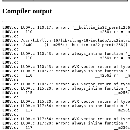
Compiler output
LUOV.c:
LUOV.c:
LUOV.c:
LUOV.c:
LUOV.c:
LUOV.c:
LUOV.c:
LUOV.c:
LUOV.c:
LUOV.c:
LUOV.c:
LUOV.c:
LUOV.c:
LUOV.c:
LUOV.c:
LUOV.c:
LUOV.c:
LUOV.c:
LUOV.c:
LUOV.c:
LUOV.c:
LUOV.c:
LUOV.c:
LUOV.c: