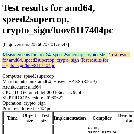
Test results for amd64,
speed2supercop,
crypto_sign/luov8117404pc
[Page version: 20260707 01:56:47]
Measurements for amd64, speed2supercop, crypto_sign
Test results
for amd64, speed2supercop, crypto_sign
Test results for
crypto_sign/luov8117404pc
Computer: speed2supercop
Microarchitecture: amd64; Haswell+AES (306c3)
Architecture: amd64
CPU ID: GenuineIntel-000306c3-1fc9cbf5
SUPERCOP version: 20260627
Operation: crypto_sign
Primitive: luov8117404pc
Object
Test
Bench
Time
Implementation
Compiler
size
size
dat
clang -
march=native