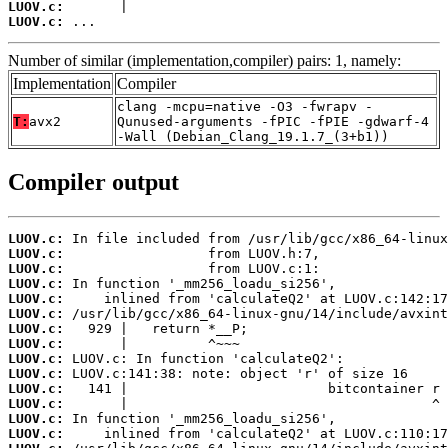
LUOV.c:
LUOV.c:
 ...
Number of similar (implementation,compiler) pairs: 1, namely:
Implementation
Compiler
clang -mcpu=native -O3 -fwrapv -
T:
avx2
Qunused-arguments -fPIC -fPIE -gdwarf-4
-Wall (Debian_Clang_19.1.7_(3+b1))
Compiler output
LUOV.c:
LUOV.c:
LUOV.c:
LUOV.c:
LUOV.c:
LUOV.c:
LUOV.c:
LUOV.c:
LUOV.c:
LUOV.c:
LUOV.c:
LUOV.c:
LUOV.c:
LUOV.c: