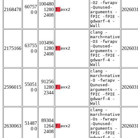
-O2 -fwrapv
100480
60757
-Qunused-
2168478
1280
202603
T:
avx2
0 0
arguments -
2408
fPIC -fPIE -
gdwarf-4 -
Wall
clang -
march=native
-O3 -fwrapv
103496
63755
-Qunused-
2175166
1280
202603
T:
avx2
0 0
arguments -
2408
fPIC -fPIE -
gdwarf-4 -
Wall
clang -
march=native
-O -fwrapv -
91256
55051
Qunused-
2596015
1280
202603
T:
avx2
0 0
arguments -
2344
fPIC -fPIE -
gdwarf-4 -
Wall
clang -
march=native
-Os -fwrapv
89304
51487
-Qunused-
2630063
1264
202603
T:
avx2
0 0
arguments -
2408
fPIC -fPIE -
gdwarf-4 -