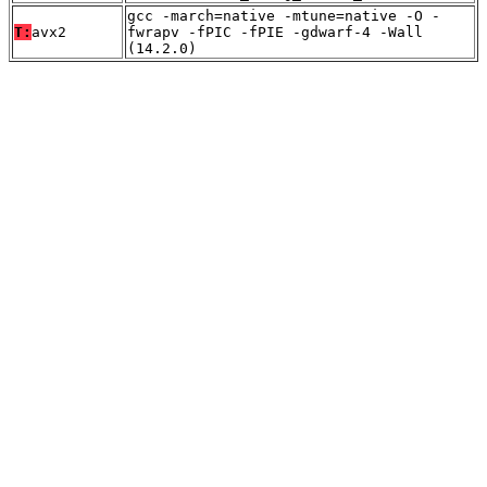
gcc -march=native -mtune=native -O -
T:
avx2
fwrapv -fPIC -fPIE -gdwarf-4 -Wall
(14.2.0)