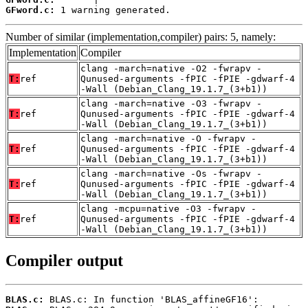
GFword.c:
 1 warning generated.
Number of similar (implementation,compiler) pairs: 5, namely:
Implementation
Compiler
clang -march=native -O2 -fwrapv -
T:
ref
Qunused-arguments -fPIC -fPIE -gdwarf-4
-Wall (Debian_Clang_19.1.7_(3+b1))
clang -march=native -O3 -fwrapv -
T:
ref
Qunused-arguments -fPIC -fPIE -gdwarf-4
-Wall (Debian_Clang_19.1.7_(3+b1))
clang -march=native -O -fwrapv -
T:
ref
Qunused-arguments -fPIC -fPIE -gdwarf-4
-Wall (Debian_Clang_19.1.7_(3+b1))
clang -march=native -Os -fwrapv -
T:
ref
Qunused-arguments -fPIC -fPIE -gdwarf-4
-Wall (Debian_Clang_19.1.7_(3+b1))
clang -mcpu=native -O3 -fwrapv -
T:
ref
Qunused-arguments -fPIC -fPIE -gdwarf-4
-Wall (Debian_Clang_19.1.7_(3+b1))
Compiler output
BLAS.c: