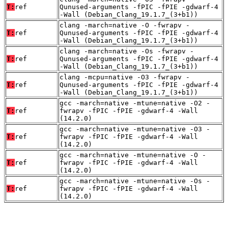
T:
ref
Qunused-arguments -fPIC -fPIE -gdwarf-4
-Wall (Debian_Clang_19.1.7_(3+b1))
clang -march=native -O -fwrapv -
T:
ref
Qunused-arguments -fPIC -fPIE -gdwarf-4
-Wall (Debian_Clang_19.1.7_(3+b1))
clang -march=native -Os -fwrapv -
T:
ref
Qunused-arguments -fPIC -fPIE -gdwarf-4
-Wall (Debian_Clang_19.1.7_(3+b1))
clang -mcpu=native -O3 -fwrapv -
T:
ref
Qunused-arguments -fPIC -fPIE -gdwarf-4
-Wall (Debian_Clang_19.1.7_(3+b1))
gcc -march=native -mtune=native -O2 -
T:
ref
fwrapv -fPIC -fPIE -gdwarf-4 -Wall
(14.2.0)
gcc -march=native -mtune=native -O3 -
T:
ref
fwrapv -fPIC -fPIE -gdwarf-4 -Wall
(14.2.0)
gcc -march=native -mtune=native -O -
T:
ref
fwrapv -fPIC -fPIE -gdwarf-4 -Wall
(14.2.0)
gcc -march=native -mtune=native -Os -
T:
ref
fwrapv -fPIC -fPIE -gdwarf-4 -Wall
(14.2.0)