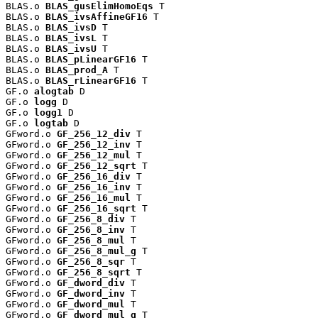
BLAS.o 
BLAS_gusElimHomoEqs
 T

BLAS.o 
BLAS_ivsAffineGF16
 T

BLAS.o 
BLAS_ivsD
 T

BLAS.o 
BLAS_ivsL
 T

BLAS.o 
BLAS_ivsU
 T

BLAS.o 
BLAS_pLinearGF16
 T

BLAS.o 
BLAS_prod_A
 T

BLAS.o 
BLAS_rLinearGF16
 T

GF.o 
alogtab
 D

GF.o 
logg
 D

GF.o 
logg1
 D

GF.o 
logtab
 D

GFword.o 
GF_256_12_div
 T

GFword.o 
GF_256_12_inv
 T

GFword.o 
GF_256_12_mul
 T

GFword.o 
GF_256_12_sqrt
 T

GFword.o 
GF_256_16_div
 T

GFword.o 
GF_256_16_inv
 T

GFword.o 
GF_256_16_mul
 T

GFword.o 
GF_256_16_sqrt
 T

GFword.o 
GF_256_8_div
 T

GFword.o 
GF_256_8_inv
 T

GFword.o 
GF_256_8_mul
 T

GFword.o 
GF_256_8_mul_g
 T

GFword.o 
GF_256_8_sqr
 T

GFword.o 
GF_256_8_sqrt
 T

GFword.o 
GF_dword_div
 T

GFword.o 
GF_dword_inv
 T

GFword.o 
GF_dword_mul
 T

GFword.o 
GF_dword_mul_g
 T
