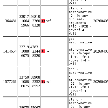
Wall
clang -
march=native
-O -fwrapv -
33917
56819
Qunused-
1364481
1064
2360
2026040
T:
ref
arguments -
5966
8328
fPIC -fPIE -
gdwarf-4 -
Wall
gcc -
march=native
-
22719
47831
mtune=native
1414654
1088
2344
2026040
T:
ref
-Os -fwrapv
6075
8520
-fPIC -fPIE
-gdwarf-4 -
Wall
gcc -
march=native
-
33750
58908
mtune=native
1577261
1088
2352
2026040
T:
ref
-O2 -fwrapv
6075
8552
-fPIC -fPIE
-gdwarf-4 -
Wall
clang -
march=native
-Os -fwrapv
28975
55067