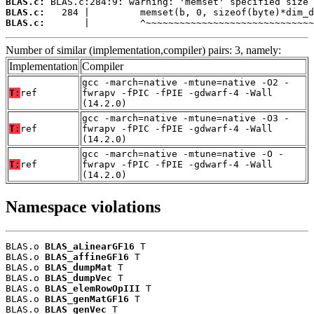
BLAS.c:
BLAS.c:
BLAS.c:
       |         ^~~~~~~~~~~~~~~~~~~~~~~~~~~~~~~
Number of similar (implementation,compiler) pairs: 3, namely:
Implementation
Compiler
gcc -march=native -mtune=native -O2 -
T:
ref
fwrapv -fPIC -fPIE -gdwarf-4 -Wall
(14.2.0)
gcc -march=native -mtune=native -O3 -
T:
ref
fwrapv -fPIC -fPIE -gdwarf-4 -Wall
(14.2.0)
gcc -march=native -mtune=native -O -
T:
ref
fwrapv -fPIC -fPIE -gdwarf-4 -Wall
(14.2.0)
Namespace violations
BLAS.o 
BLAS_aLinearGF16
 T

BLAS.o 
BLAS_affineGF16
 T

BLAS.o 
BLAS_dumpMat
 T

BLAS.o 
BLAS_dumpVec
 T

BLAS.o 
BLAS_elemRowOpIII
 T

BLAS.o 
BLAS_genMatGF16
 T

BLAS.o 
BLAS_genVec
 T
