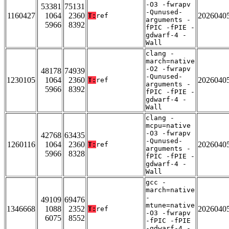
-O3 -fwrapv
53381
75131
-Qunused-
1160427
1064
2360
2026040
T:
ref
arguments -
5966
8392
fPIC -fPIE -
gdwarf-4 -
Wall
clang -
march=native
-O2 -fwrapv
48178
74939
-Qunused-
1230105
1064
2360
2026040
T:
ref
arguments -
5966
8392
fPIC -fPIE -
gdwarf-4 -
Wall
clang -
mcpu=native
-O3 -fwrapv
42768
63435
-Qunused-
1260116
1064
2360
2026040
T:
ref
arguments -
5966
8328
fPIC -fPIE -
gdwarf-4 -
Wall
gcc -
march=native
-
49109
69476
mtune=native
1346668
1088
2352
2026040
T:
ref
-O3 -fwrapv
6075
8552
-fPIC -fPIE
-gdwarf-4 -