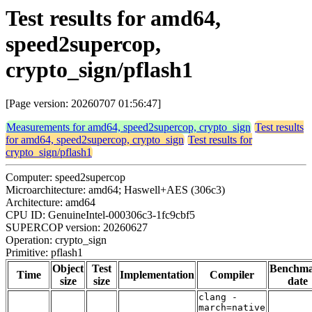
Test results for amd64,
speed2supercop,
crypto_sign/pflash1
[Page version: 20260707 01:56:47]
Measurements for amd64, speed2supercop, crypto_sign
Test results
for amd64, speed2supercop, crypto_sign
Test results for
crypto_sign/pflash1
Computer: speed2supercop
Microarchitecture: amd64; Haswell+AES (306c3)
Architecture: amd64
CPU ID: GenuineIntel-000306c3-1fc9cbf5
SUPERCOP version: 20260627
Operation: crypto_sign
Primitive: pflash1
Object
Test
Benchm
Time
Implementation
Compiler
size
size
date
clang -
march=native