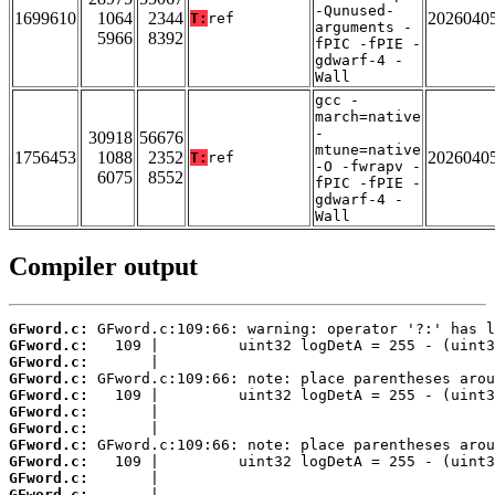
-Qunused-
1699610
1064
2344
2026040
T:
ref
arguments -
5966
8392
fPIC -fPIE -
gdwarf-4 -
Wall
gcc -
march=native
-
30918
56676
mtune=native
1756453
1088
2352
2026040
T:
ref
-O -fwrapv -
6075
8552
fPIC -fPIE -
gdwarf-4 -
Wall
Compiler output
GFword.c:
GFword.c:
GFword.c:
GFword.c:
GFword.c:
GFword.c:
GFword.c:
GFword.c:
GFword.c:
GFword.c:
GFword.c: