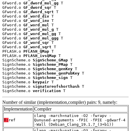
GFword.o 
GF_dword_mul_gg
 T

GFword.o 
GF_dword_sqr
 T

GFword.o 
GF_dword_sqrt
 T

GFword.o 
GF_word_div
 T

GFword.o 
GF_word_inv
 T

GFword.o 
GF_word_mul
 T

GFword.o 
GF_word_mul_g
 T

GFword.o 
GF_word_mul_gg
 T

GFword.o 
GF_word_mul_ggg
 T

GFword.o 
GF_word_sqr
 T

GFword.o 
GF_word_sqrt
 T

PFLASH.o 
PFLASH_QMap
 T

PFLASH.o 
PFLASH_ivsQMap
 T

SignScheme.o 
SignScheme_GMap
 T

SignScheme.o 
SignScheme_PMap
 T

SignScheme.o 
SignScheme_genKey
 T

SignScheme.o 
SignScheme_genPubKey
 T

SignScheme.o 
SignScheme_sign
 T

SignScheme.o 
keypair
 T

SignScheme.o 
signatureofshorthash
 T

SignScheme.o 
verification
 T
Number of similar (implementation,compiler) pairs: 9, namely:
Implementation
Compiler
clang -march=native -O2 -fwrapv -
T:
ref
Qunused-arguments -fPIC -fPIE -gdwarf-4
-Wall (Debian_Clang_19.1.7_(3+b1))
clang -march=native -O3 -fwrapv -