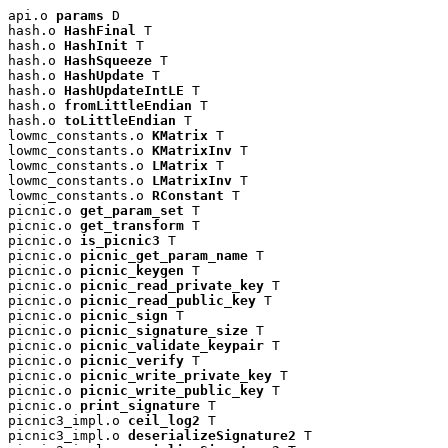
api.o 
params
 D

hash.o 
HashFinal
 T

hash.o 
HashInit
 T

hash.o 
HashSqueeze
 T

hash.o 
HashUpdate
 T

hash.o 
HashUpdateIntLE
 T

hash.o 
fromLittleEndian
 T

hash.o 
toLittleEndian
 T

lowmc_constants.o 
KMatrix
 T

lowmc_constants.o 
KMatrixInv
 T

lowmc_constants.o 
LMatrix
 T

lowmc_constants.o 
LMatrixInv
 T

lowmc_constants.o 
RConstant
 T

picnic.o 
get_param_set
 T

picnic.o 
get_transform
 T

picnic.o 
is_picnic3
 T

picnic.o 
picnic_get_param_name
 T

picnic.o 
picnic_keygen
 T

picnic.o 
picnic_read_private_key
 T

picnic.o 
picnic_read_public_key
 T

picnic.o 
picnic_sign
 T

picnic.o 
picnic_signature_size
 T

picnic.o 
picnic_validate_keypair
 T

picnic.o 
picnic_verify
 T

picnic.o 
picnic_write_private_key
 T

picnic.o 
picnic_write_public_key
 T

picnic.o 
print_signature
 T

picnic3_impl.o 
ceil_log2
 T

picnic3_impl.o 
deserializeSignature2
 T
