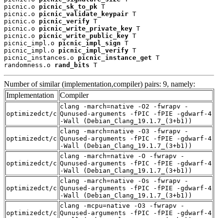
picnic.o 
picnic_sk_to_pk
 T

picnic.o 
picnic_validate_keypair
 T

picnic.o 
picnic_verify
 T

picnic.o 
picnic_write_private_key
 T

picnic.o 
picnic_write_public_key
 T

picnic_impl.o 
picnic_impl_sign
 T

picnic_impl.o 
picnic_impl_verify
 T

picnic_instances.o 
picnic_instance_get
 T

randomness.o 
rand_bits
 T
Number of similar (implementation,compiler) pairs: 9, namely:
Implementation
Compiler
clang -march=native -O2 -fwrapv -
optimizedct/c
Qunused-arguments -fPIC -fPIE -gdwarf-4
-Wall (Debian_Clang_19.1.7_(3+b1))
clang -march=native -O3 -fwrapv -
optimizedct/c
Qunused-arguments -fPIC -fPIE -gdwarf-4
-Wall (Debian_Clang_19.1.7_(3+b1))
clang -march=native -O -fwrapv -
optimizedct/c
Qunused-arguments -fPIC -fPIE -gdwarf-4
-Wall (Debian_Clang_19.1.7_(3+b1))
clang -march=native -Os -fwrapv -
optimizedct/c
Qunused-arguments -fPIC -fPIE -gdwarf-4
-Wall (Debian_Clang_19.1.7_(3+b1))
clang -mcpu=native -O3 -fwrapv -
optimizedct/c
Qunused-arguments -fPIC -fPIE -gdwarf-4