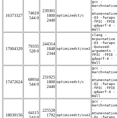
gcc -
march=native
-
239301
74619
mtune=native
16373327
1800
optimizedct/c
544 0
-O3 -fwrapv
2440
-fPIC -fPIE
-gdwarf-4 -
Wall
clang -
mcpu=native
-O3 -fwrapv
244314
79335
-Qunused-
17004329
1848
optimizedct/sse2
528 0
arguments -
2344
fPIC -fPIE -
gdwarf-4 -
Wall
gcc -
march=native
-
231925
68934
mtune=native
17472624
1800
optimizedct/c
544 0
-O2 -fwrapv
2440
-fPIC -fPIE
-gdwarf-4 -
Wall
gcc -
march=native
-
225528
64115
mtune=native
18039156
1792
optimizedct/sse2
544 0
-Os -fwrapv