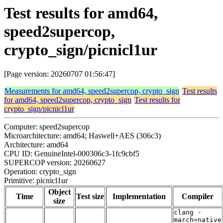
Test results for amd64,
speed2supercop,
crypto_sign/picnicl1ur
[Page version: 20260707 01:56:47]
Measurements for amd64, speed2supercop, crypto_sign
Test results
for amd64, speed2supercop, crypto_sign
Test results for
crypto_sign/picnicl1ur
Computer: speed2supercop
Microarchitecture: amd64; Haswell+AES (306c3)
Architecture: amd64
CPU ID: GenuineIntel-000306c3-1fc9cbf5
SUPERCOP version: 20260627
Operation: crypto_sign
Primitive: picnicl1ur
Object
Time
Test size
Implementation
Compiler
size
clang -
march=native