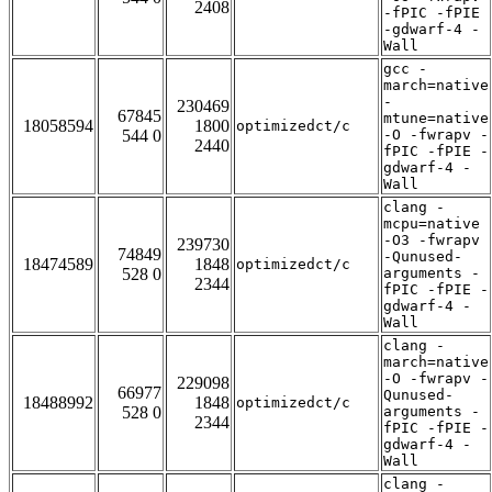
2408
-fPIC -fPIE
-gdwarf-4 -
Wall
gcc -
march=native
-
230469
67845
mtune=native
18058594
1800
optimizedct/c
544 0
-O -fwrapv -
2440
fPIC -fPIE -
gdwarf-4 -
Wall
clang -
mcpu=native
-O3 -fwrapv
239730
74849
-Qunused-
18474589
1848
optimizedct/c
528 0
arguments -
2344
fPIC -fPIE -
gdwarf-4 -
Wall
clang -
march=native
-O -fwrapv -
229098
66977
Qunused-
18488992
1848
optimizedct/c
528 0
arguments -
2344
fPIC -fPIE -
gdwarf-4 -
Wall
clang -