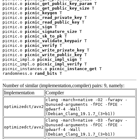
picnic.o 
picnic_get_public_key_param
 T

picnic.o 
picnic_get_public_key_size
 T

picnic.o 
picnic_keygen
 T

picnic.o 
picnic_read_private_key
 T

picnic.o 
picnic_read_public_key
 T

picnic.o 
picnic_sign
 T

picnic.o 
picnic_signature_size
 T

picnic.o 
picnic_sk_to_pk
 T

picnic.o 
picnic_validate_keypair
 T

picnic.o 
picnic_verify
 T

picnic.o 
picnic_write_private_key
 T

picnic.o 
picnic_write_public_key
 T

picnic_impl.o 
picnic_impl_sign
 T

picnic_impl.o 
picnic_impl_verify
 T

picnic_instances.o 
picnic_instance_get
 T

randomness.o 
rand_bits
 T
Number of similar (implementation,compiler) pairs: 9, namely:
Implementation
Compiler
clang -march=native -O2 -fwrapv -
Qunused-arguments -fPIC -fPIE -
optimizedct/avx2
gdwarf-4 -Wall
(Debian_Clang_19.1.7_(3+b1))
clang -march=native -O3 -fwrapv -
Qunused-arguments -fPIC -fPIE -
optimizedct/avx2
gdwarf-4 -Wall
(Debian_Clang_19.1.7_(3+b1))