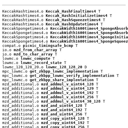
KeccakHashtimes4.o 
Keccak_HashFinaltimes4
 T

KeccakHashtimes4.o 
Keccak_HashInitializetimes4
 T

KeccakHashtimes4.o 
Keccak_HashSqueezetimes4
 T

KeccakHashtimes4.o 
Keccak_HashUpdatetimes4
 T

KeccakSpongetimes4.o 
KeccakWidth1600times4_SpongeAbsorb
KeccakSpongetimes4.o 
KeccakWidth1600times4_SpongeAbsorb
KeccakSpongetimes4.o 
KeccakWidth1600times4_SpongeInitia
KeccakSpongetimes4.o 
KeccakWidth1600times4_SpongeSqueez
compat.o 
picnic_timingsafe_bcmp
 T

io.o 
mzd_from_char_array
 T

io.o 
mzd_to_char_array
 T

lowmc.o 
lowmc_compute
 T

lowmc.o 
lowmc_record_state
 T

lowmc_128_128_20.o 
lowmc_128_128_20
 D

mpc_lowmc.o 
get_zkbpp_lowmc_implementation
 T

mpc_lowmc.o 
get_zkbpp_lowmc_verify_implementation
 T

mpc_lowmc.o 
get_zkbpp_share_implentation
 T

mzd_additional.o 
mzd_addmul_v_uint64_128
 T

mzd_additional.o 
mzd_addmul_v_uint64_129
 T

mzd_additional.o 
mzd_addmul_v_uint64_192
 T

mzd_additional.o 
mzd_addmul_v_uint64_256
 T

mzd_additional.o 
mzd_addmul_v_uint64_30_128
 T

mzd_additional.o 
mzd_and_uint64_128
 T

mzd_additional.o 
mzd_and_uint64_192
 T

mzd_additional.o 
mzd_and_uint64_256
 T

mzd_additional.o 
mzd_copy_uint64_128
 T

mzd_additional.o 
mzd_copy_uint64_192
 T

mzd_additional.o 
mzd_copy_uint64_256
 T
