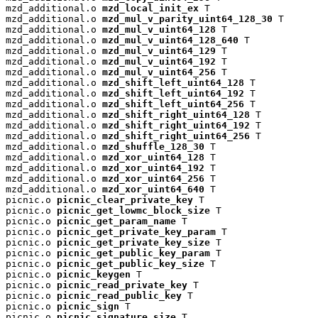
mzd_additional.o 
mzd_local_init_ex
 T

mzd_additional.o 
mzd_mul_v_parity_uint64_128_30
 T

mzd_additional.o 
mzd_mul_v_uint64_128
 T

mzd_additional.o 
mzd_mul_v_uint64_128_640
 T

mzd_additional.o 
mzd_mul_v_uint64_129
 T

mzd_additional.o 
mzd_mul_v_uint64_192
 T

mzd_additional.o 
mzd_mul_v_uint64_256
 T

mzd_additional.o 
mzd_shift_left_uint64_128
 T

mzd_additional.o 
mzd_shift_left_uint64_192
 T

mzd_additional.o 
mzd_shift_left_uint64_256
 T

mzd_additional.o 
mzd_shift_right_uint64_128
 T

mzd_additional.o 
mzd_shift_right_uint64_192
 T

mzd_additional.o 
mzd_shift_right_uint64_256
 T

mzd_additional.o 
mzd_shuffle_128_30
 T

mzd_additional.o 
mzd_xor_uint64_128
 T

mzd_additional.o 
mzd_xor_uint64_192
 T

mzd_additional.o 
mzd_xor_uint64_256
 T

mzd_additional.o 
mzd_xor_uint64_640
 T

picnic.o 
picnic_clear_private_key
 T

picnic.o 
picnic_get_lowmc_block_size
 T

picnic.o 
picnic_get_param_name
 T

picnic.o 
picnic_get_private_key_param
 T

picnic.o 
picnic_get_private_key_size
 T

picnic.o 
picnic_get_public_key_param
 T

picnic.o 
picnic_get_public_key_size
 T

picnic.o 
picnic_keygen
 T

picnic.o 
picnic_read_private_key
 T

picnic.o 
picnic_read_public_key
 T

picnic.o 
picnic_sign
 T

picnic.o 
picnic_signature_size
 T
