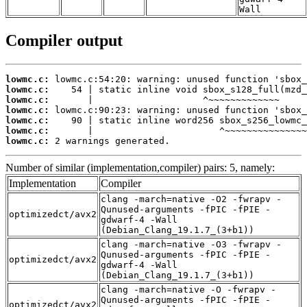
Wall
Compiler output
lowmc.c:
lowmc.c:
lowmc.c:
lowmc.c:
lowmc.c:
lowmc.c:
lowmc.c:
 2 warnings generated.
Number of similar (implementation,compiler) pairs: 5, namely:
Implementation
Compiler
clang -march=native -O2 -fwrapv -
Qunused-arguments -fPIC -fPIE -
optimizedct/avx2
gdwarf-4 -Wall
(Debian_Clang_19.1.7_(3+b1))
clang -march=native -O3 -fwrapv -
Qunused-arguments -fPIC -fPIE -
optimizedct/avx2
gdwarf-4 -Wall
(Debian_Clang_19.1.7_(3+b1))
clang -march=native -O -fwrapv -
Qunused-arguments -fPIC -fPIE -
optimizedct/avx2