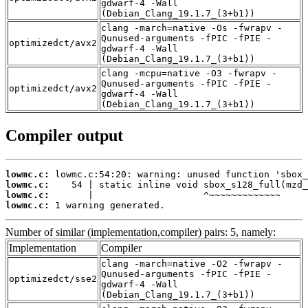
gdwarf-4 -Wall
(Debian_Clang_19.1.7_(3+b1))
clang -march=native -Os -fwrapv -
Qunused-arguments -fPIC -fPIE -
optimizedct/avx2
gdwarf-4 -Wall
(Debian_Clang_19.1.7_(3+b1))
clang -mcpu=native -O3 -fwrapv -
Qunused-arguments -fPIC -fPIE -
optimizedct/avx2
gdwarf-4 -Wall
(Debian_Clang_19.1.7_(3+b1))
Compiler output
lowmc.c:
lowmc.c:
lowmc.c:
lowmc.c:
 1 warning generated.
Number of similar (implementation,compiler) pairs: 5, namely:
Implementation
Compiler
clang -march=native -O2 -fwrapv -
Qunused-arguments -fPIC -fPIE -
optimizedct/sse2
gdwarf-4 -Wall
(Debian_Clang_19.1.7_(3+b1))