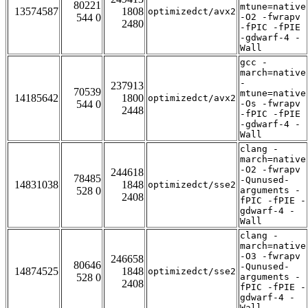
80221
mtune=native
13574587
1808
optimizedct/avx2
544 0
-O2 -fwrapv
2480
-fPIC -fPIE
-gdwarf-4 -
Wall
gcc -
march=native
-
237913
70539
mtune=native
14185642
1800
optimizedct/avx2
544 0
-Os -fwrapv
2448
-fPIC -fPIE
-gdwarf-4 -
Wall
clang -
march=native
-O2 -fwrapv
244618
78485
-Qunused-
14831038
1848
optimizedct/sse2
528 0
arguments -
2408
fPIC -fPIE -
gdwarf-4 -
Wall
clang -
march=native
-O3 -fwrapv
246658
80646
-Qunused-
14874525
1848
optimizedct/sse2
528 0
arguments -
2408
fPIC -fPIE -
gdwarf-4 -
Wall