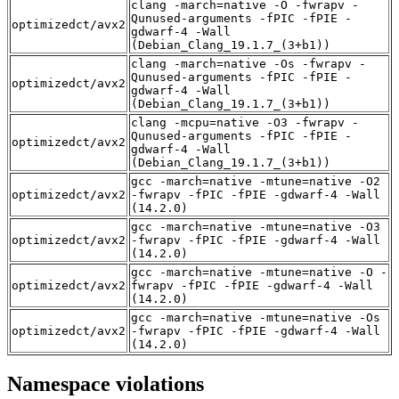
clang -march=native -O -fwrapv -
Qunused-arguments -fPIC -fPIE -
optimizedct/avx2
gdwarf-4 -Wall
(Debian_Clang_19.1.7_(3+b1))
clang -march=native -Os -fwrapv -
Qunused-arguments -fPIC -fPIE -
optimizedct/avx2
gdwarf-4 -Wall
(Debian_Clang_19.1.7_(3+b1))
clang -mcpu=native -O3 -fwrapv -
Qunused-arguments -fPIC -fPIE -
optimizedct/avx2
gdwarf-4 -Wall
(Debian_Clang_19.1.7_(3+b1))
gcc -march=native -mtune=native -O2
optimizedct/avx2
-fwrapv -fPIC -fPIE -gdwarf-4 -Wall
(14.2.0)
gcc -march=native -mtune=native -O3
optimizedct/avx2
-fwrapv -fPIC -fPIE -gdwarf-4 -Wall
(14.2.0)
gcc -march=native -mtune=native -O -
optimizedct/avx2
fwrapv -fPIC -fPIE -gdwarf-4 -Wall
(14.2.0)
gcc -march=native -mtune=native -Os
optimizedct/avx2
-fwrapv -fPIC -fPIE -gdwarf-4 -Wall
(14.2.0)
Namespace violations