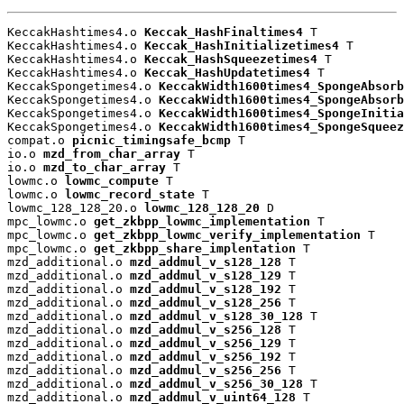
KeccakHashtimes4.o 
Keccak_HashFinaltimes4
 T

KeccakHashtimes4.o 
Keccak_HashInitializetimes4
 T

KeccakHashtimes4.o 
Keccak_HashSqueezetimes4
 T

KeccakHashtimes4.o 
Keccak_HashUpdatetimes4
 T

KeccakSpongetimes4.o 
KeccakWidth1600times4_SpongeAbsorb
KeccakSpongetimes4.o 
KeccakWidth1600times4_SpongeAbsorb
KeccakSpongetimes4.o 
KeccakWidth1600times4_SpongeInitia
KeccakSpongetimes4.o 
KeccakWidth1600times4_SpongeSqueez
compat.o 
picnic_timingsafe_bcmp
 T

io.o 
mzd_from_char_array
 T

io.o 
mzd_to_char_array
 T

lowmc.o 
lowmc_compute
 T

lowmc.o 
lowmc_record_state
 T

lowmc_128_128_20.o 
lowmc_128_128_20
 D

mpc_lowmc.o 
get_zkbpp_lowmc_implementation
 T

mpc_lowmc.o 
get_zkbpp_lowmc_verify_implementation
 T

mpc_lowmc.o 
get_zkbpp_share_implentation
 T

mzd_additional.o 
mzd_addmul_v_s128_128
 T

mzd_additional.o 
mzd_addmul_v_s128_129
 T

mzd_additional.o 
mzd_addmul_v_s128_192
 T

mzd_additional.o 
mzd_addmul_v_s128_256
 T

mzd_additional.o 
mzd_addmul_v_s128_30_128
 T

mzd_additional.o 
mzd_addmul_v_s256_128
 T

mzd_additional.o 
mzd_addmul_v_s256_129
 T

mzd_additional.o 
mzd_addmul_v_s256_192
 T

mzd_additional.o 
mzd_addmul_v_s256_256
 T

mzd_additional.o 
mzd_addmul_v_s256_30_128
 T

mzd_additional.o 
mzd_addmul_v_uint64_128
 T
