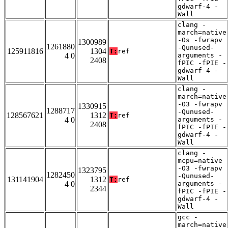
gdwarf-4 -
Wall
clang -
march=native
-Os -fwrapv
1300989
1261880
-Qunused-
125911816
1304
T:
ref
4 0
arguments -
2408
fPIC -fPIE -
gdwarf-4 -
Wall
clang -
march=native
-O3 -fwrapv
1330915
1288717
-Qunused-
128567621
1312
T:
ref
4 0
arguments -
2408
fPIC -fPIE -
gdwarf-4 -
Wall
clang -
mcpu=native
-O3 -fwrapv
1323795
1282450
-Qunused-
131141904
1312
T:
ref
4 0
arguments -
2344
fPIC -fPIE -
gdwarf-4 -
Wall
gcc -
march=native