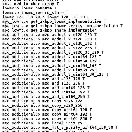
io.o 
mzd_to_char_array
 T

lowmc.o 
lowmc_compute
 T

lowmc.o 
lowmc_record_state
 T

lowmc_128_128_20.o 
lowmc_128_128_20
 D

mpc_lowmc.o 
get_zkbpp_lowmc_implementation
 T

mpc_lowmc.o 
get_zkbpp_lowmc_verify_implementation
 T

mpc_lowmc.o 
get_zkbpp_share_implentation
 T

mzd_additional.o 
mzd_addmul_v_s128_128
 T

mzd_additional.o 
mzd_addmul_v_s128_129
 T

mzd_additional.o 
mzd_addmul_v_s128_192
 T

mzd_additional.o 
mzd_addmul_v_s128_256
 T

mzd_additional.o 
mzd_addmul_v_s128_30_128
 T

mzd_additional.o 
mzd_addmul_v_uint64_128
 T

mzd_additional.o 
mzd_addmul_v_uint64_129
 T

mzd_additional.o 
mzd_addmul_v_uint64_192
 T

mzd_additional.o 
mzd_addmul_v_uint64_256
 T

mzd_additional.o 
mzd_addmul_v_uint64_30_128
 T

mzd_additional.o 
mzd_and_s128_128
 T

mzd_additional.o 
mzd_and_s128_256
 T

mzd_additional.o 
mzd_and_uint64_128
 T

mzd_additional.o 
mzd_and_uint64_192
 T

mzd_additional.o 
mzd_and_uint64_256
 T

mzd_additional.o 
mzd_copy_s128_128
 T

mzd_additional.o 
mzd_copy_s128_256
 T

mzd_additional.o 
mzd_copy_uint64_128
 T

mzd_additional.o 
mzd_copy_uint64_192
 T

mzd_additional.o 
mzd_copy_uint64_256
 T

mzd_additional.o 
mzd_local_init_ex
 T

mzd_additional.o 
mzd_mul_v_parity_uint64_128_30
 T

mzd_additional.o 
mzd_mul_v_s128_128
 T
