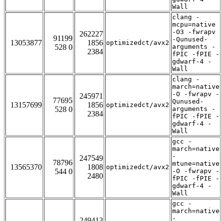
Wall
clang -
mcpu=native
-O3 -fwrapv
262227
91199
-Qunused-
13053877
1856
optimizedct/avx2
528 0
arguments -
2384
fPIC -fPIE -
gdwarf-4 -
Wall
clang -
march=native
-O -fwrapv -
245971
77695
Qunused-
13157699
1856
optimizedct/avx2
528 0
arguments -
2384
fPIC -fPIE -
gdwarf-4 -
Wall
gcc -
march=native
-
247549
78796
mtune=native
13565370
1808
optimizedct/avx2
544 0
-O -fwrapv -
2480
fPIC -fPIE -
gdwarf-4 -
Wall
gcc -
march=native
-
249413