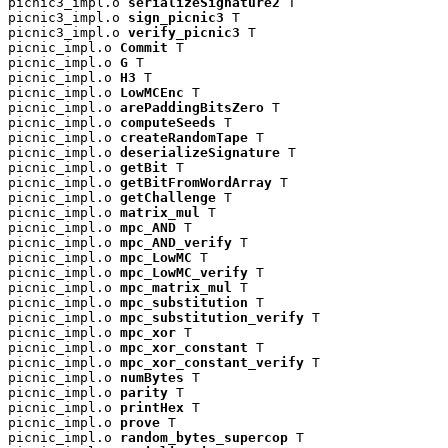
picnic3_impl.o 
serializeSignature2
 T

picnic3_impl.o 
sign_picnic3
 T

picnic3_impl.o 
verify_picnic3
 T

picnic_impl.o 
Commit
 T

picnic_impl.o 
G
 T

picnic_impl.o 
H3
 T

picnic_impl.o 
LowMCEnc
 T

picnic_impl.o 
arePaddingBitsZero
 T

picnic_impl.o 
computeSeeds
 T

picnic_impl.o 
createRandomTape
 T

picnic_impl.o 
deserializeSignature
 T

picnic_impl.o 
getBit
 T

picnic_impl.o 
getBitFromWordArray
 T

picnic_impl.o 
getChallenge
 T

picnic_impl.o 
matrix_mul
 T

picnic_impl.o 
mpc_AND
 T

picnic_impl.o 
mpc_AND_verify
 T

picnic_impl.o 
mpc_LowMC
 T

picnic_impl.o 
mpc_LowMC_verify
 T

picnic_impl.o 
mpc_matrix_mul
 T

picnic_impl.o 
mpc_substitution
 T

picnic_impl.o 
mpc_substitution_verify
 T

picnic_impl.o 
mpc_xor
 T

picnic_impl.o 
mpc_xor_constant
 T

picnic_impl.o 
mpc_xor_constant_verify
 T

picnic_impl.o 
numBytes
 T

picnic_impl.o 
parity
 T

picnic_impl.o 
printHex
 T

picnic_impl.o 
prove
 T

picnic_impl.o 
random_bytes_supercop
 T
