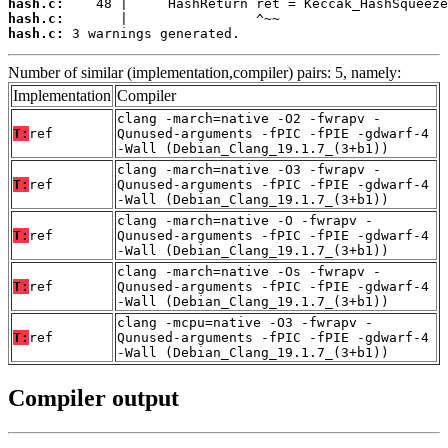
hash.c:
hash.c:
hash.c:
 3 warnings generated.
Number of similar (implementation,compiler) pairs: 5, namely:
Implementation
Compiler
clang -march=native -O2 -fwrapv -
T:
ref
Qunused-arguments -fPIC -fPIE -gdwarf-4
-Wall (Debian_Clang_19.1.7_(3+b1))
clang -march=native -O3 -fwrapv -
T:
ref
Qunused-arguments -fPIC -fPIE -gdwarf-4
-Wall (Debian_Clang_19.1.7_(3+b1))
clang -march=native -O -fwrapv -
T:
ref
Qunused-arguments -fPIC -fPIE -gdwarf-4
-Wall (Debian_Clang_19.1.7_(3+b1))
clang -march=native -Os -fwrapv -
T:
ref
Qunused-arguments -fPIC -fPIE -gdwarf-4
-Wall (Debian_Clang_19.1.7_(3+b1))
clang -mcpu=native -O3 -fwrapv -
T:
ref
Qunused-arguments -fPIC -fPIE -gdwarf-4
-Wall (Debian_Clang_19.1.7_(3+b1))
Compiler output