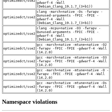
optimizedct/sse2
gdwarf-4 -Wall
(Debian_Clang_19.1.7_(3+b1))
clang -march=native -Os -fwrapv -
Qunused-arguments -fPIC -fPIE -
optimizedct/sse2
gdwarf-4 -Wall
(Debian_Clang_19.1.7_(3+b1))
clang -mcpu=native -O3 -fwrapv -
Qunused-arguments -fPIC -fPIE -
optimizedct/sse2
gdwarf-4 -Wall
(Debian_Clang_19.1.7_(3+b1))
gcc -march=native -mtune=native -O2
optimizedct/sse2
-fwrapv -fPIC -fPIE -gdwarf-4 -Wall
(14.2.0)
gcc -march=native -mtune=native -O3
optimizedct/sse2
-fwrapv -fPIC -fPIE -gdwarf-4 -Wall
(14.2.0)
gcc -march=native -mtune=native -O -
optimizedct/sse2
fwrapv -fPIC -fPIE -gdwarf-4 -Wall
(14.2.0)
gcc -march=native -mtune=native -Os
optimizedct/sse2
-fwrapv -fPIC -fPIE -gdwarf-4 -Wall
(14.2.0)
Namespace violations