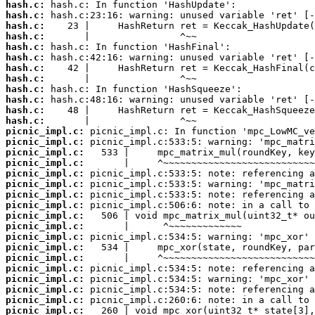
hash.c:
hash.c:
hash.c:
hash.c:
hash.c:
hash.c:
hash.c:
hash.c:
hash.c:
hash.c:
hash.c:
hash.c:
picnic_impl.c:
picnic_impl.c:
picnic_impl.c:
picnic_impl.c:
picnic_impl.c:
picnic_impl.c:
picnic_impl.c:
picnic_impl.c:
picnic_impl.c:
picnic_impl.c:
picnic_impl.c:
picnic_impl.c:
picnic_impl.c:
picnic_impl.c:
picnic_impl.c:
picnic_impl.c:
picnic_impl.c:
picnic_impl.c: