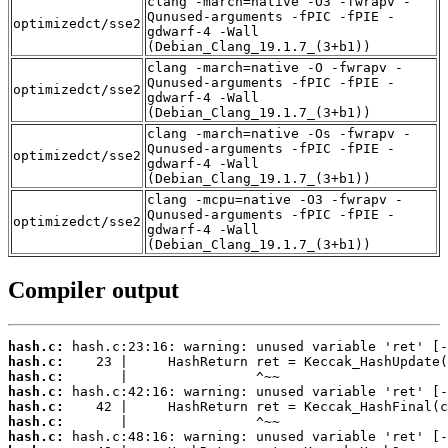
clang -march=native -O3 -fwrapv -
Qunused-arguments -fPIC -fPIE -
optimizedct/sse2
gdwarf-4 -Wall
(Debian_Clang_19.1.7_(3+b1))
clang -march=native -O -fwrapv -
Qunused-arguments -fPIC -fPIE -
optimizedct/sse2
gdwarf-4 -Wall
(Debian_Clang_19.1.7_(3+b1))
clang -march=native -Os -fwrapv -
Qunused-arguments -fPIC -fPIE -
optimizedct/sse2
gdwarf-4 -Wall
(Debian_Clang_19.1.7_(3+b1))
clang -mcpu=native -O3 -fwrapv -
Qunused-arguments -fPIC -fPIE -
optimizedct/sse2
gdwarf-4 -Wall
(Debian_Clang_19.1.7_(3+b1))
Compiler output
hash.c:
hash.c:
hash.c:
hash.c:
hash.c:
hash.c:
hash.c: