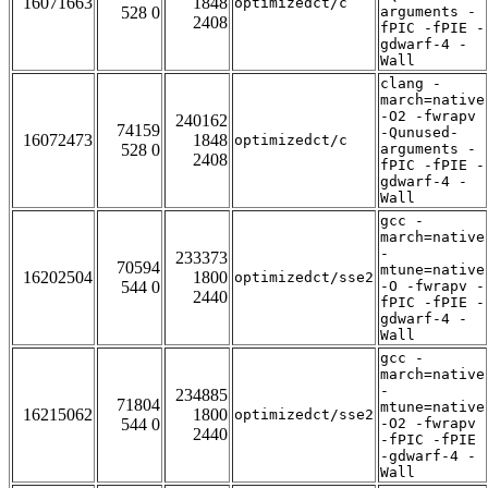
16071663
1848
optimizedct/c
528 0
arguments -
2408
fPIC -fPIE -
gdwarf-4 -
Wall
clang -
march=native
-O2 -fwrapv
240162
74159
-Qunused-
16072473
1848
optimizedct/c
528 0
arguments -
2408
fPIC -fPIE -
gdwarf-4 -
Wall
gcc -
march=native
-
233373
70594
mtune=native
16202504
1800
optimizedct/sse2
544 0
-O -fwrapv -
2440
fPIC -fPIE -
gdwarf-4 -
Wall
gcc -
march=native
-
234885
71804
mtune=native
16215062
1800
optimizedct/sse2
544 0
-O2 -fwrapv
2440
-fPIC -fPIE
-gdwarf-4 -
Wall