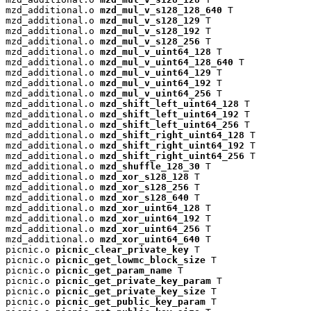
mzd_additional.o 
mzd_mul_v_s128_128_640
 T

mzd_additional.o 
mzd_mul_v_s128_129
 T

mzd_additional.o 
mzd_mul_v_s128_192
 T

mzd_additional.o 
mzd_mul_v_s128_256
 T

mzd_additional.o 
mzd_mul_v_uint64_128
 T

mzd_additional.o 
mzd_mul_v_uint64_128_640
 T

mzd_additional.o 
mzd_mul_v_uint64_129
 T

mzd_additional.o 
mzd_mul_v_uint64_192
 T

mzd_additional.o 
mzd_mul_v_uint64_256
 T

mzd_additional.o 
mzd_shift_left_uint64_128
 T

mzd_additional.o 
mzd_shift_left_uint64_192
 T

mzd_additional.o 
mzd_shift_left_uint64_256
 T

mzd_additional.o 
mzd_shift_right_uint64_128
 T

mzd_additional.o 
mzd_shift_right_uint64_192
 T

mzd_additional.o 
mzd_shift_right_uint64_256
 T

mzd_additional.o 
mzd_shuffle_128_30
 T

mzd_additional.o 
mzd_xor_s128_128
 T

mzd_additional.o 
mzd_xor_s128_256
 T

mzd_additional.o 
mzd_xor_s128_640
 T

mzd_additional.o 
mzd_xor_uint64_128
 T

mzd_additional.o 
mzd_xor_uint64_192
 T

mzd_additional.o 
mzd_xor_uint64_256
 T

mzd_additional.o 
mzd_xor_uint64_640
 T

picnic.o 
picnic_clear_private_key
 T

picnic.o 
picnic_get_lowmc_block_size
 T

picnic.o 
picnic_get_param_name
 T

picnic.o 
picnic_get_private_key_param
 T

picnic.o 
picnic_get_private_key_size
 T

picnic.o 
picnic_get_public_key_param
 T
