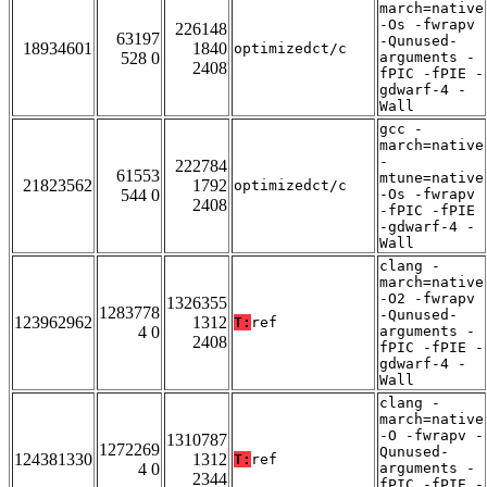
march=native
-Os -fwrapv
226148
63197
-Qunused-
18934601
1840
optimizedct/c
528 0
arguments -
2408
fPIC -fPIE -
gdwarf-4 -
Wall
gcc -
march=native
-
222784
61553
mtune=native
21823562
1792
optimizedct/c
544 0
-Os -fwrapv
2408
-fPIC -fPIE
-gdwarf-4 -
Wall
clang -
march=native
-O2 -fwrapv
1326355
1283778
-Qunused-
123962962
1312
T:
ref
4 0
arguments -
2408
fPIC -fPIE -
gdwarf-4 -
Wall
clang -
march=native
-O -fwrapv -
1310787
1272269
Qunused-
124381330
1312
T:
ref
4 0
arguments -
2344
fPIC -fPIE -