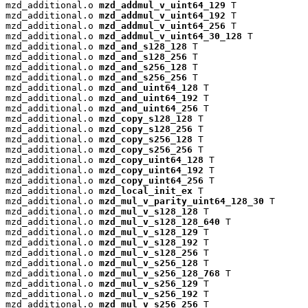
mzd_additional.o 
mzd_addmul_v_uint64_129
 T

mzd_additional.o 
mzd_addmul_v_uint64_192
 T

mzd_additional.o 
mzd_addmul_v_uint64_256
 T

mzd_additional.o 
mzd_addmul_v_uint64_30_128
 T

mzd_additional.o 
mzd_and_s128_128
 T

mzd_additional.o 
mzd_and_s128_256
 T

mzd_additional.o 
mzd_and_s256_128
 T

mzd_additional.o 
mzd_and_s256_256
 T

mzd_additional.o 
mzd_and_uint64_128
 T

mzd_additional.o 
mzd_and_uint64_192
 T

mzd_additional.o 
mzd_and_uint64_256
 T

mzd_additional.o 
mzd_copy_s128_128
 T

mzd_additional.o 
mzd_copy_s128_256
 T

mzd_additional.o 
mzd_copy_s256_128
 T

mzd_additional.o 
mzd_copy_s256_256
 T

mzd_additional.o 
mzd_copy_uint64_128
 T

mzd_additional.o 
mzd_copy_uint64_192
 T

mzd_additional.o 
mzd_copy_uint64_256
 T

mzd_additional.o 
mzd_local_init_ex
 T

mzd_additional.o 
mzd_mul_v_parity_uint64_128_30
 T

mzd_additional.o 
mzd_mul_v_s128_128
 T

mzd_additional.o 
mzd_mul_v_s128_128_640
 T

mzd_additional.o 
mzd_mul_v_s128_129
 T

mzd_additional.o 
mzd_mul_v_s128_192
 T

mzd_additional.o 
mzd_mul_v_s128_256
 T

mzd_additional.o 
mzd_mul_v_s256_128
 T

mzd_additional.o 
mzd_mul_v_s256_128_768
 T

mzd_additional.o 
mzd_mul_v_s256_129
 T

mzd_additional.o 
mzd_mul_v_s256_192
 T

mzd_additional.o 
mzd_mul_v_s256_256
 T
