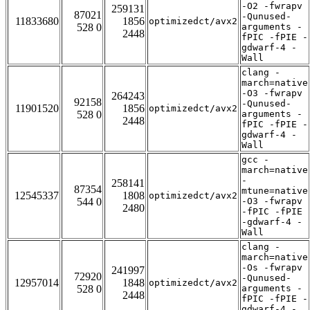
-O2 -fwrapv
259131
87021
-Qunused-
11833680
1856
optimizedct/avx2
528 0
arguments -
2448
fPIC -fPIE -
gdwarf-4 -
Wall
clang -
march=native
-O3 -fwrapv
264243
92158
-Qunused-
11901520
1856
optimizedct/avx2
528 0
arguments -
2448
fPIC -fPIE -
gdwarf-4 -
Wall
gcc -
march=native
-
258141
87354
mtune=native
12545337
1808
optimizedct/avx2
544 0
-O3 -fwrapv
2480
-fPIC -fPIE
-gdwarf-4 -
Wall
clang -
march=native
-Os -fwrapv
241997
72920
-Qunused-
12957014
1848
optimizedct/avx2
528 0
arguments -
2448
fPIC -fPIE -
gdwarf-4 -