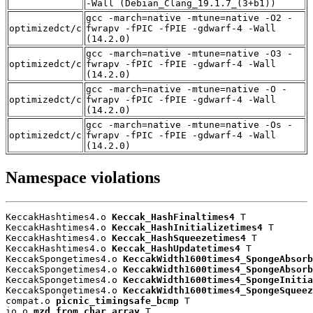
-Wall (Debian_Clang_19.1.7_(3+b1))
gcc -march=native -mtune=native -O2 -
optimizedct/c
fwrapv -fPIC -fPIE -gdwarf-4 -Wall
(14.2.0)
gcc -march=native -mtune=native -O3 -
optimizedct/c
fwrapv -fPIC -fPIE -gdwarf-4 -Wall
(14.2.0)
gcc -march=native -mtune=native -O -
optimizedct/c
fwrapv -fPIC -fPIE -gdwarf-4 -Wall
(14.2.0)
gcc -march=native -mtune=native -Os -
optimizedct/c
fwrapv -fPIC -fPIE -gdwarf-4 -Wall
(14.2.0)
Namespace violations
KeccakHashtimes4.o 
Keccak_HashFinaltimes4
 T

KeccakHashtimes4.o 
Keccak_HashInitializetimes4
 T

KeccakHashtimes4.o 
Keccak_HashSqueezetimes4
 T

KeccakHashtimes4.o 
Keccak_HashUpdatetimes4
 T

KeccakSpongetimes4.o 
KeccakWidth1600times4_SpongeAbsorb
KeccakSpongetimes4.o 
KeccakWidth1600times4_SpongeAbsorb
KeccakSpongetimes4.o 
KeccakWidth1600times4_SpongeInitia
KeccakSpongetimes4.o 
KeccakWidth1600times4_SpongeSqueez
compat.o 
picnic_timingsafe_bcmp
 T

io.o 
mzd_from_char_array
 T
