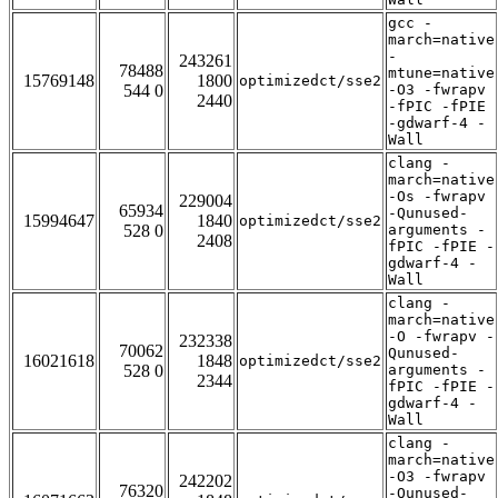
gcc -
march=native
-
243261
78488
mtune=native
15769148
1800
optimizedct/sse2
544 0
-O3 -fwrapv
2440
-fPIC -fPIE
-gdwarf-4 -
Wall
clang -
march=native
-Os -fwrapv
229004
65934
-Qunused-
15994647
1840
optimizedct/sse2
528 0
arguments -
2408
fPIC -fPIE -
gdwarf-4 -
Wall
clang -
march=native
-O -fwrapv -
232338
70062
Qunused-
16021618
1848
optimizedct/sse2
528 0
arguments -
2344
fPIC -fPIE -
gdwarf-4 -
Wall
clang -
march=native
-O3 -fwrapv
242202
76320
-Qunused-