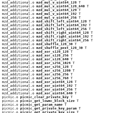
mzd_additional.o 
mzd_mul_v_uint64_128
 T

mzd_additional.o 
mzd_mul_v_uint64_128_640
 T

mzd_additional.o 
mzd_mul_v_uint64_129
 T

mzd_additional.o 
mzd_mul_v_uint64_192
 T

mzd_additional.o 
mzd_mul_v_uint64_256
 T

mzd_additional.o 
mzd_shift_left_uint64_128
 T

mzd_additional.o 
mzd_shift_left_uint64_192
 T

mzd_additional.o 
mzd_shift_left_uint64_256
 T

mzd_additional.o 
mzd_shift_right_uint64_128
 T

mzd_additional.o 
mzd_shift_right_uint64_192
 T

mzd_additional.o 
mzd_shift_right_uint64_256
 T

mzd_additional.o 
mzd_shuffle_128_30
 T

mzd_additional.o 
mzd_shuffle_pext_128_30
 T

mzd_additional.o 
mzd_xor_s128_128
 T

mzd_additional.o 
mzd_xor_s128_256
 T

mzd_additional.o 
mzd_xor_s128_640
 T

mzd_additional.o 
mzd_xor_s256_1024
 T

mzd_additional.o 
mzd_xor_s256_128
 T

mzd_additional.o 
mzd_xor_s256_1280
 T

mzd_additional.o 
mzd_xor_s256_256
 T

mzd_additional.o 
mzd_xor_s256_768
 T

mzd_additional.o 
mzd_xor_uint64_128
 T

mzd_additional.o 
mzd_xor_uint64_192
 T

mzd_additional.o 
mzd_xor_uint64_256
 T

mzd_additional.o 
mzd_xor_uint64_640
 T

picnic.o 
picnic_clear_private_key
 T

picnic.o 
picnic_get_lowmc_block_size
 T

picnic.o 
picnic_get_param_name
 T

picnic.o 
picnic_get_private_key_param
 T

picnic.o 
picnic_get_private_key_size
 T
