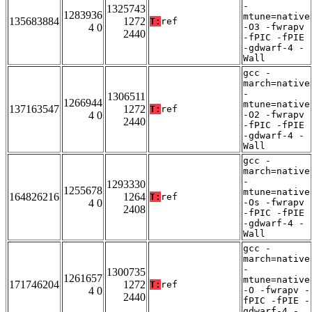
-
1325743
1283936
mtune=native
135683884
1272
T:
ref
4 0
-O3 -fwrapv
2440
-fPIC -fPIE
-gdwarf-4 -
Wall
gcc -
march=native
-
1306511
1266944
mtune=native
137163547
1272
T:
ref
4 0
-O2 -fwrapv
2440
-fPIC -fPIE
-gdwarf-4 -
Wall
gcc -
march=native
-
1293330
1255678
mtune=native
164826216
1264
T:
ref
4 0
-Os -fwrapv
2408
-fPIC -fPIE
-gdwarf-4 -
Wall
gcc -
march=native
-
1300735
1261657
mtune=native
171746204
1272
T:
ref
4 0
-O -fwrapv -
2440
fPIC -fPIE -
gdwarf-4 -