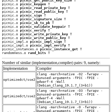
picnic.o 
picnic_get_public_key_size
 T

picnic.o 
picnic_keygen
 T

picnic.o 
picnic_read_private_key
 T

picnic.o 
picnic_read_public_key
 T

picnic.o 
picnic_sign
 T

picnic.o 
picnic_signature_size
 T

picnic.o 
picnic_sk_to_pk
 T

picnic.o 
picnic_validate_keypair
 T

picnic.o 
picnic_verify
 T

picnic.o 
picnic_write_private_key
 T

picnic.o 
picnic_write_public_key
 T

picnic_impl.o 
picnic_impl_sign
 T

picnic_impl.o 
picnic_impl_verify
 T

picnic_instances.o 
picnic_instance_get
 T

randomness.o 
rand_bits
 T
Number of similar (implementation,compiler) pairs: 9, namely:
Implementation
Compiler
clang -march=native -O2 -fwrapv -
Qunused-arguments -fPIC -fPIE -
optimizedct/sse2
gdwarf-4 -Wall
(Debian_Clang_19.1.7_(3+b1))
clang -march=native -O3 -fwrapv -
Qunused-arguments -fPIC -fPIE -
optimizedct/sse2
gdwarf-4 -Wall
(Debian_Clang_19.1.7_(3+b1))
clang -march=native -O -fwrapv -
Qunused-arguments -fPIC -fPIE -