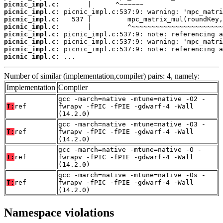
picnic_impl.c:
picnic_impl.c:
picnic_impl.c:
picnic_impl.c:
picnic_impl.c:
picnic_impl.c:
picnic_impl.c:
picnic_impl.c:
 ...
Number of similar (implementation,compiler) pairs: 4, namely:
Implementation
Compiler
gcc -march=native -mtune=native -O2 -
T:
ref
fwrapv -fPIC -fPIE -gdwarf-4 -Wall
(14.2.0)
gcc -march=native -mtune=native -O3 -
T:
ref
fwrapv -fPIC -fPIE -gdwarf-4 -Wall
(14.2.0)
gcc -march=native -mtune=native -O -
T:
ref
fwrapv -fPIC -fPIE -gdwarf-4 -Wall
(14.2.0)
gcc -march=native -mtune=native -Os -
T:
ref
fwrapv -fPIC -fPIE -gdwarf-4 -Wall
(14.2.0)
Namespace violations