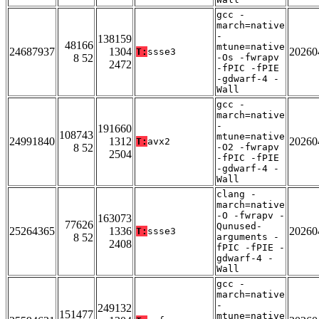
gcc -
march=native
-
138159
48166
mtune=native
24687937
1304
20260
T:
ssse3
8 52
-Os -fwrapv
2472
-fPIC -fPIE
-gdwarf-4 -
Wall
gcc -
march=native
-
191660
108743
mtune=native
24991840
1312
20260
T:
avx2
8 52
-O2 -fwrapv
2504
-fPIC -fPIE
-gdwarf-4 -
Wall
clang -
march=native
-O -fwrapv -
163073
77626
Qunused-
25264365
1336
20260
T:
ssse3
8 52
arguments -
2408
fPIC -fPIE -
gdwarf-4 -
Wall
gcc -
march=native
-
249132
151477
mtune=native