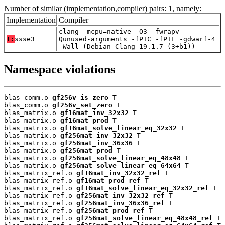
Number of similar (implementation,compiler) pairs: 1, namely:
Implementation
Compiler
clang -mcpu=native -O3 -fwrapv -
T:
ssse3
Qunused-arguments -fPIC -fPIE -gdwarf-4
-Wall (Debian_Clang_19.1.7_(3+b1))
Namespace violations
blas_comm.o 
gf256v_is_zero
 T

blas_comm.o 
gf256v_set_zero
 T

blas_matrix.o 
gf16mat_inv_32x32
 T

blas_matrix.o 
gf16mat_prod
 T

blas_matrix.o 
gf16mat_solve_linear_eq_32x32
 T

blas_matrix.o 
gf256mat_inv_32x32
 T

blas_matrix.o 
gf256mat_inv_36x36
 T

blas_matrix.o 
gf256mat_prod
 T

blas_matrix.o 
gf256mat_solve_linear_eq_48x48
 T

blas_matrix.o 
gf256mat_solve_linear_eq_64x64
 T

blas_matrix_ref.o 
gf16mat_inv_32x32_ref
 T

blas_matrix_ref.o 
gf16mat_prod_ref
 T

blas_matrix_ref.o 
gf16mat_solve_linear_eq_32x32_ref
 T

blas_matrix_ref.o 
gf256mat_inv_32x32_ref
 T

blas_matrix_ref.o 
gf256mat_inv_36x36_ref
 T

blas_matrix_ref.o 
gf256mat_prod_ref
 T

blas_matrix_ref.o 
gf256mat_solve_linear_eq_48x48_ref
 T
