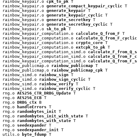
rainbow_keypair.o 
cpk_to_pk
 T

rainbow_keypair.o 
generate_compact_keypair_cyclic
 T

rainbow_keypair.o 
generate_keypair
 T

rainbow_keypair.o 
generate_keypair_cyclic
 T

rainbow_keypair.o 
generate_secretkey
 T

rainbow_keypair.o 
generate_secretkey_cyclic
 T

rainbow_keypair.o 
sk_to_pk
 T

rainbow_keypair_computation.o 
calculate_Q_from_F
 T

rainbow_keypair_computation.o 
calculate_Q_from_F_cyclic
rainbow_keypair_computation.o 
crypto_core
 T

rainbow_keypair_computation.o 
extcpk_to_pk
 T

rainbow_keypair_computation_simd.o 
calculate_F_from_Q_s
rainbow_keypair_computation_simd.o 
calculate_Q_from_F_c
rainbow_keypair_computation_simd.o 
calculate_Q_from_F_s
rainbow_publicmap.o 
rainbow_publicmap
 T

rainbow_publicmap.o 
rainbow_publicmap_cpk
 T

rainbow_simd.o 
rainbow_sign
 T

rainbow_simd.o 
rainbow_sign_cyclic
 T

rainbow_simd.o 
rainbow_verify
 T

rainbow_simd.o 
rainbow_verify_cyclic
 T

rng.o 
AES256_CTR_DRBG_Update
 T

rng.o 
AES256_ECB
 T

rng.o 
DRBG_ctx
 B

rng.o 
handleErrors
 T

rng.o 
randombytes_init
 T

rng.o 
randombytes_init_with_state
 T

rng.o 
randombytes_with_state
 T

rng.o 
seedexpander
 T

rng.o 
seedexpander_init
 T

utils.o 
byte_fdump
 T
