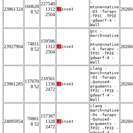
-
227540
160620
mtune=native
23861324
1312
20260
T:
ssse3
8 52
-O3 -fwrapv
2504
-fPIC -fPIE
-gdwarf-4 -
Wall
gcc -
march=native
-
159596
74811
mtune=native
23927904
1312
20260
T:
ssse3
8 52
-O -fwrapv -
2504
fPIC -fPIE -
gdwarf-4 -
Wall
clang -
march=native
-O3 -fwrapv
218561
137070
-Qunused-
23961285
1336
20260
T:
ssse3
8 52
arguments -
2472
fPIC -fPIE -
gdwarf-4 -
Wall
clang -
march=native
-Os -fwrapv
157387
70861
-Qunused-
24095954
1328
20260
T:
ssse3
8 52
arguments -
2472
fPIC -fPIE -
gdwarf-4 -