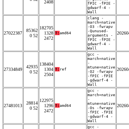
2408
fPIC -fPIE -
gdwarf-4 -
Wall
clang -
march=native
-O3 -fwrapv
182705
85362
-Qunused-
27022387
1328
20260
T:
amd64
0 52
arguments -
2472
fPIC -fPIE -
gdwarf-4 -
Wall
gcc -
march=native
-
138404
42935
mtune=native
27334849
1304
20260
T:
ref
0 52
-O2 -fwrapv
2504
-fPIC -fPIE
-gdwarf-4 -
Wall
gcc -
march=native
-
122975
28814
mtune=native
27481013
1296
20260
T:
amd64
0 52
-Os -fwrapv
2472
-fPIC -fPIE
-gdwarf-4 -
Wall
gcc -