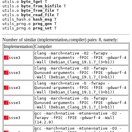
utils.o 
byte_fget
 T

utils.o 
byte_from_binfile
 T

utils.o 
byte_from_file
 T

utils.o 
byte_read_file
 T

utils_hash.o 
hash_msg
 T

utils_prng.o 
prng_gen
 T

utils_prng.o 
prng_set
 T
Number of similar (implementation,compiler) pairs: 8, namely:
Implementation
Compiler
clang -march=native -O2 -fwrapv -
T:
ssse3
Qunused-arguments -fPIC -fPIE -gdwarf-4
-Wall (Debian_Clang_19.1.7_(3+b1))
clang -march=native -O3 -fwrapv -
T:
ssse3
Qunused-arguments -fPIC -fPIE -gdwarf-4
-Wall (Debian_Clang_19.1.7_(3+b1))
clang -march=native -O -fwrapv -
T:
ssse3
Qunused-arguments -fPIC -fPIE -gdwarf-4
-Wall (Debian_Clang_19.1.7_(3+b1))
clang -march=native -Os -fwrapv -
T:
ssse3
Qunused-arguments -fPIC -fPIE -gdwarf-4
-Wall (Debian_Clang_19.1.7_(3+b1))
gcc -march=native -mtune=native -O2 -
T:
ssse3
fwrapv -fPIC -fPIE -gdwarf-4 -Wall
(14.2.0)
gcc -march=native -mtune=native -O3 -