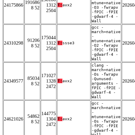
191686
mtune=native
24175866
1312
20260
T:
avx2
8 52
-O3 -fwrapv
2504
-fPIC -fPIE
-gdwarf-4 -
Wall
gcc -
march=native
-
175044
91206
mtune=native
24310298
1312
20260
T:
ssse3
8 52
-O2 -fwrapv
2504
-fPIC -fPIE
-gdwarf-4 -
Wall
clang -
march=native
-Os -fwrapv
171027
85034
-Qunused-
24349577
1328
20260
T:
avx2
8 52
arguments -
2472
fPIC -fPIE -
gdwarf-4 -
Wall
gcc -
march=native
-
144775
54862
mtune=native
24621026
1304
20260
T:
avx2
8 52
-Os -fwrapv
2472
-fPIC -fPIE
-gdwarf-4 -
Wall