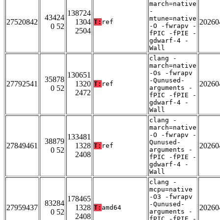
march=native
-
138724
43424
mtune=native
27520842
1304
20260
T:
ref
0 52
-O -fwrapv -
2504
fPIC -fPIE -
gdwarf-4 -
Wall
clang -
march=native
-Os -fwrapv
130651
35878
-Qunused-
27792541
1320
20260
T:
ref
0 52
arguments -
2472
fPIC -fPIE -
gdwarf-4 -
Wall
clang -
march=native
-O -fwrapv -
133481
38879
Qunused-
27849461
1328
20260
T:
ref
0 52
arguments -
2408
fPIC -fPIE -
gdwarf-4 -
Wall
clang -
mcpu=native
-O3 -fwrapv
178465
83284
-Qunused-
27959437
1328
20260
T:
amd64
0 52
arguments -
2408
fPIC -fPIE -