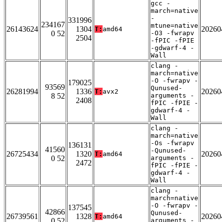
gcc -
march=native
-
331996
234167
mtune=native
26143624
1304
20260
T:
amd64
0 52
-O3 -fwrapv
2504
-fPIC -fPIE
-gdwarf-4 -
Wall
clang -
march=native
-O -fwrapv -
179025
93569
Qunused-
26281994
1336
20260
T:
avx2
8 52
arguments -
2408
fPIC -fPIE -
gdwarf-4 -
Wall
clang -
march=native
-Os -fwrapv
136131
41560
-Qunused-
26725434
1320
20260
T:
amd64
0 52
arguments -
2472
fPIC -fPIE -
gdwarf-4 -
Wall
clang -
march=native
-O -fwrapv -
137545
42866
Qunused-
26739561
1328
20260
T:
amd64
0 52
arguments -