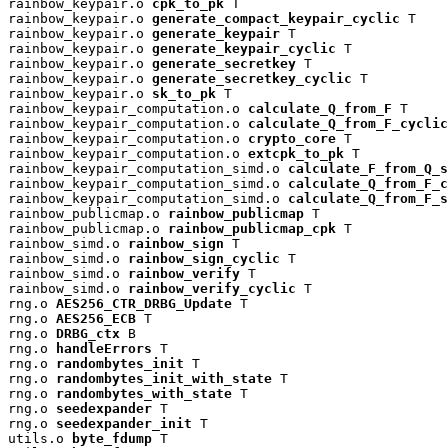
rainbow_keypair.o 
cpk_to_pk
 T

rainbow_keypair.o 
generate_compact_keypair_cyclic
 T

rainbow_keypair.o 
generate_keypair
 T

rainbow_keypair.o 
generate_keypair_cyclic
 T

rainbow_keypair.o 
generate_secretkey
 T

rainbow_keypair.o 
generate_secretkey_cyclic
 T

rainbow_keypair.o 
sk_to_pk
 T

rainbow_keypair_computation.o 
calculate_Q_from_F
 T

rainbow_keypair_computation.o 
calculate_Q_from_F_cyclic
rainbow_keypair_computation.o 
crypto_core
 T

rainbow_keypair_computation.o 
extcpk_to_pk
 T

rainbow_keypair_computation_simd.o 
calculate_F_from_Q_s
rainbow_keypair_computation_simd.o 
calculate_Q_from_F_c
rainbow_keypair_computation_simd.o 
calculate_Q_from_F_s
rainbow_publicmap.o 
rainbow_publicmap
 T

rainbow_publicmap.o 
rainbow_publicmap_cpk
 T

rainbow_simd.o 
rainbow_sign
 T

rainbow_simd.o 
rainbow_sign_cyclic
 T

rainbow_simd.o 
rainbow_verify
 T

rainbow_simd.o 
rainbow_verify_cyclic
 T

rng.o 
AES256_CTR_DRBG_Update
 T

rng.o 
AES256_ECB
 T

rng.o 
DRBG_ctx
 B

rng.o 
handleErrors
 T

rng.o 
randombytes_init
 T

rng.o 
randombytes_init_with_state
 T

rng.o 
randombytes_with_state
 T

rng.o 
seedexpander
 T

rng.o 
seedexpander_init
 T

utils.o 
byte_fdump
 T
