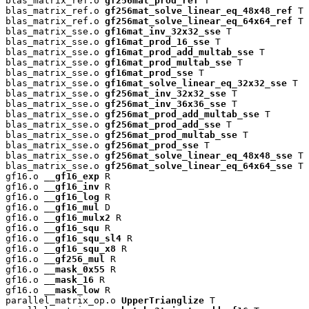
blas_matrix_ref.o 
gf256mat_prod_ref
 T

blas_matrix_ref.o 
gf256mat_solve_linear_eq_48x48_ref
 T

blas_matrix_ref.o 
gf256mat_solve_linear_eq_64x64_ref
 T

blas_matrix_sse.o 
gf16mat_inv_32x32_sse
 T

blas_matrix_sse.o 
gf16mat_prod_16_sse
 T

blas_matrix_sse.o 
gf16mat_prod_add_multab_sse
 T

blas_matrix_sse.o 
gf16mat_prod_multab_sse
 T

blas_matrix_sse.o 
gf16mat_prod_sse
 T

blas_matrix_sse.o 
gf16mat_solve_linear_eq_32x32_sse
 T

blas_matrix_sse.o 
gf256mat_inv_32x32_sse
 T

blas_matrix_sse.o 
gf256mat_inv_36x36_sse
 T

blas_matrix_sse.o 
gf256mat_prod_add_multab_sse
 T

blas_matrix_sse.o 
gf256mat_prod_add_sse
 T

blas_matrix_sse.o 
gf256mat_prod_multab_sse
 T

blas_matrix_sse.o 
gf256mat_prod_sse
 T

blas_matrix_sse.o 
gf256mat_solve_linear_eq_48x48_sse
 T

blas_matrix_sse.o 
gf256mat_solve_linear_eq_64x64_sse
 T

gf16.o 
__gf16_exp
 R

gf16.o 
__gf16_inv
 R

gf16.o 
__gf16_log
 R

gf16.o 
__gf16_mul
 D

gf16.o 
__gf16_mulx2
 R

gf16.o 
__gf16_squ
 R

gf16.o 
__gf16_squ_sl4
 R

gf16.o 
__gf16_squ_x8
 R

gf16.o 
__gf256_mul
 R

gf16.o 
__mask_0x55
 R

gf16.o 
__mask_16
 R

gf16.o 
__mask_low
 R

parallel_matrix_op.o 
UpperTrianglize
 T
