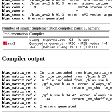
blas_comm.c:
blas_comm.c:
blas_comm.c:
blas_comm.c:
blas_comm.c:
 6 errors generated.
Number of similar (implementation,compiler) pairs: 1, namely:
Implementation
Compiler
clang -mcpu=native -O3 -fwrapv -
T:
avx2
Qunused-arguments -fPIC -fPIE -gdwarf-4
-Wall (Debian_Clang_19.1.7_(3+b1))
Compiler output
blas_matrix_ref.c:
blas_matrix_ref.c:
blas_matrix_ref.c:
blas_matrix_ref.c:
blas_matrix_ref.c:
blas_matrix_ref.c:
blas_matrix_ref.c:
blas_matrix_ref.c:
blas_matrix_ref.c:
blas_matrix_ref.c:
 2 errors generated.