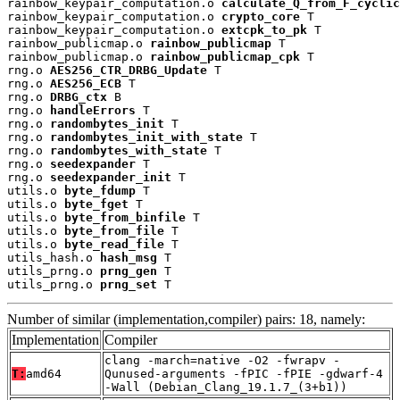
rainbow_keypair_computation.o 
calculate_Q_from_F_cyclic
rainbow_keypair_computation.o 
crypto_core
 T

rainbow_keypair_computation.o 
extcpk_to_pk
 T

rainbow_publicmap.o 
rainbow_publicmap
 T

rainbow_publicmap.o 
rainbow_publicmap_cpk
 T

rng.o 
AES256_CTR_DRBG_Update
 T

rng.o 
AES256_ECB
 T

rng.o 
DRBG_ctx
 B

rng.o 
handleErrors
 T

rng.o 
randombytes_init
 T

rng.o 
randombytes_init_with_state
 T

rng.o 
randombytes_with_state
 T

rng.o 
seedexpander
 T

rng.o 
seedexpander_init
 T

utils.o 
byte_fdump
 T

utils.o 
byte_fget
 T

utils.o 
byte_from_binfile
 T

utils.o 
byte_from_file
 T

utils.o 
byte_read_file
 T

utils_hash.o 
hash_msg
 T

utils_prng.o 
prng_gen
 T

utils_prng.o 
prng_set
 T
Number of similar (implementation,compiler) pairs: 18, namely:
Implementation
Compiler
clang -march=native -O2 -fwrapv -
T:
amd64
Qunused-arguments -fPIC -fPIE -gdwarf-4
-Wall (Debian_Clang_19.1.7_(3+b1))