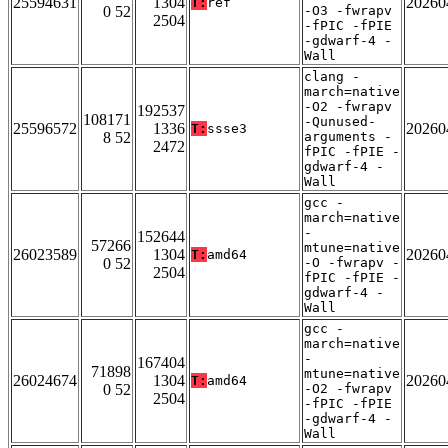
25594631
1304
20260
T:
ref
0 52
-O3 -fwrapv
2504
-fPIC -fPIE
-gdwarf-4 -
Wall
clang -
march=native
-O2 -fwrapv
192537
108171
-Qunused-
25596572
1336
20260
T:
ssse3
8 52
arguments -
2472
fPIC -fPIE -
gdwarf-4 -
Wall
gcc -
march=native
-
152644
57266
mtune=native
26023589
1304
20260
T:
amd64
0 52
-O -fwrapv -
2504
fPIC -fPIE -
gdwarf-4 -
Wall
gcc -
march=native
-
167404
71898
mtune=native
26024674
1304
20260
T:
amd64
0 52
-O2 -fwrapv
2504
-fPIC -fPIE
-gdwarf-4 -
Wall