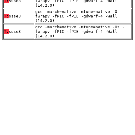
T:
ssse3
fwrapv -fPIC -fPIE -gdwarf-4 -Wall
(14.2.0)
gcc -march=native -mtune=native -O -
T:
ssse3
fwrapv -fPIC -fPIE -gdwarf-4 -Wall
(14.2.0)
gcc -march=native -mtune=native -Os -
T:
ssse3
fwrapv -fPIC -fPIE -gdwarf-4 -Wall
(14.2.0)