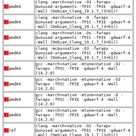
clang -march=native -O3 -fwrapv -
T:
amd64
Qunused-arguments -fPIC -fPIE -gdwarf-4
-Wall (Debian_Clang_19.1.7_(3+b1))
clang -march=native -O -fwrapv -
T:
amd64
Qunused-arguments -fPIC -fPIE -gdwarf-4
-Wall (Debian_Clang_19.1.7_(3+b1))
clang -march=native -Os -fwrapv -
T:
amd64
Qunused-arguments -fPIC -fPIE -gdwarf-4
-Wall (Debian_Clang_19.1.7_(3+b1))
clang -mcpu=native -O3 -fwrapv -
T:
amd64
Qunused-arguments -fPIC -fPIE -gdwarf-4
-Wall (Debian_Clang_19.1.7_(3+b1))
gcc -march=native -mtune=native -O2 -
T:
amd64
fwrapv -fPIC -fPIE -gdwarf-4 -Wall
(14.2.0)
gcc -march=native -mtune=native -O3 -
T:
amd64
fwrapv -fPIC -fPIE -gdwarf-4 -Wall
(14.2.0)
gcc -march=native -mtune=native -O -
T:
amd64
fwrapv -fPIC -fPIE -gdwarf-4 -Wall
(14.2.0)
gcc -march=native -mtune=native -Os -
T:
amd64
fwrapv -fPIC -fPIE -gdwarf-4 -Wall
(14.2.0)
clang -march=native -O2 -fwrapv -
T:
ref
Qunused-arguments -fPIC -fPIE -gdwarf-4
-Wall (Debian_Clang_19.1.7_(3+b1))