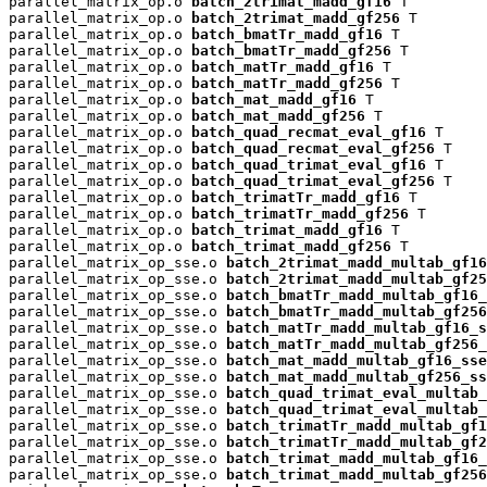
parallel_matrix_op.o 
batch_2trimat_madd_gf16
 T

parallel_matrix_op.o 
batch_2trimat_madd_gf256
 T

parallel_matrix_op.o 
batch_bmatTr_madd_gf16
 T

parallel_matrix_op.o 
batch_bmatTr_madd_gf256
 T

parallel_matrix_op.o 
batch_matTr_madd_gf16
 T

parallel_matrix_op.o 
batch_matTr_madd_gf256
 T

parallel_matrix_op.o 
batch_mat_madd_gf16
 T

parallel_matrix_op.o 
batch_mat_madd_gf256
 T

parallel_matrix_op.o 
batch_quad_recmat_eval_gf16
 T

parallel_matrix_op.o 
batch_quad_recmat_eval_gf256
 T

parallel_matrix_op.o 
batch_quad_trimat_eval_gf16
 T

parallel_matrix_op.o 
batch_quad_trimat_eval_gf256
 T

parallel_matrix_op.o 
batch_trimatTr_madd_gf16
 T

parallel_matrix_op.o 
batch_trimatTr_madd_gf256
 T

parallel_matrix_op.o 
batch_trimat_madd_gf16
 T

parallel_matrix_op.o 
batch_trimat_madd_gf256
 T

parallel_matrix_op_sse.o 
batch_2trimat_madd_multab_gf16
parallel_matrix_op_sse.o 
batch_2trimat_madd_multab_gf25
parallel_matrix_op_sse.o 
batch_bmatTr_madd_multab_gf16_
parallel_matrix_op_sse.o 
batch_bmatTr_madd_multab_gf256
parallel_matrix_op_sse.o 
batch_matTr_madd_multab_gf16_s
parallel_matrix_op_sse.o 
batch_matTr_madd_multab_gf256_
parallel_matrix_op_sse.o 
batch_mat_madd_multab_gf16_sse
parallel_matrix_op_sse.o 
batch_mat_madd_multab_gf256_ss
parallel_matrix_op_sse.o 
batch_quad_trimat_eval_multab_
parallel_matrix_op_sse.o 
batch_quad_trimat_eval_multab_
parallel_matrix_op_sse.o 
batch_trimatTr_madd_multab_gf1
parallel_matrix_op_sse.o 
batch_trimatTr_madd_multab_gf2
parallel_matrix_op_sse.o 
batch_trimat_madd_multab_gf16_
parallel_matrix_op_sse.o 
batch_trimat_madd_multab_gf256