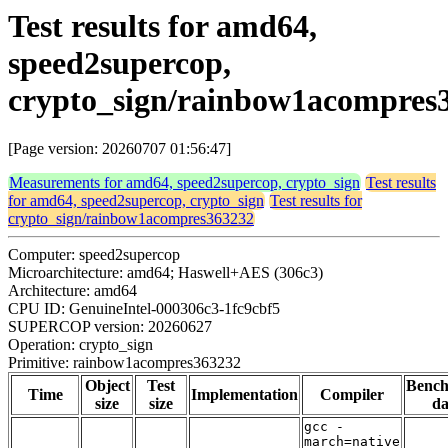
Test results for amd64,
speed2supercop,
crypto_sign/rainbow1acompres
[Page version: 20260707 01:56:47]
Measurements for amd64, speed2supercop, crypto_sign
Test results
for amd64, speed2supercop, crypto_sign
Test results for
crypto_sign/rainbow1acompres363232
Computer: speed2supercop
Microarchitecture: amd64; Haswell+AES (306c3)
Architecture: amd64
CPU ID: GenuineIntel-000306c3-1fc9cbf5
SUPERCOP version: 20260627
Operation: crypto_sign
Primitive: rainbow1acompres363232
Object
Test
Benc
Time
Implementation
Compiler
size
size
da
gcc -
march=native