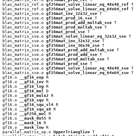
blas_matrix_ref.o 
gf256mat_solve_linear_eq_48x48_ref
 T

blas_matrix_ref.o 
gf256mat_solve_linear_eq_64x64_ref
 T

blas_matrix_sse.o 
gf16mat_inv_32x32_sse
 T

blas_matrix_sse.o 
gf16mat_prod_16_sse
 T

blas_matrix_sse.o 
gf16mat_prod_add_multab_sse
 T

blas_matrix_sse.o 
gf16mat_prod_multab_sse
 T

blas_matrix_sse.o 
gf16mat_prod_sse
 T

blas_matrix_sse.o 
gf16mat_solve_linear_eq_32x32_sse
 T

blas_matrix_sse.o 
gf256mat_inv_32x32_sse
 T

blas_matrix_sse.o 
gf256mat_inv_36x36_sse
 T

blas_matrix_sse.o 
gf256mat_prod_add_multab_sse
 T

blas_matrix_sse.o 
gf256mat_prod_add_sse
 T

blas_matrix_sse.o 
gf256mat_prod_multab_sse
 T

blas_matrix_sse.o 
gf256mat_prod_sse
 T

blas_matrix_sse.o 
gf256mat_solve_linear_eq_48x48_sse
 T

blas_matrix_sse.o 
gf256mat_solve_linear_eq_64x64_sse
 T

gf16.o 
__gf16_exp
 R

gf16.o 
__gf16_inv
 R

gf16.o 
__gf16_log
 R

gf16.o 
__gf16_mul
 D

gf16.o 
__gf16_mulx2
 R

gf16.o 
__gf16_squ
 R

gf16.o 
__gf16_squ_sl4
 R

gf16.o 
__gf16_squ_x8
 R

gf16.o 
__gf256_mul
 R

gf16.o 
__mask_0x55
 R

gf16.o 
__mask_16
 R

gf16.o 
__mask_low
 R

parallel_matrix_op.o 
UpperTrianglize
 T
