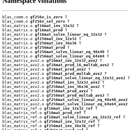
Namespace violations
blas_comm.o 
gf256v_is_zero
 T

blas_comm.o 
gf256v_set_zero
 T

blas_matrix.o 
gf16mat_inv_32x32
 T

blas_matrix.o 
gf16mat_prod
 T

blas_matrix.o 
gf16mat_solve_linear_eq_32x32
 T

blas_matrix.o 
gf256mat_inv_32x32
 T

blas_matrix.o 
gf256mat_inv_36x36
 T

blas_matrix.o 
gf256mat_prod
 T

blas_matrix.o 
gf256mat_solve_linear_eq_48x48
 T

blas_matrix.o 
gf256mat_solve_linear_eq_64x64
 T

blas_matrix_avx2.o 
gf16mat_inv_32x32_avx2
 T

blas_matrix_avx2.o 
gf16mat_prod_16_multab_avx2
 T

blas_matrix_avx2.o 
gf16mat_prod_avx2
 T

blas_matrix_avx2.o 
gf16mat_prod_multab_avx2
 T

blas_matrix_avx2.o 
gf16mat_solve_linear_eq_32x32_avx2
 T

blas_matrix_avx2.o 
gf256mat_inv_32x32_avx2
 T

blas_matrix_avx2.o 
gf256mat_inv_36x36_avx2
 T

blas_matrix_avx2.o 
gf256mat_prod_avx2
 T

blas_matrix_avx2.o 
gf256mat_prod_multab_avx2
 T

blas_matrix_avx2.o 
gf256mat_solve_linear_eq_48x48_avx2
 
blas_matrix_avx2.o 
gf256mat_solve_linear_eq_64x64_avx2
 
blas_matrix_ref.o 
gf16mat_inv_32x32_ref
 T

blas_matrix_ref.o 
gf16mat_prod_ref
 T

blas_matrix_ref.o 
gf16mat_solve_linear_eq_32x32_ref
 T

blas_matrix_ref.o 
gf256mat_inv_32x32_ref
 T

blas_matrix_ref.o 
gf256mat_inv_36x36_ref
 T
