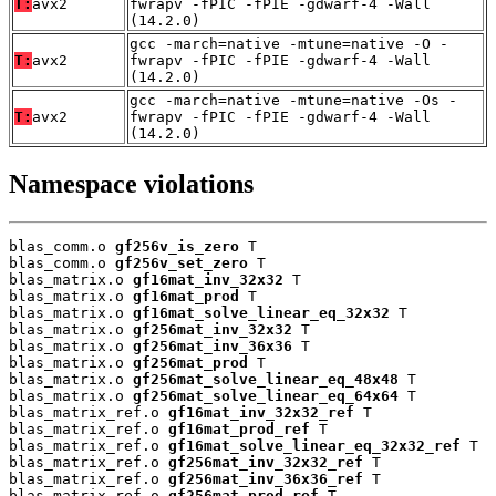
T:
avx2
fwrapv -fPIC -fPIE -gdwarf-4 -Wall
(14.2.0)
gcc -march=native -mtune=native -O -
T:
avx2
fwrapv -fPIC -fPIE -gdwarf-4 -Wall
(14.2.0)
gcc -march=native -mtune=native -Os -
T:
avx2
fwrapv -fPIC -fPIE -gdwarf-4 -Wall
(14.2.0)
Namespace violations
blas_comm.o 
gf256v_is_zero
 T

blas_comm.o 
gf256v_set_zero
 T

blas_matrix.o 
gf16mat_inv_32x32
 T

blas_matrix.o 
gf16mat_prod
 T

blas_matrix.o 
gf16mat_solve_linear_eq_32x32
 T

blas_matrix.o 
gf256mat_inv_32x32
 T

blas_matrix.o 
gf256mat_inv_36x36
 T

blas_matrix.o 
gf256mat_prod
 T

blas_matrix.o 
gf256mat_solve_linear_eq_48x48
 T

blas_matrix.o 
gf256mat_solve_linear_eq_64x64
 T

blas_matrix_ref.o 
gf16mat_inv_32x32_ref
 T

blas_matrix_ref.o 
gf16mat_prod_ref
 T

blas_matrix_ref.o 
gf16mat_solve_linear_eq_32x32_ref
 T

blas_matrix_ref.o 
gf256mat_inv_32x32_ref
 T

blas_matrix_ref.o 
gf256mat_inv_36x36_ref
 T

blas_matrix_ref.o 
gf256mat_prod_ref
 T
