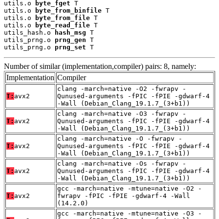
utils.o 
byte_fget
 T

utils.o 
byte_from_binfile
 T

utils.o 
byte_from_file
 T

utils.o 
byte_read_file
 T

utils_hash.o 
hash_msg
 T

utils_prng.o 
prng_gen
 T

utils_prng.o 
prng_set
 T
Number of similar (implementation,compiler) pairs: 8, namely:
Implementation
Compiler
clang -march=native -O2 -fwrapv -
T:
avx2
Qunused-arguments -fPIC -fPIE -gdwarf-4
-Wall (Debian_Clang_19.1.7_(3+b1))
clang -march=native -O3 -fwrapv -
T:
avx2
Qunused-arguments -fPIC -fPIE -gdwarf-4
-Wall (Debian_Clang_19.1.7_(3+b1))
clang -march=native -O -fwrapv -
T:
avx2
Qunused-arguments -fPIC -fPIE -gdwarf-4
-Wall (Debian_Clang_19.1.7_(3+b1))
clang -march=native -Os -fwrapv -
T:
avx2
Qunused-arguments -fPIC -fPIE -gdwarf-4
-Wall (Debian_Clang_19.1.7_(3+b1))
gcc -march=native -mtune=native -O2 -
T:
avx2
fwrapv -fPIC -fPIE -gdwarf-4 -Wall
(14.2.0)
gcc -march=native -mtune=native -O3 -