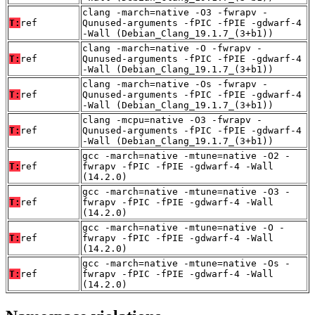
clang -march=native -O3 -fwrapv -
T:
ref
Qunused-arguments -fPIC -fPIE -gdwarf-4
-Wall (Debian_Clang_19.1.7_(3+b1))
clang -march=native -O -fwrapv -
T:
ref
Qunused-arguments -fPIC -fPIE -gdwarf-4
-Wall (Debian_Clang_19.1.7_(3+b1))
clang -march=native -Os -fwrapv -
T:
ref
Qunused-arguments -fPIC -fPIE -gdwarf-4
-Wall (Debian_Clang_19.1.7_(3+b1))
clang -mcpu=native -O3 -fwrapv -
T:
ref
Qunused-arguments -fPIC -fPIE -gdwarf-4
-Wall (Debian_Clang_19.1.7_(3+b1))
gcc -march=native -mtune=native -O2 -
T:
ref
fwrapv -fPIC -fPIE -gdwarf-4 -Wall
(14.2.0)
gcc -march=native -mtune=native -O3 -
T:
ref
fwrapv -fPIC -fPIE -gdwarf-4 -Wall
(14.2.0)
gcc -march=native -mtune=native -O -
T:
ref
fwrapv -fPIC -fPIE -gdwarf-4 -Wall
(14.2.0)
gcc -march=native -mtune=native -Os -
T:
ref
fwrapv -fPIC -fPIE -gdwarf-4 -Wall
(14.2.0)