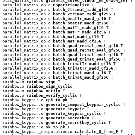
blas_matrix_ref.o 
gf256mat_solve_linear_eq_64x64_ref
 T

parallel_matrix_op.o 
UpperTrianglize
 T

parallel_matrix_op.o 
batch_2trimat_madd_gf16
 T

parallel_matrix_op.o 
batch_2trimat_madd_gf256
 T

parallel_matrix_op.o 
batch_bmatTr_madd_gf16
 T

parallel_matrix_op.o 
batch_bmatTr_madd_gf256
 T

parallel_matrix_op.o 
batch_matTr_madd_gf16
 T

parallel_matrix_op.o 
batch_matTr_madd_gf256
 T

parallel_matrix_op.o 
batch_mat_madd_gf16
 T

parallel_matrix_op.o 
batch_mat_madd_gf256
 T

parallel_matrix_op.o 
batch_quad_recmat_eval_gf16
 T

parallel_matrix_op.o 
batch_quad_recmat_eval_gf256
 T

parallel_matrix_op.o 
batch_quad_trimat_eval_gf16
 T

parallel_matrix_op.o 
batch_quad_trimat_eval_gf256
 T

parallel_matrix_op.o 
batch_trimatTr_madd_gf16
 T

parallel_matrix_op.o 
batch_trimatTr_madd_gf256
 T

parallel_matrix_op.o 
batch_trimat_madd_gf16
 T

parallel_matrix_op.o 
batch_trimat_madd_gf256
 T

rainbow.o 
rainbow_sign
 T

rainbow.o 
rainbow_sign_cyclic
 T

rainbow.o 
rainbow_verify
 T

rainbow.o 
rainbow_verify_cyclic
 T

rainbow_keypair.o 
cpk_to_pk
 T

rainbow_keypair.o 
generate_compact_keypair_cyclic
 T

rainbow_keypair.o 
generate_keypair
 T

rainbow_keypair.o 
generate_keypair_cyclic
 T

rainbow_keypair.o 
generate_secretkey
 T

rainbow_keypair.o 
generate_secretkey_cyclic
 T

rainbow_keypair.o 
sk_to_pk
 T

rainbow_keypair_computation.o 
calculate_Q_from_F
 T
