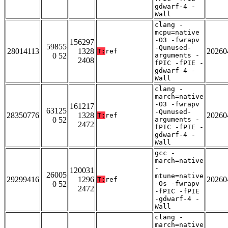
gdwarf-4 -
Wall
clang -
mcpu=native
-O3 -fwrapv
156297
59855
-Qunused-
28014113
1328
20260
T:
ref
0 52
arguments -
2408
fPIC -fPIE -
gdwarf-4 -
Wall
clang -
march=native
-O3 -fwrapv
161217
63125
-Qunused-
28350776
1328
20260
T:
ref
0 52
arguments -
2472
fPIC -fPIE -
gdwarf-4 -
Wall
gcc -
march=native
-
120031
26005
mtune=native
29299416
1296
20260
T:
ref
0 52
-Os -fwrapv
2472
-fPIC -fPIE
-gdwarf-4 -
Wall
clang -
march=native