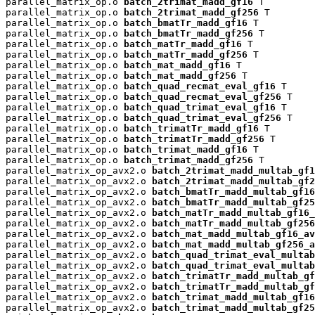
parallel_matrix_op.o 
batch_2trimat_madd_gf16
 T

parallel_matrix_op.o 
batch_2trimat_madd_gf256
 T

parallel_matrix_op.o 
batch_bmatTr_madd_gf16
 T

parallel_matrix_op.o 
batch_bmatTr_madd_gf256
 T

parallel_matrix_op.o 
batch_matTr_madd_gf16
 T

parallel_matrix_op.o 
batch_matTr_madd_gf256
 T

parallel_matrix_op.o 
batch_mat_madd_gf16
 T

parallel_matrix_op.o 
batch_mat_madd_gf256
 T

parallel_matrix_op.o 
batch_quad_recmat_eval_gf16
 T

parallel_matrix_op.o 
batch_quad_recmat_eval_gf256
 T

parallel_matrix_op.o 
batch_quad_trimat_eval_gf16
 T

parallel_matrix_op.o 
batch_quad_trimat_eval_gf256
 T

parallel_matrix_op.o 
batch_trimatTr_madd_gf16
 T

parallel_matrix_op.o 
batch_trimatTr_madd_gf256
 T

parallel_matrix_op.o 
batch_trimat_madd_gf16
 T

parallel_matrix_op.o 
batch_trimat_madd_gf256
 T

parallel_matrix_op_avx2.o 
batch_2trimat_madd_multab_gf1
parallel_matrix_op_avx2.o 
batch_2trimat_madd_multab_gf2
parallel_matrix_op_avx2.o 
batch_bmatTr_madd_multab_gf16
parallel_matrix_op_avx2.o 
batch_bmatTr_madd_multab_gf25
parallel_matrix_op_avx2.o 
batch_matTr_madd_multab_gf16_
parallel_matrix_op_avx2.o 
batch_matTr_madd_multab_gf256
parallel_matrix_op_avx2.o 
batch_mat_madd_multab_gf16_av
parallel_matrix_op_avx2.o 
batch_mat_madd_multab_gf256_a
parallel_matrix_op_avx2.o 
batch_quad_trimat_eval_multab
parallel_matrix_op_avx2.o 
batch_quad_trimat_eval_multab
parallel_matrix_op_avx2.o 
batch_trimatTr_madd_multab_gf
parallel_matrix_op_avx2.o 
batch_trimatTr_madd_multab_gf
parallel_matrix_op_avx2.o 
batch_trimat_madd_multab_gf16
parallel_matrix_op_avx2.o 
batch_trimat_madd_multab_gf25