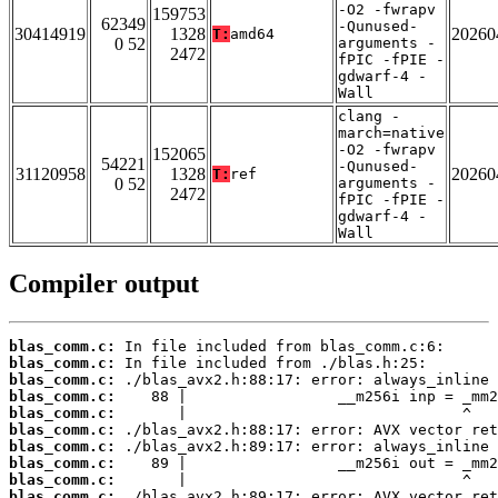
-O2 -fwrapv
159753
62349
-Qunused-
30414919
1328
20260
T:
amd64
0 52
arguments -
2472
fPIC -fPIE -
gdwarf-4 -
Wall
clang -
march=native
-O2 -fwrapv
152065
54221
-Qunused-
31120958
1328
20260
T:
ref
0 52
arguments -
2472
fPIC -fPIE -
gdwarf-4 -
Wall
Compiler output
blas_comm.c:
blas_comm.c:
blas_comm.c:
blas_comm.c:
blas_comm.c:
blas_comm.c:
blas_comm.c:
blas_comm.c:
blas_comm.c:
blas_comm.c: