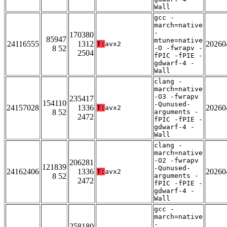
Wall
gcc -
march=native
-
170380
85947
mtune=native
24116555
1312
20260
T:
avx2
8 52
-O -fwrapv -
2504
fPIC -fPIE -
gdwarf-4 -
Wall
clang -
march=native
-O3 -fwrapv
235417
154110
-Qunused-
24157028
1336
20260
T:
avx2
8 52
arguments -
2472
fPIC -fPIE -
gdwarf-4 -
Wall
clang -
march=native
-O2 -fwrapv
206281
121839
-Qunused-
24162406
1336
20260
T:
avx2
8 52
arguments -
2472
fPIC -fPIE -
gdwarf-4 -
Wall
gcc -
march=native
-
258180