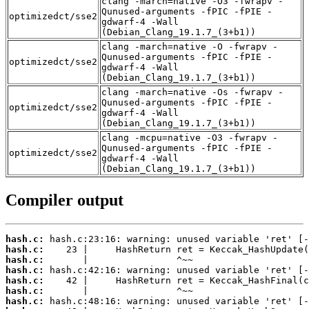
clang -march=native -O3 -fwrapv -
Qunused-arguments -fPIC -fPIE -
optimizedct/sse2
gdwarf-4 -Wall
(Debian_Clang_19.1.7_(3+b1))
clang -march=native -O -fwrapv -
Qunused-arguments -fPIC -fPIE -
optimizedct/sse2
gdwarf-4 -Wall
(Debian_Clang_19.1.7_(3+b1))
clang -march=native -Os -fwrapv -
Qunused-arguments -fPIC -fPIE -
optimizedct/sse2
gdwarf-4 -Wall
(Debian_Clang_19.1.7_(3+b1))
clang -mcpu=native -O3 -fwrapv -
Qunused-arguments -fPIC -fPIE -
optimizedct/sse2
gdwarf-4 -Wall
(Debian_Clang_19.1.7_(3+b1))
Compiler output
hash.c:
hash.c:
hash.c:
hash.c:
hash.c:
hash.c:
hash.c: