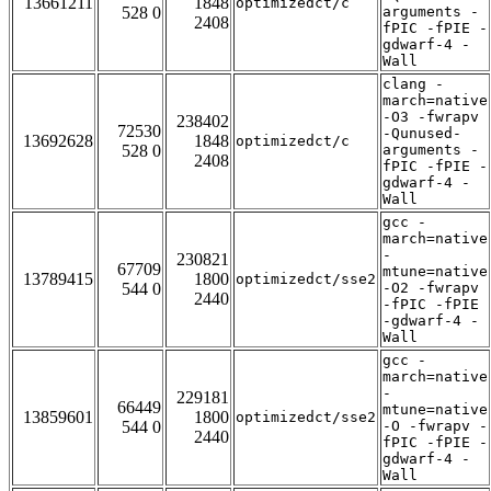
13661211
1848
optimizedct/c
528 0
arguments -
2408
fPIC -fPIE -
gdwarf-4 -
Wall
clang -
march=native
-O3 -fwrapv
238402
72530
-Qunused-
13692628
1848
optimizedct/c
528 0
arguments -
2408
fPIC -fPIE -
gdwarf-4 -
Wall
gcc -
march=native
-
230821
67709
mtune=native
13789415
1800
optimizedct/sse2
544 0
-O2 -fwrapv
2440
-fPIC -fPIE
-gdwarf-4 -
Wall
gcc -
march=native
-
229181
66449
mtune=native
13859601
1800
optimizedct/sse2
544 0
-O -fwrapv -
2440
fPIC -fPIE -
gdwarf-4 -
Wall