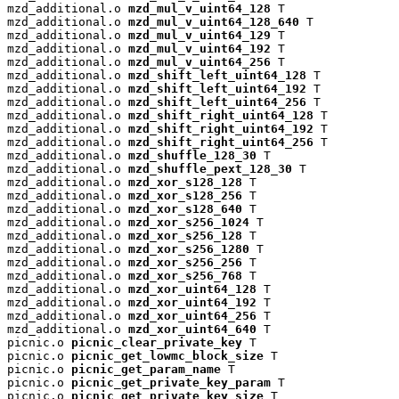
mzd_additional.o 
mzd_mul_v_uint64_128
 T

mzd_additional.o 
mzd_mul_v_uint64_128_640
 T

mzd_additional.o 
mzd_mul_v_uint64_129
 T

mzd_additional.o 
mzd_mul_v_uint64_192
 T

mzd_additional.o 
mzd_mul_v_uint64_256
 T

mzd_additional.o 
mzd_shift_left_uint64_128
 T

mzd_additional.o 
mzd_shift_left_uint64_192
 T

mzd_additional.o 
mzd_shift_left_uint64_256
 T

mzd_additional.o 
mzd_shift_right_uint64_128
 T

mzd_additional.o 
mzd_shift_right_uint64_192
 T

mzd_additional.o 
mzd_shift_right_uint64_256
 T

mzd_additional.o 
mzd_shuffle_128_30
 T

mzd_additional.o 
mzd_shuffle_pext_128_30
 T

mzd_additional.o 
mzd_xor_s128_128
 T

mzd_additional.o 
mzd_xor_s128_256
 T

mzd_additional.o 
mzd_xor_s128_640
 T

mzd_additional.o 
mzd_xor_s256_1024
 T

mzd_additional.o 
mzd_xor_s256_128
 T

mzd_additional.o 
mzd_xor_s256_1280
 T

mzd_additional.o 
mzd_xor_s256_256
 T

mzd_additional.o 
mzd_xor_s256_768
 T

mzd_additional.o 
mzd_xor_uint64_128
 T

mzd_additional.o 
mzd_xor_uint64_192
 T

mzd_additional.o 
mzd_xor_uint64_256
 T

mzd_additional.o 
mzd_xor_uint64_640
 T

picnic.o 
picnic_clear_private_key
 T

picnic.o 
picnic_get_lowmc_block_size
 T

picnic.o 
picnic_get_param_name
 T

picnic.o 
picnic_get_private_key_param
 T

picnic.o 
picnic_get_private_key_size
 T
