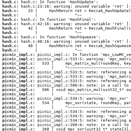
hash.c:
hash.c:
hash.c:
hash.c:
hash.c:
hash.c:
hash.c:
hash.c:
hash.c:
hash.c:
hash.c:
hash.c:
picnic_impl.c:
picnic_impl.c:
picnic_impl.c:
picnic_impl.c:
picnic_impl.c:
picnic_impl.c:
picnic_impl.c:
picnic_impl.c:
picnic_impl.c:
picnic_impl.c:
picnic_impl.c:
picnic_impl.c:
picnic_impl.c:
picnic_impl.c:
picnic_impl.c:
picnic_impl.c:
picnic_impl.c:
picnic_impl.c: