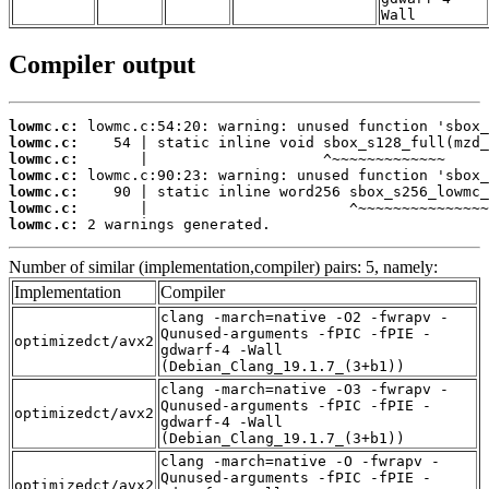
Wall
Compiler output
lowmc.c:
lowmc.c:
lowmc.c:
lowmc.c:
lowmc.c:
lowmc.c:
lowmc.c:
 2 warnings generated.
Number of similar (implementation,compiler) pairs: 5, namely:
Implementation
Compiler
clang -march=native -O2 -fwrapv -
Qunused-arguments -fPIC -fPIE -
optimizedct/avx2
gdwarf-4 -Wall
(Debian_Clang_19.1.7_(3+b1))
clang -march=native -O3 -fwrapv -
Qunused-arguments -fPIC -fPIE -
optimizedct/avx2
gdwarf-4 -Wall
(Debian_Clang_19.1.7_(3+b1))
clang -march=native -O -fwrapv -
Qunused-arguments -fPIC -fPIE -
optimizedct/avx2