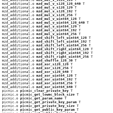
mzd_additional.o 
mzd_mul_v_s128_128_640
 T

mzd_additional.o 
mzd_mul_v_s128_129
 T

mzd_additional.o 
mzd_mul_v_s128_192
 T

mzd_additional.o 
mzd_mul_v_s128_256
 T

mzd_additional.o 
mzd_mul_v_uint64_128
 T

mzd_additional.o 
mzd_mul_v_uint64_128_640
 T

mzd_additional.o 
mzd_mul_v_uint64_129
 T

mzd_additional.o 
mzd_mul_v_uint64_192
 T

mzd_additional.o 
mzd_mul_v_uint64_256
 T

mzd_additional.o 
mzd_shift_left_uint64_128
 T

mzd_additional.o 
mzd_shift_left_uint64_192
 T

mzd_additional.o 
mzd_shift_left_uint64_256
 T

mzd_additional.o 
mzd_shift_right_uint64_128
 T

mzd_additional.o 
mzd_shift_right_uint64_192
 T

mzd_additional.o 
mzd_shift_right_uint64_256
 T

mzd_additional.o 
mzd_shuffle_128_30
 T

mzd_additional.o 
mzd_xor_s128_128
 T

mzd_additional.o 
mzd_xor_s128_256
 T

mzd_additional.o 
mzd_xor_s128_640
 T

mzd_additional.o 
mzd_xor_uint64_128
 T

mzd_additional.o 
mzd_xor_uint64_192
 T

mzd_additional.o 
mzd_xor_uint64_256
 T

mzd_additional.o 
mzd_xor_uint64_640
 T

picnic.o 
picnic_clear_private_key
 T

picnic.o 
picnic_get_lowmc_block_size
 T

picnic.o 
picnic_get_param_name
 T

picnic.o 
picnic_get_private_key_param
 T

picnic.o 
picnic_get_private_key_size
 T

picnic.o 
picnic_get_public_key_param
 T
