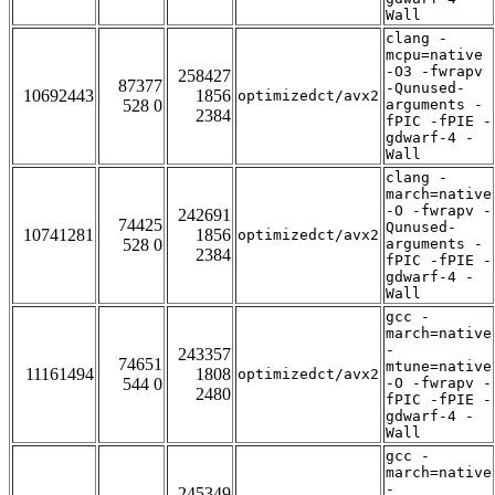
Wall
clang -
mcpu=native
-O3 -fwrapv
258427
87377
-Qunused-
10692443
1856
optimizedct/avx2
528 0
arguments -
2384
fPIC -fPIE -
gdwarf-4 -
Wall
clang -
march=native
-O -fwrapv -
242691
74425
Qunused-
10741281
1856
optimizedct/avx2
528 0
arguments -
2384
fPIC -fPIE -
gdwarf-4 -
Wall
gcc -
march=native
-
243357
74651
mtune=native
11161494
1808
optimizedct/avx2
544 0
-O -fwrapv -
2480
fPIC -fPIE -
gdwarf-4 -
Wall
gcc -
march=native
-
245349