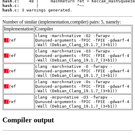
hash.c:
hash.c:
hash.c:
 3 warnings generated.
Number of similar (implementation,compiler) pairs: 5, namely:
Implementation
Compiler
clang -march=native -O2 -fwrapv -
T:
ref
Qunused-arguments -fPIC -fPIE -gdwarf-4
-Wall (Debian_Clang_19.1.7_(3+b1))
clang -march=native -O3 -fwrapv -
T:
ref
Qunused-arguments -fPIC -fPIE -gdwarf-4
-Wall (Debian_Clang_19.1.7_(3+b1))
clang -march=native -O -fwrapv -
T:
ref
Qunused-arguments -fPIC -fPIE -gdwarf-4
-Wall (Debian_Clang_19.1.7_(3+b1))
clang -march=native -Os -fwrapv -
T:
ref
Qunused-arguments -fPIC -fPIE -gdwarf-4
-Wall (Debian_Clang_19.1.7_(3+b1))
clang -mcpu=native -O3 -fwrapv -
T:
ref
Qunused-arguments -fPIC -fPIE -gdwarf-4
-Wall (Debian_Clang_19.1.7_(3+b1))
Compiler output