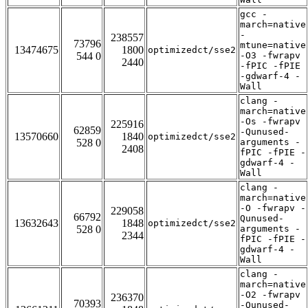
gcc -
march=native
-
238557
73796
mtune=native
13474675
1800
optimizedct/sse2
544 0
-O3 -fwrapv
2440
-fPIC -fPIE
-gdwarf-4 -
Wall
clang -
march=native
-Os -fwrapv
225916
62859
-Qunused-
13570660
1840
optimizedct/sse2
528 0
arguments -
2408
fPIC -fPIE -
gdwarf-4 -
Wall
clang -
march=native
-O -fwrapv -
229058
66792
Qunused-
13632643
1848
optimizedct/sse2
528 0
arguments -
2344
fPIC -fPIE -
gdwarf-4 -
Wall
clang -
march=native
-O2 -fwrapv
236370
70393
-Qunused-