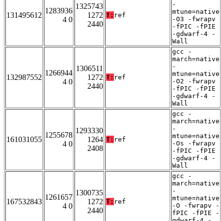
-
1325743
1283936
mtune=native
131495612
1272
T:
ref
4 0
-O3 -fwrapv
2440
-fPIC -fPIE
-gdwarf-4 -
Wall
gcc -
march=native
-
1306511
1266944
mtune=native
132987552
1272
T:
ref
4 0
-O2 -fwrapv
2440
-fPIC -fPIE
-gdwarf-4 -
Wall
gcc -
march=native
-
1293330
1255678
mtune=native
161031055
1264
T:
ref
4 0
-Os -fwrapv
2408
-fPIC -fPIE
-gdwarf-4 -
Wall
gcc -
march=native
-
1300735
1261657
mtune=native
167532843
1272
T:
ref
4 0
-O -fwrapv -
2440
fPIC -fPIE -
gdwarf-4 -