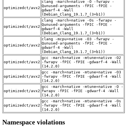
clang -march=native -O -fwrapv -
Qunused-arguments -fPIC -fPIE -
optimizedct/avx2
gdwarf-4 -Wall
(Debian_Clang_19.1.7_(3+b1))
clang -march=native -Os -fwrapv -
Qunused-arguments -fPIC -fPIE -
optimizedct/avx2
gdwarf-4 -Wall
(Debian_Clang_19.1.7_(3+b1))
clang -mcpu=native -O3 -fwrapv -
Qunused-arguments -fPIC -fPIE -
optimizedct/avx2
gdwarf-4 -Wall
(Debian_Clang_19.1.7_(3+b1))
gcc -march=native -mtune=native -O2
optimizedct/avx2
-fwrapv -fPIC -fPIE -gdwarf-4 -Wall
(14.2.0)
gcc -march=native -mtune=native -O3
optimizedct/avx2
-fwrapv -fPIC -fPIE -gdwarf-4 -Wall
(14.2.0)
gcc -march=native -mtune=native -O -
optimizedct/avx2
fwrapv -fPIC -fPIE -gdwarf-4 -Wall
(14.2.0)
gcc -march=native -mtune=native -Os
optimizedct/avx2
-fwrapv -fPIC -fPIE -gdwarf-4 -Wall
(14.2.0)
Namespace violations