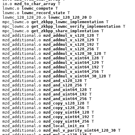
io.o 
mzd_to_char_array
 T

lowmc.o 
lowmc_compute
 T

lowmc.o 
lowmc_record_state
 T

lowmc_128_128_20.o 
lowmc_128_128_20
 D

mpc_lowmc.o 
get_zkbpp_lowmc_implementation
 T

mpc_lowmc.o 
get_zkbpp_lowmc_verify_implementation
 T

mpc_lowmc.o 
get_zkbpp_share_implentation
 T

mzd_additional.o 
mzd_addmul_v_s128_128
 T

mzd_additional.o 
mzd_addmul_v_s128_129
 T

mzd_additional.o 
mzd_addmul_v_s128_192
 T

mzd_additional.o 
mzd_addmul_v_s128_256
 T

mzd_additional.o 
mzd_addmul_v_s128_30_128
 T

mzd_additional.o 
mzd_addmul_v_uint64_128
 T

mzd_additional.o 
mzd_addmul_v_uint64_129
 T

mzd_additional.o 
mzd_addmul_v_uint64_192
 T

mzd_additional.o 
mzd_addmul_v_uint64_256
 T

mzd_additional.o 
mzd_addmul_v_uint64_30_128
 T

mzd_additional.o 
mzd_and_s128_128
 T

mzd_additional.o 
mzd_and_s128_256
 T

mzd_additional.o 
mzd_and_uint64_128
 T

mzd_additional.o 
mzd_and_uint64_192
 T

mzd_additional.o 
mzd_and_uint64_256
 T

mzd_additional.o 
mzd_copy_s128_128
 T

mzd_additional.o 
mzd_copy_s128_256
 T

mzd_additional.o 
mzd_copy_uint64_128
 T

mzd_additional.o 
mzd_copy_uint64_192
 T

mzd_additional.o 
mzd_copy_uint64_256
 T

mzd_additional.o 
mzd_local_init_ex
 T

mzd_additional.o 
mzd_mul_v_parity_uint64_128_30
 T

mzd_additional.o 
mzd_mul_v_s128_128
 T
