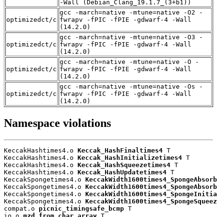
-Wall (Debian_Clang_19.1.7_(3+b1))
gcc -march=native -mtune=native -O2 -
optimizedct/c
fwrapv -fPIC -fPIE -gdwarf-4 -Wall
(14.2.0)
gcc -march=native -mtune=native -O3 -
optimizedct/c
fwrapv -fPIC -fPIE -gdwarf-4 -Wall
(14.2.0)
gcc -march=native -mtune=native -O -
optimizedct/c
fwrapv -fPIC -fPIE -gdwarf-4 -Wall
(14.2.0)
gcc -march=native -mtune=native -Os -
optimizedct/c
fwrapv -fPIC -fPIE -gdwarf-4 -Wall
(14.2.0)
Namespace violations
KeccakHashtimes4.o 
Keccak_HashFinaltimes4
 T

KeccakHashtimes4.o 
Keccak_HashInitializetimes4
 T

KeccakHashtimes4.o 
Keccak_HashSqueezetimes4
 T

KeccakHashtimes4.o 
Keccak_HashUpdatetimes4
 T

KeccakSpongetimes4.o 
KeccakWidth1600times4_SpongeAbsorb
KeccakSpongetimes4.o 
KeccakWidth1600times4_SpongeAbsorb
KeccakSpongetimes4.o 
KeccakWidth1600times4_SpongeInitia
KeccakSpongetimes4.o 
KeccakWidth1600times4_SpongeSqueez
compat.o 
picnic_timingsafe_bcmp
 T

io.o 
mzd_from_char_array
 T
