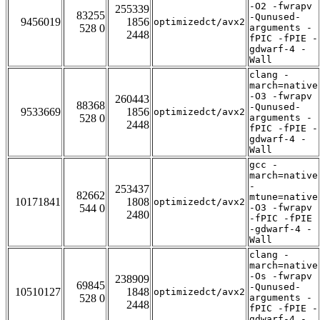
-O2 -fwrapv
255339
83255
-Qunused-
9456019
1856
optimizedct/avx2
528 0
arguments -
2448
fPIC -fPIE -
gdwarf-4 -
Wall
clang -
march=native
-O3 -fwrapv
260443
88368
-Qunused-
9533669
1856
optimizedct/avx2
528 0
arguments -
2448
fPIC -fPIE -
gdwarf-4 -
Wall
gcc -
march=native
-
253437
82662
mtune=native
10171841
1808
optimizedct/avx2
544 0
-O3 -fwrapv
2480
-fPIC -fPIE
-gdwarf-4 -
Wall
clang -
march=native
-Os -fwrapv
238909
69845
-Qunused-
10510127
1848
optimizedct/avx2
528 0
arguments -
2448
fPIC -fPIE -
gdwarf-4 -