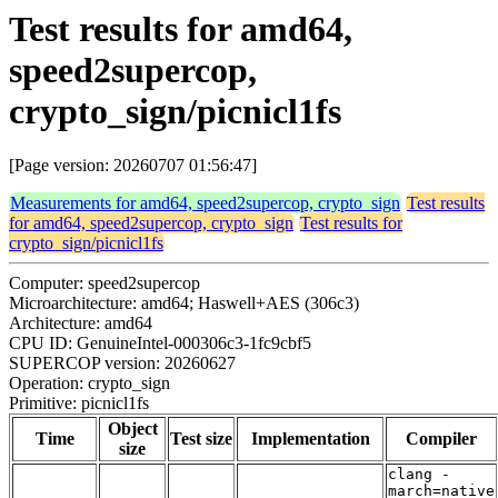
Test results for amd64,
speed2supercop,
crypto_sign/picnicl1fs
[Page version: 20260707 01:56:47]
Measurements for amd64, speed2supercop, crypto_sign
Test results
for amd64, speed2supercop, crypto_sign
Test results for
crypto_sign/picnicl1fs
Computer: speed2supercop
Microarchitecture: amd64; Haswell+AES (306c3)
Architecture: amd64
CPU ID: GenuineIntel-000306c3-1fc9cbf5
SUPERCOP version: 20260627
Operation: crypto_sign
Primitive: picnicl1fs
Object
Time
Test size
Implementation
Compiler
size
clang -
march=native