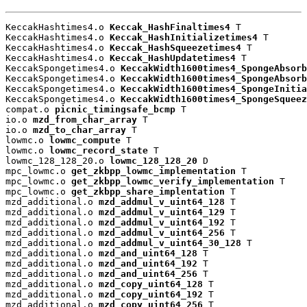
KeccakHashtimes4.o 
Keccak_HashFinaltimes4
 T

KeccakHashtimes4.o 
Keccak_HashInitializetimes4
 T

KeccakHashtimes4.o 
Keccak_HashSqueezetimes4
 T

KeccakHashtimes4.o 
Keccak_HashUpdatetimes4
 T

KeccakSpongetimes4.o 
KeccakWidth1600times4_SpongeAbsorb
KeccakSpongetimes4.o 
KeccakWidth1600times4_SpongeAbsorb
KeccakSpongetimes4.o 
KeccakWidth1600times4_SpongeInitia
KeccakSpongetimes4.o 
KeccakWidth1600times4_SpongeSqueez
compat.o 
picnic_timingsafe_bcmp
 T

io.o 
mzd_from_char_array
 T

io.o 
mzd_to_char_array
 T

lowmc.o 
lowmc_compute
 T

lowmc.o 
lowmc_record_state
 T

lowmc_128_128_20.o 
lowmc_128_128_20
 D

mpc_lowmc.o 
get_zkbpp_lowmc_implementation
 T

mpc_lowmc.o 
get_zkbpp_lowmc_verify_implementation
 T

mpc_lowmc.o 
get_zkbpp_share_implentation
 T

mzd_additional.o 
mzd_addmul_v_uint64_128
 T

mzd_additional.o 
mzd_addmul_v_uint64_129
 T

mzd_additional.o 
mzd_addmul_v_uint64_192
 T

mzd_additional.o 
mzd_addmul_v_uint64_256
 T

mzd_additional.o 
mzd_addmul_v_uint64_30_128
 T

mzd_additional.o 
mzd_and_uint64_128
 T

mzd_additional.o 
mzd_and_uint64_192
 T

mzd_additional.o 
mzd_and_uint64_256
 T

mzd_additional.o 
mzd_copy_uint64_128
 T

mzd_additional.o 
mzd_copy_uint64_192
 T

mzd_additional.o 
mzd_copy_uint64_256
 T
