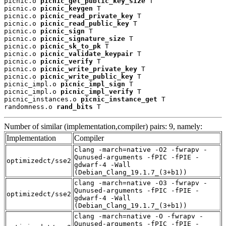
picnic.o 
picnic_get_public_key_size
 T

picnic.o 
picnic_keygen
 T

picnic.o 
picnic_read_private_key
 T

picnic.o 
picnic_read_public_key
 T

picnic.o 
picnic_sign
 T

picnic.o 
picnic_signature_size
 T

picnic.o 
picnic_sk_to_pk
 T

picnic.o 
picnic_validate_keypair
 T

picnic.o 
picnic_verify
 T

picnic.o 
picnic_write_private_key
 T

picnic.o 
picnic_write_public_key
 T

picnic_impl.o 
picnic_impl_sign
 T

picnic_impl.o 
picnic_impl_verify
 T

picnic_instances.o 
picnic_instance_get
 T

randomness.o 
rand_bits
 T
Number of similar (implementation,compiler) pairs: 9, namely:
Implementation
Compiler
clang -march=native -O2 -fwrapv -
Qunused-arguments -fPIC -fPIE -
optimizedct/sse2
gdwarf-4 -Wall
(Debian_Clang_19.1.7_(3+b1))
clang -march=native -O3 -fwrapv -
Qunused-arguments -fPIC -fPIE -
optimizedct/sse2
gdwarf-4 -Wall
(Debian_Clang_19.1.7_(3+b1))
clang -march=native -O -fwrapv -
Qunused-arguments -fPIC -fPIE -