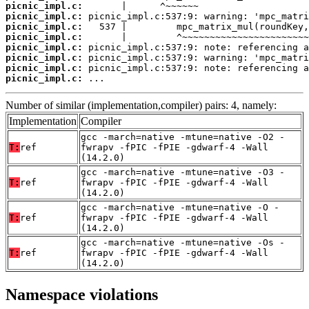
picnic_impl.c:
picnic_impl.c:
picnic_impl.c:
picnic_impl.c:
picnic_impl.c:
picnic_impl.c:
picnic_impl.c:
picnic_impl.c:
 ...
Number of similar (implementation,compiler) pairs: 4, namely:
Implementation
Compiler
gcc -march=native -mtune=native -O2 -
T:
ref
fwrapv -fPIC -fPIE -gdwarf-4 -Wall
(14.2.0)
gcc -march=native -mtune=native -O3 -
T:
ref
fwrapv -fPIC -fPIE -gdwarf-4 -Wall
(14.2.0)
gcc -march=native -mtune=native -O -
T:
ref
fwrapv -fPIC -fPIE -gdwarf-4 -Wall
(14.2.0)
gcc -march=native -mtune=native -Os -
T:
ref
fwrapv -fPIC -fPIE -gdwarf-4 -Wall
(14.2.0)
Namespace violations