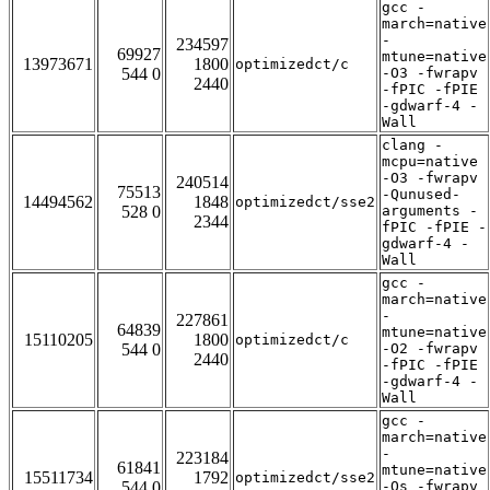
gcc -
march=native
-
234597
69927
mtune=native
13973671
1800
optimizedct/c
544 0
-O3 -fwrapv
2440
-fPIC -fPIE
-gdwarf-4 -
Wall
clang -
mcpu=native
-O3 -fwrapv
240514
75513
-Qunused-
14494562
1848
optimizedct/sse2
528 0
arguments -
2344
fPIC -fPIE -
gdwarf-4 -
Wall
gcc -
march=native
-
227861
64839
mtune=native
15110205
1800
optimizedct/c
544 0
-O2 -fwrapv
2440
-fPIC -fPIE
-gdwarf-4 -
Wall
gcc -
march=native
-
223184
61841
mtune=native
15511734
1792
optimizedct/sse2
544 0
-Os -fwrapv