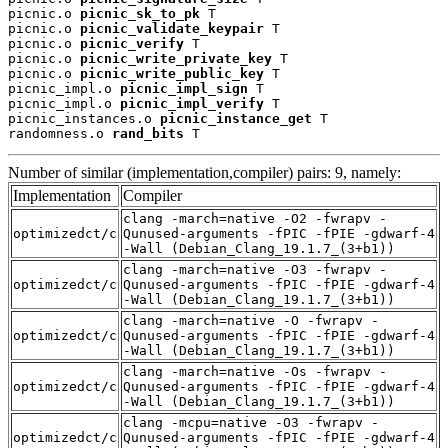
picnic.o 
picnic_sk_to_pk
 T

picnic.o 
picnic_validate_keypair
 T

picnic.o 
picnic_verify
 T

picnic.o 
picnic_write_private_key
 T

picnic.o 
picnic_write_public_key
 T

picnic_impl.o 
picnic_impl_sign
 T

picnic_impl.o 
picnic_impl_verify
 T

picnic_instances.o 
picnic_instance_get
 T

randomness.o 
rand_bits
 T
Number of similar (implementation,compiler) pairs: 9, namely:
Implementation
Compiler
clang -march=native -O2 -fwrapv -
optimizedct/c
Qunused-arguments -fPIC -fPIE -gdwarf-4
-Wall (Debian_Clang_19.1.7_(3+b1))
clang -march=native -O3 -fwrapv -
optimizedct/c
Qunused-arguments -fPIC -fPIE -gdwarf-4
-Wall (Debian_Clang_19.1.7_(3+b1))
clang -march=native -O -fwrapv -
optimizedct/c
Qunused-arguments -fPIC -fPIE -gdwarf-4
-Wall (Debian_Clang_19.1.7_(3+b1))
clang -march=native -Os -fwrapv -
optimizedct/c
Qunused-arguments -fPIC -fPIE -gdwarf-4
-Wall (Debian_Clang_19.1.7_(3+b1))
clang -mcpu=native -O3 -fwrapv -
optimizedct/c
Qunused-arguments -fPIC -fPIE -gdwarf-4