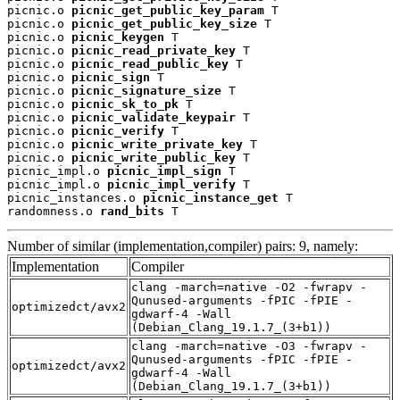
picnic.o 
picnic_get_public_key_param
 T

picnic.o 
picnic_get_public_key_size
 T

picnic.o 
picnic_keygen
 T

picnic.o 
picnic_read_private_key
 T

picnic.o 
picnic_read_public_key
 T

picnic.o 
picnic_sign
 T

picnic.o 
picnic_signature_size
 T

picnic.o 
picnic_sk_to_pk
 T

picnic.o 
picnic_validate_keypair
 T

picnic.o 
picnic_verify
 T

picnic.o 
picnic_write_private_key
 T

picnic.o 
picnic_write_public_key
 T

picnic_impl.o 
picnic_impl_sign
 T

picnic_impl.o 
picnic_impl_verify
 T

picnic_instances.o 
picnic_instance_get
 T

randomness.o 
rand_bits
 T
Number of similar (implementation,compiler) pairs: 9, namely:
Implementation
Compiler
clang -march=native -O2 -fwrapv -
Qunused-arguments -fPIC -fPIE -
optimizedct/avx2
gdwarf-4 -Wall
(Debian_Clang_19.1.7_(3+b1))
clang -march=native -O3 -fwrapv -
Qunused-arguments -fPIC -fPIE -
optimizedct/avx2
gdwarf-4 -Wall
(Debian_Clang_19.1.7_(3+b1))