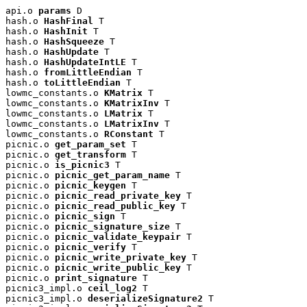
api.o 
params
 D

hash.o 
HashFinal
 T

hash.o 
HashInit
 T

hash.o 
HashSqueeze
 T

hash.o 
HashUpdate
 T

hash.o 
HashUpdateIntLE
 T

hash.o 
fromLittleEndian
 T

hash.o 
toLittleEndian
 T

lowmc_constants.o 
KMatrix
 T

lowmc_constants.o 
KMatrixInv
 T

lowmc_constants.o 
LMatrix
 T

lowmc_constants.o 
LMatrixInv
 T

lowmc_constants.o 
RConstant
 T

picnic.o 
get_param_set
 T

picnic.o 
get_transform
 T

picnic.o 
is_picnic3
 T

picnic.o 
picnic_get_param_name
 T

picnic.o 
picnic_keygen
 T

picnic.o 
picnic_read_private_key
 T

picnic.o 
picnic_read_public_key
 T

picnic.o 
picnic_sign
 T

picnic.o 
picnic_signature_size
 T

picnic.o 
picnic_validate_keypair
 T

picnic.o 
picnic_verify
 T

picnic.o 
picnic_write_private_key
 T

picnic.o 
picnic_write_public_key
 T

picnic.o 
print_signature
 T

picnic3_impl.o 
ceil_log2
 T

picnic3_impl.o 
deserializeSignature2
 T
