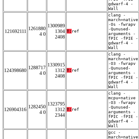
gdwarf-4 -
Wall
clang -
march=native
-Os -fwrapv
1300989
1261880
-Qunused-
121692111
1304
T:
ref
4 0
arguments -
2408
fPIC -fPIE -
gdwarf-4 -
Wall
clang -
march=native
-O3 -fwrapv
1330915
1288717
-Qunused-
124398680
1312
T:
ref
4 0
arguments -
2408
fPIC -fPIE -
gdwarf-4 -
Wall
clang -
mcpu=native
-O3 -fwrapv
1323795
1282450
-Qunused-
126904316
1312
T:
ref
4 0
arguments -
2344
fPIC -fPIE -
gdwarf-4 -
Wall
gcc -
march=native