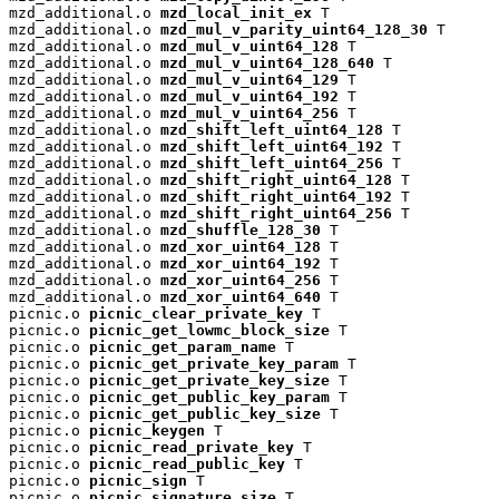
mzd_additional.o 
mzd_local_init_ex
 T

mzd_additional.o 
mzd_mul_v_parity_uint64_128_30
 T

mzd_additional.o 
mzd_mul_v_uint64_128
 T

mzd_additional.o 
mzd_mul_v_uint64_128_640
 T

mzd_additional.o 
mzd_mul_v_uint64_129
 T

mzd_additional.o 
mzd_mul_v_uint64_192
 T

mzd_additional.o 
mzd_mul_v_uint64_256
 T

mzd_additional.o 
mzd_shift_left_uint64_128
 T

mzd_additional.o 
mzd_shift_left_uint64_192
 T

mzd_additional.o 
mzd_shift_left_uint64_256
 T

mzd_additional.o 
mzd_shift_right_uint64_128
 T

mzd_additional.o 
mzd_shift_right_uint64_192
 T

mzd_additional.o 
mzd_shift_right_uint64_256
 T

mzd_additional.o 
mzd_shuffle_128_30
 T

mzd_additional.o 
mzd_xor_uint64_128
 T

mzd_additional.o 
mzd_xor_uint64_192
 T

mzd_additional.o 
mzd_xor_uint64_256
 T

mzd_additional.o 
mzd_xor_uint64_640
 T

picnic.o 
picnic_clear_private_key
 T

picnic.o 
picnic_get_lowmc_block_size
 T

picnic.o 
picnic_get_param_name
 T

picnic.o 
picnic_get_private_key_param
 T

picnic.o 
picnic_get_private_key_size
 T

picnic.o 
picnic_get_public_key_param
 T

picnic.o 
picnic_get_public_key_size
 T

picnic.o 
picnic_keygen
 T

picnic.o 
picnic_read_private_key
 T

picnic.o 
picnic_read_public_key
 T

picnic.o 
picnic_sign
 T

picnic.o 
picnic_signature_size
 T
