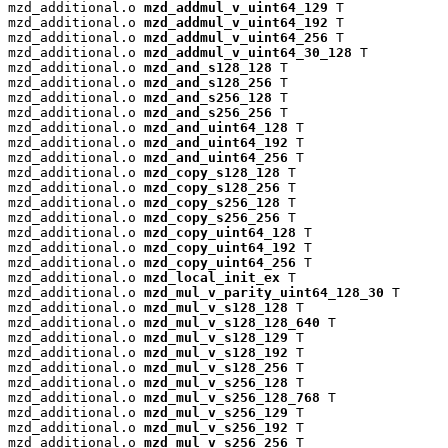
mzd_additional.o 
mzd_addmul_v_uint64_129
 T

mzd_additional.o 
mzd_addmul_v_uint64_192
 T

mzd_additional.o 
mzd_addmul_v_uint64_256
 T

mzd_additional.o 
mzd_addmul_v_uint64_30_128
 T

mzd_additional.o 
mzd_and_s128_128
 T

mzd_additional.o 
mzd_and_s128_256
 T

mzd_additional.o 
mzd_and_s256_128
 T

mzd_additional.o 
mzd_and_s256_256
 T

mzd_additional.o 
mzd_and_uint64_128
 T

mzd_additional.o 
mzd_and_uint64_192
 T

mzd_additional.o 
mzd_and_uint64_256
 T

mzd_additional.o 
mzd_copy_s128_128
 T

mzd_additional.o 
mzd_copy_s128_256
 T

mzd_additional.o 
mzd_copy_s256_128
 T

mzd_additional.o 
mzd_copy_s256_256
 T

mzd_additional.o 
mzd_copy_uint64_128
 T

mzd_additional.o 
mzd_copy_uint64_192
 T

mzd_additional.o 
mzd_copy_uint64_256
 T

mzd_additional.o 
mzd_local_init_ex
 T

mzd_additional.o 
mzd_mul_v_parity_uint64_128_30
 T

mzd_additional.o 
mzd_mul_v_s128_128
 T

mzd_additional.o 
mzd_mul_v_s128_128_640
 T

mzd_additional.o 
mzd_mul_v_s128_129
 T

mzd_additional.o 
mzd_mul_v_s128_192
 T

mzd_additional.o 
mzd_mul_v_s128_256
 T

mzd_additional.o 
mzd_mul_v_s256_128
 T

mzd_additional.o 
mzd_mul_v_s256_128_768
 T

mzd_additional.o 
mzd_mul_v_s256_129
 T

mzd_additional.o 
mzd_mul_v_s256_192
 T

mzd_additional.o 
mzd_mul_v_s256_256
 T
