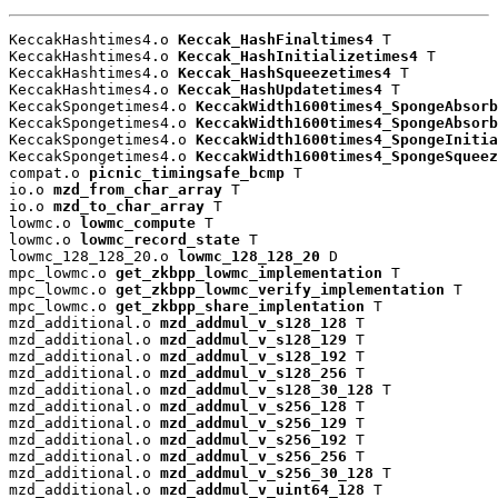
KeccakHashtimes4.o 
Keccak_HashFinaltimes4
 T

KeccakHashtimes4.o 
Keccak_HashInitializetimes4
 T

KeccakHashtimes4.o 
Keccak_HashSqueezetimes4
 T

KeccakHashtimes4.o 
Keccak_HashUpdatetimes4
 T

KeccakSpongetimes4.o 
KeccakWidth1600times4_SpongeAbsorb
KeccakSpongetimes4.o 
KeccakWidth1600times4_SpongeAbsorb
KeccakSpongetimes4.o 
KeccakWidth1600times4_SpongeInitia
KeccakSpongetimes4.o 
KeccakWidth1600times4_SpongeSqueez
compat.o 
picnic_timingsafe_bcmp
 T

io.o 
mzd_from_char_array
 T

io.o 
mzd_to_char_array
 T

lowmc.o 
lowmc_compute
 T

lowmc.o 
lowmc_record_state
 T

lowmc_128_128_20.o 
lowmc_128_128_20
 D

mpc_lowmc.o 
get_zkbpp_lowmc_implementation
 T

mpc_lowmc.o 
get_zkbpp_lowmc_verify_implementation
 T

mpc_lowmc.o 
get_zkbpp_share_implentation
 T

mzd_additional.o 
mzd_addmul_v_s128_128
 T

mzd_additional.o 
mzd_addmul_v_s128_129
 T

mzd_additional.o 
mzd_addmul_v_s128_192
 T

mzd_additional.o 
mzd_addmul_v_s128_256
 T

mzd_additional.o 
mzd_addmul_v_s128_30_128
 T

mzd_additional.o 
mzd_addmul_v_s256_128
 T

mzd_additional.o 
mzd_addmul_v_s256_129
 T

mzd_additional.o 
mzd_addmul_v_s256_192
 T

mzd_additional.o 
mzd_addmul_v_s256_256
 T

mzd_additional.o 
mzd_addmul_v_s256_30_128
 T

mzd_additional.o 
mzd_addmul_v_uint64_128
 T
