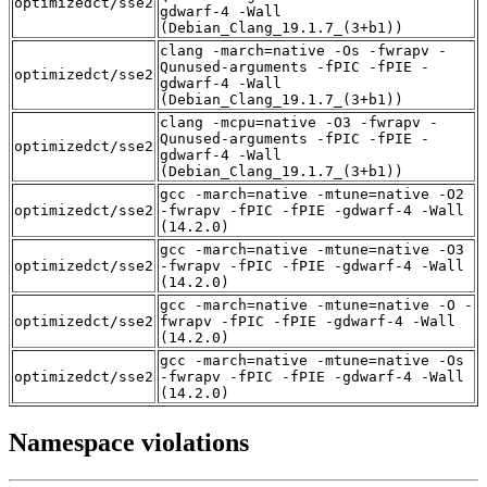
optimizedct/sse2
gdwarf-4 -Wall
(Debian_Clang_19.1.7_(3+b1))
clang -march=native -Os -fwrapv -
Qunused-arguments -fPIC -fPIE -
optimizedct/sse2
gdwarf-4 -Wall
(Debian_Clang_19.1.7_(3+b1))
clang -mcpu=native -O3 -fwrapv -
Qunused-arguments -fPIC -fPIE -
optimizedct/sse2
gdwarf-4 -Wall
(Debian_Clang_19.1.7_(3+b1))
gcc -march=native -mtune=native -O2
optimizedct/sse2
-fwrapv -fPIC -fPIE -gdwarf-4 -Wall
(14.2.0)
gcc -march=native -mtune=native -O3
optimizedct/sse2
-fwrapv -fPIC -fPIE -gdwarf-4 -Wall
(14.2.0)
gcc -march=native -mtune=native -O -
optimizedct/sse2
fwrapv -fPIC -fPIE -gdwarf-4 -Wall
(14.2.0)
gcc -march=native -mtune=native -Os
optimizedct/sse2
-fwrapv -fPIC -fPIE -gdwarf-4 -Wall
(14.2.0)
Namespace violations