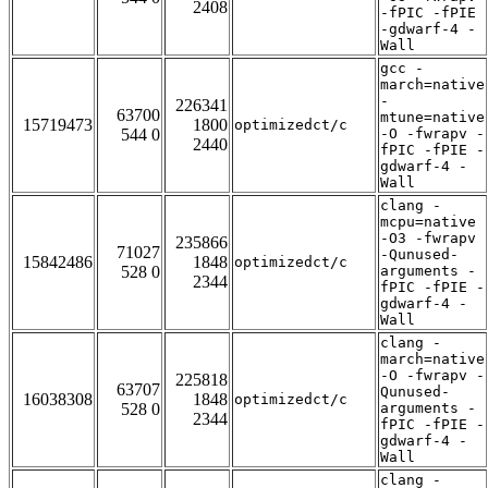
2408
-fPIC -fPIE
-gdwarf-4 -
Wall
gcc -
march=native
-
226341
63700
mtune=native
15719473
1800
optimizedct/c
544 0
-O -fwrapv -
2440
fPIC -fPIE -
gdwarf-4 -
Wall
clang -
mcpu=native
-O3 -fwrapv
235866
71027
-Qunused-
15842486
1848
optimizedct/c
528 0
arguments -
2344
fPIC -fPIE -
gdwarf-4 -
Wall
clang -
march=native
-O -fwrapv -
225818
63707
Qunused-
16038308
1848
optimizedct/c
528 0
arguments -
2344
fPIC -fPIE -
gdwarf-4 -
Wall
clang -