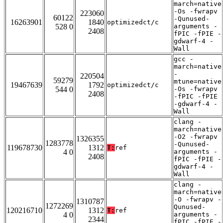
march=native
-Os -fwrapv
223060
60122
-Qunused-
16263901
1840
optimizedct/c
528 0
arguments -
2408
fPIC -fPIE -
gdwarf-4 -
Wall
gcc -
march=native
-
220504
59279
mtune=native
19467639
1792
optimizedct/c
544 0
-Os -fwrapv
2408
-fPIC -fPIE
-gdwarf-4 -
Wall
clang -
march=native
-O2 -fwrapv
1326355
1283778
-Qunused-
119678730
1312
T:
ref
4 0
arguments -
2408
fPIC -fPIE -
gdwarf-4 -
Wall
clang -
march=native
-O -fwrapv -
1310787
1272269
Qunused-
120216710
1312
T:
ref
4 0
arguments -
2344
fPIC -fPIE -