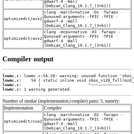
gdwarf-4 -Wall
(Debian_Clang_19.1.7_(3+b1))
clang -march=native -Os -fwrapv -
Qunused-arguments -fPIC -fPIE -
optimizedct/avx2
gdwarf-4 -Wall
(Debian_Clang_19.1.7_(3+b1))
clang -mcpu=native -O3 -fwrapv -
Qunused-arguments -fPIC -fPIE -
optimizedct/avx2
gdwarf-4 -Wall
(Debian_Clang_19.1.7_(3+b1))
Compiler output
lowmc.c:
lowmc.c:
lowmc.c:
lowmc.c:
 1 warning generated.
Number of similar (implementation,compiler) pairs: 5, namely:
Implementation
Compiler
clang -march=native -O2 -fwrapv -
Qunused-arguments -fPIC -fPIE -
optimizedct/sse2
gdwarf-4 -Wall
(Debian_Clang_19.1.7_(3+b1))