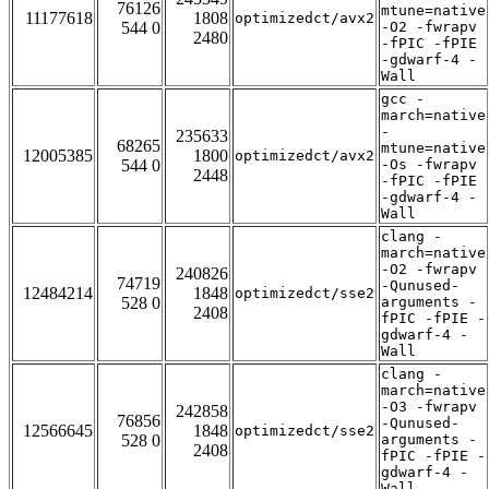
76126
mtune=native
11177618
1808
optimizedct/avx2
544 0
-O2 -fwrapv
2480
-fPIC -fPIE
-gdwarf-4 -
Wall
gcc -
march=native
-
235633
68265
mtune=native
12005385
1800
optimizedct/avx2
544 0
-Os -fwrapv
2448
-fPIC -fPIE
-gdwarf-4 -
Wall
clang -
march=native
-O2 -fwrapv
240826
74719
-Qunused-
12484214
1848
optimizedct/sse2
528 0
arguments -
2408
fPIC -fPIE -
gdwarf-4 -
Wall
clang -
march=native
-O3 -fwrapv
242858
76856
-Qunused-
12566645
1848
optimizedct/sse2
528 0
arguments -
2408
fPIC -fPIE -
gdwarf-4 -
Wall