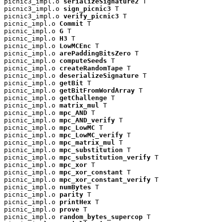
picnic3_impl.o 
serializeSignature2
 T

picnic3_impl.o 
sign_picnic3
 T

picnic3_impl.o 
verify_picnic3
 T

picnic_impl.o 
Commit
 T

picnic_impl.o 
G
 T

picnic_impl.o 
H3
 T

picnic_impl.o 
LowMCEnc
 T

picnic_impl.o 
arePaddingBitsZero
 T

picnic_impl.o 
computeSeeds
 T

picnic_impl.o 
createRandomTape
 T

picnic_impl.o 
deserializeSignature
 T

picnic_impl.o 
getBit
 T

picnic_impl.o 
getBitFromWordArray
 T

picnic_impl.o 
getChallenge
 T

picnic_impl.o 
matrix_mul
 T

picnic_impl.o 
mpc_AND
 T

picnic_impl.o 
mpc_AND_verify
 T

picnic_impl.o 
mpc_LowMC
 T

picnic_impl.o 
mpc_LowMC_verify
 T

picnic_impl.o 
mpc_matrix_mul
 T

picnic_impl.o 
mpc_substitution
 T

picnic_impl.o 
mpc_substitution_verify
 T

picnic_impl.o 
mpc_xor
 T

picnic_impl.o 
mpc_xor_constant
 T

picnic_impl.o 
mpc_xor_constant_verify
 T

picnic_impl.o 
numBytes
 T

picnic_impl.o 
parity
 T

picnic_impl.o 
printHex
 T

picnic_impl.o 
prove
 T

picnic_impl.o 
random_bytes_supercop
 T
