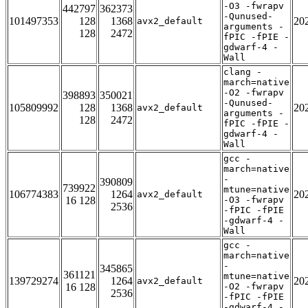
-O3 -fwrapv
442797
362373
-Qunused-
101497353
128
1368
20
avx2_default
arguments -
128
2472
fPIC -fPIE -
gdwarf-4 -
Wall
clang -
march=native
-O2 -fwrapv
398893
350021
-Qunused-
105809992
128
1368
20
avx2_default
arguments -
128
2472
fPIC -fPIE -
gdwarf-4 -
Wall
gcc -
march=native
-
390809
739922
mtune=native
106774383
1264
20
avx2_default
16 128
-O3 -fwrapv
2536
-fPIC -fPIE
-gdwarf-4 -
Wall
gcc -
march=native
-
345865
361121
mtune=native
139729274
1264
20
avx2_default
16 128
-O2 -fwrapv
2536
-fPIC -fPIE
-gdwarf-4 -