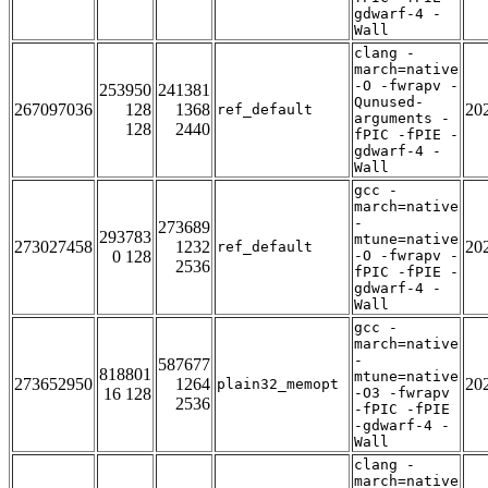
gdwarf-4 -
Wall
clang -
march=native
-O -fwrapv -
253950
241381
Qunused-
267097036
128
1368
20
ref_default
arguments -
128
2440
fPIC -fPIE -
gdwarf-4 -
Wall
gcc -
march=native
-
273689
293783
mtune=native
273027458
1232
20
ref_default
0 128
-O -fwrapv -
2536
fPIC -fPIE -
gdwarf-4 -
Wall
gcc -
march=native
-
587677
818801
mtune=native
273652950
1264
20
plain32_memopt
16 128
-O3 -fwrapv
2536
-fPIC -fPIE
-gdwarf-4 -
Wall
clang -
march=native