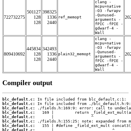
clang -
mcpu=native
-O3 -fwrapv
501127
398325
-Qunused-
722732275
128
1336
20
ref_memopt
arguments -
128
2440
fPIC -fPIE -
gdwarf-4 -
Wall
clang -
mcpu=native
-O3 -fwrapv
445834
342493
-Qunused-
809410692
128
1336
20
plain32_memopt
arguments -
128
2440
fPIC -fPIE -
gdwarf-4 -
Wall
Compiler output
blc_default.c:
blc_default.c:
blc_default.c:
blc_default.c:
blc_default.c:
blc_default.c:
blc_default.c:
blc_default.c: