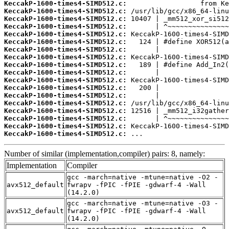
KeccakP-1600-times4-SIMD512.c:
KeccakP-1600-times4-SIMD512.c:
KeccakP-1600-times4-SIMD512.c:
KeccakP-1600-times4-SIMD512.c:
KeccakP-1600-times4-SIMD512.c:
KeccakP-1600-times4-SIMD512.c:
KeccakP-1600-times4-SIMD512.c:
KeccakP-1600-times4-SIMD512.c:
KeccakP-1600-times4-SIMD512.c:
KeccakP-1600-times4-SIMD512.c:
KeccakP-1600-times4-SIMD512.c:
KeccakP-1600-times4-SIMD512.c:
KeccakP-1600-times4-SIMD512.c:
KeccakP-1600-times4-SIMD512.c:
KeccakP-1600-times4-SIMD512.c:
KeccakP-1600-times4-SIMD512.c:
KeccakP-1600-times4-SIMD512.c:
KeccakP-1600-times4-SIMD512.c:
 ...
Number of similar (implementation,compiler) pairs: 8, namely:
Implementation
Compiler
gcc -march=native -mtune=native -O2 -
avx512_default
fwrapv -fPIC -fPIE -gdwarf-4 -Wall
(14.2.0)
gcc -march=native -mtune=native -O3 -
avx512_default
fwrapv -fPIC -fPIE -gdwarf-4 -Wall
(14.2.0)