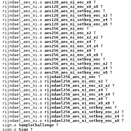
rijndael_aes_ni.o 
aes128_aes_ni_enc_x8
 T

rijndael_aes_ni.o 
aes128_aes_ni_enc_x8_x8
 T

rijndael_aes_ni.o 
aes128_aes_ni_setkey_enc
 T

rijndael_aes_ni.o 
aes128_aes_ni_setkey_enc_x2
 T

rijndael_aes_ni.o 
aes128_aes_ni_setkey_enc_x4
 T

rijndael_aes_ni.o 
aes128_aes_ni_setkey_enc_x8
 T

rijndael_aes_ni.o 
aes256_aes_ni_enc
 T

rijndael_aes_ni.o 
aes256_aes_ni_enc_x2
 T

rijndael_aes_ni.o 
aes256_aes_ni_enc_x2_x2
 T

rijndael_aes_ni.o 
aes256_aes_ni_enc_x4
 T

rijndael_aes_ni.o 
aes256_aes_ni_enc_x4_x4
 T

rijndael_aes_ni.o 
aes256_aes_ni_enc_x8
 T

rijndael_aes_ni.o 
aes256_aes_ni_enc_x8_x8
 T

rijndael_aes_ni.o 
aes256_aes_ni_setkey_enc
 T

rijndael_aes_ni.o 
aes256_aes_ni_setkey_enc_x2
 T

rijndael_aes_ni.o 
aes256_aes_ni_setkey_enc_x4
 T

rijndael_aes_ni.o 
aes256_aes_ni_setkey_enc_x8
 T

rijndael_aes_ni.o 
rijndael256_aes_ni_enc
 T

rijndael_aes_ni.o 
rijndael256_aes_ni_enc_x2
 T

rijndael_aes_ni.o 
rijndael256_aes_ni_enc_x2_x2
 T

rijndael_aes_ni.o 
rijndael256_aes_ni_enc_x4
 T

rijndael_aes_ni.o 
rijndael256_aes_ni_enc_x4_x4
 T

rijndael_aes_ni.o 
rijndael256_aes_ni_enc_x8
 T

rijndael_aes_ni.o 
rijndael256_aes_ni_enc_x8_x8
 T

rijndael_aes_ni.o 
rijndael256_aes_ni_setkey_enc
 T

rijndael_aes_ni.o 
rijndael256_aes_ni_setkey_enc_x2
 T

rijndael_aes_ni.o 
rijndael256_aes_ni_setkey_enc_x4
 T

rijndael_aes_ni.o 
rijndael256_aes_ni_setkey_enc_x8
 T

sign.o 
SampleChallenge
 T

sign.o 
Sign
 T
