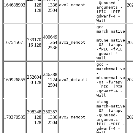
-Qunused-
164688903
128
1336
20
avx2_memopt
arguments -
128
2504
fPIC -fPIE -
gdwarf-4 -
Wall
gcc -
march=native
-
400649
739170
mtune=native
167545671
1264
20
avx2_memopt
16 128
-O3 -fwrapv
2536
-fPIC -fPIE
-gdwarf-4 -
Wall
gcc -
march=native
-
246388
252604
mtune=native
169926855
1224
20
avx2_default
0 128
-Os -fwrapv
2504
-fPIC -fPIE
-gdwarf-4 -
Wall
clang -
march=native
-O2 -fwrapv
398348
350357
-Qunused-
170370585
128
1336
20
avx2_memopt
arguments -
128
2504
fPIC -fPIE -
gdwarf-4 -
Wall