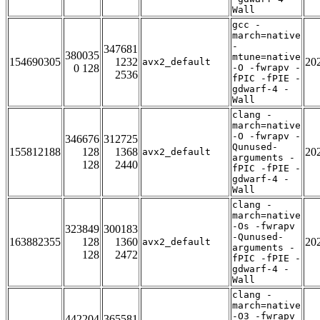
Wall
gcc -
march=native
-
347681
380035
mtune=native
154690305
1232
20
avx2_default
0 128
-O -fwrapv -
2536
fPIC -fPIE -
gdwarf-4 -
Wall
clang -
march=native
-O -fwrapv -
346676
312725
Qunused-
155812188
128
1368
20
avx2_default
arguments -
128
2440
fPIC -fPIE -
gdwarf-4 -
Wall
clang -
march=native
-Os -fwrapv
323849
300183
-Qunused-
163882355
128
1360
20
avx2_default
arguments -
128
2472
fPIC -fPIE -
gdwarf-4 -
Wall
clang -
march=native
-O3 -fwrapv
442204
365581