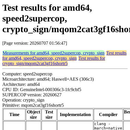
Test results for amd64,
speed2supercop,
crypto_sign/mqom2cat3gf16sho
[Page version: 20260707 01:56:47]
Measurements for amd64, speed2supercop, crypto_sign
Test results
for amd64, speed2supercop, crypto_sign
Test results for
crypto_sign/mqom2cat3gf16shortr5
Computer: speed2supercop
Microarchitecture: amd64; Haswell+AES (306c3)
Architecture: amd64
CPU ID: GenuineIntel-000306c3-1fc9cbf5
SUPERCOP version: 20260627
Operation: crypto_sign
Primitive: mqom2cat3gf16shortr5
Object
Test
Be
Time
Implementation
Compiler
size
size
clang -
march=native