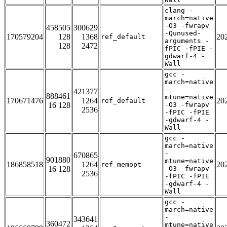
clang -
march=native
-O3 -fwrapv
458505
300629
-Qunused-
170579204
128
1368
20
ref_default
arguments -
128
2472
fPIC -fPIE -
gdwarf-4 -
Wall
gcc -
march=native
-
421377
888461
mtune=native
170671476
1264
20
ref_default
16 128
-O3 -fwrapv
2536
-fPIC -fPIE
-gdwarf-4 -
Wall
gcc -
march=native
-
670865
901880
mtune=native
186858518
1264
20
ref_memopt
16 128
-O3 -fwrapv
2536
-fPIC -fPIE
-gdwarf-4 -
Wall
gcc -
march=native
-
343641
360472
mtune=native