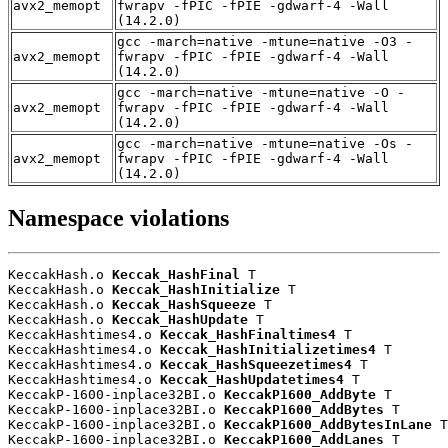
avx2_memopt
fwrapv -fPIC -fPIE -gdwarf-4 -Wall
(14.2.0)
gcc -march=native -mtune=native -O3 -
avx2_memopt
fwrapv -fPIC -fPIE -gdwarf-4 -Wall
(14.2.0)
gcc -march=native -mtune=native -O -
avx2_memopt
fwrapv -fPIC -fPIE -gdwarf-4 -Wall
(14.2.0)
gcc -march=native -mtune=native -Os -
avx2_memopt
fwrapv -fPIC -fPIE -gdwarf-4 -Wall
(14.2.0)
Namespace violations
KeccakHash.o 
Keccak_HashFinal
 T

KeccakHash.o 
Keccak_HashInitialize
 T

KeccakHash.o 
Keccak_HashSqueeze
 T

KeccakHash.o 
Keccak_HashUpdate
 T

KeccakHashtimes4.o 
Keccak_HashFinaltimes4
 T

KeccakHashtimes4.o 
Keccak_HashInitializetimes4
 T

KeccakHashtimes4.o 
Keccak_HashSqueezetimes4
 T

KeccakHashtimes4.o 
Keccak_HashUpdatetimes4
 T

KeccakP-1600-inplace32BI.o 
KeccakP1600_AddByte
 T

KeccakP-1600-inplace32BI.o 
KeccakP1600_AddBytes
 T

KeccakP-1600-inplace32BI.o 
KeccakP1600_AddBytesInLane
 T

KeccakP-1600-inplace32BI.o 
KeccakP1600_AddLanes
 T
