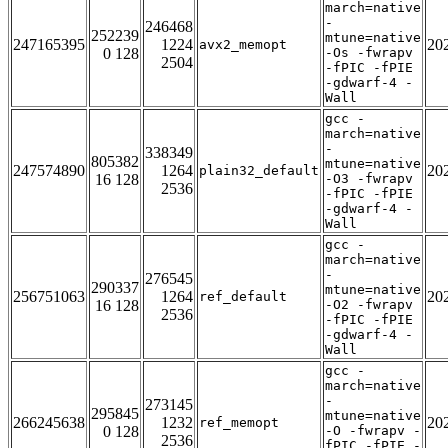
march=native
-
246468
252239
mtune=native
247165395
1224
20
avx2_memopt
0 128
-Os -fwrapv
2504
-fPIC -fPIE
-gdwarf-4 -
Wall
gcc -
march=native
-
338349
805382
mtune=native
247574890
1264
20
plain32_default
16 128
-O3 -fwrapv
2536
-fPIC -fPIE
-gdwarf-4 -
Wall
gcc -
march=native
-
276545
290337
mtune=native
256751063
1264
20
ref_default
16 128
-O2 -fwrapv
2536
-fPIC -fPIE
-gdwarf-4 -
Wall
gcc -
march=native
-
273145
295845
mtune=native
266245638
1232
20
ref_memopt
0 128
-O -fwrapv -
2536
fPIC -fPIE -