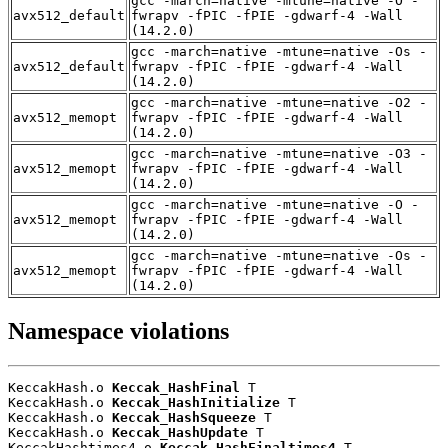
gcc -march=native -mtune=native -O -
avx512_default
fwrapv -fPIC -fPIE -gdwarf-4 -Wall
(14.2.0)
gcc -march=native -mtune=native -Os -
avx512_default
fwrapv -fPIC -fPIE -gdwarf-4 -Wall
(14.2.0)
gcc -march=native -mtune=native -O2 -
avx512_memopt
fwrapv -fPIC -fPIE -gdwarf-4 -Wall
(14.2.0)
gcc -march=native -mtune=native -O3 -
avx512_memopt
fwrapv -fPIC -fPIE -gdwarf-4 -Wall
(14.2.0)
gcc -march=native -mtune=native -O -
avx512_memopt
fwrapv -fPIC -fPIE -gdwarf-4 -Wall
(14.2.0)
gcc -march=native -mtune=native -Os -
avx512_memopt
fwrapv -fPIC -fPIE -gdwarf-4 -Wall
(14.2.0)
Namespace violations
KeccakHash.o 
Keccak_HashFinal
 T

KeccakHash.o 
Keccak_HashInitialize
 T

KeccakHash.o 
Keccak_HashSqueeze
 T

KeccakHash.o 
Keccak_HashUpdate
 T

KeccakHashtimes4.o 
Keccak_HashFinaltimes4
 T
