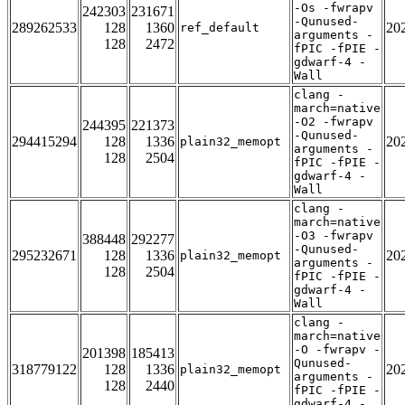
-Os -fwrapv
242303
231671
-Qunused-
289262533
128
1360
20
ref_default
arguments -
128
2472
fPIC -fPIE -
gdwarf-4 -
Wall
clang -
march=native
-O2 -fwrapv
244395
221373
-Qunused-
294415294
128
1336
20
plain32_memopt
arguments -
128
2504
fPIC -fPIE -
gdwarf-4 -
Wall
clang -
march=native
-O3 -fwrapv
388448
292277
-Qunused-
295232671
128
1336
20
plain32_memopt
arguments -
128
2504
fPIC -fPIE -
gdwarf-4 -
Wall
clang -
march=native
-O -fwrapv -
201398
185413
Qunused-
318779122
128
1336
20
plain32_memopt
arguments -
128
2440
fPIC -fPIE -
gdwarf-4 -