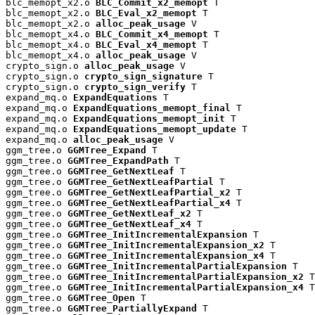
blc_memopt_x2.o 
BLC_Commit_x2_memopt
 T

blc_memopt_x2.o 
BLC_Eval_x2_memopt
 T

blc_memopt_x2.o 
alloc_peak_usage
 V

blc_memopt_x4.o 
BLC_Commit_x4_memopt
 T

blc_memopt_x4.o 
BLC_Eval_x4_memopt
 T

blc_memopt_x4.o 
alloc_peak_usage
 V

crypto_sign.o 
alloc_peak_usage
 V

crypto_sign.o 
crypto_sign_signature
 T

crypto_sign.o 
crypto_sign_verify
 T

expand_mq.o 
ExpandEquations
 T

expand_mq.o 
ExpandEquations_memopt_final
 T

expand_mq.o 
ExpandEquations_memopt_init
 T

expand_mq.o 
ExpandEquations_memopt_update
 T

expand_mq.o 
alloc_peak_usage
 V

ggm_tree.o 
GGMTree_Expand
 T

ggm_tree.o 
GGMTree_ExpandPath
 T

ggm_tree.o 
GGMTree_GetNextLeaf
 T

ggm_tree.o 
GGMTree_GetNextLeafPartial
 T

ggm_tree.o 
GGMTree_GetNextLeafPartial_x2
 T

ggm_tree.o 
GGMTree_GetNextLeafPartial_x4
 T

ggm_tree.o 
GGMTree_GetNextLeaf_x2
 T

ggm_tree.o 
GGMTree_GetNextLeaf_x4
 T

ggm_tree.o 
GGMTree_InitIncrementalExpansion
 T

ggm_tree.o 
GGMTree_InitIncrementalExpansion_x2
 T

ggm_tree.o 
GGMTree_InitIncrementalExpansion_x4
 T

ggm_tree.o 
GGMTree_InitIncrementalPartialExpansion
 T

ggm_tree.o 
GGMTree_InitIncrementalPartialExpansion_x2
 T

ggm_tree.o 
GGMTree_InitIncrementalPartialExpansion_x4
 T

ggm_tree.o 
GGMTree_Open
 T

ggm_tree.o 
GGMTree_PartiallyExpand
 T
