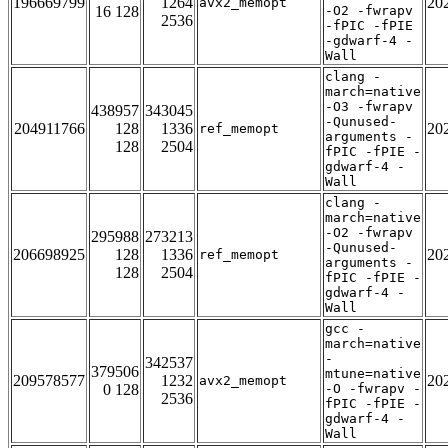
196669799
1264
20
avx2_memopt
16 128
-O2 -fwrapv
2536
-fPIC -fPIE
-gdwarf-4 -
Wall
clang -
march=native
-O3 -fwrapv
438957
343045
-Qunused-
204911766
128
1336
20
ref_memopt
arguments -
128
2504
fPIC -fPIE -
gdwarf-4 -
Wall
clang -
march=native
-O2 -fwrapv
295988
273213
-Qunused-
206698925
128
1336
20
ref_memopt
arguments -
128
2504
fPIC -fPIE -
gdwarf-4 -
Wall
gcc -
march=native
-
342537
379506
mtune=native
209578577
1232
20
avx2_memopt
0 128
-O -fwrapv -
2536
fPIC -fPIE -
gdwarf-4 -
Wall