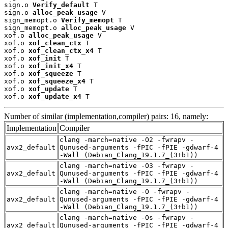
sign.o 
Verify_default
 T

sign.o 
alloc_peak_usage
 V

sign_memopt.o 
Verify_memopt
 T

sign_memopt.o 
alloc_peak_usage
 V

xof.o 
alloc_peak_usage
 V

xof.o 
xof_clean_ctx
 T

xof.o 
xof_clean_ctx_x4
 T

xof.o 
xof_init
 T

xof.o 
xof_init_x4
 T

xof.o 
xof_squeeze
 T

xof.o 
xof_squeeze_x4
 T

xof.o 
xof_update
 T

xof.o 
xof_update_x4
 T
Number of similar (implementation,compiler) pairs: 16, namely:
Implementation
Compiler
clang -march=native -O2 -fwrapv -
avx2_default
Qunused-arguments -fPIC -fPIE -gdwarf-4
-Wall (Debian_Clang_19.1.7_(3+b1))
clang -march=native -O3 -fwrapv -
avx2_default
Qunused-arguments -fPIC -fPIE -gdwarf-4
-Wall (Debian_Clang_19.1.7_(3+b1))
clang -march=native -O -fwrapv -
avx2_default
Qunused-arguments -fPIC -fPIE -gdwarf-4
-Wall (Debian_Clang_19.1.7_(3+b1))
clang -march=native -Os -fwrapv -
avx2_default
Qunused-arguments -fPIC -fPIE -gdwarf-4