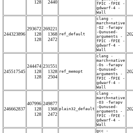
128
2440
fPIC -fPIE -
gdwarf-4 -
Wall
clang -
march=native
-O2 -fwrapv
293672
269221
-Qunused-
244323896
128
1368
20
ref_default
arguments -
128
2472
fPIC -fPIE -
gdwarf-4 -
Wall
clang -
march=native
-Os -fwrapv
244474
231551
-Qunused-
245517545
128
1328
20
ref_memopt
arguments -
128
2504
fPIC -fPIE -
gdwarf-4 -
Wall
clang -
march=native
-O3 -fwrapv
407996
249877
-Qunused-
246662837
128
1368
20
plain32_default
arguments -
128
2472
fPIC -fPIE -
gdwarf-4 -
Wall
gcc -