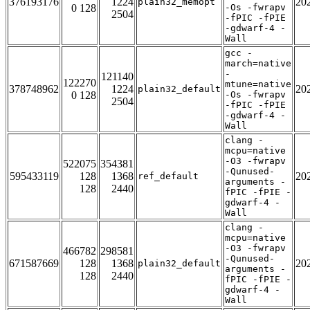
376193176
1224
20
plain32_memopt
0 128
-Os -fwrapv
2504
-fPIC -fPIE
-gdwarf-4 -
Wall
gcc -
march=native
-
121140
122270
mtune=native
378748962
1224
20
plain32_default
0 128
-Os -fwrapv
2504
-fPIC -fPIE
-gdwarf-4 -
Wall
clang -
mcpu=native
-O3 -fwrapv
522075
354381
-Qunused-
595433119
128
1368
20
ref_default
arguments -
128
2440
fPIC -fPIE -
gdwarf-4 -
Wall
clang -
mcpu=native
-O3 -fwrapv
466782
298581
-Qunused-
671587669
128
1368
20
plain32_default
arguments -
128
2440
fPIC -fPIE -
gdwarf-4 -
Wall