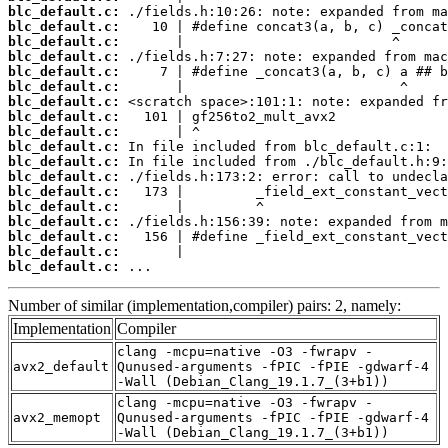
blc_default.c:
blc_default.c:
blc_default.c:
blc_default.c:
blc_default.c:
blc_default.c:
blc_default.c:
blc_default.c:
blc_default.c:
blc_default.c:
blc_default.c:
blc_default.c:
blc_default.c:
blc_default.c:
blc_default.c:
blc_default.c:
blc_default.c:
blc_default.c:
 ...
Number of similar (implementation,compiler) pairs: 2, namely:
Implementation
Compiler
clang -mcpu=native -O3 -fwrapv -
avx2_default
Qunused-arguments -fPIC -fPIE -gdwarf-4
-Wall (Debian_Clang_19.1.7_(3+b1))
clang -mcpu=native -O3 -fwrapv -
avx2_memopt
Qunused-arguments -fPIC -fPIE -gdwarf-4
-Wall (Debian_Clang_19.1.7_(3+b1))