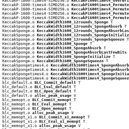
KeccakP-1600-times4-SIMD256.o 
KeccakP1600times4_Overwri
KeccakP-1600-times4-SIMD256.o 
KeccakP1600times4_Permute
KeccakP-1600-times4-SIMD256.o 
KeccakP1600times4_Permute
KeccakP-1600-times4-SIMD256.o 
KeccakP1600times4_Permute
KeccakP-1600-times4-SIMD256.o 
KeccakP1600times4_Permute
KeccakSponge.o 
KeccakWidth1600_12rounds_Sponge
 T

KeccakSponge.o 
KeccakWidth1600_12rounds_SpongeAbsorb
 T

KeccakSponge.o 
KeccakWidth1600_12rounds_SpongeAbsorbLas
KeccakSponge.o 
KeccakWidth1600_12rounds_SpongeInitializ
KeccakSponge.o 
KeccakWidth1600_12rounds_SpongeSqueeze
 T

KeccakSponge.o 
KeccakWidth1600_Sponge
 T

KeccakSponge.o 
KeccakWidth1600_SpongeAbsorb
 T

KeccakSponge.o 
KeccakWidth1600_SpongeAbsorbLastFewBits
 
KeccakSponge.o 
KeccakWidth1600_SpongeInitialize
 T

KeccakSponge.o 
KeccakWidth1600_SpongeSqueeze
 T

KeccakSpongetimes4.o 
KeccakWidth1600times4_SpongeAbsorb
KeccakSpongetimes4.o 
KeccakWidth1600times4_SpongeAbsorb
KeccakSpongetimes4.o 
KeccakWidth1600times4_SpongeInitia
KeccakSpongetimes4.o 
KeccakWidth1600times4_SpongeSqueez
blc_default.o 
BLC_Commit_default
 T

blc_default.o 
BLC_Eval_default
 T

blc_default.o 
BLC_Open_default
 T

blc_default.o 
alloc_peak_usage
 V

blc_memopt.o 
BLC_Commit_memopt
 T

blc_memopt.o 
BLC_Eval_memopt
 T

blc_memopt.o 
BLC_Open_memopt
 T

blc_memopt.o 
alloc_peak_usage
 V

blc_memopt_x1.o 
BLC_Commit_x1_memopt
 T

blc_memopt_x1.o 
BLC_Eval_x1_memopt
 T

blc_memopt_x1.o 
alloc_peak_usage
 V
