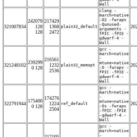
Wall
clang -
march=native
-O2 -fwrapv
242079
217429
-Qunused-
321007834
128
1368
20
plain32_default
arguments -
128
2472
fPIC -fPIE -
gdwarf-4 -
Wall
gcc -
march=native
-
216561
239299
mtune=native
321248102
1232
20
plain32_memopt
0 128
-O -fwrapv -
2536
fPIC -fPIE -
gdwarf-4 -
Wall
gcc -
march=native
-
174276
175400
mtune=native
322791944
1224
20
ref_default
0 128
-Os -fwrapv
2504
-fPIC -fPIE
-gdwarf-4 -
Wall
gcc -
march=native
-
217105