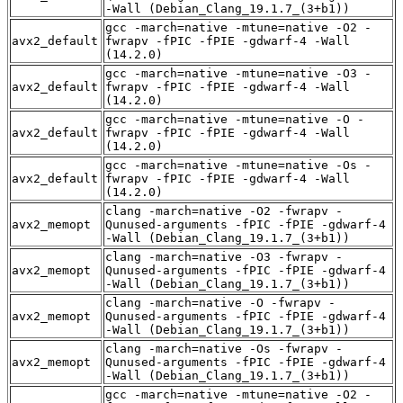
-Wall (Debian_Clang_19.1.7_(3+b1))
gcc -march=native -mtune=native -O2 -
avx2_default
fwrapv -fPIC -fPIE -gdwarf-4 -Wall
(14.2.0)
gcc -march=native -mtune=native -O3 -
avx2_default
fwrapv -fPIC -fPIE -gdwarf-4 -Wall
(14.2.0)
gcc -march=native -mtune=native -O -
avx2_default
fwrapv -fPIC -fPIE -gdwarf-4 -Wall
(14.2.0)
gcc -march=native -mtune=native -Os -
avx2_default
fwrapv -fPIC -fPIE -gdwarf-4 -Wall
(14.2.0)
clang -march=native -O2 -fwrapv -
avx2_memopt
Qunused-arguments -fPIC -fPIE -gdwarf-4
-Wall (Debian_Clang_19.1.7_(3+b1))
clang -march=native -O3 -fwrapv -
avx2_memopt
Qunused-arguments -fPIC -fPIE -gdwarf-4
-Wall (Debian_Clang_19.1.7_(3+b1))
clang -march=native -O -fwrapv -
avx2_memopt
Qunused-arguments -fPIC -fPIE -gdwarf-4
-Wall (Debian_Clang_19.1.7_(3+b1))
clang -march=native -Os -fwrapv -
avx2_memopt
Qunused-arguments -fPIC -fPIE -gdwarf-4
-Wall (Debian_Clang_19.1.7_(3+b1))
gcc -march=native -mtune=native -O2 -