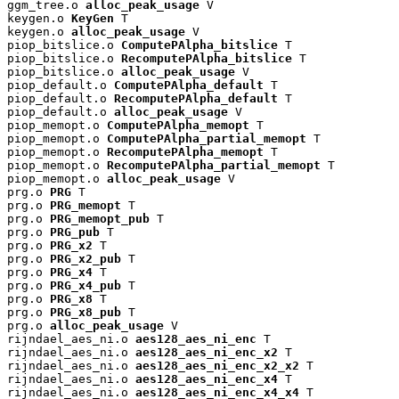
ggm_tree.o 
alloc_peak_usage
 V

keygen.o 
KeyGen
 T

keygen.o 
alloc_peak_usage
 V

piop_bitslice.o 
ComputePAlpha_bitslice
 T

piop_bitslice.o 
RecomputePAlpha_bitslice
 T

piop_bitslice.o 
alloc_peak_usage
 V

piop_default.o 
ComputePAlpha_default
 T

piop_default.o 
RecomputePAlpha_default
 T

piop_default.o 
alloc_peak_usage
 V

piop_memopt.o 
ComputePAlpha_memopt
 T

piop_memopt.o 
ComputePAlpha_partial_memopt
 T

piop_memopt.o 
RecomputePAlpha_memopt
 T

piop_memopt.o 
RecomputePAlpha_partial_memopt
 T

piop_memopt.o 
alloc_peak_usage
 V

prg.o 
PRG
 T

prg.o 
PRG_memopt
 T

prg.o 
PRG_memopt_pub
 T

prg.o 
PRG_pub
 T

prg.o 
PRG_x2
 T

prg.o 
PRG_x2_pub
 T

prg.o 
PRG_x4
 T

prg.o 
PRG_x4_pub
 T

prg.o 
PRG_x8
 T

prg.o 
PRG_x8_pub
 T

prg.o 
alloc_peak_usage
 V

rijndael_aes_ni.o 
aes128_aes_ni_enc
 T

rijndael_aes_ni.o 
aes128_aes_ni_enc_x2
 T

rijndael_aes_ni.o 
aes128_aes_ni_enc_x2_x2
 T

rijndael_aes_ni.o 
aes128_aes_ni_enc_x4
 T

rijndael_aes_ni.o 
aes128_aes_ni_enc_x4_x4
 T
