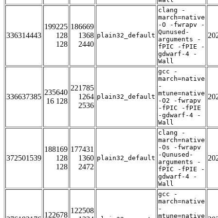
clang -
march=native
-O -fwrapv -
199225
186669
Qunused-
336314443
128
1368
20
plain32_default
arguments -
128
2440
fPIC -fPIE -
gdwarf-4 -
Wall
gcc -
march=native
-
221785
235640
mtune=native
336637385
1264
20
plain32_default
16 128
-O2 -fwrapv
2536
-fPIC -fPIE
-gdwarf-4 -
Wall
clang -
march=native
-Os -fwrapv
188169
177431
-Qunused-
372501539
128
1360
20
plain32_default
arguments -
128
2472
fPIC -fPIE -
gdwarf-4 -
Wall
gcc -
march=native
-
122508
122678
mtune=native