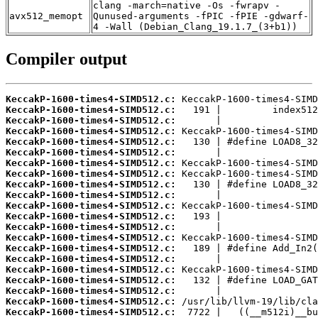
clang -march=native -Os -fwrapv -
avx512_memopt
Qunused-arguments -fPIC -fPIE -gdwarf-
4 -Wall (Debian_Clang_19.1.7_(3+b1))
Compiler output
KeccakP-1600-times4-SIMD512.c:
KeccakP-1600-times4-SIMD512.c:
KeccakP-1600-times4-SIMD512.c:
KeccakP-1600-times4-SIMD512.c:
KeccakP-1600-times4-SIMD512.c:
KeccakP-1600-times4-SIMD512.c:
KeccakP-1600-times4-SIMD512.c:
KeccakP-1600-times4-SIMD512.c:
KeccakP-1600-times4-SIMD512.c:
KeccakP-1600-times4-SIMD512.c:
KeccakP-1600-times4-SIMD512.c:
KeccakP-1600-times4-SIMD512.c:
KeccakP-1600-times4-SIMD512.c:
KeccakP-1600-times4-SIMD512.c:
KeccakP-1600-times4-SIMD512.c:
KeccakP-1600-times4-SIMD512.c:
KeccakP-1600-times4-SIMD512.c:
KeccakP-1600-times4-SIMD512.c:
KeccakP-1600-times4-SIMD512.c:
KeccakP-1600-times4-SIMD512.c:
KeccakP-1600-times4-SIMD512.c: