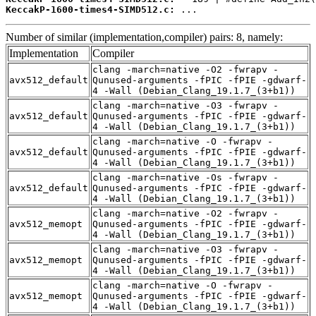
KeccakP-1600-times4-SIMD512.c:
 ...
Number of similar (implementation,compiler) pairs: 8, namely:
Implementation
Compiler
clang -march=native -O2 -fwrapv -
avx512_default
Qunused-arguments -fPIC -fPIE -gdwarf-
4 -Wall (Debian_Clang_19.1.7_(3+b1))
clang -march=native -O3 -fwrapv -
avx512_default
Qunused-arguments -fPIC -fPIE -gdwarf-
4 -Wall (Debian_Clang_19.1.7_(3+b1))
clang -march=native -O -fwrapv -
avx512_default
Qunused-arguments -fPIC -fPIE -gdwarf-
4 -Wall (Debian_Clang_19.1.7_(3+b1))
clang -march=native -Os -fwrapv -
avx512_default
Qunused-arguments -fPIC -fPIE -gdwarf-
4 -Wall (Debian_Clang_19.1.7_(3+b1))
clang -march=native -O2 -fwrapv -
avx512_memopt
Qunused-arguments -fPIC -fPIE -gdwarf-
4 -Wall (Debian_Clang_19.1.7_(3+b1))
clang -march=native -O3 -fwrapv -
avx512_memopt
Qunused-arguments -fPIC -fPIE -gdwarf-
4 -Wall (Debian_Clang_19.1.7_(3+b1))
clang -march=native -O -fwrapv -
avx512_memopt
Qunused-arguments -fPIC -fPIE -gdwarf-
4 -Wall (Debian_Clang_19.1.7_(3+b1))