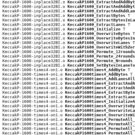
KeccakP-1600-inplace32BI.o 
KeccakP1600_ExtractAndAddByt
KeccakP-1600-inplace32BI.o 
KeccakP1600_ExtractAndAddByt
KeccakP-1600-inplace32BI.o 
KeccakP1600_ExtractAndAddLan
KeccakP-1600-inplace32BI.o 
KeccakP1600_ExtractBytes
 T

KeccakP-1600-inplace32BI.o 
KeccakP1600_ExtractBytesInLa
KeccakP-1600-inplace32BI.o 
KeccakP1600_ExtractLanes
 T

KeccakP-1600-inplace32BI.o 
KeccakP1600_Initialize
 T

KeccakP-1600-inplace32BI.o 
KeccakP1600_OverwriteBytes
 T

KeccakP-1600-inplace32BI.o 
KeccakP1600_OverwriteBytesIn
KeccakP-1600-inplace32BI.o 
KeccakP1600_OverwriteLanes
 T

KeccakP-1600-inplace32BI.o 
KeccakP1600_OverwriteWithZer
KeccakP-1600-inplace32BI.o 
KeccakP1600_Permute_12rounds
KeccakP-1600-inplace32BI.o 
KeccakP1600_Permute_24rounds
KeccakP-1600-inplace32BI.o 
KeccakP1600_Permute_Nrounds
 
KeccakP-1600-inplace32BI.o 
KeccakP1600_SetBytesInLaneTo
KeccakP-1600-times4-on1.o 
KeccakP1600times4_AddByte
 T

KeccakP-1600-times4-on1.o 
KeccakP1600times4_AddBytes
 T

KeccakP-1600-times4-on1.o 
KeccakP1600times4_AddLanesAll
KeccakP-1600-times4-on1.o 
KeccakP1600times4_ExtractAndA
KeccakP-1600-times4-on1.o 
KeccakP1600times4_ExtractAndA
KeccakP-1600-times4-on1.o 
KeccakP1600times4_ExtractByte
KeccakP-1600-times4-on1.o 
KeccakP1600times4_ExtractLane
KeccakP-1600-times4-on1.o 
KeccakP1600times4_InitializeA
KeccakP-1600-times4-on1.o 
KeccakP1600times4_OverwriteBy
KeccakP-1600-times4-on1.o 
KeccakP1600times4_OverwriteLa
KeccakP-1600-times4-on1.o 
KeccakP1600times4_OverwriteWi
KeccakP-1600-times4-on1.o 
KeccakP1600times4_PermuteAll_
KeccakP-1600-times4-on1.o 
KeccakP1600times4_PermuteAll_
KeccakP-1600-times4-on1.o 
KeccakP1600times4_PermuteAll_
KeccakP-1600-times4-on1.o 
KeccakP1600times4_PermuteAll_