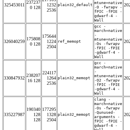
237237
mtune=native
325453011
1232
20
plain32_default
0 128
-O -fwrapv -
2536
fPIC -fPIE -
gdwarf-4 -
Wall
gcc -
march=native
-
175644
175808
mtune=native
326040259
1224
20
ref_memopt
0 128
-Os -fwrapv
2504
-fPIC -fPIE
-gdwarf-4 -
Wall
gcc -
march=native
-
224117
238207
mtune=native
330847932
1264
20
plain32_memopt
16 128
-O2 -fwrapv
2536
-fPIC -fPIE
-gdwarf-4 -
Wall
clang -
march=native
-Os -fwrapv
190340
177295
-Qunused-
335227987
128
1328
20
plain32_memopt
arguments -
128
2504
fPIC -fPIE -
gdwarf-4 -
Wall