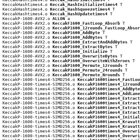
KeccakHashtimes4.o 
Keccak_HashInitializetimes4
 T

KeccakHashtimes4.o 
Keccak_HashSqueezetimes4
 T

KeccakHashtimes4.o 
Keccak_HashUpdatetimes4
 T

KeccakP-1600-AVX2.o 
ALLON
 a

KeccakP-1600-AVX2.o 
KeccakF1600_FastLoop_Absorb
 T

KeccakP-1600-AVX2.o 
KeccakP1600_12rounds_FastLoop_Absor
KeccakP-1600-AVX2.o 
KeccakP1600_AddByte
 T

KeccakP-1600-AVX2.o 
KeccakP1600_AddBytes
 T

KeccakP-1600-AVX2.o 
KeccakP1600_ExtractAndAddBytes
 T

KeccakP-1600-AVX2.o 
KeccakP1600_ExtractBytes
 T

KeccakP-1600-AVX2.o 
KeccakP1600_Initialize
 T

KeccakP-1600-AVX2.o 
KeccakP1600_OverwriteBytes
 T

KeccakP-1600-AVX2.o 
KeccakP1600_OverwriteWithZeroes
 T

KeccakP-1600-AVX2.o 
KeccakP1600_Permute_12rounds
 T

KeccakP-1600-AVX2.o 
KeccakP1600_Permute_24rounds
 T

KeccakP-1600-AVX2.o 
KeccakP1600_Permute_Nrounds
 T

KeccakP-1600-times4-SIMD256.o 
KeccakF1600times4_FastLoo
KeccakP-1600-times4-SIMD256.o 
KeccakP1600times4_12round
KeccakP-1600-times4-SIMD256.o 
KeccakP1600times4_AddByte
KeccakP-1600-times4-SIMD256.o 
KeccakP1600times4_AddLane
KeccakP-1600-times4-SIMD256.o 
KeccakP1600times4_Extract
KeccakP-1600-times4-SIMD256.o 
KeccakP1600times4_Extract
KeccakP-1600-times4-SIMD256.o 
KeccakP1600times4_Extract
KeccakP-1600-times4-SIMD256.o 
KeccakP1600times4_Extract
KeccakP-1600-times4-SIMD256.o 
KeccakP1600times4_Initial
KeccakP-1600-times4-SIMD256.o 
KeccakP1600times4_Kravatt
KeccakP-1600-times4-SIMD256.o 
KeccakP1600times4_Kravatt
KeccakP-1600-times4-SIMD256.o 
KeccakP1600times4_Overwri
KeccakP-1600-times4-SIMD256.o 
KeccakP1600times4_Overwri