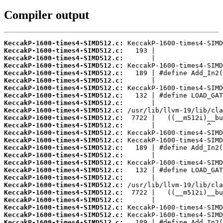
Compiler output
KeccakP-1600-times4-SIMD512.c:
KeccakP-1600-times4-SIMD512.c:
KeccakP-1600-times4-SIMD512.c:
KeccakP-1600-times4-SIMD512.c:
KeccakP-1600-times4-SIMD512.c:
KeccakP-1600-times4-SIMD512.c:
KeccakP-1600-times4-SIMD512.c:
KeccakP-1600-times4-SIMD512.c:
KeccakP-1600-times4-SIMD512.c:
KeccakP-1600-times4-SIMD512.c:
KeccakP-1600-times4-SIMD512.c:
KeccakP-1600-times4-SIMD512.c:
KeccakP-1600-times4-SIMD512.c:
KeccakP-1600-times4-SIMD512.c:
KeccakP-1600-times4-SIMD512.c:
KeccakP-1600-times4-SIMD512.c:
KeccakP-1600-times4-SIMD512.c:
KeccakP-1600-times4-SIMD512.c:
KeccakP-1600-times4-SIMD512.c:
KeccakP-1600-times4-SIMD512.c:
KeccakP-1600-times4-SIMD512.c:
KeccakP-1600-times4-SIMD512.c:
KeccakP-1600-times4-SIMD512.c:
KeccakP-1600-times4-SIMD512.c:
KeccakP-1600-times4-SIMD512.c: