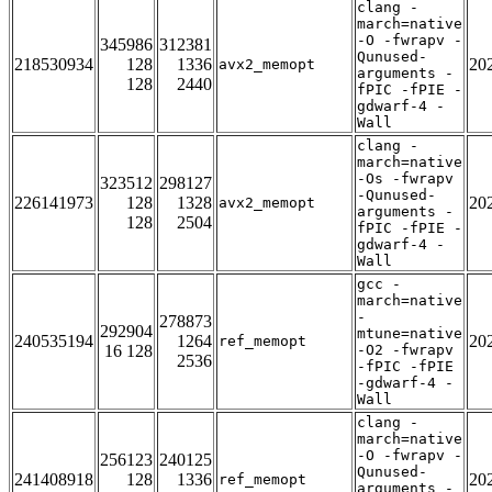
clang -
march=native
-O -fwrapv -
345986
312381
Qunused-
218530934
128
1336
20
avx2_memopt
arguments -
128
2440
fPIC -fPIE -
gdwarf-4 -
Wall
clang -
march=native
-Os -fwrapv
323512
298127
-Qunused-
226141973
128
1328
20
avx2_memopt
arguments -
128
2504
fPIC -fPIE -
gdwarf-4 -
Wall
gcc -
march=native
-
278873
292904
mtune=native
240535194
1264
20
ref_memopt
16 128
-O2 -fwrapv
2536
-fPIC -fPIE
-gdwarf-4 -
Wall
clang -
march=native
-O -fwrapv -
256123
240125
Qunused-
241408918
128
1336
20
ref_memopt
arguments -