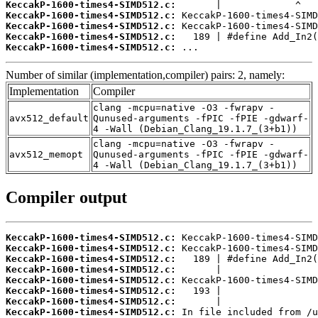
KeccakP-1600-times4-SIMD512.c:
KeccakP-1600-times4-SIMD512.c:
KeccakP-1600-times4-SIMD512.c:
KeccakP-1600-times4-SIMD512.c:
KeccakP-1600-times4-SIMD512.c:
 ...
Number of similar (implementation,compiler) pairs: 2, namely:
Implementation
Compiler
clang -mcpu=native -O3 -fwrapv -
avx512_default
Qunused-arguments -fPIC -fPIE -gdwarf-
4 -Wall (Debian_Clang_19.1.7_(3+b1))
clang -mcpu=native -O3 -fwrapv -
avx512_memopt
Qunused-arguments -fPIC -fPIE -gdwarf-
4 -Wall (Debian_Clang_19.1.7_(3+b1))
Compiler output
KeccakP-1600-times4-SIMD512.c:
KeccakP-1600-times4-SIMD512.c:
KeccakP-1600-times4-SIMD512.c:
KeccakP-1600-times4-SIMD512.c:
KeccakP-1600-times4-SIMD512.c:
KeccakP-1600-times4-SIMD512.c:
KeccakP-1600-times4-SIMD512.c:
KeccakP-1600-times4-SIMD512.c: