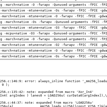
ng -march=native -O -fwrapv -Qunused-arguments -fPIC -fP
 -march=native -mtune=native -Os -fwrapv -fPIC -fPIE -gd
 -march=native -mtune=native -O -fwrapv -fPIC -fPIE -gdw
ng -march=native -Os -fwrapv -Qunused-arguments -fPIC -f
 -march=native -mtune=native -O3 -fwrapv -fPIC -fPIE -gd
ng -mcpu=native -O3 -fwrapv -Qunused-arguments -fPIC -fP
ng -march=native -O -fwrapv -Qunused-arguments -fPIC -fP
 -march=native -mtune=native -O2 -fwrapv -fPIC -fPIE -gd
 -march=native -mtune=native -O -fwrapv -fPIC -fPIE -gdw
 -march=native -mtune=native -Os -fwrapv -fPIC -fPIE -gd