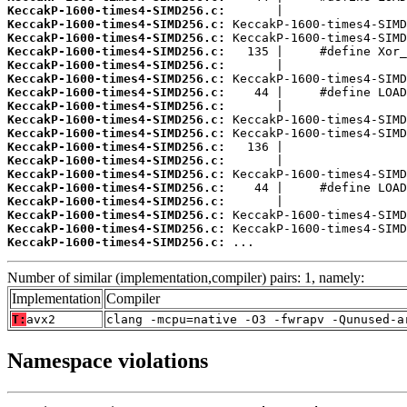
KeccakP-1600-times4-SIMD256.c:
KeccakP-1600-times4-SIMD256.c:
KeccakP-1600-times4-SIMD256.c:
KeccakP-1600-times4-SIMD256.c:
KeccakP-1600-times4-SIMD256.c:
KeccakP-1600-times4-SIMD256.c:
KeccakP-1600-times4-SIMD256.c:
KeccakP-1600-times4-SIMD256.c:
KeccakP-1600-times4-SIMD256.c:
KeccakP-1600-times4-SIMD256.c:
KeccakP-1600-times4-SIMD256.c:
KeccakP-1600-times4-SIMD256.c:
KeccakP-1600-times4-SIMD256.c:
KeccakP-1600-times4-SIMD256.c:
KeccakP-1600-times4-SIMD256.c:
KeccakP-1600-times4-SIMD256.c:
KeccakP-1600-times4-SIMD256.c:
KeccakP-1600-times4-SIMD256.c:
 ...
Number of similar (implementation,compiler) pairs: 1, namely:
Implementation
Compiler
T:
avx2
clang -mcpu=native -O3 -fwrapv -Qunused-a
Namespace violations