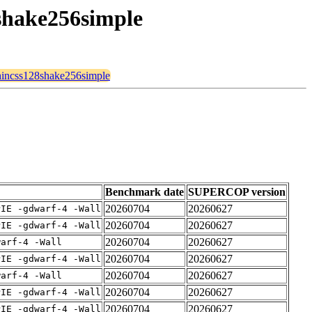
8shake256simple
sphincss128shake256simple
Benchmark date
SUPERCOP version
20260704
20260627
PIE -gdwarf-4 -Wall
20260704
20260627
PIE -gdwarf-4 -Wall
20260704
20260627
warf-4 -Wall
20260704
20260627
PIE -gdwarf-4 -Wall
20260704
20260627
warf-4 -Wall
20260704
20260627
PIE -gdwarf-4 -Wall
20260704
20260627
PIE -gdwarf-4 -Wall