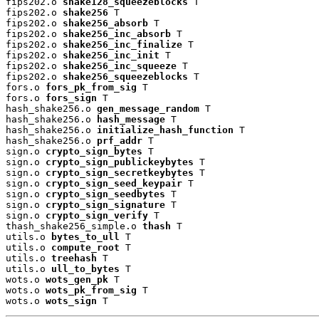
fips202.o 
shake128_squeezeblocks
 T

fips202.o 
shake256
 T

fips202.o 
shake256_absorb
 T

fips202.o 
shake256_inc_absorb
 T

fips202.o 
shake256_inc_finalize
 T

fips202.o 
shake256_inc_init
 T

fips202.o 
shake256_inc_squeeze
 T

fips202.o 
shake256_squeezeblocks
 T

fors.o 
fors_pk_from_sig
 T

fors.o 
fors_sign
 T

hash_shake256.o 
gen_message_random
 T

hash_shake256.o 
hash_message
 T

hash_shake256.o 
initialize_hash_function
 T

hash_shake256.o 
prf_addr
 T

sign.o 
crypto_sign_bytes
 T

sign.o 
crypto_sign_publickeybytes
 T

sign.o 
crypto_sign_secretkeybytes
 T

sign.o 
crypto_sign_seed_keypair
 T

sign.o 
crypto_sign_seedbytes
 T

sign.o 
crypto_sign_signature
 T

sign.o 
crypto_sign_verify
 T

thash_shake256_simple.o 
thash
 T

utils.o 
bytes_to_ull
 T

utils.o 
compute_root
 T

utils.o 
treehash
 T

utils.o 
ull_to_bytes
 T

wots.o 
wots_gen_pk
 T

wots.o 
wots_pk_from_sig
 T

wots.o 
wots_sign
 T