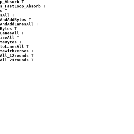
p_Absorb
 T

s_FastLoop_Absorb
 T

s
 T

sAll
 T

AndAddBytes
 T

AndAddLanesAll
 T

Bytes
 T

LanesAll
 T

izeAll
 T

teBytes
 T

teLanesAll
 T

teWithZeroes
 T

All_12rounds
 T

All_24rounds
 T
