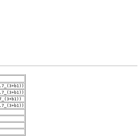
.7_(3+b1))
.7_(3+b1))
7_(3+b1))
.7_(3+b1))