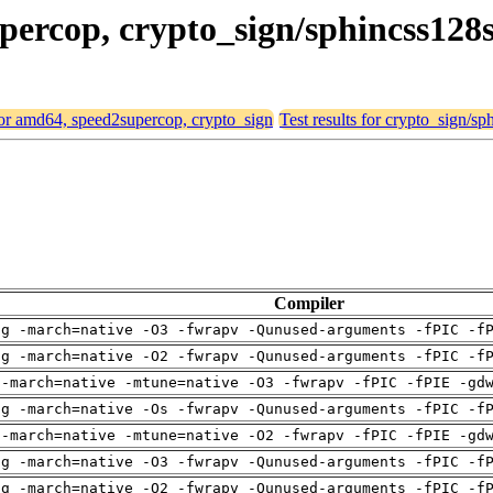
supercop, crypto_sign/sphincss12
 for amd64, speed2supercop, crypto_sign
Test results for crypto_sign/
Compiler
ng -march=native -O3 -fwrapv -Qunused-arguments -fPIC -f
ng -march=native -O2 -fwrapv -Qunused-arguments -fPIC -f
 -march=native -mtune=native -O3 -fwrapv -fPIC -fPIE -gd
ng -march=native -Os -fwrapv -Qunused-arguments -fPIC -f
 -march=native -mtune=native -O2 -fwrapv -fPIC -fPIE -gd
ng -march=native -O3 -fwrapv -Qunused-arguments -fPIC -f
ng -march=native -O2 -fwrapv -Qunused-arguments -fPIC -f