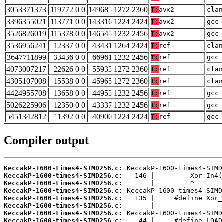
3053371373
119772 0 0
149685 1272 2360
T:
avx2
cla
3396355021
113771 0 0
143316 1224 2424
T:
avx2
gcc
3526826019
115378 0 0
146545 1232 2456
T:
avx2
gcc
3536956241
12337 0 0
43431 1264 2424
T:
ref
cla
3647711899
33436 0 0
66961 1232 2456
T:
ref
gcc
4073007217
22626 0 0
55933 1272 2360
T:
ref
cla
4305107008
15538 0 0
45965 1272 2360
T:
ref
cla
4424955708
13658 0 0
44953 1232 2456
T:
ref
gcc
5026225906
12350 0 0
43337 1232 2456
T:
ref
gcc
5451342812
11392 0 0
40900 1224 2424
T:
ref
gcc
Compiler output
KeccakP-1600-times4-SIMD256.c:
KeccakP-1600-times4-SIMD256.c:
KeccakP-1600-times4-SIMD256.c:
KeccakP-1600-times4-SIMD256.c:
KeccakP-1600-times4-SIMD256.c:
KeccakP-1600-times4-SIMD256.c:
KeccakP-1600-times4-SIMD256.c:
KeccakP-1600-times4-SIMD256.c: