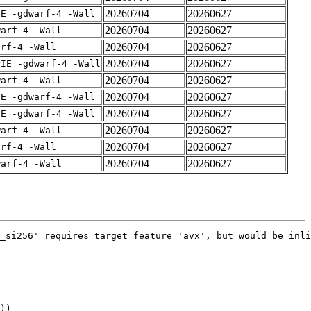
20260704
20260627
IE -gdwarf-4 -Wall
20260704
20260627
warf-4 -Wall
20260704
20260627
arf-4 -Wall
20260704
20260627
PIE -gdwarf-4 -Wall
20260704
20260627
warf-4 -Wall
20260704
20260627
IE -gdwarf-4 -Wall
20260704
20260627
IE -gdwarf-4 -Wall
20260704
20260627
warf-4 -Wall
20260704
20260627
arf-4 -Wall
20260704
20260627
warf-4 -Wall