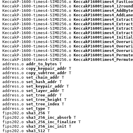
KeccakP-1600-times4-SIMD256.o 
KeccakF1600times4_FastLoo
KeccakP-1600-times4-SIMD256.o 
KeccakP1600times4_12round
KeccakP-1600-times4-SIMD256.o 
KeccakP1600times4_AddByte
KeccakP-1600-times4-SIMD256.o 
KeccakP1600times4_AddLane
KeccakP-1600-times4-SIMD256.o 
KeccakP1600times4_Extract
KeccakP-1600-times4-SIMD256.o 
KeccakP1600times4_Extract
KeccakP-1600-times4-SIMD256.o 
KeccakP1600times4_Extract
KeccakP-1600-times4-SIMD256.o 
KeccakP1600times4_Extract
KeccakP-1600-times4-SIMD256.o 
KeccakP1600times4_Initial
KeccakP-1600-times4-SIMD256.o 
KeccakP1600times4_Overwri
KeccakP-1600-times4-SIMD256.o 
KeccakP1600times4_Overwri
KeccakP-1600-times4-SIMD256.o 
KeccakP1600times4_Overwri
KeccakP-1600-times4-SIMD256.o 
KeccakP1600times4_Permute
KeccakP-1600-times4-SIMD256.o 
KeccakP1600times4_Permute
address.o 
addr_to_bytes
 T

address.o 
copy_keypair_addr
 T

address.o 
copy_subtree_addr
 T

address.o 
set_chain_addr
 T

address.o 
set_hash_addr
 T

address.o 
set_keypair_addr
 T

address.o 
set_layer_addr
 T

address.o 
set_tree_addr
 T

address.o 
set_tree_height
 T

address.o 
set_tree_index
 T

address.o 
set_type
 T

fips202.o 
sha3_256
 T

fips202.o 
sha3_256_inc_absorb
 T

fips202.o 
sha3_256_inc_finalize
 T

fips202.o 
sha3_256_inc_init
 T

fips202.o 
sha3_512
 T
