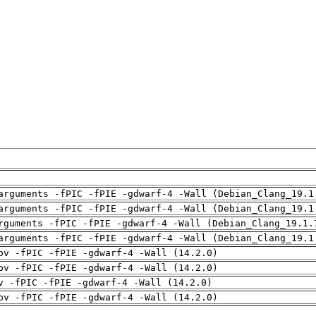
arguments -fPIC -fPIE -gdwarf-4 -Wall (Debian_Clang_19.1
arguments -fPIC -fPIE -gdwarf-4 -Wall (Debian_Clang_19.1
rguments -fPIC -fPIE -gdwarf-4 -Wall (Debian_Clang_19.1.
arguments -fPIC -fPIE -gdwarf-4 -Wall (Debian_Clang_19.1
pv -fPIC -fPIE -gdwarf-4 -Wall (14.2.0)
pv -fPIC -fPIE -gdwarf-4 -Wall (14.2.0)
v -fPIC -fPIE -gdwarf-4 -Wall (14.2.0)
pv -fPIC -fPIE -gdwarf-4 -Wall (14.2.0)