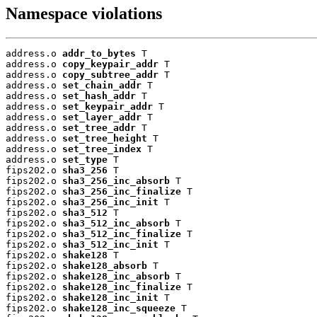
Namespace violations
address.o 
addr_to_bytes
 T

address.o 
copy_keypair_addr
 T

address.o 
copy_subtree_addr
 T

address.o 
set_chain_addr
 T

address.o 
set_hash_addr
 T

address.o 
set_keypair_addr
 T

address.o 
set_layer_addr
 T

address.o 
set_tree_addr
 T

address.o 
set_tree_height
 T

address.o 
set_tree_index
 T

address.o 
set_type
 T

fips202.o 
sha3_256
 T

fips202.o 
sha3_256_inc_absorb
 T

fips202.o 
sha3_256_inc_finalize
 T

fips202.o 
sha3_256_inc_init
 T

fips202.o 
sha3_512
 T

fips202.o 
sha3_512_inc_absorb
 T

fips202.o 
sha3_512_inc_finalize
 T

fips202.o 
sha3_512_inc_init
 T

fips202.o 
shake128
 T

fips202.o 
shake128_absorb
 T

fips202.o 
shake128_inc_absorb
 T

fips202.o 
shake128_inc_finalize
 T

fips202.o 
shake128_inc_init
 T

fips202.o 
shake128_inc_squeeze
 T
