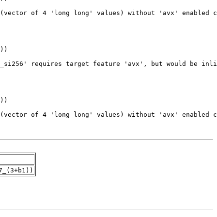
7_(3+b1))