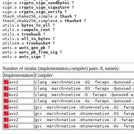
sign.o 
crypto_sign_seedbytes
 T

sign.o 
crypto_sign_signature
 T

sign.o 
crypto_sign_verify
 T

thash_shake256_simple.o 
thash
 T

thash_shake256_simplex4.o 
thashx4
 T

utils.o 
bytes_to_ull
 T

utils.o 
compute_root
 T

utils.o 
treehash
 T

utils.o 
ull_to_bytes
 T

utilsx4.o 
treehashx4
 T

wots.o 
wots_gen_pk
 T

wots.o 
wots_pk_from_sig
 T

wots.o 
wots_sign
 T
Number of similar (implementation,compiler) pairs: 8, namely:
Implementation
Compiler
T:
avx2
clang -march=native -O2 -fwrapv -Qunused-
T:
avx2
clang -march=native -O3 -fwrapv -Qunused-
T:
avx2
clang -march=native -O -fwrapv -Qunused-a
T:
avx2
clang -march=native -Os -fwrapv -Qunused-
T:
avx2
gcc -march=native -mtune=native -O2 -fwra
T:
avx2
gcc -march=native -mtune=native -O3 -fwra
T:
avx2
gcc -march=native -mtune=native -O -fwrap
T:
avx2
gcc -march=native -mtune=native -Os -fwra