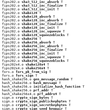
fips202.o 
sha3_512_inc_absorb
 T

fips202.o 
sha3_512_inc_finalize
 T

fips202.o 
sha3_512_inc_init
 T

fips202.o 
shake128
 T

fips202.o 
shake128_absorb
 T

fips202.o 
shake128_inc_absorb
 T

fips202.o 
shake128_inc_finalize
 T

fips202.o 
shake128_inc_init
 T

fips202.o 
shake128_inc_squeeze
 T

fips202.o 
shake128_squeezeblocks
 T

fips202.o 
shake256
 T

fips202.o 
shake256_absorb
 T

fips202.o 
shake256_inc_absorb
 T

fips202.o 
shake256_inc_finalize
 T

fips202.o 
shake256_inc_init
 T

fips202.o 
shake256_inc_squeeze
 T

fips202.o 
shake256_squeezeblocks
 T

fips202x4.o 
shake128x4
 T

fips202x4.o 
shake256x4
 T

fors.o 
fors_pk_from_sig
 T

fors.o 
fors_sign
 T

hash_shake256.o 
gen_message_random
 T

hash_shake256.o 
hash_message
 T

hash_shake256.o 
initialize_hash_function
 T

hash_shake256.o 
prf_addr
 T

hash_shake256x4.o 
prf_addrx4
 T

sign.o 
crypto_sign_bytes
 T

sign.o 
crypto_sign_publickeybytes
 T

sign.o 
crypto_sign_secretkeybytes
 T

sign.o 
crypto_sign_seed_keypair
 T
