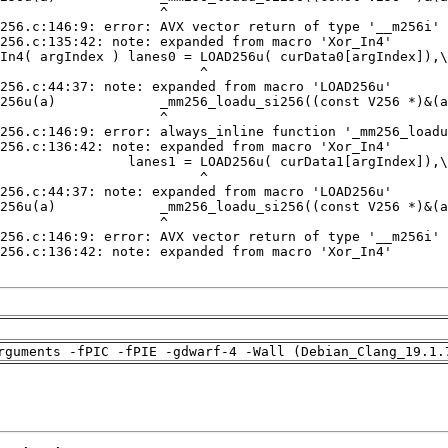
rguments -fPIC -fPIE -gdwarf-4 -Wall (Debian_Clang_19.1.