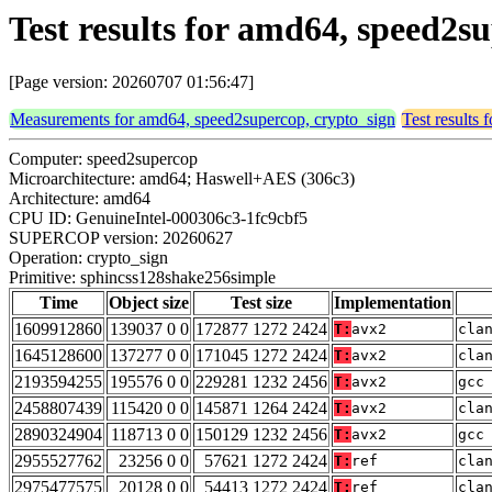
Test results for amd64, speed2
[Page version: 20260707 01:56:47]
Measurements for amd64, speed2supercop, crypto_sign
Test results
Computer: speed2supercop
Microarchitecture: amd64; Haswell+AES (306c3)
Architecture: amd64
CPU ID: GenuineIntel-000306c3-1fc9cbf5
SUPERCOP version: 20260627
Operation: crypto_sign
Primitive: sphincss128shake256simple
Time
Object size
Test size
Implementation
1609912860
139037 0 0
172877 1272 2424
T:
avx2
cla
1645128600
137277 0 0
171045 1272 2424
T:
avx2
cla
2193594255
195576 0 0
229281 1232 2456
T:
avx2
gcc
2458807439
115420 0 0
145871 1264 2424
T:
avx2
cla
2890324904
118713 0 0
150129 1232 2456
T:
avx2
gcc
2955527762
23256 0 0
57621 1272 2424
T:
ref
cla
2975477575
20128 0 0
54413 1272 2424
T:
ref
cla