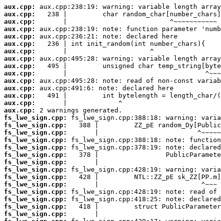
aux.cpp:
aux.cpp:
aux.cpp:
aux.cpp:
aux.cpp:
aux.cpp:
aux.cpp:
aux.cpp:
aux.cpp:
aux.cpp:
aux.cpp:
aux.cpp:
aux.cpp:
aux.cpp:
aux.cpp:
fs_lwe_sign.cpp:
fs_lwe_sign.cpp:
fs_lwe_sign.cpp:
fs_lwe_sign.cpp:
fs_lwe_sign.cpp:
fs_lwe_sign.cpp:
fs_lwe_sign.cpp:
fs_lwe_sign.cpp:
fs_lwe_sign.cpp:
fs_lwe_sign.cpp:
fs_lwe_sign.cpp:
fs_lwe_sign.cpp:
fs_lwe_sign.cpp:
fs_lwe_sign.cpp: