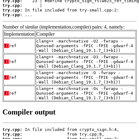
try.cpp:
try.cpp:
try.cpp:
try.cpp:
 ...
Number of similar (implementation,compiler) pairs: 4, namely:
Implementation
Compiler
clang++ -march=native -O2 -fwrapv -
T:
ref
Qunused-arguments -fPIC -fPIE -gdwarf-4
-Wall (Debian_Clang_19.1.7_(3+b1))
clang++ -march=native -O3 -fwrapv -
T:
ref
Qunused-arguments -fPIC -fPIE -gdwarf-4
-Wall (Debian_Clang_19.1.7_(3+b1))
clang++ -march=native -O -fwrapv -
T:
ref
Qunused-arguments -fPIC -fPIE -gdwarf-4
-Wall (Debian_Clang_19.1.7_(3+b1))
clang++ -march=native -Os -fwrapv -
T:
ref
Qunused-arguments -fPIC -fPIE -gdwarf-4
-Wall (Debian_Clang_19.1.7_(3+b1))
Compiler output
try.cpp:
try.cpp:
try.cpp: