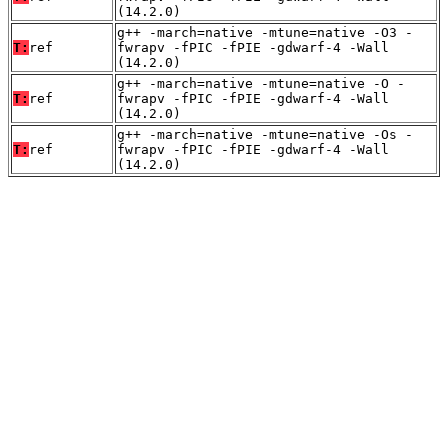
(14.2.0)
g++ -march=native -mtune=native -O3 -
T:
ref
fwrapv -fPIC -fPIE -gdwarf-4 -Wall
(14.2.0)
g++ -march=native -mtune=native -O -
T:
ref
fwrapv -fPIC -fPIE -gdwarf-4 -Wall
(14.2.0)
g++ -march=native -mtune=native -Os -
T:
ref
fwrapv -fPIC -fPIE -gdwarf-4 -Wall
(14.2.0)