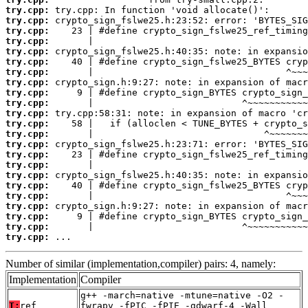
try.cpp:
try.cpp:
try.cpp:
try.cpp:
try.cpp:
try.cpp:
try.cpp:
try.cpp:
try.cpp:
try.cpp:
try.cpp:
try.cpp:
try.cpp:
try.cpp:
try.cpp:
try.cpp:
try.cpp:
try.cpp:
try.cpp:
try.cpp:
try.cpp:
try.cpp:
try.cpp:
 ...
Number of similar (implementation,compiler) pairs: 4, namely:
Implementation
Compiler
g++ -march=native -mtune=native -O2 -
T:
ref
fwrapv -fPIC -fPIE -gdwarf-4 -Wall