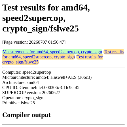
Test results for amd64,
speed2supercop,
crypto_sign/fslwe25
[Page version: 20260707 01:56:47]
Measurements for amd64, speed2supercop, crypto_sign
Test results
for amd64, speed2supercop, crypto_sign
Test results for
crypto_sign/fslwe25
Computer: speed2supercop
Microarchitecture: amd64; Haswell+AES (306c3)
Architecture: amd64
CPU ID: GenuineIntel-000306c3-1fc9cbf5
SUPERCOP version: 20260627
Operation: crypto_sign
Primitive: fslwe25
Compiler output