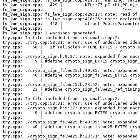
fs_lwe_sign.cpp:
fs_lwe_sign.cpp:
fs_lwe_sign.cpp:
fs_lwe_sign.cpp:
fs_lwe_sign.cpp:
fs_lwe_sign.cpp:
fs_lwe_sign.cpp:
fs_lwe_sign.cpp:
try.cpp:
try.cpp:
try.cpp:
try.cpp:
try.cpp:
try.cpp:
try.cpp:
try.cpp:
try.cpp:
try.cpp:
try.cpp:
try.cpp:
try.cpp:
try.cpp:
try.cpp:
try.cpp:
try.cpp:
try.cpp:
try.cpp:
try.cpp:
try.cpp:
try.cpp: