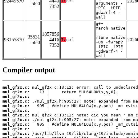
92449570
4440
2026
T:
ref
56 0
arguments -
7352
fPIC -fPIE -
gdwarf-4 -
Wall
g++ -
march=native
-
1857856
35531
mtune=native
93155870
4416
2026
T:
ref
56 0
-Os -fwrapv
7352
-fPIC -fPIE
-gdwarf-4 -
Wall
Compiler output
mul_gf2x.c:
mul_gf2x.c:
mul_gf2x.c:
mul_gf2x.c:
mul_gf2x.c:
mul_gf2x.c:
mul_gf2x.c:
mul_gf2x.c:
mul_gf2x.c:
mul_gf2x.c:
mul_gf2x.c: