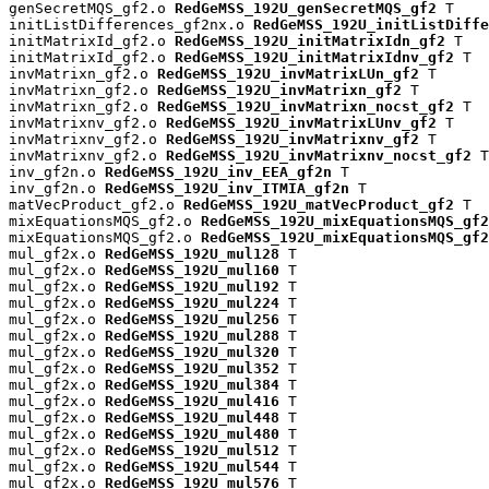
genSecretMQS_gf2.o 
RedGeMSS_192U_genSecretMQS_gf2
 T

initListDifferences_gf2nx.o 
RedGeMSS_192U_initListDiffe
initMatrixId_gf2.o 
RedGeMSS_192U_initMatrixIdn_gf2
 T

initMatrixId_gf2.o 
RedGeMSS_192U_initMatrixIdnv_gf2
 T

invMatrixn_gf2.o 
RedGeMSS_192U_invMatrixLUn_gf2
 T

invMatrixn_gf2.o 
RedGeMSS_192U_invMatrixn_gf2
 T

invMatrixn_gf2.o 
RedGeMSS_192U_invMatrixn_nocst_gf2
 T

invMatrixnv_gf2.o 
RedGeMSS_192U_invMatrixLUnv_gf2
 T

invMatrixnv_gf2.o 
RedGeMSS_192U_invMatrixnv_gf2
 T

invMatrixnv_gf2.o 
RedGeMSS_192U_invMatrixnv_nocst_gf2
 T

inv_gf2n.o 
RedGeMSS_192U_inv_EEA_gf2n
 T

inv_gf2n.o 
RedGeMSS_192U_inv_ITMIA_gf2n
 T

matVecProduct_gf2.o 
RedGeMSS_192U_matVecProduct_gf2
 T

mixEquationsMQS_gf2.o 
RedGeMSS_192U_mixEquationsMQS_gf2
mixEquationsMQS_gf2.o 
RedGeMSS_192U_mixEquationsMQS_gf2
mul_gf2x.o 
RedGeMSS_192U_mul128
 T

mul_gf2x.o 
RedGeMSS_192U_mul160
 T

mul_gf2x.o 
RedGeMSS_192U_mul192
 T

mul_gf2x.o 
RedGeMSS_192U_mul224
 T

mul_gf2x.o 
RedGeMSS_192U_mul256
 T

mul_gf2x.o 
RedGeMSS_192U_mul288
 T

mul_gf2x.o 
RedGeMSS_192U_mul320
 T

mul_gf2x.o 
RedGeMSS_192U_mul352
 T

mul_gf2x.o 
RedGeMSS_192U_mul384
 T

mul_gf2x.o 
RedGeMSS_192U_mul416
 T

mul_gf2x.o 
RedGeMSS_192U_mul448
 T

mul_gf2x.o 
RedGeMSS_192U_mul480
 T

mul_gf2x.o 
RedGeMSS_192U_mul512
 T

mul_gf2x.o 
RedGeMSS_192U_mul544
 T

mul_gf2x.o 
RedGeMSS_192U_mul576
 T
