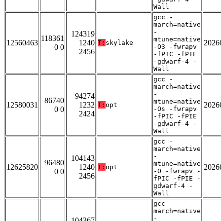
Wall
gcc -
march=native
-
124319
118361
mtune=native
12560463
1240
2026
T:
skylake
0 0
-O3 -fwrapv
2456
-fPIC -fPIE
-gdwarf-4 -
Wall
gcc -
march=native
-
94274
86740
mtune=native
12580031
1232
2026
T:
opt
0 0
-Os -fwrapv
2424
-fPIC -fPIE
-gdwarf-4 -
Wall
gcc -
march=native
-
104143
96480
mtune=native
12625820
1240
2026
T:
opt
0 0
-O -fwrapv -
2456
fPIC -fPIE -
gdwarf-4 -
Wall
gcc -
march=native
-
104367