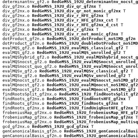
determinantnv_gf2.o 
RedGeMSS_192U_determinantnv_nocst_g
div_gf2nx.o 
RedGeMSS_192U_div_qr_gf2nx
 T

div_gf2nx.o 
RedGeMSS_192U_div_qr_not_monic_gf2nx
 T

div_gf2nx.o 
RedGeMSS_192U_div_r_HFE_gf2nx
 T

div_gf2nx.o 
RedGeMSS_192U_div_r_HFE_gf2nx_cst
 T

div_gf2nx.o 
RedGeMSS_192U_div_r_HFE_gf2nx_d_cst
 T

div_gf2nx.o 
RedGeMSS_192U_div_r_gf2nx
 T

div_gf2nx.o 
RedGeMSS_192U_div_r_not_monic_gf2nx
 T

dotProduct_gf2n.o 
RedGeMSS_192U_dotProduct_noSIMD_gf2n
 
dotProduct_gf2n.o 
RedGeMSS_192U_doubleDotProduct_noSIMD
evalMQS_gf2.o 
RedGeMSS_192U_evalMQS_classical_gf2
 T

evalMQS_gf2.o 
RedGeMSS_192U_evalMQS_unrolled_gf2
 T

evalMQShybrid_gf2.o 
RedGeMSS_192U_evalMQShybrid_nocst_g
evalMQSnocst_gf2.o 
RedGeMSS_192U_evalMQSnocst_unrolled_
evalMQSnocst_quo_gf2.o 
RedGeMSS_192U_evalMQSnocst_unrol
evalMQSv_gf2.o 
RedGeMSS_192U_evalMQSv_classical_gf2
 T

evalMQSv_gf2.o 
RedGeMSS_192U_evalMQSv_unrolled_gf2
 T

evalMQnocst_gf2.o 
RedGeMSS_192U_evalMQSnocst_noSIMD_gf2
evalMQnocst_gf2.o 
RedGeMSS_192U_evalMQnocst_noSIMD2_gf2
evalMQnocst_gf2.o 
RedGeMSS_192U_evalMQnocst_noSIMD_gf2
 
findRootsSplit_gf2nx.o 
RedGeMSS_192U_findRootsSplit_gf2
findRoots_gf2nx.o 
RedGeMSS_192U_findRootsHFE_gf2nx
 T

findRoots_gf2nx.o 
RedGeMSS_192U_findRoots_gf2nx
 T

findRoots_gf2nx.o 
RedGeMSS_192U_findUniqRootHFE_gf2nx
 T

frobeniusMap_gf2nx.o 
RedGeMSS_192U_frobeniusMap_HFE_gf2
frobeniusMap_gf2nx.o 
RedGeMSS_192U_frobeniusMap_gf2nx
 T

frobeniusMap_gf2nx.o 
RedGeMSS_192U_frobeniusMap_multisq
gcd_gf2nx.o 
RedGeMSS_192U_gcd_gf2nx
 T

genCanonicalBasis_gf2n.o 
RedGeMSS_192U_genCanonicalBas
genCanonicalBasis_gf2n.o 
RedGeMSS_192U_genCanonicalBasi