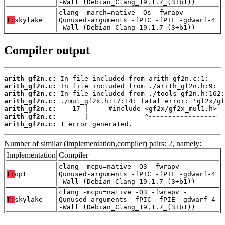
-Wall (Debian_Clang_19.1.7_(3+b1))
clang -march=native -Os -fwrapv -
T:
skylake
Qunused-arguments -fPIC -fPIE -gdwarf-4
-Wall (Debian_Clang_19.1.7_(3+b1))
Compiler output
arith_gf2n.c:
arith_gf2n.c:
arith_gf2n.c:
arith_gf2n.c:
arith_gf2n.c:
arith_gf2n.c:
arith_gf2n.c:
 1 error generated.
Number of similar (implementation,compiler) pairs: 2, namely:
Implementation
Compiler
clang -mcpu=native -O3 -fwrapv -
T:
opt
Qunused-arguments -fPIC -fPIE -gdwarf-4
-Wall (Debian_Clang_19.1.7_(3+b1))
clang -mcpu=native -O3 -fwrapv -
T:
skylake
Qunused-arguments -fPIC -fPIE -gdwarf-4
-Wall (Debian_Clang_19.1.7_(3+b1))