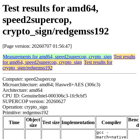
Test results for amd64,
speed2supercop,
crypto_sign/redgemss192
[Page version: 20260707 01:56:47]
Measurements for amd64, speed2supercop, crypto_sign
Test results
for amd64, speed2supercop, crypto_sign
Test results for
crypto_sign/redgemss192
Computer: speed2supercop
Microarchitecture: amd64; Haswell+AES (306c3)
Architecture: amd64
CPU ID: GenuineIntel-000306c3-1fc9cbf5
SUPERCOP version: 20260627
Operation: crypto_sign
Primitive: redgemss192
Object
Ben
Time
Test size
Implementation
Compiler
size
d
gcc -
march=native