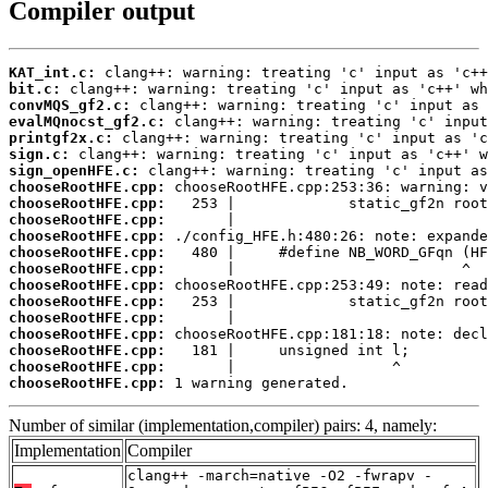
Compiler output
KAT_int.c:
bit.c:
convMQS_gf2.c:
evalMQnocst_gf2.c:
printgf2x.c:
sign.c:
sign_openHFE.c:
chooseRootHFE.cpp:
chooseRootHFE.cpp:
chooseRootHFE.cpp:
chooseRootHFE.cpp:
chooseRootHFE.cpp:
chooseRootHFE.cpp:
chooseRootHFE.cpp:
chooseRootHFE.cpp:
chooseRootHFE.cpp:
chooseRootHFE.cpp:
chooseRootHFE.cpp:
chooseRootHFE.cpp:
chooseRootHFE.cpp:
 1 warning generated.
Number of similar (implementation,compiler) pairs: 4, namely:
Implementation
Compiler
clang++ -march=native -O2 -fwrapv -