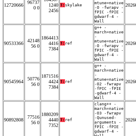
96737
mtune=native
12720666
1240
2026
T:
skylake
0 0
-O -fwrapv -
2456
fPIC -fPIE -
gdwarf-4 -
Wall
g++ -
march=native
-
1864413
42148
mtune=native
90533366
4416
2026
T:
ref
56 0
-O -fwrapv -
7384
fPIC -fPIE -
gdwarf-4 -
Wall
g++ -
march=native
-
1871516
50776
mtune=native
90545964
4424
2026
T:
ref
56 0
-O2 -fwrapv
7384
-fPIC -fPIE
-gdwarf-4 -
Wall
clang++ -
march=native
-O3 -fwrapv
1880209
77516
-Qunused-
90892808
4440
2026
T:
ref
56 0
arguments -
7352
fPIC -fPIE -
gdwarf-4 -
Wall