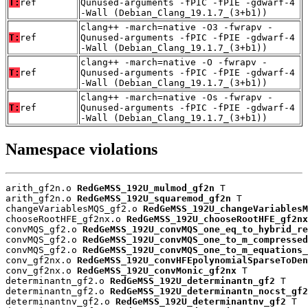
T:
ref
Qunused-arguments -fPIC -fPIE -gdwarf-4
-Wall (Debian_Clang_19.1.7_(3+b1))
clang++ -march=native -O3 -fwrapv -
T:
ref
Qunused-arguments -fPIC -fPIE -gdwarf-4
-Wall (Debian_Clang_19.1.7_(3+b1))
clang++ -march=native -O -fwrapv -
T:
ref
Qunused-arguments -fPIC -fPIE -gdwarf-4
-Wall (Debian_Clang_19.1.7_(3+b1))
clang++ -march=native -Os -fwrapv -
T:
ref
Qunused-arguments -fPIC -fPIE -gdwarf-4
-Wall (Debian_Clang_19.1.7_(3+b1))
Namespace violations
arith_gf2n.o 
RedGeMSS_192U_mulmod_gf2n
 T

arith_gf2n.o 
RedGeMSS_192U_squaremod_gf2n
 T

changeVariablesMQS_gf2.o 
RedGeMSS_192U_changeVariablesM
chooseRootHFE_gf2nx.o 
RedGeMSS_192U_chooseRootHFE_gf2nx
convMQS_gf2.o 
RedGeMSS_192U_convMQS_one_eq_to_hybrid_re
convMQS_gf2.o 
RedGeMSS_192U_convMQS_one_to_m_compressed
convMQS_gf2.o 
RedGeMSS_192U_convMQS_one_to_m_equations_
conv_gf2nx.o 
RedGeMSS_192U_convHFEpolynomialSparseToDen
conv_gf2nx.o 
RedGeMSS_192U_convMonic_gf2nx
 T

determinantn_gf2.o 
RedGeMSS_192U_determinantn_gf2
 T

determinantn_gf2.o 
RedGeMSS_192U_determinantn_nocst_gf2
determinantnv_gf2.o 
RedGeMSS_192U_determinantnv_gf2
 T
