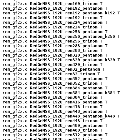
rem_gf2x.o 
RedGeMSS_192U_rem160_trinom
 T

rem_gf2x.o 
RedGeMSS_192U_rem192_pentanom
 T

rem_gf2x.o 
RedGeMSS_192U_rem192_pentanom_k192
 T

rem_gf2x.o 
RedGeMSS_192U_rem192_trinom
 T

rem_gf2x.o 
RedGeMSS_192U_rem224_pentanom
 T

rem_gf2x.o 
RedGeMSS_192U_rem224_trinom
 T

rem_gf2x.o 
RedGeMSS_192U_rem256_pentanom
 T

rem_gf2x.o 
RedGeMSS_192U_rem256_pentanom_k256
 T

rem_gf2x.o 
RedGeMSS_192U_rem256_trinom
 T

rem_gf2x.o 
RedGeMSS_192U_rem288_pentanom
 T

rem_gf2x.o 
RedGeMSS_192U_rem288_trinom
 T

rem_gf2x.o 
RedGeMSS_192U_rem320_pentanom
 T

rem_gf2x.o 
RedGeMSS_192U_rem320_pentanom_k320
 T

rem_gf2x.o 
RedGeMSS_192U_rem320_trinom
 T

rem_gf2x.o 
RedGeMSS_192U_rem32_pentanom
 T

rem_gf2x.o 
RedGeMSS_192U_rem32_trinom
 T

rem_gf2x.o 
RedGeMSS_192U_rem352_pentanom
 T

rem_gf2x.o 
RedGeMSS_192U_rem352_trinom
 T

rem_gf2x.o 
RedGeMSS_192U_rem384_pentanom
 T

rem_gf2x.o 
RedGeMSS_192U_rem384_pentanom_k384
 T

rem_gf2x.o 
RedGeMSS_192U_rem384_trinom
 T

rem_gf2x.o 
RedGeMSS_192U_rem416_pentanom
 T

rem_gf2x.o 
RedGeMSS_192U_rem416_trinom
 T

rem_gf2x.o 
RedGeMSS_192U_rem448_pentanom
 T

rem_gf2x.o 
RedGeMSS_192U_rem448_pentanom_k448
 T

rem_gf2x.o 
RedGeMSS_192U_rem448_trinom
 T

rem_gf2x.o 
RedGeMSS_192U_rem480_pentanom
 T

rem_gf2x.o 
RedGeMSS_192U_rem480_trinom
 T

rem_gf2x.o 
RedGeMSS_192U_rem512_pentanom
 T

rem_gf2x.o 
RedGeMSS_192U_rem512_trinom
 T
