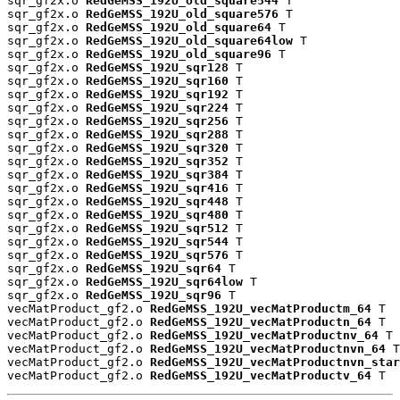
sqr_gf2x.o 
RedGeMSS_192U_old_square544
 T

sqr_gf2x.o 
RedGeMSS_192U_old_square576
 T

sqr_gf2x.o 
RedGeMSS_192U_old_square64
 T

sqr_gf2x.o 
RedGeMSS_192U_old_square64low
 T

sqr_gf2x.o 
RedGeMSS_192U_old_square96
 T

sqr_gf2x.o 
RedGeMSS_192U_sqr128
 T

sqr_gf2x.o 
RedGeMSS_192U_sqr160
 T

sqr_gf2x.o 
RedGeMSS_192U_sqr192
 T

sqr_gf2x.o 
RedGeMSS_192U_sqr224
 T

sqr_gf2x.o 
RedGeMSS_192U_sqr256
 T

sqr_gf2x.o 
RedGeMSS_192U_sqr288
 T

sqr_gf2x.o 
RedGeMSS_192U_sqr320
 T

sqr_gf2x.o 
RedGeMSS_192U_sqr352
 T

sqr_gf2x.o 
RedGeMSS_192U_sqr384
 T

sqr_gf2x.o 
RedGeMSS_192U_sqr416
 T

sqr_gf2x.o 
RedGeMSS_192U_sqr448
 T

sqr_gf2x.o 
RedGeMSS_192U_sqr480
 T

sqr_gf2x.o 
RedGeMSS_192U_sqr512
 T

sqr_gf2x.o 
RedGeMSS_192U_sqr544
 T

sqr_gf2x.o 
RedGeMSS_192U_sqr576
 T

sqr_gf2x.o 
RedGeMSS_192U_sqr64
 T

sqr_gf2x.o 
RedGeMSS_192U_sqr64low
 T

sqr_gf2x.o 
RedGeMSS_192U_sqr96
 T

vecMatProduct_gf2.o 
RedGeMSS_192U_vecMatProductm_64
 T

vecMatProduct_gf2.o 
RedGeMSS_192U_vecMatProductn_64
 T

vecMatProduct_gf2.o 
RedGeMSS_192U_vecMatProductnv_64
 T

vecMatProduct_gf2.o 
RedGeMSS_192U_vecMatProductnvn_64
 T

vecMatProduct_gf2.o 
RedGeMSS_192U_vecMatProductnvn_star
vecMatProduct_gf2.o 
RedGeMSS_192U_vecMatProductv_64
 T