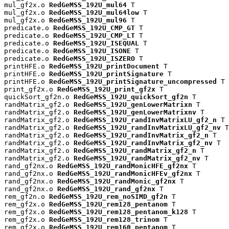
mul_gf2x.o 
RedGeMSS_192U_mul64
 T

mul_gf2x.o 
RedGeMSS_192U_mul64low
 T

mul_gf2x.o 
RedGeMSS_192U_mul96
 T

predicate.o 
RedGeMSS_192U_CMP_GT
 T

predicate.o 
RedGeMSS_192U_CMP_LT
 T

predicate.o 
RedGeMSS_192U_ISEQUAL
 T

predicate.o 
RedGeMSS_192U_ISONE
 T

predicate.o 
RedGeMSS_192U_ISZERO
 T

printHFE.o 
RedGeMSS_192U_printDocument
 T

printHFE.o 
RedGeMSS_192U_printSignature
 T

printHFE.o 
RedGeMSS_192U_printSignature_uncompressed
 T

print_gf2x.o 
RedGeMSS_192U_print_gf2x
 T

quickSort_gf2n.o 
RedGeMSS_192U_quickSort_gf2n
 T

randMatrix_gf2.o 
RedGeMSS_192U_genLowerMatrixn
 T

randMatrix_gf2.o 
RedGeMSS_192U_genLowerMatrixnv
 T

randMatrix_gf2.o 
RedGeMSS_192U_randInvMatrixLU_gf2_n
 T

randMatrix_gf2.o 
RedGeMSS_192U_randInvMatrixLU_gf2_nv
 T

randMatrix_gf2.o 
RedGeMSS_192U_randInvMatrix_gf2_n
 T

randMatrix_gf2.o 
RedGeMSS_192U_randInvMatrix_gf2_nv
 T

randMatrix_gf2.o 
RedGeMSS_192U_randMatrix_gf2_n
 T

randMatrix_gf2.o 
RedGeMSS_192U_randMatrix_gf2_nv
 T

rand_gf2nx.o 
RedGeMSS_192U_randMonicHFE_gf2nx
 T

rand_gf2nx.o 
RedGeMSS_192U_randMonicHFEv_gf2nx
 T

rand_gf2nx.o 
RedGeMSS_192U_randMonic_gf2nx
 T

rand_gf2nx.o 
RedGeMSS_192U_rand_gf2nx
 T

rem_gf2n.o 
RedGeMSS_192U_rem_noSIMD_gf2n
 T

rem_gf2x.o 
RedGeMSS_192U_rem128_pentanom
 T

rem_gf2x.o 
RedGeMSS_192U_rem128_pentanom_k128
 T

rem_gf2x.o 
RedGeMSS_192U_rem128_trinom
 T

rem_gf2x.o 
RedGeMSS_192U_rem160_pentanom
 T
