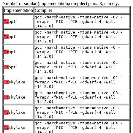
Number of similar (implementation,compiler) pairs: 8, namely:
Implementation
Compiler
gcc -march=native -mtune=native -O2 -
T:
opt
fwrapv -fPIC -fPIE -gdwarf-4 -Wall
(14.2.0)
gcc -march=native -mtune=native -O3 -
T:
opt
fwrapv -fPIC -fPIE -gdwarf-4 -Wall
(14.2.0)
gcc -march=native -mtune=native -O -
T:
opt
fwrapv -fPIC -fPIE -gdwarf-4 -Wall
(14.2.0)
gcc -march=native -mtune=native -Os -
T:
opt
fwrapv -fPIC -fPIE -gdwarf-4 -Wall
(14.2.0)
gcc -march=native -mtune=native -O2 -
T:
skylake
fwrapv -fPIC -fPIE -gdwarf-4 -Wall
(14.2.0)
gcc -march=native -mtune=native -O3 -
T:
skylake
fwrapv -fPIC -fPIE -gdwarf-4 -Wall
(14.2.0)
gcc -march=native -mtune=native -O -
T:
skylake
fwrapv -fPIC -fPIE -gdwarf-4 -Wall
(14.2.0)
gcc -march=native -mtune=native -Os -
T:
skylake
fwrapv -fPIC -fPIE -gdwarf-4 -Wall
(14.2.0)