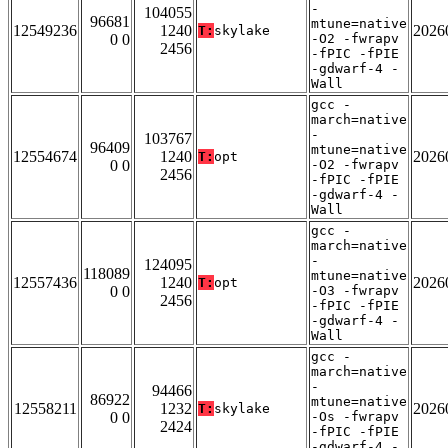
-
104055
96681
mtune=native
12549236
1240
2026
T:
skylake
0 0
-O2 -fwrapv
2456
-fPIC -fPIE
-gdwarf-4 -
Wall
gcc -
march=native
-
103767
96409
mtune=native
12554674
1240
2026
T:
opt
0 0
-O2 -fwrapv
2456
-fPIC -fPIE
-gdwarf-4 -
Wall
gcc -
march=native
-
124095
118089
mtune=native
12557436
1240
2026
T:
opt
0 0
-O3 -fwrapv
2456
-fPIC -fPIE
-gdwarf-4 -
Wall
gcc -
march=native
-
94466
86922
mtune=native
12558211
1232
2026
T:
skylake
0 0
-Os -fwrapv
2424
-fPIC -fPIE
-gdwarf-4 -