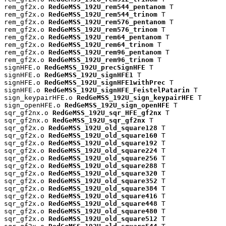
rem_gf2x.o 
RedGeMSS_192U_rem544_pentanom
 T

rem_gf2x.o 
RedGeMSS_192U_rem544_trinom
 T

rem_gf2x.o 
RedGeMSS_192U_rem576_pentanom
 T

rem_gf2x.o 
RedGeMSS_192U_rem576_trinom
 T

rem_gf2x.o 
RedGeMSS_192U_rem64_pentanom
 T

rem_gf2x.o 
RedGeMSS_192U_rem64_trinom
 T

rem_gf2x.o 
RedGeMSS_192U_rem96_pentanom
 T

rem_gf2x.o 
RedGeMSS_192U_rem96_trinom
 T

signHFE.o 
RedGeMSS_192U_precSignHFE
 T

signHFE.o 
RedGeMSS_192U_signHFE1
 T

signHFE.o 
RedGeMSS_192U_signHFE1withPrec
 T

signHFE.o 
RedGeMSS_192U_signHFE_FeistelPatarin
 T

sign_keypairHFE.o 
RedGeMSS_192U_sign_keypairHFE
 T

sign_openHFE.o 
RedGeMSS_192U_sign_openHFE
 T

sqr_gf2nx.o 
RedGeMSS_192U_sqr_HFE_gf2nx
 T

sqr_gf2nx.o 
RedGeMSS_192U_sqr_gf2nx
 T

sqr_gf2x.o 
RedGeMSS_192U_old_square128
 T

sqr_gf2x.o 
RedGeMSS_192U_old_square160
 T

sqr_gf2x.o 
RedGeMSS_192U_old_square192
 T

sqr_gf2x.o 
RedGeMSS_192U_old_square224
 T

sqr_gf2x.o 
RedGeMSS_192U_old_square256
 T

sqr_gf2x.o 
RedGeMSS_192U_old_square288
 T

sqr_gf2x.o 
RedGeMSS_192U_old_square320
 T

sqr_gf2x.o 
RedGeMSS_192U_old_square352
 T

sqr_gf2x.o 
RedGeMSS_192U_old_square384
 T

sqr_gf2x.o 
RedGeMSS_192U_old_square416
 T

sqr_gf2x.o 
RedGeMSS_192U_old_square448
 T

sqr_gf2x.o 
RedGeMSS_192U_old_square480
 T

sqr_gf2x.o 
RedGeMSS_192U_old_square512
 T
