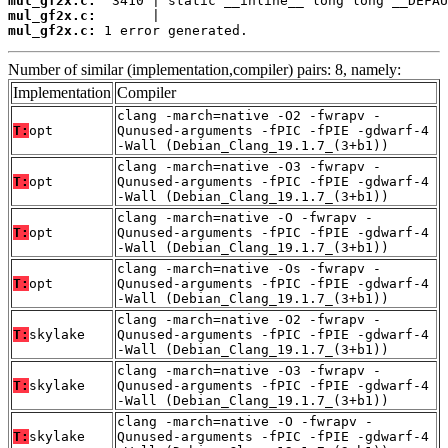
mul_gf2x.c:
mul_gf2x.c:
mul_gf2x.c:
 1 error generated.
Number of similar (implementation,compiler) pairs: 8, namely:
Implementation
Compiler
clang -march=native -O2 -fwrapv -
T:
opt
Qunused-arguments -fPIC -fPIE -gdwarf-4
-Wall (Debian_Clang_19.1.7_(3+b1))
clang -march=native -O3 -fwrapv -
T:
opt
Qunused-arguments -fPIC -fPIE -gdwarf-4
-Wall (Debian_Clang_19.1.7_(3+b1))
clang -march=native -O -fwrapv -
T:
opt
Qunused-arguments -fPIC -fPIE -gdwarf-4
-Wall (Debian_Clang_19.1.7_(3+b1))
clang -march=native -Os -fwrapv -
T:
opt
Qunused-arguments -fPIC -fPIE -gdwarf-4
-Wall (Debian_Clang_19.1.7_(3+b1))
clang -march=native -O2 -fwrapv -
T:
skylake
Qunused-arguments -fPIC -fPIE -gdwarf-4
-Wall (Debian_Clang_19.1.7_(3+b1))
clang -march=native -O3 -fwrapv -
T:
skylake
Qunused-arguments -fPIC -fPIE -gdwarf-4
-Wall (Debian_Clang_19.1.7_(3+b1))
clang -march=native -O -fwrapv -
T:
skylake
Qunused-arguments -fPIC -fPIE -gdwarf-4