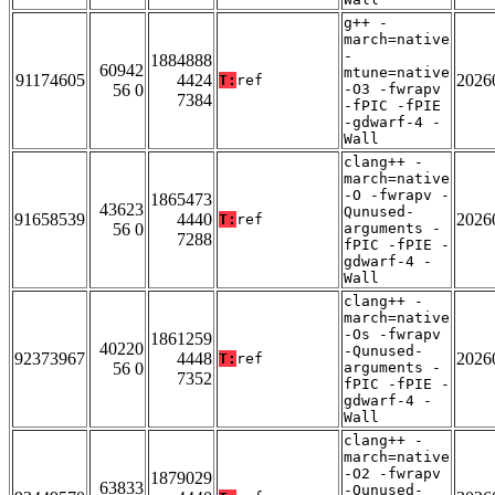
g++ -
march=native
-
1884888
60942
mtune=native
91174605
4424
2026
T:
ref
56 0
-O3 -fwrapv
7384
-fPIC -fPIE
-gdwarf-4 -
Wall
clang++ -
march=native
-O -fwrapv -
1865473
43623
Qunused-
91658539
4440
2026
T:
ref
56 0
arguments -
7288
fPIC -fPIE -
gdwarf-4 -
Wall
clang++ -
march=native
-Os -fwrapv
1861259
40220
-Qunused-
92373967
4448
2026
T:
ref
56 0
arguments -
7352
fPIC -fPIE -
gdwarf-4 -
Wall
clang++ -
march=native
-O2 -fwrapv
1879029
63833
-Qunused-