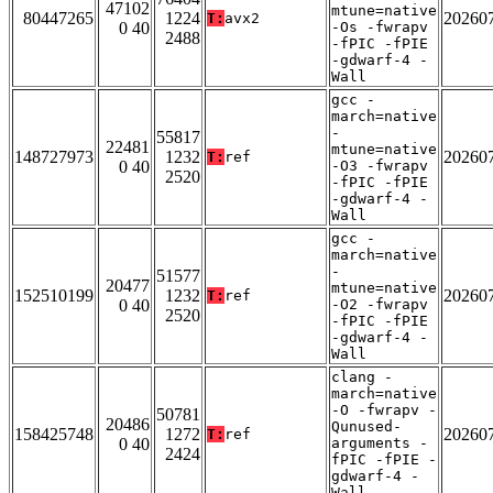
47102
mtune=native
80447265
1224
20260
T:
avx2
0 40
-Os -fwrapv
2488
-fPIC -fPIE
-gdwarf-4 -
Wall
gcc -
march=native
-
55817
22481
mtune=native
148727973
1232
20260
T:
ref
0 40
-O3 -fwrapv
2520
-fPIC -fPIE
-gdwarf-4 -
Wall
gcc -
march=native
-
51577
20477
mtune=native
152510199
1232
20260
T:
ref
0 40
-O2 -fwrapv
2520
-fPIC -fPIE
-gdwarf-4 -
Wall
clang -
march=native
-O -fwrapv -
50781
20486
Qunused-
158425748
1272
20260
T:
ref
0 40
arguments -
2424
fPIC -fPIE -
gdwarf-4 -
Wall