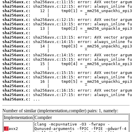
sha256avx.c:
sha256avx.c:
sha256avx.c:
sha256avx.c:
sha256avx.c:
sha256avx.c:
sha256avx.c:
sha256avx.c:
sha256avx.c:
sha256avx.c:
sha256avx.c:
sha256avx.c:
sha256avx.c:
sha256avx.c:
sha256avx.c:
sha256avx.c:
sha256avx.c:
sha256avx.c:
sha256avx.c:
sha256avx.c:
sha256avx.c:
sha256avx.c:
sha256avx.c:
 ...
Number of similar (implementation,compiler) pairs: 1, namely:
Implementation
Compiler
clang -mcpu=native -O3 -fwrapv -
T:
avx2
Qunused-arguments -fPIC -fPIE -gdwarf-4