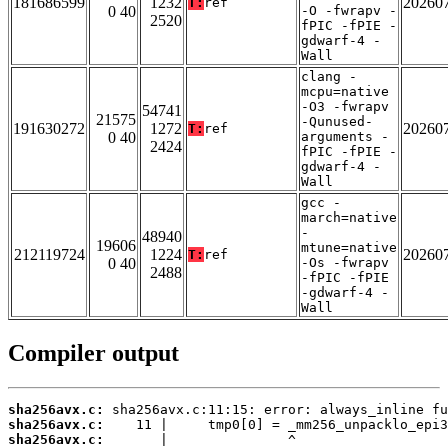
181686599
1232
20260
T:
ref
0 40
-O -fwrapv -
2520
fPIC -fPIE -
gdwarf-4 -
Wall
clang -
mcpu=native
-O3 -fwrapv
54741
21575
-Qunused-
191630272
1272
20260
T:
ref
0 40
arguments -
2424
fPIC -fPIE -
gdwarf-4 -
Wall
gcc -
march=native
-
48940
19606
mtune=native
212119724
1224
20260
T:
ref
0 40
-Os -fwrapv
2488
-fPIC -fPIE
-gdwarf-4 -
Wall
Compiler output
sha256avx.c:
sha256avx.c:
sha256avx.c: