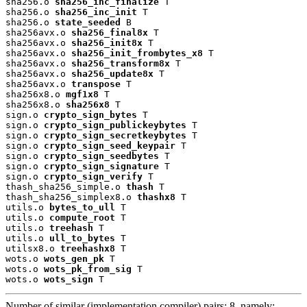
sha256.o 
sha256_inc_finalize
 T

sha256.o 
sha256_inc_init
 T

sha256.o 
state_seeded
 B

sha256avx.o 
sha256_final8x
 T

sha256avx.o 
sha256_init8x
 T

sha256avx.o 
sha256_init_frombytes_x8
 T

sha256avx.o 
sha256_transform8x
 T

sha256avx.o 
sha256_update8x
 T

sha256avx.o 
transpose
 T

sha256x8.o 
mgf1x8
 T

sha256x8.o 
sha256x8
 T

sign.o 
crypto_sign_bytes
 T

sign.o 
crypto_sign_publickeybytes
 T

sign.o 
crypto_sign_secretkeybytes
 T

sign.o 
crypto_sign_seed_keypair
 T

sign.o 
crypto_sign_seedbytes
 T

sign.o 
crypto_sign_signature
 T

sign.o 
crypto_sign_verify
 T

thash_sha256_simple.o 
thash
 T

thash_sha256_simplex8.o 
thashx8
 T

utils.o 
bytes_to_ull
 T

utils.o 
compute_root
 T

utils.o 
treehash
 T

utils.o 
ull_to_bytes
 T

utilsx8.o 
treehashx8
 T

wots.o 
wots_gen_pk
 T

wots.o 
wots_pk_from_sig
 T

wots.o 
wots_sign
 T
Number of similar (implementation,compiler) pairs: 8, namely: