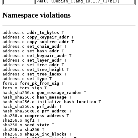
-Wall (Debian_Clang_19.1.7_(3+b1))
Namespace violations
address.o 
addr_to_bytes
 T

address.o 
copy_keypair_addr
 T

address.o 
copy_subtree_addr
 T

address.o 
set_chain_addr
 T

address.o 
set_hash_addr
 T

address.o 
set_keypair_addr
 T

address.o 
set_layer_addr
 T

address.o 
set_tree_addr
 T

address.o 
set_tree_height
 T

address.o 
set_tree_index
 T

address.o 
set_type
 T

fors.o 
fors_pk_from_sig
 T

fors.o 
fors_sign
 T

hash_sha256.o 
gen_message_random
 T

hash_sha256.o 
hash_message
 T

hash_sha256.o 
initialize_hash_function
 T

hash_sha256.o 
prf_addr
 T

hash_sha256x8.o 
prf_addrx8
 T

sha256.o 
compress_address
 T

sha256.o 
mgf1
 T

sha256.o 
seed_state
 T

sha256.o 
sha256
 T

sha256.o 
sha256_inc_blocks
 T
