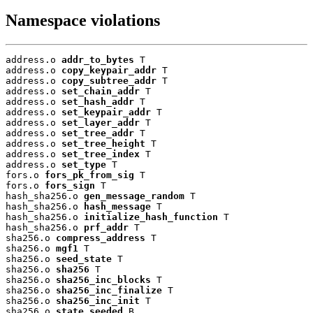
Namespace violations
address.o 
addr_to_bytes
 T

address.o 
copy_keypair_addr
 T

address.o 
copy_subtree_addr
 T

address.o 
set_chain_addr
 T

address.o 
set_hash_addr
 T

address.o 
set_keypair_addr
 T

address.o 
set_layer_addr
 T

address.o 
set_tree_addr
 T

address.o 
set_tree_height
 T

address.o 
set_tree_index
 T

address.o 
set_type
 T

fors.o 
fors_pk_from_sig
 T

fors.o 
fors_sign
 T

hash_sha256.o 
gen_message_random
 T

hash_sha256.o 
hash_message
 T

hash_sha256.o 
initialize_hash_function
 T

hash_sha256.o 
prf_addr
 T

sha256.o 
compress_address
 T

sha256.o 
mgf1
 T

sha256.o 
seed_state
 T

sha256.o 
sha256
 T

sha256.o 
sha256_inc_blocks
 T

sha256.o 
sha256_inc_finalize
 T

sha256.o 
sha256_inc_init
 T

sha256.o 
state_seeded
 B
