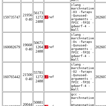
clang -
march=native
-O3 -fwrapv
56173
21956
-Qunused-
159735747
1272
20260
T:
ref
0 40
arguments -
2488
fPIC -fPIE -
gdwarf-4 -
Wall
clang -
march=native
-Os -fwrapv
50671
19668
-Qunused-
160082679
1264
20260
T:
ref
0 40
arguments -
2488
fPIC -fPIE -
gdwarf-4 -
Wall
clang -
march=native
-O2 -fwrapv
55781
21500
-Qunused-
160765442
1272
20260
T:
ref
0 40
arguments -
2488
fPIC -fPIE -
gdwarf-4 -
Wall
gcc -
march=native
-
50881
20044
mtune=native