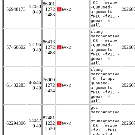
-O2 -fwrapv
86301
52020
-Qunused-
56948173
1272
20260
T:
avx2
0 40
arguments -
2488
fPIC -fPIE -
gdwarf-4 -
Wall
clang -
march=native
-O3 -fwrapv
86413
52196
-Qunused-
57460602
1272
20260
T:
avx2
0 40
arguments -
2488
fPIC -fPIE -
gdwarf-4 -
Wall
clang -
march=native
-O -fwrapv -
76909
46646
Qunused-
61432283
1272
20260
T:
avx2
0 40
arguments -
2424
fPIC -fPIE -
gdwarf-4 -
Wall
gcc -
march=native
-
87481
54042
mtune=native
62294306
1232
20260
T:
avx2
0 40
-O3 -fwrapv
2520
-fPIC -fPIE
-gdwarf-4 -