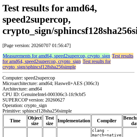
Test results for amd64,
speed2supercop,
crypto_sign/sphincsf128sha256s
[Page version: 20260707 01:56:47]
Measurements for amd64, speed2supercop, crypto_sign
Test results
for amd64, speed2supercop, crypto_sign
Test results for
crypto_sign/sphincsf128sha256simple
Computer: speed2supercop
Microarchitecture: amd64; Haswell+AES (306c3)
Architecture: amd64
CPU ID: GenuineIntel-000306c3-1fc9cbf5
SUPERCOP version: 20260627
Operation: crypto_sign
Primitive: sphincsf128sha256simple
Object
Test
Bench
Time
Implementation
Compiler
size
size
da
clang -
march=native