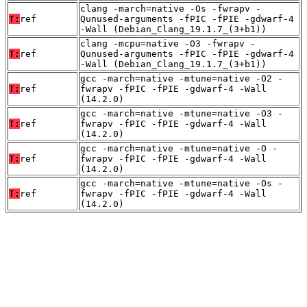
clang -march=native -Os -fwrapv -
T:
ref
Qunused-arguments -fPIC -fPIE -gdwarf-4
-Wall (Debian_Clang_19.1.7_(3+b1))
clang -mcpu=native -O3 -fwrapv -
T:
ref
Qunused-arguments -fPIC -fPIE -gdwarf-4
-Wall (Debian_Clang_19.1.7_(3+b1))
gcc -march=native -mtune=native -O2 -
T:
ref
fwrapv -fPIC -fPIE -gdwarf-4 -Wall
(14.2.0)
gcc -march=native -mtune=native -O3 -
T:
ref
fwrapv -fPIC -fPIE -gdwarf-4 -Wall
(14.2.0)
gcc -march=native -mtune=native -O -
T:
ref
fwrapv -fPIC -fPIE -gdwarf-4 -Wall
(14.2.0)
gcc -march=native -mtune=native -Os -
T:
ref
fwrapv -fPIC -fPIE -gdwarf-4 -Wall
(14.2.0)