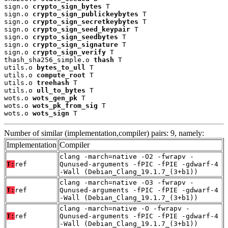
sign.o 
crypto_sign_bytes
 T

sign.o 
crypto_sign_publickeybytes
 T

sign.o 
crypto_sign_secretkeybytes
 T

sign.o 
crypto_sign_seed_keypair
 T

sign.o 
crypto_sign_seedbytes
 T

sign.o 
crypto_sign_signature
 T

sign.o 
crypto_sign_verify
 T

thash_sha256_simple.o 
thash
 T

utils.o 
bytes_to_ull
 T

utils.o 
compute_root
 T

utils.o 
treehash
 T

utils.o 
ull_to_bytes
 T

wots.o 
wots_gen_pk
 T

wots.o 
wots_pk_from_sig
 T

wots.o 
wots_sign
 T
Number of similar (implementation,compiler) pairs: 9, namely:
Implementation
Compiler
clang -march=native -O2 -fwrapv -
T:
ref
Qunused-arguments -fPIC -fPIE -gdwarf-4
-Wall (Debian_Clang_19.1.7_(3+b1))
clang -march=native -O3 -fwrapv -
T:
ref
Qunused-arguments -fPIC -fPIE -gdwarf-4
-Wall (Debian_Clang_19.1.7_(3+b1))
clang -march=native -O -fwrapv -
T:
ref
Qunused-arguments -fPIC -fPIE -gdwarf-4
-Wall (Debian_Clang_19.1.7_(3+b1))