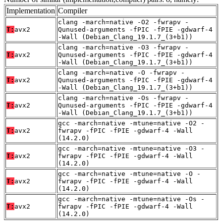
Implementation
Compiler
clang -march=native -O2 -fwrapv -
T:
avx2
Qunused-arguments -fPIC -fPIE -gdwarf-4
-Wall (Debian_Clang_19.1.7_(3+b1))
clang -march=native -O3 -fwrapv -
T:
avx2
Qunused-arguments -fPIC -fPIE -gdwarf-4
-Wall (Debian_Clang_19.1.7_(3+b1))
clang -march=native -O -fwrapv -
T:
avx2
Qunused-arguments -fPIC -fPIE -gdwarf-4
-Wall (Debian_Clang_19.1.7_(3+b1))
clang -march=native -Os -fwrapv -
T:
avx2
Qunused-arguments -fPIC -fPIE -gdwarf-4
-Wall (Debian_Clang_19.1.7_(3+b1))
gcc -march=native -mtune=native -O2 -
T:
avx2
fwrapv -fPIC -fPIE -gdwarf-4 -Wall
(14.2.0)
gcc -march=native -mtune=native -O3 -
T:
avx2
fwrapv -fPIC -fPIE -gdwarf-4 -Wall
(14.2.0)
gcc -march=native -mtune=native -O -
T:
avx2
fwrapv -fPIC -fPIE -gdwarf-4 -Wall
(14.2.0)
gcc -march=native -mtune=native -Os -
T:
avx2
fwrapv -fPIC -fPIE -gdwarf-4 -Wall
(14.2.0)