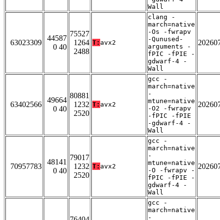
Wall
clang -
march=native
-Os -fwrapv
75527
44587
-Qunused-
63023309
1264
20260
T:
avx2
0 40
arguments -
2488
fPIC -fPIE -
gdwarf-4 -
Wall
gcc -
march=native
-
80881
49664
mtune=native
63402566
1232
20260
T:
avx2
0 40
-O2 -fwrapv
2520
-fPIC -fPIE
-gdwarf-4 -
Wall
gcc -
march=native
-
79017
48141
mtune=native
70957783
1232
20260
T:
avx2
0 40
-O -fwrapv -
2520
fPIC -fPIE -
gdwarf-4 -
Wall
gcc -
march=native
-
76404