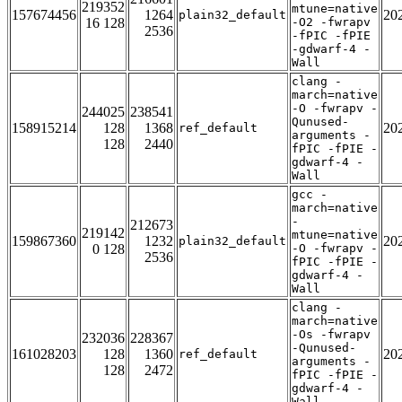
219352
mtune=native
157674456
1264
20
plain32_default
16 128
-O2 -fwrapv
2536
-fPIC -fPIE
-gdwarf-4 -
Wall
clang -
march=native
-O -fwrapv -
244025
238541
Qunused-
158915214
128
1368
20
ref_default
arguments -
128
2440
fPIC -fPIE -
gdwarf-4 -
Wall
gcc -
march=native
-
212673
219142
mtune=native
159867360
1232
20
plain32_default
0 128
-O -fwrapv -
2536
fPIC -fPIE -
gdwarf-4 -
Wall
clang -
march=native
-Os -fwrapv
232036
228367
-Qunused-
161028203
128
1360
20
ref_default
arguments -
128
2472
fPIC -fPIE -
gdwarf-4 -
Wall