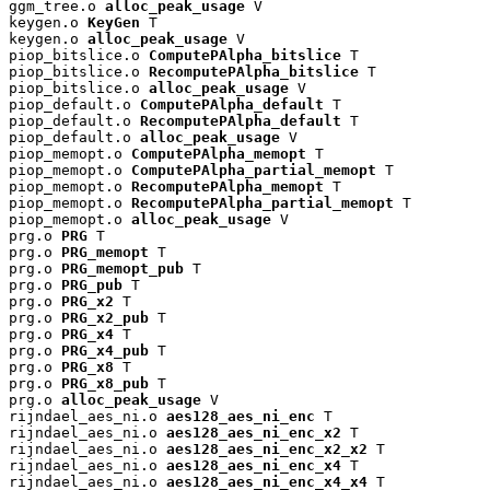
ggm_tree.o 
alloc_peak_usage
 V

keygen.o 
KeyGen
 T

keygen.o 
alloc_peak_usage
 V

piop_bitslice.o 
ComputePAlpha_bitslice
 T

piop_bitslice.o 
RecomputePAlpha_bitslice
 T

piop_bitslice.o 
alloc_peak_usage
 V

piop_default.o 
ComputePAlpha_default
 T

piop_default.o 
RecomputePAlpha_default
 T

piop_default.o 
alloc_peak_usage
 V

piop_memopt.o 
ComputePAlpha_memopt
 T

piop_memopt.o 
ComputePAlpha_partial_memopt
 T

piop_memopt.o 
RecomputePAlpha_memopt
 T

piop_memopt.o 
RecomputePAlpha_partial_memopt
 T

piop_memopt.o 
alloc_peak_usage
 V

prg.o 
PRG
 T

prg.o 
PRG_memopt
 T

prg.o 
PRG_memopt_pub
 T

prg.o 
PRG_pub
 T

prg.o 
PRG_x2
 T

prg.o 
PRG_x2_pub
 T

prg.o 
PRG_x4
 T

prg.o 
PRG_x4_pub
 T

prg.o 
PRG_x8
 T

prg.o 
PRG_x8_pub
 T

prg.o 
alloc_peak_usage
 V

rijndael_aes_ni.o 
aes128_aes_ni_enc
 T

rijndael_aes_ni.o 
aes128_aes_ni_enc_x2
 T

rijndael_aes_ni.o 
aes128_aes_ni_enc_x2_x2
 T

rijndael_aes_ni.o 
aes128_aes_ni_enc_x4
 T

rijndael_aes_ni.o 
aes128_aes_ni_enc_x4_x4
 T
