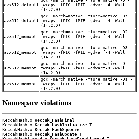
gcc -march=native -mtune=native -O -
avx512_default
fwrapv -fPIC -fPIE -gdwarf-4 -Wall
(14.2.0)
gcc -march=native -mtune=native -Os -
avx512_default
fwrapv -fPIC -fPIE -gdwarf-4 -Wall
(14.2.0)
gcc -march=native -mtune=native -O2 -
avx512_memopt
fwrapv -fPIC -fPIE -gdwarf-4 -Wall
(14.2.0)
gcc -march=native -mtune=native -O3 -
avx512_memopt
fwrapv -fPIC -fPIE -gdwarf-4 -Wall
(14.2.0)
gcc -march=native -mtune=native -O -
avx512_memopt
fwrapv -fPIC -fPIE -gdwarf-4 -Wall
(14.2.0)
gcc -march=native -mtune=native -Os -
avx512_memopt
fwrapv -fPIC -fPIE -gdwarf-4 -Wall
(14.2.0)
Namespace violations
KeccakHash.o 
Keccak_HashFinal
 T

KeccakHash.o 
Keccak_HashInitialize
 T

KeccakHash.o 
Keccak_HashSqueeze
 T

KeccakHash.o 
Keccak_HashUpdate
 T

KeccakHashtimes4.o 
Keccak_HashFinaltimes4
 T
