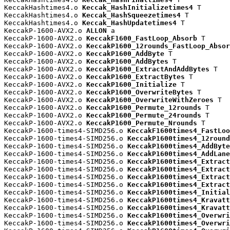
KeccakHashtimes4.o 
Keccak_HashInitializetimes4
 T

KeccakHashtimes4.o 
Keccak_HashSqueezetimes4
 T

KeccakHashtimes4.o 
Keccak_HashUpdatetimes4
 T

KeccakP-1600-AVX2.o 
ALLON
 a

KeccakP-1600-AVX2.o 
KeccakF1600_FastLoop_Absorb
 T

KeccakP-1600-AVX2.o 
KeccakP1600_12rounds_FastLoop_Absor
KeccakP-1600-AVX2.o 
KeccakP1600_AddByte
 T

KeccakP-1600-AVX2.o 
KeccakP1600_AddBytes
 T

KeccakP-1600-AVX2.o 
KeccakP1600_ExtractAndAddBytes
 T

KeccakP-1600-AVX2.o 
KeccakP1600_ExtractBytes
 T

KeccakP-1600-AVX2.o 
KeccakP1600_Initialize
 T

KeccakP-1600-AVX2.o 
KeccakP1600_OverwriteBytes
 T

KeccakP-1600-AVX2.o 
KeccakP1600_OverwriteWithZeroes
 T

KeccakP-1600-AVX2.o 
KeccakP1600_Permute_12rounds
 T

KeccakP-1600-AVX2.o 
KeccakP1600_Permute_24rounds
 T

KeccakP-1600-AVX2.o 
KeccakP1600_Permute_Nrounds
 T

KeccakP-1600-times4-SIMD256.o 
KeccakF1600times4_FastLoo
KeccakP-1600-times4-SIMD256.o 
KeccakP1600times4_12round
KeccakP-1600-times4-SIMD256.o 
KeccakP1600times4_AddByte
KeccakP-1600-times4-SIMD256.o 
KeccakP1600times4_AddLane
KeccakP-1600-times4-SIMD256.o 
KeccakP1600times4_Extract
KeccakP-1600-times4-SIMD256.o 
KeccakP1600times4_Extract
KeccakP-1600-times4-SIMD256.o 
KeccakP1600times4_Extract
KeccakP-1600-times4-SIMD256.o 
KeccakP1600times4_Extract
KeccakP-1600-times4-SIMD256.o 
KeccakP1600times4_Initial
KeccakP-1600-times4-SIMD256.o 
KeccakP1600times4_Kravatt
KeccakP-1600-times4-SIMD256.o 
KeccakP1600times4_Kravatt
KeccakP-1600-times4-SIMD256.o 
KeccakP1600times4_Overwri
KeccakP-1600-times4-SIMD256.o 
KeccakP1600times4_Overwri