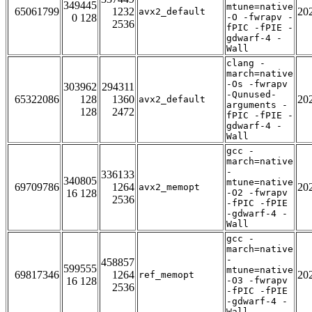
349445
mtune=native
65061799
1232
20
avx2_default
0 128
-O -fwrapv -
2536
fPIC -fPIE -
gdwarf-4 -
Wall
clang -
march=native
-Os -fwrapv
303962
294311
-Qunused-
65322086
128
1360
20
avx2_default
arguments -
128
2472
fPIC -fPIE -
gdwarf-4 -
Wall
gcc -
march=native
-
336133
340805
mtune=native
69709786
1264
20
avx2_memopt
16 128
-O2 -fwrapv
2536
-fPIC -fPIE
-gdwarf-4 -
Wall
gcc -
march=native
-
458857
599555
mtune=native
69817346
1264
20
ref_memopt
16 128
-O3 -fwrapv
2536
-fPIC -fPIE
-gdwarf-4 -
Wall