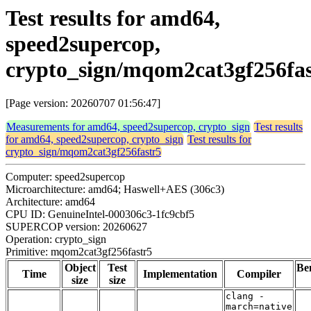
Test results for amd64,
speed2supercop,
crypto_sign/mqom2cat3gf256fas
[Page version: 20260707 01:56:47]
Measurements for amd64, speed2supercop, crypto_sign
Test results
for amd64, speed2supercop, crypto_sign
Test results for
crypto_sign/mqom2cat3gf256fastr5
Computer: speed2supercop
Microarchitecture: amd64; Haswell+AES (306c3)
Architecture: amd64
CPU ID: GenuineIntel-000306c3-1fc9cbf5
SUPERCOP version: 20260627
Operation: crypto_sign
Primitive: mqom2cat3gf256fastr5
Object
Test
Be
Time
Implementation
Compiler
size
size
clang -
march=native