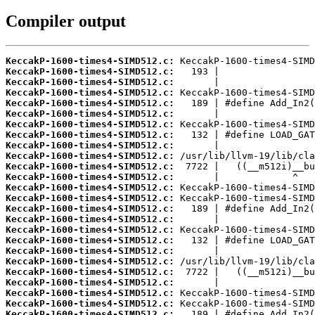
Compiler output
KeccakP-1600-times4-SIMD512.c:
KeccakP-1600-times4-SIMD512.c:
KeccakP-1600-times4-SIMD512.c:
KeccakP-1600-times4-SIMD512.c:
KeccakP-1600-times4-SIMD512.c:
KeccakP-1600-times4-SIMD512.c:
KeccakP-1600-times4-SIMD512.c:
KeccakP-1600-times4-SIMD512.c:
KeccakP-1600-times4-SIMD512.c:
KeccakP-1600-times4-SIMD512.c:
KeccakP-1600-times4-SIMD512.c:
KeccakP-1600-times4-SIMD512.c:
KeccakP-1600-times4-SIMD512.c:
KeccakP-1600-times4-SIMD512.c:
KeccakP-1600-times4-SIMD512.c:
KeccakP-1600-times4-SIMD512.c:
KeccakP-1600-times4-SIMD512.c:
KeccakP-1600-times4-SIMD512.c:
KeccakP-1600-times4-SIMD512.c:
KeccakP-1600-times4-SIMD512.c:
KeccakP-1600-times4-SIMD512.c:
KeccakP-1600-times4-SIMD512.c:
KeccakP-1600-times4-SIMD512.c:
KeccakP-1600-times4-SIMD512.c:
KeccakP-1600-times4-SIMD512.c: