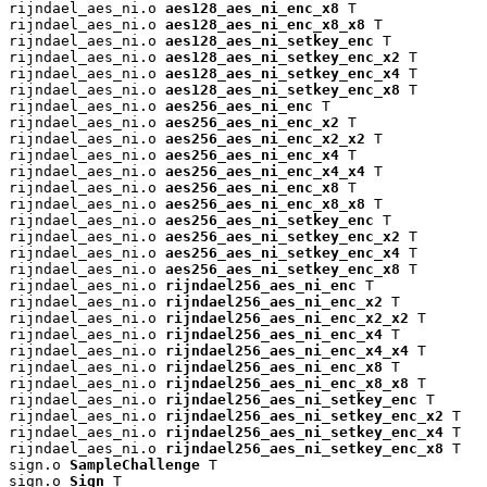
rijndael_aes_ni.o 
aes128_aes_ni_enc_x8
 T

rijndael_aes_ni.o 
aes128_aes_ni_enc_x8_x8
 T

rijndael_aes_ni.o 
aes128_aes_ni_setkey_enc
 T

rijndael_aes_ni.o 
aes128_aes_ni_setkey_enc_x2
 T

rijndael_aes_ni.o 
aes128_aes_ni_setkey_enc_x4
 T

rijndael_aes_ni.o 
aes128_aes_ni_setkey_enc_x8
 T

rijndael_aes_ni.o 
aes256_aes_ni_enc
 T

rijndael_aes_ni.o 
aes256_aes_ni_enc_x2
 T

rijndael_aes_ni.o 
aes256_aes_ni_enc_x2_x2
 T

rijndael_aes_ni.o 
aes256_aes_ni_enc_x4
 T

rijndael_aes_ni.o 
aes256_aes_ni_enc_x4_x4
 T

rijndael_aes_ni.o 
aes256_aes_ni_enc_x8
 T

rijndael_aes_ni.o 
aes256_aes_ni_enc_x8_x8
 T

rijndael_aes_ni.o 
aes256_aes_ni_setkey_enc
 T

rijndael_aes_ni.o 
aes256_aes_ni_setkey_enc_x2
 T

rijndael_aes_ni.o 
aes256_aes_ni_setkey_enc_x4
 T

rijndael_aes_ni.o 
aes256_aes_ni_setkey_enc_x8
 T

rijndael_aes_ni.o 
rijndael256_aes_ni_enc
 T

rijndael_aes_ni.o 
rijndael256_aes_ni_enc_x2
 T

rijndael_aes_ni.o 
rijndael256_aes_ni_enc_x2_x2
 T

rijndael_aes_ni.o 
rijndael256_aes_ni_enc_x4
 T

rijndael_aes_ni.o 
rijndael256_aes_ni_enc_x4_x4
 T

rijndael_aes_ni.o 
rijndael256_aes_ni_enc_x8
 T

rijndael_aes_ni.o 
rijndael256_aes_ni_enc_x8_x8
 T

rijndael_aes_ni.o 
rijndael256_aes_ni_setkey_enc
 T

rijndael_aes_ni.o 
rijndael256_aes_ni_setkey_enc_x2
 T

rijndael_aes_ni.o 
rijndael256_aes_ni_setkey_enc_x4
 T

rijndael_aes_ni.o 
rijndael256_aes_ni_setkey_enc_x8
 T

sign.o 
SampleChallenge
 T

sign.o 
Sign
 T
