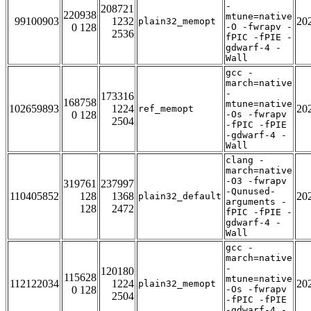
-
208721
220938
mtune=native
99100903
1232
20
plain32_memopt
0 128
-O -fwrapv -
2536
fPIC -fPIE -
gdwarf-4 -
Wall
gcc -
march=native
-
173316
168758
mtune=native
102659893
1224
20
ref_memopt
0 128
-Os -fwrapv
2504
-fPIC -fPIE
-gdwarf-4 -
Wall
clang -
march=native
-O3 -fwrapv
319761
237997
-Qunused-
110405852
128
1368
20
plain32_default
arguments -
128
2472
fPIC -fPIE -
gdwarf-4 -
Wall
gcc -
march=native
-
120180
115628
mtune=native
112122034
1224
20
plain32_memopt
0 128
-Os -fwrapv
2504
-fPIC -fPIE
-gdwarf-4 -