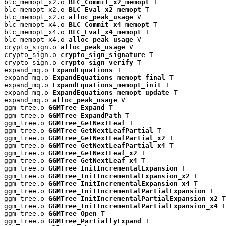
blc_memopt_x2.o 
BLC_Commit_x2_memopt
 T

blc_memopt_x2.o 
BLC_Eval_x2_memopt
 T

blc_memopt_x2.o 
alloc_peak_usage
 V

blc_memopt_x4.o 
BLC_Commit_x4_memopt
 T

blc_memopt_x4.o 
BLC_Eval_x4_memopt
 T

blc_memopt_x4.o 
alloc_peak_usage
 V

crypto_sign.o 
alloc_peak_usage
 V

crypto_sign.o 
crypto_sign_signature
 T

crypto_sign.o 
crypto_sign_verify
 T

expand_mq.o 
ExpandEquations
 T

expand_mq.o 
ExpandEquations_memopt_final
 T

expand_mq.o 
ExpandEquations_memopt_init
 T

expand_mq.o 
ExpandEquations_memopt_update
 T

expand_mq.o 
alloc_peak_usage
 V

ggm_tree.o 
GGMTree_Expand
 T

ggm_tree.o 
GGMTree_ExpandPath
 T

ggm_tree.o 
GGMTree_GetNextLeaf
 T

ggm_tree.o 
GGMTree_GetNextLeafPartial
 T

ggm_tree.o 
GGMTree_GetNextLeafPartial_x2
 T

ggm_tree.o 
GGMTree_GetNextLeafPartial_x4
 T

ggm_tree.o 
GGMTree_GetNextLeaf_x2
 T

ggm_tree.o 
GGMTree_GetNextLeaf_x4
 T

ggm_tree.o 
GGMTree_InitIncrementalExpansion
 T

ggm_tree.o 
GGMTree_InitIncrementalExpansion_x2
 T

ggm_tree.o 
GGMTree_InitIncrementalExpansion_x4
 T

ggm_tree.o 
GGMTree_InitIncrementalPartialExpansion
 T

ggm_tree.o 
GGMTree_InitIncrementalPartialExpansion_x2
 T

ggm_tree.o 
GGMTree_InitIncrementalPartialExpansion_x4
 T

ggm_tree.o 
GGMTree_Open
 T

ggm_tree.o 
GGMTree_PartiallyExpand
 T
