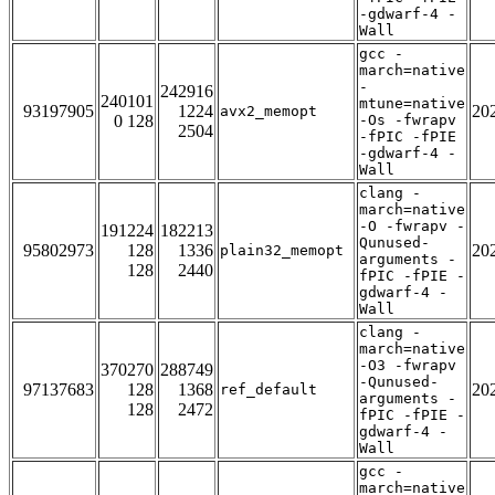
-gdwarf-4 -
Wall
gcc -
march=native
-
242916
240101
mtune=native
93197905
1224
20
avx2_memopt
0 128
-Os -fwrapv
2504
-fPIC -fPIE
-gdwarf-4 -
Wall
clang -
march=native
-O -fwrapv -
191224
182213
Qunused-
95802973
128
1336
20
plain32_memopt
arguments -
128
2440
fPIC -fPIE -
gdwarf-4 -
Wall
clang -
march=native
-O3 -fwrapv
370270
288749
-Qunused-
97137683
128
1368
20
ref_default
arguments -
128
2472
fPIC -fPIE -
gdwarf-4 -
Wall
gcc -
march=native