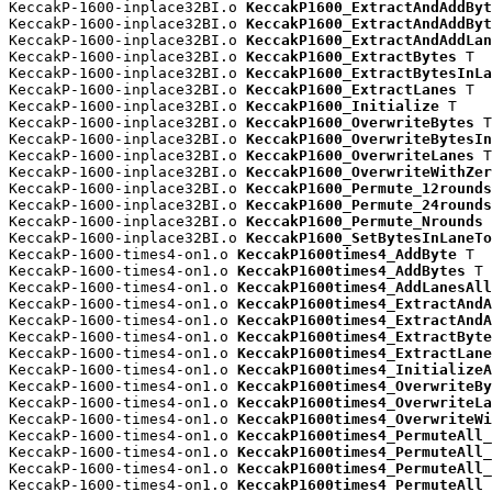
KeccakP-1600-inplace32BI.o 
KeccakP1600_ExtractAndAddByt
KeccakP-1600-inplace32BI.o 
KeccakP1600_ExtractAndAddByt
KeccakP-1600-inplace32BI.o 
KeccakP1600_ExtractAndAddLan
KeccakP-1600-inplace32BI.o 
KeccakP1600_ExtractBytes
 T

KeccakP-1600-inplace32BI.o 
KeccakP1600_ExtractBytesInLa
KeccakP-1600-inplace32BI.o 
KeccakP1600_ExtractLanes
 T

KeccakP-1600-inplace32BI.o 
KeccakP1600_Initialize
 T

KeccakP-1600-inplace32BI.o 
KeccakP1600_OverwriteBytes
 T

KeccakP-1600-inplace32BI.o 
KeccakP1600_OverwriteBytesIn
KeccakP-1600-inplace32BI.o 
KeccakP1600_OverwriteLanes
 T

KeccakP-1600-inplace32BI.o 
KeccakP1600_OverwriteWithZer
KeccakP-1600-inplace32BI.o 
KeccakP1600_Permute_12rounds
KeccakP-1600-inplace32BI.o 
KeccakP1600_Permute_24rounds
KeccakP-1600-inplace32BI.o 
KeccakP1600_Permute_Nrounds
 
KeccakP-1600-inplace32BI.o 
KeccakP1600_SetBytesInLaneTo
KeccakP-1600-times4-on1.o 
KeccakP1600times4_AddByte
 T

KeccakP-1600-times4-on1.o 
KeccakP1600times4_AddBytes
 T

KeccakP-1600-times4-on1.o 
KeccakP1600times4_AddLanesAll
KeccakP-1600-times4-on1.o 
KeccakP1600times4_ExtractAndA
KeccakP-1600-times4-on1.o 
KeccakP1600times4_ExtractAndA
KeccakP-1600-times4-on1.o 
KeccakP1600times4_ExtractByte
KeccakP-1600-times4-on1.o 
KeccakP1600times4_ExtractLane
KeccakP-1600-times4-on1.o 
KeccakP1600times4_InitializeA
KeccakP-1600-times4-on1.o 
KeccakP1600times4_OverwriteBy
KeccakP-1600-times4-on1.o 
KeccakP1600times4_OverwriteLa
KeccakP-1600-times4-on1.o 
KeccakP1600times4_OverwriteWi
KeccakP-1600-times4-on1.o 
KeccakP1600times4_PermuteAll_
KeccakP-1600-times4-on1.o 
KeccakP1600times4_PermuteAll_
KeccakP-1600-times4-on1.o 
KeccakP1600times4_PermuteAll_
KeccakP-1600-times4-on1.o 
KeccakP1600times4_PermuteAll_