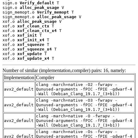
sign.o 
Verify_default
 T

sign.o 
alloc_peak_usage
 V

sign_memopt.o 
Verify_memopt
 T

sign_memopt.o 
alloc_peak_usage
 V

xof.o 
alloc_peak_usage
 V

xof.o 
xof_clean_ctx
 T

xof.o 
xof_clean_ctx_x4
 T

xof.o 
xof_init
 T

xof.o 
xof_init_x4
 T

xof.o 
xof_squeeze
 T

xof.o 
xof_squeeze_x4
 T

xof.o 
xof_update
 T

xof.o 
xof_update_x4
 T
Number of similar (implementation,compiler) pairs: 16, namely:
Implementation
Compiler
clang -march=native -O2 -fwrapv -
avx2_default
Qunused-arguments -fPIC -fPIE -gdwarf-4
-Wall (Debian_Clang_19.1.7_(3+b1))
clang -march=native -O3 -fwrapv -
avx2_default
Qunused-arguments -fPIC -fPIE -gdwarf-4
-Wall (Debian_Clang_19.1.7_(3+b1))
clang -march=native -O -fwrapv -
avx2_default
Qunused-arguments -fPIC -fPIE -gdwarf-4
-Wall (Debian_Clang_19.1.7_(3+b1))
clang -march=native -Os -fwrapv -
avx2_default
Qunused-arguments -fPIC -fPIE -gdwarf-4