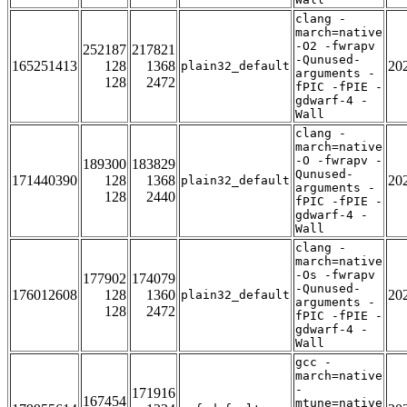
clang -
march=native
-O2 -fwrapv
252187
217821
-Qunused-
165251413
128
1368
20
plain32_default
arguments -
128
2472
fPIC -fPIE -
gdwarf-4 -
Wall
clang -
march=native
-O -fwrapv -
189300
183829
Qunused-
171440390
128
1368
20
plain32_default
arguments -
128
2440
fPIC -fPIE -
gdwarf-4 -
Wall
clang -
march=native
-Os -fwrapv
177902
174079
-Qunused-
176012608
128
1360
20
plain32_default
arguments -
128
2472
fPIC -fPIE -
gdwarf-4 -
Wall
gcc -
march=native
-
171916
167454
mtune=native