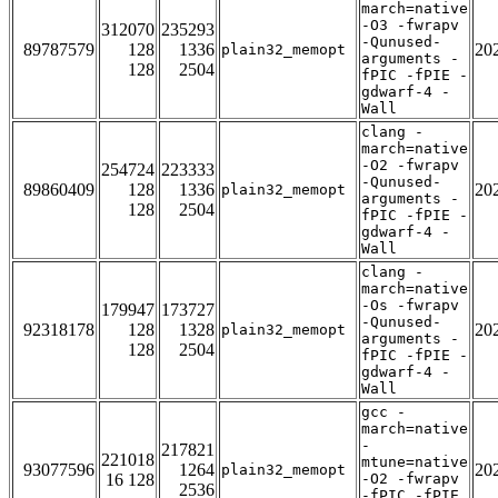
march=native
-O3 -fwrapv
312070
235293
-Qunused-
89787579
128
1336
20
plain32_memopt
arguments -
128
2504
fPIC -fPIE -
gdwarf-4 -
Wall
clang -
march=native
-O2 -fwrapv
254724
223333
-Qunused-
89860409
128
1336
20
plain32_memopt
arguments -
128
2504
fPIC -fPIE -
gdwarf-4 -
Wall
clang -
march=native
-Os -fwrapv
179947
173727
-Qunused-
92318178
128
1328
20
plain32_memopt
arguments -
128
2504
fPIC -fPIE -
gdwarf-4 -
Wall
gcc -
march=native
-
217821
221018
mtune=native
93077596
1264
20
plain32_memopt
16 128
-O2 -fwrapv
2536
-fPIC -fPIE