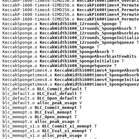
KeccakP-1600-times4-SIMD256.o 
KeccakP1600times4_Overwri
KeccakP-1600-times4-SIMD256.o 
KeccakP1600times4_Permute
KeccakP-1600-times4-SIMD256.o 
KeccakP1600times4_Permute
KeccakP-1600-times4-SIMD256.o 
KeccakP1600times4_Permute
KeccakP-1600-times4-SIMD256.o 
KeccakP1600times4_Permute
KeccakSponge.o 
KeccakWidth1600_12rounds_Sponge
 T

KeccakSponge.o 
KeccakWidth1600_12rounds_SpongeAbsorb
 T

KeccakSponge.o 
KeccakWidth1600_12rounds_SpongeAbsorbLas
KeccakSponge.o 
KeccakWidth1600_12rounds_SpongeInitializ
KeccakSponge.o 
KeccakWidth1600_12rounds_SpongeSqueeze
 T

KeccakSponge.o 
KeccakWidth1600_Sponge
 T

KeccakSponge.o 
KeccakWidth1600_SpongeAbsorb
 T

KeccakSponge.o 
KeccakWidth1600_SpongeAbsorbLastFewBits
 
KeccakSponge.o 
KeccakWidth1600_SpongeInitialize
 T

KeccakSponge.o 
KeccakWidth1600_SpongeSqueeze
 T

KeccakSpongetimes4.o 
KeccakWidth1600times4_SpongeAbsorb
KeccakSpongetimes4.o 
KeccakWidth1600times4_SpongeAbsorb
KeccakSpongetimes4.o 
KeccakWidth1600times4_SpongeInitia
KeccakSpongetimes4.o 
KeccakWidth1600times4_SpongeSqueez
blc_default.o 
BLC_Commit_default
 T

blc_default.o 
BLC_Eval_default
 T

blc_default.o 
BLC_Open_default
 T

blc_default.o 
alloc_peak_usage
 V

blc_memopt.o 
BLC_Commit_memopt
 T

blc_memopt.o 
BLC_Eval_memopt
 T

blc_memopt.o 
BLC_Open_memopt
 T

blc_memopt.o 
alloc_peak_usage
 V

blc_memopt_x1.o 
BLC_Commit_x1_memopt
 T

blc_memopt_x1.o 
BLC_Eval_x1_memopt
 T

blc_memopt_x1.o 
alloc_peak_usage
 V
