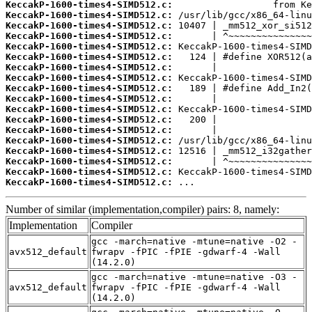
KeccakP-1600-times4-SIMD512.c:
KeccakP-1600-times4-SIMD512.c:
KeccakP-1600-times4-SIMD512.c:
KeccakP-1600-times4-SIMD512.c:
KeccakP-1600-times4-SIMD512.c:
KeccakP-1600-times4-SIMD512.c:
KeccakP-1600-times4-SIMD512.c:
KeccakP-1600-times4-SIMD512.c:
KeccakP-1600-times4-SIMD512.c:
KeccakP-1600-times4-SIMD512.c:
KeccakP-1600-times4-SIMD512.c:
KeccakP-1600-times4-SIMD512.c:
KeccakP-1600-times4-SIMD512.c:
KeccakP-1600-times4-SIMD512.c:
KeccakP-1600-times4-SIMD512.c:
KeccakP-1600-times4-SIMD512.c:
KeccakP-1600-times4-SIMD512.c:
KeccakP-1600-times4-SIMD512.c:
 ...
Number of similar (implementation,compiler) pairs: 8, namely:
Implementation
Compiler
gcc -march=native -mtune=native -O2 -
avx512_default
fwrapv -fPIC -fPIE -gdwarf-4 -Wall
(14.2.0)
gcc -march=native -mtune=native -O3 -
avx512_default
fwrapv -fPIC -fPIE -gdwarf-4 -Wall
(14.2.0)