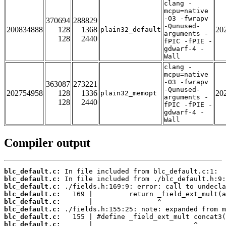
clang -
mcpu=native
-O3 -fwrapv
370694
288829
-Qunused-
200834888
128
1368
20
plain32_default
arguments -
128
2440
fPIC -fPIE -
gdwarf-4 -
Wall
clang -
mcpu=native
-O3 -fwrapv
363087
273221
-Qunused-
202754958
128
1336
20
plain32_memopt
arguments -
128
2440
fPIC -fPIE -
gdwarf-4 -
Wall
Compiler output
blc_default.c:
blc_default.c:
blc_default.c:
blc_default.c:
blc_default.c:
blc_default.c:
blc_default.c:
blc_default.c: