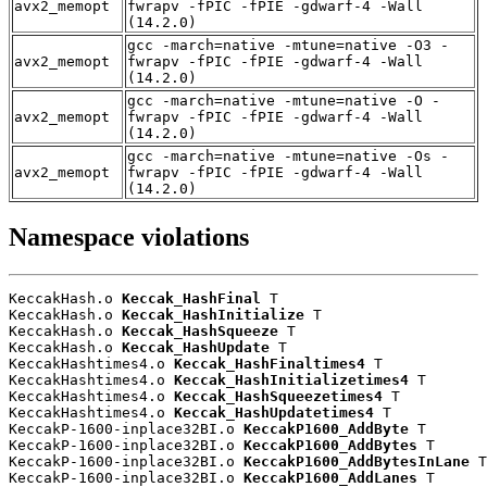
avx2_memopt
fwrapv -fPIC -fPIE -gdwarf-4 -Wall
(14.2.0)
gcc -march=native -mtune=native -O3 -
avx2_memopt
fwrapv -fPIC -fPIE -gdwarf-4 -Wall
(14.2.0)
gcc -march=native -mtune=native -O -
avx2_memopt
fwrapv -fPIC -fPIE -gdwarf-4 -Wall
(14.2.0)
gcc -march=native -mtune=native -Os -
avx2_memopt
fwrapv -fPIC -fPIE -gdwarf-4 -Wall
(14.2.0)
Namespace violations
KeccakHash.o 
Keccak_HashFinal
 T

KeccakHash.o 
Keccak_HashInitialize
 T

KeccakHash.o 
Keccak_HashSqueeze
 T

KeccakHash.o 
Keccak_HashUpdate
 T

KeccakHashtimes4.o 
Keccak_HashFinaltimes4
 T

KeccakHashtimes4.o 
Keccak_HashInitializetimes4
 T

KeccakHashtimes4.o 
Keccak_HashSqueezetimes4
 T

KeccakHashtimes4.o 
Keccak_HashUpdatetimes4
 T

KeccakP-1600-inplace32BI.o 
KeccakP1600_AddByte
 T

KeccakP-1600-inplace32BI.o 
KeccakP1600_AddBytes
 T

KeccakP-1600-inplace32BI.o 
KeccakP1600_AddBytesInLane
 T

KeccakP-1600-inplace32BI.o 
KeccakP1600_AddLanes
 T
