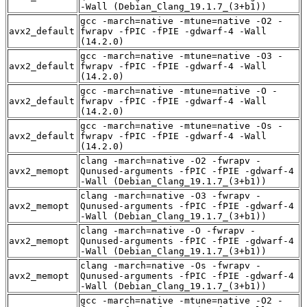
-Wall (Debian_Clang_19.1.7_(3+b1))
gcc -march=native -mtune=native -O2 -
avx2_default
fwrapv -fPIC -fPIE -gdwarf-4 -Wall
(14.2.0)
gcc -march=native -mtune=native -O3 -
avx2_default
fwrapv -fPIC -fPIE -gdwarf-4 -Wall
(14.2.0)
gcc -march=native -mtune=native -O -
avx2_default
fwrapv -fPIC -fPIE -gdwarf-4 -Wall
(14.2.0)
gcc -march=native -mtune=native -Os -
avx2_default
fwrapv -fPIC -fPIE -gdwarf-4 -Wall
(14.2.0)
clang -march=native -O2 -fwrapv -
avx2_memopt
Qunused-arguments -fPIC -fPIE -gdwarf-4
-Wall (Debian_Clang_19.1.7_(3+b1))
clang -march=native -O3 -fwrapv -
avx2_memopt
Qunused-arguments -fPIC -fPIE -gdwarf-4
-Wall (Debian_Clang_19.1.7_(3+b1))
clang -march=native -O -fwrapv -
avx2_memopt
Qunused-arguments -fPIC -fPIE -gdwarf-4
-Wall (Debian_Clang_19.1.7_(3+b1))
clang -march=native -Os -fwrapv -
avx2_memopt
Qunused-arguments -fPIC -fPIE -gdwarf-4
-Wall (Debian_Clang_19.1.7_(3+b1))
gcc -march=native -mtune=native -O2 -