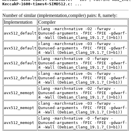
KeccakP-1600-times4-SIMD512.c:
 ...
Number of similar (implementation,compiler) pairs: 8, namely:
Implementation
Compiler
clang -march=native -O2 -fwrapv -
avx512_default
Qunused-arguments -fPIC -fPIE -gdwarf-
4 -Wall (Debian_Clang_19.1.7_(3+b1))
clang -march=native -O3 -fwrapv -
avx512_default
Qunused-arguments -fPIC -fPIE -gdwarf-
4 -Wall (Debian_Clang_19.1.7_(3+b1))
clang -march=native -O -fwrapv -
avx512_default
Qunused-arguments -fPIC -fPIE -gdwarf-
4 -Wall (Debian_Clang_19.1.7_(3+b1))
clang -march=native -Os -fwrapv -
avx512_default
Qunused-arguments -fPIC -fPIE -gdwarf-
4 -Wall (Debian_Clang_19.1.7_(3+b1))
clang -march=native -O2 -fwrapv -
avx512_memopt
Qunused-arguments -fPIC -fPIE -gdwarf-
4 -Wall (Debian_Clang_19.1.7_(3+b1))
clang -march=native -O3 -fwrapv -
avx512_memopt
Qunused-arguments -fPIC -fPIE -gdwarf-
4 -Wall (Debian_Clang_19.1.7_(3+b1))
clang -march=native -O -fwrapv -
avx512_memopt
Qunused-arguments -fPIC -fPIE -gdwarf-
4 -Wall (Debian_Clang_19.1.7_(3+b1))