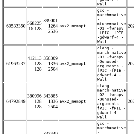
Wall
gcc -
march=native
-
399001
568225
mtune=native
60533350
1264
20
avx2_memopt
16 128
-O3 -fwrapv
2536
-fPIC -fPIE
-gdwarf-4 -
Wall
clang -
march=native
-O3 -fwrapv
412113
358309
-Qunused-
61963237
128
1336
20
avx2_memopt
arguments -
128
2504
fPIC -fPIE -
gdwarf-4 -
Wall
clang -
march=native
-O2 -fwrapv
380996
343885
-Qunused-
64792849
128
1336
20
avx2_memopt
arguments -
128
2504
fPIC -fPIE -
gdwarf-4 -
Wall
gcc -
march=native
-
337449