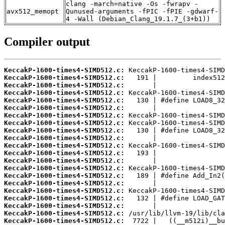
clang -march=native -Os -fwrapv -
avx512_memopt
Qunused-arguments -fPIC -fPIE -gdwarf-
4 -Wall (Debian_Clang_19.1.7_(3+b1))
Compiler output
KeccakP-1600-times4-SIMD512.c:
KeccakP-1600-times4-SIMD512.c:
KeccakP-1600-times4-SIMD512.c:
KeccakP-1600-times4-SIMD512.c:
KeccakP-1600-times4-SIMD512.c:
KeccakP-1600-times4-SIMD512.c:
KeccakP-1600-times4-SIMD512.c:
KeccakP-1600-times4-SIMD512.c:
KeccakP-1600-times4-SIMD512.c:
KeccakP-1600-times4-SIMD512.c:
KeccakP-1600-times4-SIMD512.c:
KeccakP-1600-times4-SIMD512.c:
KeccakP-1600-times4-SIMD512.c:
KeccakP-1600-times4-SIMD512.c:
KeccakP-1600-times4-SIMD512.c:
KeccakP-1600-times4-SIMD512.c:
KeccakP-1600-times4-SIMD512.c:
KeccakP-1600-times4-SIMD512.c:
KeccakP-1600-times4-SIMD512.c:
KeccakP-1600-times4-SIMD512.c:
KeccakP-1600-times4-SIMD512.c: