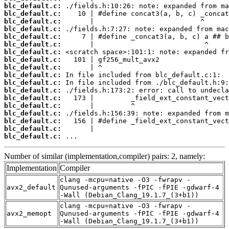
blc_default.c:
blc_default.c:
blc_default.c:
blc_default.c:
blc_default.c:
blc_default.c:
blc_default.c:
blc_default.c:
blc_default.c:
blc_default.c:
blc_default.c:
blc_default.c:
blc_default.c:
blc_default.c:
blc_default.c:
blc_default.c:
blc_default.c:
blc_default.c:
 ...
Number of similar (implementation,compiler) pairs: 2, namely:
Implementation
Compiler
clang -mcpu=native -O3 -fwrapv -
avx2_default
Qunused-arguments -fPIC -fPIE -gdwarf-4
-Wall (Debian_Clang_19.1.7_(3+b1))
clang -mcpu=native -O3 -fwrapv -
avx2_memopt
Qunused-arguments -fPIC -fPIE -gdwarf-4
-Wall (Debian_Clang_19.1.7_(3+b1))