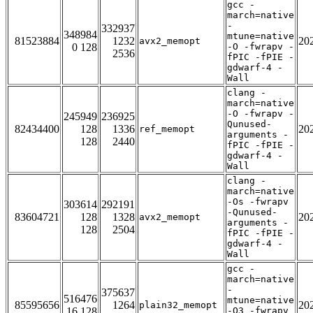
gcc -
march=native
-
332937
348984
mtune=native
81523884
1232
20
avx2_memopt
0 128
-O -fwrapv -
2536
fPIC -fPIE -
gdwarf-4 -
Wall
clang -
march=native
-O -fwrapv -
245949
236925
Qunused-
82434400
128
1336
20
ref_memopt
arguments -
128
2440
fPIC -fPIE -
gdwarf-4 -
Wall
clang -
march=native
-Os -fwrapv
303614
292191
-Qunused-
83604721
128
1328
20
avx2_memopt
arguments -
128
2504
fPIC -fPIE -
gdwarf-4 -
Wall
gcc -
march=native
-
375637
516476
mtune=native
85595656
1264
20
plain32_memopt
16 128
-O3 -fwrapv