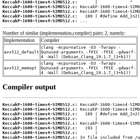
KeccakP-1600-times4-SIMD512.c:
KeccakP-1600-times4-SIMD512.c:
KeccakP-1600-times4-SIMD512.c:
KeccakP-1600-times4-SIMD512.c:
KeccakP-1600-times4-SIMD512.c:
 ...
Number of similar (implementation,compiler) pairs: 2, namely:
Implementation
Compiler
clang -mcpu=native -O3 -fwrapv -
avx512_default
Qunused-arguments -fPIC -fPIE -gdwarf-
4 -Wall (Debian_Clang_19.1.7_(3+b1))
clang -mcpu=native -O3 -fwrapv -
avx512_memopt
Qunused-arguments -fPIC -fPIE -gdwarf-
4 -Wall (Debian_Clang_19.1.7_(3+b1))
Compiler output
KeccakP-1600-times4-SIMD512.c:
KeccakP-1600-times4-SIMD512.c:
KeccakP-1600-times4-SIMD512.c:
KeccakP-1600-times4-SIMD512.c:
KeccakP-1600-times4-SIMD512.c:
KeccakP-1600-times4-SIMD512.c:
KeccakP-1600-times4-SIMD512.c:
KeccakP-1600-times4-SIMD512.c: