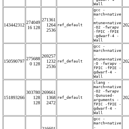
Wall
gcc -
march=native
-
271361
274049
mtune=native
143442312
1264
20
ref_default
16 128
-O2 -fwrapv
2536
-fPIC -fPIE
-gdwarf-4 -
Wall
gcc -
march=native
-
269257
275688
mtune=native
150590797
1232
20
ref_default
0 128
-O -fwrapv -
2536
fPIC -fPIE -
gdwarf-4 -
Wall
clang -
march=native
-O2 -fwrapv
303780
269661
-Qunused-
151893266
128
1368
20
ref_default
arguments -
128
2472
fPIC -fPIE -
gdwarf-4 -
Wall
gcc -
march=native
-
216601