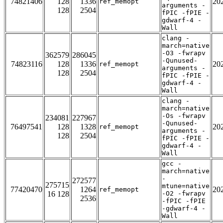
74821406
128
1336
20
ref_memopt
arguments -
128
2504
fPIC -fPIE -
gdwarf-4 -
Wall
clang -
march=native
-O3 -fwrapv
362579
286045
-Qunused-
74823116
128
1336
20
ref_memopt
arguments -
128
2504
fPIC -fPIE -
gdwarf-4 -
Wall
clang -
march=native
-Os -fwrapv
234081
227967
-Qunused-
76497541
128
1328
20
ref_memopt
arguments -
128
2504
fPIC -fPIE -
gdwarf-4 -
Wall
gcc -
march=native
-
272577
275715
mtune=native
77420470
1264
20
ref_memopt
16 128
-O2 -fwrapv
2536
-fPIC -fPIE
-gdwarf-4 -
Wall