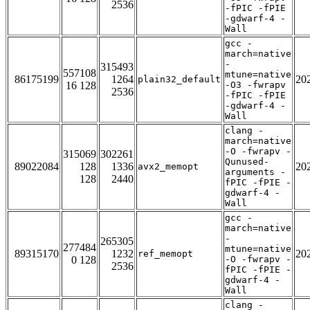
2536
-fPIC -fPIE
-gdwarf-4 -
Wall
gcc -
march=native
-
315493
557108
mtune=native
86175199
1264
20
plain32_default
16 128
-O3 -fwrapv
2536
-fPIC -fPIE
-gdwarf-4 -
Wall
clang -
march=native
-O -fwrapv -
315069
302261
Qunused-
89022084
128
1336
20
avx2_memopt
arguments -
128
2440
fPIC -fPIE -
gdwarf-4 -
Wall
gcc -
march=native
-
265305
277484
mtune=native
89315170
1232
20
ref_memopt
0 128
-O -fwrapv -
2536
fPIC -fPIE -
gdwarf-4 -
Wall
clang -