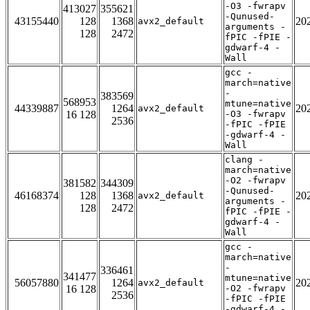
-O3 -fwrapv
413027
355621
-Qunused-
43155440
128
1368
20
avx2_default
arguments -
128
2472
fPIC -fPIE -
gdwarf-4 -
Wall
gcc -
march=native
-
383569
568953
mtune=native
44339887
1264
20
avx2_default
16 128
-O3 -fwrapv
2536
-fPIC -fPIE
-gdwarf-4 -
Wall
clang -
march=native
-O2 -fwrapv
381582
344309
-Qunused-
46168374
128
1368
20
avx2_default
arguments -
128
2472
fPIC -fPIE -
gdwarf-4 -
Wall
gcc -
march=native
-
336461
341477
mtune=native
56057880
1264
20
avx2_default
16 128
-O2 -fwrapv
2536
-fPIC -fPIE
-gdwarf-4 -