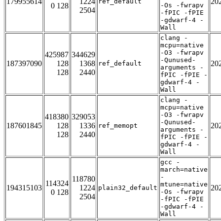
179955614
1224
20
ref_default
0 128
-Os -fwrapv
2504
-fPIC -fPIE
-gdwarf-4 -
Wall
clang -
mcpu=native
-O3 -fwrapv
425987
344629
-Qunused-
187397090
128
1368
20
ref_default
arguments -
128
2440
fPIC -fPIE -
gdwarf-4 -
Wall
clang -
mcpu=native
-O3 -fwrapv
418380
329053
-Qunused-
187601845
128
1336
20
ref_memopt
arguments -
128
2440
fPIC -fPIE -
gdwarf-4 -
Wall
gcc -
march=native
-
118780
114324
mtune=native
194315103
1224
20
plain32_default
0 128
-Os -fwrapv
2504
-fPIC -fPIE
-gdwarf-4 -
Wall