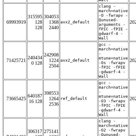
clang -
march=native
-O -fwrapv -
315595
304053
Qunused-
69993919
128
1368
20
avx2_default
arguments -
128
2440
fPIC -fPIE -
gdwarf-4 -
Wall
gcc -
march=native
-
242908
240434
mtune=native
71425721
1224
20
avx2_default
0 128
-Os -fwrapv
2504
-fPIC -fPIE
-gdwarf-4 -
Wall
gcc -
march=native
-
398553
640187
mtune=native
73665425
1264
20
ref_default
16 128
-O3 -fwrapv
2536
-fPIC -fPIE
-gdwarf-4 -
Wall
clang -
march=native
-O2 -fwrapv
306317
275141
-Qunused-