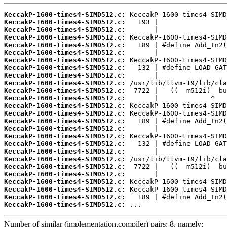
KeccakP-1600-times4-SIMD512.c:
KeccakP-1600-times4-SIMD512.c:
KeccakP-1600-times4-SIMD512.c:
KeccakP-1600-times4-SIMD512.c:
KeccakP-1600-times4-SIMD512.c:
KeccakP-1600-times4-SIMD512.c:
KeccakP-1600-times4-SIMD512.c:
KeccakP-1600-times4-SIMD512.c:
KeccakP-1600-times4-SIMD512.c:
KeccakP-1600-times4-SIMD512.c:
KeccakP-1600-times4-SIMD512.c:
KeccakP-1600-times4-SIMD512.c:
KeccakP-1600-times4-SIMD512.c:
KeccakP-1600-times4-SIMD512.c:
KeccakP-1600-times4-SIMD512.c:
KeccakP-1600-times4-SIMD512.c:
KeccakP-1600-times4-SIMD512.c:
KeccakP-1600-times4-SIMD512.c:
KeccakP-1600-times4-SIMD512.c:
KeccakP-1600-times4-SIMD512.c:
KeccakP-1600-times4-SIMD512.c:
KeccakP-1600-times4-SIMD512.c:
KeccakP-1600-times4-SIMD512.c:
KeccakP-1600-times4-SIMD512.c:
KeccakP-1600-times4-SIMD512.c:
KeccakP-1600-times4-SIMD512.c:
 ...
Number of similar (implementation,compiler) pairs: 8, namely: