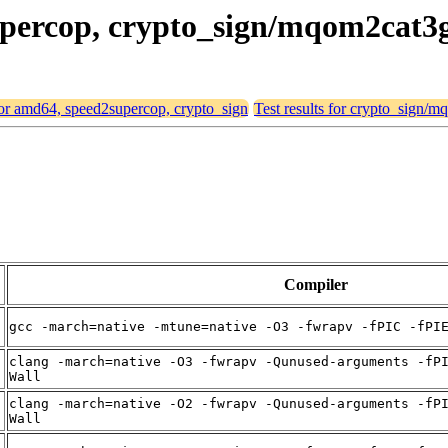
supercop, crypto_sign/mqom2cat3
 for amd64, speed2supercop, crypto_sign
Test results for crypto_sign/
Compiler
gcc -march=native -mtune=native -O3 -fwrapv -fPIC -fPI
clang -march=native -O3 -fwrapv -Qunused-arguments -fP
Wall
clang -march=native -O2 -fwrapv -Qunused-arguments -fP
Wall