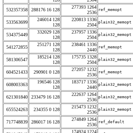
277393 1264
532357358
288176 16 128
ref_memopt
2536
246014 128
220813 1336
533563699
plain32_memopt
128
2504
332029 128
237957 1336
534375449
plain32_memopt
128
2504
251271 128
238461 1336
541272855
ref_memopt
128
2440
185214 128
175735 1328
581306547
plain32_memopt
128
2504
272057 1232
604521433
290901 0 128
ref_memopt
2536
196546 128
183717 1336
608003363
plain32_memopt
128
2440
222637 1264
621301840
233479 16 128
plain32_memopt
2536
215473 1232
655524263
234355 0 128
plain32_memopt
2536
274849 1264
717748839
286017 16 128
ref_default
2536
174924 1224