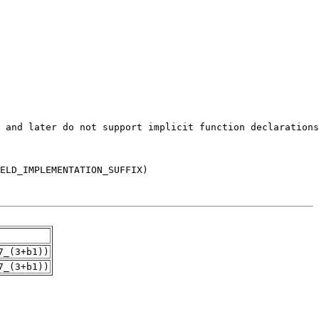
7_(3+b1))
7_(3+b1))