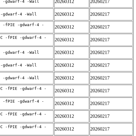
20260312
20260217
E -gdwarf-4 -Wall
20260312
20260217
 -gdwarf-4 -Wall
C -fPIE -gdwarf-4 -
20260312
20260217
IC -fPIE -gdwarf-4 -
20260312
20260217
20260312
20260217
E -gdwarf-4 -Wall
20260312
20260217
 -gdwarf-4 -Wall
20260312
20260217
E -gdwarf-4 -Wall
IC -fPIE -gdwarf-4 -
20260312
20260217
C -fPIE -gdwarf-4 -
20260312
20260217
IC -fPIE -gdwarf-4 -
20260312
20260217
IC -fPIE -gdwarf-4 -
20260312
20260217