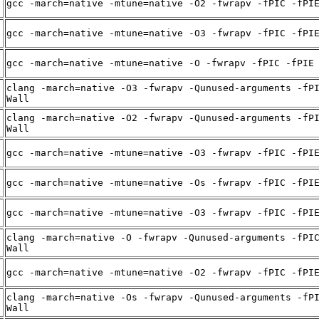
gcc -march=native -mtune=native -O2 -fwrapv -fPIC -fPI
gcc -march=native -mtune=native -O3 -fwrapv -fPIC -fPI
gcc -march=native -mtune=native -O -fwrapv -fPIC -fPIE
clang -march=native -O3 -fwrapv -Qunused-arguments -fP
Wall
clang -march=native -O2 -fwrapv -Qunused-arguments -fP
Wall
gcc -march=native -mtune=native -O3 -fwrapv -fPIC -fPI
gcc -march=native -mtune=native -Os -fwrapv -fPIC -fPI
gcc -march=native -mtune=native -O3 -fwrapv -fPIC -fPI
clang -march=native -O -fwrapv -Qunused-arguments -fPI
Wall
gcc -march=native -mtune=native -O2 -fwrapv -fPIC -fPI
clang -march=native -Os -fwrapv -Qunused-arguments -fP
Wall