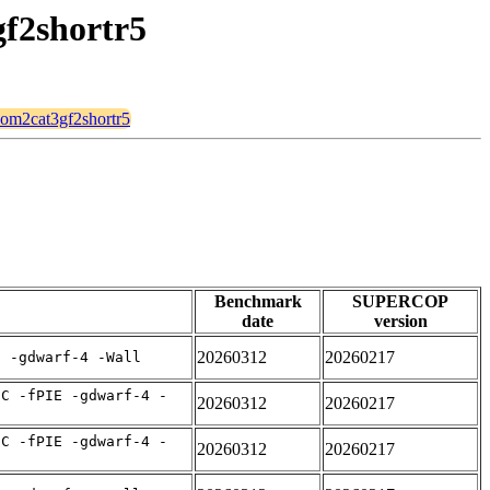
gf2shortr5
mqom2cat3gf2shortr5
Benchmark
SUPERCOP
date
version
20260312
20260217
E -gdwarf-4 -Wall
IC -fPIE -gdwarf-4 -
20260312
20260217
IC -fPIE -gdwarf-4 -
20260312
20260217