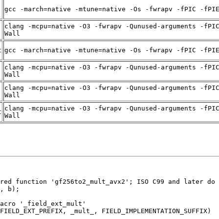
gcc -march=native -mtune=native -Os -fwrapv -fPIC -fPI
clang -mcpu=native -O3 -fwrapv -Qunused-arguments -fPI
Wall
t
gcc -march=native -mtune=native -Os -fwrapv -fPIC -fPI
clang -mcpu=native -O3 -fwrapv -Qunused-arguments -fPI
Wall
clang -mcpu=native -O3 -fwrapv -Qunused-arguments -fPI
Wall
clang -mcpu=native -O3 -fwrapv -Qunused-arguments -fPI
t
Wall