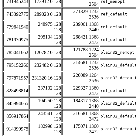
731945243
173912 0 128
ref_memopt
2504
271329 1232
743392775
289028 0 128
ref_default
2536
248975 128
239061 1368
779641940
ref_default
128
2440
295134 128
268421 1368
781930975
ref_default
128
2472
121788 1224
785041662
120782 0 128
plain32_memopt
2504
214681 1232
795152266
232482 0 128
plain32_defaul
2536
220089 1264
797871957
231320 16 128
plain32_defaul
2536
237132 128
229327 1360
828498814
ref_default
128
2472
194250 128
184317 1368
845994665
plain32_defaul
128
2440
243541 128
216581 1368
856917864
plain32_defaul
128
2472
182998 128
175071 1360
914399975
plain32_defaul
128
2472