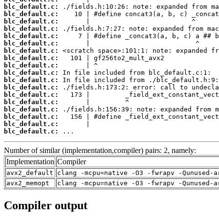
blc_default.c:
blc_default.c:
blc_default.c:
blc_default.c:
blc_default.c:
blc_default.c:
blc_default.c:
blc_default.c:
blc_default.c:
blc_default.c:
blc_default.c:
blc_default.c:
blc_default.c:
blc_default.c:
blc_default.c:
blc_default.c:
blc_default.c:
blc_default.c:
 ...
Number of similar (implementation,compiler) pairs: 2, namely:
Implementation
Compiler
avx2_default
clang -mcpu=native -O3 -fwrapv -Qunused-a
avx2_memopt
clang -mcpu=native -O3 -fwrapv -Qunused-a
Compiler output