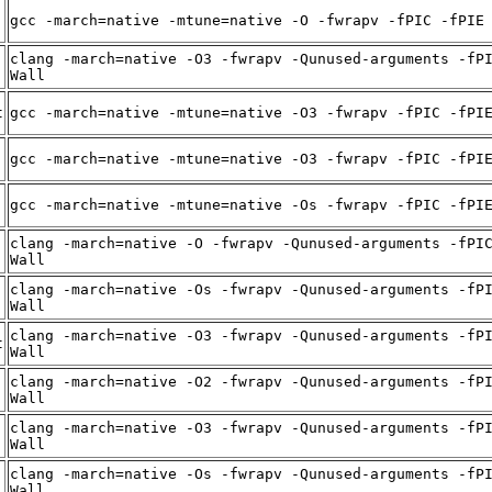
gcc -march=native -mtune=native -O -fwrapv -fPIC -fPIE
clang -march=native -O3 -fwrapv -Qunused-arguments -fP
Wall
t
gcc -march=native -mtune=native -O3 -fwrapv -fPIC -fPI
gcc -march=native -mtune=native -O3 -fwrapv -fPIC -fPI
gcc -march=native -mtune=native -Os -fwrapv -fPIC -fPI
clang -march=native -O -fwrapv -Qunused-arguments -fPI
Wall
clang -march=native -Os -fwrapv -Qunused-arguments -fP
Wall
clang -march=native -O3 -fwrapv -Qunused-arguments -fP
t
Wall
clang -march=native -O2 -fwrapv -Qunused-arguments -fP
Wall
clang -march=native -O3 -fwrapv -Qunused-arguments -fP
Wall
clang -march=native -Os -fwrapv -Qunused-arguments -fP
Wall