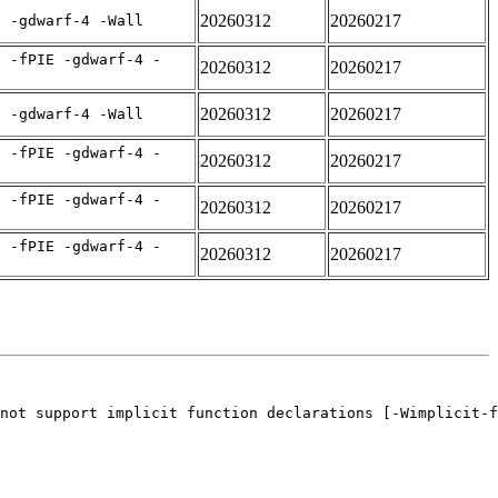
20260312
20260217
E -gdwarf-4 -Wall
C -fPIE -gdwarf-4 -
20260312
20260217
20260312
20260217
E -gdwarf-4 -Wall
C -fPIE -gdwarf-4 -
20260312
20260217
C -fPIE -gdwarf-4 -
20260312
20260217
C -fPIE -gdwarf-4 -
20260312
20260217