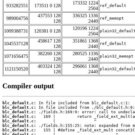
173332 1224
933282551
173511 0 128
ref_default
2504
437553 128
336325 1336
989004756
ref_memopt
128
2440
120196 1224
1009388731
120381 0 128
plain32_defaul
2504
458617 128
351861 1368
1045537128
ref_default
128
2440
382260 128
280525 1336
1071656475
plain32_memopt
128
2440
403324 128
296061 1368
1121150520
plain32_defaul
128
2440
Compiler output
blc_default.c:
blc_default.c:
blc_default.c:
blc_default.c:
blc_default.c:
blc_default.c:
blc_default.c:
blc_default.c: