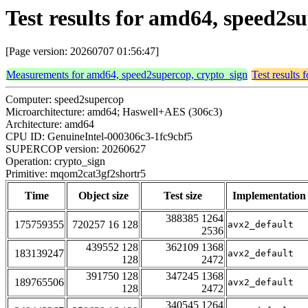
Test results for amd64, speed2
[Page version: 20260707 01:56:47]
Measurements for amd64, speed2supercop, crypto_sign
Test results
Computer: speed2supercop
Microarchitecture: amd64; Haswell+AES (306c3)
Architecture: amd64
CPU ID: GenuineIntel-000306c3-1fc9cbf5
SUPERCOP version: 20260627
Operation: crypto_sign
Primitive: mqom2cat3gf2shortr5
Time
Object size
Test size
Implementation
388385 1264
175759355
720257 16 128
avx2_default
2536
439552 128
362109 1368
183139247
avx2_default
128
2472
391750 128
347245 1368
189765506
avx2_default
128
2472
340545 1264