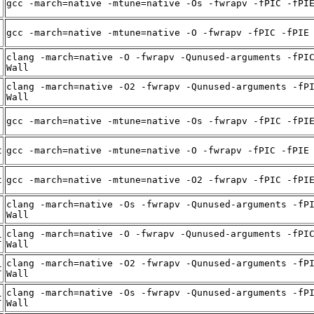
gcc -march=native -mtune=native -Os -fwrapv -fPIC -fPI
gcc -march=native -mtune=native -O -fwrapv -fPIC -fPIE
clang -march=native -O -fwrapv -Qunused-arguments -fPI
Wall
clang -march=native -O2 -fwrapv -Qunused-arguments -fP
Wall
gcc -march=native -mtune=native -Os -fwrapv -fPIC -fPI
t
gcc -march=native -mtune=native -O -fwrapv -fPIC -fPIE
t
gcc -march=native -mtune=native -O2 -fwrapv -fPIC -fPI
clang -march=native -Os -fwrapv -Qunused-arguments -fP
Wall
clang -march=native -O -fwrapv -Qunused-arguments -fPI
t
Wall
clang -march=native -O2 -fwrapv -Qunused-arguments -fP
t
Wall
clang -march=native -Os -fwrapv -Qunused-arguments -fP
t
Wall