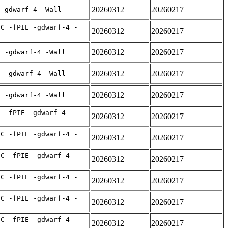
20260312
20260217
 -gdwarf-4 -Wall
IC -fPIE -gdwarf-4 -
20260312
20260217
20260312
20260217
E -gdwarf-4 -Wall
20260312
20260217
E -gdwarf-4 -Wall
20260312
20260217
E -gdwarf-4 -Wall
C -fPIE -gdwarf-4 -
20260312
20260217
IC -fPIE -gdwarf-4 -
20260312
20260217
IC -fPIE -gdwarf-4 -
20260312
20260217
IC -fPIE -gdwarf-4 -
20260312
20260217
IC -fPIE -gdwarf-4 -
20260312
20260217
IC -fPIE -gdwarf-4 -
20260312
20260217