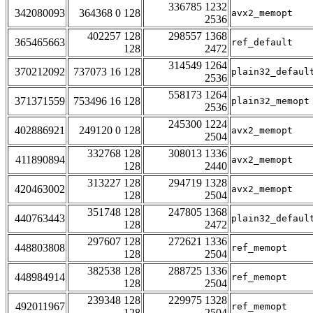
336785 1232
342080093
364368 0 128
avx2_memopt
2536
402257 128
298557 1368
365465663
ref_default
128
2472
314549 1264
370212092
737073 16 128
plain32_defaul
2536
558173 1264
371371559
753496 16 128
plain32_memopt
2536
245300 1224
402886921
249120 0 128
avx2_memopt
2504
332768 128
308013 1336
411890894
avx2_memopt
128
2440
313227 128
294719 1328
420463002
avx2_memopt
128
2504
351748 128
247805 1368
440763443
plain32_defaul
128
2472
297607 128
272621 1336
448803808
ref_memopt
128
2504
382538 128
288725 1336
448984914
ref_memopt
128
2504
239348 128
229975 1328
492011967
ref_memopt
128
2504