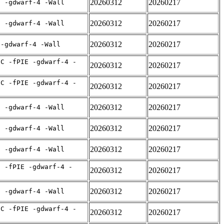
20260312
20260217
E -gdwarf-4 -Wall
20260312
20260217
E -gdwarf-4 -Wall
20260312
20260217
 -gdwarf-4 -Wall
IC -fPIE -gdwarf-4 -
20260312
20260217
IC -fPIE -gdwarf-4 -
20260312
20260217
20260312
20260217
E -gdwarf-4 -Wall
20260312
20260217
E -gdwarf-4 -Wall
20260312
20260217
E -gdwarf-4 -Wall
C -fPIE -gdwarf-4 -
20260312
20260217
20260312
20260217
E -gdwarf-4 -Wall
IC -fPIE -gdwarf-4 -
20260312
20260217