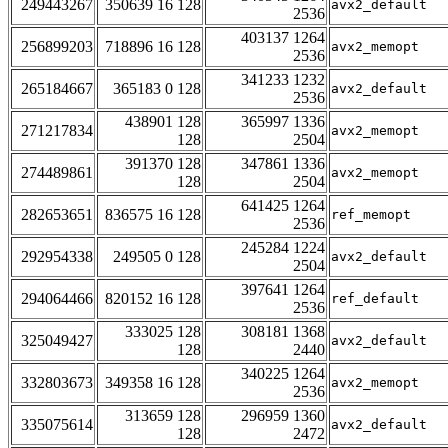
249443267
350639 16 128
avx2_default
2536
403137 1264
256899203
718896 16 128
avx2_memopt
2536
341233 1232
265184667
365183 0 128
avx2_default
2536
438901 128
365997 1336
271217834
avx2_memopt
128
2504
391370 128
347861 1336
274489861
avx2_memopt
128
2504
641425 1264
282653651
836575 16 128
ref_memopt
2536
245284 1224
292954338
249505 0 128
avx2_default
2504
397641 1264
294064466
820152 16 128
ref_default
2536
333025 128
308181 1368
325049427
avx2_default
128
2440
340225 1264
332803673
349358 16 128
avx2_memopt
2536
313659 128
296959 1360
335075614
avx2_default
128
2472