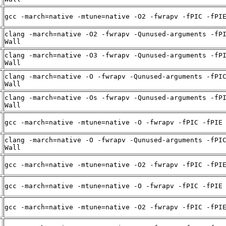
gcc -march=native -mtune=native -O2 -fwrapv -fPIC -fPI
clang -march=native -O2 -fwrapv -Qunused-arguments -fP
Wall
clang -march=native -O3 -fwrapv -Qunused-arguments -fP
Wall
clang -march=native -O -fwrapv -Qunused-arguments -fPI
Wall
clang -march=native -Os -fwrapv -Qunused-arguments -fP
Wall
gcc -march=native -mtune=native -O -fwrapv -fPIC -fPIE
clang -march=native -O -fwrapv -Qunused-arguments -fPI
Wall
gcc -march=native -mtune=native -O2 -fwrapv -fPIC -fPI
gcc -march=native -mtune=native -O -fwrapv -fPIC -fPIE
gcc -march=native -mtune=native -O2 -fwrapv -fPIC -fPI