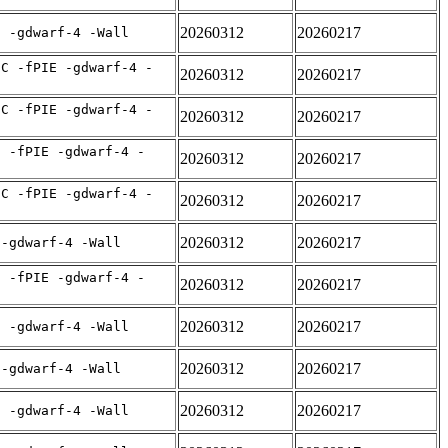
20260312
20260217
E -gdwarf-4 -Wall
IC -fPIE -gdwarf-4 -
20260312
20260217
IC -fPIE -gdwarf-4 -
20260312
20260217
C -fPIE -gdwarf-4 -
20260312
20260217
IC -fPIE -gdwarf-4 -
20260312
20260217
20260312
20260217
 -gdwarf-4 -Wall
C -fPIE -gdwarf-4 -
20260312
20260217
20260312
20260217
E -gdwarf-4 -Wall
20260312
20260217
 -gdwarf-4 -Wall
20260312
20260217
E -gdwarf-4 -Wall