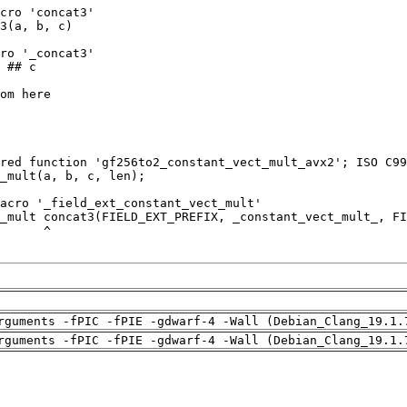
rguments -fPIC -fPIE -gdwarf-4 -Wall (Debian_Clang_19.1.
rguments -fPIC -fPIE -gdwarf-4 -Wall (Debian_Clang_19.1.