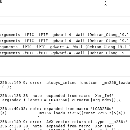
arguments -fPIC -fPIE -gdwarf-4 -Wall (Debian_Clang_19.1
arguments -fPIC -fPIE -gdwarf-4 -Wall (Debian_Clang_19.1
rguments -fPIC -fPIE -gdwarf-4 -Wall (Debian_Clang_19.1.
arguments -fPIC -fPIE -gdwarf-4 -Wall (Debian_Clang_19.1