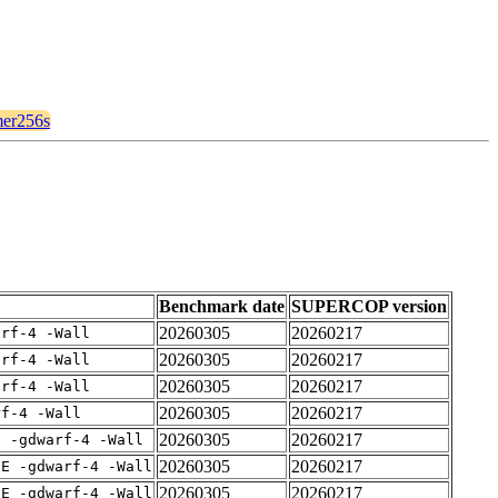
imer256s
Benchmark date
SUPERCOP version
20260305
20260217
arf-4 -Wall
20260305
20260217
arf-4 -Wall
20260305
20260217
arf-4 -Wall
20260305
20260217
rf-4 -Wall
20260305
20260217
E -gdwarf-4 -Wall
20260305
20260217
IE -gdwarf-4 -Wall
20260305
20260217
IE -gdwarf-4 -Wall