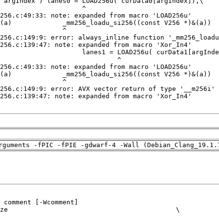
rguments -fPIC -fPIE -gdwarf-4 -Wall (Debian_Clang_19.1.