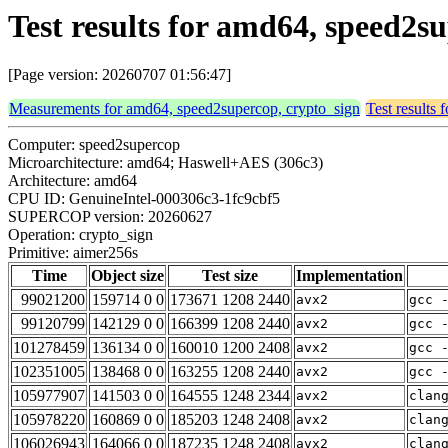
Test results for amd64, speed2s
[Page version: 20260707 01:56:47]
Measurements for amd64, speed2supercop, crypto_sign
Test results
Computer: speed2supercop
Microarchitecture: amd64; Haswell+AES (306c3)
Architecture: amd64
CPU ID: GenuineIntel-000306c3-1fc9cbf5
SUPERCOP version: 20260627
Operation: crypto_sign
Primitive: aimer256s
Time
Object size
Test size
Implementation
99021200
159714 0 0
173671 1208 2440
avx2
gcc 
99120799
142129 0 0
166399 1208 2440
avx2
gcc 
101278459
136134 0 0
160010 1200 2408
avx2
gcc 
102351005
138468 0 0
163255 1208 2440
avx2
gcc 
105977907
141503 0 0
164555 1248 2344
avx2
clan
105978220
160869 0 0
185203 1248 2408
avx2
clan
106026943
164066 0 0
187235 1248 2408
avx2
clan