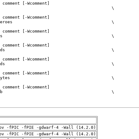
pv -fPIC -fPIE -gdwarf-4 -Wall (14.2.0)
pv -fPIC -fPIE -gdwarf-4 -Wall (14.2.0)