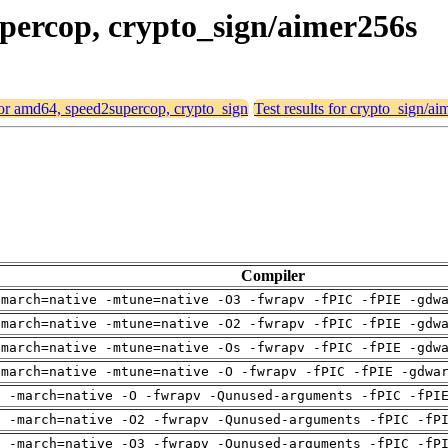
upercop, crypto_sign/aimer256s
 for amd64, speed2supercop, crypto_sign
Test results for crypto_sign/a
Compiler
-march=native -mtune=native -O3 -fwrapv -fPIC -fPIE -gdw
-march=native -mtune=native -O2 -fwrapv -fPIC -fPIE -gdw
-march=native -mtune=native -Os -fwrapv -fPIC -fPIE -gdw
-march=native -mtune=native -O -fwrapv -fPIC -fPIE -gdwa
g -march=native -O -fwrapv -Qunused-arguments -fPIC -fPI
g -march=native -O2 -fwrapv -Qunused-arguments -fPIC -fP
g -march=native -O3 -fwrapv -Qunused-arguments -fPIC -fP