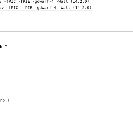
v -fPIC -fPIE -gdwarf-4 -Wall (14.2.0)
pv -fPIC -fPIE -gdwarf-4 -Wall (14.2.0)
b
 T

rb
 T
