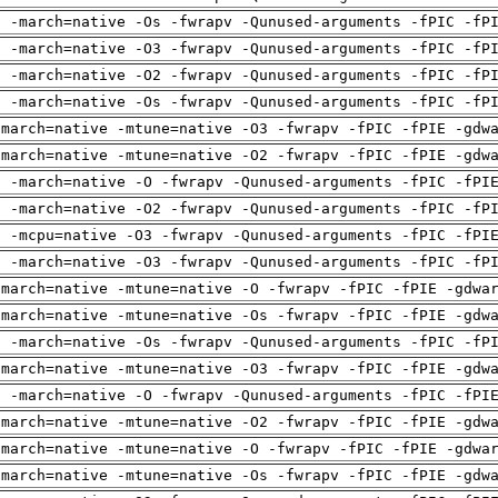
g -march=native -Os -fwrapv -Qunused-arguments -fPIC -fP
g -march=native -O3 -fwrapv -Qunused-arguments -fPIC -fP
g -march=native -O2 -fwrapv -Qunused-arguments -fPIC -fP
g -march=native -Os -fwrapv -Qunused-arguments -fPIC -fP
-march=native -mtune=native -O3 -fwrapv -fPIC -fPIE -gdw
-march=native -mtune=native -O2 -fwrapv -fPIC -fPIE -gdw
g -march=native -O -fwrapv -Qunused-arguments -fPIC -fPI
g -march=native -O2 -fwrapv -Qunused-arguments -fPIC -fP
g -mcpu=native -O3 -fwrapv -Qunused-arguments -fPIC -fPI
g -march=native -O3 -fwrapv -Qunused-arguments -fPIC -fP
-march=native -mtune=native -O -fwrapv -fPIC -fPIE -gdwa
-march=native -mtune=native -Os -fwrapv -fPIC -fPIE -gdw
g -march=native -Os -fwrapv -Qunused-arguments -fPIC -fP
-march=native -mtune=native -O3 -fwrapv -fPIC -fPIE -gdw
g -march=native -O -fwrapv -Qunused-arguments -fPIC -fPI
-march=native -mtune=native -O2 -fwrapv -fPIC -fPIE -gdw
-march=native -mtune=native -O -fwrapv -fPIC -fPIE -gdwa
-march=native -mtune=native -Os -fwrapv -fPIC -fPIE -gdw