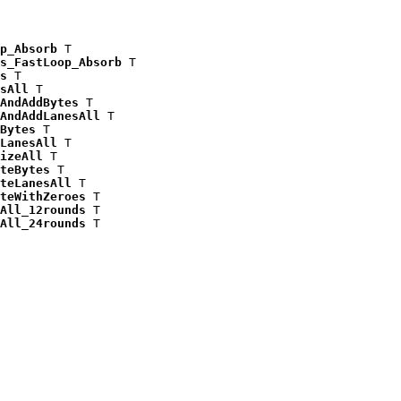
p_Absorb
 T

s_FastLoop_Absorb
 T

s
 T

sAll
 T

AndAddBytes
 T

AndAddLanesAll
 T

Bytes
 T

LanesAll
 T

izeAll
 T

teBytes
 T

teLanesAll
 T

teWithZeroes
 T

All_12rounds
 T

All_24rounds
 T
