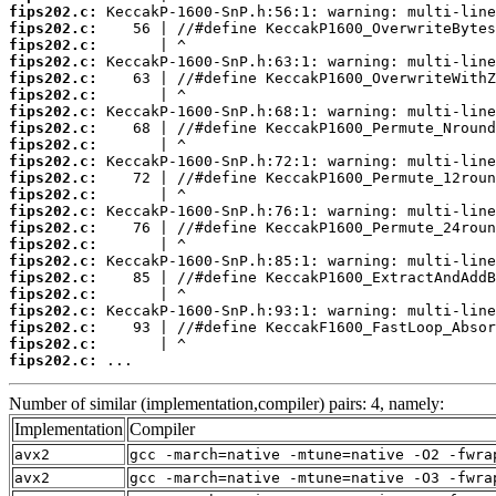
fips202.c:
fips202.c:
fips202.c:
fips202.c:
fips202.c:
fips202.c:
fips202.c:
fips202.c:
fips202.c:
fips202.c:
fips202.c:
fips202.c:
fips202.c:
fips202.c:
fips202.c:
fips202.c:
fips202.c:
fips202.c:
fips202.c:
fips202.c:
fips202.c:
fips202.c:
 ...
Number of similar (implementation,compiler) pairs: 4, namely:
Implementation
Compiler
avx2
gcc -march=native -mtune=native -O2 -fwra
avx2
gcc -march=native -mtune=native -O3 -fwra