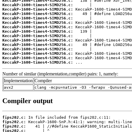
KeccakP-1600-times4-SIMD256.c:
KeccakP-1600-times4-SIMD256.c:
KeccakP-1600-times4-SIMD256.c:
KeccakP-1600-times4-SIMD256.c:
KeccakP-1600-times4-SIMD256.c:
KeccakP-1600-times4-SIMD256.c:
KeccakP-1600-times4-SIMD256.c:
KeccakP-1600-times4-SIMD256.c:
KeccakP-1600-times4-SIMD256.c:
KeccakP-1600-times4-SIMD256.c:
KeccakP-1600-times4-SIMD256.c:
KeccakP-1600-times4-SIMD256.c:
KeccakP-1600-times4-SIMD256.c:
KeccakP-1600-times4-SIMD256.c:
KeccakP-1600-times4-SIMD256.c:
 ...
Number of similar (implementation,compiler) pairs: 1, namely:
Implementation
Compiler
avx2
clang -mcpu=native -O3 -fwrapv -Qunused-a
Compiler output
fips202.c:
fips202.c:
fips202.c:
fips202.c: