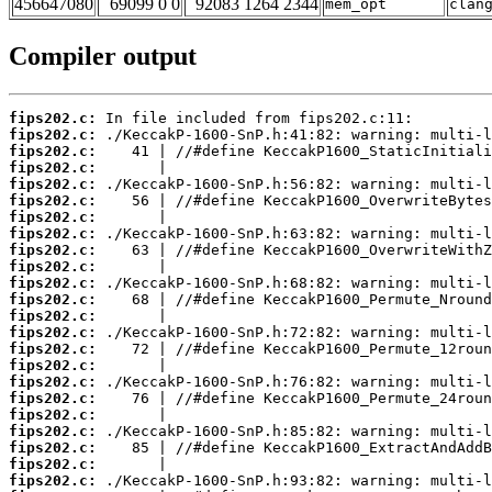
456647080
69099 0 0
92083 1264 2344
mem_opt
clan
Compiler output
fips202.c:
fips202.c:
fips202.c:
fips202.c:
fips202.c:
fips202.c:
fips202.c:
fips202.c:
fips202.c:
fips202.c:
fips202.c:
fips202.c:
fips202.c:
fips202.c:
fips202.c:
fips202.c:
fips202.c:
fips202.c:
fips202.c:
fips202.c:
fips202.c:
fips202.c:
fips202.c: