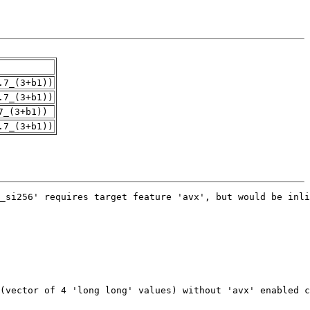
.7_(3+b1))
.7_(3+b1))
7_(3+b1))
.7_(3+b1))