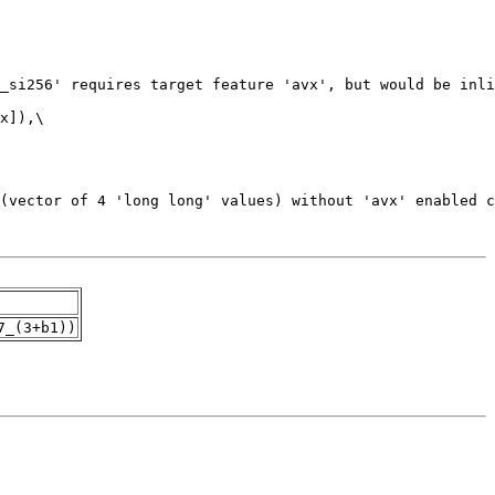
7_(3+b1))