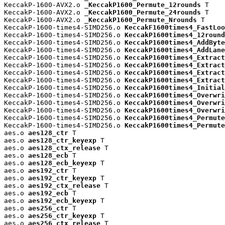
KeccakP-1600-AVX2.o 
_KeccakP1600_Permute_12rounds
 T

KeccakP-1600-AVX2.o 
_KeccakP1600_Permute_24rounds
 T

KeccakP-1600-AVX2.o 
_KeccakP1600_Permute_Nrounds
 T

KeccakP-1600-times4-SIMD256.o 
KeccakF1600times4_FastLoo
KeccakP-1600-times4-SIMD256.o 
KeccakP1600times4_12round
KeccakP-1600-times4-SIMD256.o 
KeccakP1600times4_AddByte
KeccakP-1600-times4-SIMD256.o 
KeccakP1600times4_AddLane
KeccakP-1600-times4-SIMD256.o 
KeccakP1600times4_Extract
KeccakP-1600-times4-SIMD256.o 
KeccakP1600times4_Extract
KeccakP-1600-times4-SIMD256.o 
KeccakP1600times4_Extract
KeccakP-1600-times4-SIMD256.o 
KeccakP1600times4_Extract
KeccakP-1600-times4-SIMD256.o 
KeccakP1600times4_Initial
KeccakP-1600-times4-SIMD256.o 
KeccakP1600times4_Overwri
KeccakP-1600-times4-SIMD256.o 
KeccakP1600times4_Overwri
KeccakP-1600-times4-SIMD256.o 
KeccakP1600times4_Overwri
KeccakP-1600-times4-SIMD256.o 
KeccakP1600times4_Permute
KeccakP-1600-times4-SIMD256.o 
KeccakP1600times4_Permute
aes.o 
aes128_ctr
 T

aes.o 
aes128_ctr_keyexp
 T

aes.o 
aes128_ctx_release
 T

aes.o 
aes128_ecb
 T

aes.o 
aes128_ecb_keyexp
 T

aes.o 
aes192_ctr
 T

aes.o 
aes192_ctr_keyexp
 T

aes.o 
aes192_ctx_release
 T

aes.o 
aes192_ecb
 T

aes.o 
aes192_ecb_keyexp
 T

aes.o 
aes256_ctr
 T

aes.o 
aes256_ctr_keyexp
 T

aes.o 
aes256_ctx_release
 T
