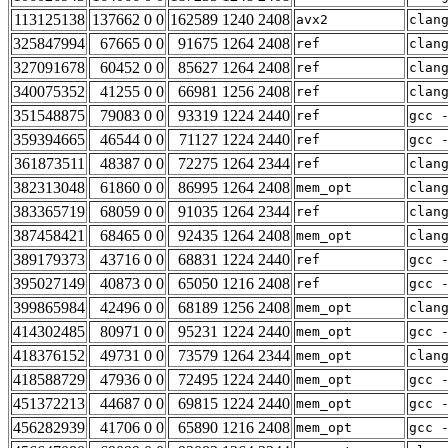
113125138
137662 0 0
162589 1240 2408
avx2
clan
325847994
67665 0 0
91675 1264 2408
ref
clan
327091678
60452 0 0
85627 1264 2408
ref
clan
340075352
41255 0 0
66981 1256 2408
ref
clan
351548875
79083 0 0
93319 1224 2440
ref
gcc 
359394665
46544 0 0
71127 1224 2440
ref
gcc 
361873511
48387 0 0
72275 1264 2344
ref
clan
382313048
61860 0 0
86995 1264 2408
mem_opt
clan
383365719
68059 0 0
91035 1264 2344
ref
clan
387458421
68465 0 0
92435 1264 2408
mem_opt
clan
389179373
43716 0 0
68831 1224 2440
ref
gcc 
395027149
40873 0 0
65050 1216 2408
ref
gcc 
399865984
42496 0 0
68189 1256 2408
mem_opt
clan
414302485
80971 0 0
95231 1224 2440
mem_opt
gcc 
418376152
49731 0 0
73579 1264 2344
mem_opt
clan
418588729
47936 0 0
72495 1224 2440
mem_opt
gcc 
451372213
44687 0 0
69815 1224 2440
mem_opt
gcc 
456282939
41706 0 0
65890 1216 2408
mem_opt
gcc 