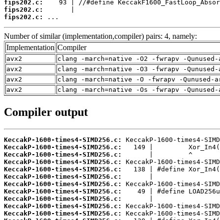
fips202.c:
fips202.c:
fips202.c:
 ...
Number of similar (implementation,compiler) pairs: 4, namely:
Implementation
Compiler
avx2
clang -march=native -O2 -fwrapv -Qunused-
avx2
clang -march=native -O3 -fwrapv -Qunused-
avx2
clang -march=native -O -fwrapv -Qunused-a
avx2
clang -march=native -Os -fwrapv -Qunused-
Compiler output
KeccakP-1600-times4-SIMD256.c:
KeccakP-1600-times4-SIMD256.c:
KeccakP-1600-times4-SIMD256.c:
KeccakP-1600-times4-SIMD256.c:
KeccakP-1600-times4-SIMD256.c:
KeccakP-1600-times4-SIMD256.c:
KeccakP-1600-times4-SIMD256.c:
KeccakP-1600-times4-SIMD256.c:
KeccakP-1600-times4-SIMD256.c:
KeccakP-1600-times4-SIMD256.c:
KeccakP-1600-times4-SIMD256.c: