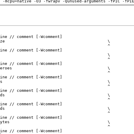
g -mcpu=native -O3 -fwrapv -Qunused-arguments -fPIC -fPI