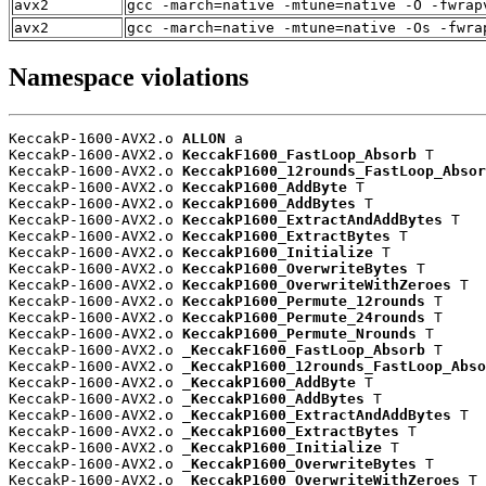
avx2
gcc -march=native -mtune=native -O -fwrap
avx2
gcc -march=native -mtune=native -Os -fwra
Namespace violations
KeccakP-1600-AVX2.o 
ALLON
 a

KeccakP-1600-AVX2.o 
KeccakF1600_FastLoop_Absorb
 T

KeccakP-1600-AVX2.o 
KeccakP1600_12rounds_FastLoop_Absor
KeccakP-1600-AVX2.o 
KeccakP1600_AddByte
 T

KeccakP-1600-AVX2.o 
KeccakP1600_AddBytes
 T

KeccakP-1600-AVX2.o 
KeccakP1600_ExtractAndAddBytes
 T

KeccakP-1600-AVX2.o 
KeccakP1600_ExtractBytes
 T

KeccakP-1600-AVX2.o 
KeccakP1600_Initialize
 T

KeccakP-1600-AVX2.o 
KeccakP1600_OverwriteBytes
 T

KeccakP-1600-AVX2.o 
KeccakP1600_OverwriteWithZeroes
 T

KeccakP-1600-AVX2.o 
KeccakP1600_Permute_12rounds
 T

KeccakP-1600-AVX2.o 
KeccakP1600_Permute_24rounds
 T

KeccakP-1600-AVX2.o 
KeccakP1600_Permute_Nrounds
 T

KeccakP-1600-AVX2.o 
_KeccakF1600_FastLoop_Absorb
 T

KeccakP-1600-AVX2.o 
_KeccakP1600_12rounds_FastLoop_Abso
KeccakP-1600-AVX2.o 
_KeccakP1600_AddByte
 T

KeccakP-1600-AVX2.o 
_KeccakP1600_AddBytes
 T

KeccakP-1600-AVX2.o 
_KeccakP1600_ExtractAndAddBytes
 T

KeccakP-1600-AVX2.o 
_KeccakP1600_ExtractBytes
 T

KeccakP-1600-AVX2.o 
_KeccakP1600_Initialize
 T

KeccakP-1600-AVX2.o 
_KeccakP1600_OverwriteBytes
 T

KeccakP-1600-AVX2.o 
_KeccakP1600_OverwriteWithZeroes
 T
