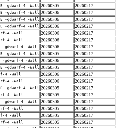
20260305
20260217
IE -gdwarf-4 -Wall
20260306
20260217
IE -gdwarf-4 -Wall
20260306
20260217
IE -gdwarf-4 -Wall
20260306
20260217
IE -gdwarf-4 -Wall
20260306
20260217
arf-4 -Wall
20260306
20260217
arf-4 -Wall
20260306
20260217
E -gdwarf-4 -Wall
20260305
20260217
IE -gdwarf-4 -Wall
20260306
20260217
E -gdwarf-4 -Wall
20260305
20260217
IE -gdwarf-4 -Wall
20260306
20260217
rf-4 -Wall
20260306
20260217
arf-4 -Wall
20260305
20260217
IE -gdwarf-4 -Wall
20260305
20260217
arf-4 -Wall
20260306
20260217
E -gdwarf-4 -Wall
20260305
20260217
arf-4 -Wall
20260305
20260217
rf-4 -Wall
20260305
20260217
arf-4 -Wall