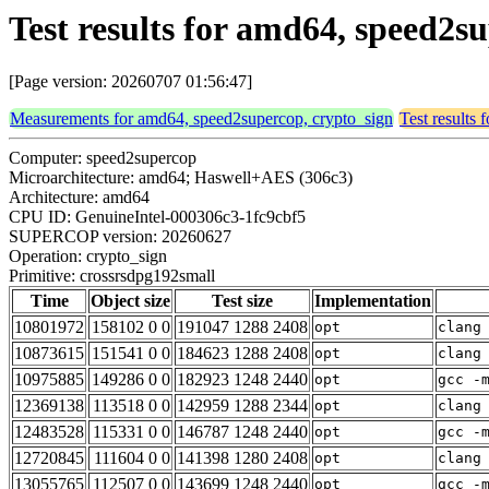
Test results for amd64, speed2s
[Page version: 20260707 01:56:47]
Measurements for amd64, speed2supercop, crypto_sign
Test results
Computer: speed2supercop
Microarchitecture: amd64; Haswell+AES (306c3)
Architecture: amd64
CPU ID: GenuineIntel-000306c3-1fc9cbf5
SUPERCOP version: 20260627
Operation: crypto_sign
Primitive: crossrsdpg192small
Time
Object size
Test size
Implementation
10801972
158102 0 0
191047 1288 2408
opt
clang
10873615
151541 0 0
184623 1288 2408
opt
clang
10975885
149286 0 0
182923 1248 2440
opt
gcc -
12369138
113518 0 0
142959 1288 2344
opt
clang
12483528
115331 0 0
146787 1248 2440
opt
gcc -
12720845
111604 0 0
141398 1280 2408
opt
clang
13055765
112507 0 0
143699 1248 2440
opt
gcc -