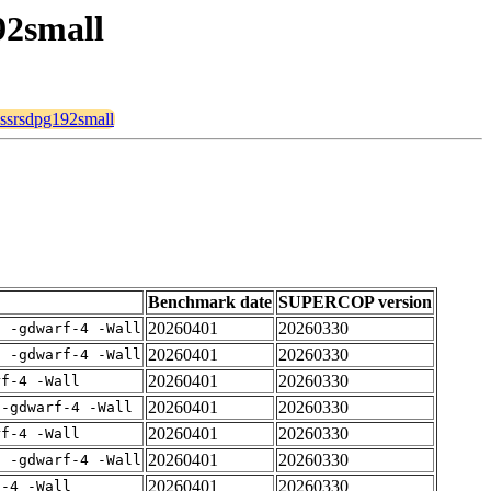
92small
rossrsdpg192small
Benchmark date
SUPERCOP version
20260401
20260330
E -gdwarf-4 -Wall
20260401
20260330
E -gdwarf-4 -Wall
20260401
20260330
rf-4 -Wall
20260401
20260330
 -gdwarf-4 -Wall
20260401
20260330
rf-4 -Wall
20260401
20260330
E -gdwarf-4 -Wall
20260401
20260330
f-4 -Wall