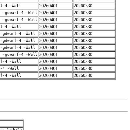
20260401
20260330
rf-4 -Wall
20260401
20260330
E -gdwarf-4 -Wall
20260401
20260330
E -gdwarf-4 -Wall
20260401
20260330
rf-4 -Wall
20260401
20260330
 -gdwarf-4 -Wall
20260401
20260330
 -gdwarf-4 -Wall
20260401
20260330
 -gdwarf-4 -Wall
20260401
20260330
E -gdwarf-4 -Wall
20260401
20260330
rf-4 -Wall
20260401
20260330
f-4 -Wall
20260401
20260330
rf-4 -Wall