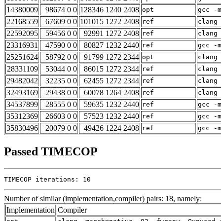
14380009
98674 0 0
128346 1240 2408
opt
gcc -
22168559
67609 0 0
101015 1272 2408
ref
clang
22592095
59456 0 0
92991 1272 2408
ref
clang
23316931
47590 0 0
80827 1232 2440
ref
gcc -
25251624
58792 0 0
91799 1272 2344
opt
clang
28331109
53044 0 0
86015 1272 2344
ref
clang
29482042
32235 0 0
62455 1272 2344
ref
clang
32493169
29438 0 0
60078 1264 2408
ref
clang
34537899
28555 0 0
59635 1232 2440
ref
gcc -
35312369
26603 0 0
57523 1232 2440
ref
gcc -
35830496
20079 0 0
49426 1224 2408
ref
gcc -
Passed TIMECOP
TIMECOP iterations: 10
Number of similar (implementation,compiler) pairs: 18, namely:
Implementation
Compiler