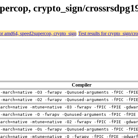
upercop, crypto_sign/crossrsdpg1
 for amd64, speed2supercop, crypto_sign
Test results for crypto_sign/c
Compiler
 -march=native -O3 -fwrapv -Qunused-arguments -fPIC -fPI
 -march=native -O2 -fwrapv -Qunused-arguments -fPIC -fPI
march=native -mtune=native -O3 -fwrapv -fPIC -fPIE -gdwa
 -march=native -O -fwrapv -Qunused-arguments -fPIC -fPIE
march=native -mtune=native -O2 -fwrapv -fPIC -fPIE -gdwa
 -march=native -Os -fwrapv -Qunused-arguments -fPIC -fPI
march=native -mtune=native -O -fwrapv -fPIC -fPIE -gdwar