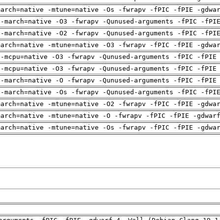
march=native -mtune=native -Os -fwrapv -fPIC -fPIE -gdwa
 -march=native -O3 -fwrapv -Qunused-arguments -fPIC -fPI
 -march=native -O2 -fwrapv -Qunused-arguments -fPIC -fPI
march=native -mtune=native -O3 -fwrapv -fPIC -fPIE -gdwa
 -mcpu=native -O3 -fwrapv -Qunused-arguments -fPIC -fPIE
 -mcpu=native -O3 -fwrapv -Qunused-arguments -fPIC -fPIE
 -march=native -O -fwrapv -Qunused-arguments -fPIC -fPIE
 -march=native -Os -fwrapv -Qunused-arguments -fPIC -fPI
march=native -mtune=native -O2 -fwrapv -fPIC -fPIE -gdwa
march=native -mtune=native -O -fwrapv -fPIC -fPIE -gdwar
march=native -mtune=native -Os -fwrapv -fPIC -fPIE -gdwa