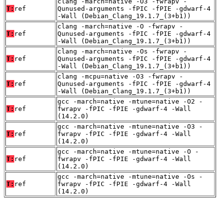
clang -march=native -O3 -fwrapv -
T:
ref
Qunused-arguments -fPIC -fPIE -gdwarf-4
-Wall (Debian_Clang_19.1.7_(3+b1))
clang -march=native -O -fwrapv -
T:
ref
Qunused-arguments -fPIC -fPIE -gdwarf-4
-Wall (Debian_Clang_19.1.7_(3+b1))
clang -march=native -Os -fwrapv -
T:
ref
Qunused-arguments -fPIC -fPIE -gdwarf-4
-Wall (Debian_Clang_19.1.7_(3+b1))
clang -mcpu=native -O3 -fwrapv -
T:
ref
Qunused-arguments -fPIC -fPIE -gdwarf-4
-Wall (Debian_Clang_19.1.7_(3+b1))
gcc -march=native -mtune=native -O2 -
T:
ref
fwrapv -fPIC -fPIE -gdwarf-4 -Wall
(14.2.0)
gcc -march=native -mtune=native -O3 -
T:
ref
fwrapv -fPIC -fPIE -gdwarf-4 -Wall
(14.2.0)
gcc -march=native -mtune=native -O -
T:
ref
fwrapv -fPIC -fPIE -gdwarf-4 -Wall
(14.2.0)
gcc -march=native -mtune=native -Os -
T:
ref
fwrapv -fPIC -fPIE -gdwarf-4 -Wall
(14.2.0)