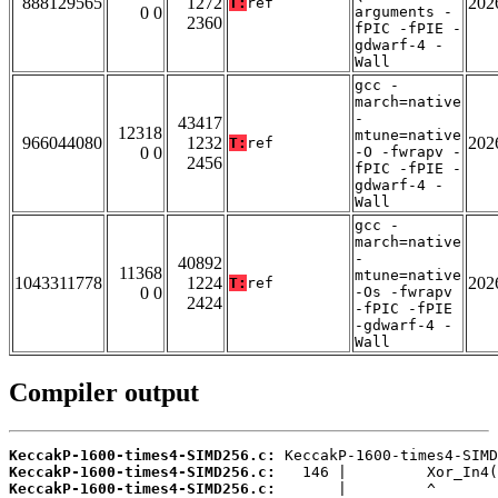
888129565
1272
202
T:
ref
0 0
arguments -
2360
fPIC -fPIE -
gdwarf-4 -
Wall
gcc -
march=native
-
43417
12318
mtune=native
966044080
1232
202
T:
ref
0 0
-O -fwrapv -
2456
fPIC -fPIE -
gdwarf-4 -
Wall
gcc -
march=native
-
40892
11368
mtune=native
1043311778
1224
202
T:
ref
0 0
-Os -fwrapv
2424
-fPIC -fPIE
-gdwarf-4 -
Wall
Compiler output
KeccakP-1600-times4-SIMD256.c:
KeccakP-1600-times4-SIMD256.c:
KeccakP-1600-times4-SIMD256.c: