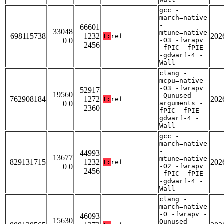
gcc -
march=native
-
66601
33048
mtune=native
698115738
1232
202
T:
ref
0 0
-O3 -fwrapv
2456
-fPIC -fPIE
-gdwarf-4 -
Wall
clang -
mcpu=native
-O3 -fwrapv
52917
19560
-Qunused-
762908184
1272
202
T:
ref
0 0
arguments -
2360
fPIC -fPIE -
gdwarf-4 -
Wall
gcc -
march=native
-
44993
13677
mtune=native
829131715
1232
202
T:
ref
0 0
-O2 -fwrapv
2456
-fPIC -fPIE
-gdwarf-4 -
Wall
clang -
march=native
-O -fwrapv -
46093
15630
Qunused-