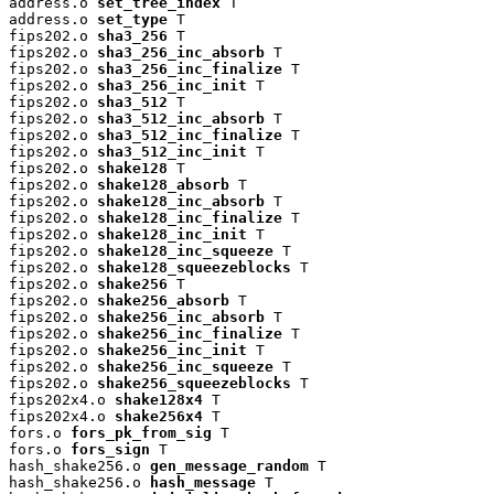
address.o 
set_tree_index
 T

address.o 
set_type
 T

fips202.o 
sha3_256
 T

fips202.o 
sha3_256_inc_absorb
 T

fips202.o 
sha3_256_inc_finalize
 T

fips202.o 
sha3_256_inc_init
 T

fips202.o 
sha3_512
 T

fips202.o 
sha3_512_inc_absorb
 T

fips202.o 
sha3_512_inc_finalize
 T

fips202.o 
sha3_512_inc_init
 T

fips202.o 
shake128
 T

fips202.o 
shake128_absorb
 T

fips202.o 
shake128_inc_absorb
 T

fips202.o 
shake128_inc_finalize
 T

fips202.o 
shake128_inc_init
 T

fips202.o 
shake128_inc_squeeze
 T

fips202.o 
shake128_squeezeblocks
 T

fips202.o 
shake256
 T

fips202.o 
shake256_absorb
 T

fips202.o 
shake256_inc_absorb
 T

fips202.o 
shake256_inc_finalize
 T

fips202.o 
shake256_inc_init
 T

fips202.o 
shake256_inc_squeeze
 T

fips202.o 
shake256_squeezeblocks
 T

fips202x4.o 
shake128x4
 T

fips202x4.o 
shake256x4
 T

fors.o 
fors_pk_from_sig
 T

fors.o 
fors_sign
 T

hash_shake256.o 
gen_message_random
 T

hash_shake256.o 
hash_message
 T
