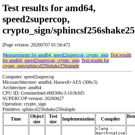
Test results for amd64,
speed2supercop,
crypto_sign/sphincsf256shake2
[Page version: 20260707 01:56:47]
Measurements for amd64, speed2supercop, crypto_sign
Test results
for amd64, speed2supercop, crypto_sign
Test results for
crypto_sign/sphincsf256shake256simple
Computer: speed2supercop
Microarchitecture: amd64; Haswell+AES (306c3)
Architecture: amd64
CPU ID: GenuineIntel-000306c3-1fc9cbf5
SUPERCOP version: 20260627
Operation: crypto_sign
Primitive: sphincsf256shake256simple
Object
Test
Ben
Time
Implementation
Compiler
size
size
clang -
march=native