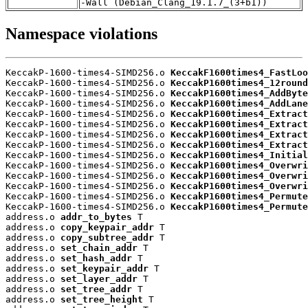
-Wall (Debian_Clang_19.1.7_(3+b1))
Namespace violations
KeccakP-1600-times4-SIMD256.o 
KeccakF1600times4_FastLoo
KeccakP-1600-times4-SIMD256.o 
KeccakP1600times4_12round
KeccakP-1600-times4-SIMD256.o 
KeccakP1600times4_AddByte
KeccakP-1600-times4-SIMD256.o 
KeccakP1600times4_AddLane
KeccakP-1600-times4-SIMD256.o 
KeccakP1600times4_Extract
KeccakP-1600-times4-SIMD256.o 
KeccakP1600times4_Extract
KeccakP-1600-times4-SIMD256.o 
KeccakP1600times4_Extract
KeccakP-1600-times4-SIMD256.o 
KeccakP1600times4_Extract
KeccakP-1600-times4-SIMD256.o 
KeccakP1600times4_Initial
KeccakP-1600-times4-SIMD256.o 
KeccakP1600times4_Overwri
KeccakP-1600-times4-SIMD256.o 
KeccakP1600times4_Overwri
KeccakP-1600-times4-SIMD256.o 
KeccakP1600times4_Overwri
KeccakP-1600-times4-SIMD256.o 
KeccakP1600times4_Permute
KeccakP-1600-times4-SIMD256.o 
KeccakP1600times4_Permute
address.o 
addr_to_bytes
 T

address.o 
copy_keypair_addr
 T

address.o 
copy_subtree_addr
 T

address.o 
set_chain_addr
 T

address.o 
set_hash_addr
 T

address.o 
set_keypair_addr
 T

address.o 
set_layer_addr
 T

address.o 
set_tree_addr
 T

address.o 
set_tree_height
 T
