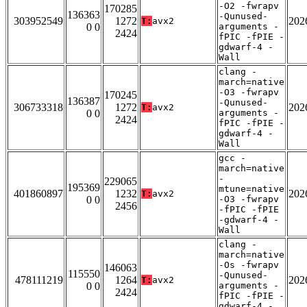
-O2 -fwrapv
170285
136363
-Qunused-
303952549
1272
202
T:
avx2
0 0
arguments -
2424
fPIC -fPIE -
gdwarf-4 -
Wall
clang -
march=native
-O3 -fwrapv
170245
136387
-Qunused-
306733318
1272
202
T:
avx2
0 0
arguments -
2424
fPIC -fPIE -
gdwarf-4 -
Wall
gcc -
march=native
-
229065
195369
mtune=native
401860897
1232
202
T:
avx2
0 0
-O3 -fwrapv
2456
-fPIC -fPIE
-gdwarf-4 -
Wall
clang -
march=native
-Os -fwrapv
146063
115550
-Qunused-
478111219
1264
202
T:
avx2
0 0
arguments -
2424
fPIC -fPIE -
gdwarf-4 -