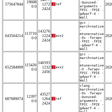
19608
-Qunused-
575647844
1272
202
T:
ref
0 0
arguments -
2424
fPIC -fPIE -
gdwarf-4 -
Wall
gcc -
march=native
-
143276
113710
mtune=native
643504214
1224
202
T:
avx2
0 0
-Os -fwrapv
2424
-fPIC -fPIE
-gdwarf-4 -
Wall
gcc -
march=native
-
146593
115426
mtune=native
652584909
1232
202
T:
avx2
0 0
-O -fwrapv -
2456
fPIC -fPIE -
gdwarf-4 -
Wall
clang -
march=native
-Os -fwrapv
43527
12397
-Qunused-
687689074
1264
202
T:
ref
0 0
arguments -
2424
fPIC -fPIE -
gdwarf-4 -
Wall