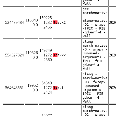
Wall
gcc -
march=native
-
150225
118843
mtune=native
524489484
1232
202
T:
avx2
0 0
-O2 -fwrapv
2456
-fPIC -fPIE
-gdwarf-4 -
Wall
clang -
march=native
-O -fwrapv -
149749
119826
Qunused-
554327824
1272
202
T:
avx2
0 0
arguments -
2360
fPIC -fPIE -
gdwarf-4 -
Wall
clang -
march=native
-O3 -fwrapv
54349
19952
-Qunused-
564643551
1272
202
T:
ref
0 0
arguments -
2424
fPIC -fPIE -
gdwarf-4 -
Wall
clang -
march=native
-O2 -fwrapv
54077