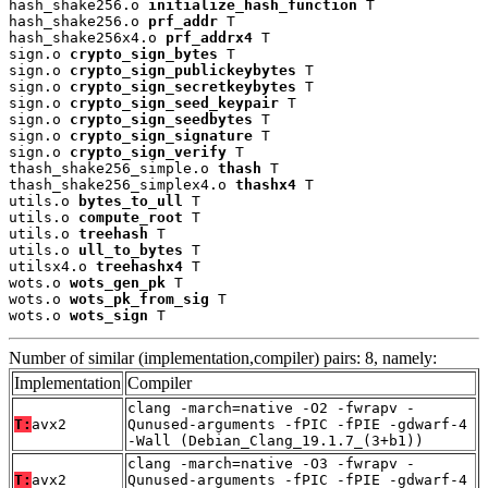
hash_shake256.o 
initialize_hash_function
 T

hash_shake256.o 
prf_addr
 T

hash_shake256x4.o 
prf_addrx4
 T

sign.o 
crypto_sign_bytes
 T

sign.o 
crypto_sign_publickeybytes
 T

sign.o 
crypto_sign_secretkeybytes
 T

sign.o 
crypto_sign_seed_keypair
 T

sign.o 
crypto_sign_seedbytes
 T

sign.o 
crypto_sign_signature
 T

sign.o 
crypto_sign_verify
 T

thash_shake256_simple.o 
thash
 T

thash_shake256_simplex4.o 
thashx4
 T

utils.o 
bytes_to_ull
 T

utils.o 
compute_root
 T

utils.o 
treehash
 T

utils.o 
ull_to_bytes
 T

utilsx4.o 
treehashx4
 T

wots.o 
wots_gen_pk
 T

wots.o 
wots_pk_from_sig
 T

wots.o 
wots_sign
 T
Number of similar (implementation,compiler) pairs: 8, namely:
Implementation
Compiler
clang -march=native -O2 -fwrapv -
T:
avx2
Qunused-arguments -fPIC -fPIE -gdwarf-4
-Wall (Debian_Clang_19.1.7_(3+b1))
clang -march=native -O3 -fwrapv -
T:
avx2
Qunused-arguments -fPIC -fPIE -gdwarf-4