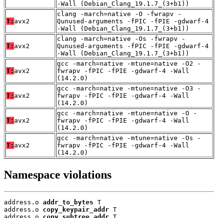
-Wall (Debian_Clang_19.1.7_(3+b1))
clang -march=native -O -fwrapv -
T:
avx2
Qunused-arguments -fPIC -fPIE -gdwarf-4
-Wall (Debian_Clang_19.1.7_(3+b1))
clang -march=native -Os -fwrapv -
T:
avx2
Qunused-arguments -fPIC -fPIE -gdwarf-4
-Wall (Debian_Clang_19.1.7_(3+b1))
gcc -march=native -mtune=native -O2 -
T:
avx2
fwrapv -fPIC -fPIE -gdwarf-4 -Wall
(14.2.0)
gcc -march=native -mtune=native -O3 -
T:
avx2
fwrapv -fPIC -fPIE -gdwarf-4 -Wall
(14.2.0)
gcc -march=native -mtune=native -O -
T:
avx2
fwrapv -fPIC -fPIE -gdwarf-4 -Wall
(14.2.0)
gcc -march=native -mtune=native -Os -
T:
avx2
fwrapv -fPIC -fPIE -gdwarf-4 -Wall
(14.2.0)
Namespace violations
address.o 
addr_to_bytes
 T

address.o 
copy_keypair_addr
 T

address.o 
copy_subtree_addr
 T
