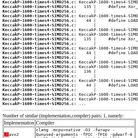
KeccakP-1600-times4-SIMD256.c:
KeccakP-1600-times4-SIMD256.c:
KeccakP-1600-times4-SIMD256.c:
KeccakP-1600-times4-SIMD256.c:
KeccakP-1600-times4-SIMD256.c:
KeccakP-1600-times4-SIMD256.c:
KeccakP-1600-times4-SIMD256.c:
KeccakP-1600-times4-SIMD256.c:
KeccakP-1600-times4-SIMD256.c:
KeccakP-1600-times4-SIMD256.c:
KeccakP-1600-times4-SIMD256.c:
KeccakP-1600-times4-SIMD256.c:
KeccakP-1600-times4-SIMD256.c:
KeccakP-1600-times4-SIMD256.c:
KeccakP-1600-times4-SIMD256.c:
KeccakP-1600-times4-SIMD256.c:
KeccakP-1600-times4-SIMD256.c:
KeccakP-1600-times4-SIMD256.c:
KeccakP-1600-times4-SIMD256.c:
KeccakP-1600-times4-SIMD256.c:
KeccakP-1600-times4-SIMD256.c:
KeccakP-1600-times4-SIMD256.c:
KeccakP-1600-times4-SIMD256.c:
 ...
Number of similar (implementation,compiler) pairs: 1, namely:
Implementation
Compiler
clang -mcpu=native -O3 -fwrapv -
T:
avx2
Qunused-arguments -fPIC -fPIE -gdwarf-4