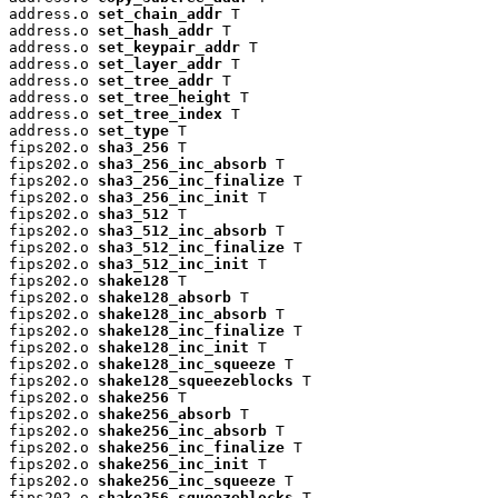
address.o 
set_chain_addr
 T

address.o 
set_hash_addr
 T

address.o 
set_keypair_addr
 T

address.o 
set_layer_addr
 T

address.o 
set_tree_addr
 T

address.o 
set_tree_height
 T

address.o 
set_tree_index
 T

address.o 
set_type
 T

fips202.o 
sha3_256
 T

fips202.o 
sha3_256_inc_absorb
 T

fips202.o 
sha3_256_inc_finalize
 T

fips202.o 
sha3_256_inc_init
 T

fips202.o 
sha3_512
 T

fips202.o 
sha3_512_inc_absorb
 T

fips202.o 
sha3_512_inc_finalize
 T

fips202.o 
sha3_512_inc_init
 T

fips202.o 
shake128
 T

fips202.o 
shake128_absorb
 T

fips202.o 
shake128_inc_absorb
 T

fips202.o 
shake128_inc_finalize
 T

fips202.o 
shake128_inc_init
 T

fips202.o 
shake128_inc_squeeze
 T

fips202.o 
shake128_squeezeblocks
 T

fips202.o 
shake256
 T

fips202.o 
shake256_absorb
 T

fips202.o 
shake256_inc_absorb
 T

fips202.o 
shake256_inc_finalize
 T

fips202.o 
shake256_inc_init
 T

fips202.o 
shake256_inc_squeeze
 T

fips202.o 
shake256_squeezeblocks
 T
