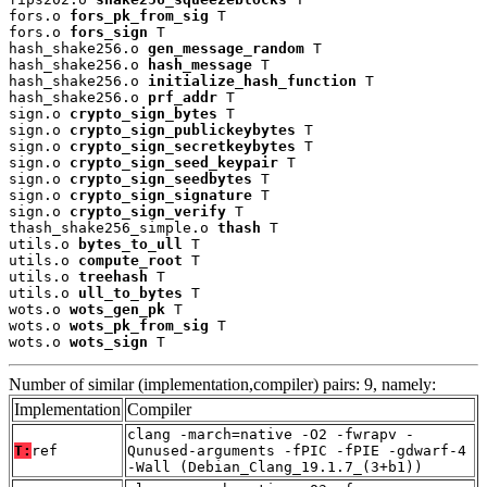
fors.o 
fors_pk_from_sig
 T

fors.o 
fors_sign
 T

hash_shake256.o 
gen_message_random
 T

hash_shake256.o 
hash_message
 T

hash_shake256.o 
initialize_hash_function
 T

hash_shake256.o 
prf_addr
 T

sign.o 
crypto_sign_bytes
 T

sign.o 
crypto_sign_publickeybytes
 T

sign.o 
crypto_sign_secretkeybytes
 T

sign.o 
crypto_sign_seed_keypair
 T

sign.o 
crypto_sign_seedbytes
 T

sign.o 
crypto_sign_signature
 T

sign.o 
crypto_sign_verify
 T

thash_shake256_simple.o 
thash
 T

utils.o 
bytes_to_ull
 T

utils.o 
compute_root
 T

utils.o 
treehash
 T

utils.o 
ull_to_bytes
 T

wots.o 
wots_gen_pk
 T

wots.o 
wots_pk_from_sig
 T

wots.o 
wots_sign
 T
Number of similar (implementation,compiler) pairs: 9, namely:
Implementation
Compiler
clang -march=native -O2 -fwrapv -
T:
ref
Qunused-arguments -fPIC -fPIE -gdwarf-4
-Wall (Debian_Clang_19.1.7_(3+b1))