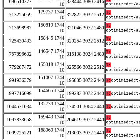
696510377
328444 3080 2416
10
optimizedct/a
179737 1744
T:
713255059
352822 3032 2512
10
optimizedct/a
150819 1744
T:
713698987
321046 3072 2480
10
optimizedct/a
158445 1744
T:
725430433
329254 3032 2512
10
optimizedct/a
146547 1744
T:
757896632
315138 3024 2480
10
optimizedct/a
155318 1744
T:
779287472
325566 3032 2512
10
optimizedct/a
151007 1744
991936379
195835 3072 2440
T:
optimizedct
10
154665 1744
997716099
199283 3072 2440
T:
optimizedct
10
132739 1744
1044571034
174501 3064 2440
T:
optimizedct
10
159443 1744
T:
1097833658
204619 3072 2440
10
optimizedct/s
168060 1744
T:
1099725221
213003 3072 2440
10
optimizedct/s