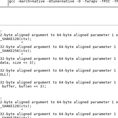
gcc -march=native -mtune=native -O -fwrapv -fPIC -f