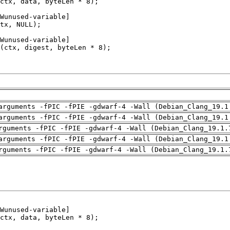
arguments -fPIC -fPIE -gdwarf-4 -Wall (Debian_Clang_19.1
arguments -fPIC -fPIE -gdwarf-4 -Wall (Debian_Clang_19.1
rguments -fPIC -fPIE -gdwarf-4 -Wall (Debian_Clang_19.1.
arguments -fPIC -fPIE -gdwarf-4 -Wall (Debian_Clang_19.1
rguments -fPIC -fPIE -gdwarf-4 -Wall (Debian_Clang_19.1.