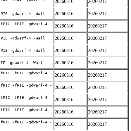
20260316
20260217
20260316
20260217
fPIE -gdwarf-4 -Wall
-fPIC -fPIE -gdwarf-4 -
20260316
20260217
20260316
20260217
fPIE -gdwarf-4 -Wall
20260316
20260217
fPIE -gdwarf-4 -Wall
20260316
20260217
PIE -gdwarf-4 -Wall
-fPIC -fPIE -gdwarf-4 -
20260316
20260217
-fPIC -fPIE -gdwarf-4 -
20260316
20260217
-fPIC -fPIE -gdwarf-4 -
20260316
20260217
-fPIC -fPIE -gdwarf-4 -
20260316
20260217
-fPIC -fPIE -gdwarf-4 -
20260316
20260217