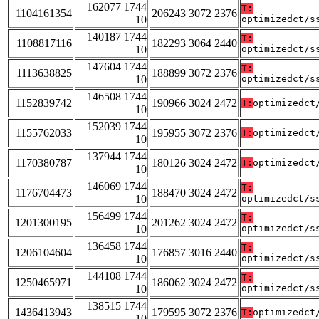
162077 1744
T:
1104161354
206243 3072 2376
10
optimizedct/s
140187 1744
T:
1108817116
182293 3064 2440
10
optimizedct/s
147604 1744
T:
1113638825
188899 3072 2376
10
optimizedct/s
146508 1744
1152839742
190966 3024 2472
T:
optimizedct
10
152039 1744
1155762033
195955 3072 2376
T:
optimizedct
10
137944 1744
1170380787
180126 3024 2472
T:
optimizedct
10
146069 1744
T:
1176704473
188470 3024 2472
10
optimizedct/s
156499 1744
T:
1201300195
201262 3024 2472
10
optimizedct/s
136458 1744
T:
1206104604
176857 3016 2440
10
optimizedct/s
144108 1744
T:
1250465971
186062 3024 2472
10
optimizedct/s
138515 1744
1436413943
179595 3072 2376
T:
optimizedct
10