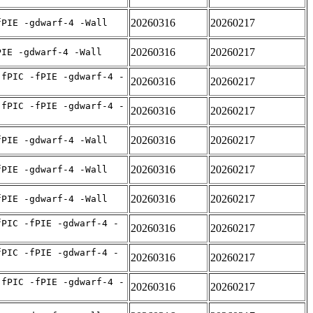
20260316
20260217
fPIE -gdwarf-4 -Wall
20260316
20260217
PIE -gdwarf-4 -Wall
-fPIC -fPIE -gdwarf-4 -
20260316
20260217
-fPIC -fPIE -gdwarf-4 -
20260316
20260217
20260316
20260217
fPIE -gdwarf-4 -Wall
20260316
20260217
fPIE -gdwarf-4 -Wall
20260316
20260217
fPIE -gdwarf-4 -Wall
fPIC -fPIE -gdwarf-4 -
20260316
20260217
fPIC -fPIE -gdwarf-4 -
20260316
20260217
-fPIC -fPIE -gdwarf-4 -
20260316
20260217