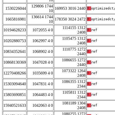
129806 1744
1530226044
169953 3016 2440
T:
optimizedct
10
136614 1744
1665816981
178350 3024 2472
T:
optimizedct
10
1114155 1312
10194628233
1072055 4 0
T:
ref
2408
1105475 1312
10202880753
1062997 4 0
T:
ref
2408
1110775 1272
10834352641
1068902 4 0
T:
ref
2440
1086655 1272
10868130369
1047028 4 0
T:
ref
2440
1073322 1264
12270408266
1035699 4 0
T:
ref
2408
1086355 1312
15303094640
1047831 4 0
T:
ref
2344
1105811 1312
15803690851
1064483 4 0
T:
ref
2344
1081189 1304
15940521633
1042063 4 0
T:
ref
2408
1080255 1272