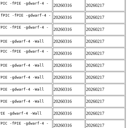
fPIC -fPIE -gdwarf-4 -
20260316
20260217
-fPIC -fPIE -gdwarf-4 -
20260316
20260217
fPIC -fPIE -gdwarf-4 -
20260316
20260217
20260316
20260217
fPIE -gdwarf-4 -Wall
fPIC -fPIE -gdwarf-4 -
20260316
20260217
20260316
20260217
fPIE -gdwarf-4 -Wall
20260316
20260217
fPIE -gdwarf-4 -Wall
20260316
20260217
fPIE -gdwarf-4 -Wall
20260316
20260217
fPIE -gdwarf-4 -Wall
20260316
20260217
PIE -gdwarf-4 -Wall
fPIC -fPIE -gdwarf-4 -
20260316
20260217