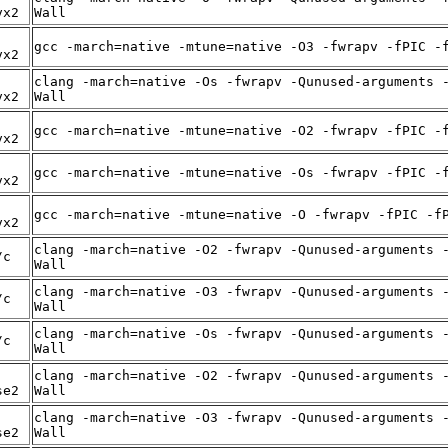
vx2
Wall
gcc -march=native -mtune=native -O3 -fwrapv -fPIC -
vx2
clang -march=native -Os -fwrapv -Qunused-arguments 
vx2
Wall
gcc -march=native -mtune=native -O2 -fwrapv -fPIC -
vx2
gcc -march=native -mtune=native -Os -fwrapv -fPIC -
vx2
gcc -march=native -mtune=native -O -fwrapv -fPIC -f
vx2
clang -march=native -O2 -fwrapv -Qunused-arguments 
/c
Wall
clang -march=native -O3 -fwrapv -Qunused-arguments 
/c
Wall
clang -march=native -Os -fwrapv -Qunused-arguments 
/c
Wall
clang -march=native -O2 -fwrapv -Qunused-arguments 
se2
Wall
clang -march=native -O3 -fwrapv -Qunused-arguments 
se2
Wall