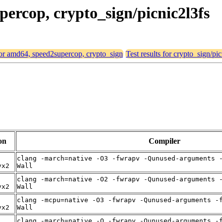
percop, crypto_sign/picnic2l3fs
 for amd64, speed2supercop, crypto_sign
Test results for crypto_sign/pi
on
Compiler
clang -march=native -O3 -fwrapv -Qunused-arguments 
vx2
Wall
clang -march=native -O2 -fwrapv -Qunused-arguments 
vx2
Wall
clang -mcpu=native -O3 -fwrapv -Qunused-arguments -
vx2
Wall
clang -march=native -O -fwrapv -Qunused-arguments -