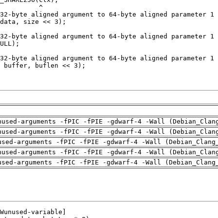
nused-arguments -fPIC -fPIE -gdwarf-4 -Wall (Debian_Clan
nused-arguments -fPIC -fPIE -gdwarf-4 -Wall (Debian_Clan
used-arguments -fPIC -fPIE -gdwarf-4 -Wall (Debian_Clang
nused-arguments -fPIC -fPIE -gdwarf-4 -Wall (Debian_Clan
used-arguments -fPIC -fPIE -gdwarf-4 -Wall (Debian_Clang