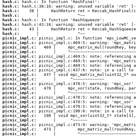
hash.c:
hash.c:
hash.c:
hash.c:
hash.c:
hash.c:
hash.c:
hash.c:
picnic_impl.c:
picnic_impl.c:
picnic_impl.c:
picnic_impl.c:
picnic_impl.c:
picnic_impl.c:
picnic_impl.c:
picnic_impl.c:
picnic_impl.c:
picnic_impl.c:
picnic_impl.c:
picnic_impl.c:
picnic_impl.c:
picnic_impl.c:
picnic_impl.c:
picnic_impl.c:
picnic_impl.c:
picnic_impl.c:
picnic_impl.c:
picnic_impl.c:
picnic_impl.c:
picnic_impl.c: