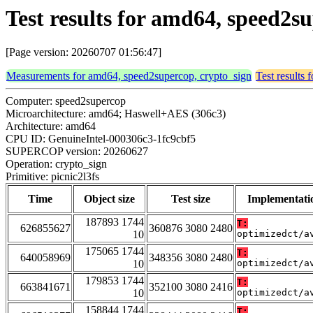
Test results for amd64, speed2su
[Page version: 20260707 01:56:47]
Measurements for amd64, speed2supercop, crypto_sign
Test results
Computer: speed2supercop
Microarchitecture: amd64; Haswell+AES (306c3)
Architecture: amd64
CPU ID: GenuineIntel-000306c3-1fc9cbf5
SUPERCOP version: 20260627
Operation: crypto_sign
Primitive: picnic2l3fs
Time
Object size
Test size
Implementati
187893 1744
T:
626855627
360876 3080 2480
10
optimizedct/a
175065 1744
T:
640058969
348356 3080 2480
10
optimizedct/a
179853 1744
T:
663841671
352100 3080 2416
10
optimizedct/a
158844 1744
T: