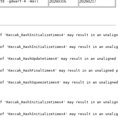
20260316
20260217
PIE -gdwarf-4 -Wall