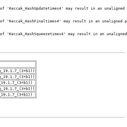
g_19.1.7_(3+b1))
g_19.1.7_(3+b1))
_19.1.7_(3+b1))
g_19.1.7_(3+b1))
_19.1.7_(3+b1))