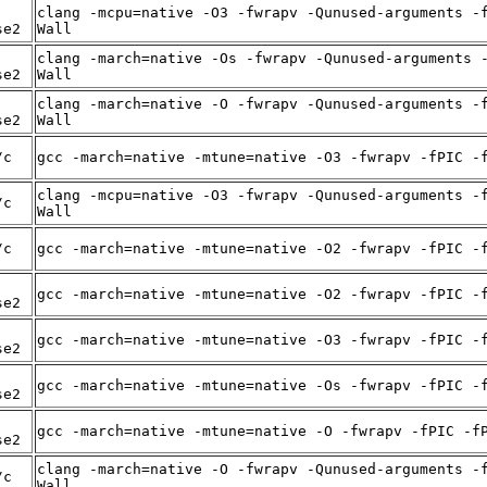
clang -mcpu=native -O3 -fwrapv -Qunused-arguments -
se2
Wall
clang -march=native -Os -fwrapv -Qunused-arguments 
se2
Wall
clang -march=native -O -fwrapv -Qunused-arguments -
se2
Wall
/c
gcc -march=native -mtune=native -O3 -fwrapv -fPIC -
clang -mcpu=native -O3 -fwrapv -Qunused-arguments -
/c
Wall
/c
gcc -march=native -mtune=native -O2 -fwrapv -fPIC -
gcc -march=native -mtune=native -O2 -fwrapv -fPIC -
se2
gcc -march=native -mtune=native -O3 -fwrapv -fPIC -
se2
gcc -march=native -mtune=native -Os -fwrapv -fPIC -
se2
gcc -march=native -mtune=native -O -fwrapv -fPIC -f
se2
clang -march=native -O -fwrapv -Qunused-arguments -
/c
Wall