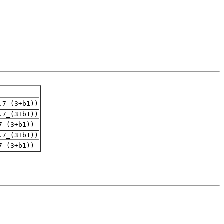
.7_(3+b1))
.7_(3+b1))
7_(3+b1))
.7_(3+b1))
7_(3+b1))