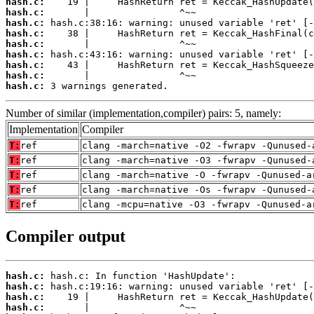
hash.c:
hash.c:
hash.c:
hash.c:
hash.c:
hash.c:
hash.c:
hash.c:
hash.c:
 3 warnings generated.
Number of similar (implementation,compiler) pairs: 5, namely:
Implementation
Compiler
T:
ref
clang -march=native -O2 -fwrapv -Qunused-
T:
ref
clang -march=native -O3 -fwrapv -Qunused-
T:
ref
clang -march=native -O -fwrapv -Qunused-a
T:
ref
clang -march=native -Os -fwrapv -Qunused-
T:
ref
clang -mcpu=native -O3 -fwrapv -Qunused-a
Compiler output
hash.c:
hash.c:
hash.c:
hash.c: