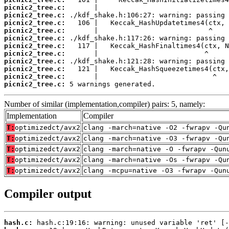
picnic2_tree.c:
picnic2_tree.c:
picnic2_tree.c:
picnic2_tree.c:
picnic2_tree.c:
picnic2_tree.c:
picnic2_tree.c:
picnic2_tree.c:
picnic2_tree.c:
picnic2_tree.c:
picnic2_tree.c:
 5 warnings generated.
Number of similar (implementation,compiler) pairs: 5, namely:
Implementation
Compiler
T:
optimizedct/avx2
clang -march=native -O2 -fwrapv -Qu
T:
optimizedct/avx2
clang -march=native -O3 -fwrapv -Qu
T:
optimizedct/avx2
clang -march=native -O -fwrapv -Qun
T:
optimizedct/avx2
clang -march=native -Os -fwrapv -Qu
T:
optimizedct/avx2
clang -mcpu=native -O3 -fwrapv -Qun
Compiler output
hash.c: