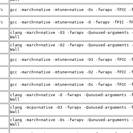
/c
gcc -march=native -mtune=native -Os -fwrapv -fPIC -
/c
gcc -march=native -mtune=native -O -fwrapv -fPIC -f
clang -march=native -O3 -fwrapv -Qunused-arguments 
Wall
clang -march=native -O2 -fwrapv -Qunused-arguments 
Wall
gcc -march=native -mtune=native -O3 -fwrapv -fPIC -
gcc -march=native -mtune=native -O2 -fwrapv -fPIC -
gcc -march=native -mtune=native -Os -fwrapv -fPIC -
clang -march=native -O -fwrapv -Qunused-arguments -
Wall
clang -mcpu=native -O3 -fwrapv -Qunused-arguments -
Wall
clang -march=native -Os -fwrapv -Qunused-arguments 
Wall