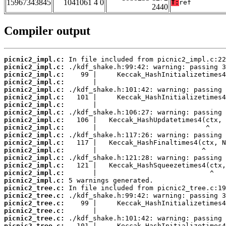
15967343845
1041061 4 0
T:
ref
2440
Compiler output
picnic2_impl.c:
picnic2_impl.c:
picnic2_impl.c:
picnic2_impl.c:
picnic2_impl.c:
picnic2_impl.c:
picnic2_impl.c:
picnic2_impl.c:
picnic2_impl.c:
picnic2_impl.c:
picnic2_impl.c:
picnic2_impl.c:
picnic2_impl.c:
picnic2_impl.c:
picnic2_impl.c:
picnic2_impl.c:
picnic2_impl.c:
picnic2_tree.c:
picnic2_tree.c:
picnic2_tree.c:
picnic2_tree.c:
picnic2_tree.c:
picnic2_tree.c: