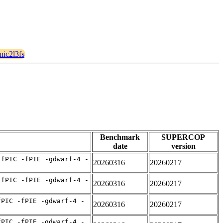
cnic2l3fs
Benchmark
SUPERCOP
date
version
-fPIC -fPIE -gdwarf-4 -
20260316
20260217
-fPIC -fPIE -gdwarf-4 -
20260316
20260217
fPIC -fPIE -gdwarf-4 -
20260316
20260217
fPIC -fPIE -gdwarf-4 -