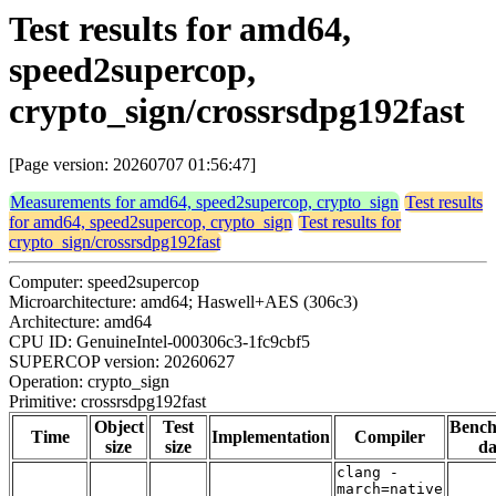
Test results for amd64,
speed2supercop,
crypto_sign/crossrsdpg192fast
[Page version: 20260707 01:56:47]
Measurements for amd64, speed2supercop, crypto_sign
Test results
for amd64, speed2supercop, crypto_sign
Test results for
crypto_sign/crossrsdpg192fast
Computer: speed2supercop
Microarchitecture: amd64; Haswell+AES (306c3)
Architecture: amd64
CPU ID: GenuineIntel-000306c3-1fc9cbf5
SUPERCOP version: 20260627
Operation: crypto_sign
Primitive: crossrsdpg192fast
Object
Test
Benc
Time
Implementation
Compiler
size
size
da
clang -
march=native