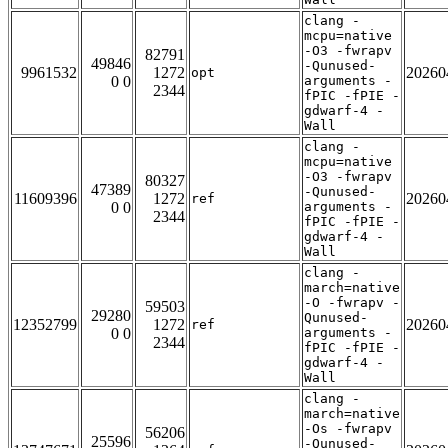
clang -
mcpu=native
-O3 -fwrapv
82791
49846
-Qunused-
9961532
1272
20260
opt
0 0
arguments -
2344
fPIC -fPIE -
gdwarf-4 -
Wall
clang -
mcpu=native
-O3 -fwrapv
80327
47389
-Qunused-
11609396
1272
20260
ref
0 0
arguments -
2344
fPIC -fPIE -
gdwarf-4 -
Wall
clang -
march=native
-O -fwrapv -
59503
29280
Qunused-
12352799
1272
20260
ref
0 0
arguments -
2344
fPIC -fPIE -
gdwarf-4 -
Wall
clang -
march=native
-Os -fwrapv
56206
25596
-Qunused-