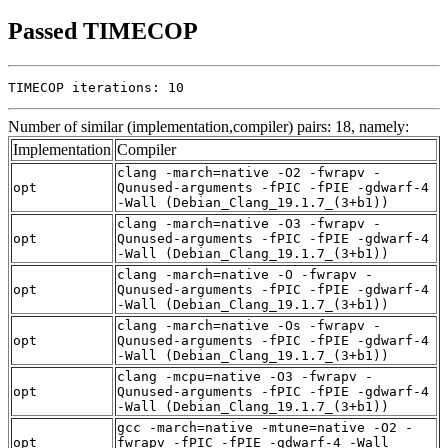
Passed TIMECOP
TIMECOP iterations: 10
Number of similar (implementation,compiler) pairs: 18, namely:
Implementation
Compiler
clang -march=native -O2 -fwrapv -
opt
Qunused-arguments -fPIC -fPIE -gdwarf-4
-Wall (Debian_Clang_19.1.7_(3+b1))
clang -march=native -O3 -fwrapv -
opt
Qunused-arguments -fPIC -fPIE -gdwarf-4
-Wall (Debian_Clang_19.1.7_(3+b1))
clang -march=native -O -fwrapv -
opt
Qunused-arguments -fPIC -fPIE -gdwarf-4
-Wall (Debian_Clang_19.1.7_(3+b1))
clang -march=native -Os -fwrapv -
opt
Qunused-arguments -fPIC -fPIE -gdwarf-4
-Wall (Debian_Clang_19.1.7_(3+b1))
clang -mcpu=native -O3 -fwrapv -
opt
Qunused-arguments -fPIC -fPIE -gdwarf-4
-Wall (Debian_Clang_19.1.7_(3+b1))
gcc -march=native -mtune=native -O2 -
opt
fwrapv -fPIC -fPIE -gdwarf-4 -Wall