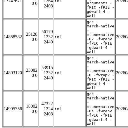
13747671
1264
20260
ref
0 0
arguments -
2408
fPIC -fPIE -
gdwarf-4 -
Wall
gcc -
march=native
-
56179
25128
mtune=native
14858582
1232
20260
ref
0 0
-O2 -fwrapv
2440
-fPIC -fPIE
-gdwarf-4 -
Wall
gcc -
march=native
-
53915
23082
mtune=native
14893120
1232
20260
ref
0 0
-O -fwrapv -
2440
fPIC -fPIE -
gdwarf-4 -
Wall
gcc -
march=native
-
47322
18002
mtune=native
14995356
1224
20260
ref
0 0
-Os -fwrapv
2408
-fPIC -fPIE
-gdwarf-4 -
Wall