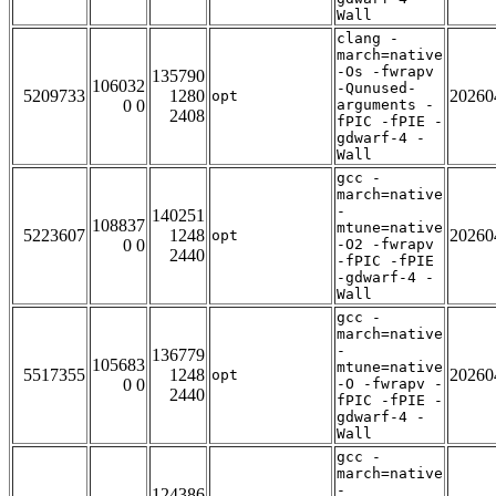
Wall
clang -
march=native
-Os -fwrapv
135790
106032
-Qunused-
5209733
1280
20260
opt
0 0
arguments -
2408
fPIC -fPIE -
gdwarf-4 -
Wall
gcc -
march=native
-
140251
108837
mtune=native
5223607
1248
20260
opt
0 0
-O2 -fwrapv
2440
-fPIC -fPIE
-gdwarf-4 -
Wall
gcc -
march=native
-
136779
105683
mtune=native
5517355
1248
20260
opt
0 0
-O -fwrapv -
2440
fPIC -fPIE -
gdwarf-4 -
Wall
gcc -
march=native
-
124386