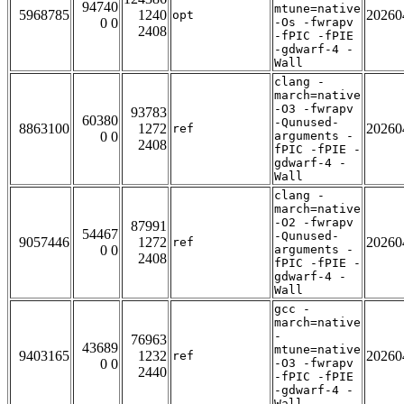
94740
mtune=native
5968785
1240
20260
opt
0 0
-Os -fwrapv
2408
-fPIC -fPIE
-gdwarf-4 -
Wall
clang -
march=native
-O3 -fwrapv
93783
60380
-Qunused-
8863100
1272
20260
ref
0 0
arguments -
2408
fPIC -fPIE -
gdwarf-4 -
Wall
clang -
march=native
-O2 -fwrapv
87991
54467
-Qunused-
9057446
1272
20260
ref
0 0
arguments -
2408
fPIC -fPIE -
gdwarf-4 -
Wall
gcc -
march=native
-
76963
43689
mtune=native
9403165
1232
20260
ref
0 0
-O3 -fwrapv
2440
-fPIC -fPIE
-gdwarf-4 -
Wall