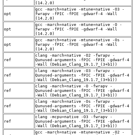
(14.2.0)
gcc -march=native -mtune=native -O3 -
opt
fwrapv -fPIC -fPIE -gdwarf-4 -Wall
(14.2.0)
gcc -march=native -mtune=native -O -
opt
fwrapv -fPIC -fPIE -gdwarf-4 -Wall
(14.2.0)
gcc -march=native -mtune=native -Os -
opt
fwrapv -fPIC -fPIE -gdwarf-4 -Wall
(14.2.0)
clang -march=native -O2 -fwrapv -
ref
Qunused-arguments -fPIC -fPIE -gdwarf-4
-Wall (Debian_Clang_19.1.7_(3+b1))
clang -march=native -O3 -fwrapv -
ref
Qunused-arguments -fPIC -fPIE -gdwarf-4
-Wall (Debian_Clang_19.1.7_(3+b1))
clang -march=native -O -fwrapv -
ref
Qunused-arguments -fPIC -fPIE -gdwarf-4
-Wall (Debian_Clang_19.1.7_(3+b1))
clang -march=native -Os -fwrapv -
ref
Qunused-arguments -fPIC -fPIE -gdwarf-4
-Wall (Debian_Clang_19.1.7_(3+b1))
clang -mcpu=native -O3 -fwrapv -
ref
Qunused-arguments -fPIC -fPIE -gdwarf-4
-Wall (Debian_Clang_19.1.7_(3+b1))
gcc -march=native -mtune=native -O2 -