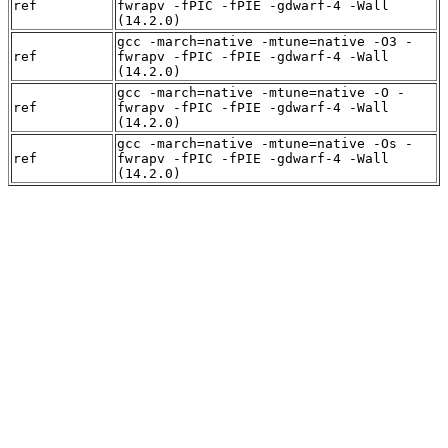
ref
fwrapv -fPIC -fPIE -gdwarf-4 -Wall
(14.2.0)
gcc -march=native -mtune=native -O3 -
ref
fwrapv -fPIC -fPIE -gdwarf-4 -Wall
(14.2.0)
gcc -march=native -mtune=native -O -
ref
fwrapv -fPIC -fPIE -gdwarf-4 -Wall
(14.2.0)
gcc -march=native -mtune=native -Os -
ref
fwrapv -fPIC -fPIE -gdwarf-4 -Wall
(14.2.0)