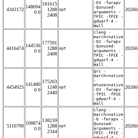
-O3 -fwrapv
181615
148694
-Qunused-
4343172
1288
20260
opt
0 0
arguments -
2408
fPIC -fPIE -
gdwarf-4 -
Wall
clang -
march=native
-O2 -fwrapv
177591
144536
-Qunused-
4416474
1288
20260
opt
0 0
arguments -
2408
fPIC -fPIE -
gdwarf-4 -
Wall
gcc -
march=native
-
175203
141480
mtune=native
4454925
1248
20260
opt
0 0
-O3 -fwrapv
2440
-fPIC -fPIE
-gdwarf-4 -
Wall
clang -
march=native
-O -fwrapv -
138239
108874
Qunused-
5110799
1288
20260
opt
0 0
arguments -
2344
fPIC -fPIE -
gdwarf-4 -