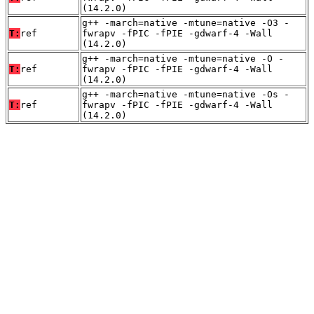
(14.2.0)
g++ -march=native -mtune=native -O3 -
T:
ref
fwrapv -fPIC -fPIE -gdwarf-4 -Wall
(14.2.0)
g++ -march=native -mtune=native -O -
T:
ref
fwrapv -fPIC -fPIE -gdwarf-4 -Wall
(14.2.0)
g++ -march=native -mtune=native -Os -
T:
ref
fwrapv -fPIC -fPIE -gdwarf-4 -Wall
(14.2.0)