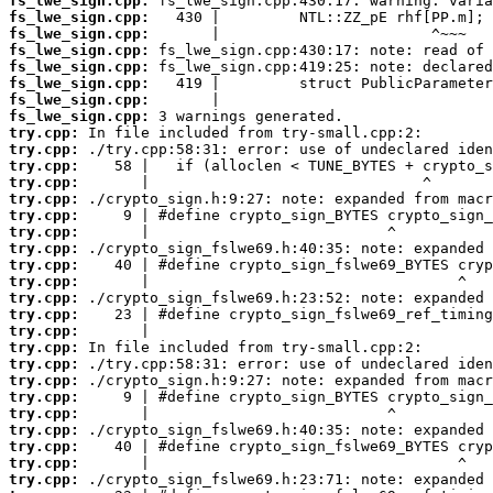
fs_lwe_sign.cpp:
fs_lwe_sign.cpp:
fs_lwe_sign.cpp:
fs_lwe_sign.cpp:
fs_lwe_sign.cpp:
fs_lwe_sign.cpp:
fs_lwe_sign.cpp:
fs_lwe_sign.cpp:
try.cpp:
try.cpp:
try.cpp:
try.cpp:
try.cpp:
try.cpp:
try.cpp:
try.cpp:
try.cpp:
try.cpp:
try.cpp:
try.cpp:
try.cpp:
try.cpp:
try.cpp:
try.cpp:
try.cpp:
try.cpp:
try.cpp:
try.cpp:
try.cpp:
try.cpp: