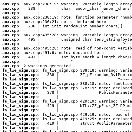
aux.cpp:
aux.cpp:
aux.cpp:
aux.cpp:
aux.cpp:
aux.cpp:
aux.cpp:
aux.cpp:
aux.cpp:
aux.cpp:
aux.cpp:
aux.cpp:
aux.cpp:
aux.cpp:
aux.cpp:
fs_lwe_sign.cpp:
fs_lwe_sign.cpp:
fs_lwe_sign.cpp:
fs_lwe_sign.cpp:
fs_lwe_sign.cpp:
fs_lwe_sign.cpp:
fs_lwe_sign.cpp:
fs_lwe_sign.cpp:
fs_lwe_sign.cpp:
fs_lwe_sign.cpp:
fs_lwe_sign.cpp:
fs_lwe_sign.cpp:
fs_lwe_sign.cpp:
fs_lwe_sign.cpp: