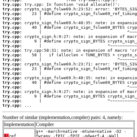
try.cpp:
try.cpp:
try.cpp:
try.cpp:
try.cpp:
try.cpp:
try.cpp:
try.cpp:
try.cpp:
try.cpp:
try.cpp:
try.cpp:
try.cpp:
try.cpp:
try.cpp:
try.cpp:
try.cpp:
try.cpp:
try.cpp:
try.cpp:
try.cpp:
try.cpp:
try.cpp:
 ...
Number of similar (implementation,compiler) pairs: 4, namely:
Implementation
Compiler
g++ -march=native -mtune=native -O2 -
T:
ref
fwrapv -fPIC -fPIE -gdwarf-4 -Wall