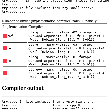
try.cpp:
try.cpp:
try.cpp:
try.cpp:
 ...
Number of similar (implementation,compiler) pairs: 4, namely:
Implementation
Compiler
clang++ -march=native -O2 -fwrapv -
T:
ref
Qunused-arguments -fPIC -fPIE -gdwarf-4
-Wall (Debian_Clang_19.1.7_(3+b1))
clang++ -march=native -O3 -fwrapv -
T:
ref
Qunused-arguments -fPIC -fPIE -gdwarf-4
-Wall (Debian_Clang_19.1.7_(3+b1))
clang++ -march=native -O -fwrapv -
T:
ref
Qunused-arguments -fPIC -fPIE -gdwarf-4
-Wall (Debian_Clang_19.1.7_(3+b1))
clang++ -march=native -Os -fwrapv -
T:
ref
Qunused-arguments -fPIC -fPIE -gdwarf-4
-Wall (Debian_Clang_19.1.7_(3+b1))
Compiler output
try.cpp:
try.cpp:
try.cpp: