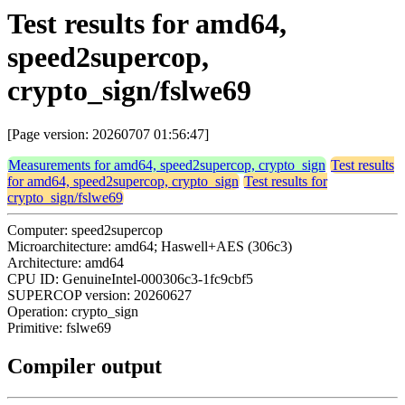
Test results for amd64,
speed2supercop,
crypto_sign/fslwe69
[Page version: 20260707 01:56:47]
Measurements for amd64, speed2supercop, crypto_sign
Test results
for amd64, speed2supercop, crypto_sign
Test results for
crypto_sign/fslwe69
Computer: speed2supercop
Microarchitecture: amd64; Haswell+AES (306c3)
Architecture: amd64
CPU ID: GenuineIntel-000306c3-1fc9cbf5
SUPERCOP version: 20260627
Operation: crypto_sign
Primitive: fslwe69
Compiler output