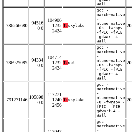
Wall
gcc -
march=native
-
104906
94516
mtune=native
786266680
1232
20
T:
skylake
0 0
-Os -fwrapv
2424
-fPIC -fPIE
-gdwarf-4 -
Wall
gcc -
march=native
-
104714
94334
mtune=native
786925085
1232
20
T:
opt
0 0
-Os -fwrapv
2424
-fPIC -fPIE
-gdwarf-4 -
Wall
gcc -
march=native
-
117271
105898
mtune=native
791271146
1240
20
T:
skylake
0 0
-O -fwrapv -
2456
fPIC -fPIE -
gdwarf-4 -
Wall
gcc -
march=native
-
117047