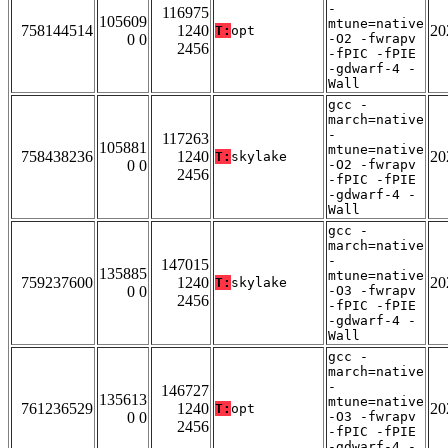
-
116975
105609
mtune=native
758144514
1240
20
T:
opt
0 0
-O2 -fwrapv
2456
-fPIC -fPIE
-gdwarf-4 -
Wall
gcc -
march=native
-
117263
105881
mtune=native
758438236
1240
20
T:
skylake
0 0
-O2 -fwrapv
2456
-fPIC -fPIE
-gdwarf-4 -
Wall
gcc -
march=native
-
147015
135885
mtune=native
759237600
1240
20
T:
skylake
0 0
-O3 -fwrapv
2456
-fPIC -fPIE
-gdwarf-4 -
Wall
gcc -
march=native
-
146727
135613
mtune=native
761236529
1240
20
T:
opt
0 0
-O3 -fwrapv
2456
-fPIC -fPIE
-gdwarf-4 -