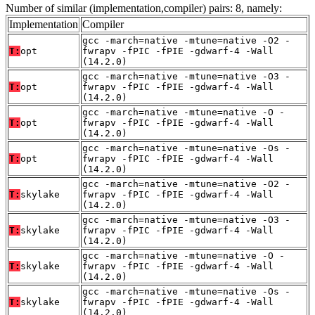
Number of similar (implementation,compiler) pairs: 8, namely:
Implementation
Compiler
gcc -march=native -mtune=native -O2 -
T:
opt
fwrapv -fPIC -fPIE -gdwarf-4 -Wall
(14.2.0)
gcc -march=native -mtune=native -O3 -
T:
opt
fwrapv -fPIC -fPIE -gdwarf-4 -Wall
(14.2.0)
gcc -march=native -mtune=native -O -
T:
opt
fwrapv -fPIC -fPIE -gdwarf-4 -Wall
(14.2.0)
gcc -march=native -mtune=native -Os -
T:
opt
fwrapv -fPIC -fPIE -gdwarf-4 -Wall
(14.2.0)
gcc -march=native -mtune=native -O2 -
T:
skylake
fwrapv -fPIC -fPIE -gdwarf-4 -Wall
(14.2.0)
gcc -march=native -mtune=native -O3 -
T:
skylake
fwrapv -fPIC -fPIE -gdwarf-4 -Wall
(14.2.0)
gcc -march=native -mtune=native -O -
T:
skylake
fwrapv -fPIC -fPIE -gdwarf-4 -Wall
(14.2.0)
gcc -march=native -mtune=native -Os -
T:
skylake
fwrapv -fPIC -fPIE -gdwarf-4 -Wall
(14.2.0)