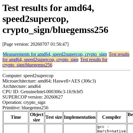
Test results for amd64,
speed2supercop,
crypto_sign/bluegemss256
[Page version: 20260707 01:56:47]
Measurements for amd64, speed2supercop, crypto_sign
Test results
for amd64, speed2supercop, crypto_sign
Test results for
crypto_sign/bluegemss256
Computer: speed2supercop
Microarchitecture: amd64; Haswell+AES (306c3)
Architecture: amd64
CPU ID: GenuineIntel-000306c3-1fc9cbf5
SUPERCOP version: 20260627
Operation: crypto_sign
Primitive: bluegemss256
Object
Be
Time
Test size
Implementation
Compiler
size
gcc -
march=native