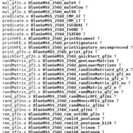
mul_gf2x.o 
BlueGeMSS_256U_mul64
 T

mul_gf2x.o 
BlueGeMSS_256U_mul64low
 T

mul_gf2x.o 
BlueGeMSS_256U_mul96
 T

predicate.o 
BlueGeMSS_256U_CMP_GT
 T

predicate.o 
BlueGeMSS_256U_CMP_LT
 T

predicate.o 
BlueGeMSS_256U_ISEQUAL
 T

predicate.o 
BlueGeMSS_256U_ISONE
 T

predicate.o 
BlueGeMSS_256U_ISZERO
 T

printHFE.o 
BlueGeMSS_256U_printDocument
 T

printHFE.o 
BlueGeMSS_256U_printSignature
 T

printHFE.o 
BlueGeMSS_256U_printSignature_uncompressed
 T

print_gf2x.o 
BlueGeMSS_256U_print_gf2x
 T

quickSort_gf2n.o 
BlueGeMSS_256U_quickSort_gf2n
 T

randMatrix_gf2.o 
BlueGeMSS_256U_genLowerMatrixn
 T

randMatrix_gf2.o 
BlueGeMSS_256U_genLowerMatrixnv
 T

randMatrix_gf2.o 
BlueGeMSS_256U_randInvMatrixLU_gf2_n
 T

randMatrix_gf2.o 
BlueGeMSS_256U_randInvMatrixLU_gf2_nv
 
randMatrix_gf2.o 
BlueGeMSS_256U_randInvMatrix_gf2_n
 T

randMatrix_gf2.o 
BlueGeMSS_256U_randInvMatrix_gf2_nv
 T

randMatrix_gf2.o 
BlueGeMSS_256U_randMatrix_gf2_n
 T

randMatrix_gf2.o 
BlueGeMSS_256U_randMatrix_gf2_nv
 T

rand_gf2nx.o 
BlueGeMSS_256U_randMonicHFE_gf2nx
 T

rand_gf2nx.o 
BlueGeMSS_256U_randMonicHFEv_gf2nx
 T

rand_gf2nx.o 
BlueGeMSS_256U_randMonic_gf2nx
 T

rand_gf2nx.o 
BlueGeMSS_256U_rand_gf2nx
 T

rem_gf2n.o 
BlueGeMSS_256U_rem_noSIMD_gf2n
 T

rem_gf2x.o 
BlueGeMSS_256U_rem128_pentanom
 T

rem_gf2x.o 
BlueGeMSS_256U_rem128_pentanom_k128
 T

rem_gf2x.o 
BlueGeMSS_256U_rem128_trinom
 T

rem_gf2x.o 
BlueGeMSS_256U_rem160_pentanom
 T
