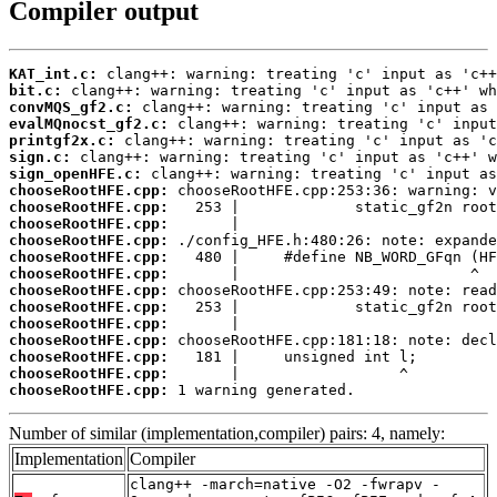
Compiler output
KAT_int.c:
bit.c:
convMQS_gf2.c:
evalMQnocst_gf2.c:
printgf2x.c:
sign.c:
sign_openHFE.c:
chooseRootHFE.cpp:
chooseRootHFE.cpp:
chooseRootHFE.cpp:
chooseRootHFE.cpp:
chooseRootHFE.cpp:
chooseRootHFE.cpp:
chooseRootHFE.cpp:
chooseRootHFE.cpp:
chooseRootHFE.cpp:
chooseRootHFE.cpp:
chooseRootHFE.cpp:
chooseRootHFE.cpp:
chooseRootHFE.cpp:
 1 warning generated.
Number of similar (implementation,compiler) pairs: 4, namely:
Implementation
Compiler
clang++ -march=native -O2 -fwrapv -