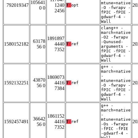
105641
mtune=native
792019347
1240
20
T:
opt
0 0
-O -fwrapv -
2456
fPIC -fPIE -
gdwarf-4 -
Wall
clang++ -
march=native
-O2 -fwrapv
1891897
63178
-Qunused-
1580152182
4440
20
T:
ref
56 0
arguments -
7352
fPIC -fPIE -
gdwarf-4 -
Wall
g++ -
march=native
-
1869073
43870
mtune=native
1592132251
4416
20
T:
ref
56 0
-O -fwrapv -
7384
fPIC -fPIE -
gdwarf-4 -
Wall
g++ -
march=native
-
1861152
36642
mtune=native
1592457491
4416
20
T:
ref
56 0
-Os -fwrapv
7352
-fPIC -fPIE
-gdwarf-4 -
Wall