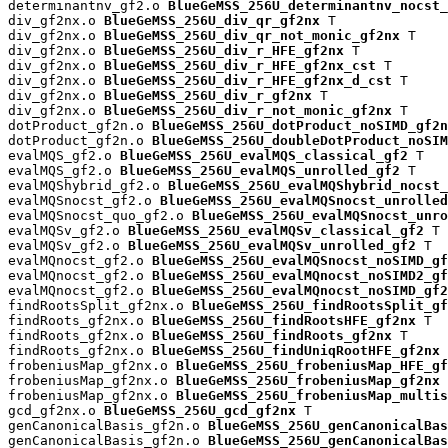
determinantnv_gf2.o 
BlueGeMSS_256U_determinantnv_nocst_
div_gf2nx.o 
BlueGeMSS_256U_div_qr_gf2nx
 T

div_gf2nx.o 
BlueGeMSS_256U_div_qr_not_monic_gf2nx
 T

div_gf2nx.o 
BlueGeMSS_256U_div_r_HFE_gf2nx
 T

div_gf2nx.o 
BlueGeMSS_256U_div_r_HFE_gf2nx_cst
 T

div_gf2nx.o 
BlueGeMSS_256U_div_r_HFE_gf2nx_d_cst
 T

div_gf2nx.o 
BlueGeMSS_256U_div_r_gf2nx
 T

div_gf2nx.o 
BlueGeMSS_256U_div_r_not_monic_gf2nx
 T

dotProduct_gf2n.o 
BlueGeMSS_256U_dotProduct_noSIMD_gf2n
dotProduct_gf2n.o 
BlueGeMSS_256U_doubleDotProduct_noSIM
evalMQS_gf2.o 
BlueGeMSS_256U_evalMQS_classical_gf2
 T

evalMQS_gf2.o 
BlueGeMSS_256U_evalMQS_unrolled_gf2
 T

evalMQShybrid_gf2.o 
BlueGeMSS_256U_evalMQShybrid_nocst_
evalMQSnocst_gf2.o 
BlueGeMSS_256U_evalMQSnocst_unrolled
evalMQSnocst_quo_gf2.o 
BlueGeMSS_256U_evalMQSnocst_unro
evalMQSv_gf2.o 
BlueGeMSS_256U_evalMQSv_classical_gf2
 T

evalMQSv_gf2.o 
BlueGeMSS_256U_evalMQSv_unrolled_gf2
 T

evalMQnocst_gf2.o 
BlueGeMSS_256U_evalMQSnocst_noSIMD_gf
evalMQnocst_gf2.o 
BlueGeMSS_256U_evalMQnocst_noSIMD2_gf
evalMQnocst_gf2.o 
BlueGeMSS_256U_evalMQnocst_noSIMD_gf2
findRootsSplit_gf2nx.o 
BlueGeMSS_256U_findRootsSplit_gf
findRoots_gf2nx.o 
BlueGeMSS_256U_findRootsHFE_gf2nx
 T

findRoots_gf2nx.o 
BlueGeMSS_256U_findRoots_gf2nx
 T

findRoots_gf2nx.o 
BlueGeMSS_256U_findUniqRootHFE_gf2nx
 
frobeniusMap_gf2nx.o 
BlueGeMSS_256U_frobeniusMap_HFE_gf
frobeniusMap_gf2nx.o 
BlueGeMSS_256U_frobeniusMap_gf2nx
 
frobeniusMap_gf2nx.o 
BlueGeMSS_256U_frobeniusMap_multis
gcd_gf2nx.o 
BlueGeMSS_256U_gcd_gf2nx
 T

genCanonicalBasis_gf2n.o 
BlueGeMSS_256U_genCanonicalBas
genCanonicalBasis_gf2n.o 
BlueGeMSS_256U_genCanonicalBas