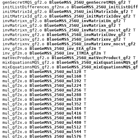
genSecretMQS_gf2.o 
BlueGeMSS_256U_genSecretMQS_gf2
 T

initListDifferences_gf2nx.o 
BlueGeMSS_256U_initListDiff
initMatrixId_gf2.o 
BlueGeMSS_256U_initMatrixIdn_gf2
 T

initMatrixId_gf2.o 
BlueGeMSS_256U_initMatrixIdnv_gf2
 T

invMatrixn_gf2.o 
BlueGeMSS_256U_invMatrixLUn_gf2
 T

invMatrixn_gf2.o 
BlueGeMSS_256U_invMatrixn_gf2
 T

invMatrixn_gf2.o 
BlueGeMSS_256U_invMatrixn_nocst_gf2
 T

invMatrixnv_gf2.o 
BlueGeMSS_256U_invMatrixLUnv_gf2
 T

invMatrixnv_gf2.o 
BlueGeMSS_256U_invMatrixnv_gf2
 T

invMatrixnv_gf2.o 
BlueGeMSS_256U_invMatrixnv_nocst_gf2
 
inv_gf2n.o 
BlueGeMSS_256U_inv_EEA_gf2n
 T

inv_gf2n.o 
BlueGeMSS_256U_inv_ITMIA_gf2n
 T

matVecProduct_gf2.o 
BlueGeMSS_256U_matVecProduct_gf2
 T

mixEquationsMQS_gf2.o 
BlueGeMSS_256U_mixEquationsMQS_gf
mixEquationsMQS_gf2.o 
BlueGeMSS_256U_mixEquationsMQS_gf
mul_gf2x.o 
BlueGeMSS_256U_mul128
 T

mul_gf2x.o 
BlueGeMSS_256U_mul160
 T

mul_gf2x.o 
BlueGeMSS_256U_mul192
 T

mul_gf2x.o 
BlueGeMSS_256U_mul224
 T

mul_gf2x.o 
BlueGeMSS_256U_mul256
 T

mul_gf2x.o 
BlueGeMSS_256U_mul288
 T

mul_gf2x.o 
BlueGeMSS_256U_mul320
 T

mul_gf2x.o 
BlueGeMSS_256U_mul352
 T

mul_gf2x.o 
BlueGeMSS_256U_mul384
 T

mul_gf2x.o 
BlueGeMSS_256U_mul416
 T

mul_gf2x.o 
BlueGeMSS_256U_mul448
 T

mul_gf2x.o 
BlueGeMSS_256U_mul480
 T

mul_gf2x.o 
BlueGeMSS_256U_mul512
 T

mul_gf2x.o 
BlueGeMSS_256U_mul544
 T

mul_gf2x.o 
BlueGeMSS_256U_mul576
 T
