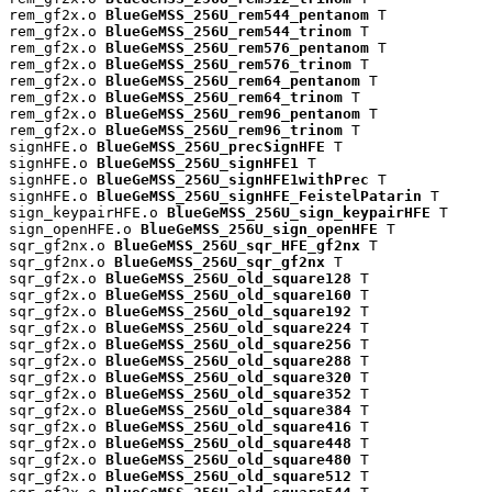
rem_gf2x.o 
BlueGeMSS_256U_rem544_pentanom
 T

rem_gf2x.o 
BlueGeMSS_256U_rem544_trinom
 T

rem_gf2x.o 
BlueGeMSS_256U_rem576_pentanom
 T

rem_gf2x.o 
BlueGeMSS_256U_rem576_trinom
 T

rem_gf2x.o 
BlueGeMSS_256U_rem64_pentanom
 T

rem_gf2x.o 
BlueGeMSS_256U_rem64_trinom
 T

rem_gf2x.o 
BlueGeMSS_256U_rem96_pentanom
 T

rem_gf2x.o 
BlueGeMSS_256U_rem96_trinom
 T

signHFE.o 
BlueGeMSS_256U_precSignHFE
 T

signHFE.o 
BlueGeMSS_256U_signHFE1
 T

signHFE.o 
BlueGeMSS_256U_signHFE1withPrec
 T

signHFE.o 
BlueGeMSS_256U_signHFE_FeistelPatarin
 T

sign_keypairHFE.o 
BlueGeMSS_256U_sign_keypairHFE
 T

sign_openHFE.o 
BlueGeMSS_256U_sign_openHFE
 T

sqr_gf2nx.o 
BlueGeMSS_256U_sqr_HFE_gf2nx
 T

sqr_gf2nx.o 
BlueGeMSS_256U_sqr_gf2nx
 T

sqr_gf2x.o 
BlueGeMSS_256U_old_square128
 T

sqr_gf2x.o 
BlueGeMSS_256U_old_square160
 T

sqr_gf2x.o 
BlueGeMSS_256U_old_square192
 T

sqr_gf2x.o 
BlueGeMSS_256U_old_square224
 T

sqr_gf2x.o 
BlueGeMSS_256U_old_square256
 T

sqr_gf2x.o 
BlueGeMSS_256U_old_square288
 T

sqr_gf2x.o 
BlueGeMSS_256U_old_square320
 T

sqr_gf2x.o 
BlueGeMSS_256U_old_square352
 T

sqr_gf2x.o 
BlueGeMSS_256U_old_square384
 T

sqr_gf2x.o 
BlueGeMSS_256U_old_square416
 T

sqr_gf2x.o 
BlueGeMSS_256U_old_square448
 T

sqr_gf2x.o 
BlueGeMSS_256U_old_square480
 T

sqr_gf2x.o 
BlueGeMSS_256U_old_square512
 T
