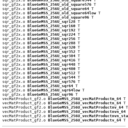
sqr_gf2x.o 
BlueGeMSS_256U_old_square544
 T

sqr_gf2x.o 
BlueGeMSS_256U_old_square576
 T

sqr_gf2x.o 
BlueGeMSS_256U_old_square64
 T

sqr_gf2x.o 
BlueGeMSS_256U_old_square64low
 T

sqr_gf2x.o 
BlueGeMSS_256U_old_square96
 T

sqr_gf2x.o 
BlueGeMSS_256U_sqr128
 T

sqr_gf2x.o 
BlueGeMSS_256U_sqr160
 T

sqr_gf2x.o 
BlueGeMSS_256U_sqr192
 T

sqr_gf2x.o 
BlueGeMSS_256U_sqr224
 T

sqr_gf2x.o 
BlueGeMSS_256U_sqr256
 T

sqr_gf2x.o 
BlueGeMSS_256U_sqr288
 T

sqr_gf2x.o 
BlueGeMSS_256U_sqr320
 T

sqr_gf2x.o 
BlueGeMSS_256U_sqr352
 T

sqr_gf2x.o 
BlueGeMSS_256U_sqr384
 T

sqr_gf2x.o 
BlueGeMSS_256U_sqr416
 T

sqr_gf2x.o 
BlueGeMSS_256U_sqr448
 T

sqr_gf2x.o 
BlueGeMSS_256U_sqr480
 T

sqr_gf2x.o 
BlueGeMSS_256U_sqr512
 T

sqr_gf2x.o 
BlueGeMSS_256U_sqr544
 T

sqr_gf2x.o 
BlueGeMSS_256U_sqr576
 T

sqr_gf2x.o 
BlueGeMSS_256U_sqr64
 T

sqr_gf2x.o 
BlueGeMSS_256U_sqr64low
 T

sqr_gf2x.o 
BlueGeMSS_256U_sqr96
 T

vecMatProduct_gf2.o 
BlueGeMSS_256U_vecMatProductm_64
 T

vecMatProduct_gf2.o 
BlueGeMSS_256U_vecMatProductn_64
 T

vecMatProduct_gf2.o 
BlueGeMSS_256U_vecMatProductnv_64
 T

vecMatProduct_gf2.o 
BlueGeMSS_256U_vecMatProductnvn_64
 
vecMatProduct_gf2.o 
BlueGeMSS_256U_vecMatProductnvn_sta
vecMatProduct_gf2.o 
BlueGeMSS_256U_vecMatProductv_64
 T