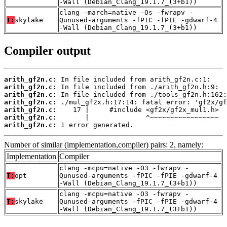
-Wall (Debian_Clang_19.1.7_(3+b1))
clang -march=native -Os -fwrapv -
T:
skylake
Qunused-arguments -fPIC -fPIE -gdwarf-4
-Wall (Debian_Clang_19.1.7_(3+b1))
Compiler output
arith_gf2n.c:
arith_gf2n.c:
arith_gf2n.c:
arith_gf2n.c:
arith_gf2n.c:
arith_gf2n.c:
arith_gf2n.c:
 1 error generated.
Number of similar (implementation,compiler) pairs: 2, namely:
Implementation
Compiler
clang -mcpu=native -O3 -fwrapv -
T:
opt
Qunused-arguments -fPIC -fPIE -gdwarf-4
-Wall (Debian_Clang_19.1.7_(3+b1))
clang -mcpu=native -O3 -fwrapv -
T:
skylake
Qunused-arguments -fPIC -fPIE -gdwarf-4
-Wall (Debian_Clang_19.1.7_(3+b1))