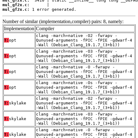
mul_gf2x.c:
mul_gf2x.c:
mul_gf2x.c:
 1 error generated.
Number of similar (implementation,compiler) pairs: 8, namely:
Implementation
Compiler
clang -march=native -O2 -fwrapv -
T:
opt
Qunused-arguments -fPIC -fPIE -gdwarf-4
-Wall (Debian_Clang_19.1.7_(3+b1))
clang -march=native -O3 -fwrapv -
T:
opt
Qunused-arguments -fPIC -fPIE -gdwarf-4
-Wall (Debian_Clang_19.1.7_(3+b1))
clang -march=native -O -fwrapv -
T:
opt
Qunused-arguments -fPIC -fPIE -gdwarf-4
-Wall (Debian_Clang_19.1.7_(3+b1))
clang -march=native -Os -fwrapv -
T:
opt
Qunused-arguments -fPIC -fPIE -gdwarf-4
-Wall (Debian_Clang_19.1.7_(3+b1))
clang -march=native -O2 -fwrapv -
T:
skylake
Qunused-arguments -fPIC -fPIE -gdwarf-4
-Wall (Debian_Clang_19.1.7_(3+b1))
clang -march=native -O3 -fwrapv -
T:
skylake
Qunused-arguments -fPIC -fPIE -gdwarf-4
-Wall (Debian_Clang_19.1.7_(3+b1))
clang -march=native -O -fwrapv -
T:
skylake
Qunused-arguments -fPIC -fPIE -gdwarf-4