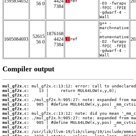
1595834032
4424
20
T:
ref
56 0
-O3 -fwrapv
7384
-fPIC -fPIE
-gdwarf-4 -
Wall
g++ -
march=native
-
1876168
52615
mtune=native
1605084693
4424
20
T:
ref
56 0
-O2 -fwrapv
7384
-fPIC -fPIE
-gdwarf-4 -
Wall
Compiler output
mul_gf2x.c:
mul_gf2x.c:
mul_gf2x.c:
mul_gf2x.c:
mul_gf2x.c:
mul_gf2x.c:
mul_gf2x.c:
mul_gf2x.c:
mul_gf2x.c:
mul_gf2x.c:
mul_gf2x.c: