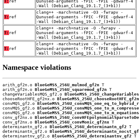
T:
ref
Qunused-arguments -fPIC -fPIE -gdwarf-4
-Wall (Debian_Clang_19.1.7_(3+b1))
clang++ -march=native -O3 -fwrapv -
T:
ref
Qunused-arguments -fPIC -fPIE -gdwarf-4
-Wall (Debian_Clang_19.1.7_(3+b1))
clang++ -march=native -O -fwrapv -
T:
ref
Qunused-arguments -fPIC -fPIE -gdwarf-4
-Wall (Debian_Clang_19.1.7_(3+b1))
clang++ -march=native -Os -fwrapv -
T:
ref
Qunused-arguments -fPIC -fPIE -gdwarf-4
-Wall (Debian_Clang_19.1.7_(3+b1))
Namespace violations
arith_gf2n.o 
BlueGeMSS_256U_mulmod_gf2n
 T

arith_gf2n.o 
BlueGeMSS_256U_squaremod_gf2n
 T

changeVariablesMQS_gf2.o 
BlueGeMSS_256U_changeVariables
chooseRootHFE_gf2nx.o 
BlueGeMSS_256U_chooseRootHFE_gf2n
convMQS_gf2.o 
BlueGeMSS_256U_convMQS_one_eq_to_hybrid_r
convMQS_gf2.o 
BlueGeMSS_256U_convMQS_one_to_m_compresse
convMQS_gf2.o 
BlueGeMSS_256U_convMQS_one_to_m_equations
conv_gf2nx.o 
BlueGeMSS_256U_convHFEpolynomialSparseToDe
conv_gf2nx.o 
BlueGeMSS_256U_convMonic_gf2nx
 T

determinantn_gf2.o 
BlueGeMSS_256U_determinantn_gf2
 T

determinantn_gf2.o 
BlueGeMSS_256U_determinantn_nocst_gf
determinantnv_gf2.o 
BlueGeMSS_256U_determinantnv_gf2
 T
