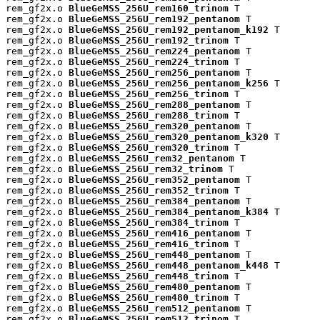
rem_gf2x.o 
BlueGeMSS_256U_rem160_trinom
 T

rem_gf2x.o 
BlueGeMSS_256U_rem192_pentanom
 T

rem_gf2x.o 
BlueGeMSS_256U_rem192_pentanom_k192
 T

rem_gf2x.o 
BlueGeMSS_256U_rem192_trinom
 T

rem_gf2x.o 
BlueGeMSS_256U_rem224_pentanom
 T

rem_gf2x.o 
BlueGeMSS_256U_rem224_trinom
 T

rem_gf2x.o 
BlueGeMSS_256U_rem256_pentanom
 T

rem_gf2x.o 
BlueGeMSS_256U_rem256_pentanom_k256
 T

rem_gf2x.o 
BlueGeMSS_256U_rem256_trinom
 T

rem_gf2x.o 
BlueGeMSS_256U_rem288_pentanom
 T

rem_gf2x.o 
BlueGeMSS_256U_rem288_trinom
 T

rem_gf2x.o 
BlueGeMSS_256U_rem320_pentanom
 T

rem_gf2x.o 
BlueGeMSS_256U_rem320_pentanom_k320
 T

rem_gf2x.o 
BlueGeMSS_256U_rem320_trinom
 T

rem_gf2x.o 
BlueGeMSS_256U_rem32_pentanom
 T

rem_gf2x.o 
BlueGeMSS_256U_rem32_trinom
 T

rem_gf2x.o 
BlueGeMSS_256U_rem352_pentanom
 T

rem_gf2x.o 
BlueGeMSS_256U_rem352_trinom
 T

rem_gf2x.o 
BlueGeMSS_256U_rem384_pentanom
 T

rem_gf2x.o 
BlueGeMSS_256U_rem384_pentanom_k384
 T

rem_gf2x.o 
BlueGeMSS_256U_rem384_trinom
 T

rem_gf2x.o 
BlueGeMSS_256U_rem416_pentanom
 T

rem_gf2x.o 
BlueGeMSS_256U_rem416_trinom
 T

rem_gf2x.o 
BlueGeMSS_256U_rem448_pentanom
 T

rem_gf2x.o 
BlueGeMSS_256U_rem448_pentanom_k448
 T

rem_gf2x.o 
BlueGeMSS_256U_rem448_trinom
 T

rem_gf2x.o 
BlueGeMSS_256U_rem480_pentanom
 T

rem_gf2x.o 
BlueGeMSS_256U_rem480_trinom
 T

rem_gf2x.o 
BlueGeMSS_256U_rem512_pentanom
 T

rem_gf2x.o 
BlueGeMSS_256U_rem512_trinom
 T
