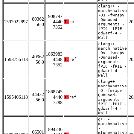
clang++ -
march=native
-O3 -fwrapv
1908797
80362
-Qunused-
1592922897
4440
20
T:
ref
56 0
arguments -
7352
fPIC -fPIE -
gdwarf-4 -
Wall
clang++ -
march=native
-Os -fwrapv
1863983
40962
-Qunused-
1593756113
4448
20
T:
ref
56 0
arguments -
7352
fPIC -fPIE -
gdwarf-4 -
Wall
clang++ -
march=native
-O -fwrapv -
1868745
44432
Qunused-
1595406118
4440
20
T:
ref
56 0
arguments -
7288
fPIC -fPIE -
gdwarf-4 -
Wall
g++ -
march=native
-
1894236
66501
mtune=native