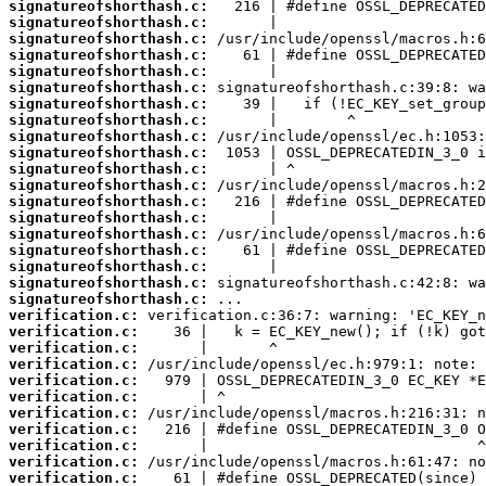
signatureofshorthash.c:
signatureofshorthash.c:
signatureofshorthash.c:
signatureofshorthash.c:
signatureofshorthash.c:
signatureofshorthash.c:
signatureofshorthash.c:
signatureofshorthash.c:
signatureofshorthash.c:
signatureofshorthash.c:
signatureofshorthash.c:
signatureofshorthash.c:
signatureofshorthash.c:
signatureofshorthash.c:
signatureofshorthash.c:
signatureofshorthash.c:
signatureofshorthash.c:
signatureofshorthash.c:
signatureofshorthash.c:
verification.c:
verification.c:
verification.c:
verification.c:
verification.c:
verification.c:
verification.c:
verification.c:
verification.c:
verification.c:
verification.c: