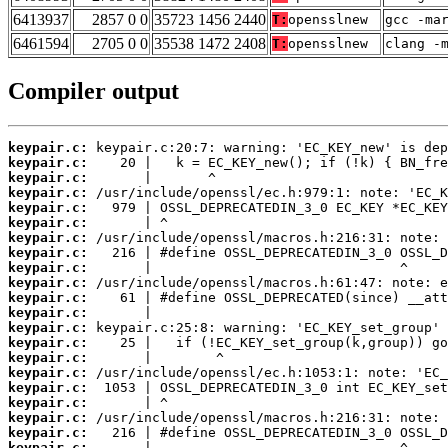
6413937
2857 0 0
35723 1456 2440
T:
opensslnew
gcc -ma
6461594
2705 0 0
35538 1472 2408
T:
opensslnew
clang -
Compiler output
keypair.c:
keypair.c:
keypair.c:
keypair.c:
keypair.c:
keypair.c:
keypair.c:
keypair.c:
keypair.c:
keypair.c:
keypair.c:
keypair.c:
keypair.c:
keypair.c:
keypair.c:
keypair.c:
keypair.c:
keypair.c:
keypair.c:
keypair.c:
keypair.c: