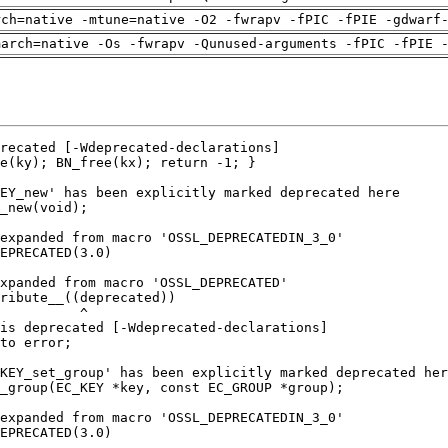
rch=native -mtune=native -O2 -fwrapv -fPIC -fPIE -gdwarf
march=native -Os -fwrapv -Qunused-arguments -fPIC -fPIE 