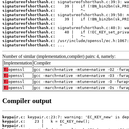
signatureofshorthash.c:
signatureofshorthash.c:
signatureofshorthash.c:
signatureofshorthash.c:
signatureofshorthash.c:
signatureofshorthash.c:
signatureofshorthash.c:
signatureofshorthash.c:
signatureofshorthash.c:
signatureofshorthash.c:
signatureofshorthash.c:
 ...
Number of similar (implementation,compiler) pairs: 4, namely:
Implementation
Compiler
T:
openssl
gcc -march=native -mtune=native -O2 -fwra
T:
openssl
gcc -march=native -mtune=native -O3 -fwra
T:
openssl
gcc -march=native -mtune=native -O -fwrap
T:
openssl
gcc -march=native -mtune=native -Os -fwra
Compiler output
keypair.c:
keypair.c:
keypair.c: