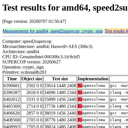
Test results for amd64, speed2s
[Page version: 20260707 01:56:47]
Measurements for amd64, speed2supercop, crypto_sign
Test results
Computer: speed2supercop
Microarchitecture: amd64; Haswell+AES (306c3)
Architecture: amd64
CPU ID: GenuineIntel-000306c3-1fc9cbf5
SUPERCOP version: 20260627
Operation: crypto_sign
Primitive: ecdonaldb283
Time
Object size
Test size
Implementation
6390681
2502 0 0
33614 1448 2408
T:
opensslnew
gcc -ma
6396387
2618 0 0
34696 1480 2344
T:
opensslnew
clang -
6402012
3331 0 0
35899 1456 2440
T:
opensslnew
gcc -ma
6405369
2714 0 0
37736 1480 2344
T:
opensslnew
clang -
6406626
2857 0 0
38019 1456 2440
T:
opensslnew
gcc -ma
6408568
2705 0 0
38776 1480 2408
T:
opensslnew
clang -
6408993
2705 0 0
38824 1480 2408
T:
opensslnew
clang -