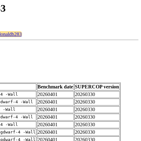
83
cdonaldb283
Benchmark date
SUPERCOP version
20260401
20260330
-4 -Wall
20260401
20260330
gdwarf-4 -Wall
20260401
20260330
4 -Wall
20260401
20260330
gdwarf-4 -Wall
20260401
20260330
-4 -Wall
20260401
20260330
-gdwarf-4 -Wall
20260401
20260330
-gdwarf-4 -Wall