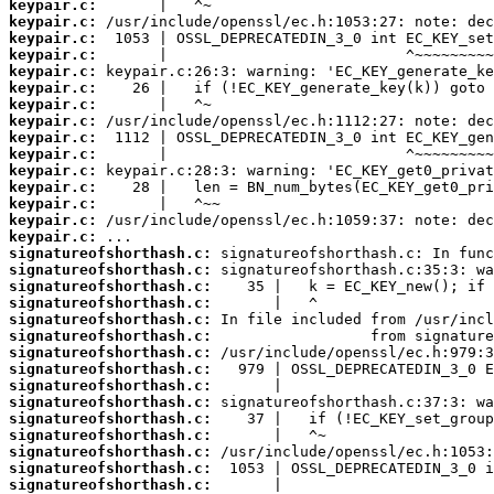
keypair.c:
keypair.c:
keypair.c:
keypair.c:
keypair.c:
keypair.c:
keypair.c:
keypair.c:
keypair.c:
keypair.c:
keypair.c:
keypair.c:
keypair.c:
keypair.c:
keypair.c:
signatureofshorthash.c:
signatureofshorthash.c:
signatureofshorthash.c:
signatureofshorthash.c:
signatureofshorthash.c:
signatureofshorthash.c:
signatureofshorthash.c:
signatureofshorthash.c:
signatureofshorthash.c:
signatureofshorthash.c:
signatureofshorthash.c:
signatureofshorthash.c:
signatureofshorthash.c:
signatureofshorthash.c:
signatureofshorthash.c: