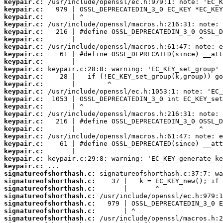
keypair.c:
keypair.c:
keypair.c:
keypair.c:
keypair.c:
keypair.c:
keypair.c:
keypair.c:
keypair.c:
keypair.c:
keypair.c:
keypair.c:
keypair.c:
keypair.c:
keypair.c:
keypair.c:
keypair.c:
keypair.c:
keypair.c:
keypair.c:
keypair.c:
keypair.c:
keypair.c:
signatureofshorthash.c:
signatureofshorthash.c:
signatureofshorthash.c:
signatureofshorthash.c:
signatureofshorthash.c:
signatureofshorthash.c:
signatureofshorthash.c: