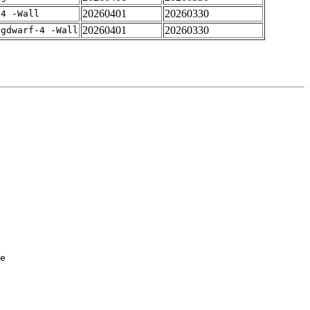
20260401
20260330
-4 -Wall
20260401
20260330
-gdwarf-4 -Wall