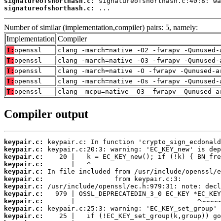
signatureofshorthash.c:
signatureofshorthash.c:
 ...
Number of similar (implementation,compiler) pairs: 5, namely:
Implementation
Compiler
T:
openssl
clang -march=native -O2 -fwrapv -Qunused-
T:
openssl
clang -march=native -O3 -fwrapv -Qunused-
T:
openssl
clang -march=native -O -fwrapv -Qunused-a
T:
openssl
clang -march=native -Os -fwrapv -Qunused-
T:
openssl
clang -mcpu=native -O3 -fwrapv -Qunused-a
Compiler output
keypair.c:
keypair.c:
keypair.c:
keypair.c:
keypair.c:
keypair.c:
keypair.c:
keypair.c:
keypair.c:
keypair.c:
keypair.c: