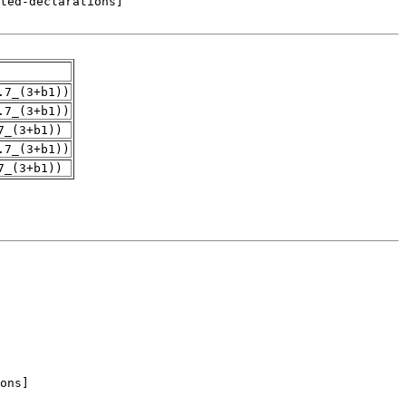
.7_(3+b1))
.7_(3+b1))
7_(3+b1))
.7_(3+b1))
7_(3+b1))