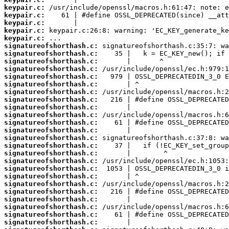
keypair.c:
keypair.c:
keypair.c:
keypair.c:
keypair.c:
signatureofshorthash.c:
signatureofshorthash.c:
signatureofshorthash.c:
signatureofshorthash.c:
signatureofshorthash.c:
signatureofshorthash.c:
signatureofshorthash.c:
signatureofshorthash.c:
signatureofshorthash.c:
signatureofshorthash.c:
signatureofshorthash.c:
signatureofshorthash.c:
signatureofshorthash.c:
signatureofshorthash.c:
signatureofshorthash.c:
signatureofshorthash.c:
signatureofshorthash.c:
signatureofshorthash.c:
signatureofshorthash.c:
signatureofshorthash.c:
signatureofshorthash.c:
signatureofshorthash.c:
signatureofshorthash.c:
signatureofshorthash.c: