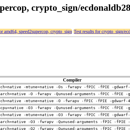
upercop, crypto_sign/ecdonaldb2
 for amd64, speed2supercop, crypto_sign
Test results for crypto_sign/e
Compiler
rch=native -mtune=native -Os -fwrapv -fPIC -fPIE -gdwarf
march=native -O -fwrapv -Qunused-arguments -fPIC -fPIE -
rch=native -mtune=native -O -fwrapv -fPIC -fPIE -gdwarf-
mcpu=native -O3 -fwrapv -Qunused-arguments -fPIC -fPIE -
rch=native -mtune=native -O3 -fwrapv -fPIC -fPIE -gdwarf
march=native -O3 -fwrapv -Qunused-arguments -fPIC -fPIE 
march=native -O2 -fwrapv -Qunused-arguments -fPIC -fPIE 