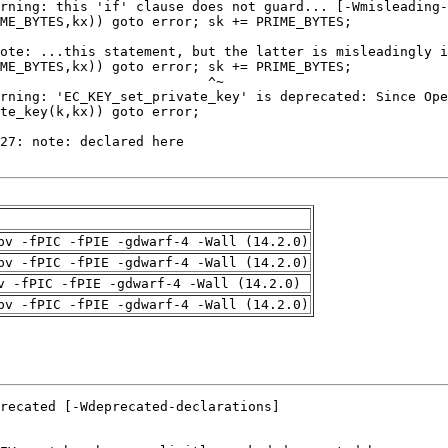
pv -fPIC -fPIE -gdwarf-4 -Wall (14.2.0)
pv -fPIC -fPIE -gdwarf-4 -Wall (14.2.0)
v -fPIC -fPIE -gdwarf-4 -Wall (14.2.0)
pv -fPIC -fPIE -gdwarf-4 -Wall (14.2.0)