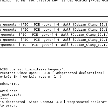
arguments -fPIC -fPIE -gdwarf-4 -Wall (Debian_Clang_19.1
arguments -fPIC -fPIE -gdwarf-4 -Wall (Debian_Clang_19.1
rguments -fPIC -fPIE -gdwarf-4 -Wall (Debian_Clang_19.1.
arguments -fPIC -fPIE -gdwarf-4 -Wall (Debian_Clang_19.1
rguments -fPIC -fPIE -gdwarf-4 -Wall (Debian_Clang_19.1.