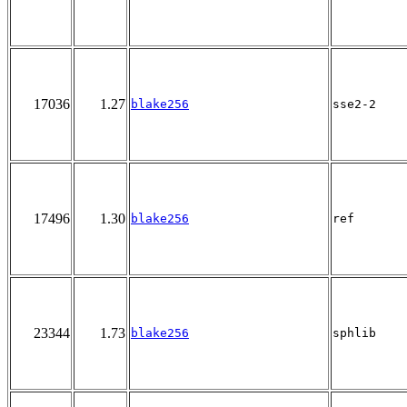
17036
1.27
blake256
sse2-2
17496
1.30
blake256
ref
23344
1.73
blake256
sphlib