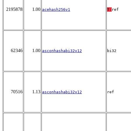
2195878
1.00
acehash256v1
T:
ref
62346
1.00
asconhashabi32v12
bi32
70516
1.13
asconhashabi32v12
ref