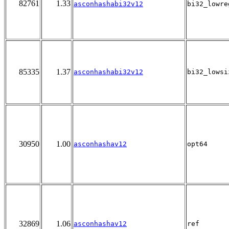
82761
1.33
asconhashabi32v12
bi32_lowre
85335
1.37
asconhashabi32v12
bi32_lowsi
30950
1.00
asconhashav12
opt64
32869
1.06
asconhashav12
ref