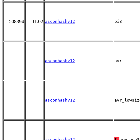
508394
11.02
asconhashv12
bi8
asconhashv12
avr
asconhashv12
avr_lowsiz
asconhashv12
T:
asm_esp3