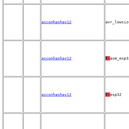
asconhashav12
avr_lowsiz
asconhashav12
T:
asm_esp3
asconhashav12
T:
esp32