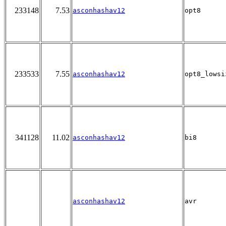
233148
7.53
asconhashav12
opt8
233533
7.55
asconhashav12
opt8_lowsi
341128
11.02
asconhashav12
bi8
asconhashav12
avr