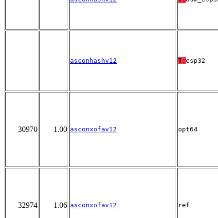
asconhashv12
T:
esp32
30970
1.00
asconxofav12
opt64
32974
1.06
asconxofav12
ref