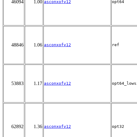
46094
1.00
asconxofv12
opt64
48846
1.06
asconxofv12
ref
53883
1.17
asconxofv12
opt64_lows
62892
1.36
asconxofv12
opt32