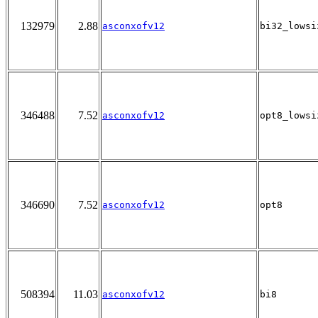
132979
2.88
asconxofv12
bi32_lowsi
346488
7.52
asconxofv12
opt8_lowsi
346690
7.52
asconxofv12
opt8
508394
11.03
asconxofv12
bi8