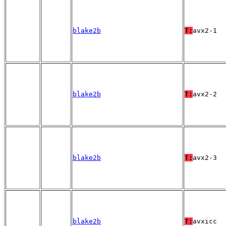
blake2b
T:
avx2-1
blake2b
T:
avx2-2
blake2b
T:
avx2-3
blake2b
T:
avxicc