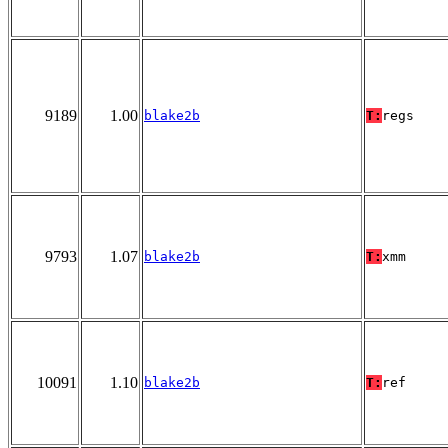
9189
1.00
blake2b
T:
regs
9793
1.07
blake2b
T:
xmm
10091
1.10
blake2b
T:
ref