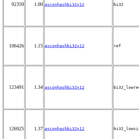
92359
1.00
asconhashbi32v12
bi32
106426
1.15
asconhashbi32v12
ref
123491
1.34
asconhashbi32v12
bi32_lowre
126925
1.37
asconhashbi32v12
bi32_lowsi