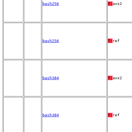
bash256
T:
avx2
bash256
T:
ref
bash384
T:
avx2
bash384
T:
ref