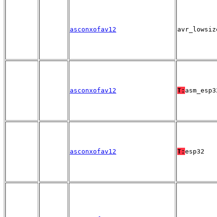
asconxofav12
avr_lowsiz
asconxofav12
T:
asm_esp3
asconxofav12
T:
esp32