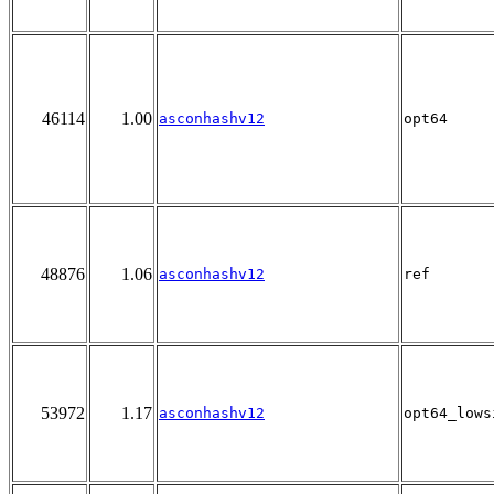
46114
1.00
asconhashv12
opt64
48876
1.06
asconhashv12
ref
53972
1.17
asconhashv12
opt64_lows