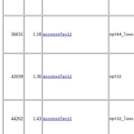
36631
1.18
asconxofav12
opt64_lows
42039
1.36
asconxofav12
opt32
44202
1.43
asconxofav12
opt32_lows