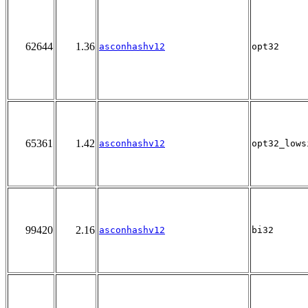
62644
1.36
asconhashv12
opt32
65361
1.42
asconhashv12
opt32_lows
99420
2.16
asconhashv12
bi32