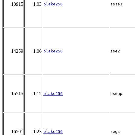
13915
1.03
blake256
ssse3
14259
1.06
blake256
sse2
15515
1.15
blake256
bswap
16501
1.23
blake256
regs