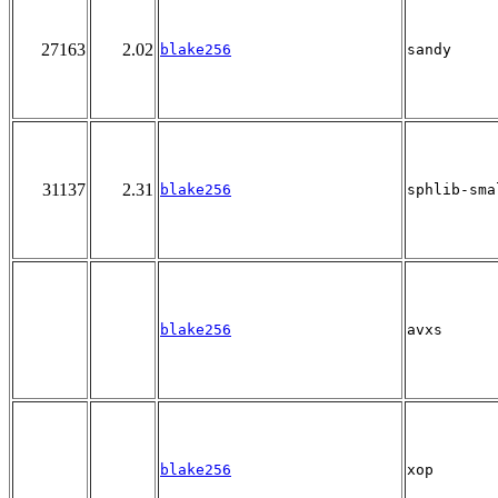
27163
2.02
blake256
sandy
31137
2.31
blake256
sphlib-sma
blake256
avxs
blake256
xop