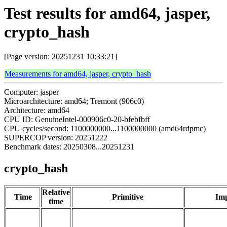
Test results for amd64, jasper,
crypto_hash
[Page version: 20251231 10:33:21]
Measurements for amd64, jasper, crypto_hash
Computer: jasper
Microarchitecture: amd64; Tremont (906c0)
Architecture: amd64
CPU ID: GenuineIntel-000906c0-20-bfebfbff
CPU cycles/second: 1100000000...1100000000 (amd64rdpmc)
SUPERCOP version: 20251222
Benchmark dates: 20250308...20251231
crypto_hash
Relative
Time
Primitive
Imp
time