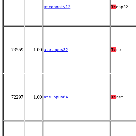
asconxofv12
T:
esp32
73559
1.00
atelopus32
T:
ref
72297
1.00
atelopus64
T:
ref