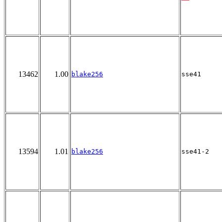
13462
1.00
blake256
sse41
13594
1.01
blake256
sse41-2