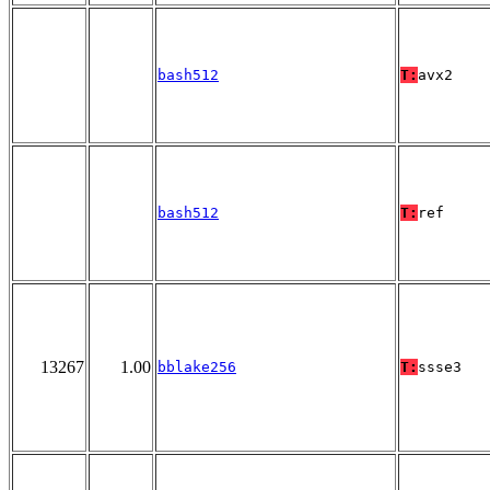
bash512
T:
avx2
bash512
T:
ref
13267
1.00
bblake256
T:
ssse3