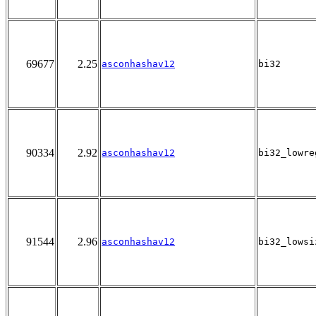
69677
2.25
asconhashav12
bi32
90334
2.92
asconhashav12
bi32_lowre
91544
2.96
asconhashav12
bi32_lowsi