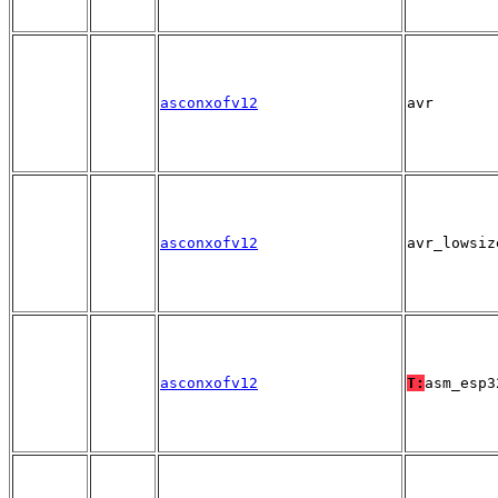
asconxofv12
avr
asconxofv12
avr_lowsiz
asconxofv12
T:
asm_esp3