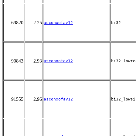
69820
2.25
asconxofav12
bi32
90843
2.93
asconxofav12
bi32_lowre
91555
2.96
asconxofav12
bi32_lowsi