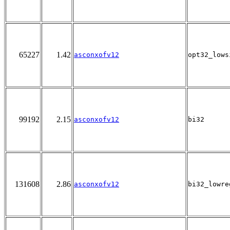
65227
1.42
asconxofv12
opt32_lows
99192
2.15
asconxofv12
bi32
131608
2.86
asconxofv12
bi32_lowre