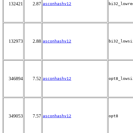
132421
2.87
asconhashv12
bi32_lowre
132973
2.88
asconhashv12
bi32_lowsi
346894
7.52
asconhashv12
opt8_lowsi
349053
7.57
asconhashv12
opt8