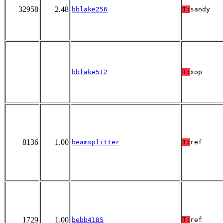
32958
2.48
bblake256
T:
sandy
bblake512
T:
xop
8136
1.00
beamsplitter
T:
ref
1729
1.00
bebb4185
T:
ref