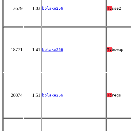
13679
1.03
bblake256
T:
sse2
18771
1.41
bblake256
T:
bswap
20074
1.51
bblake256
T:
regs