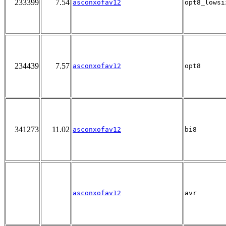
233399
7.54
asconxofav12
opt8_lowsi
234439
7.57
asconxofav12
opt8
341273
11.02
asconxofav12
bi8
asconxofav12
avr