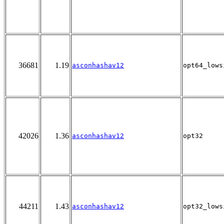
36681
1.19
asconhashav12
opt64_lows
42026
1.36
asconhashav12
opt32
44211
1.43
asconhashav12
opt32_lows