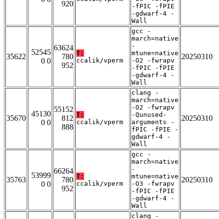
920
-fPIC -fPIE
-gdwarf-4 -
Wall
gcc -
march=native
-
63624
52545
T:
mtune=native
35622
780
20250310
0 0
ccalik/vperm
-O2 -fwrapv
952
-fPIC -fPIE
-gdwarf-4 -
Wall
clang -
march=native
-O2 -fwrapv
55152
45130
T:
-Qunused-
35670
812
20250310
0 0
ccalik/vperm
arguments -
888
fPIC -fPIE -
gdwarf-4 -
Wall
gcc -
march=native
-
66264
53999
T:
mtune=native
35763
780
20250310
0 0
ccalik/vperm
-O3 -fwrapv
952
-fPIC -fPIE
-gdwarf-4 -
Wall
clang -