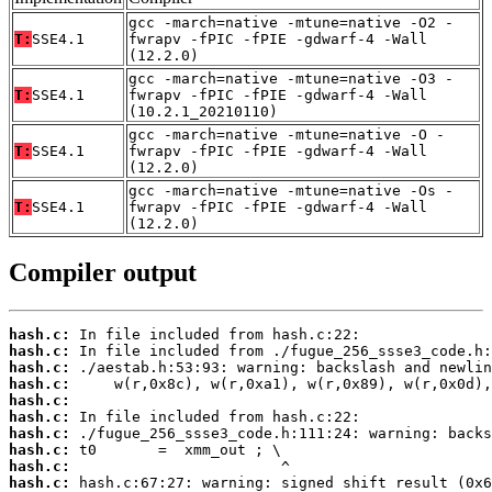
gcc -march=native -mtune=native -O2 -
T:
SSE4.1
fwrapv -fPIC -fPIE -gdwarf-4 -Wall
(12.2.0)
gcc -march=native -mtune=native -O3 -
T:
SSE4.1
fwrapv -fPIC -fPIE -gdwarf-4 -Wall
(10.2.1_20210110)
gcc -march=native -mtune=native -O -
T:
SSE4.1
fwrapv -fPIC -fPIE -gdwarf-4 -Wall
(12.2.0)
gcc -march=native -mtune=native -Os -
T:
SSE4.1
fwrapv -fPIC -fPIE -gdwarf-4 -Wall
(12.2.0)
Compiler output
hash.c:
hash.c:
hash.c:
hash.c:
hash.c:
hash.c:
hash.c:
hash.c:
hash.c:
hash.c: