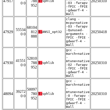
47917
788
20250310
T:
sphlib
0 0
-O3 -fwrapv
952
-fPIC -fPIE
-gdwarf-4 -
Wall
clang -
mcpu=native
-O3 -fwrapv
68104
55534
-Qunused-
47929
812
20250418
T:
ANSI_opt32
0 0
arguments -
888
fPIC -fPIE -
gdwarf-4 -
Wall
gcc -
march=native
-
52810
41551
mtune=native
47930
788
20250310
T:
sphlib
0 0
-O2 -fwrapv
952
-fPIC -fPIE
-gdwarf-4 -
Wall
gcc -
march=native
-
50097
39272
mtune=native
48094
780
20250310
T:
sphlib
0 0
-O -fwrapv -
952
fPIC -fPIE -
gdwarf-4 -
Wall