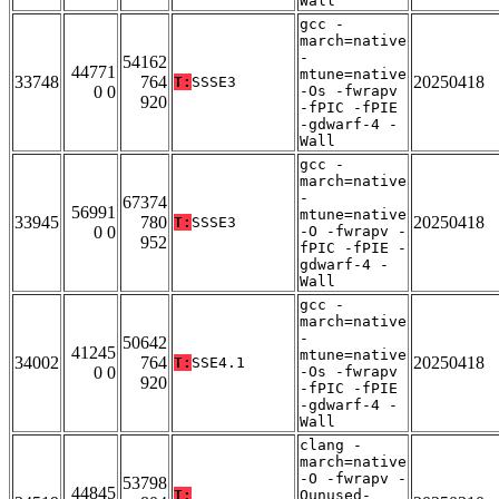
Wall
gcc -
march=native
-
54162
44771
mtune=native
33748
764
20250418
T:
SSSE3
0 0
-Os -fwrapv
920
-fPIC -fPIE
-gdwarf-4 -
Wall
gcc -
march=native
-
67374
56991
mtune=native
33945
780
20250418
T:
SSSE3
0 0
-O -fwrapv -
952
fPIC -fPIE -
gdwarf-4 -
Wall
gcc -
march=native
-
50642
41245
mtune=native
34002
764
20250418
T:
SSE4.1
0 0
-Os -fwrapv
920
-fPIC -fPIE
-gdwarf-4 -
Wall
clang -
march=native
-O -fwrapv -
53798
44845
T:
Qunused-