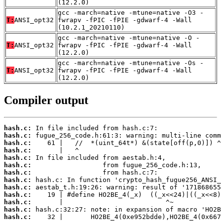
(12.2.0)
gcc -march=native -mtune=native -O3 -
T:
ANSI_opt32
fwrapv -fPIC -fPIE -gdwarf-4 -Wall
(10.2.1_20210110)
gcc -march=native -mtune=native -O -
T:
ANSI_opt32
fwrapv -fPIC -fPIE -gdwarf-4 -Wall
(12.2.0)
gcc -march=native -mtune=native -Os -
T:
ANSI_opt32
fwrapv -fPIC -fPIE -gdwarf-4 -Wall
(12.2.0)
Compiler output
hash.c:
hash.c:
hash.c:
hash.c:
hash.c:
hash.c:
hash.c:
hash.c:
hash.c:
hash.c:
hash.c:
hash.c:
hash.c: