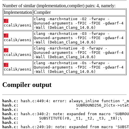
Number of similar (implementation,compiler) pairs: 4, namely:
Implementation
Compiler
clang -march=native -O2 -fwrapv -
T:
Qunused-arguments -fPIC -fPIE -gdwarf-4
ccalik/aesni
-Wall (Debian_Clang_14.0.6)
clang -march=native -O3 -fwrapv -
T:
Qunused-arguments -fPIC -fPIE -gdwarf-4
ccalik/aesni
-Wall (Debian_Clang_14.0.6)
clang -march=native -O -fwrapv -
T:
Qunused-arguments -fPIC -fPIE -gdwarf-4
ccalik/aesni
-Wall (Debian_Clang_14.0.6)
clang -march=native -Os -fwrapv -
T:
Qunused-arguments -fPIC -fPIE -gdwarf-4
ccalik/aesni
-Wall (Debian_Clang_14.0.6)
Compiler output
hash.c:
hash.c:
hash.c:
hash.c:
hash.c:
hash.c:
hash.c: