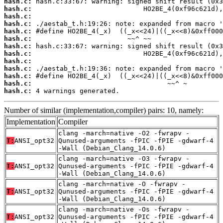
hash.c:
hash.c:
hash.c:
hash.c:
hash.c:
hash.c:
hash.c:
hash.c:
hash.c:
hash.c:
hash.c:
hash.c:
hash.c:
 4 warnings generated.
Number of similar (implementation,compiler) pairs: 10, namely:
Implementation
Compiler
clang -march=native -O2 -fwrapv -
T:
ANSI_opt32
Qunused-arguments -fPIC -fPIE -gdwarf-4
-Wall (Debian_Clang_14.0.6)
clang -march=native -O3 -fwrapv -
T:
ANSI_opt32
Qunused-arguments -fPIC -fPIE -gdwarf-4
-Wall (Debian_Clang_14.0.6)
clang -march=native -O -fwrapv -
T:
ANSI_opt32
Qunused-arguments -fPIC -fPIE -gdwarf-4
-Wall (Debian_Clang_14.0.6)
clang -march=native -Os -fwrapv -
T:
ANSI_opt32
Qunused-arguments -fPIC -fPIE -gdwarf-4