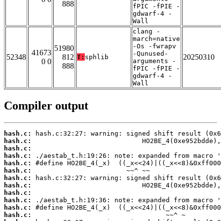
888
fPIC -fPIE -
gdwarf-4 -
Wall
clang -
march=native
-Os -fwrapv
51980
41673
-Qunused-
52348
812
20250310
T:
sphlib
0 0
arguments -
888
fPIC -fPIE -
gdwarf-4 -
Wall
Compiler output
hash.c:
hash.c:
hash.c:
hash.c:
hash.c:
hash.c:
hash.c:
hash.c:
hash.c:
hash.c:
hash.c:
hash.c: