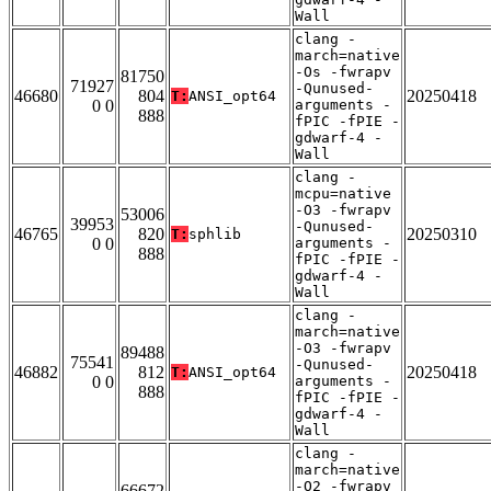
Wall
clang -
march=native
-Os -fwrapv
81750
71927
-Qunused-
46680
804
20250418
T:
ANSI_opt64
0 0
arguments -
888
fPIC -fPIE -
gdwarf-4 -
Wall
clang -
mcpu=native
-O3 -fwrapv
53006
39953
-Qunused-
46765
820
20250310
T:
sphlib
0 0
arguments -
888
fPIC -fPIE -
gdwarf-4 -
Wall
clang -
march=native
-O3 -fwrapv
89488
75541
-Qunused-
46882
812
20250418
T:
ANSI_opt64
0 0
arguments -
888
fPIC -fPIE -
gdwarf-4 -
Wall
clang -
march=native
-O2 -fwrapv
66672