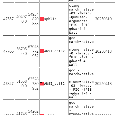
Wall
clang -
march=native
-O3 -fwrapv
54934
40497
-Qunused-
47557
820
20250310
T:
sphlib
0 0
arguments -
888
fPIC -fPIE -
gdwarf-4 -
Wall
gcc -
march=native
-
67023
56705
mtune=native
47766
772
20250418
T:
ANSI_opt32
0 0
-O -fwrapv -
952
fPIC -fPIE -
gdwarf-4 -
Wall
gcc -
march=native
-
63528
51558
mtune=native
47827
780
20250418
T:
ANSI_opt32
0 0
-O3 -fwrapv
952
-fPIC -fPIE
-gdwarf-4 -
Wall
gcc -
march=native
-
54202
41743
mtune=native