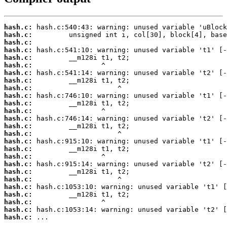
hash.c:
hash.c:
hash.c:
hash.c:
hash.c:
hash.c:
hash.c:
hash.c:
hash.c:
hash.c:
hash.c:
hash.c:
hash.c:
hash.c:
hash.c:
hash.c:
hash.c:
hash.c:
hash.c:
hash.c:
hash.c:
hash.c:
hash.c:
hash.c:
hash.c:
hash.c:
 ...