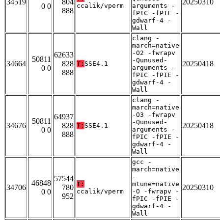
34519
804
20250310
0 0
ccalik/vperm
arguments -
888
fPIC -fPIE -
gdwarf-4 -
Wall
clang -
march=native
-O2 -fwrapv
62633
50811
-Qunused-
34664
828
20250418
T:
SSE4.1
0 0
arguments -
888
fPIC -fPIE -
gdwarf-4 -
Wall
clang -
march=native
-O3 -fwrapv
64937
50811
-Qunused-
34676
828
20250418
T:
SSE4.1
0 0
arguments -
888
fPIC -fPIE -
gdwarf-4 -
Wall
gcc -
march=native
-
57544
46848
T:
mtune=native
34706
780
20250310
0 0
ccalik/vperm
-O -fwrapv -
952
fPIC -fPIE -
gdwarf-4 -
Wall