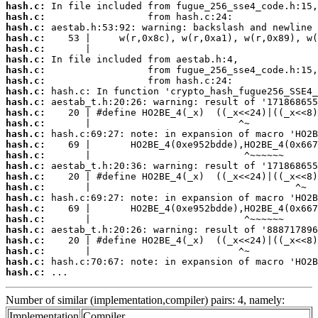
hash.c:
hash.c:
hash.c:
hash.c:
hash.c:
hash.c:
hash.c:
hash.c:
hash.c:
hash.c:
hash.c:
hash.c:
hash.c:
hash.c:
hash.c:
hash.c:
hash.c:
hash.c:
hash.c:
hash.c:
hash.c:
hash.c:
hash.c:
hash.c:
hash.c:
hash.c:
 ...
Number of similar (implementation,compiler) pairs: 4, namely:
Implementation
Compiler