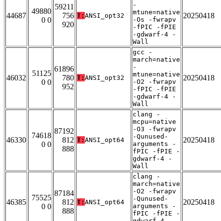
-
59211
49880
mtune=native
44687
756
20250418
T:
ANSI_opt32
0 0
-Os -fwrapv
920
-fPIC -fPIE
-gdwarf-4 -
Wall
gcc -
march=native
-
61896
51125
mtune=native
46032
780
20250418
T:
ANSI_opt32
0 0
-O2 -fwrapv
952
-fPIC -fPIE
-gdwarf-4 -
Wall
clang -
mcpu=native
-O3 -fwrapv
87192
74618
-Qunused-
46330
812
20250418
T:
ANSI_opt64
0 0
arguments -
888
fPIC -fPIE -
gdwarf-4 -
Wall
clang -
march=native
-O2 -fwrapv
87184
75525
-Qunused-
46385
812
20250418
T:
ANSI_opt64
0 0
arguments -
888
fPIC -fPIE -
gdwarf-4 -