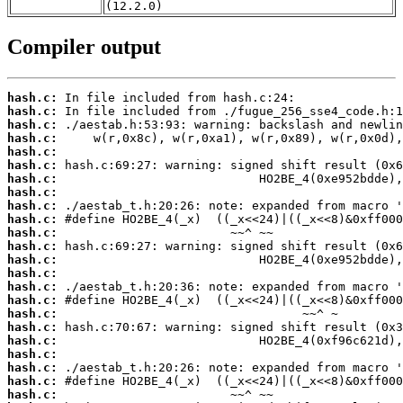
(12.2.0)
Compiler output
hash.c:
hash.c:
hash.c:
hash.c:
hash.c:
hash.c:
hash.c:
hash.c:
hash.c:
hash.c:
hash.c:
hash.c:
hash.c:
hash.c:
hash.c:
hash.c:
hash.c:
hash.c:
hash.c:
hash.c:
hash.c:
hash.c:
hash.c: