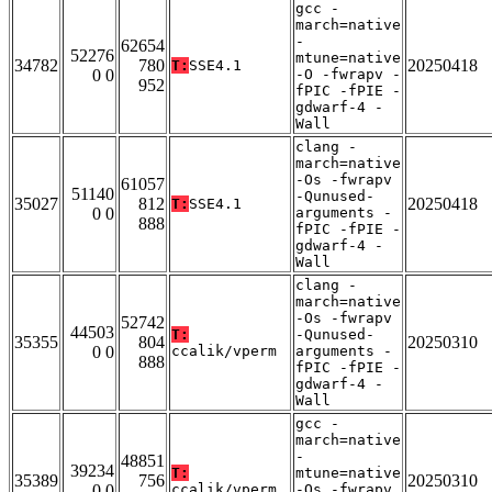
gcc -
march=native
-
62654
52276
mtune=native
34782
780
20250418
T:
SSE4.1
0 0
-O -fwrapv -
952
fPIC -fPIE -
gdwarf-4 -
Wall
clang -
march=native
-Os -fwrapv
61057
51140
-Qunused-
35027
812
20250418
T:
SSE4.1
0 0
arguments -
888
fPIC -fPIE -
gdwarf-4 -
Wall
clang -
march=native
-Os -fwrapv
52742
44503
T:
-Qunused-
35355
804
20250310
0 0
ccalik/vperm
arguments -
888
fPIC -fPIE -
gdwarf-4 -
Wall
gcc -
march=native
-
48851
39234
T:
mtune=native
35389
756
20250310
0 0
ccalik/vperm
-Os -fwrapv