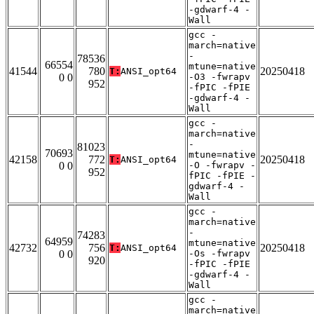
-gdwarf-4 -
Wall
gcc -
march=native
-
78536
66554
mtune=native
41544
780
20250418
T:
ANSI_opt64
0 0
-O3 -fwrapv
952
-fPIC -fPIE
-gdwarf-4 -
Wall
gcc -
march=native
-
81023
70693
mtune=native
42158
772
20250418
T:
ANSI_opt64
0 0
-O -fwrapv -
952
fPIC -fPIE -
gdwarf-4 -
Wall
gcc -
march=native
-
74283
64959
mtune=native
42732
756
20250418
T:
ANSI_opt64
0 0
-Os -fwrapv
920
-fPIC -fPIE
-gdwarf-4 -
Wall
gcc -
march=native