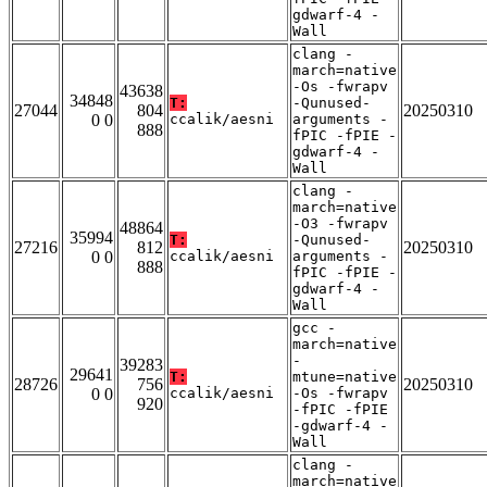
gdwarf-4 -
Wall
clang -
march=native
-Os -fwrapv
43638
34848
T:
-Qunused-
27044
804
20250310
0 0
ccalik/aesni
arguments -
888
fPIC -fPIE -
gdwarf-4 -
Wall
clang -
march=native
-O3 -fwrapv
48864
35994
T:
-Qunused-
27216
812
20250310
0 0
ccalik/aesni
arguments -
888
fPIC -fPIE -
gdwarf-4 -
Wall
gcc -
march=native
-
39283
29641
T:
mtune=native
28726
756
20250310
0 0
ccalik/aesni
-Os -fwrapv
920
-fPIC -fPIE
-gdwarf-4 -
Wall
clang -
march=native