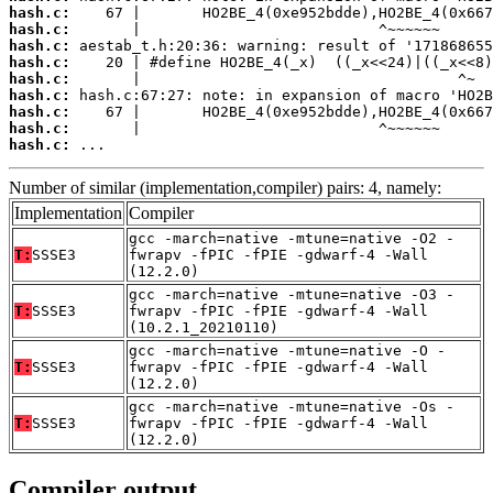
hash.c:
hash.c:
hash.c:
hash.c:
hash.c:
hash.c:
hash.c:
hash.c:
hash.c:
 ...
Number of similar (implementation,compiler) pairs: 4, namely:
Implementation
Compiler
gcc -march=native -mtune=native -O2 -
T:
SSSE3
fwrapv -fPIC -fPIE -gdwarf-4 -Wall
(12.2.0)
gcc -march=native -mtune=native -O3 -
T:
SSSE3
fwrapv -fPIC -fPIE -gdwarf-4 -Wall
(10.2.1_20210110)
gcc -march=native -mtune=native -O -
T:
SSSE3
fwrapv -fPIC -fPIE -gdwarf-4 -Wall
(12.2.0)
gcc -march=native -mtune=native -Os -
T:
SSSE3
fwrapv -fPIC -fPIE -gdwarf-4 -Wall
(12.2.0)
Compiler output