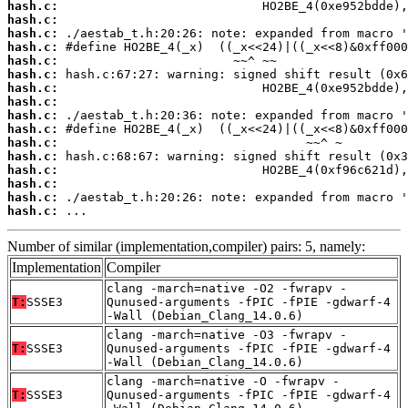
hash.c:
hash.c:
hash.c:
hash.c:
hash.c:
hash.c:
hash.c:
hash.c:
hash.c:
hash.c:
hash.c:
hash.c:
hash.c:
hash.c:
hash.c:
hash.c:
 ...
Number of similar (implementation,compiler) pairs: 5, namely:
Implementation
Compiler
clang -march=native -O2 -fwrapv -
T:
SSSE3
Qunused-arguments -fPIC -fPIE -gdwarf-4
-Wall (Debian_Clang_14.0.6)
clang -march=native -O3 -fwrapv -
T:
SSSE3
Qunused-arguments -fPIC -fPIE -gdwarf-4
-Wall (Debian_Clang_14.0.6)
clang -march=native -O -fwrapv -
T:
SSSE3
Qunused-arguments -fPIC -fPIE -gdwarf-4