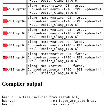
-Wall (Debian_Clang_14.0.6)
clang -mcpu=native -O3 -fwrapv -
T:
ANSI_opt32
Qunused-arguments -fPIC -fPIE -gdwarf-4
-Wall (Debian_Clang_14.0.6)
clang -march=native -O2 -fwrapv -
T:
ANSI_opt64
Qunused-arguments -fPIC -fPIE -gdwarf-4
-Wall (Debian_Clang_14.0.6)
clang -march=native -O3 -fwrapv -
T:
ANSI_opt64
Qunused-arguments -fPIC -fPIE -gdwarf-4
-Wall (Debian_Clang_14.0.6)
clang -march=native -O -fwrapv -
T:
ANSI_opt64
Qunused-arguments -fPIC -fPIE -gdwarf-4
-Wall (Debian_Clang_14.0.6)
clang -march=native -Os -fwrapv -
T:
ANSI_opt64
Qunused-arguments -fPIC -fPIE -gdwarf-4
-Wall (Debian_Clang_14.0.6)
clang -mcpu=native -O3 -fwrapv -
T:
ANSI_opt64
Qunused-arguments -fPIC -fPIE -gdwarf-4
-Wall (Debian_Clang_14.0.6)
Compiler output
hash.c:
hash.c:
hash.c: