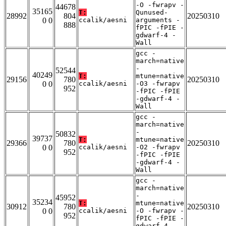
-O -fwrapv -
44678
35165
T:
Qunused-
28992
804
20250310
0 0
ccalik/aesni
arguments -
888
fPIC -fPIE -
gdwarf-4 -
Wall
gcc -
march=native
-
52544
40249
T:
mtune=native
29156
780
20250310
0 0
ccalik/aesni
-O3 -fwrapv
952
-fPIC -fPIE
-gdwarf-4 -
Wall
gcc -
march=native
-
50832
39737
T:
mtune=native
29366
780
20250310
0 0
ccalik/aesni
-O2 -fwrapv
952
-fPIC -fPIE
-gdwarf-4 -
Wall
gcc -
march=native
-
45952
35234
T:
mtune=native
30912
780
20250310
0 0
ccalik/aesni
-O -fwrapv -
952
fPIC -fPIE -
gdwarf-4 -