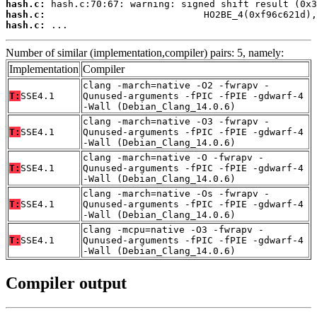
hash.c:
hash.c:
hash.c:
 ...
Number of similar (implementation,compiler) pairs: 5, namely:
Implementation
Compiler
clang -march=native -O2 -fwrapv -
T:
SSE4.1
Qunused-arguments -fPIC -fPIE -gdwarf-4
-Wall (Debian_Clang_14.0.6)
clang -march=native -O3 -fwrapv -
T:
SSE4.1
Qunused-arguments -fPIC -fPIE -gdwarf-4
-Wall (Debian_Clang_14.0.6)
clang -march=native -O -fwrapv -
T:
SSE4.1
Qunused-arguments -fPIC -fPIE -gdwarf-4
-Wall (Debian_Clang_14.0.6)
clang -march=native -Os -fwrapv -
T:
SSE4.1
Qunused-arguments -fPIC -fPIE -gdwarf-4
-Wall (Debian_Clang_14.0.6)
clang -mcpu=native -O3 -fwrapv -
T:
SSE4.1
Qunused-arguments -fPIC -fPIE -gdwarf-4
-Wall (Debian_Clang_14.0.6)
Compiler output