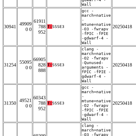
Wall
gcc -
march=native
-
61911
49909
mtune=native
30941
788
20250418
T:
SSSE3
0 0
-O3 -fwrapv
952
-fPIC -fPIE
-gdwarf-4 -
Wall
clang -
march=native
-O2 -fwrapv
66905
55095
-Qunused-
31254
828
20250418
T:
SSSE3
0 0
arguments -
888
fPIC -fPIE -
gdwarf-4 -
Wall
gcc -
march=native
-
60343
49521
mtune=native
31350
788
20250418
T:
SSSE3
0 0
-O2 -fwrapv
952
-fPIC -fPIE
-gdwarf-4 -
Wall
clang -
march=native
-O3 -fwrapv
69209