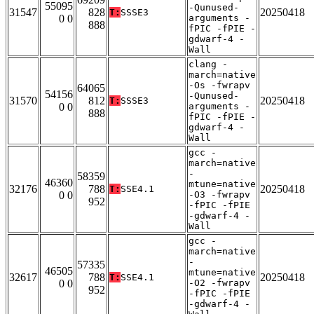
55095
-Qunused-
31547
828
20250418
T:
SSSE3
0 0
arguments -
888
fPIC -fPIE -
gdwarf-4 -
Wall
clang -
march=native
-Os -fwrapv
64065
54156
-Qunused-
31570
812
20250418
T:
SSSE3
0 0
arguments -
888
fPIC -fPIE -
gdwarf-4 -
Wall
gcc -
march=native
-
58359
46360
mtune=native
32176
788
20250418
T:
SSE4.1
0 0
-O3 -fwrapv
952
-fPIC -fPIE
-gdwarf-4 -
Wall
gcc -
march=native
-
57335
46505
mtune=native
32617
788
20250418
T:
SSE4.1
0 0
-O2 -fwrapv
952
-fPIC -fPIE
-gdwarf-4 -