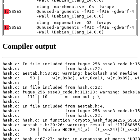
-Wall (Debian_Clang_14.0.6)
clang -march=native -Os -fwrapv -
T:
SSSE3
Qunused-arguments -fPIC -fPIE -gdwarf-4
-Wall (Debian_Clang_14.0.6)
clang -mcpu=native -O3 -fwrapv -
T:
SSSE3
Qunused-arguments -fPIC -fPIE -gdwarf-4
-Wall (Debian_Clang_14.0.6)
Compiler output
hash.c:
hash.c:
hash.c:
hash.c:
hash.c:
hash.c:
hash.c:
hash.c:
hash.c:
hash.c:
hash.c:
hash.c:
hash.c:
hash.c:
hash.c:
hash.c:
hash.c: