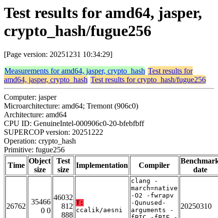
Test results for amd64, jasper,
crypto_hash/fugue256
[Page version: 20251231 10:34:29]
Measurements for amd64, jasper, crypto_hash
Test results for
amd64, jasper, crypto_hash
Test results for crypto_hash/fugue256
Computer: jasper
Microarchitecture: amd64; Tremont (906c0)
Architecture: amd64
CPU ID: GenuineIntel-000906c0-20-bfebfbff
SUPERCOP version: 20251222
Operation: crypto_hash
Primitive: fugue256
Object
Test
Benchmar
Time
Implementation
Compiler
size
size
date
clang -
march=native
-O2 -fwrapv
46032
35466
T:
-Qunused-
26762
812
20250310
0 0
ccalik/aesni
arguments -
888
fPIC -fPIE -