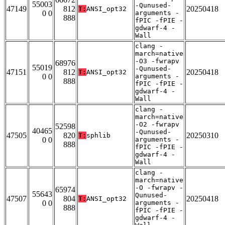
55003
-Qunused-
47149
812
20250418
T:
ANSI_opt32
0 0
arguments -
888
fPIC -fPIE -
gdwarf-4 -
Wall
clang -
march=native
-O3 -fwrapv
68976
55019
-Qunused-
47151
812
20250418
T:
ANSI_opt32
0 0
arguments -
888
fPIC -fPIE -
gdwarf-4 -
Wall
clang -
march=native
-O2 -fwrapv
52598
40465
-Qunused-
47505
820
20250310
T:
sphlib
0 0
arguments -
888
fPIC -fPIE -
gdwarf-4 -
Wall
clang -
march=native
-O -fwrapv -
65974
55643
Qunused-
47507
804
20250418
T:
ANSI_opt32
0 0
arguments -
888
fPIC -fPIE -
gdwarf-4 -