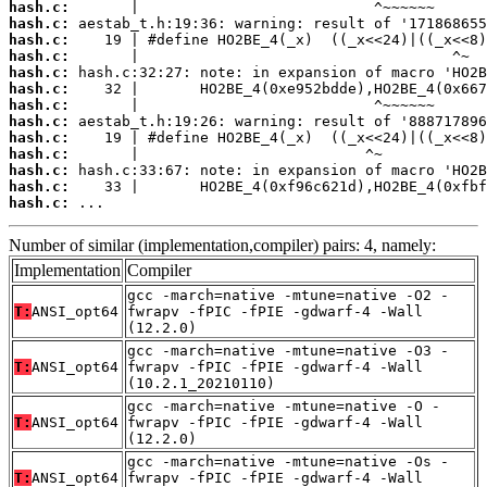
hash.c:
hash.c:
hash.c:
hash.c:
hash.c:
hash.c:
hash.c:
hash.c:
hash.c:
hash.c:
hash.c:
hash.c:
hash.c:
 ...
Number of similar (implementation,compiler) pairs: 4, namely:
Implementation
Compiler
gcc -march=native -mtune=native -O2 -
T:
ANSI_opt64
fwrapv -fPIC -fPIE -gdwarf-4 -Wall
(12.2.0)
gcc -march=native -mtune=native -O3 -
T:
ANSI_opt64
fwrapv -fPIC -fPIE -gdwarf-4 -Wall
(10.2.1_20210110)
gcc -march=native -mtune=native -O -
T:
ANSI_opt64
fwrapv -fPIC -fPIE -gdwarf-4 -Wall
(12.2.0)
gcc -march=native -mtune=native -Os -
T:
ANSI_opt64
fwrapv -fPIC -fPIE -gdwarf-4 -Wall