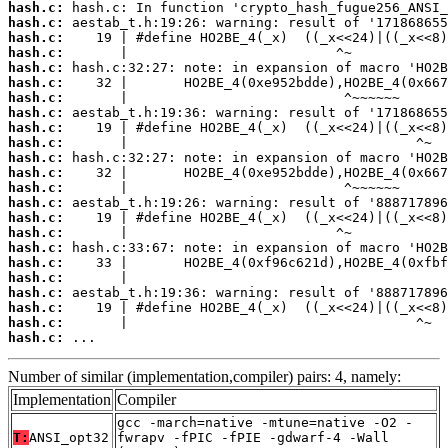
hash.c:
hash.c:
hash.c:
hash.c:
hash.c:
hash.c:
hash.c:
hash.c:
hash.c:
hash.c:
hash.c:
hash.c:
hash.c:
hash.c:
hash.c:
hash.c:
hash.c:
hash.c:
hash.c:
hash.c:
hash.c:
hash.c:
hash.c:
 ...
Number of similar (implementation,compiler) pairs: 4, namely:
Implementation
Compiler
gcc -march=native -mtune=native -O2 -
T:
ANSI_opt32
fwrapv -fPIC -fPIE -gdwarf-4 -Wall