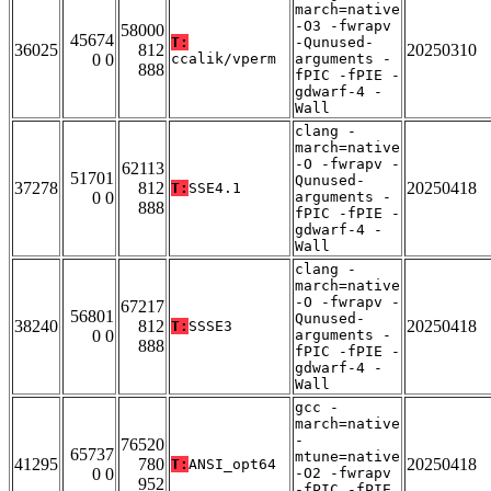
march=native
-O3 -fwrapv
58000
45674
T:
-Qunused-
36025
812
20250310
0 0
ccalik/vperm
arguments -
888
fPIC -fPIE -
gdwarf-4 -
Wall
clang -
march=native
-O -fwrapv -
62113
51701
Qunused-
37278
812
20250418
T:
SSE4.1
0 0
arguments -
888
fPIC -fPIE -
gdwarf-4 -
Wall
clang -
march=native
-O -fwrapv -
67217
56801
Qunused-
38240
812
20250418
T:
SSSE3
0 0
arguments -
888
fPIC -fPIE -
gdwarf-4 -
Wall
gcc -
march=native
-
76520
65737
mtune=native
41295
780
20250418
T:
ANSI_opt64
0 0
-O2 -fwrapv
952
-fPIC -fPIE