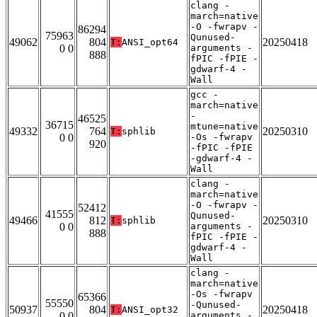
clang -
march=native
-O -fwrapv -
86294
75963
Qunused-
49062
804
20250418
T:
ANSI_opt64
0 0
arguments -
888
fPIC -fPIE -
gdwarf-4 -
Wall
gcc -
march=native
-
46525
36715
mtune=native
49332
764
20250310
T:
sphlib
0 0
-Os -fwrapv
920
-fPIC -fPIE
-gdwarf-4 -
Wall
clang -
march=native
-O -fwrapv -
52412
41555
Qunused-
49466
812
20250310
T:
sphlib
0 0
arguments -
888
fPIC -fPIE -
gdwarf-4 -
Wall
clang -
march=native
-Os -fwrapv
65366
55550
-Qunused-
50937
804
20250418
T:
ANSI_opt32
0 0
arguments -