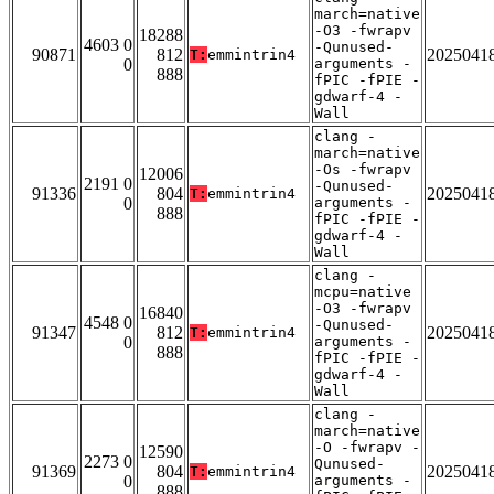
march=native
-O3 -fwrapv
18288
4603 0
-Qunused-
90871
812
2025041
T:
emmintrin4
0
arguments -
888
fPIC -fPIE -
gdwarf-4 -
Wall
clang -
march=native
-Os -fwrapv
12006
2191 0
-Qunused-
91336
804
2025041
T:
emmintrin4
0
arguments -
888
fPIC -fPIE -
gdwarf-4 -
Wall
clang -
mcpu=native
-O3 -fwrapv
16840
4548 0
-Qunused-
91347
812
2025041
T:
emmintrin4
0
arguments -
888
fPIC -fPIE -
gdwarf-4 -
Wall
clang -
march=native
-O -fwrapv -
12590
2273 0
Qunused-
91369
804
2025041
T:
emmintrin4
0
arguments -
888