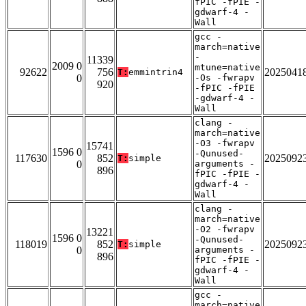
fPIC -fPIE -
gdwarf-4 -
Wall
gcc -
march=native
-
11339
2009 0
mtune=native
92622
756
2025041
T:
emmintrin4
0
-Os -fwrapv
920
-fPIC -fPIE
-gdwarf-4 -
Wall
clang -
march=native
-O3 -fwrapv
15741
1596 0
-Qunused-
117630
852
2025092
T:
simple
0
arguments -
896
fPIC -fPIE -
gdwarf-4 -
Wall
clang -
march=native
-O2 -fwrapv
13221
1596 0
-Qunused-
118019
852
2025092
T:
simple
0
arguments -
896
fPIC -fPIE -
gdwarf-4 -
Wall
gcc -
march=native