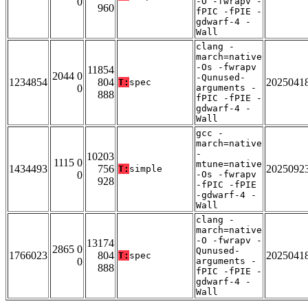
0
-O -fwrapv -
960
fPIC -fPIE -
gdwarf-4 -
Wall
clang -
march=native
-Os -fwrapv
11854
2044 0
-Qunused-
1234854
804
2025041
T:
spec
0
arguments -
888
fPIC -fPIE -
gdwarf-4 -
Wall
gcc -
march=native
-
10203
1115 0
mtune=native
1434493
756
2025092
T:
simple
0
-Os -fwrapv
928
-fPIC -fPIE
-gdwarf-4 -
Wall
clang -
march=native
-O -fwrapv -
13174
2865 0
Qunused-
1766023
804
2025041
T:
spec
0
arguments -
888
fPIC -fPIE -
gdwarf-4 -
Wall