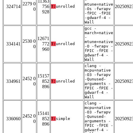
11363
2279 0
mtune=native
324714
756
2025092
T:
unrolled
0
-Os -fwrapv
928
-fPIC -fPIE
-gdwarf-4 -
Wall
gcc -
march=native
-
12671
2530 0
mtune=native
334141
772
2025092
T:
unrolled
0
-O -fwrapv -
960
fPIC -fPIE -
gdwarf-4 -
Wall
clang -
mcpu=native
-O3 -fwrapv
15157
2452 0
-Qunused-
334961
852
2025092
T:
unrolled
0
arguments -
896
fPIC -fPIE -
gdwarf-4 -
Wall
clang -
mcpu=native
-O3 -fwrapv
15141
2452 0
-Qunused-
336060
852
2025092
T:
simple
0
arguments -
896
fPIC -fPIE -
gdwarf-4 -