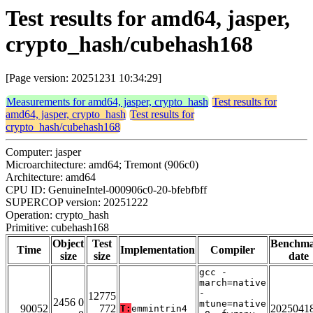
Test results for amd64, jasper,
crypto_hash/cubehash168
[Page version: 20251231 10:34:29]
Measurements for amd64, jasper, crypto_hash
Test results for
amd64, jasper, crypto_hash
Test results for
crypto_hash/cubehash168
Computer: jasper
Microarchitecture: amd64; Tremont (906c0)
Architecture: amd64
CPU ID: GenuineIntel-000906c0-20-bfebfbff
SUPERCOP version: 20251222
Operation: crypto_hash
Primitive: cubehash168
Object
Test
Benchm
Time
Implementation
Compiler
size
size
date
gcc -
march=native
-
12775
2456 0
mtune=native
90052
772
2025041
T:
emmintrin4