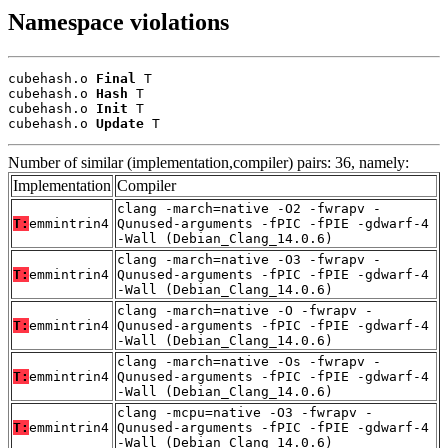
Namespace violations
cubehash.o 
Final
 T

cubehash.o 
Hash
 T

cubehash.o 
Init
 T

cubehash.o 
Update
 T
Number of similar (implementation,compiler) pairs: 36, namely:
Implementation
Compiler
clang -march=native -O2 -fwrapv -
T:
emmintrin4
Qunused-arguments -fPIC -fPIE -gdwarf-4
-Wall (Debian_Clang_14.0.6)
clang -march=native -O3 -fwrapv -
T:
emmintrin4
Qunused-arguments -fPIC -fPIE -gdwarf-4
-Wall (Debian_Clang_14.0.6)
clang -march=native -O -fwrapv -
T:
emmintrin4
Qunused-arguments -fPIC -fPIE -gdwarf-4
-Wall (Debian_Clang_14.0.6)
clang -march=native -Os -fwrapv -
T:
emmintrin4
Qunused-arguments -fPIC -fPIE -gdwarf-4
-Wall (Debian_Clang_14.0.6)
clang -mcpu=native -O3 -fwrapv -
T:
emmintrin4
Qunused-arguments -fPIC -fPIE -gdwarf-4
-Wall (Debian_Clang_14.0.6)