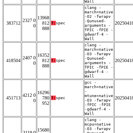
Wall
clang -
march=native
-O2 -fwrapv
13968
2327 0
-Qunused-
383712
812
2025041
T:
spec
0
arguments -
888
fPIC -fPIE -
gdwarf-4 -
Wall
clang -
march=native
-O3 -fwrapv
16352
2407 0
-Qunused-
418504
812
2025041
T:
spec
0
arguments -
888
fPIC -fPIE -
gdwarf-4 -
Wall
gcc -
march=native
-
16296
4212 0
mtune=native
451713
780
2025041
T:
spec
0
-O3 -fwrapv
952
-fPIC -fPIE
-gdwarf-4 -
Wall
clang -
mcpu=native
-O3 -fwrapv
15680
3119 0