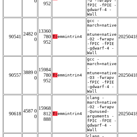
0
-O -fwrapv -
952
fPIC -fPIE -
gdwarf-4 -
Wall
gcc -
march=native
-
13360
2482 0
mtune=native
90541
780
2025041
T:
emmintrin4
0
-O2 -fwrapv
952
-fPIC -fPIE
-gdwarf-4 -
Wall
gcc -
march=native
-
15984
3889 0
mtune=native
90557
780
2025041
T:
emmintrin4
0
-O3 -fwrapv
952
-fPIC -fPIE
-gdwarf-4 -
Wall
clang -
march=native
-O2 -fwrapv
15968
4587 0
-Qunused-
90618
812
2025041
T:
emmintrin4
0
arguments -
888
fPIC -fPIE -
gdwarf-4 -
Wall
clang -