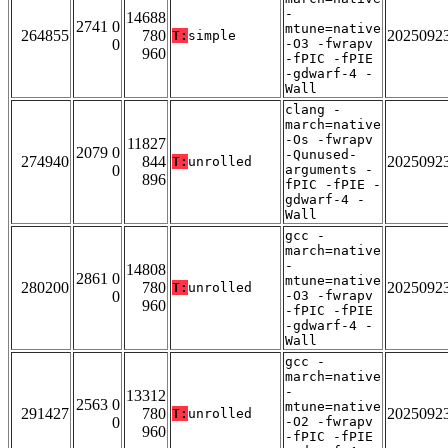
-
14688
2741 0
mtune=native
264855
780
2025092
T:
simple
0
-O3 -fwrapv
960
-fPIC -fPIE
-gdwarf-4 -
Wall
clang -
march=native
-Os -fwrapv
11827
2079 0
-Qunused-
274940
844
2025092
T:
unrolled
0
arguments -
896
fPIC -fPIE -
gdwarf-4 -
Wall
gcc -
march=native
-
14808
2861 0
mtune=native
280200
780
2025092
T:
unrolled
0
-O3 -fwrapv
960
-fPIC -fPIE
-gdwarf-4 -
Wall
gcc -
march=native
-
13312
2563 0
mtune=native
291427
780
2025092
T:
unrolled
0
-O2 -fwrapv
960
-fPIC -fPIE