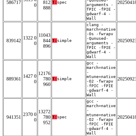
-Qunused-
586717
812
2025041
T:
spec
0
arguments -
888
fPIC -fPIE -
gdwarf-4 -
Wall
clang -
march=native
-Os -fwrapv
11043
1322 0
-Qunused-
839142
844
2025092
T:
simple
0
arguments -
896
fPIC -fPIE -
gdwarf-4 -
Wall
gcc -
march=native
-
12176
1427 0
mtune=native
889361
780
2025092
T:
simple
0
-O2 -fwrapv
960
-fPIC -fPIE
-gdwarf-4 -
Wall
gcc -
march=native
-
13272
2370 0
mtune=native
941351
780
2025041
T:
spec
0
-O2 -fwrapv
952
-fPIC -fPIE
-gdwarf-4 -
Wall