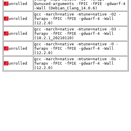
T:
unrolled
Qunused-arguments -fPIC -fPIE -gdwarf-4
-Wall (Debian_Clang_14.0.6)
gcc -march=native -mtune=native -O2 -
T:
unrolled
fwrapv -fPIC -fPIE -gdwarf-4 -Wall
(12.2.0)
gcc -march=native -mtune=native -O3 -
T:
unrolled
fwrapv -fPIC -fPIE -gdwarf-4 -Wall
(10.2.1_20210110)
gcc -march=native -mtune=native -O -
T:
unrolled
fwrapv -fPIC -fPIE -gdwarf-4 -Wall
(12.2.0)
gcc -march=native -mtune=native -Os -
T:
unrolled
fwrapv -fPIC -fPIE -gdwarf-4 -Wall
(12.2.0)