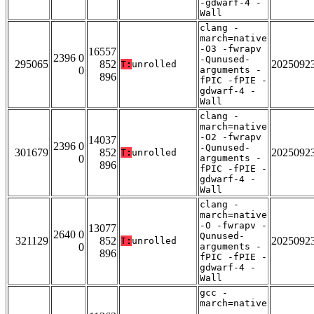
-gdwarf-4 -
Wall
clang -
march=native
-O3 -fwrapv
16557
2396 0
-Qunused-
295065
852
2025092
T:
unrolled
0
arguments -
896
fPIC -fPIE -
gdwarf-4 -
Wall
clang -
march=native
-O2 -fwrapv
14037
2396 0
-Qunused-
301679
852
2025092
T:
unrolled
0
arguments -
896
fPIC -fPIE -
gdwarf-4 -
Wall
clang -
march=native
-O -fwrapv -
13077
2640 0
Qunused-
321129
852
2025092
T:
unrolled
0
arguments -
896
fPIC -fPIE -
gdwarf-4 -
Wall
gcc -
march=native
-