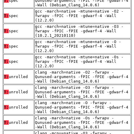
T:
spec
Qunused-arguments -fPIC -fPIE -gdwarf-4
-Wall (Debian_Clang_14.0.6)
gcc -march=native -mtune=native -O2 -
T:
spec
fwrapv -fPIC -fPIE -gdwarf-4 -Wall
(12.2.0)
gcc -march=native -mtune=native -O3 -
T:
spec
fwrapv -fPIC -fPIE -gdwarf-4 -Wall
(10.2.1_20210110)
gcc -march=native -mtune=native -O -
T:
spec
fwrapv -fPIC -fPIE -gdwarf-4 -Wall
(12.2.0)
gcc -march=native -mtune=native -Os -
T:
spec
fwrapv -fPIC -fPIE -gdwarf-4 -Wall
(12.2.0)
clang -march=native -O2 -fwrapv -
T:
unrolled
Qunused-arguments -fPIC -fPIE -gdwarf-4
-Wall (Debian_Clang_14.0.6)
clang -march=native -O3 -fwrapv -
T:
unrolled
Qunused-arguments -fPIC -fPIE -gdwarf-4
-Wall (Debian_Clang_14.0.6)
clang -march=native -O -fwrapv -
T:
unrolled
Qunused-arguments -fPIC -fPIE -gdwarf-4
-Wall (Debian_Clang_14.0.6)
clang -march=native -Os -fwrapv -
T:
unrolled
Qunused-arguments -fPIC -fPIE -gdwarf-4
-Wall (Debian_Clang_14.0.6)
clang -mcpu=native -O3 -fwrapv -