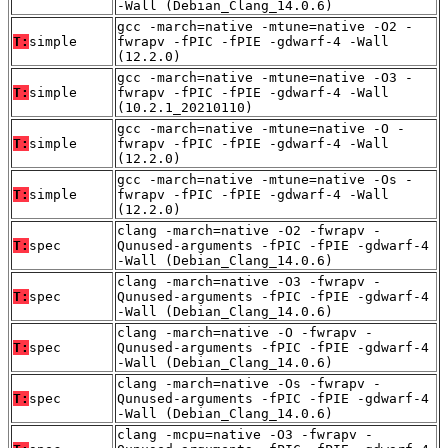
-Wall (Debian_Clang_14.0.6)
gcc -march=native -mtune=native -O2 -
T:
simple
fwrapv -fPIC -fPIE -gdwarf-4 -Wall
(12.2.0)
gcc -march=native -mtune=native -O3 -
T:
simple
fwrapv -fPIC -fPIE -gdwarf-4 -Wall
(10.2.1_20210110)
gcc -march=native -mtune=native -O -
T:
simple
fwrapv -fPIC -fPIE -gdwarf-4 -Wall
(12.2.0)
gcc -march=native -mtune=native -Os -
T:
simple
fwrapv -fPIC -fPIE -gdwarf-4 -Wall
(12.2.0)
clang -march=native -O2 -fwrapv -
T:
spec
Qunused-arguments -fPIC -fPIE -gdwarf-4
-Wall (Debian_Clang_14.0.6)
clang -march=native -O3 -fwrapv -
T:
spec
Qunused-arguments -fPIC -fPIE -gdwarf-4
-Wall (Debian_Clang_14.0.6)
clang -march=native -O -fwrapv -
T:
spec
Qunused-arguments -fPIC -fPIE -gdwarf-4
-Wall (Debian_Clang_14.0.6)
clang -march=native -Os -fwrapv -
T:
spec
Qunused-arguments -fPIC -fPIE -gdwarf-4
-Wall (Debian_Clang_14.0.6)
clang -mcpu=native -O3 -fwrapv -