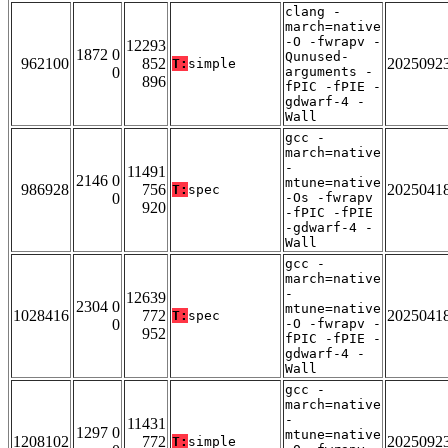
clang -
march=native
-O -fwrapv -
12293
1872 0
Qunused-
962100
852
2025092
T:
simple
0
arguments -
896
fPIC -fPIE -
gdwarf-4 -
Wall
gcc -
march=native
-
11491
2146 0
mtune=native
986928
756
2025041
T:
spec
0
-Os -fwrapv
920
-fPIC -fPIE
-gdwarf-4 -
Wall
gcc -
march=native
-
12639
2304 0
mtune=native
1028416
772
2025041
T:
spec
0
-O -fwrapv -
952
fPIC -fPIE -
gdwarf-4 -
Wall
gcc -
march=native
-
11431
1297 0
mtune=native
1208102
772
2025092
T:
simple