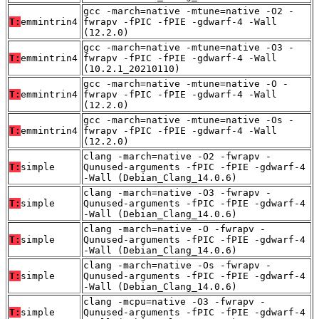
gcc -march=native -mtune=native -O2 -
T:
emmintrin4
fwrapv -fPIC -fPIE -gdwarf-4 -Wall
(12.2.0)
gcc -march=native -mtune=native -O3 -
T:
emmintrin4
fwrapv -fPIC -fPIE -gdwarf-4 -Wall
(10.2.1_20210110)
gcc -march=native -mtune=native -O -
T:
emmintrin4
fwrapv -fPIC -fPIE -gdwarf-4 -Wall
(12.2.0)
gcc -march=native -mtune=native -Os -
T:
emmintrin4
fwrapv -fPIC -fPIE -gdwarf-4 -Wall
(12.2.0)
clang -march=native -O2 -fwrapv -
T:
simple
Qunused-arguments -fPIC -fPIE -gdwarf-4
-Wall (Debian_Clang_14.0.6)
clang -march=native -O3 -fwrapv -
T:
simple
Qunused-arguments -fPIC -fPIE -gdwarf-4
-Wall (Debian_Clang_14.0.6)
clang -march=native -O -fwrapv -
T:
simple
Qunused-arguments -fPIC -fPIE -gdwarf-4
-Wall (Debian_Clang_14.0.6)
clang -march=native -Os -fwrapv -
T:
simple
Qunused-arguments -fPIC -fPIE -gdwarf-4
-Wall (Debian_Clang_14.0.6)
clang -mcpu=native -O3 -fwrapv -
T:
simple
Qunused-arguments -fPIC -fPIE -gdwarf-4