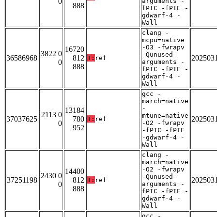
0
arguments -
888
fPIC -fPIE -
gdwarf-4 -
Wall
clang -
mcpu=native
-O3 -fwrapv
16720
3822 0
-Qunused-
36586968
812
202503
T:
ref
0
arguments -
888
fPIC -fPIE -
gdwarf-4 -
Wall
gcc -
march=native
-
13184
2113 0
mtune=native
37037625
780
202503
T:
ref
0
-O2 -fwrapv
952
-fPIC -fPIE
-gdwarf-4 -
Wall
clang -
march=native
-O2 -fwrapv
14400
2430 0
-Qunused-
37251198
812
202503
T:
ref
0
arguments -
888
fPIC -fPIE -
gdwarf-4 -
Wall
gcc -