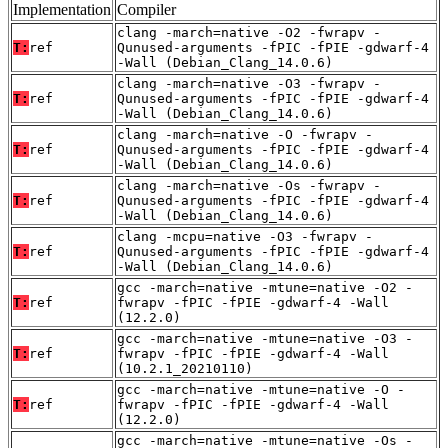
Implementation
Compiler
clang -march=native -O2 -fwrapv -
T:
ref
Qunused-arguments -fPIC -fPIE -gdwarf-4
-Wall (Debian_Clang_14.0.6)
clang -march=native -O3 -fwrapv -
T:
ref
Qunused-arguments -fPIC -fPIE -gdwarf-4
-Wall (Debian_Clang_14.0.6)
clang -march=native -O -fwrapv -
T:
ref
Qunused-arguments -fPIC -fPIE -gdwarf-4
-Wall (Debian_Clang_14.0.6)
clang -march=native -Os -fwrapv -
T:
ref
Qunused-arguments -fPIC -fPIE -gdwarf-4
-Wall (Debian_Clang_14.0.6)
clang -mcpu=native -O3 -fwrapv -
T:
ref
Qunused-arguments -fPIC -fPIE -gdwarf-4
-Wall (Debian_Clang_14.0.6)
gcc -march=native -mtune=native -O2 -
T:
ref
fwrapv -fPIC -fPIE -gdwarf-4 -Wall
(12.2.0)
gcc -march=native -mtune=native -O3 -
T:
ref
fwrapv -fPIC -fPIE -gdwarf-4 -Wall
(10.2.1_20210110)
gcc -march=native -mtune=native -O -
T:
ref
fwrapv -fPIC -fPIE -gdwarf-4 -Wall
(12.2.0)
gcc -march=native -mtune=native -Os -