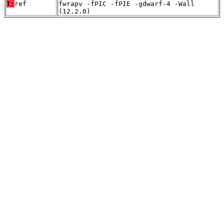
T:
ref
fwrapv -fPIC -fPIE -gdwarf-4 -Wall
(12.2.0)