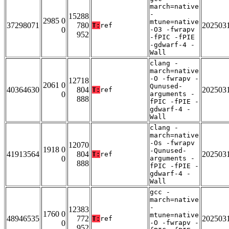
march=native
-
15288
2985 0
mtune=native
37298071
780
202503
T:
ref
0
-O3 -fwrapv
952
-fPIC -fPIE
-gdwarf-4 -
Wall
clang -
march=native
-O -fwrapv -
12718
2061 0
Qunused-
40364630
804
202503
T:
ref
0
arguments -
888
fPIC -fPIE -
gdwarf-4 -
Wall
clang -
march=native
-Os -fwrapv
12070
1918 0
-Qunused-
41913564
804
202503
T:
ref
0
arguments -
888
fPIC -fPIE -
gdwarf-4 -
Wall
gcc -
march=native
-
12383
1760 0
mtune=native
48946535
772
202503
T:
ref
0
-O -fwrapv -
952