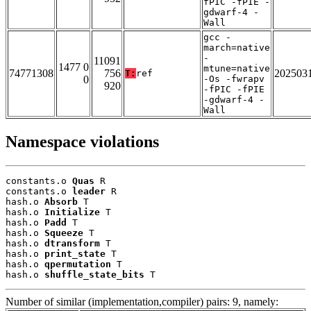
fPIC -fPIE -
gdwarf-4 -
Wall
gcc -
march=native
-
11091
1477 0
mtune=native
74771308
756
202503
T:
ref
0
-Os -fwrapv
920
-fPIC -fPIE
-gdwarf-4 -
Wall
Namespace violations
constants.o 
Quas
 R

constants.o 
leader
 R

hash.o 
Absorb
 T

hash.o 
Initialize
 T

hash.o 
Padd
 T

hash.o 
Squeeze
 T

hash.o 
dtransform
 T

hash.o 
print_state
 T

hash.o 
qpermutation
 T

hash.o 
shuffle_state_bits
 T
Number of similar (implementation,compiler) pairs: 9, namely: