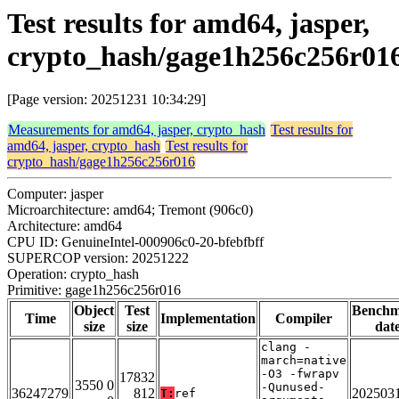
Test results for amd64, jasper,
crypto_hash/gage1h256c256r01
[Page version: 20251231 10:34:29]
Measurements for amd64, jasper, crypto_hash
Test results for
amd64, jasper, crypto_hash
Test results for
crypto_hash/gage1h256c256r016
Computer: jasper
Microarchitecture: amd64; Tremont (906c0)
Architecture: amd64
CPU ID: GenuineIntel-000906c0-20-bfebfbff
SUPERCOP version: 20251222
Operation: crypto_hash
Primitive: gage1h256c256r016
Object
Test
Bench
Time
Implementation
Compiler
size
size
dat
clang -
march=native
-O3 -fwrapv
17832
3550 0
-Qunused-
36247279
812
202503
T:
ref