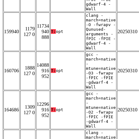
gdwarf-4 -
Wall
clang -
march=native
-O -fwrapv -
11734
1179
Qunused-
159940
940
20250310
T:
opt
127 0
arguments -
888
fPIC -fPIE -
gdwarf-4 -
Wall
gcc -
march=native
-
14088
1888
mtune=native
160706
916
20250310
T:
opt
127 0
-O3 -fwrapv
952
-fPIC -fPIE
-gdwarf-4 -
Wall
gcc -
march=native
-
12296
1309
mtune=native
164686
916
20250310
T:
opt
127 0
-O2 -fwrapv
952
-fPIC -fPIE
-gdwarf-4 -
Wall
clang -
march=native