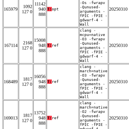
-Os -fwrapv
11142
1092
-Qunused-
165979
940
20250310
T:
opt
127 0
arguments -
888
fPIC -fPIE -
gdwarf-4 -
Wall
clang -
mcpu=native
-O3 -fwrapv
15008
2168
-Qunused-
167114
948
20250310
T:
ref
127 0
arguments -
888
fPIC -fPIE -
gdwarf-4 -
Wall
clang -
march=native
-O3 -fwrapv
16056
1817
-Qunused-
168489
948
20250310
T:
ref
127 0
arguments -
888
fPIC -fPIE -
gdwarf-4 -
Wall
clang -
march=native
-O2 -fwrapv
13752
1817
-Qunused-
169013
948
20250310
T:
ref
127 0
arguments -
888
fPIC -fPIE -
gdwarf-4 -