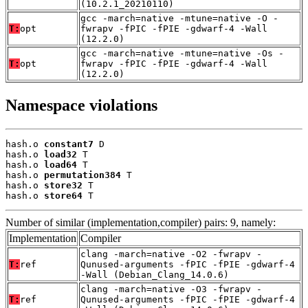
(10.2.1_20210110)
gcc -march=native -mtune=native -O -
T:
opt
fwrapv -fPIC -fPIE -gdwarf-4 -Wall
(12.2.0)
gcc -march=native -mtune=native -Os -
T:
opt
fwrapv -fPIC -fPIE -gdwarf-4 -Wall
(12.2.0)
Namespace violations
hash.o 
constant7
 D

hash.o 
load32
 T

hash.o 
load64
 T

hash.o 
permutation384
 T

hash.o 
store32
 T

hash.o 
store64
 T
Number of similar (implementation,compiler) pairs: 9, namely:
Implementation
Compiler
clang -march=native -O2 -fwrapv -
T:
ref
Qunused-arguments -fPIC -fPIE -gdwarf-4
-Wall (Debian_Clang_14.0.6)
clang -march=native -O3 -fwrapv -
T:
ref
Qunused-arguments -fPIC -fPIE -gdwarf-4