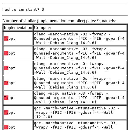
hash.o 
constant7
 D
Number of similar (implementation,compiler) pairs: 9, namely:
Implementation
Compiler
clang -march=native -O2 -fwrapv -
T:
opt
Qunused-arguments -fPIC -fPIE -gdwarf-4
-Wall (Debian_Clang_14.0.6)
clang -march=native -O3 -fwrapv -
T:
opt
Qunused-arguments -fPIC -fPIE -gdwarf-4
-Wall (Debian_Clang_14.0.6)
clang -march=native -O -fwrapv -
T:
opt
Qunused-arguments -fPIC -fPIE -gdwarf-4
-Wall (Debian_Clang_14.0.6)
clang -march=native -Os -fwrapv -
T:
opt
Qunused-arguments -fPIC -fPIE -gdwarf-4
-Wall (Debian_Clang_14.0.6)
clang -mcpu=native -O3 -fwrapv -
T:
opt
Qunused-arguments -fPIC -fPIE -gdwarf-4
-Wall (Debian_Clang_14.0.6)
gcc -march=native -mtune=native -O2 -
T:
opt
fwrapv -fPIC -fPIE -gdwarf-4 -Wall
(12.2.0)
gcc -march=native -mtune=native -O3 -
T:
opt
fwrapv -fPIC -fPIE -gdwarf-4 -Wall