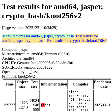
Test results for amd64, jasper,
crypto_hash/knot256v2
[Page version: 20251231 10:34:29]
Measurements for amd64, jasper, crypto_hash
Test results for
amd64, jasper, crypto_hash
Test results for crypto_hash/knot256v2
Computer: jasper
Microarchitecture: amd64; Tremont (906c0)
Architecture: amd64
CPU ID: GenuineIntel-000906c0-20-bfebfbff
SUPERCOP version: 20251222
Operation: crypto_hash
Primitive: knot256v2
Object
Test
Benchma
Time
Implementation
Compiler
size
size
date
clang -
mcpu=native
-O3 -fwrapv
14024
1223
-Qunused-
159727
948
20250310
T:
opt
127 0
arguments -
888
fPIC -fPIE -