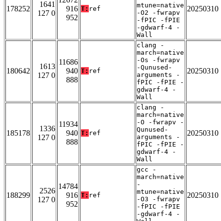
1641
mtune=native
178252
916
20250310
T:
ref
127 0
-O2 -fwrapv
952
-fPIC -fPIE
-gdwarf-4 -
Wall
clang -
march=native
-Os -fwrapv
11686
1613
-Qunused-
180642
940
20250310
T:
ref
127 0
arguments -
888
fPIC -fPIE -
gdwarf-4 -
Wall
clang -
march=native
-O -fwrapv -
11934
1336
Qunused-
185178
940
20250310
T:
ref
127 0
arguments -
888
fPIC -fPIE -
gdwarf-4 -
Wall
gcc -
march=native
-
14784
2526
mtune=native
188299
916
20250310
T:
ref
127 0
-O3 -fwrapv
952
-fPIC -fPIE
-gdwarf-4 -