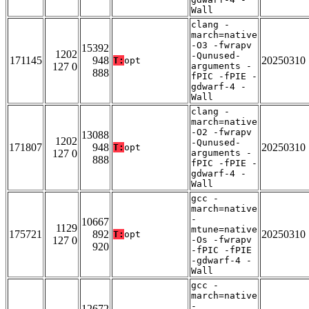
Wall
clang -
march=native
-O3 -fwrapv
15392
1202
-Qunused-
171145
948
20250310
T:
opt
127 0
arguments -
888
fPIC -fPIE -
gdwarf-4 -
Wall
clang -
march=native
-O2 -fwrapv
13088
1202
-Qunused-
171807
948
20250310
T:
opt
127 0
arguments -
888
fPIC -fPIE -
gdwarf-4 -
Wall
gcc -
march=native
-
10667
1129
mtune=native
175721
892
20250310
T:
opt
127 0
-Os -fwrapv
920
-fPIC -fPIE
-gdwarf-4 -
Wall
gcc -
march=native
-
12672