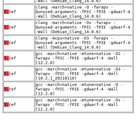
-Wall (Debian_Clang_14.0.6)
clang -march=native -O -fwrapv -
T:
ref
Qunused-arguments -fPIC -fPIE -gdwarf-4
-Wall (Debian_Clang_14.0.6)
clang -march=native -Os -fwrapv -
T:
ref
Qunused-arguments -fPIC -fPIE -gdwarf-4
-Wall (Debian_Clang_14.0.6)
clang -mcpu=native -O3 -fwrapv -
T:
ref
Qunused-arguments -fPIC -fPIE -gdwarf-4
-Wall (Debian_Clang_14.0.6)
gcc -march=native -mtune=native -O2 -
T:
ref
fwrapv -fPIC -fPIE -gdwarf-4 -Wall
(12.2.0)
gcc -march=native -mtune=native -O3 -
T:
ref
fwrapv -fPIC -fPIE -gdwarf-4 -Wall
(10.2.1_20210110)
gcc -march=native -mtune=native -O -
T:
ref
fwrapv -fPIC -fPIE -gdwarf-4 -Wall
(12.2.0)
gcc -march=native -mtune=native -Os -
T:
ref
fwrapv -fPIC -fPIE -gdwarf-4 -Wall
(12.2.0)