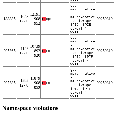
Wall
gcc -
march=native
-
12191
1658
mtune=native
188885
908
20250310
T:
opt
127 0
-O -fwrapv -
952
fPIC -fPIE -
gdwarf-4 -
Wall
gcc -
march=native
-
10739
1157
mtune=native
205365
892
20250310
T:
ref
127 0
-Os -fwrapv
920
-fPIC -fPIE
-gdwarf-4 -
Wall
gcc -
march=native
-
11879
1292
mtune=native
207385
908
20250310
T:
ref
127 0
-O -fwrapv -
952
fPIC -fPIE -
gdwarf-4 -
Wall
Namespace violations