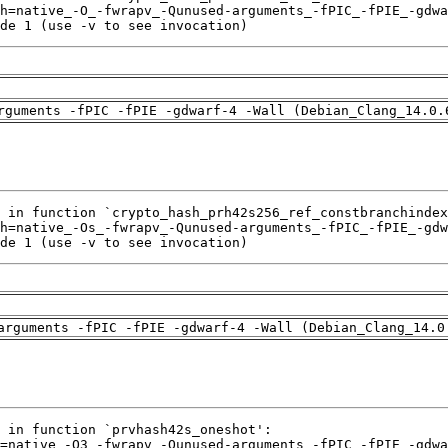
de 1 (use -v to see invocation)
rguments -fPIC -fPIE -gdwarf-4 -Wall (Debian_Clang_14.0.
de 1 (use -v to see invocation)
arguments -fPIC -fPIE -gdwarf-4 -Wall (Debian_Clang_14.0