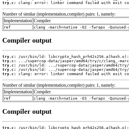
try.c:
 clang: error: linker command failed with exit co
Number of similar (implementation,compiler) pairs: 1, namely:
Implementation
Compiler
ref
clang -march=native -O2 -fwrapv -Qunused-
Compiler output
try.c:
try.c:
try.c:
try.c:
try.c:
 clang: error: linker command failed with exit co
Number of similar (implementation,compiler) pairs: 1, namely:
Implementation
Compiler
ref
clang -march=native -O3 -fwrapv -Qunused-
Compiler output
try.c: