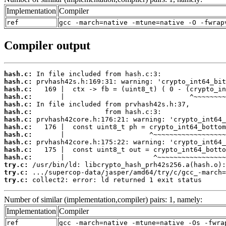
Implementation
Compiler
ref
gcc -march=native -mtune=native -O -fwrap
Compiler output
hash.c:
hash.c:
hash.c:
hash.c:
hash.c:
hash.c:
hash.c:
hash.c:
hash.c:
hash.c:
hash.c:
hash.c:
try.c:
try.c:
try.c:
 collect2: error: ld returned 1 exit status
Number of similar (implementation,compiler) pairs: 1, namely:
Implementation
Compiler
ref
gcc -march=native -mtune=native -Os -fwra