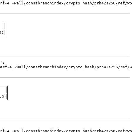
6)
.6)