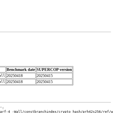
Benchmark date
SUPERCOP version
20250418
20250415
all
20250418
20250415
all