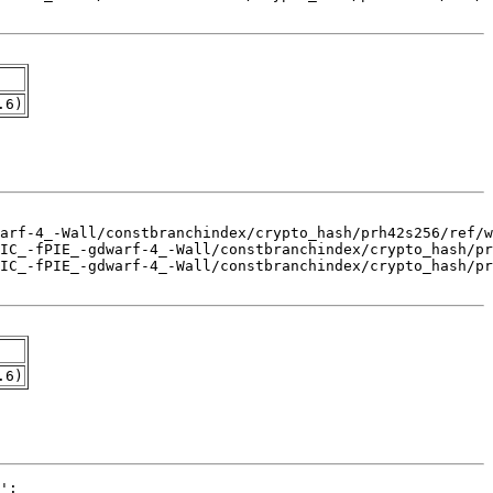
.6)
.6)