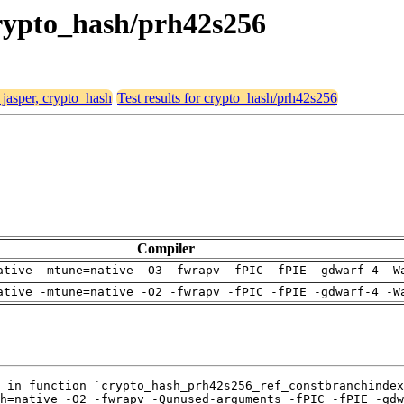
 crypto_hash/prh42s256
 jasper, crypto_hash
Test results for crypto_hash/prh42s256
Compiler
ative -mtune=native -O3 -fwrapv -fPIC -fPIE -gdwarf-4 -W
ative -mtune=native -O2 -fwrapv -fPIC -fPIE -gdwarf-4 -W