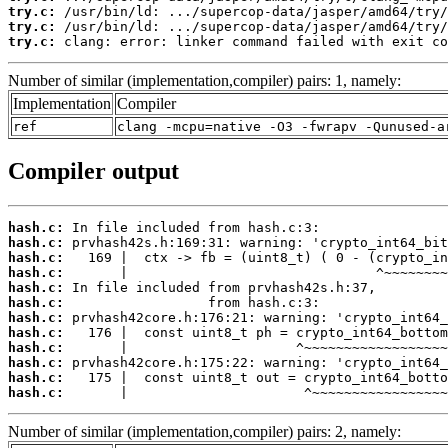
try.c:
try.c:
try.c:
 clang: error: linker command failed with exit co
Number of similar (implementation,compiler) pairs: 1, namely:
Implementation
Compiler
ref
clang -mcpu=native -O3 -fwrapv -Qunused-a
Compiler output
hash.c:
hash.c:
hash.c:
hash.c:
hash.c:
hash.c:
hash.c:
hash.c:
hash.c:
hash.c:
hash.c:
hash.c:
       |                      ^~~~~~~~~~~~~~~~~~
Number of similar (implementation,compiler) pairs: 2, namely: