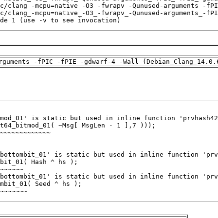
de 1 (use -v to see invocation)
rguments -fPIC -fPIE -gdwarf-4 -Wall (Debian_Clang_14.0.
~~~~~~~