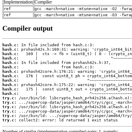
Implementation
Compiler
ref
gcc -march=native -mtune=native -O2 -fwra
ref
gcc -march=native -mtune=native -O3 -fwra
Compiler output
hash.c:
hash.c:
hash.c:
hash.c:
hash.c:
hash.c:
hash.c:
hash.c:
hash.c:
hash.c:
hash.c:
hash.c:
try.c:
try.c:
try.c:
try.c:
try.c:
try.c:
 collect2: error: ld returned 1 exit status
Number of similar (implementation,compiler) pairs: 1, namely: