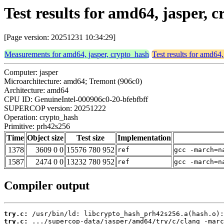
Test results for amd64, jasper,
[Page version: 20251231 10:34:29]
Measurements for amd64, jasper, crypto_hash
Test results for amd64,
Computer: jasper
Microarchitecture: amd64; Tremont (906c0)
Architecture: amd64
CPU ID: GenuineIntel-000906c0-20-bfebfbff
SUPERCOP version: 20251222
Operation: crypto_hash
Primitive: prh42s256
Time
Object size
Test size
Implementation
1378
3609 0 0
15576 780 952
ref
gcc -march=n
1587
2474 0 0
13232 780 952
ref
gcc -march=n
Compiler output
try.c:
try.c: