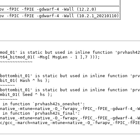
pv -fPIC -fPIE -gdwarf-4 -Wall (12.2.0)
pv -fPIC -fPIE -gdwarf-4 -Wall (10.2.1_20210110)