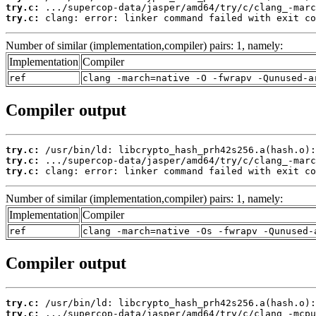
try.c:
try.c:
 clang: error: linker command failed with exit co
Number of similar (implementation,compiler) pairs: 1, namely:
Implementation
Compiler
ref
clang -march=native -O -fwrapv -Qunused-a
Compiler output
try.c:
try.c:
try.c:
 clang: error: linker command failed with exit co
Number of similar (implementation,compiler) pairs: 1, namely:
Implementation
Compiler
ref
clang -march=native -Os -fwrapv -Qunused-
Compiler output
try.c:
try.c: