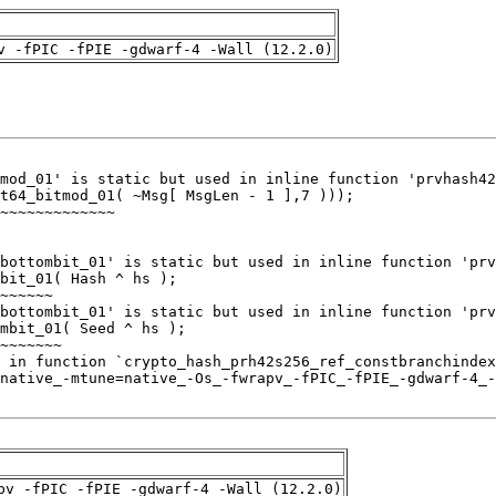
v -fPIC -fPIE -gdwarf-4 -Wall (12.2.0)
pv -fPIC -fPIE -gdwarf-4 -Wall (12.2.0)