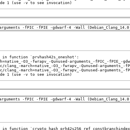
de 1 (use -v to see invocation)
arguments -fPIC -fPIE -gdwarf-4 -Wall (Debian_Clang_14.0
de 1 (use -v to see invocation)
arguments -fPIC -fPIE -gdwarf-4 -Wall (Debian_Clang_14.0