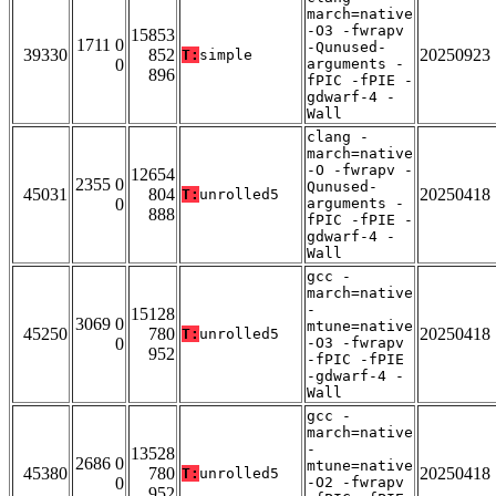
march=native
-O3 -fwrapv
15853
1711 0
-Qunused-
39330
852
20250923
T:
simple
0
arguments -
896
fPIC -fPIE -
gdwarf-4 -
Wall
clang -
march=native
-O -fwrapv -
12654
2355 0
Qunused-
45031
804
20250418
T:
unrolled5
0
arguments -
888
fPIC -fPIE -
gdwarf-4 -
Wall
gcc -
march=native
-
15128
3069 0
mtune=native
45250
780
20250418
T:
unrolled5
0
-O3 -fwrapv
952
-fPIC -fPIE
-gdwarf-4 -
Wall
gcc -
march=native
-
13528
2686 0
mtune=native
45380
780
20250418
T:
unrolled5
0
-O2 -fwrapv
952