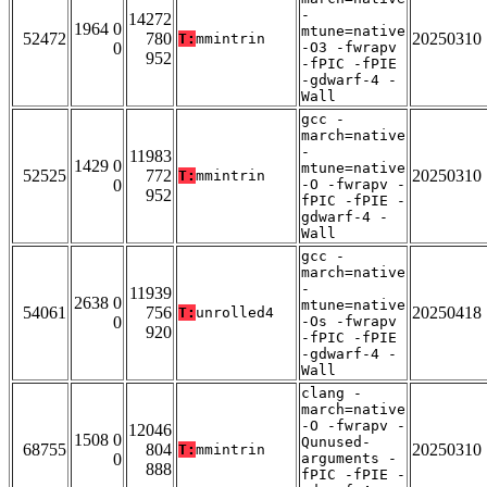
-
14272
1964 0
mtune=native
52472
780
20250310
T:
mmintrin
0
-O3 -fwrapv
952
-fPIC -fPIE
-gdwarf-4 -
Wall
gcc -
march=native
-
11983
1429 0
mtune=native
52525
772
20250310
T:
mmintrin
0
-O -fwrapv -
952
fPIC -fPIE -
gdwarf-4 -
Wall
gcc -
march=native
-
11939
2638 0
mtune=native
54061
756
20250418
T:
unrolled4
0
-Os -fwrapv
920
-fPIC -fPIE
-gdwarf-4 -
Wall
clang -
march=native
-O -fwrapv -
12046
1508 0
Qunused-
68755
804
20250310
T:
mmintrin
0
arguments -
888
fPIC -fPIE -