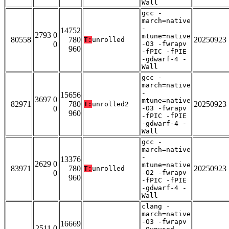
Wall
gcc -
march=native
-
14752
2793 0
mtune=native
80558
780
20250923
T:
unrolled
0
-O3 -fwrapv
960
-fPIC -fPIE
-gdwarf-4 -
Wall
gcc -
march=native
-
15656
3697 0
mtune=native
82971
780
20250923
T:
unrolled2
0
-O3 -fwrapv
960
-fPIC -fPIE
-gdwarf-4 -
Wall
gcc -
march=native
-
13376
2629 0
mtune=native
83971
780
20250923
T:
unrolled
0
-O2 -fwrapv
960
-fPIC -fPIE
-gdwarf-4 -
Wall
clang -
march=native
-O3 -fwrapv
16669
2511 0