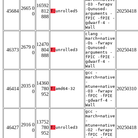
-O3 -fwrapv
16592
2665 0
-Qunused-
45684
812
20250418
T:
unrolled5
0
arguments -
888
fPIC -fPIE -
gdwarf-4 -
Wall
clang -
march=native
-Os -fwrapv
12470
2679 0
-Qunused-
46373
804
20250418
T:
unrolled3
0
arguments -
888
fPIC -fPIE -
gdwarf-4 -
Wall
gcc -
march=native
-
14360
2035 0
mtune=native
46414
780
20250310
T:
amd64-32
0
-O3 -fwrapv
952
-fPIC -fPIE
-gdwarf-4 -
Wall
gcc -
march=native
-
13752
2916 0
mtune=native
46427
780
20250418
T:
unrolled3
0
-O2 -fwrapv
952
-fPIC -fPIE