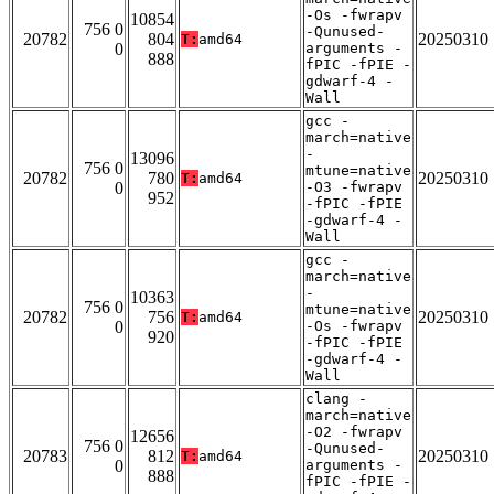
-Os -fwrapv
10854
756 0
-Qunused-
20782
804
20250310
T:
amd64
0
arguments -
888
fPIC -fPIE -
gdwarf-4 -
Wall
gcc -
march=native
-
13096
756 0
mtune=native
20782
780
20250310
T:
amd64
0
-O3 -fwrapv
952
-fPIC -fPIE
-gdwarf-4 -
Wall
gcc -
march=native
-
10363
756 0
mtune=native
20782
756
20250310
T:
amd64
0
-Os -fwrapv
920
-fPIC -fPIE
-gdwarf-4 -
Wall
clang -
march=native
-O2 -fwrapv
12656
756 0
-Qunused-
20783
812
20250310
T:
amd64
0
arguments -
888
fPIC -fPIE -