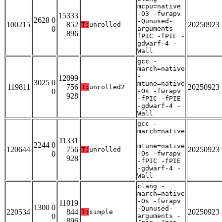
mcpu=native
-O3 -fwrapv
15333
2628 0
-Qunused-
100215
852
20250923
T:
unrolled
0
arguments -
896
fPIC -fPIE -
gdwarf-4 -
Wall
gcc -
march=native
-
12099
3025 0
mtune=native
119811
756
20250923
T:
unrolled2
0
-Os -fwrapv
928
-fPIC -fPIE
-gdwarf-4 -
Wall
gcc -
march=native
-
11331
2244 0
mtune=native
120644
756
20250923
T:
unrolled
0
-Os -fwrapv
928
-fPIC -fPIE
-gdwarf-4 -
Wall
clang -
march=native
-Os -fwrapv
11019
1300 0
-Qunused-
220534
844
20250923
T:
simple
0
arguments -
896