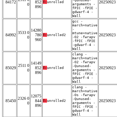
-Qunused-
84172
852
20250923
T:
unrolled
0
arguments -
896
fPIC -fPIE -
gdwarf-4 -
Wall
gcc -
march=native
-
14280
3533 0
mtune=native
84992
780
20250923
T:
unrolled2
0
-O2 -fwrapv
960
-fPIC -fPIE
-gdwarf-4 -
Wall
clang -
march=native
-O2 -fwrapv
14149
2511 0
-Qunused-
85029
852
20250923
T:
unrolled
0
arguments -
896
fPIC -fPIE -
gdwarf-4 -
Wall
clang -
march=native
-Os -fwrapv
12075
2326 0
-Qunused-
85450
844
20250923
T:
unrolled2
0
arguments -
896
fPIC -fPIE -
gdwarf-4 -
Wall