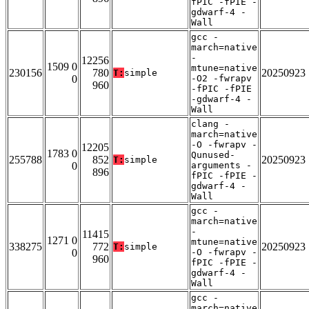
fPIC -fPIE -
gdwarf-4 -
Wall
gcc -
march=native
-
12256
1509 0
mtune=native
230156
780
20250923
T:
simple
0
-O2 -fwrapv
960
-fPIC -fPIE
-gdwarf-4 -
Wall
clang -
march=native
-O -fwrapv -
12205
1783 0
Qunused-
255788
852
20250923
T:
simple
0
arguments -
896
fPIC -fPIE -
gdwarf-4 -
Wall
gcc -
march=native
-
11415
1271 0
mtune=native
338275
772
20250923
T:
simple
0
-O -fwrapv -
960
fPIC -fPIE -
gdwarf-4 -
Wall
gcc -
march=native