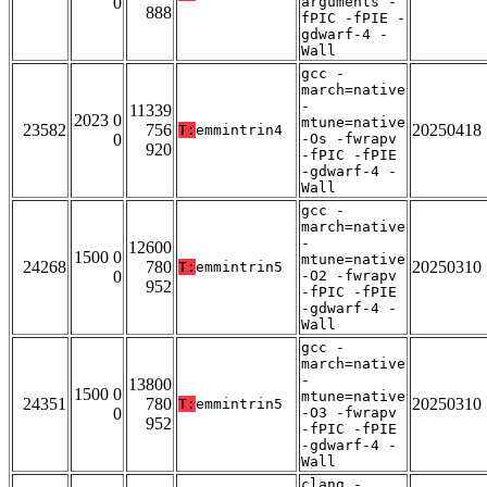
0
arguments -
888
fPIC -fPIE -
gdwarf-4 -
Wall
gcc -
march=native
-
11339
2023 0
mtune=native
23582
756
20250418
T:
emmintrin4
0
-Os -fwrapv
920
-fPIC -fPIE
-gdwarf-4 -
Wall
gcc -
march=native
-
12600
1500 0
mtune=native
24268
780
20250310
T:
emmintrin5
0
-O2 -fwrapv
952
-fPIC -fPIE
-gdwarf-4 -
Wall
gcc -
march=native
-
13800
1500 0
mtune=native
24351
780
20250310
T:
emmintrin5
0
-O3 -fwrapv
952
-fPIC -fPIE
-gdwarf-4 -
Wall
clang -