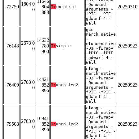
11646
1604 0
-Qunused-
72750
804
20250310
T:
mmintrin
0
arguments -
888
fPIC -fPIE -
gdwarf-4 -
Wall
gcc -
march=native
-
14632
2673 0
mtune=native
76148
780
20250923
T:
simple
0
-O3 -fwrapv
960
-fPIC -fPIE
-gdwarf-4 -
Wall
clang -
march=native
-O2 -fwrapv
14421
2783 0
-Qunused-
76409
852
20250923
T:
unrolled2
0
arguments -
896
fPIC -fPIE -
gdwarf-4 -
Wall
clang -
march=native
-O3 -fwrapv
16941
2783 0
-Qunused-
79508
852
20250923
T:
unrolled2
0
arguments -
896
fPIC -fPIE -
gdwarf-4 -