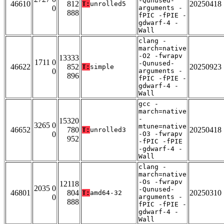
-Qunused-
46610
812
20250418
T:
unrolled5
0
arguments -
888
fPIC -fPIE -
gdwarf-4 -
Wall
clang -
march=native
-O2 -fwrapv
13333
1711 0
-Qunused-
46622
852
20250923
T:
simple
0
arguments -
896
fPIC -fPIE -
gdwarf-4 -
Wall
gcc -
march=native
-
15320
3265 0
mtune=native
46652
780
20250418
T:
unrolled3
0
-O3 -fwrapv
952
-fPIC -fPIE
-gdwarf-4 -
Wall
clang -
march=native
-Os -fwrapv
12118
2035 0
-Qunused-
46801
804
20250310
T:
amd64-32
0
arguments -
888
fPIC -fPIE -
gdwarf-4 -
Wall