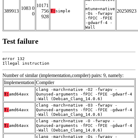
-
10171
1083 0
mtune=native
389913
756
20250923
T:
simple
0
-Os -fwrapv
928
-fPIC -fPIE
-gdwarf-4 -
Wall
Test failure
error 132

Illegal instruction
Number of similar (implementation,compiler) pairs: 9, namely:
Implementation
Compiler
clang -march=native -O2 -fwrapv -
T:
amd64avx
Qunused-arguments -fPIC -fPIE -gdwarf-4
-Wall (Debian_Clang_14.0.6)
clang -march=native -O3 -fwrapv -
T:
amd64avx
Qunused-arguments -fPIC -fPIE -gdwarf-4
-Wall (Debian_Clang_14.0.6)
clang -march=native -O -fwrapv -
T:
amd64avx
Qunused-arguments -fPIC -fPIE -gdwarf-4
-Wall (Debian_Clang_14.0.6)
clang -march=native -Os -fwrapv -