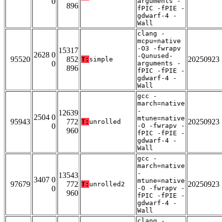
0
arguments -
896
fPIC -fPIE -
gdwarf-4 -
Wall
clang -
mcpu=native
-O3 -fwrapv
15317
2628 0
-Qunused-
95520
852
20250923
T:
simple
0
arguments -
896
fPIC -fPIE -
gdwarf-4 -
Wall
gcc -
march=native
-
12639
2504 0
mtune=native
95943
772
20250923
T:
unrolled
0
-O -fwrapv -
960
fPIC -fPIE -
gdwarf-4 -
Wall
gcc -
march=native
-
13543
3407 0
mtune=native
97679
772
20250923
T:
unrolled2
0
-O -fwrapv -
960
fPIC -fPIE -
gdwarf-4 -
Wall
clang -