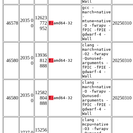
Wall
gcc -
march=native
-
12623
2035 0
mtune=native
46578
772
20250310
T:
amd64-32
0
-O -fwrapv -
952
fPIC -fPIE -
gdwarf-4 -
Wall
clang -
march=native
-O2 -fwrapv
13936
2035 0
-Qunused-
46580
812
20250310
T:
amd64-32
0
arguments -
888
fPIC -fPIE -
gdwarf-4 -
Wall
clang -
march=native
-O -fwrapv -
12582
2035 0
Qunused-
46580
804
20250310
T:
amd64-32
0
arguments -
888
fPIC -fPIE -
gdwarf-4 -
Wall
clang -
mcpu=native
-O3 -fwrapv
15256
2727 0