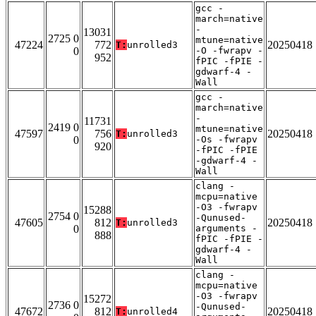
gcc -
march=native
-
13031
2725 0
mtune=native
47224
772
20250418
T:
unrolled3
0
-O -fwrapv -
952
fPIC -fPIE -
gdwarf-4 -
Wall
gcc -
march=native
-
11731
2419 0
mtune=native
47597
756
20250418
T:
unrolled3
0
-Os -fwrapv
920
-fPIC -fPIE
-gdwarf-4 -
Wall
clang -
mcpu=native
-O3 -fwrapv
15288
2754 0
-Qunused-
47605
812
20250418
T:
unrolled3
0
arguments -
888
fPIC -fPIE -
gdwarf-4 -
Wall
clang -
mcpu=native
-O3 -fwrapv
15272
2736 0
-Qunused-
47672
812
20250418
T:
unrolled4