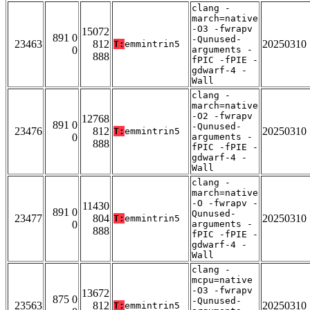
clang -
march=native
-O3 -fwrapv
15072
891 0
-Qunused-
23463
812
20250310
T:
emmintrin5
0
arguments -
888
fPIC -fPIE -
gdwarf-4 -
Wall
clang -
march=native
-O2 -fwrapv
12768
891 0
-Qunused-
23476
812
20250310
T:
emmintrin5
0
arguments -
888
fPIC -fPIE -
gdwarf-4 -
Wall
clang -
march=native
-O -fwrapv -
11430
891 0
Qunused-
23477
804
20250310
T:
emmintrin5
0
arguments -
888
fPIC -fPIE -
gdwarf-4 -
Wall
clang -
mcpu=native
-O3 -fwrapv
13672
875 0
-Qunused-
23563
812
20250310
T:
emmintrin5