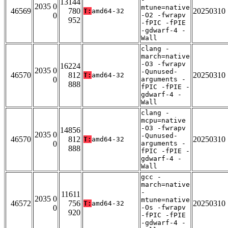
13144
2035 0
mtune=native
46569
780
20250310
T:
amd64-32
0
-O2 -fwrapv
952
-fPIC -fPIE
-gdwarf-4 -
Wall
clang -
march=native
-O3 -fwrapv
16224
2035 0
-Qunused-
46570
812
20250310
T:
amd64-32
0
arguments -
888
fPIC -fPIE -
gdwarf-4 -
Wall
clang -
mcpu=native
-O3 -fwrapv
14856
2035 0
-Qunused-
46570
812
20250310
T:
amd64-32
0
arguments -
888
fPIC -fPIE -
gdwarf-4 -
Wall
gcc -
march=native
-
11611
2035 0
mtune=native
46572
756
20250310
T:
amd64-32
0
-Os -fwrapv
920
-fPIC -fPIE
-gdwarf-4 -