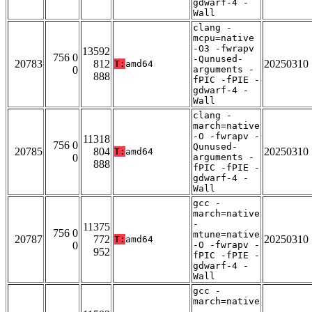
gdwarf-4 -
Wall
clang -
mcpu=native
-O3 -fwrapv
13592
756 0
-Qunused-
20783
812
20250310
T:
amd64
0
arguments -
888
fPIC -fPIE -
gdwarf-4 -
Wall
clang -
march=native
-O -fwrapv -
11318
756 0
Qunused-
20785
804
20250310
T:
amd64
0
arguments -
888
fPIC -fPIE -
gdwarf-4 -
Wall
gcc -
march=native
-
11375
756 0
mtune=native
20787
772
20250310
T:
amd64
0
-O -fwrapv -
952
fPIC -fPIE -
gdwarf-4 -
Wall
gcc -
march=native
-