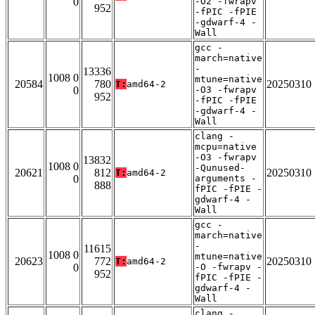
0
-O2 -fwrapv
952
-fPIC -fPIE
-gdwarf-4 -
Wall
gcc -
march=native
-
13336
1008 0
mtune=native
20584
780
20250310
T:
amd64-2
0
-O3 -fwrapv
952
-fPIC -fPIE
-gdwarf-4 -
Wall
clang -
mcpu=native
-O3 -fwrapv
13832
1008 0
-Qunused-
20621
812
20250310
T:
amd64-2
0
arguments -
888
fPIC -fPIE -
gdwarf-4 -
Wall
gcc -
march=native
-
11615
1008 0
mtune=native
20623
772
20250310
T:
amd64-2
0
-O -fwrapv -
952
fPIC -fPIE -
gdwarf-4 -
Wall
clang -