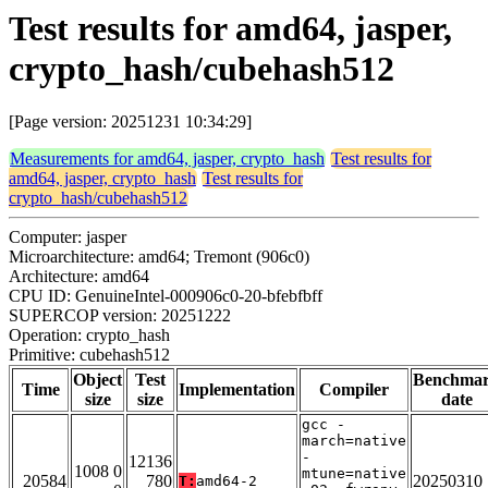
Test results for amd64, jasper,
crypto_hash/cubehash512
[Page version: 20251231 10:34:29]
Measurements for amd64, jasper, crypto_hash
Test results for
amd64, jasper, crypto_hash
Test results for
crypto_hash/cubehash512
Computer: jasper
Microarchitecture: amd64; Tremont (906c0)
Architecture: amd64
CPU ID: GenuineIntel-000906c0-20-bfebfbff
SUPERCOP version: 20251222
Operation: crypto_hash
Primitive: cubehash512
Object
Test
Benchma
Time
Implementation
Compiler
size
size
date
gcc -
march=native
-
12136
1008 0
mtune=native
20584
780
20250310
T:
amd64-2