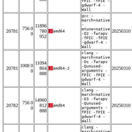
fPIC -fPIE -
gdwarf-4 -
Wall
gcc -
march=native
-
11896
756 0
mtune=native
20781
780
20250310
T:
amd64
0
-O2 -fwrapv
952
-fPIC -fPIE
-gdwarf-4 -
Wall
clang -
march=native
-Os -fwrapv
11094
1008 0
-Qunused-
20781
804
20250310
T:
amd64-2
0
arguments -
888
fPIC -fPIE -
gdwarf-4 -
Wall
clang -
march=native
-O3 -fwrapv
14960
756 0
-Qunused-
20782
812
20250310
T:
amd64
0
arguments -
888
fPIC -fPIE -
gdwarf-4 -
Wall
clang -
march=native