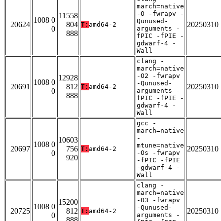
march=native
-O -fwrapv -
11558
1008 0
Qunused-
20624
804
20250310
T:
amd64-2
0
arguments -
888
fPIC -fPIE -
gdwarf-4 -
Wall
clang -
march=native
-O2 -fwrapv
12928
1008 0
-Qunused-
20691
812
20250310
T:
amd64-2
0
arguments -
888
fPIC -fPIE -
gdwarf-4 -
Wall
gcc -
march=native
-
10603
1008 0
mtune=native
20697
756
20250310
T:
amd64-2
0
-Os -fwrapv
920
-fPIC -fPIE
-gdwarf-4 -
Wall
clang -
march=native
-O3 -fwrapv
15200
1008 0
-Qunused-
20725
812
20250310
T:
amd64-2
0
arguments -
888