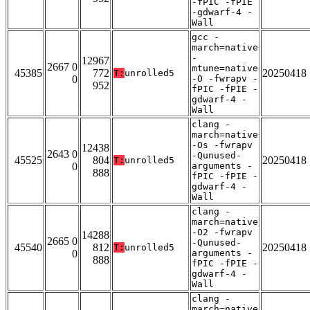
-fPIC -fPIE
-gdwarf-4 -
Wall
gcc -
march=native
-
12967
2667 0
mtune=native
45385
772
20250418
T:
unrolled5
0
-O -fwrapv -
952
fPIC -fPIE -
gdwarf-4 -
Wall
clang -
march=native
-Os -fwrapv
12438
2643 0
-Qunused-
45525
804
20250418
T:
unrolled5
0
arguments -
888
fPIC -fPIE -
gdwarf-4 -
Wall
clang -
march=native
-O2 -fwrapv
14288
2665 0
-Qunused-
45540
812
20250418
T:
unrolled5
0
arguments -
888
fPIC -fPIE -
gdwarf-4 -
Wall
clang -
march=native