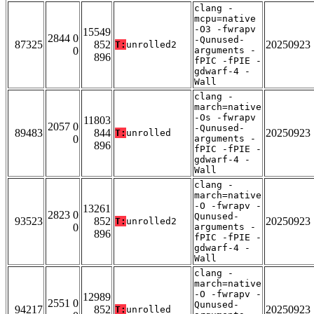
clang -
mcpu=native
-O3 -fwrapv
15549
2844 0
-Qunused-
87325
852
20250923
T:
unrolled2
0
arguments -
896
fPIC -fPIE -
gdwarf-4 -
Wall
clang -
march=native
-Os -fwrapv
11803
2057 0
-Qunused-
89483
844
20250923
T:
unrolled
0
arguments -
896
fPIC -fPIE -
gdwarf-4 -
Wall
clang -
march=native
-O -fwrapv -
13261
2823 0
Qunused-
93523
852
20250923
T:
unrolled2
0
arguments -
896
fPIC -fPIE -
gdwarf-4 -
Wall
clang -
march=native
-O -fwrapv -
12989
2551 0
Qunused-
94217
852
20250923
T:
unrolled