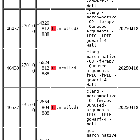
-gdwarf-4 -
Wall
clang -
march=native
-O2 -fwrapv
14320
2701 0
-Qunused-
46437
812
20250418
T:
unrolled3
0
arguments -
888
fPIC -fPIE -
gdwarf-4 -
Wall
clang -
march=native
-O3 -fwrapv
16624
2701 0
-Qunused-
46439
812
20250418
T:
unrolled3
0
arguments -
888
fPIC -fPIE -
gdwarf-4 -
Wall
clang -
march=native
-O -fwrapv -
12654
2355 0
Qunused-
46537
804
20250418
T:
unrolled3
0
arguments -
888
fPIC -fPIE -
gdwarf-4 -
Wall
gcc -
march=native
-