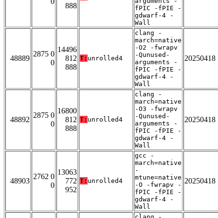
0
arguments -
888
fPIC -fPIE -
gdwarf-4 -
Wall
clang -
march=native
-O2 -fwrapv
14496
2875 0
-Qunused-
48889
812
20250418
T:
unrolled4
0
arguments -
888
fPIC -fPIE -
gdwarf-4 -
Wall
clang -
march=native
-O3 -fwrapv
16800
2875 0
-Qunused-
48892
812
20250418
T:
unrolled4
0
arguments -
888
fPIC -fPIE -
gdwarf-4 -
Wall
gcc -
march=native
-
13063
2762 0
mtune=native
48903
772
20250418
T:
unrolled4
0
-O -fwrapv -
952
fPIC -fPIE -
gdwarf-4 -
Wall
clang -