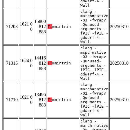
gdwarf-4 -
Wall
clang -
march=native
-O3 -fwrapv
15800
1621 0
-Qunused-
71203
812
20250310
T:
mmintrin
0
arguments -
888
fPIC -fPIE -
gdwarf-4 -
Wall
clang -
mcpu=native
-O3 -fwrapv
14416
1624 0
-Qunused-
71315
812
20250310
T:
mmintrin
0
arguments -
888
fPIC -fPIE -
gdwarf-4 -
Wall
clang -
march=native
-O2 -fwrapv
13496
1621 0
-Qunused-
71710
812
20250310
T:
mmintrin
0
arguments -
888
fPIC -fPIE -
gdwarf-4 -
Wall
clang -
march=native
-Os -fwrapv