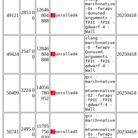
march=native
-Os -fwrapv
12646
2853 0
-Qunused-
49121
804
20250418
T:
unrolled4
0
arguments -
888
fPIC -fPIE -
gdwarf-4 -
Wall
clang -
march=native
-O -fwrapv -
12846
2547 0
Qunused-
49424
804
20250418
T:
unrolled4
0
arguments -
888
fPIC -fPIE -
gdwarf-4 -
Wall
gcc -
march=native
-
14056
3224 0
mtune=native
50409
780
20250418
T:
unrolled4
0
-O2 -fwrapv
952
-fPIC -fPIE
-gdwarf-4 -
Wall
gcc -
march=native
-
11795
2495 0
mtune=native
50741
756
20250418
T:
unrolled5
0
-Os -fwrapv
920