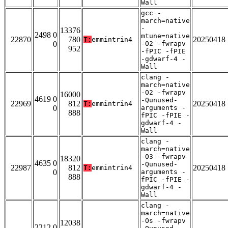
Wall
gcc -
march=native
-
13376
2498 0
mtune=native
22870
780
20250418
T:
emmintrin4
0
-O2 -fwrapv
952
-fPIC -fPIE
-gdwarf-4 -
Wall
clang -
march=native
-O2 -fwrapv
16000
4619 0
-Qunused-
22969
812
20250418
T:
emmintrin4
0
arguments -
888
fPIC -fPIE -
gdwarf-4 -
Wall
clang -
march=native
-O3 -fwrapv
18320
4635 0
-Qunused-
22987
812
20250418
T:
emmintrin4
0
arguments -
888
fPIC -fPIE -
gdwarf-4 -
Wall
clang -
march=native
-Os -fwrapv
12038
2212 0