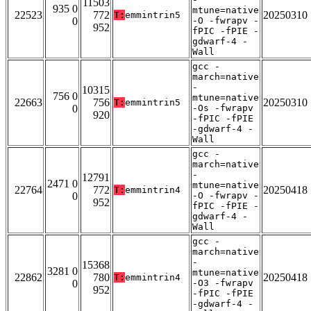
11503
935 0
mtune=native
22523
772
20250310
T:
emmintrin5
0
-O -fwrapv -
952
fPIC -fPIE -
gdwarf-4 -
Wall
gcc -
march=native
-
10315
756 0
mtune=native
22663
756
20250310
T:
emmintrin5
0
-Os -fwrapv
920
-fPIC -fPIE
-gdwarf-4 -
Wall
gcc -
march=native
-
12791
2471 0
mtune=native
22764
772
20250418
T:
emmintrin4
0
-O -fwrapv -
952
fPIC -fPIE -
gdwarf-4 -
Wall
gcc -
march=native
-
15368
3281 0
mtune=native
22862
780
20250418
T:
emmintrin4
0
-O3 -fwrapv
952
-fPIC -fPIE
-gdwarf-4 -