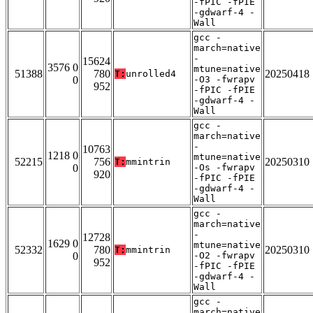
-fPIC -fPIE
-gdwarf-4 -
Wall
gcc -
march=native
-
15624
3576 0
mtune=native
51388
780
20250418
T:
unrolled4
0
-O3 -fwrapv
952
-fPIC -fPIE
-gdwarf-4 -
Wall
gcc -
march=native
-
10763
1218 0
mtune=native
52215
756
20250310
T:
mmintrin
0
-Os -fwrapv
920
-fPIC -fPIE
-gdwarf-4 -
Wall
gcc -
march=native
-
12728
1629 0
mtune=native
52332
780
20250310
T:
mmintrin
0
-O2 -fwrapv
952
-fPIC -fPIE
-gdwarf-4 -
Wall
gcc -
march=native