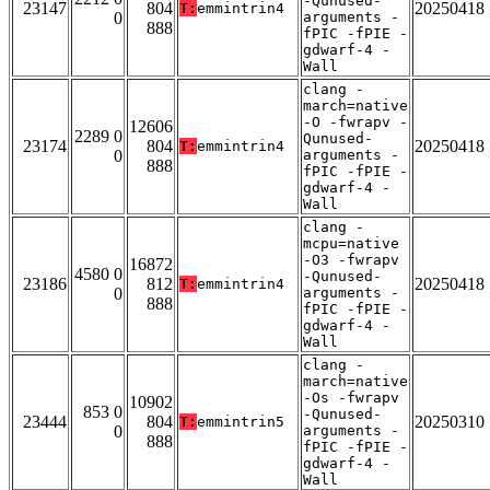
-Qunused-
23147
804
20250418
T:
emmintrin4
0
arguments -
888
fPIC -fPIE -
gdwarf-4 -
Wall
clang -
march=native
-O -fwrapv -
12606
2289 0
Qunused-
23174
804
20250418
T:
emmintrin4
0
arguments -
888
fPIC -fPIE -
gdwarf-4 -
Wall
clang -
mcpu=native
-O3 -fwrapv
16872
4580 0
-Qunused-
23186
812
20250418
T:
emmintrin4
0
arguments -
888
fPIC -fPIE -
gdwarf-4 -
Wall
clang -
march=native
-Os -fwrapv
10902
853 0
-Qunused-
23444
804
20250310
T:
emmintrin5
0
arguments -
888
fPIC -fPIE -
gdwarf-4 -
Wall