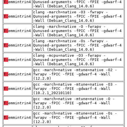
T:
emmintrin4
Qunused-arguments -fPIC -fPIE -gdwarf-4
-Wall (Debian_Clang_14.0.6)
clang -march=native -O3 -fwrapv -
T:
emmintrin4
Qunused-arguments -fPIC -fPIE -gdwarf-4
-Wall (Debian_Clang_14.0.6)
clang -march=native -O -fwrapv -
T:
emmintrin4
Qunused-arguments -fPIC -fPIE -gdwarf-4
-Wall (Debian_Clang_14.0.6)
clang -march=native -Os -fwrapv -
T:
emmintrin4
Qunused-arguments -fPIC -fPIE -gdwarf-4
-Wall (Debian_Clang_14.0.6)
clang -mcpu=native -O3 -fwrapv -
T:
emmintrin4
Qunused-arguments -fPIC -fPIE -gdwarf-4
-Wall (Debian_Clang_14.0.6)
gcc -march=native -mtune=native -O2 -
T:
emmintrin4
fwrapv -fPIC -fPIE -gdwarf-4 -Wall
(12.2.0)
gcc -march=native -mtune=native -O3 -
T:
emmintrin4
fwrapv -fPIC -fPIE -gdwarf-4 -Wall
(10.2.1_20210110)
gcc -march=native -mtune=native -O -
T:
emmintrin4
fwrapv -fPIC -fPIE -gdwarf-4 -Wall
(12.2.0)
gcc -march=native -mtune=native -Os -
T:
emmintrin4
fwrapv -fPIC -fPIE -gdwarf-4 -Wall
(12.2.0)