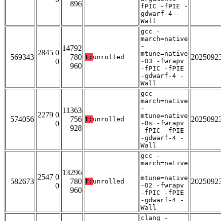
896
fPIC -fPIE -
gdwarf-4 -
Wall
gcc -
march=native
-
14792
2845 0
mtune=native
569343
780
2025092
T:
unrolled
0
-O3 -fwrapv
960
-fPIC -fPIE
-gdwarf-4 -
Wall
gcc -
march=native
-
11363
2279 0
mtune=native
574056
756
2025092
T:
unrolled
0
-Os -fwrapv
928
-fPIC -fPIE
-gdwarf-4 -
Wall
gcc -
march=native
-
13296
2547 0
mtune=native
582673
780
2025092
T:
unrolled
0
-O2 -fwrapv
960
-fPIC -fPIE
-gdwarf-4 -
Wall
clang -