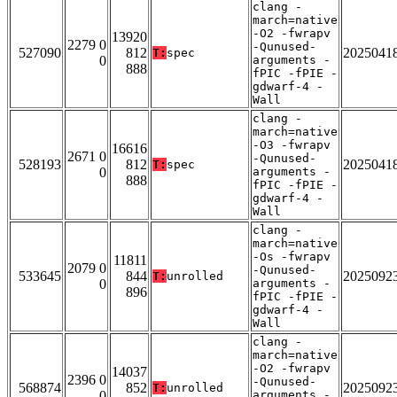
clang -
march=native
-O2 -fwrapv
13920
2279 0
-Qunused-
527090
812
2025041
T:
spec
0
arguments -
888
fPIC -fPIE -
gdwarf-4 -
Wall
clang -
march=native
-O3 -fwrapv
16616
2671 0
-Qunused-
528193
812
2025041
T:
spec
0
arguments -
888
fPIC -fPIE -
gdwarf-4 -
Wall
clang -
march=native
-Os -fwrapv
11811
2079 0
-Qunused-
533645
844
2025092
T:
unrolled
0
arguments -
896
fPIC -fPIE -
gdwarf-4 -
Wall
clang -
march=native
-O2 -fwrapv
14037
2396 0
-Qunused-
568874
852
2025092
T:
unrolled
0
arguments -