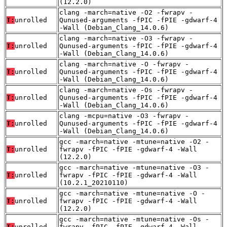
(12.2.0)
clang -march=native -O2 -fwrapv -
T:
unrolled
Qunused-arguments -fPIC -fPIE -gdwarf-4
-Wall (Debian_Clang_14.0.6)
clang -march=native -O3 -fwrapv -
T:
unrolled
Qunused-arguments -fPIC -fPIE -gdwarf-4
-Wall (Debian_Clang_14.0.6)
clang -march=native -O -fwrapv -
T:
unrolled
Qunused-arguments -fPIC -fPIE -gdwarf-4
-Wall (Debian_Clang_14.0.6)
clang -march=native -Os -fwrapv -
T:
unrolled
Qunused-arguments -fPIC -fPIE -gdwarf-4
-Wall (Debian_Clang_14.0.6)
clang -mcpu=native -O3 -fwrapv -
T:
unrolled
Qunused-arguments -fPIC -fPIE -gdwarf-4
-Wall (Debian_Clang_14.0.6)
gcc -march=native -mtune=native -O2 -
T:
unrolled
fwrapv -fPIC -fPIE -gdwarf-4 -Wall
(12.2.0)
gcc -march=native -mtune=native -O3 -
T:
unrolled
fwrapv -fPIC -fPIE -gdwarf-4 -Wall
(10.2.1_20210110)
gcc -march=native -mtune=native -O -
T:
unrolled
fwrapv -fPIC -fPIE -gdwarf-4 -Wall
(12.2.0)
gcc -march=native -mtune=native -Os -
T:
unrolled
fwrapv -fPIC -fPIE -gdwarf-4 -Wall