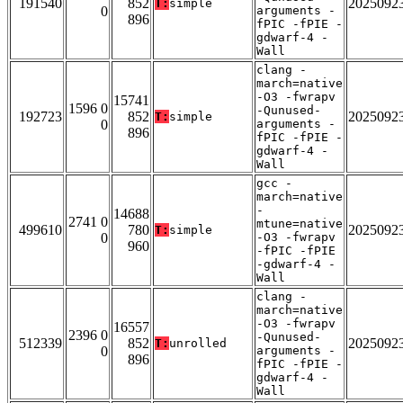
191540
852
2025092
T:
simple
0
arguments -
896
fPIC -fPIE -
gdwarf-4 -
Wall
clang -
march=native
-O3 -fwrapv
15741
1596 0
-Qunused-
192723
852
2025092
T:
simple
0
arguments -
896
fPIC -fPIE -
gdwarf-4 -
Wall
gcc -
march=native
-
14688
2741 0
mtune=native
499610
780
2025092
T:
simple
0
-O3 -fwrapv
960
-fPIC -fPIE
-gdwarf-4 -
Wall
clang -
march=native
-O3 -fwrapv
16557
2396 0
-Qunused-
512339
852
2025092
T:
unrolled
0
arguments -
896
fPIC -fPIE -
gdwarf-4 -
Wall