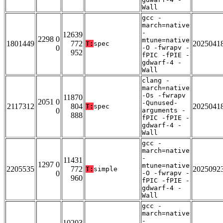
Wall
gcc -
march=native
-
12639
2298 0
mtune=native
1801449
772
2025041
T:
spec
0
-O -fwrapv -
952
fPIC -fPIE -
gdwarf-4 -
Wall
clang -
march=native
-Os -fwrapv
11870
2051 0
-Qunused-
2117312
804
2025041
T:
spec
0
arguments -
888
fPIC -fPIE -
gdwarf-4 -
Wall
gcc -
march=native
-
11431
1297 0
mtune=native
2205535
772
2025092
T:
simple
0
-O -fwrapv -
960
fPIC -fPIE -
gdwarf-4 -
Wall
gcc -
march=native
-
10203