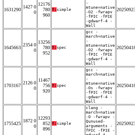
-
12176
1427 0
mtune=native
1631290
780
2025092
T:
simple
0
-O2 -fwrapv
960
-fPIC -fPIE
-gdwarf-4 -
Wall
gcc -
march=native
-
13256
2354 0
mtune=native
1645663
780
2025041
T:
spec
0
-O2 -fwrapv
952
-fPIC -fPIE
-gdwarf-4 -
Wall
gcc -
march=native
-
11467
2126 0
mtune=native
1703167
756
2025041
T:
spec
0
-Os -fwrapv
920
-fPIC -fPIE
-gdwarf-4 -
Wall
clang -
march=native
-O -fwrapv -
12293
1872 0
Qunused-
1755425
852
2025092
T:
simple
0
arguments -
896
fPIC -fPIE -
gdwarf-4 -