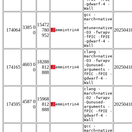
-gdwarf-4 -
Wall
gcc -
march=native
-
15472
3385 0
mtune=native
174064
780
2025041
T:
emmintrin4
0
-O3 -fwrapv
952
-fPIC -fPIE
-gdwarf-4 -
Wall
clang -
march=native
-O3 -fwrapv
18288
4603 0
-Qunused-
174165
812
2025041
T:
emmintrin4
0
arguments -
888
fPIC -fPIE -
gdwarf-4 -
Wall
clang -
march=native
-O2 -fwrapv
15968
4587 0
-Qunused-
174595
812
2025041
T:
emmintrin4
0
arguments -
888
fPIC -fPIE -
gdwarf-4 -
Wall
gcc -
march=native