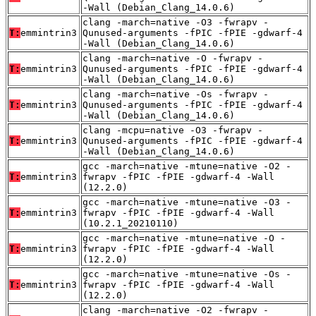
-Wall (Debian_Clang_14.0.6)
clang -march=native -O3 -fwrapv -
T:
emmintrin3
Qunused-arguments -fPIC -fPIE -gdwarf-4
-Wall (Debian_Clang_14.0.6)
clang -march=native -O -fwrapv -
T:
emmintrin3
Qunused-arguments -fPIC -fPIE -gdwarf-4
-Wall (Debian_Clang_14.0.6)
clang -march=native -Os -fwrapv -
T:
emmintrin3
Qunused-arguments -fPIC -fPIE -gdwarf-4
-Wall (Debian_Clang_14.0.6)
clang -mcpu=native -O3 -fwrapv -
T:
emmintrin3
Qunused-arguments -fPIC -fPIE -gdwarf-4
-Wall (Debian_Clang_14.0.6)
gcc -march=native -mtune=native -O2 -
T:
emmintrin3
fwrapv -fPIC -fPIE -gdwarf-4 -Wall
(12.2.0)
gcc -march=native -mtune=native -O3 -
T:
emmintrin3
fwrapv -fPIC -fPIE -gdwarf-4 -Wall
(10.2.1_20210110)
gcc -march=native -mtune=native -O -
T:
emmintrin3
fwrapv -fPIC -fPIE -gdwarf-4 -Wall
(12.2.0)
gcc -march=native -mtune=native -Os -
T:
emmintrin3
fwrapv -fPIC -fPIE -gdwarf-4 -Wall
(12.2.0)
clang -march=native -O2 -fwrapv -