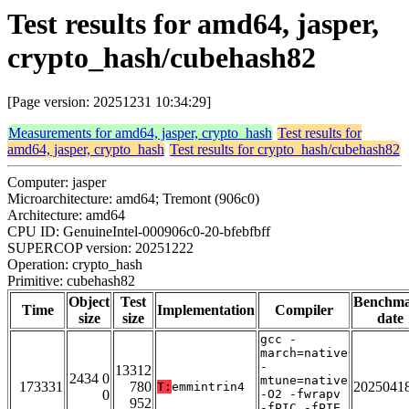
Test results for amd64, jasper,
crypto_hash/cubehash82
[Page version: 20251231 10:34:29]
Measurements for amd64, jasper, crypto_hash
Test results for
amd64, jasper, crypto_hash
Test results for crypto_hash/cubehash82
Computer: jasper
Microarchitecture: amd64; Tremont (906c0)
Architecture: amd64
CPU ID: GenuineIntel-000906c0-20-bfebfbff
SUPERCOP version: 20251222
Operation: crypto_hash
Primitive: cubehash82
Object
Test
Benchm
Time
Implementation
Compiler
size
size
date
gcc -
march=native
-
13312
2434 0
mtune=native
173331
780
2025041
T:
emmintrin4
0
-O2 -fwrapv
952
-fPIC -fPIE