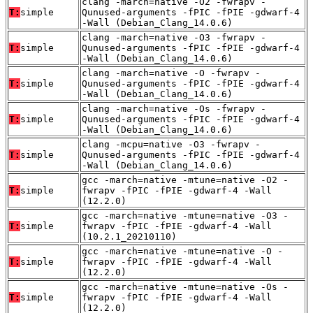
clang -march=native -O2 -fwrapv -
T:
simple
Qunused-arguments -fPIC -fPIE -gdwarf-4
-Wall (Debian_Clang_14.0.6)
clang -march=native -O3 -fwrapv -
T:
simple
Qunused-arguments -fPIC -fPIE -gdwarf-4
-Wall (Debian_Clang_14.0.6)
clang -march=native -O -fwrapv -
T:
simple
Qunused-arguments -fPIC -fPIE -gdwarf-4
-Wall (Debian_Clang_14.0.6)
clang -march=native -Os -fwrapv -
T:
simple
Qunused-arguments -fPIC -fPIE -gdwarf-4
-Wall (Debian_Clang_14.0.6)
clang -mcpu=native -O3 -fwrapv -
T:
simple
Qunused-arguments -fPIC -fPIE -gdwarf-4
-Wall (Debian_Clang_14.0.6)
gcc -march=native -mtune=native -O2 -
T:
simple
fwrapv -fPIC -fPIE -gdwarf-4 -Wall
(12.2.0)
gcc -march=native -mtune=native -O3 -
T:
simple
fwrapv -fPIC -fPIE -gdwarf-4 -Wall
(10.2.1_20210110)
gcc -march=native -mtune=native -O -
T:
simple
fwrapv -fPIC -fPIE -gdwarf-4 -Wall
(12.2.0)
gcc -march=native -mtune=native -Os -
T:
simple
fwrapv -fPIC -fPIE -gdwarf-4 -Wall
(12.2.0)