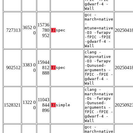
gdwarf-4 -
Wall
gcc -
march=native
-
15736
3652 0
mtune=native
727313
780
2025041
T:
spec
0
-O3 -fwrapv
952
-fPIC -fPIE
-gdwarf-4 -
Wall
clang -
mcpu=native
-O3 -fwrapv
15944
3383 0
-Qunused-
902512
812
2025041
T:
spec
0
arguments -
888
fPIC -fPIE -
gdwarf-4 -
Wall
clang -
march=native
-Os -fwrapv
11043
1322 0
-Qunused-
1528321
844
2025092
T:
simple
0
arguments -
896
fPIC -fPIE -
gdwarf-4 -
Wall
gcc -
march=native