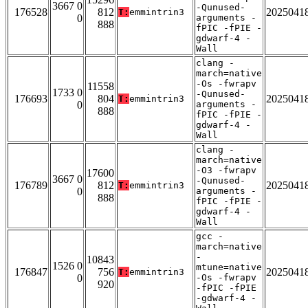
3667 0
-Qunused-
176528
812
2025041
T:
emmintrin3
0
arguments -
888
fPIC -fPIE -
gdwarf-4 -
Wall
clang -
march=native
-Os -fwrapv
11558
1733 0
-Qunused-
176693
804
2025041
T:
emmintrin3
0
arguments -
888
fPIC -fPIE -
gdwarf-4 -
Wall
clang -
march=native
-O3 -fwrapv
17600
3667 0
-Qunused-
176789
812
2025041
T:
emmintrin3
0
arguments -
888
fPIC -fPIE -
gdwarf-4 -
Wall
gcc -
march=native
-
10843
1526 0
mtune=native
176847
756
2025041
T:
emmintrin3
0
-Os -fwrapv
920
-fPIC -fPIE
-gdwarf-4 -