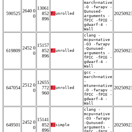
march=native
-O -fwrapv -
13061
2640 0
Qunused-
590525
852
2025092
T:
unrolled
0
arguments -
896
fPIC -fPIE -
gdwarf-4 -
Wall
clang -
mcpu=native
-O3 -fwrapv
15157
2452 0
-Qunused-
619809
852
2025092
T:
unrolled
0
arguments -
896
fPIC -fPIE -
gdwarf-4 -
Wall
gcc -
march=native
-
12655
2512 0
mtune=native
647054
772
2025092
T:
unrolled
0
-O -fwrapv -
960
fPIC -fPIE -
gdwarf-4 -
Wall
clang -
mcpu=native
-O3 -fwrapv
15141
2452 0
-Qunused-
649501
852
2025092
T:
simple
0
arguments -
896
fPIC -fPIE -