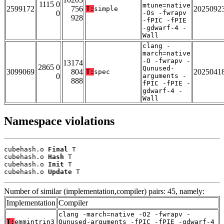
1115 0
mtune=native
2599172
756
2025092
T:
simple
0
-Os -fwrapv
928
-fPIC -fPIE
-gdwarf-4 -
Wall
clang -
march=native
-O -fwrapv -
13174
2865 0
Qunused-
3099069
804
2025041
T:
spec
0
arguments -
888
fPIC -fPIE -
gdwarf-4 -
Wall
Namespace violations
cubehash.o 
Final
 T

cubehash.o 
Hash
 T

cubehash.o 
Init
 T

cubehash.o 
Update
 T
Number of similar (implementation,compiler) pairs: 45, namely:
Implementation
Compiler
clang -march=native -O2 -fwrapv -
T:
emmintrin3
Qunused-arguments -fPIC -fPIE -gdwarf-4