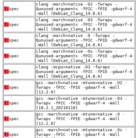
clang -march=native -O2 -fwrapv -
T:
spec
Qunused-arguments -fPIC -fPIE -gdwarf-4
-Wall (Debian_Clang_14.0.6)
clang -march=native -O3 -fwrapv -
T:
spec
Qunused-arguments -fPIC -fPIE -gdwarf-4
-Wall (Debian_Clang_14.0.6)
clang -march=native -O -fwrapv -
T:
spec
Qunused-arguments -fPIC -fPIE -gdwarf-4
-Wall (Debian_Clang_14.0.6)
clang -march=native -Os -fwrapv -
T:
spec
Qunused-arguments -fPIC -fPIE -gdwarf-4
-Wall (Debian_Clang_14.0.6)
clang -mcpu=native -O3 -fwrapv -
T:
spec
Qunused-arguments -fPIC -fPIE -gdwarf-4
-Wall (Debian_Clang_14.0.6)
gcc -march=native -mtune=native -O2 -
T:
spec
fwrapv -fPIC -fPIE -gdwarf-4 -Wall
(12.2.0)
gcc -march=native -mtune=native -O3 -
T:
spec
fwrapv -fPIC -fPIE -gdwarf-4 -Wall
(10.2.1_20210110)
gcc -march=native -mtune=native -O -
T:
spec
fwrapv -fPIC -fPIE -gdwarf-4 -Wall
(12.2.0)
gcc -march=native -mtune=native -Os -
T:
spec
fwrapv -fPIC -fPIE -gdwarf-4 -Wall