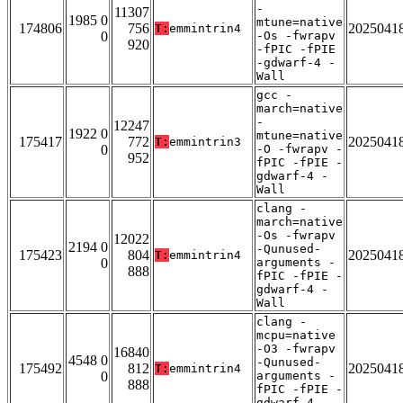
-
11307
1985 0
mtune=native
174806
756
2025041
T:
emmintrin4
0
-Os -fwrapv
920
-fPIC -fPIE
-gdwarf-4 -
Wall
gcc -
march=native
-
12247
1922 0
mtune=native
175417
772
2025041
T:
emmintrin3
0
-O -fwrapv -
952
fPIC -fPIE -
gdwarf-4 -
Wall
clang -
march=native
-Os -fwrapv
12022
2194 0
-Qunused-
175423
804
2025041
T:
emmintrin4
0
arguments -
888
fPIC -fPIE -
gdwarf-4 -
Wall
clang -
mcpu=native
-O3 -fwrapv
16840
4548 0
-Qunused-
175492
812
2025041
T:
emmintrin4
0
arguments -
888
fPIC -fPIE -
gdwarf-4 -