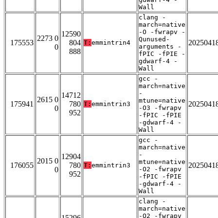
Wall
clang -
march=native
-O -fwrapv -
12590
2273 0
Qunused-
175553
804
2025041
T:
emmintrin4
0
arguments -
888
fPIC -fPIE -
gdwarf-4 -
Wall
gcc -
march=native
-
14712
2615 0
mtune=native
175941
780
2025041
T:
emmintrin3
0
-O3 -fwrapv
952
-fPIC -fPIE
-gdwarf-4 -
Wall
gcc -
march=native
-
12904
2015 0
mtune=native
176055
780
2025041
T:
emmintrin3
0
-O2 -fwrapv
952
-fPIC -fPIE
-gdwarf-4 -
Wall
clang -
march=native
-O2 -fwrapv
15296