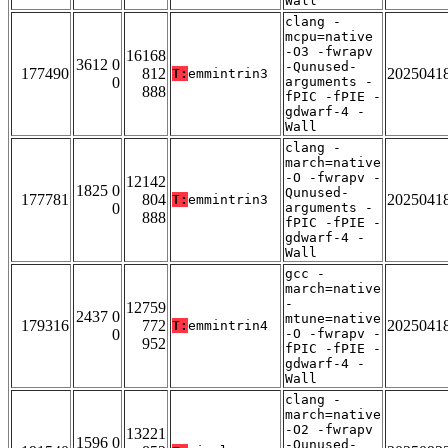
Wall
clang -
mcpu=native
-O3 -fwrapv
16168
3612 0
-Qunused-
177490
812
2025041
T:
emmintrin3
0
arguments -
888
fPIC -fPIE -
gdwarf-4 -
Wall
clang -
march=native
-O -fwrapv -
12142
1825 0
Qunused-
177781
804
2025041
T:
emmintrin3
0
arguments -
888
fPIC -fPIE -
gdwarf-4 -
Wall
gcc -
march=native
-
12759
2437 0
mtune=native
179316
772
2025041
T:
emmintrin4
0
-O -fwrapv -
952
fPIC -fPIE -
gdwarf-4 -
Wall
clang -
march=native
-O2 -fwrapv
13221
1596 0
-Qunused-