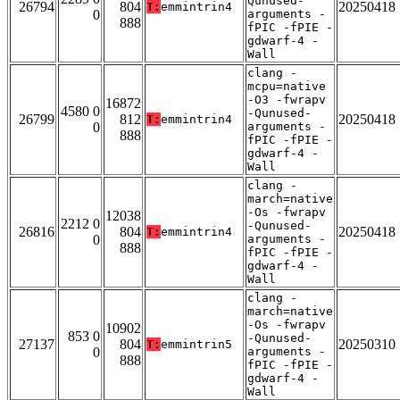
Qunused-
26794
804
20250418
T:
emmintrin4
0
arguments -
888
fPIC -fPIE -
gdwarf-4 -
Wall
clang -
mcpu=native
-O3 -fwrapv
16872
4580 0
-Qunused-
26799
812
20250418
T:
emmintrin4
0
arguments -
888
fPIC -fPIE -
gdwarf-4 -
Wall
clang -
march=native
-Os -fwrapv
12038
2212 0
-Qunused-
26816
804
20250418
T:
emmintrin4
0
arguments -
888
fPIC -fPIE -
gdwarf-4 -
Wall
clang -
march=native
-Os -fwrapv
10902
853 0
-Qunused-
27137
804
20250310
T:
emmintrin5
0
arguments -
888
fPIC -fPIE -
gdwarf-4 -
Wall