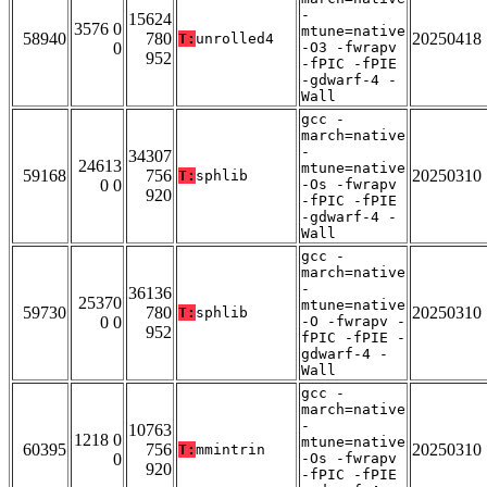
-
15624
3576 0
mtune=native
58940
780
20250418
T:
unrolled4
0
-O3 -fwrapv
952
-fPIC -fPIE
-gdwarf-4 -
Wall
gcc -
march=native
-
34307
24613
mtune=native
59168
756
20250310
T:
sphlib
0 0
-Os -fwrapv
920
-fPIC -fPIE
-gdwarf-4 -
Wall
gcc -
march=native
-
36136
25370
mtune=native
59730
780
20250310
T:
sphlib
0 0
-O -fwrapv -
952
fPIC -fPIE -
gdwarf-4 -
Wall
gcc -
march=native
-
10763
1218 0
mtune=native
60395
756
20250310
T:
mmintrin
0
-Os -fwrapv
920
-fPIC -fPIE