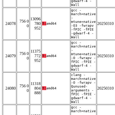
gdwarf-4 -
Wall
gcc -
march=native
-
13096
756 0
mtune=native
24078
780
20250310
T:
amd64
0
-O3 -fwrapv
952
-fPIC -fPIE
-gdwarf-4 -
Wall
gcc -
march=native
-
11375
756 0
mtune=native
24079
772
20250310
T:
amd64
0
-O -fwrapv -
952
fPIC -fPIE -
gdwarf-4 -
Wall
clang -
march=native
-O -fwrapv -
11318
756 0
Qunused-
24080
804
20250310
T:
amd64
0
arguments -
888
fPIC -fPIE -
gdwarf-4 -
Wall
gcc -
march=native
-