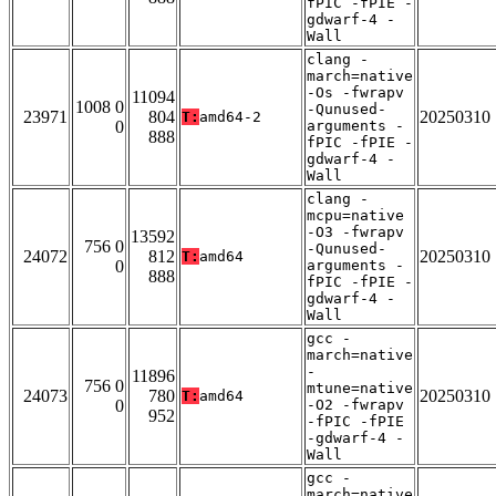
fPIC -fPIE -
gdwarf-4 -
Wall
clang -
march=native
-Os -fwrapv
11094
1008 0
-Qunused-
23971
804
20250310
T:
amd64-2
0
arguments -
888
fPIC -fPIE -
gdwarf-4 -
Wall
clang -
mcpu=native
-O3 -fwrapv
13592
756 0
-Qunused-
24072
812
20250310
T:
amd64
0
arguments -
888
fPIC -fPIE -
gdwarf-4 -
Wall
gcc -
march=native
-
11896
756 0
mtune=native
24073
780
20250310
T:
amd64
0
-O2 -fwrapv
952
-fPIC -fPIE
-gdwarf-4 -
Wall
gcc -
march=native