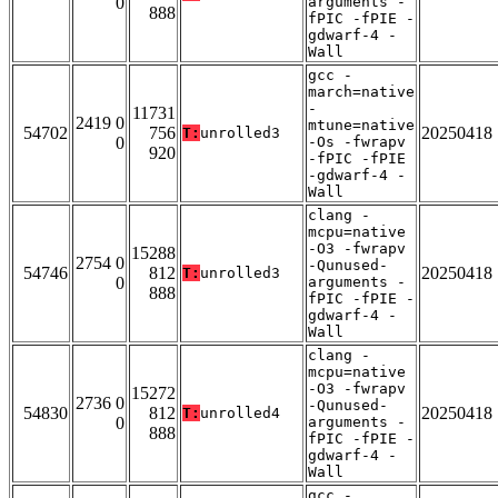
0
arguments -
888
fPIC -fPIE -
gdwarf-4 -
Wall
gcc -
march=native
-
11731
2419 0
mtune=native
54702
756
20250418
T:
unrolled3
0
-Os -fwrapv
920
-fPIC -fPIE
-gdwarf-4 -
Wall
clang -
mcpu=native
-O3 -fwrapv
15288
2754 0
-Qunused-
54746
812
20250418
T:
unrolled3
0
arguments -
888
fPIC -fPIE -
gdwarf-4 -
Wall
clang -
mcpu=native
-O3 -fwrapv
15272
2736 0
-Qunused-
54830
812
20250418
T:
unrolled4
0
arguments -
888
fPIC -fPIE -
gdwarf-4 -
Wall
gcc -