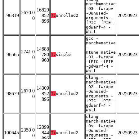
march=native
-O3 -fwrapv
16829
2670 0
-Qunused-
96319
852
20250923
T:
unrolled2
0
arguments -
896
fPIC -fPIE -
gdwarf-4 -
Wall
gcc -
march=native
-
14688
2741 0
mtune=native
96565
780
20250923
T:
simple
0
-O3 -fwrapv
960
-fPIC -fPIE
-gdwarf-4 -
Wall
clang -
march=native
-O2 -fwrapv
14309
2670 0
-Qunused-
98679
852
20250923
T:
unrolled2
0
arguments -
896
fPIC -fPIE -
gdwarf-4 -
Wall
clang -
march=native
-Os -fwrapv
12099
2350 0
-Qunused-
100645
844
20250923
T:
unrolled2
0
arguments -
896