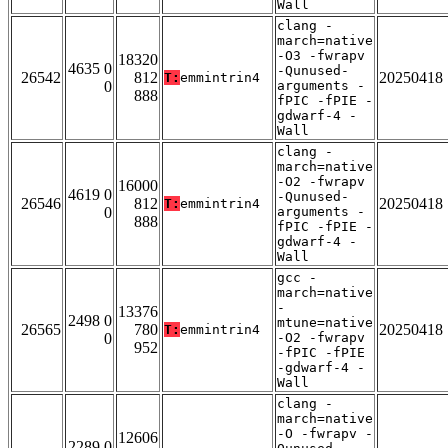
Wall
clang -
march=native
-O3 -fwrapv
18320
4635 0
-Qunused-
26542
812
20250418
T:
emmintrin4
0
arguments -
888
fPIC -fPIE -
gdwarf-4 -
Wall
clang -
march=native
-O2 -fwrapv
16000
4619 0
-Qunused-
26546
812
20250418
T:
emmintrin4
0
arguments -
888
fPIC -fPIE -
gdwarf-4 -
Wall
gcc -
march=native
-
13376
2498 0
mtune=native
26565
780
20250418
T:
emmintrin4
0
-O2 -fwrapv
952
-fPIC -fPIE
-gdwarf-4 -
Wall
clang -
march=native
-O -fwrapv -
12606
2289 0