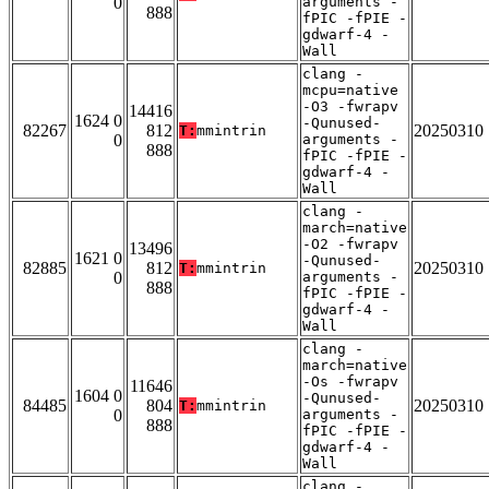
0
arguments -
888
fPIC -fPIE -
gdwarf-4 -
Wall
clang -
mcpu=native
-O3 -fwrapv
14416
1624 0
-Qunused-
82267
812
20250310
T:
mmintrin
0
arguments -
888
fPIC -fPIE -
gdwarf-4 -
Wall
clang -
march=native
-O2 -fwrapv
13496
1621 0
-Qunused-
82885
812
20250310
T:
mmintrin
0
arguments -
888
fPIC -fPIE -
gdwarf-4 -
Wall
clang -
march=native
-Os -fwrapv
11646
1604 0
-Qunused-
84485
804
20250310
T:
mmintrin
0
arguments -
888
fPIC -fPIE -
gdwarf-4 -
Wall
clang -