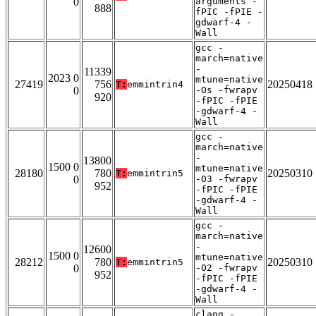
0
arguments -
888
fPIC -fPIE -
gdwarf-4 -
Wall
gcc -
march=native
-
11339
2023 0
mtune=native
27419
756
20250418
T:
emmintrin4
0
-Os -fwrapv
920
-fPIC -fPIE
-gdwarf-4 -
Wall
gcc -
march=native
-
13800
1500 0
mtune=native
28180
780
20250310
T:
emmintrin5
0
-O3 -fwrapv
952
-fPIC -fPIE
-gdwarf-4 -
Wall
gcc -
march=native
-
12600
1500 0
mtune=native
28212
780
20250310
T:
emmintrin5
0
-O2 -fwrapv
952
-fPIC -fPIE
-gdwarf-4 -
Wall
clang -