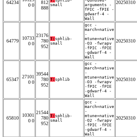
T:
sphlib-
-Qunused-
64234
812
20250310
0 0
small
arguments -
888
fPIC -fPIE -
gdwarf-4 -
Wall
gcc -
march=native
-
23176
10733
T:
sphlib-
mtune=native
64779
780
20250310
0 0
small
-O3 -fwrapv
952
-fPIC -fPIE
-gdwarf-4 -
Wall
gcc -
march=native
-
39544
27101
mtune=native
65347
780
20250310
T:
sphlib
0 0
-O3 -fwrapv
952
-fPIC -fPIE
-gdwarf-4 -
Wall
gcc -
march=native
-
21544
10301
T:
sphlib-
mtune=native
65810
780
20250310
0 0
small
-O2 -fwrapv
952
-fPIC -fPIE
-gdwarf-4 -
Wall