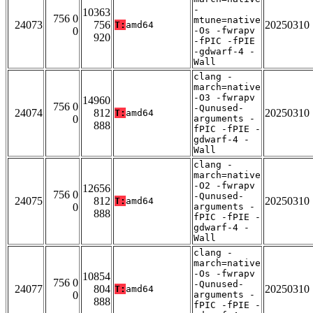
-
10363
756 0
mtune=native
24073
756
20250310
T:
amd64
0
-Os -fwrapv
920
-fPIC -fPIE
-gdwarf-4 -
Wall
clang -
march=native
-O3 -fwrapv
14960
756 0
-Qunused-
24074
812
20250310
T:
amd64
0
arguments -
888
fPIC -fPIE -
gdwarf-4 -
Wall
clang -
march=native
-O2 -fwrapv
12656
756 0
-Qunused-
24075
812
20250310
T:
amd64
0
arguments -
888
fPIC -fPIE -
gdwarf-4 -
Wall
clang -
march=native
-Os -fwrapv
10854
756 0
-Qunused-
24077
804
20250310
T:
amd64
0
arguments -
888
fPIC -fPIE -