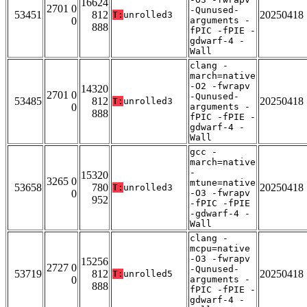
16624
2701 0
-Qunused-
53451
812
20250418
T:
unrolled3
0
arguments -
888
fPIC -fPIE -
gdwarf-4 -
Wall
clang -
march=native
-O2 -fwrapv
14320
2701 0
-Qunused-
53485
812
20250418
T:
unrolled3
0
arguments -
888
fPIC -fPIE -
gdwarf-4 -
Wall
gcc -
march=native
-
15320
3265 0
mtune=native
53658
780
20250418
T:
unrolled3
0
-O3 -fwrapv
952
-fPIC -fPIE
-gdwarf-4 -
Wall
clang -
mcpu=native
-O3 -fwrapv
15256
2727 0
-Qunused-
53719
812
20250418
T:
unrolled5
0
arguments -
888
fPIC -fPIE -
gdwarf-4 -