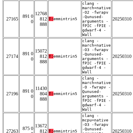
clang -
march=native
-O2 -fwrapv
12768
891 0
-Qunused-
27165
812
20250310
T:
emmintrin5
0
arguments -
888
fPIC -fPIE -
gdwarf-4 -
Wall
clang -
march=native
-O3 -fwrapv
15072
891 0
-Qunused-
27174
812
20250310
T:
emmintrin5
0
arguments -
888
fPIC -fPIE -
gdwarf-4 -
Wall
clang -
march=native
-O -fwrapv -
11430
891 0
Qunused-
27196
804
20250310
T:
emmintrin5
0
arguments -
888
fPIC -fPIE -
gdwarf-4 -
Wall
clang -
mcpu=native
-O3 -fwrapv
13672
875 0
-Qunused-
27263
812
20250310
T:
emmintrin5