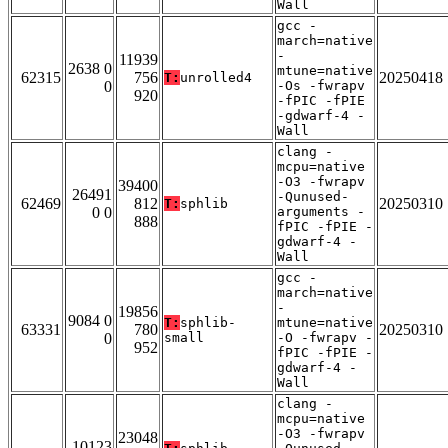
Wall
gcc -
march=native
-
11939
2638 0
mtune=native
62315
756
20250418
T:
unrolled4
0
-Os -fwrapv
920
-fPIC -fPIE
-gdwarf-4 -
Wall
clang -
mcpu=native
-O3 -fwrapv
39400
26491
-Qunused-
62469
812
20250310
T:
sphlib
0 0
arguments -
888
fPIC -fPIE -
gdwarf-4 -
Wall
gcc -
march=native
-
19856
9084 0
T:
sphlib-
mtune=native
63331
780
20250310
0
small
-O -fwrapv -
952
fPIC -fPIE -
gdwarf-4 -
Wall
clang -
mcpu=native
-O3 -fwrapv
23048
10123