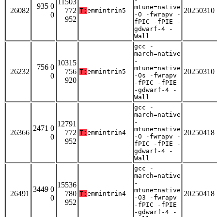
11503
935 0
mtune=native
26082
772
20250310
T:
emmintrin5
0
-O -fwrapv -
952
fPIC -fPIE -
gdwarf-4 -
Wall
gcc -
march=native
-
10315
756 0
mtune=native
26232
756
20250310
T:
emmintrin5
0
-Os -fwrapv
920
-fPIC -fPIE
-gdwarf-4 -
Wall
gcc -
march=native
-
12791
2471 0
mtune=native
26366
772
20250418
T:
emmintrin4
0
-O -fwrapv -
952
fPIC -fPIE -
gdwarf-4 -
Wall
gcc -
march=native
-
15536
3449 0
mtune=native
26491
780
20250418
T:
emmintrin4
0
-O3 -fwrapv
952
-fPIC -fPIE
-gdwarf-4 -