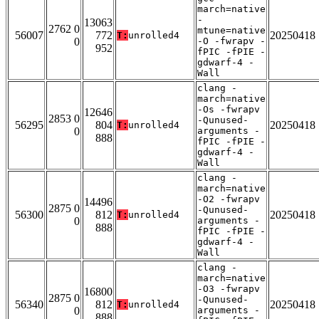
march=native
-
13063
2762 0
mtune=native
56007
772
20250418
T:
unrolled4
0
-O -fwrapv -
952
fPIC -fPIE -
gdwarf-4 -
Wall
clang -
march=native
-Os -fwrapv
12646
2853 0
-Qunused-
56295
804
20250418
T:
unrolled4
0
arguments -
888
fPIC -fPIE -
gdwarf-4 -
Wall
clang -
march=native
-O2 -fwrapv
14496
2875 0
-Qunused-
56300
812
20250418
T:
unrolled4
0
arguments -
888
fPIC -fPIE -
gdwarf-4 -
Wall
clang -
march=native
-O3 -fwrapv
16800
2875 0
-Qunused-
56340
812
20250418
T:
unrolled4
0
arguments -
888