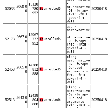
-
15128
3069 0
mtune=native
52033
780
20250418
T:
unrolled5
0
-O3 -fwrapv
952
-fPIC -fPIE
-gdwarf-4 -
Wall
gcc -
march=native
-
12967
2667 0
mtune=native
52173
772
20250418
T:
unrolled5
0
-O -fwrapv -
952
fPIC -fPIE -
gdwarf-4 -
Wall
clang -
march=native
-O2 -fwrapv
14288
2665 0
-Qunused-
52453
812
20250418
T:
unrolled5
0
arguments -
888
fPIC -fPIE -
gdwarf-4 -
Wall
clang -
march=native
-Os -fwrapv
12438
2643 0
-Qunused-
52513
804
20250418
T:
unrolled5
0
arguments -
888
fPIC -fPIE -