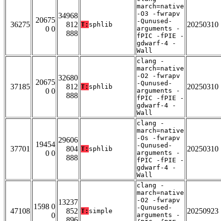
march=native
-O3 -fwrapv
34968
20675
-Qunused-
36275
812
20250310
T:
sphlib
0 0
arguments -
888
fPIC -fPIE -
gdwarf-4 -
Wall
clang -
march=native
-O2 -fwrapv
32680
20675
-Qunused-
37185
812
20250310
T:
sphlib
0 0
arguments -
888
fPIC -fPIE -
gdwarf-4 -
Wall
clang -
march=native
-Os -fwrapv
29606
19454
-Qunused-
37701
804
20250310
T:
sphlib
0 0
arguments -
888
fPIC -fPIE -
gdwarf-4 -
Wall
clang -
march=native
-O2 -fwrapv
13237
1598 0
-Qunused-
47108
852
20250923
T:
simple
0
arguments -
896