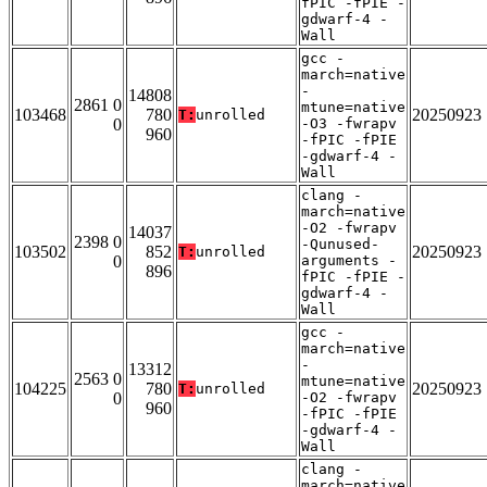
fPIC -fPIE -
gdwarf-4 -
Wall
gcc -
march=native
-
14808
2861 0
mtune=native
103468
780
20250923
T:
unrolled
0
-O3 -fwrapv
960
-fPIC -fPIE
-gdwarf-4 -
Wall
clang -
march=native
-O2 -fwrapv
14037
2398 0
-Qunused-
103502
852
20250923
T:
unrolled
0
arguments -
896
fPIC -fPIE -
gdwarf-4 -
Wall
gcc -
march=native
-
13312
2563 0
mtune=native
104225
780
20250923
T:
unrolled
0
-O2 -fwrapv
960
-fPIC -fPIE
-gdwarf-4 -
Wall
clang -
march=native