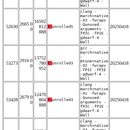
gdwarf-4 -
Wall
clang -
march=native
-O3 -fwrapv
16592
2665 0
-Qunused-
52630
812
20250418
T:
unrolled5
0
arguments -
888
fPIC -fPIE -
gdwarf-4 -
Wall
gcc -
march=native
-
13752
2916 0
mtune=native
53273
780
20250418
T:
unrolled3
0
-O2 -fwrapv
952
-fPIC -fPIE
-gdwarf-4 -
Wall
clang -
march=native
-Os -fwrapv
12470
2679 0
-Qunused-
53428
804
20250418
T:
unrolled3
0
arguments -
888
fPIC -fPIE -
gdwarf-4 -
Wall
clang -
march=native
-O3 -fwrapv