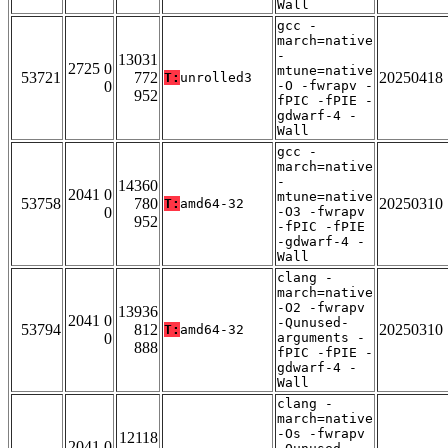
Wall
gcc -
march=native
-
13031
2725 0
mtune=native
53721
772
20250418
T:
unrolled3
0
-O -fwrapv -
952
fPIC -fPIE -
gdwarf-4 -
Wall
gcc -
march=native
-
14360
2041 0
mtune=native
53758
780
20250310
T:
amd64-32
0
-O3 -fwrapv
952
-fPIC -fPIE
-gdwarf-4 -
Wall
clang -
march=native
-O2 -fwrapv
13936
2041 0
-Qunused-
53794
812
20250310
T:
amd64-32
0
arguments -
888
fPIC -fPIE -
gdwarf-4 -
Wall
clang -
march=native
-Os -fwrapv
12118
2041 0