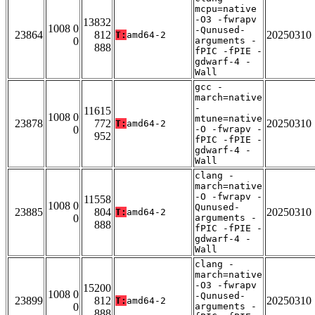
mcpu=native
-O3 -fwrapv
13832
1008 0
-Qunused-
23864
812
20250310
T:
amd64-2
0
arguments -
888
fPIC -fPIE -
gdwarf-4 -
Wall
gcc -
march=native
-
11615
1008 0
mtune=native
23878
772
20250310
T:
amd64-2
0
-O -fwrapv -
952
fPIC -fPIE -
gdwarf-4 -
Wall
clang -
march=native
-O -fwrapv -
11558
1008 0
Qunused-
23885
804
20250310
T:
amd64-2
0
arguments -
888
fPIC -fPIE -
gdwarf-4 -
Wall
clang -
march=native
-O3 -fwrapv
15200
1008 0
-Qunused-
23899
812
20250310
T:
amd64-2
0
arguments -
888