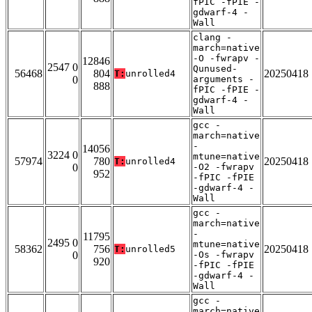
fPIC -fPIE -
gdwarf-4 -
Wall
clang -
march=native
-O -fwrapv -
12846
2547 0
Qunused-
56468
804
20250418
T:
unrolled4
0
arguments -
888
fPIC -fPIE -
gdwarf-4 -
Wall
gcc -
march=native
-
14056
3224 0
mtune=native
57974
780
20250418
T:
unrolled4
0
-O2 -fwrapv
952
-fPIC -fPIE
-gdwarf-4 -
Wall
gcc -
march=native
-
11795
2495 0
mtune=native
58362
756
20250418
T:
unrolled5
0
-Os -fwrapv
920
-fPIC -fPIE
-gdwarf-4 -
Wall
gcc -
march=native