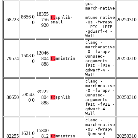
gcc -
march=native
-
18355
8656 0
T:
sphlib-
mtune=native
68223
756
20250310
0
small
-Os -fwrapv
920
-fPIC -fPIE
-gdwarf-4 -
Wall
clang -
march=native
-O -fwrapv -
12046
1508 0
Qunused-
79574
804
20250310
T:
mmintrin
0
arguments -
888
fPIC -fPIE -
gdwarf-4 -
Wall
clang -
march=native
-O -fwrapv -
39222
28543
Qunused-
80650
804
20250310
T:
sphlib
0 0
arguments -
888
fPIC -fPIE -
gdwarf-4 -
Wall
clang -
march=native
-O3 -fwrapv
15800
1621 0
-Qunused-
82255
812
20250310
T:
mmintrin