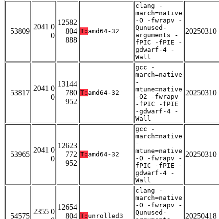
clang -
march=native
-O -fwrapv -
12582
2041 0
Qunused-
53809
804
20250310
T:
amd64-32
0
arguments -
888
fPIC -fPIE -
gdwarf-4 -
Wall
gcc -
march=native
-
13144
2041 0
mtune=native
53817
780
20250310
T:
amd64-32
0
-O2 -fwrapv
952
-fPIC -fPIE
-gdwarf-4 -
Wall
gcc -
march=native
-
12623
2041 0
mtune=native
53965
772
20250310
T:
amd64-32
0
-O -fwrapv -
952
fPIC -fPIE -
gdwarf-4 -
Wall
clang -
march=native
-O -fwrapv -
12654
2355 0
Qunused-
54575
804
20250418
T:
unrolled3