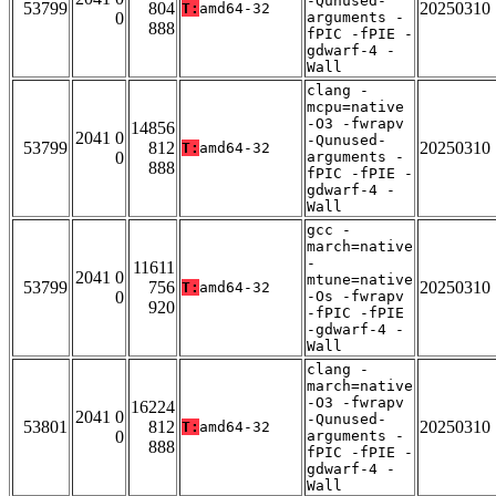
-Qunused-
53799
804
20250310
T:
amd64-32
0
arguments -
888
fPIC -fPIE -
gdwarf-4 -
Wall
clang -
mcpu=native
-O3 -fwrapv
14856
2041 0
-Qunused-
53799
812
20250310
T:
amd64-32
0
arguments -
888
fPIC -fPIE -
gdwarf-4 -
Wall
gcc -
march=native
-
11611
2041 0
mtune=native
53799
756
20250310
T:
amd64-32
0
-Os -fwrapv
920
-fPIC -fPIE
-gdwarf-4 -
Wall
clang -
march=native
-O3 -fwrapv
16224
2041 0
-Qunused-
53801
812
20250310
T:
amd64-32
0
arguments -
888
fPIC -fPIE -
gdwarf-4 -
Wall