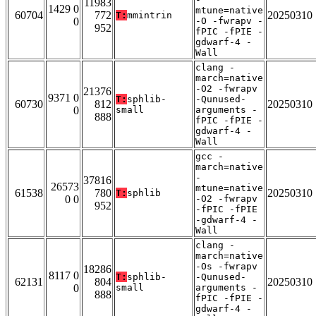
11983
1429 0
mtune=native
60704
772
20250310
T:
mmintrin
0
-O -fwrapv -
952
fPIC -fPIE -
gdwarf-4 -
Wall
clang -
march=native
-O2 -fwrapv
21376
9371 0
T:
sphlib-
-Qunused-
60730
812
20250310
0
small
arguments -
888
fPIC -fPIE -
gdwarf-4 -
Wall
gcc -
march=native
-
37816
26573
mtune=native
61538
780
20250310
T:
sphlib
0 0
-O2 -fwrapv
952
-fPIC -fPIE
-gdwarf-4 -
Wall
clang -
march=native
-Os -fwrapv
18286
8117 0
T:
sphlib-
-Qunused-
62131
804
20250310
0
small
arguments -
888
fPIC -fPIE -
gdwarf-4 -