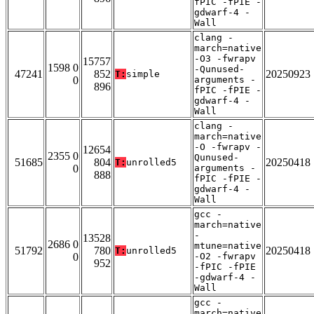
fPIC -fPIE -
gdwarf-4 -
Wall
clang -
march=native
-O3 -fwrapv
15757
1598 0
-Qunused-
47241
852
20250923
T:
simple
0
arguments -
896
fPIC -fPIE -
gdwarf-4 -
Wall
clang -
march=native
-O -fwrapv -
12654
2355 0
Qunused-
51685
804
20250418
T:
unrolled5
0
arguments -
888
fPIC -fPIE -
gdwarf-4 -
Wall
gcc -
march=native
-
13528
2686 0
mtune=native
51792
780
20250418
T:
unrolled5
0
-O2 -fwrapv
952
-fPIC -fPIE
-gdwarf-4 -
Wall
gcc -
march=native