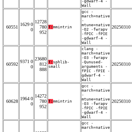
-gdwarf-4 -
Wall
gcc -
march=native
-
12728
1629 0
mtune=native
60551
780
20250310
T:
mmintrin
0
-O2 -fwrapv
952
-fPIC -fPIE
-gdwarf-4 -
Wall
clang -
march=native
-O3 -fwrapv
23680
9371 0
T:
sphlib-
-Qunused-
60592
812
20250310
0
small
arguments -
888
fPIC -fPIE -
gdwarf-4 -
Wall
gcc -
march=native
-
14272
1964 0
mtune=native
60628
780
20250310
T:
mmintrin
0
-O3 -fwrapv
952
-fPIC -fPIE
-gdwarf-4 -
Wall
gcc -
march=native
-