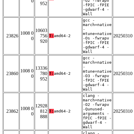
0
-O2 -fwrapv
952
-fPIC -fPIE
-gdwarf-4 -
Wall
gcc -
march=native
-
10603
1008 0
mtune=native
23826
756
20250310
T:
amd64-2
0
-Os -fwrapv
920
-fPIC -fPIE
-gdwarf-4 -
Wall
gcc -
march=native
-
13336
1008 0
mtune=native
23860
780
20250310
T:
amd64-2
0
-O3 -fwrapv
952
-fPIC -fPIE
-gdwarf-4 -
Wall
clang -
march=native
-O2 -fwrapv
12928
1008 0
-Qunused-
23862
812
20250310
T:
amd64-2
0
arguments -
888
fPIC -fPIE -
gdwarf-4 -
Wall
clang -