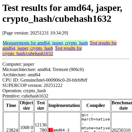
Test results for amd64, jasper,
crypto_hash/cubehash1632
[Page version: 20251231 10:34:29]
Measurements for amd64, jasper, crypto_hash
Test results for
amd64, jasper, crypto_hash
Test results for
crypto_hash/cubehash1632
Computer: jasper
Microarchitecture: amd64; Tremont (906c0)
Architecture: amd64
CPU ID: GenuineIntel-000906c0-20-bfebfbff
SUPERCOP version: 20251222
Operation: crypto_hash
Primitive: cubehash1632
Object
Test
Benchma
Time
Implementation
Compiler
size
size
date
gcc -
march=native
-
12136
1008 0
mtune=native
23824
780
20250310
T:
amd64-2