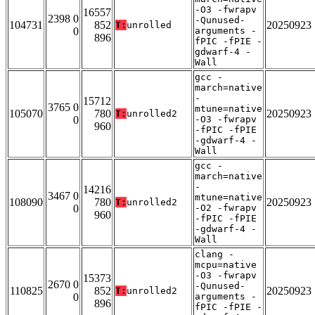
-O3 -fwrapv
16557
2398 0
-Qunused-
104731
852
20250923
T:
unrolled
0
arguments -
896
fPIC -fPIE -
gdwarf-4 -
Wall
gcc -
march=native
-
15712
3765 0
mtune=native
105070
780
20250923
T:
unrolled2
0
-O3 -fwrapv
960
-fPIC -fPIE
-gdwarf-4 -
Wall
gcc -
march=native
-
14216
3467 0
mtune=native
108090
780
20250923
T:
unrolled2
0
-O2 -fwrapv
960
-fPIC -fPIE
-gdwarf-4 -
Wall
clang -
mcpu=native
-O3 -fwrapv
15373
2670 0
-Qunused-
110825
852
20250923
T:
unrolled2
0
arguments -
896
fPIC -fPIE -