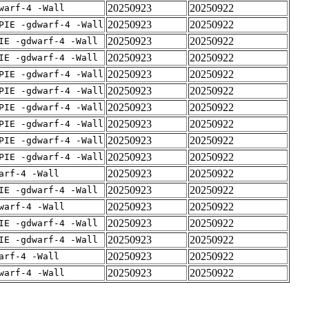
20250923
20250922
warf-4 -Wall
20250923
20250922
PIE -gdwarf-4 -Wall
20250923
20250922
IE -gdwarf-4 -Wall
20250923
20250922
IE -gdwarf-4 -Wall
20250923
20250922
PIE -gdwarf-4 -Wall
20250923
20250922
PIE -gdwarf-4 -Wall
20250923
20250922
PIE -gdwarf-4 -Wall
20250923
20250922
PIE -gdwarf-4 -Wall
20250923
20250922
PIE -gdwarf-4 -Wall
20250923
20250922
PIE -gdwarf-4 -Wall
20250923
20250922
arf-4 -Wall
20250923
20250922
IE -gdwarf-4 -Wall
20250923
20250922
warf-4 -Wall
20250923
20250922
IE -gdwarf-4 -Wall
20250923
20250922
IE -gdwarf-4 -Wall
20250923
20250922
arf-4 -Wall
20250923
20250922
warf-4 -Wall