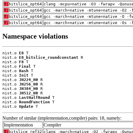
T:
bitslice_opt64
clang -mcpu=native -O3 -fwrapv -Qunus
T:
bitslice_opt64
gcc -march=native -mtune=native -O2 -
T:
bitslice_opt64
gcc -march=native -mtune=native -O -f
T:
bitslice_opt64
gcc -march=native -mtune=native -Os -
Namespace violations
nist.o 
E8
 T

nist.o 
E8_bitslice_roundconstant
 R

nist.o 
F8
 T

nist.o 
Final
 T

nist.o 
Hash
 T

nist.o 
Init
 T

nist.o 
JH224_H0
 R

nist.o 
JH256_H0
 R

nist.o 
JH384_H0
 R

nist.o 
JH512_H0
 R

nist.o 
LastHalfRound
 T

nist.o 
RoundFunction
 T

nist.o 
Update
 T
Number of similar (implementation,compiler) pairs: 18, namely:
Implementation
Compiler
T:
bitslice_ref32
clang -march=native -O2 -fwrapv -Qunu