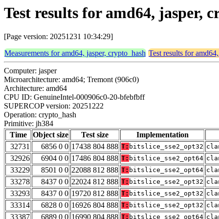
Test results for amd64, jasper, 
[Page version: 20251231 10:34:29]
Measurements for amd64, jasper, crypto_hash
Test results for amd64,
Computer: jasper
Microarchitecture: amd64; Tremont (906c0)
Architecture: amd64
CPU ID: GenuineIntel-000906c0-20-bfebfbff
SUPERCOP version: 20251222
Operation: crypto_hash
Primitive: jh384
Time
Object size
Test size
Implementation
32731
6856 0 0
17438 804 888
T:
bitslice_sse2_opt32
cla
32926
6904 0 0
17486 804 888
T:
bitslice_sse2_opt64
cla
33229
8501 0 0
22088 812 888
T:
bitslice_sse2_opt64
cla
33278
8437 0 0
22024 812 888
T:
bitslice_sse2_opt32
cla
33293
8437 0 0
19720 812 888
T:
bitslice_sse2_opt32
cla
33314
6828 0 0
16926 804 888
T:
bitslice_sse2_opt32
cla
33387
6889 0 0
16990 804 888
T:
bitslice_sse2_opt64
cla