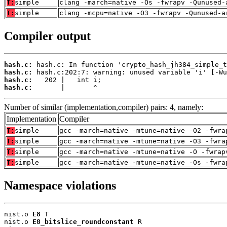
T:
simple
clang -march=native -Os -fwrapv -Qunused-
T:
simple
clang -mcpu=native -O3 -fwrapv -Qunused-a
Compiler output
hash.c:
hash.c:
hash.c:
hash.c:
       |       ^
Number of similar (implementation,compiler) pairs: 4, namely:
Implementation
Compiler
T:
simple
gcc -march=native -mtune=native -O2 -fwra
T:
simple
gcc -march=native -mtune=native -O3 -fwra
T:
simple
gcc -march=native -mtune=native -O -fwrap
T:
simple
gcc -march=native -mtune=native -Os -fwra
Namespace violations
nist.o 
E8
 T

nist.o 
E8_bitslice_roundconstant
 R
