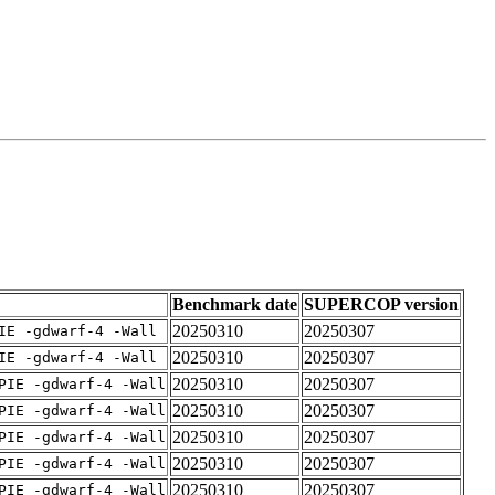
Benchmark date
SUPERCOP version
20250310
20250307
IE -gdwarf-4 -Wall
20250310
20250307
IE -gdwarf-4 -Wall
20250310
20250307
PIE -gdwarf-4 -Wall
20250310
20250307
PIE -gdwarf-4 -Wall
20250310
20250307
PIE -gdwarf-4 -Wall
20250310
20250307
PIE -gdwarf-4 -Wall
20250310
20250307
PIE -gdwarf-4 -Wall