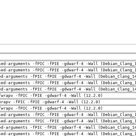
sed-arguments -fPIC -fPIE -gdwarf-4 -Wall (Debian_Clang_
sed-arguments -fPIC -fPIE -gdwarf-4 -Wall (Debian_Clang_
ed-arguments -fPIC -fPIE -gdwarf-4 -Wall (Debian_Clang_1
sed-arguments -fPIC -fPIE -gdwarf-4 -Wall (Debian_Clang_
ed-arguments -fPIC -fPIE -gdwarf-4 -Wall (Debian_Clang_1
fwrapv -fPIC -fPIE -gdwarf-4 -Wall (12.2.0)
wrapv -fPIC -fPIE -gdwarf-4 -Wall (12.2.0)
fwrapv -fPIC -fPIE -gdwarf-4 -Wall (12.2.0)
sed-arguments -fPIC -fPIE -gdwarf-4 -Wall (Debian_Clang_
sed-arguments -fPIC -fPIE -gdwarf-4 -Wall (Debian_Clang_
ed-arguments -fPIC -fPIE -gdwarf-4 -Wall (Debian_Clang_1
sed-arguments -fPIC -fPIE -gdwarf-4 -Wall (Debian_Clang_