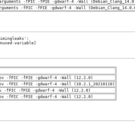
arguments -fPIC -fPIE -gdwarf-4 -Wall (Debian_Clang_14.0
rguments -fPIC -fPIE -gdwarf-4 -Wall (Debian_Clang_14.0.
pv -fPIC -fPIE -gdwarf-4 -Wall (12.2.0)
pv -fPIC -fPIE -gdwarf-4 -Wall (10.2.1_20210110)
v -fPIC -fPIE -gdwarf-4 -Wall (12.2.0)
pv -fPIC -fPIE -gdwarf-4 -Wall (12.2.0)