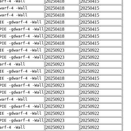
20250418
20250415
arf-4 -Wall
20250418
20250415
warf-4 -Wall
20250418
20250415
warf-4 -Wall
20250418
20250415
IE -gdwarf-4 -Wall
20250418
20250415
PIE -gdwarf-4 -Wall
20250418
20250415
PIE -gdwarf-4 -Wall
20250418
20250415
PIE -gdwarf-4 -Wall
20250923
20250922
IE -gdwarf-4 -Wall
20250923
20250922
PIE -gdwarf-4 -Wall
20250923
20250922
arf-4 -Wall
20250923
20250922
IE -gdwarf-4 -Wall
20250418
20250415
IE -gdwarf-4 -Wall
20250923
20250922
PIE -gdwarf-4 -Wall
20250923
20250922
PIE -gdwarf-4 -Wall
20250923
20250922
warf-4 -Wall
20250923
20250922
PIE -gdwarf-4 -Wall
20250923
20250922
IE -gdwarf-4 -Wall
20250923
20250922
PIE -gdwarf-4 -Wall
20250923
20250922
arf-4 -Wall