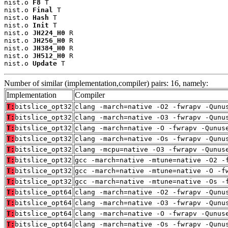
nist.o 
F8
 T

nist.o 
Final
 T

nist.o 
Hash
 T

nist.o 
Init
 T

nist.o 
JH224_H0
 R

nist.o 
JH256_H0
 R

nist.o 
JH384_H0
 R

nist.o 
JH512_H0
 R

nist.o 
Update
 T
Number of similar (implementation,compiler) pairs: 16, namely:
Implementation
Compiler
T:
bitslice_opt32
clang -march=native -O2 -fwrapv -Qunu
T:
bitslice_opt32
clang -march=native -O3 -fwrapv -Qunu
T:
bitslice_opt32
clang -march=native -O -fwrapv -Qunus
T:
bitslice_opt32
clang -march=native -Os -fwrapv -Qunu
T:
bitslice_opt32
clang -mcpu=native -O3 -fwrapv -Qunus
T:
bitslice_opt32
gcc -march=native -mtune=native -O2 -
T:
bitslice_opt32
gcc -march=native -mtune=native -O -f
T:
bitslice_opt32
gcc -march=native -mtune=native -Os -
T:
bitslice_opt64
clang -march=native -O2 -fwrapv -Qunu
T:
bitslice_opt64
clang -march=native -O3 -fwrapv -Qunu
T:
bitslice_opt64
clang -march=native -O -fwrapv -Qunus
T:
bitslice_opt64
clang -march=native -Os -fwrapv -Qunu