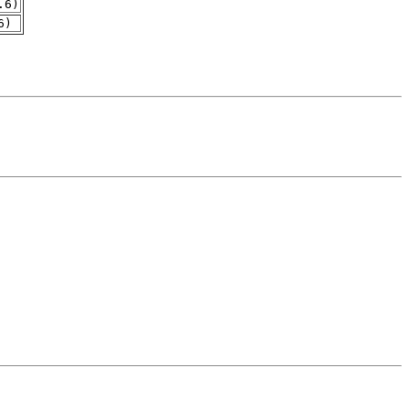
.6)
6)