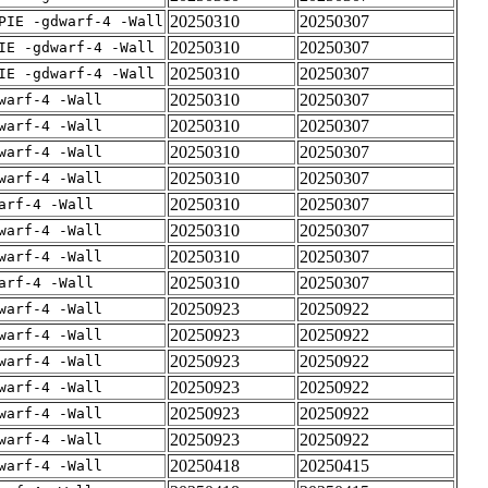
20250310
20250307
PIE -gdwarf-4 -Wall
20250310
20250307
IE -gdwarf-4 -Wall
20250310
20250307
IE -gdwarf-4 -Wall
20250310
20250307
warf-4 -Wall
20250310
20250307
warf-4 -Wall
20250310
20250307
warf-4 -Wall
20250310
20250307
warf-4 -Wall
20250310
20250307
arf-4 -Wall
20250310
20250307
warf-4 -Wall
20250310
20250307
warf-4 -Wall
20250310
20250307
arf-4 -Wall
20250923
20250922
warf-4 -Wall
20250923
20250922
warf-4 -Wall
20250923
20250922
warf-4 -Wall
20250923
20250922
warf-4 -Wall
20250923
20250922
warf-4 -Wall
20250923
20250922
warf-4 -Wall
20250418
20250415
warf-4 -Wall