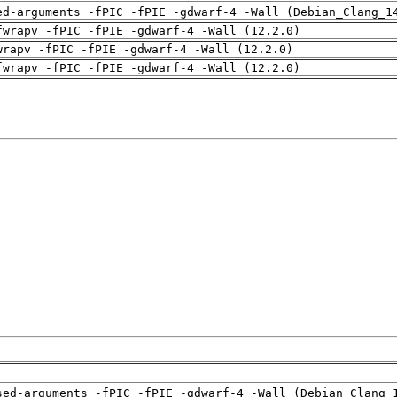
ed-arguments -fPIC -fPIE -gdwarf-4 -Wall (Debian_Clang_1
fwrapv -fPIC -fPIE -gdwarf-4 -Wall (12.2.0)
wrapv -fPIC -fPIE -gdwarf-4 -Wall (12.2.0)
fwrapv -fPIC -fPIE -gdwarf-4 -Wall (12.2.0)
sed-arguments -fPIC -fPIE -gdwarf-4 -Wall (Debian_Clang_