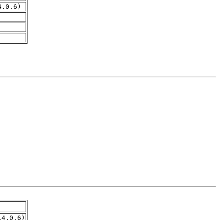
4.0.6)
14.0.6)