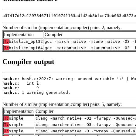
a37417d12e129784671ff010741163adfd2bb8bfcc73eb063e8373e
Number of similar (implementation,compiler) pairs: 2, namely:
Implementation
Compiler
T:
bitslice_opt32
gcc -march=native -mtune=native -O3 -
T:
bitslice_opt64
gcc -march=native -mtune=native -O3 -
Compiler output
hash.c:
hash.c:
hash.c:
hash.c:
 1 warning generated.
Number of similar (implementation,compiler) pairs: 5, namely:
Implementation
Compiler
T:
simple
clang -march=native -O2 -fwrapv -Qunused-
T:
simple
clang -march=native -O3 -fwrapv -Qunused-
T:
simple
clang -march=native -O -fwrapv -Qunused-a