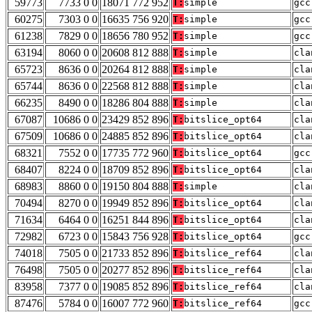
59773
7733 0 0
18071 772 952
T:
simple
gcc
60275
7303 0 0
16635 756 920
T:
simple
gcc
61238
7829 0 0
18656 780 952
T:
simple
gcc
63194
8060 0 0
20608 812 888
T:
simple
cla
65723
8636 0 0
20264 812 888
T:
simple
cla
65744
8636 0 0
22568 812 888
T:
simple
cla
66235
8490 0 0
18286 804 888
T:
simple
cla
67087
10686 0 0
23429 852 896
T:
bitslice_opt64
cla
67509
10686 0 0
24885 852 896
T:
bitslice_opt64
cla
68321
7552 0 0
17735 772 960
T:
bitslice_opt64
gcc
68407
8224 0 0
18709 852 896
T:
bitslice_opt64
cla
68983
8860 0 0
19150 804 888
T:
simple
cla
70494
8270 0 0
19949 852 896
T:
bitslice_opt64
cla
71634
6464 0 0
16251 844 896
T:
bitslice_opt64
cla
72982
6723 0 0
15843 756 928
T:
bitslice_opt64
gcc
74018
7505 0 0
21733 852 896
T:
bitslice_ref64
cla
76498
7505 0 0
20277 852 896
T:
bitslice_ref64
cla
83958
7377 0 0
19085 852 896
T:
bitslice_ref64
cla
87476
5784 0 0
16007 772 960
T:
bitslice_ref64
gcc