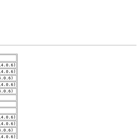
14.0.6)
14.0.6)
4.0.6)
14.0.6)
4.0.6)
14.0.6)
14.0.6)
4.0.6)
14.0.6)