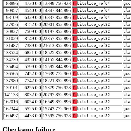
88896
4720 0 0
13899 756 928
T:
bitslice_ref64
gcc
90957
4540 0 0
14347 844 896
T:
bitslice_ref64
cla
93109
6329 0 0
16837 852 896
T:
bitslice_ref64
cla
127956
8152 0 0
20901 852 896
T:
bitslice_opt32
cla
130827
7509 0 0
19197 852 896
T:
bitslice_opt32
cla
131029
8149 0 0
22357 852 896
T:
bitslice_opt32
cla
131487
7389 0 0
21613 852 896
T:
bitslice_ref32
cla
133524
6821 0 0
18525 852 896
T:
bitslice_ref32
cla
134730
4350 0 0
14155 844 896
T:
bitslice_ref32
cla
135494
5799 0 0
15595 844 896
T:
bitslice_opt32
cla
136565
7452 0 0
17639 772 960
T:
bitslice_opt32
gcc
137980
7742 0 0
18221 852 896
T:
bitslice_opt32
cla
139101
6255 0 0
15379 756 928
T:
bitslice_opt32
gcc
141133
8032 0 0
20797 852 896
T:
bitslice_ref32
cla
162016
6054 0 0
16549 852 896
T:
bitslice_ref32
cla
162344
5525 0 0
15743 772 960
T:
bitslice_ref32
gcc
169497
4433 0 0
13595 756 928
T:
bitslice_ref32
gcc
Checksum failure