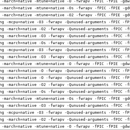
 -march=native -mtune=native -O -fwrapv -fPIC -fPIE -gdw
 -march=native -mtune=native -Os -fwrapv -fPIC -fPIE -gd
 -march=native -mtune=native -O2 -fwrapv -fPIC -fPIE -gd
ng -mcpu=native -O3 -fwrapv -Qunused-arguments -fPIC -fP
ng -march=native -O2 -fwrapv -Qunused-arguments -fPIC -f
ng -march=native -O3 -fwrapv -Qunused-arguments -fPIC -f
ng -march=native -Os -fwrapv -Qunused-arguments -fPIC -f
ng -mcpu=native -O3 -fwrapv -Qunused-arguments -fPIC -fP
ng -march=native -O3 -fwrapv -Qunused-arguments -fPIC -f
 -march=native -mtune=native -O -fwrapv -fPIC -fPIE -gdw
ng -march=native -O -fwrapv -Qunused-arguments -fPIC -fP
ng -march=native -O -fwrapv -Qunused-arguments -fPIC -fP
ng -march=native -O2 -fwrapv -Qunused-arguments -fPIC -f
ng -march=native -Os -fwrapv -Qunused-arguments -fPIC -f
 -march=native -mtune=native -Os -fwrapv -fPIC -fPIE -gd
ng -march=native -O3 -fwrapv -Qunused-arguments -fPIC -f
ng -mcpu=native -O3 -fwrapv -Qunused-arguments -fPIC -fP
ng -march=native -O2 -fwrapv -Qunused-arguments -fPIC -f
 -march=native -mtune=native -O -fwrapv -fPIC -fPIE -gdw