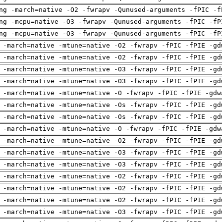
ng -march=native -O2 -fwrapv -Qunused-arguments -fPIC -f
ng -mcpu=native -O3 -fwrapv -Qunused-arguments -fPIC -fP
ng -mcpu=native -O3 -fwrapv -Qunused-arguments -fPIC -fP
 -march=native -mtune=native -O2 -fwrapv -fPIC -fPIE -gd
 -march=native -mtune=native -O2 -fwrapv -fPIC -fPIE -gd
 -march=native -mtune=native -O3 -fwrapv -fPIC -fPIE -gd
 -march=native -mtune=native -O3 -fwrapv -fPIC -fPIE -gd
 -march=native -mtune=native -O -fwrapv -fPIC -fPIE -gdw
 -march=native -mtune=native -Os -fwrapv -fPIC -fPIE -gd
 -march=native -mtune=native -Os -fwrapv -fPIC -fPIE -gd
 -march=native -mtune=native -O -fwrapv -fPIC -fPIE -gdw
 -march=native -mtune=native -O2 -fwrapv -fPIC -fPIE -gd
 -march=native -mtune=native -O3 -fwrapv -fPIC -fPIE -gd
 -march=native -mtune=native -O3 -fwrapv -fPIC -fPIE -gd
 -march=native -mtune=native -O2 -fwrapv -fPIC -fPIE -gd
 -march=native -mtune=native -O2 -fwrapv -fPIC -fPIE -gd
 -march=native -mtune=native -O2 -fwrapv -fPIC -fPIE -gd
 -march=native -mtune=native -O3 -fwrapv -fPIC -fPIE -gd