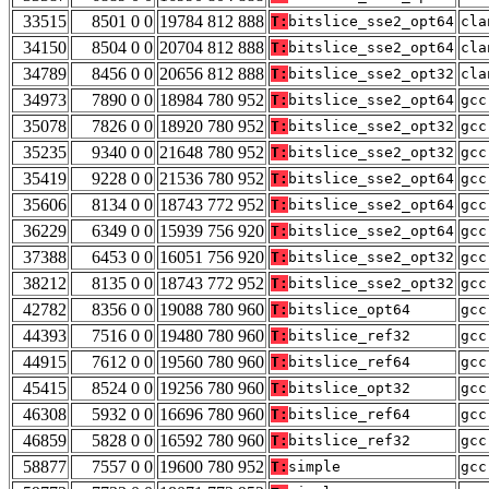
33515
8501 0 0
19784 812 888
T:
bitslice_sse2_opt64
cla
34150
8504 0 0
20704 812 888
T:
bitslice_sse2_opt64
cla
34789
8456 0 0
20656 812 888
T:
bitslice_sse2_opt32
cla
34973
7890 0 0
18984 780 952
T:
bitslice_sse2_opt64
gcc
35078
7826 0 0
18920 780 952
T:
bitslice_sse2_opt32
gcc
35235
9340 0 0
21648 780 952
T:
bitslice_sse2_opt32
gcc
35419
9228 0 0
21536 780 952
T:
bitslice_sse2_opt64
gcc
35606
8134 0 0
18743 772 952
T:
bitslice_sse2_opt64
gcc
36229
6349 0 0
15939 756 920
T:
bitslice_sse2_opt64
gcc
37388
6453 0 0
16051 756 920
T:
bitslice_sse2_opt32
gcc
38212
8135 0 0
18743 772 952
T:
bitslice_sse2_opt32
gcc
42782
8356 0 0
19088 780 960
T:
bitslice_opt64
gcc
44393
7516 0 0
19480 780 960
T:
bitslice_ref32
gcc
44915
7612 0 0
19560 780 960
T:
bitslice_ref64
gcc
45415
8524 0 0
19256 780 960
T:
bitslice_opt32
gcc
46308
5932 0 0
16696 780 960
T:
bitslice_ref64
gcc
46859
5828 0 0
16592 780 960
T:
bitslice_ref32
gcc
58877
7557 0 0
19600 780 952
T:
simple
gcc