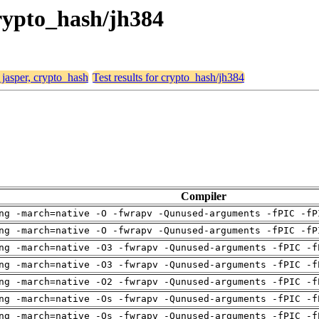
crypto_hash/jh384
 jasper, crypto_hash
Test results for crypto_hash/jh384
Compiler
ng -march=native -O -fwrapv -Qunused-arguments -fPIC -fP
ng -march=native -O -fwrapv -Qunused-arguments -fPIC -fP
ng -march=native -O3 -fwrapv -Qunused-arguments -fPIC -f
ng -march=native -O3 -fwrapv -Qunused-arguments -fPIC -f
ng -march=native -O2 -fwrapv -Qunused-arguments -fPIC -f
ng -march=native -Os -fwrapv -Qunused-arguments -fPIC -f
ng -march=native -Os -fwrapv -Qunused-arguments -fPIC -f