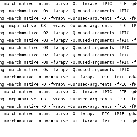
 -march=native -mtune=native -Os -fwrapv -fPIC -fPIE -gd
ng -march=native -Os -fwrapv -Qunused-arguments -fPIC -f
ng -march=native -O -fwrapv -Qunused-arguments -fPIC -fP
ng -mcpu=native -O3 -fwrapv -Qunused-arguments -fPIC -fP
ng -march=native -O2 -fwrapv -Qunused-arguments -fPIC -f
ng -march=native -O3 -fwrapv -Qunused-arguments -fPIC -f
ng -march=native -O3 -fwrapv -Qunused-arguments -fPIC -f
ng -march=native -O2 -fwrapv -Qunused-arguments -fPIC -f
ng -march=native -Os -fwrapv -Qunused-arguments -fPIC -f
ng -march=native -Os -fwrapv -Qunused-arguments -fPIC -f
 -march=native -mtune=native -O -fwrapv -fPIC -fPIE -gdw
ng -march=native -O -fwrapv -Qunused-arguments -fPIC -fP
 -march=native -mtune=native -Os -fwrapv -fPIC -fPIE -gd
ng -mcpu=native -O3 -fwrapv -Qunused-arguments -fPIC -fP
ng -march=native -O -fwrapv -Qunused-arguments -fPIC -fP
 -march=native -mtune=native -O -fwrapv -fPIC -fPIE -gdw
 -march=native -mtune=native -Os -fwrapv -fPIC -fPIE -gd