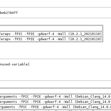
beb2784ff
fwrapv -fPIC -fPIE -gdwarf-4 -Wall (10.2.1_20210110)
fwrapv -fPIC -fPIE -gdwarf-4 -Wall (10.2.1_20210110)
arguments -fPIC -fPIE -gdwarf-4 -Wall (Debian_Clang_14.0
arguments -fPIC -fPIE -gdwarf-4 -Wall (Debian_Clang_14.0
rguments -fPIC -fPIE -gdwarf-4 -Wall (Debian_Clang_14.0.