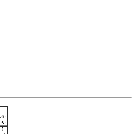
.6)
.6)
6)