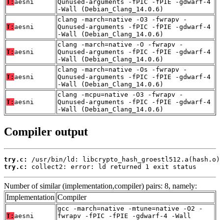
T:
aesni
Qunused-arguments -fPIC -fPIE -gdwarf-4
-Wall (Debian_Clang_14.0.6)
clang -march=native -O3 -fwrapv -
T:
aesni
Qunused-arguments -fPIC -fPIE -gdwarf-4
-Wall (Debian_Clang_14.0.6)
clang -march=native -O -fwrapv -
T:
aesni
Qunused-arguments -fPIC -fPIE -gdwarf-4
-Wall (Debian_Clang_14.0.6)
clang -march=native -Os -fwrapv -
T:
aesni
Qunused-arguments -fPIC -fPIE -gdwarf-4
-Wall (Debian_Clang_14.0.6)
clang -mcpu=native -O3 -fwrapv -
T:
aesni
Qunused-arguments -fPIC -fPIE -gdwarf-4
-Wall (Debian_Clang_14.0.6)
Compiler output
try.c:
try.c:
 collect2: error: ld returned 1 exit status
Number of similar (implementation,compiler) pairs: 8, namely:
Implementation
Compiler
gcc -march=native -mtune=native -O2 -
T:
aesni
fwrapv -fPIC -fPIE -gdwarf-4 -Wall