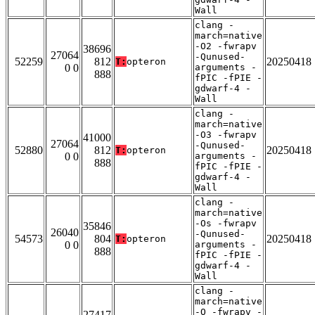
Wall
clang -
march=native
-O2 -fwrapv
38696
27064
-Qunused-
52259
812
20250418
T:
opteron
0 0
arguments -
888
fPIC -fPIE -
gdwarf-4 -
Wall
clang -
march=native
-O3 -fwrapv
41000
27064
-Qunused-
52880
812
20250418
T:
opteron
0 0
arguments -
888
fPIC -fPIE -
gdwarf-4 -
Wall
clang -
march=native
-Os -fwrapv
35846
26040
-Qunused-
54573
804
20250418
T:
opteron
0 0
arguments -
888
fPIC -fPIE -
gdwarf-4 -
Wall
clang -
march=native
-O -fwrapv -
27417