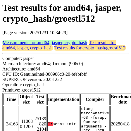
Test results for amd64, jasper,
crypto_hash/groestl512
[Page version: 20251231 10:34:29]
Measurements for amd64, jasper, crypto_hash
Test results for
amd64, jasper, crypto_hash
Test results for crypto_hash/groestl512
Computer: jasper
Microarchitecture: amd64; Tremont (906c0)
Architecture: amd64
CPU ID: GenuineIntel-000906c0-20-bfebfbff
SUPERCOP version: 20251222
Operation: crypto_hash
Primitive: groestl512
Object
Test
Benchma
Time
Implementation
Compiler
size
size
date
clang -
march=native
-O3 -fwrapv
25139
11068
-Qunused-
34163
820
20250418
T:
aesni-intr
0 1200
arguments -
2104
fPIC -fPIE -