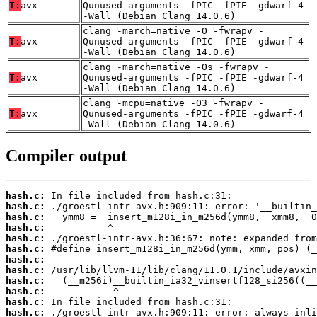
T:
avx
Qunused-arguments -fPIC -fPIE -gdwarf-4
-Wall (Debian_Clang_14.0.6)
clang -march=native -O -fwrapv -
T:
avx
Qunused-arguments -fPIC -fPIE -gdwarf-4
-Wall (Debian_Clang_14.0.6)
clang -march=native -Os -fwrapv -
T:
avx
Qunused-arguments -fPIC -fPIE -gdwarf-4
-Wall (Debian_Clang_14.0.6)
clang -mcpu=native -O3 -fwrapv -
T:
avx
Qunused-arguments -fPIC -fPIE -gdwarf-4
-Wall (Debian_Clang_14.0.6)
Compiler output
hash.c:
hash.c:
hash.c:
hash.c:
hash.c:
hash.c:
hash.c:
hash.c:
hash.c:
hash.c:
hash.c:
hash.c: