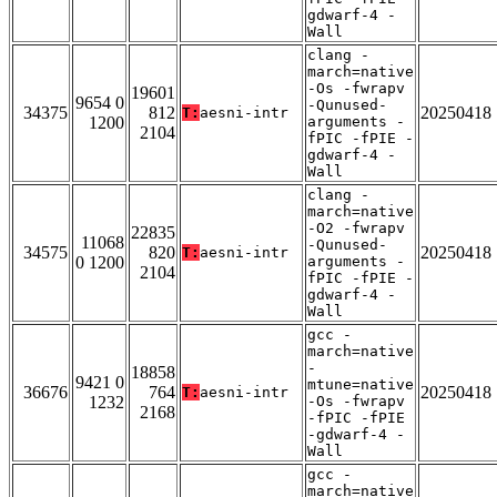
gdwarf-4 -
Wall
clang -
march=native
-Os -fwrapv
19601
9654 0
-Qunused-
34375
812
20250418
T:
aesni-intr
1200
arguments -
2104
fPIC -fPIE -
gdwarf-4 -
Wall
clang -
march=native
-O2 -fwrapv
22835
11068
-Qunused-
34575
820
20250418
T:
aesni-intr
0 1200
arguments -
2104
fPIC -fPIE -
gdwarf-4 -
Wall
gcc -
march=native
-
18858
9421 0
mtune=native
36676
764
20250418
T:
aesni-intr
1232
-Os -fwrapv
2168
-fPIC -fPIE
-gdwarf-4 -
Wall
gcc -
march=native