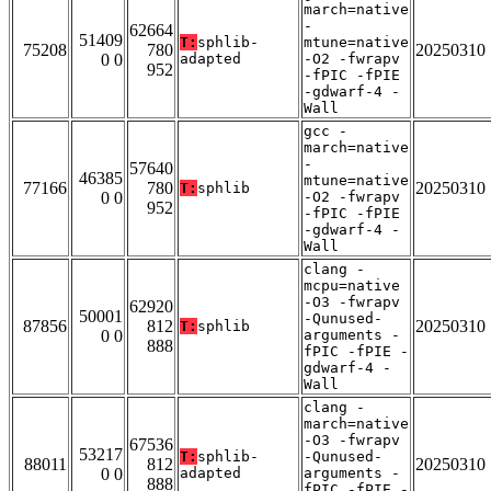
march=native
-
62664
51409
T:
sphlib-
mtune=native
75208
780
20250310
0 0
adapted
-O2 -fwrapv
952
-fPIC -fPIE
-gdwarf-4 -
Wall
gcc -
march=native
-
57640
46385
mtune=native
77166
780
20250310
T:
sphlib
0 0
-O2 -fwrapv
952
-fPIC -fPIE
-gdwarf-4 -
Wall
clang -
mcpu=native
-O3 -fwrapv
62920
50001
-Qunused-
87856
812
20250310
T:
sphlib
0 0
arguments -
888
fPIC -fPIE -
gdwarf-4 -
Wall
clang -
march=native
-O3 -fwrapv
67536
53217
T:
sphlib-
-Qunused-
88011
812
20250310
0 0
adapted
arguments -
888
fPIC -fPIE -