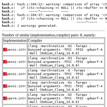
hash.c:
hash.c:
hash.c:
hash.c:
hash.c:
hash.c:
hash.c:
 2 warnings generated.
Number of similar (implementation,compiler) pairs: 8, namely:
Implementation
Compiler
clang -march=native -O2 -fwrapv -
T:
aesni-intr
Qunused-arguments -fPIC -fPIE -gdwarf-4
-Wall (Debian_Clang_14.0.6)
clang -march=native -O3 -fwrapv -
T:
aesni-intr
Qunused-arguments -fPIC -fPIE -gdwarf-4
-Wall (Debian_Clang_14.0.6)
clang -march=native -O -fwrapv -
T:
aesni-intr
Qunused-arguments -fPIC -fPIE -gdwarf-4
-Wall (Debian_Clang_14.0.6)
clang -march=native -Os -fwrapv -
T:
aesni-intr
Qunused-arguments -fPIC -fPIE -gdwarf-4
-Wall (Debian_Clang_14.0.6)
clang -march=native -O2 -fwrapv -
T:
vperm-intr
Qunused-arguments -fPIC -fPIE -gdwarf-4
-Wall (Debian_Clang_14.0.6)
clang -march=native -O3 -fwrapv -