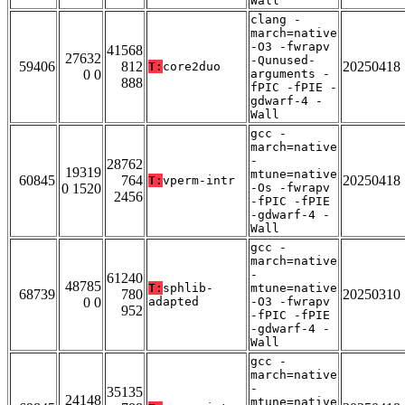
Wall
clang -
march=native
-O3 -fwrapv
41568
27632
-Qunused-
59406
812
20250418
T:
core2duo
0 0
arguments -
888
fPIC -fPIE -
gdwarf-4 -
Wall
gcc -
march=native
-
28762
19319
mtune=native
60845
764
20250418
T:
vperm-intr
0 1520
-Os -fwrapv
2456
-fPIC -fPIE
-gdwarf-4 -
Wall
gcc -
march=native
-
61240
48785
T:
sphlib-
mtune=native
68739
780
20250310
0 0
adapted
-O3 -fwrapv
952
-fPIC -fPIE
-gdwarf-4 -
Wall
gcc -
march=native
-
35135
24148
mtune=native