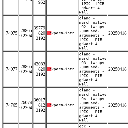
952
-fPIC -fPIE
-gdwarf-4 -
Wall
clang -
march=native
-O2 -fwrapv
39779
28865
-Qunused-
74075
820
20250418
T:
vperm-intr
0 2304
arguments -
3192
fPIC -fPIE -
gdwarf-4 -
Wall
clang -
march=native
-O3 -fwrapv
42083
28865
-Qunused-
74077
820
20250418
T:
vperm-intr
0 2304
arguments -
3192
fPIC -fPIE -
gdwarf-4 -
Wall
clang -
march=native
-Os -fwrapv
36017
26074
-Qunused-
74765
812
20250418
T:
vperm-intr
0 2304
arguments -
3192
fPIC -fPIE -
gdwarf-4 -
Wall
gcc -