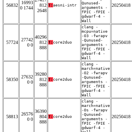
16993
Qunused-
56832
812
20250418
T:
aesni-intr
0 1744
arguments -
2648
fPIC -fPIE -
gdwarf-4 -
Wall
clang -
mcpu=native
-O3 -fwrapv
40296
27742
-Qunused-
57724
812
20250418
T:
core2duo
0 0
arguments -
888
fPIC -fPIE -
gdwarf-4 -
Wall
clang -
march=native
-O2 -fwrapv
39280
27632
-Qunused-
58350
812
20250418
T:
core2duo
0 0
arguments -
888
fPIC -fPIE -
gdwarf-4 -
Wall
clang -
march=native
-Os -fwrapv
36390
26576
-Qunused-
58813
804
20250418
T:
core2duo
0 0
arguments -
888
fPIC -fPIE -
gdwarf-4 -