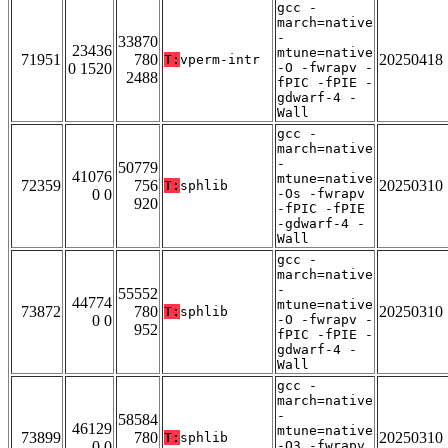
gcc -
march=native
-
33870
23436
mtune=native
71951
780
20250418
T:
vperm-intr
0 1520
-O -fwrapv -
2488
fPIC -fPIE -
gdwarf-4 -
Wall
gcc -
march=native
-
50779
41076
mtune=native
72359
756
20250310
T:
sphlib
0 0
-Os -fwrapv
920
-fPIC -fPIE
-gdwarf-4 -
Wall
gcc -
march=native
-
55552
44774
mtune=native
73872
780
20250310
T:
sphlib
0 0
-O -fwrapv -
952
fPIC -fPIE -
gdwarf-4 -
Wall
gcc -
march=native
-
58584
46129
mtune=native
73899
780
20250310
T:
sphlib
0 0
-O3 -fwrapv