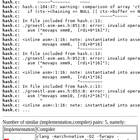
hash.c:
hash.c:
hash.c:
hash.c:
hash.c:
hash.c:
hash.c:
hash.c:
hash.c:
hash.c:
hash.c:
hash.c:
hash.c:
hash.c:
hash.c:
hash.c:
hash.c:
hash.c:
hash.c:
hash.c:
hash.c:
hash.c:
hash.c:
hash.c:
 ...
Number of similar (implementation,compiler) pairs: 5, namely:
Implementation
Compiler
clang -march=native -O2 -fwrapv -