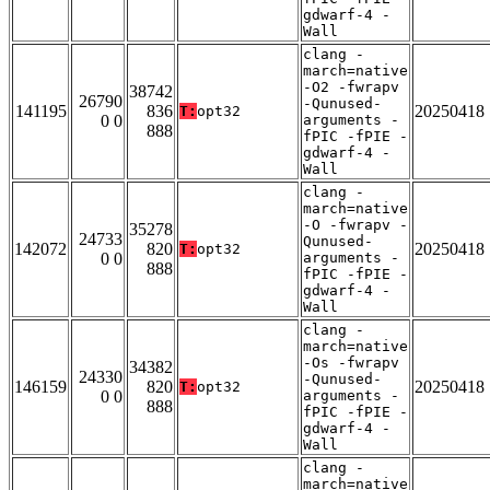
gdwarf-4 -
Wall
clang -
march=native
-O2 -fwrapv
38742
26790
-Qunused-
141195
836
20250418
T:
opt32
0 0
arguments -
888
fPIC -fPIE -
gdwarf-4 -
Wall
clang -
march=native
-O -fwrapv -
35278
24733
Qunused-
142072
820
20250418
T:
opt32
0 0
arguments -
888
fPIC -fPIE -
gdwarf-4 -
Wall
clang -
march=native
-Os -fwrapv
34382
24330
-Qunused-
146159
820
20250418
T:
opt32
0 0
arguments -
888
fPIC -fPIE -
gdwarf-4 -
Wall
clang -
march=native