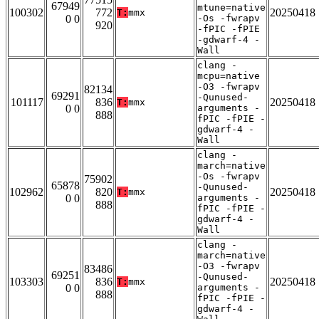
67949
mtune=native
100302
772
20250418
T:
mmx
0 0
-Os -fwrapv
920
-fPIC -fPIE
-gdwarf-4 -
Wall
clang -
mcpu=native
-O3 -fwrapv
82134
69291
-Qunused-
101117
836
20250418
T:
mmx
0 0
arguments -
888
fPIC -fPIE -
gdwarf-4 -
Wall
clang -
march=native
-Os -fwrapv
75902
65878
-Qunused-
102962
820
20250418
T:
mmx
0 0
arguments -
888
fPIC -fPIE -
gdwarf-4 -
Wall
clang -
march=native
-O3 -fwrapv
83486
69251
-Qunused-
103303
836
20250418
T:
mmx
0 0
arguments -
888
fPIC -fPIE -
gdwarf-4 -