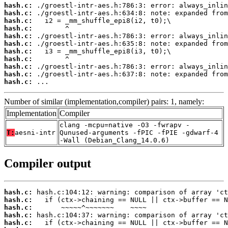
hash.c:
hash.c:
hash.c:
hash.c:
hash.c:
hash.c:
hash.c:
hash.c:
hash.c:
hash.c:
hash.c:
 ...
Number of similar (implementation,compiler) pairs: 1, namely:
Implementation
Compiler
clang -mcpu=native -O3 -fwrapv -
T:
aesni-intr
Qunused-arguments -fPIC -fPIE -gdwarf-4
-Wall (Debian_Clang_14.0.6)
Compiler output
hash.c:
hash.c:
hash.c:
hash.c:
hash.c: