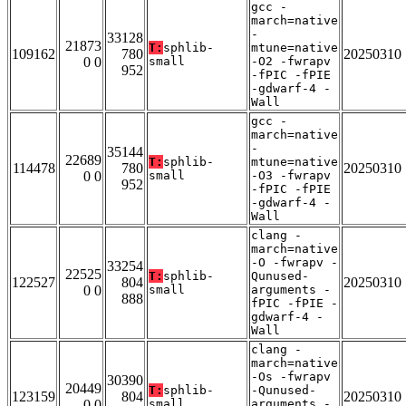
gcc -
march=native
-
33128
21873
T:
sphlib-
mtune=native
109162
780
20250310
0 0
small
-O2 -fwrapv
952
-fPIC -fPIE
-gdwarf-4 -
Wall
gcc -
march=native
-
35144
22689
T:
sphlib-
mtune=native
114478
780
20250310
0 0
small
-O3 -fwrapv
952
-fPIC -fPIE
-gdwarf-4 -
Wall
clang -
march=native
-O -fwrapv -
33254
22525
T:
sphlib-
Qunused-
122527
804
20250310
0 0
small
arguments -
888
fPIC -fPIE -
gdwarf-4 -
Wall
clang -
march=native
-Os -fwrapv
30390
20449
T:
sphlib-
-Qunused-
123159
804
20250310
0 0
small
arguments -