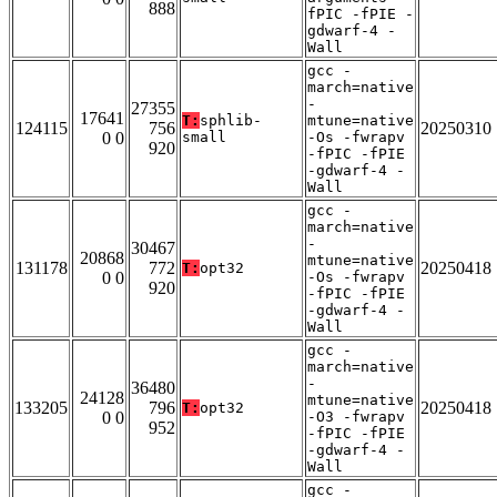
888
fPIC -fPIE -
gdwarf-4 -
Wall
gcc -
march=native
-
27355
17641
T:
sphlib-
mtune=native
124115
756
20250310
0 0
small
-Os -fwrapv
920
-fPIC -fPIE
-gdwarf-4 -
Wall
gcc -
march=native
-
30467
20868
mtune=native
131178
772
20250418
T:
opt32
0 0
-Os -fwrapv
920
-fPIC -fPIE
-gdwarf-4 -
Wall
gcc -
march=native
-
36480
24128
mtune=native
133205
796
20250418
T:
opt32
0 0
-O3 -fwrapv
952
-fPIC -fPIE
-gdwarf-4 -
Wall
gcc -