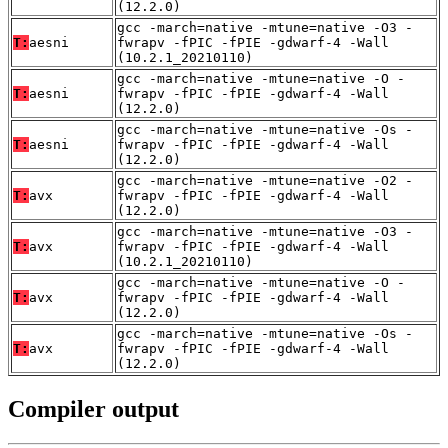
(12.2.0)
gcc -march=native -mtune=native -O3 -
T:
aesni
fwrapv -fPIC -fPIE -gdwarf-4 -Wall
(10.2.1_20210110)
gcc -march=native -mtune=native -O -
T:
aesni
fwrapv -fPIC -fPIE -gdwarf-4 -Wall
(12.2.0)
gcc -march=native -mtune=native -Os -
T:
aesni
fwrapv -fPIC -fPIE -gdwarf-4 -Wall
(12.2.0)
gcc -march=native -mtune=native -O2 -
T:
avx
fwrapv -fPIC -fPIE -gdwarf-4 -Wall
(12.2.0)
gcc -march=native -mtune=native -O3 -
T:
avx
fwrapv -fPIC -fPIE -gdwarf-4 -Wall
(10.2.1_20210110)
gcc -march=native -mtune=native -O -
T:
avx
fwrapv -fPIC -fPIE -gdwarf-4 -Wall
(12.2.0)
gcc -march=native -mtune=native -Os -
T:
avx
fwrapv -fPIC -fPIE -gdwarf-4 -Wall
(12.2.0)
Compiler output