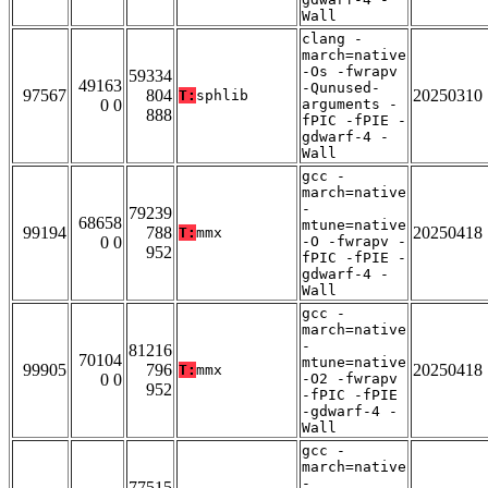
Wall
clang -
march=native
-Os -fwrapv
59334
49163
-Qunused-
97567
804
20250310
T:
sphlib
0 0
arguments -
888
fPIC -fPIE -
gdwarf-4 -
Wall
gcc -
march=native
-
79239
68658
mtune=native
99194
788
20250418
T:
mmx
0 0
-O -fwrapv -
952
fPIC -fPIE -
gdwarf-4 -
Wall
gcc -
march=native
-
81216
70104
mtune=native
99905
796
20250418
T:
mmx
0 0
-O2 -fwrapv
952
-fPIC -fPIE
-gdwarf-4 -
Wall
gcc -
march=native
-
77515