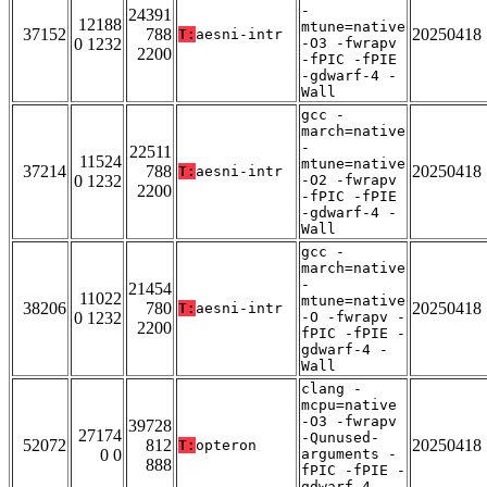
-
24391
12188
mtune=native
37152
788
20250418
T:
aesni-intr
0 1232
-O3 -fwrapv
2200
-fPIC -fPIE
-gdwarf-4 -
Wall
gcc -
march=native
-
22511
11524
mtune=native
37214
788
20250418
T:
aesni-intr
0 1232
-O2 -fwrapv
2200
-fPIC -fPIE
-gdwarf-4 -
Wall
gcc -
march=native
-
21454
11022
mtune=native
38206
780
20250418
T:
aesni-intr
0 1232
-O -fwrapv -
2200
fPIC -fPIE -
gdwarf-4 -
Wall
clang -
mcpu=native
-O3 -fwrapv
39728
27174
-Qunused-
52072
812
20250418
T:
opteron
0 0
arguments -
888
fPIC -fPIE -
gdwarf-4 -