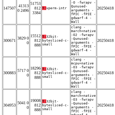
-O -fwrapv -
51753
41313
Qunused-
147507
812
20250418
T:
vperm-intr
0 2496
arguments -
3384
fPIC -fPIE -
gdwarf-4 -
Wall
clang -
march=native
-O2 -fwrapv
15512
T:
32bit-
3829 0
-Qunused-
300671
812
20250418
bytesliced-c-
0
arguments -
small
888
fPIC -fPIE -
gdwarf-4 -
Wall
clang -
mcpu=native
-O3 -fwrapv
18296
T:
32bit-
5717 0
-Qunused-
300883
812
20250418
bytesliced-c-
0
arguments -
small
888
fPIC -fPIE -
gdwarf-4 -
Wall
clang -
march=native
-O3 -fwrapv
19008
T:
32bit-
5041 0
-Qunused-
304953
812
20250418
bytesliced-c-
0
arguments -
small
888
fPIC -fPIE -
gdwarf-4 -