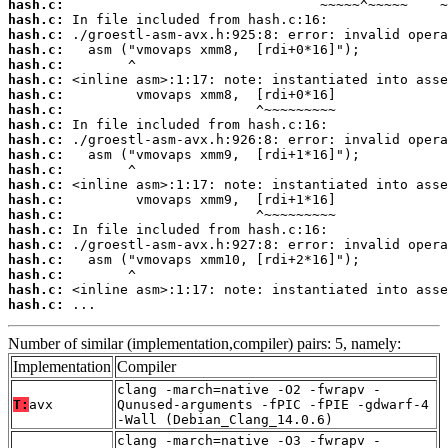
hash.c:
hash.c:
hash.c:
hash.c:
hash.c:
hash.c:
hash.c:
hash.c:
hash.c:
hash.c:
hash.c:
hash.c:
hash.c:
hash.c:
hash.c:
hash.c:
hash.c:
hash.c:
hash.c:
hash.c:
hash.c:
 ...
Number of similar (implementation,compiler) pairs: 5, namely:
Implementation
Compiler
clang -march=native -O2 -fwrapv -
T:
avx
Qunused-arguments -fPIC -fPIE -gdwarf-4
-Wall (Debian_Clang_14.0.6)
clang -march=native -O3 -fwrapv -