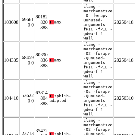
Wall
clang -
march=native
-O -fwrapv -
80182
69661
Qunused-
103608
820
20250418
T:
mmx
0 0
arguments -
888
fPIC -fPIE -
gdwarf-4 -
Wall
clang -
march=native
-O2 -fwrapv
80390
68459
-Qunused-
104335
836
20250418
T:
mmx
0 0
arguments -
888
fPIC -fPIE -
gdwarf-4 -
Wall
clang -
march=native
-Os -fwrapv
63814
53622
T:
sphlib-
-Qunused-
104410
804
20250310
0 0
adapted
arguments -
888
fPIC -fPIE -
gdwarf-4 -
Wall
clang -
march=native
-O2 -fwrapv
35472
23713
T:
sphlib-
-Qunused-