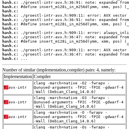
hash.c:
hash.c:
hash.c:
hash.c:
hash.c:
hash.c:
hash.c:
hash.c:
hash.c:
hash.c:
hash.c:
hash.c:
hash.c:
hash.c:
 ...
Number of similar (implementation,compiler) pairs: 4, namely:
Implementation
Compiler
clang -march=native -O2 -fwrapv -
T:
avx-intr
Qunused-arguments -fPIC -fPIE -gdwarf-4
-Wall (Debian_Clang_14.0.6)
clang -march=native -O3 -fwrapv -
T:
avx-intr
Qunused-arguments -fPIC -fPIE -gdwarf-4
-Wall (Debian_Clang_14.0.6)
clang -march=native -O -fwrapv -
T:
avx-intr
Qunused-arguments -fPIC -fPIE -gdwarf-4
-Wall (Debian_Clang_14.0.6)
clang -march=native -Os -fwrapv -