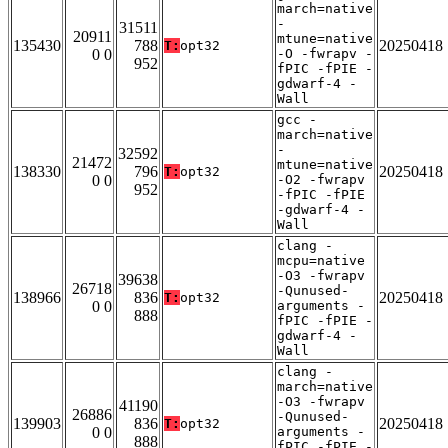
march=native
-
31511
20911
mtune=native
135430
788
20250418
T:
opt32
0 0
-O -fwrapv -
952
fPIC -fPIE -
gdwarf-4 -
Wall
gcc -
march=native
-
32592
21472
mtune=native
138330
796
20250418
T:
opt32
0 0
-O2 -fwrapv
952
-fPIC -fPIE
-gdwarf-4 -
Wall
clang -
mcpu=native
-O3 -fwrapv
39638
26718
-Qunused-
138966
836
20250418
T:
opt32
0 0
arguments -
888
fPIC -fPIE -
gdwarf-4 -
Wall
clang -
march=native
-O3 -fwrapv
41190
26886
-Qunused-
139903
836
20250418
T:
opt32
0 0
arguments -
888
fPIC -fPIE -