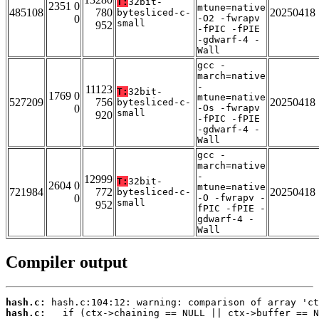
T:
32bit-
2351 0
mtune=native
485108
780
20250418
bytesliced-c-
0
-O2 -fwrapv
small
952
-fPIC -fPIE
-gdwarf-4 -
Wall
gcc -
march=native
-
11123
T:
32bit-
1769 0
mtune=native
527209
756
20250418
bytesliced-c-
0
-Os -fwrapv
small
920
-fPIC -fPIE
-gdwarf-4 -
Wall
gcc -
march=native
-
12999
T:
32bit-
2604 0
mtune=native
721984
772
20250418
bytesliced-c-
0
-O -fwrapv -
small
952
fPIC -fPIE -
gdwarf-4 -
Wall
Compiler output
hash.c:
hash.c: