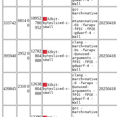
Wall
gcc -
march=native
-
18952
T:
32bit-
6814 0
mtune=native
333742
780
20250418
bytesliced-c-
0
-O3 -fwrapv
small
952
-fPIC -fPIE
-gdwarf-4 -
Wall
clang -
march=native
-Os -fwrapv
12782
T:
32bit-
2952 0
-Qunused-
395940
804
20250418
bytesliced-c-
0
arguments -
small
888
fPIC -fPIE -
gdwarf-4 -
Wall
clang -
march=native
-O -fwrapv -
12638
T:
32bit-
2310 0
Qunused-
439845
804
20250418
bytesliced-c-
0
arguments -
small
888
fPIC -fPIE -
gdwarf-4 -
Wall
gcc -
march=native
-
13280