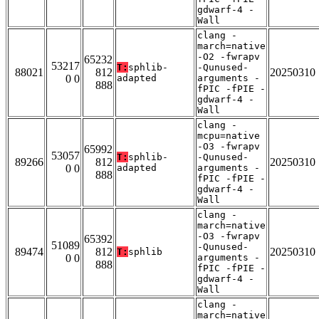
gdwarf-4 -
Wall
clang -
march=native
-O2 -fwrapv
65232
53217
T:
sphlib-
-Qunused-
88021
812
20250310
0 0
adapted
arguments -
888
fPIC -fPIE -
gdwarf-4 -
Wall
clang -
mcpu=native
-O3 -fwrapv
65992
53057
T:
sphlib-
-Qunused-
89266
812
20250310
0 0
adapted
arguments -
888
fPIC -fPIE -
gdwarf-4 -
Wall
clang -
march=native
-O3 -fwrapv
65392
51089
-Qunused-
89474
812
20250310
T:
sphlib
0 0
arguments -
888
fPIC -fPIE -
gdwarf-4 -
Wall
clang -
march=native