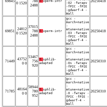
69845
788
20250418
T:
vperm-intr
0 1520
-O2 -fwrapv
2488
-fPIC -fPIE
-gdwarf-4 -
Wall
gcc -
march=native
-
37015
24812
mtune=native
69851
788
20250418
T:
vperm-intr
0 1520
-O3 -fwrapv
2488
-fPIC -fPIE
-gdwarf-4 -
Wall
gcc -
march=native
-
53467
43752
T:
sphlib-
mtune=native
71449
756
20250310
0 0
adapted
-Os -fwrapv
920
-fPIC -fPIE
-gdwarf-4 -
Wall
gcc -
march=native
-
58944
48164
T:
sphlib-
mtune=native
71785
780
20250310
0 0
adapted
-O -fwrapv -
952
fPIC -fPIE -
gdwarf-4 -
Wall