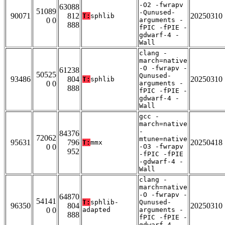
-O2 -fwrapv
63088
51089
-Qunused-
90071
812
20250310
T:
sphlib
0 0
arguments -
888
fPIC -fPIE -
gdwarf-4 -
Wall
clang -
march=native
-O -fwrapv -
61238
50525
Qunused-
93486
804
20250310
T:
sphlib
0 0
arguments -
888
fPIC -fPIE -
gdwarf-4 -
Wall
gcc -
march=native
-
84376
72062
mtune=native
95631
796
20250418
T:
mmx
0 0
-O3 -fwrapv
952
-fPIC -fPIE
-gdwarf-4 -
Wall
clang -
march=native
-O -fwrapv -
64870
54141
T:
sphlib-
Qunused-
96350
804
20250310
0 0
adapted
arguments -
888
fPIC -fPIE -
gdwarf-4 -