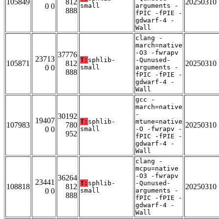
105849
812
20250310
0 0
small
arguments -
888
fPIC -fPIE -
gdwarf-4 -
Wall
clang -
march=native
-O3 -fwrapv
37776
23713
T:
sphlib-
-Qunused-
105871
812
20250310
0 0
small
arguments -
888
fPIC -fPIE -
gdwarf-4 -
Wall
gcc -
march=native
-
30192
19407
T:
sphlib-
mtune=native
107983
780
20250310
0 0
small
-O -fwrapv -
952
fPIC -fPIE -
gdwarf-4 -
Wall
clang -
mcpu=native
-O3 -fwrapv
36264
23441
T:
sphlib-
-Qunused-
108818
812
20250310
0 0
small
arguments -
888
fPIC -fPIE -
gdwarf-4 -
Wall