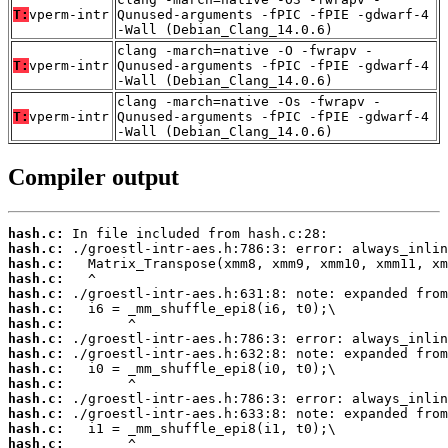
T:
vperm-intr
Qunused-arguments -fPIC -fPIE -gdwarf-4
-Wall (Debian_Clang_14.0.6)
clang -march=native -O -fwrapv -
T:
vperm-intr
Qunused-arguments -fPIC -fPIE -gdwarf-4
-Wall (Debian_Clang_14.0.6)
clang -march=native -Os -fwrapv -
T:
vperm-intr
Qunused-arguments -fPIC -fPIE -gdwarf-4
-Wall (Debian_Clang_14.0.6)
Compiler output
hash.c:
hash.c:
hash.c:
hash.c:
hash.c:
hash.c:
hash.c:
hash.c:
hash.c:
hash.c:
hash.c:
hash.c:
hash.c:
hash.c:
hash.c: