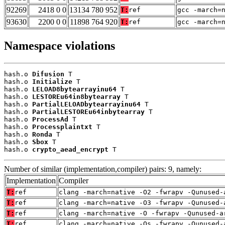
92269
2418 0 0
13134 780 952
T:
ref
gcc -march=
93630
2200 0 0
11898 764 920
T:
ref
gcc -march=
Namespace violations
hash.o 
Difusion
 T

hash.o 
Initialize
 T

hash.o 
LELOAD8bytearrayinu64
 T

hash.o 
LESTOREu64in8bytearray
 T

hash.o 
PartialLELOADbytearrayinu64
 T

hash.o 
PartialLESTOREu64inbytearray
 T

hash.o 
ProcessAd
 T

hash.o 
Processplaintxt
 T

hash.o 
Ronda
 T

hash.o 
Sbox
 T

hash.o 
crypto_aead_encrypt
 T
Number of similar (implementation,compiler) pairs: 9, namely:
Implementation
Compiler
T:
ref
clang -march=native -O2 -fwrapv -Qunused-
T:
ref
clang -march=native -O3 -fwrapv -Qunused-
T:
ref
clang -march=native -O -fwrapv -Qunused-a
T:
ref
clang -march=native -Os -fwrapv -Qunused-