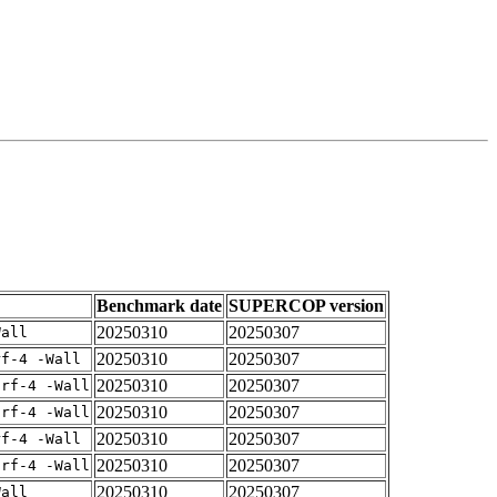
Benchmark date
SUPERCOP version
20250310
20250307
Wall
20250310
20250307
rf-4 -Wall
20250310
20250307
arf-4 -Wall
20250310
20250307
arf-4 -Wall
20250310
20250307
rf-4 -Wall
20250310
20250307
arf-4 -Wall
20250310
20250307
Wall