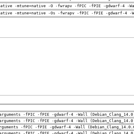
native -mtune=native -O -fwrapv -fPIC -fPIE -gdwarf-4 -W
native -mtune=native -Os -fwrapv -fPIC -fPIE -gdwarf-4 -
arguments -fPIC -fPIE -gdwarf-4 -Wall (Debian_Clang_14.0
arguments -fPIC -fPIE -gdwarf-4 -Wall (Debian_Clang_14.0
rguments -fPIC -fPIE -gdwarf-4 -Wall (Debian_Clang_14.0.
arguments -fPIC -fPIE -gdwarf-4 -Wall (Debian_Clang_14.0