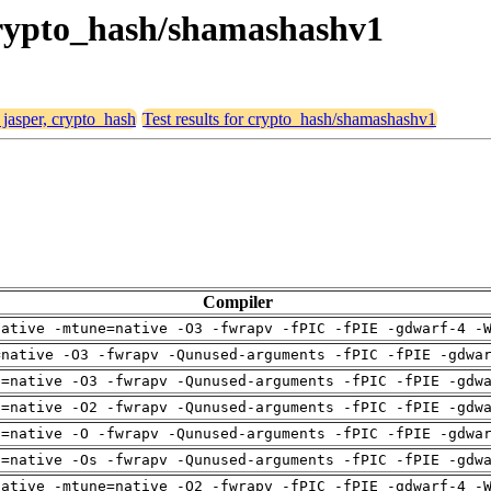
 crypto_hash/shamashashv1
 jasper, crypto_hash
Test results for crypto_hash/shamashashv1
Compiler
native -mtune=native -O3 -fwrapv -fPIC -fPIE -gdwarf-4 -
=native -O3 -fwrapv -Qunused-arguments -fPIC -fPIE -gdwa
h=native -O3 -fwrapv -Qunused-arguments -fPIC -fPIE -gdw
h=native -O2 -fwrapv -Qunused-arguments -fPIC -fPIE -gdw
h=native -O -fwrapv -Qunused-arguments -fPIC -fPIE -gdwa
h=native -Os -fwrapv -Qunused-arguments -fPIC -fPIE -gdw
native -mtune=native -O2 -fwrapv -fPIC -fPIE -gdwarf-4 -