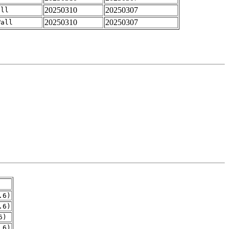
20250310
20250307
all
20250310
20250307
Wall
.6)
.6)
6)
.6)