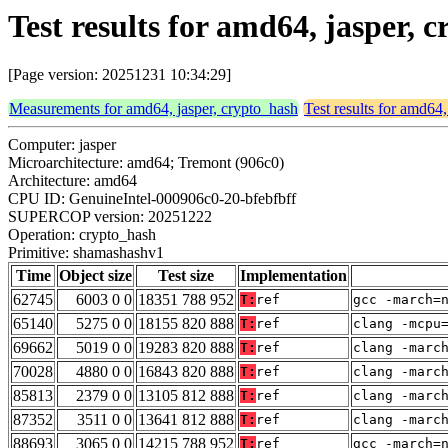
Test results for amd64, jasper,
[Page version: 20251231 10:34:29]
Measurements for amd64, jasper, crypto_hash
Test results for amd64,
Computer: jasper
Microarchitecture: amd64; Tremont (906c0)
Architecture: amd64
CPU ID: GenuineIntel-000906c0-20-bfebfbff
SUPERCOP version: 20251222
Operation: crypto_hash
Primitive: shamashashv1
Time
Object size
Test size
Implementation
62745
6003 0 0
18351 788 952
T:
ref
gcc -march=
65140
5275 0 0
18155 820 888
T:
ref
clang -mcpu
69662
5019 0 0
19283 820 888
T:
ref
clang -marc
70028
4880 0 0
16843 820 888
T:
ref
clang -marc
85813
2379 0 0
13105 812 888
T:
ref
clang -marc
87352
3511 0 0
13641 812 888
T:
ref
clang -marc
88693
3065 0 0
14215 788 952
T:
ref
gcc -march=