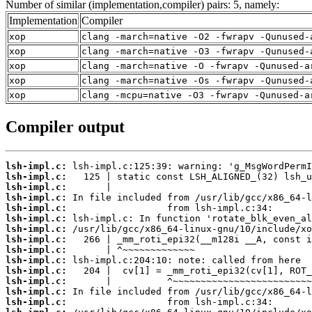
Number of similar (implementation,compiler) pairs: 5, namely:
Implementation
Compiler
xop
clang -march=native -O2 -fwrapv -Qunused-
xop
clang -march=native -O3 -fwrapv -Qunused-
xop
clang -march=native -O -fwrapv -Qunused-a
xop
clang -march=native -Os -fwrapv -Qunused-
xop
clang -mcpu=native -O3 -fwrapv -Qunused-a
Compiler output
lsh-impl.c:
lsh-impl.c:
lsh-impl.c:
lsh-impl.c:
lsh-impl.c:
lsh-impl.c:
lsh-impl.c:
lsh-impl.c:
lsh-impl.c:
lsh-impl.c:
lsh-impl.c:
lsh-impl.c:
lsh-impl.c:
lsh-impl.c: