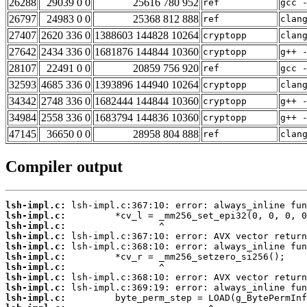
26288
29039 0 0
25616 780 952
ref
gcc 
26797
24983 0 0
25368 812 888
ref
clan
27407
2620 336 0
1388603 144828 10264
cryptopp
clan
27642
2434 336 0
1681876 144844 10360
cryptopp
g++ 
28107
22491 0 0
20859 756 920
ref
gcc 
32593
4685 336 0
1393896 144940 10264
cryptopp
clan
34342
2748 336 0
1682444 144844 10360
cryptopp
g++ 
34984
2558 336 0
1683794 144836 10360
cryptopp
g++ 
47145
36650 0 0
28958 804 888
ref
clan
Compiler output
lsh-impl.c:
lsh-impl.c:
lsh-impl.c:
lsh-impl.c:
lsh-impl.c:
lsh-impl.c:
lsh-impl.c:
lsh-impl.c:
lsh-impl.c:
lsh-impl.c: