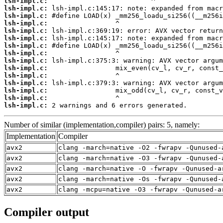
lsh-impl.c:
lsh-impl.c:
lsh-impl.c:
lsh-impl.c:
lsh-impl.c:
lsh-impl.c:
lsh-impl.c:
lsh-impl.c:
lsh-impl.c:
lsh-impl.c:
lsh-impl.c:
lsh-impl.c:
lsh-impl.c:
lsh-impl.c:
lsh-impl.c:
 2 warnings and 6 errors generated.
Number of similar (implementation,compiler) pairs: 5, namely:
Implementation
Compiler
avx2
clang -march=native -O2 -fwrapv -Qunused-
avx2
clang -march=native -O3 -fwrapv -Qunused-
avx2
clang -march=native -O -fwrapv -Qunused-a
avx2
clang -march=native -Os -fwrapv -Qunused-
avx2
clang -mcpu=native -O3 -fwrapv -Qunused-a
Compiler output