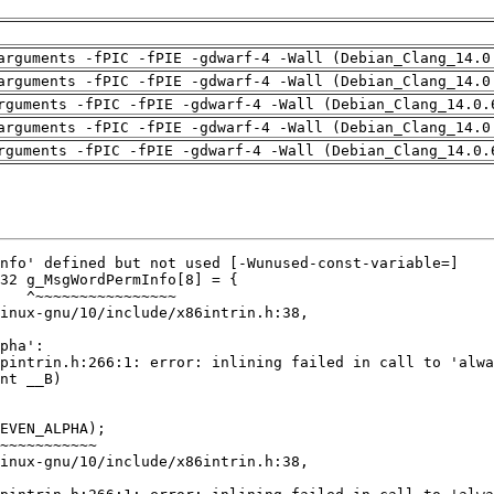
arguments -fPIC -fPIE -gdwarf-4 -Wall (Debian_Clang_14.0
arguments -fPIC -fPIE -gdwarf-4 -Wall (Debian_Clang_14.0
rguments -fPIC -fPIE -gdwarf-4 -Wall (Debian_Clang_14.0.
arguments -fPIC -fPIE -gdwarf-4 -Wall (Debian_Clang_14.0
rguments -fPIC -fPIE -gdwarf-4 -Wall (Debian_Clang_14.0.