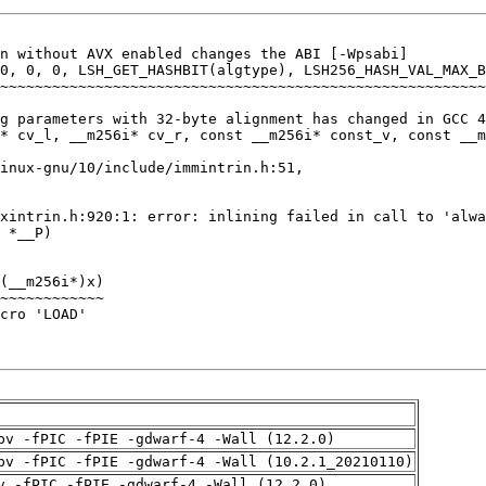
pv -fPIC -fPIE -gdwarf-4 -Wall (12.2.0)
pv -fPIC -fPIE -gdwarf-4 -Wall (10.2.1_20210110)
v -fPIC -fPIE -gdwarf-4 -Wall (12.2.0)