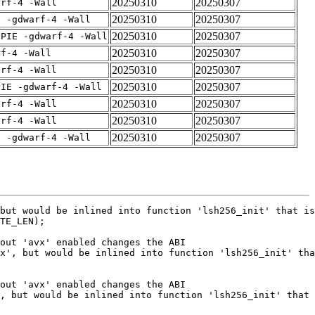
20250310
20250307
arf-4 -Wall
20250310
20250307
E -gdwarf-4 -Wall
20250310
20250307
fPIE -gdwarf-4 -Wall
20250310
20250307
rf-4 -Wall
20250310
20250307
arf-4 -Wall
20250310
20250307
PIE -gdwarf-4 -Wall
20250310
20250307
arf-4 -Wall
20250310
20250307
arf-4 -Wall
20250310
20250307
E -gdwarf-4 -Wall