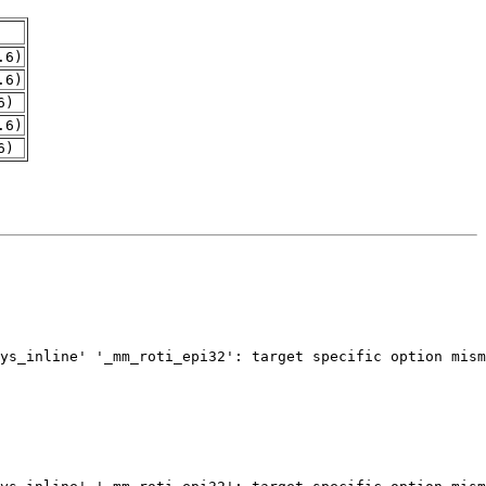
.6)
.6)
6)
.6)
6)