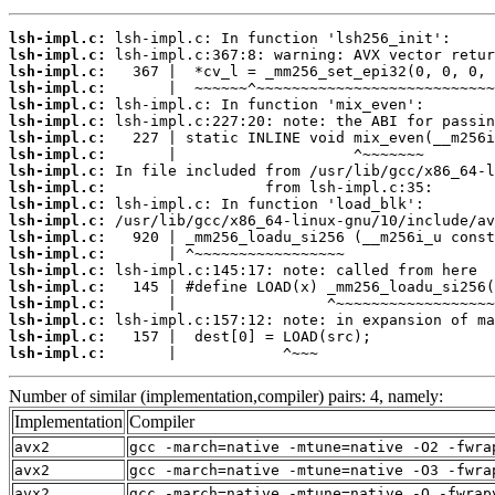
lsh-impl.c:
lsh-impl.c:
lsh-impl.c:
lsh-impl.c:
lsh-impl.c:
lsh-impl.c:
lsh-impl.c:
lsh-impl.c:
lsh-impl.c:
lsh-impl.c:
lsh-impl.c:
lsh-impl.c:
lsh-impl.c:
lsh-impl.c:
lsh-impl.c:
lsh-impl.c:
lsh-impl.c:
lsh-impl.c:
lsh-impl.c:
lsh-impl.c:
       |            ^~~~
Number of similar (implementation,compiler) pairs: 4, namely:
Implementation
Compiler
avx2
gcc -march=native -mtune=native -O2 -fwra
avx2
gcc -march=native -mtune=native -O3 -fwra
avx2
gcc -march=native -mtune=native -O -fwrap