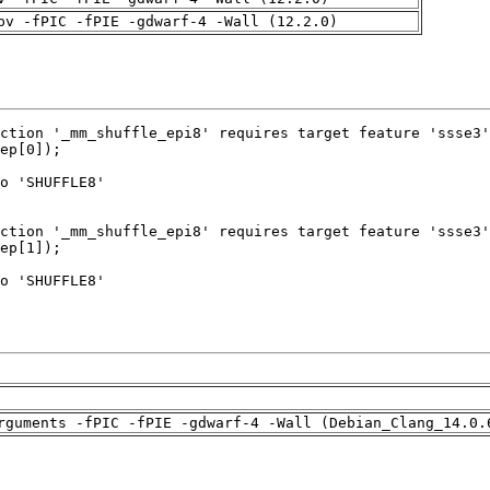
pv -fPIC -fPIE -gdwarf-4 -Wall (12.2.0)
rguments -fPIC -fPIE -gdwarf-4 -Wall (Debian_Clang_14.0.