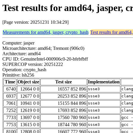
Test results for amd64, jasper, 
[Page version: 20251231 10:34:29]
Measurements for amd64, jasper, crypto_hash
Test results for amd64,
Computer: jasper
Microarchitecture: amd64; Tremont (906c0)
Architecture: amd64
CPU ID: GenuineIntel-000906c0-20-bfebfbff
SUPERCOP version: 20251222
Operation: crypto_hash
Primitive: lsh256
Time
Object size
Test size
Implementation
6740
12664 0 0
16557 852 896
ssse3
clan
6937
12677 0 0
20253 852 896
ssse3
clan
7061
10941 0 0
15155 844 896
ssse3
clan
7252
12619 0 0
17693 852 896
ssse3
clan
7733
13697 0 0
17560 780 960
ssse3
gcc 
7753
13615 0 0
18744 780 960
ssse3
gcc 
8100
12808 0 0
16607 772 960
ssse3
gcc 