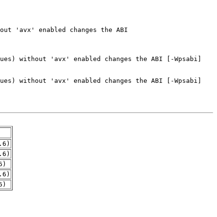
.6)
.6)
6)
.6)
6)