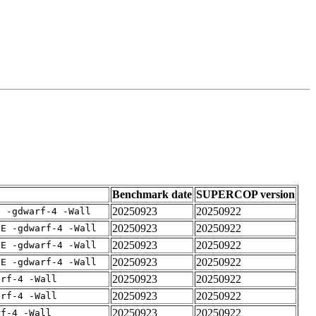
Benchmark date
SUPERCOP version
20250923
20250922
E -gdwarf-4 -Wall
20250923
20250922
IE -gdwarf-4 -Wall
20250923
20250922
IE -gdwarf-4 -Wall
20250923
20250922
IE -gdwarf-4 -Wall
20250923
20250922
arf-4 -Wall
20250923
20250922
arf-4 -Wall
20250923
20250922
rf-4 -Wall