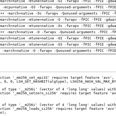
-march=native -mtune=native -O2 -fwrapv -fPIC -fPIE -gdw
g -mcpu=native -O3 -fwrapv -Qunused-arguments -fPIC -fPI
g++ -march=native -Os -fwrapv -Qunused-arguments -fPIC -
-march=native -mtune=native -O -fwrapv -fPIC -fPIE -gdwa
-march=native -mtune=native -Os -fwrapv -fPIC -fPIE -gdw
g++ -march=native -O -fwrapv -Qunused-arguments -fPIC -f
-march=native -mtune=native -O2 -fwrapv -fPIC -fPIE -gdw
-march=native -mtune=native -O3 -fwrapv -fPIC -fPIE -gdw
g -march=native -O -fwrapv -Qunused-arguments -fPIC -fPI