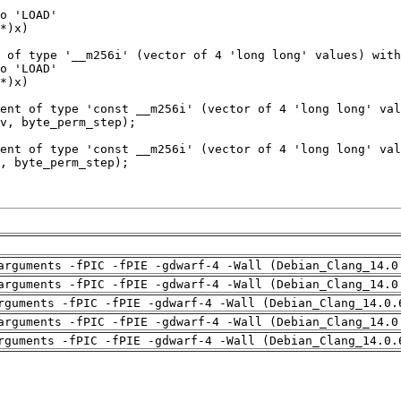
arguments -fPIC -fPIE -gdwarf-4 -Wall (Debian_Clang_14.0
arguments -fPIC -fPIE -gdwarf-4 -Wall (Debian_Clang_14.0
rguments -fPIC -fPIE -gdwarf-4 -Wall (Debian_Clang_14.0.
arguments -fPIC -fPIE -gdwarf-4 -Wall (Debian_Clang_14.0
rguments -fPIC -fPIE -gdwarf-4 -Wall (Debian_Clang_14.0.