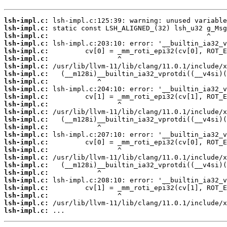
lsh-impl.c:
lsh-impl.c:
lsh-impl.c:
lsh-impl.c:
lsh-impl.c:
lsh-impl.c:
lsh-impl.c:
lsh-impl.c:
lsh-impl.c:
lsh-impl.c:
lsh-impl.c:
lsh-impl.c:
lsh-impl.c:
lsh-impl.c:
lsh-impl.c:
lsh-impl.c:
lsh-impl.c:
lsh-impl.c:
lsh-impl.c:
lsh-impl.c:
lsh-impl.c:
lsh-impl.c:
lsh-impl.c:
lsh-impl.c:
lsh-impl.c:
lsh-impl.c:
 ...