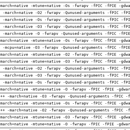
-march=native -mtune=native -Os -fwrapv -fPIC -fPIE -gdw
g -march=native -O2 -fwrapv -Qunused-arguments -fPIC -fP
g -march=native -Os -fwrapv -Qunused-arguments -fPIC -fP
g -march=native -O3 -fwrapv -Qunused-arguments -fPIC -fP
g -march=native -O -fwrapv -Qunused-arguments -fPIC -fPI
-march=native -mtune=native -Os -fwrapv -fPIC -fPIE -gdw
g -mcpu=native -O3 -fwrapv -Qunused-arguments -fPIC -fPI
-march=native -mtune=native -O2 -fwrapv -fPIC -fPIE -gdw
-march=native -mtune=native -O3 -fwrapv -fPIC -fPIE -gdw
g -march=native -O2 -fwrapv -Qunused-arguments -fPIC -fP
g -march=native -O3 -fwrapv -Qunused-arguments -fPIC -fP
g -march=native -Os -fwrapv -Qunused-arguments -fPIC -fP
-march=native -mtune=native -O -fwrapv -fPIC -fPIE -gdwa
g++ -march=native -O3 -fwrapv -Qunused-arguments -fPIC -
-march=native -mtune=native -Os -fwrapv -fPIC -fPIE -gdw
g++ -march=native -O2 -fwrapv -Qunused-arguments -fPIC -
-march=native -mtune=native -O3 -fwrapv -fPIC -fPIE -gdw
-march=native -mtune=native -O -fwrapv -fPIC -fPIE -gdwa