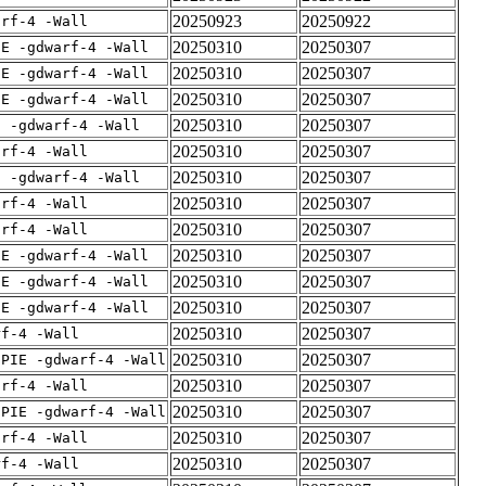
20250923
20250922
arf-4 -Wall
20250310
20250307
IE -gdwarf-4 -Wall
20250310
20250307
IE -gdwarf-4 -Wall
20250310
20250307
IE -gdwarf-4 -Wall
20250310
20250307
E -gdwarf-4 -Wall
20250310
20250307
arf-4 -Wall
20250310
20250307
E -gdwarf-4 -Wall
20250310
20250307
arf-4 -Wall
20250310
20250307
arf-4 -Wall
20250310
20250307
IE -gdwarf-4 -Wall
20250310
20250307
IE -gdwarf-4 -Wall
20250310
20250307
IE -gdwarf-4 -Wall
20250310
20250307
rf-4 -Wall
20250310
20250307
fPIE -gdwarf-4 -Wall
20250310
20250307
arf-4 -Wall
20250310
20250307
fPIE -gdwarf-4 -Wall
20250310
20250307
arf-4 -Wall
20250310
20250307
rf-4 -Wall