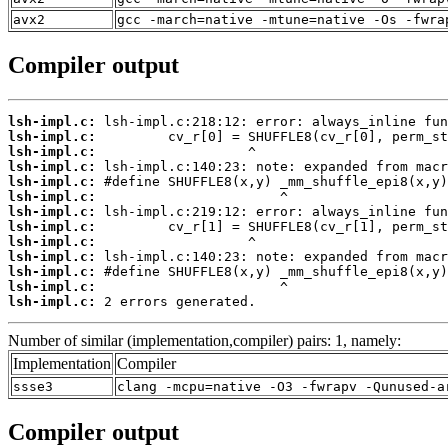
avx2
gcc -march=native -mtune=native -Os -fwra
Compiler output
lsh-impl.c:
lsh-impl.c:
lsh-impl.c:
lsh-impl.c:
lsh-impl.c:
lsh-impl.c:
lsh-impl.c:
lsh-impl.c:
lsh-impl.c:
lsh-impl.c:
lsh-impl.c:
lsh-impl.c:
lsh-impl.c:
 2 errors generated.
Number of similar (implementation,compiler) pairs: 1, namely:
Implementation
Compiler
ssse3
clang -mcpu=native -O3 -fwrapv -Qunused-a
Compiler output