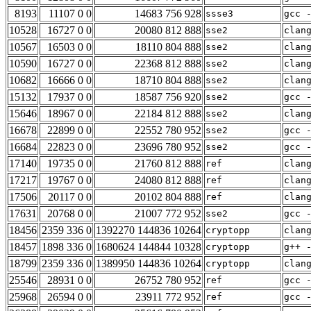
8193
11107 0 0
14683 756 928
ssse3
gcc 
10528
16727 0 0
20080 812 888
sse2
clan
10567
16503 0 0
18110 804 888
sse2
clan
10590
16727 0 0
22368 812 888
sse2
clan
10682
16666 0 0
18710 804 888
sse2
clan
15132
17937 0 0
18587 756 920
sse2
gcc 
15646
18967 0 0
22184 812 888
sse2
clan
16678
22899 0 0
22552 780 952
sse2
gcc 
16684
22823 0 0
23696 780 952
sse2
gcc 
17140
19735 0 0
21760 812 888
ref
clan
17217
19767 0 0
24080 812 888
ref
clan
17506
20117 0 0
20102 804 888
ref
clan
17631
20768 0 0
21007 772 952
sse2
gcc 
18456
2359 336 0
1392270 144836 10264
cryptopp
clan
18457
1898 336 0
1680624 144844 10328
cryptopp
g++ 
18799
2359 336 0
1389950 144836 10264
cryptopp
clan
25546
28931 0 0
26752 780 952
ref
gcc 
25968
26594 0 0
23911 772 952
ref
gcc 