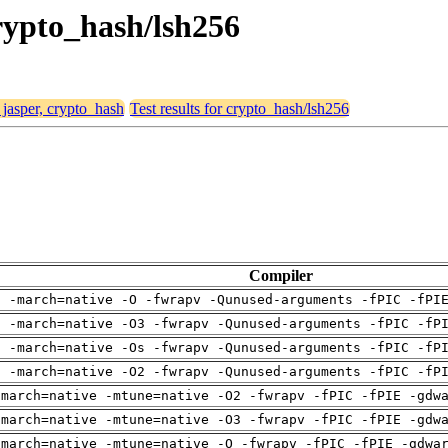
crypto_hash/lsh256
 jasper, crypto_hash
Test results for crypto_hash/lsh256
Compiler
g -march=native -O -fwrapv -Qunused-arguments -fPIC -fPI
g -march=native -O3 -fwrapv -Qunused-arguments -fPIC -fP
g -march=native -Os -fwrapv -Qunused-arguments -fPIC -fP
g -march=native -O2 -fwrapv -Qunused-arguments -fPIC -fP
-march=native -mtune=native -O2 -fwrapv -fPIC -fPIE -gdw
-march=native -mtune=native -O3 -fwrapv -fPIC -fPIE -gdw
-march=native -mtune=native -O -fwrapv -fPIC -fPIE -gdwa