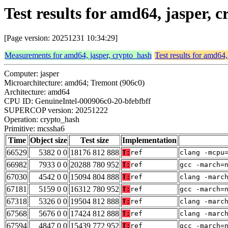
Test results for amd64, jasper,
[Page version: 20251231 10:34:29]
Measurements for amd64, jasper, crypto_hash
Test results for amd64,
Computer: jasper
Microarchitecture: amd64; Tremont (906c0)
Architecture: amd64
CPU ID: GenuineIntel-000906c0-20-bfebfbff
SUPERCOP version: 20251222
Operation: crypto_hash
Primitive: mcssha6
Time
Object size
Test size
Implementation
66529
5382 0 0
18176 812 888
T:
ref
clang -mcpu
66982
7933 0 0
20288 780 952
T:
ref
gcc -march=
67030
4542 0 0
15094 804 888
T:
ref
clang -marc
67181
5159 0 0
16312 780 952
T:
ref
gcc -march=
67318
5326 0 0
19504 812 888
T:
ref
clang -marc
67568
5676 0 0
17424 812 888
T:
ref
clang -marc
67594
4847 0 0
15439 772 952
T:
ref
gcc -march=