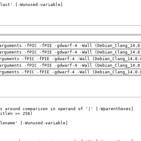
arguments -fPIC -fPIE -gdwarf-4 -Wall (Debian_Clang_14.0
arguments -fPIC -fPIE -gdwarf-4 -Wall (Debian_Clang_14.0
rguments -fPIC -fPIE -gdwarf-4 -Wall (Debian_Clang_14.0.
arguments -fPIC -fPIE -gdwarf-4 -Wall (Debian_Clang_14.0
rguments -fPIC -fPIE -gdwarf-4 -Wall (Debian_Clang_14.0.