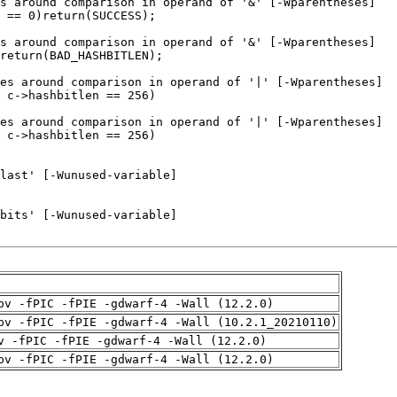
pv -fPIC -fPIE -gdwarf-4 -Wall (12.2.0)
pv -fPIC -fPIE -gdwarf-4 -Wall (10.2.1_20210110)
v -fPIC -fPIE -gdwarf-4 -Wall (12.2.0)
pv -fPIC -fPIE -gdwarf-4 -Wall (12.2.0)