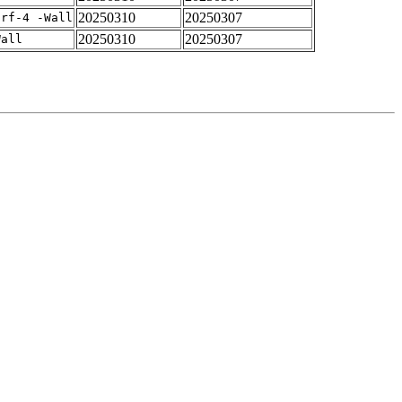
20250310
20250307
arf-4 -Wall
20250310
20250307
Wall