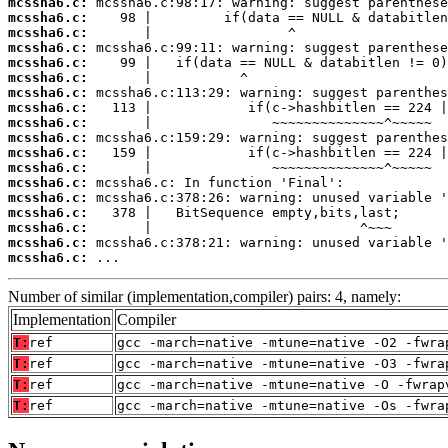
mcssha6.c:
mcssha6.c:
mcssha6.c:
mcssha6.c:
mcssha6.c:
mcssha6.c:
mcssha6.c:
mcssha6.c:
mcssha6.c:
mcssha6.c:
mcssha6.c:
mcssha6.c:
mcssha6.c:
mcssha6.c:
mcssha6.c:
mcssha6.c:
mcssha6.c:
mcssha6.c:
 ...
Number of similar (implementation,compiler) pairs: 4, namely:
Implementation
Compiler
T:
ref
gcc -march=native -mtune=native -O2 -fwra
T:
ref
gcc -march=native -mtune=native -O3 -fwra
T:
ref
gcc -march=native -mtune=native -O -fwrap
T:
ref
gcc -march=native -mtune=native -Os -fwra