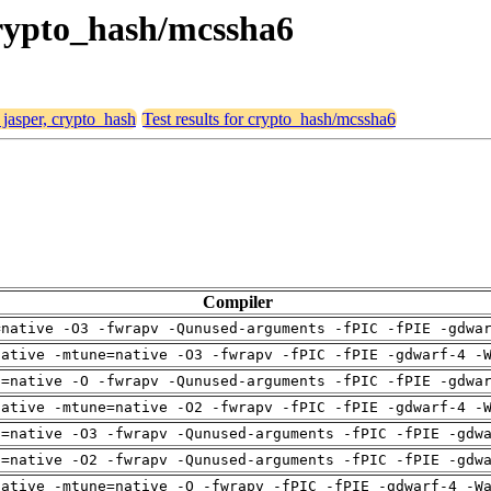
 crypto_hash/mcssha6
 jasper, crypto_hash
Test results for crypto_hash/mcssha6
Compiler
=native -O3 -fwrapv -Qunused-arguments -fPIC -fPIE -gdwa
native -mtune=native -O3 -fwrapv -fPIC -fPIE -gdwarf-4 -
h=native -O -fwrapv -Qunused-arguments -fPIC -fPIE -gdwa
native -mtune=native -O2 -fwrapv -fPIC -fPIE -gdwarf-4 -
h=native -O3 -fwrapv -Qunused-arguments -fPIC -fPIE -gdw
h=native -O2 -fwrapv -Qunused-arguments -fPIC -fPIE -gdw
native -mtune=native -O -fwrapv -fPIC -fPIE -gdwarf-4 -W