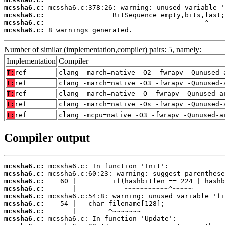
mcssha6.c:
mcssha6.c:
mcssha6.c:
mcssha6.c:
 8 warnings generated.
Number of similar (implementation,compiler) pairs: 5, namely:
Implementation
Compiler
T:
ref
clang -march=native -O2 -fwrapv -Qunused-
T:
ref
clang -march=native -O3 -fwrapv -Qunused-
T:
ref
clang -march=native -O -fwrapv -Qunused-a
T:
ref
clang -march=native -Os -fwrapv -Qunused-
T:
ref
clang -mcpu=native -O3 -fwrapv -Qunused-a
Compiler output
mcssha6.c:
mcssha6.c:
mcssha6.c:
mcssha6.c:
mcssha6.c:
mcssha6.c:
mcssha6.c:
mcssha6.c: