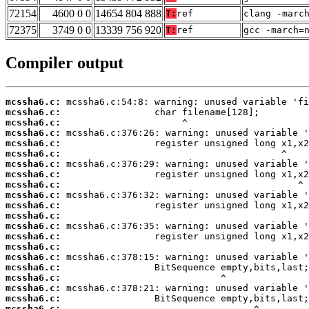
72154
4600 0 0
14654 804 888
T:
ref
clang -marc
72375
3749 0 0
13339 756 920
T:
ref
gcc -march=
Compiler output
mcssha6.c:
mcssha6.c:
mcssha6.c:
mcssha6.c:
mcssha6.c:
mcssha6.c:
mcssha6.c:
mcssha6.c:
mcssha6.c:
mcssha6.c:
mcssha6.c:
mcssha6.c:
mcssha6.c:
mcssha6.c:
mcssha6.c:
mcssha6.c:
mcssha6.c:
mcssha6.c:
mcssha6.c:
mcssha6.c:
mcssha6.c: