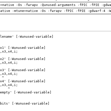
h=native -Os -fwrapv -Qunused-arguments -fPIC -fPIE -gdw
native -mtune=native -Os -fwrapv -fPIC -fPIE -gdwarf-4 -