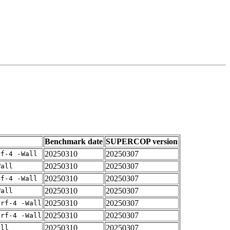
Benchmark date
SUPERCOP version
20250310
20250307
rf-4 -Wall
20250310
20250307
Wall
20250310
20250307
rf-4 -Wall
20250310
20250307
Wall
20250310
20250307
arf-4 -Wall
20250310
20250307
arf-4 -Wall
20250310
20250307
all