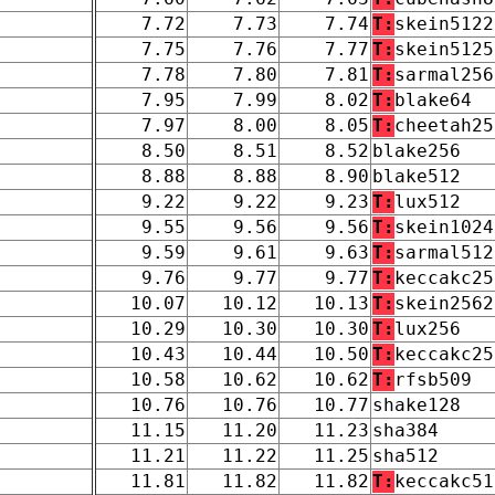
7.72
7.73
7.74
T:
skein5122
7.75
7.76
7.77
T:
skein5125
7.78
7.80
7.81
T:
sarmal256
7.95
7.99
8.02
T:
blake64
7.97
8.00
8.05
T:
cheetah25
8.50
8.51
8.52
blake256
8.88
8.88
8.90
blake512
9.22
9.22
9.23
T:
lux512
9.55
9.56
9.56
T:
skein1024
9.59
9.61
9.63
T:
sarmal512
9.76
9.77
9.77
T:
keccakc25
10.07
10.12
10.13
T:
skein2562
10.29
10.30
10.30
T:
lux256
10.43
10.44
10.50
T:
keccakc25
10.58
10.62
10.62
T:
rfsb509
10.76
10.76
10.77
shake128
11.15
11.20
11.23
sha384
11.21
11.22
11.25
sha512
11.81
11.82
11.82
T:
keccakc51