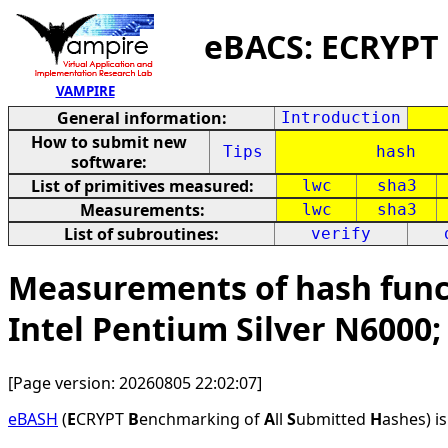
eBACS: ECRYPT
VAMPIRE
General information:
Introduction
How to submit new
Tips
hash
software:
List of primitives measured:
lwc
sha3
Measurements:
lwc
sha3
List of subroutines:
verify
Measurements of hash funct
Intel Pentium Silver N6000
[Page version: 20260805 22:02:07]
eBASH
(
E
CRYPT
B
enchmarking of
A
ll
S
ubmitted
H
ashes) i