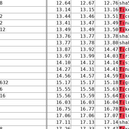
8
12.64
12.67
12.76
sha
13.14
13.15
13.16
T:
k
2
13.44
13.46
13.51
T:
c
2
13.41
13.47
13.49
T:
n
12
13.49
13.49
13.50
T:
k
13.76
13.77
13.78
sha
13.77
13.78
13.80
sha
13.87
13.92
14.47
T:
c
13.97
13.99
14.03
T:
r
14.10
14.12
14.14
T:
s
14.27
14.31
14.41
T:
n
14.56
14.57
14.59
T:
k
632
15.17
15.17
15.18
T:
g
6
15.55
15.58
15.63
T:
c
16
15.56
15.59
15.64
T:
c
16.03
16.03
16.04
T:
l
16.75
16.77
16.78
T:
k
17.06
17.06
17.07
T:
l
17.11
17.13
17.14
sha
8
17.26
17.33
17.47
T:
x