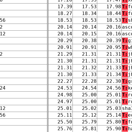
17.39
17.53
17.98
T:
f
18.27
18.34
18.44
T:
f
56
18.53
18.53
18.53
T:
s
2
20.14
20.14
20.16
asc
12
20.14
20.15
20.16
asc
20.29
20.38
20.39
T:
g
20.91
20.91
20.95
T:
w
2
21.29
21.31
21.31
T:
j
21.30
21.31
21.31
T:
j
21.31
21.32
21.33
T:
j
21.30
21.33
21.34
T:
j
22.27
22.28
22.30
T:
g
24
24.53
24.54
24.56
T:
k
24.98
25.00
25.01
T:
r
24.97
25.00
25.01
T:
r
12
25.01
25.02
25.03
sha
56
25.11
25.12
25.14
T:
e
25.50
25.79
25.80
T:
f
25.76
25.81
25.90
T:
h