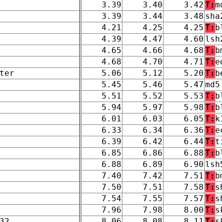
3.39
3.40
3.42
T:
m
3.39
3.44
3.48
sha
4.21
4.25
4.25
T:
b
4.39
4.47
4.60
lsh
4.65
4.66
4.68
T:
b
4.68
4.70
4.71
T:
e
ter
5.06
5.12
5.20
T:
b
5.45
5.46
5.47
md5
5.51
5.52
5.53
T:
b
5.94
5.97
5.98
T:
b
6.01
6.03
6.05
T:
k
6.33
6.34
6.36
T:
e
6.39
6.42
6.44
T:
t
6.85
6.86
6.88
T:
b
6.88
6.89
6.90
lsh
7.40
7.42
7.51
T:
b
7.50
7.51
7.58
T:
s
7.54
7.55
7.57
T:
s
7.96
7.98
8.00
T:
s
32
8.06
8.08
8.11
T:
s