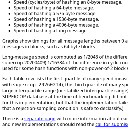
Speed (cycles/byte) of hashing an 8-byte message.
Speed of hashing a 64-byte message.
Speed of hashing a 576-byte message.
Speed of hashing a 1536-byte message.
Speed of hashing a 4096-byte message.
Speed of hashing a long message.
Graphs show timings for all message lengths between 0 and
messages in blocks, such as 64-byte blocks.
Long-message speed is computed as 1/2048 of the differe
supercop-20200409) 1/16384 of the difference in cycle c
used for some hash functions with non-power-of-2 block s
Each table row lists the first quartile of many speed mea
with
), the third quartile of many 
supercop-20260214
large interquartile range (or stabilized interquartile ran
SUPERCOP database at the time of benchmarking did not li
for this implementation, but that the implementation faile
that a rejection-sampling condition is safe to declassify.)
There is a
separate page
with more information about eac
and new implementations should read the
call for submis