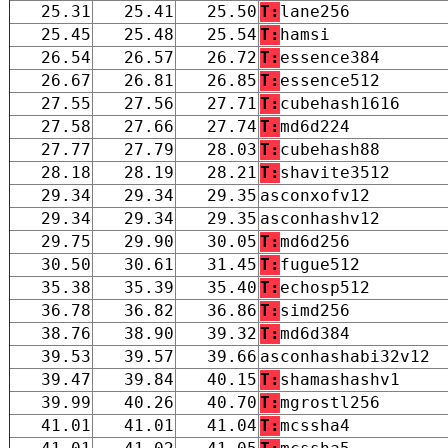
25.31
25.41
25.50
T:
lane256
25.45
25.48
25.54
T:
hamsi
26.54
26.57
26.72
T:
essence384
26.67
26.81
26.85
T:
essence512
27.55
27.56
27.71
T:
cubehash1616
27.58
27.66
27.74
T:
md6d224
27.77
27.79
28.03
T:
cubehash88
28.18
28.19
28.21
T:
shavite3512
29.34
29.34
29.35
asconxofv12
29.34
29.34
29.35
asconhashv12
29.75
29.90
30.05
T:
md6d256
30.50
30.61
31.45
T:
fugue512
35.38
35.39
35.40
T:
echosp512
36.78
36.82
36.86
T:
simd256
38.76
38.90
39.32
T:
md6d384
39.53
39.57
39.66
asconhashabi32v12
39.47
39.84
40.15
T:
shamashashv1
39.99
40.26
40.70
T:
mgrostl256
41.01
41.01
41.04
T:
mcssha4