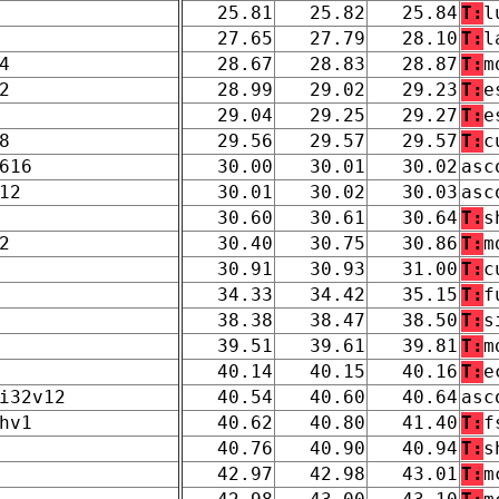
25.81
25.82
25.84
T:
l
27.65
27.79
28.10
T:
l
4
28.67
28.83
28.87
T:
m
2
28.99
29.02
29.23
T:
e
29.04
29.25
29.27
T:
e
8
29.56
29.57
29.57
T:
c
616
30.00
30.01
30.02
asc
12
30.01
30.02
30.03
asc
30.60
30.61
30.64
T:
s
2
30.40
30.75
30.86
T:
m
30.91
30.93
31.00
T:
c
34.33
34.42
35.15
T:
f
38.38
38.47
38.50
T:
s
39.51
39.61
39.81
T:
m
40.14
40.15
40.16
T:
e
i32v12
40.54
40.60
40.64
asc
hv1
40.62
40.80
41.40
T:
f
40.76
40.90
40.94
T:
s
42.97
42.98
43.01
T:
m