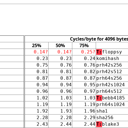
Cycles/byte for 4096 byte
25%
50%
75%
0.14?
0.14?
0.25?
T:
floppsy
0.23
0.23
0.24
komihash
0.75
0.76
0.76
prh42s256
0.81
0.81
0.82
prh42s512
0.87
0.87
0.87
prh64s256
0.94
0.94
0.95
prh42s1024
0.96
0.96
0.97
prh64s512
1.02
1.03
1.03
T:
bebb4185
1.19
1.19
1.19
prh64s1024
1.92
1.93
1.96
sha1
2.28
2.28
2.29
sha256
2.43
2.44
2.44
T:
blake3