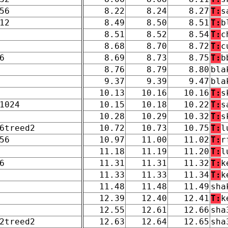
56
8.22
8.24
8.27
T:
s
12
8.49
8.50
8.51
T:
b
8.51
8.52
8.54
T:
c
8.68
8.70
8.72
T:
c
6
8.69
8.73
8.75
T:
b
8.76
8.79
8.80
bla
9.37
9.39
9.47
bla
10.13
10.16
10.16
T:
s
1024
10.15
10.18
10.22
T:
s
10.28
10.29
10.32
T:
s
6treed2
10.72
10.73
10.75
T:
l
56
10.97
11.00
11.02
T:
r
11.18
11.19
11.20
T:
l
6
11.31
11.31
11.32
T:
k
11.33
11.33
11.34
T:
k
11.48
11.48
11.49
sha
12.39
12.40
12.41
T:
k
12.55
12.61
12.66
sha
2treed2
12.63
12.64
12.65
sha