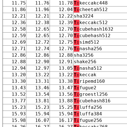
11.75
11.76
11.78
T:
keccakc448
11.86
11.96
12.04
T:
cheetah512
12.21
12.21
12.22
sha3224
12.36
12.38
12.39
T:
keccakc512
12.58
12.65
12.70
T:
cubehash1632
12.59
12.65
12.70
T:
cubehash512
12.69
12.72
12.75
T:
simd512
12.71
12.74
12.76
T:
nasha256
12.86
12.86
12.88
sha3256
12.88
12.90
12.91
shake256
12.94
12.97
13.05
T:
nasha512
13.20
13.22
13.22
T:
keccak
13.30
13.31
13.38
T:
ripemd160
13.43
13.46
13.47
T:
fugue2
13.52
13.54
13.56
T:
groestl256
13.77
13.81
13.88
T:
cubehash816
15.23
15.23
15.25
T:
luffa256
15.93
15.94
15.94
T:
luffa384
15.98
16.07
16.17
T:
fugue256
16.26
16.27
16.27
T:
keccakc768