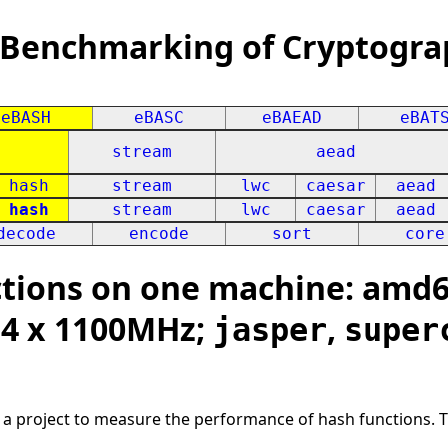
 Benchmarking of Cryptogra
eBASH
eBASC
eBAEAD
eBAT
stream
aead
hash
stream
lwc
caesar
aead
hash
stream
lwc
caesar
aead
decode
encode
sort
core
ions on one machine: amd64
; 4 x 1100MHz;
,
jasper
super
s a project to measure the performance of hash functions. 