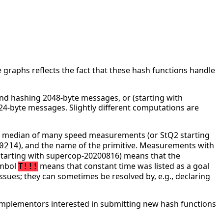
 graphs reflects the fact that these hash functions handle
d hashing 2048-byte messages, or (starting with
4-byte messages. Slightly different computations are
he median of many speed measurements (or StQ2 starting
), and the name of the primitive. Measurements with
0214
tarting with supercop-20200816) means that the
ymbol
means that constant time was listed as a goal
T!!!
ssues; they can sometimes be resolved by, e.g., declaring
mplementors interested in submitting new hash functions