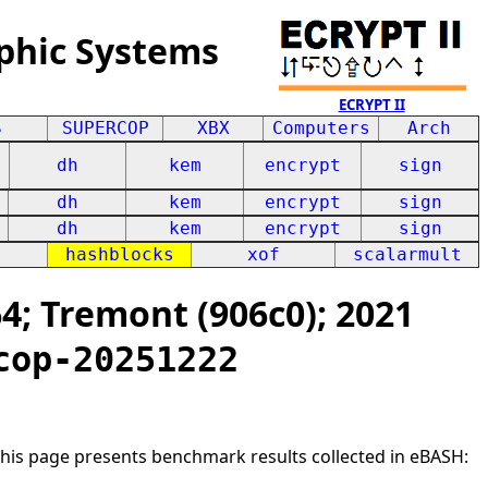
phic Systems
ECRYPT II
S
SUPERCOP
XBX
Computers
Arch
dh
kem
encrypt
sign
dh
kem
encrypt
sign
dh
kem
encrypt
sign
hashblocks
xof
scalarmult
; Tremont (906c0); 2021
cop-20251222
This page presents benchmark results collected in eBASH: