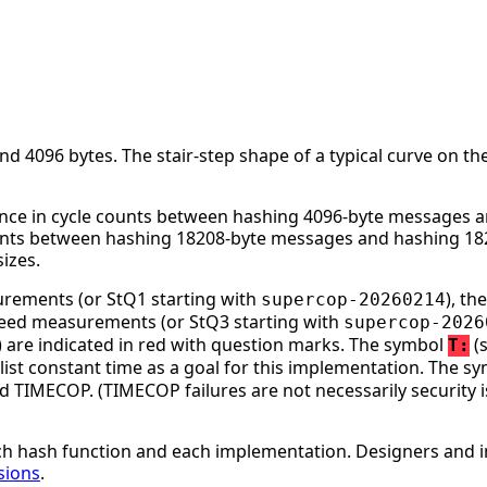
 4096 bytes. The stair-step shape of a typical curve on the
nce in cycle counts between hashing 4096-byte messages an
ounts between hashing 18208-byte messages and hashing 182
izes.
surements (or StQ1 starting with
), t
supercop-20260214
speed measurements (or StQ3 starting with
supercop-2026
ge) are indicated in red with question marks. The symbol
(s
T:
st constant time as a goal for this implementation. The s
d TIMECOP. (TIMECOP failures are not necessarily security i
h hash function and each implementation. Designers and i
sions
.