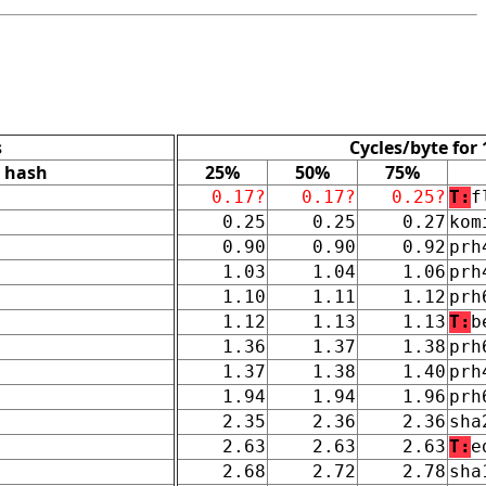
s
Cycles/byte for
hash
25%
50%
75%
0.17?
0.17?
0.25?
T:
f
0.25
0.25
0.27
kom
0.90
0.90
0.92
prh
1.03
1.04
1.06
prh
1.10
1.11
1.12
prh
1.12
1.13
1.13
T:
b
1.36
1.37
1.38
prh
1.37
1.38
1.40
prh
1.94
1.94
1.96
prh
2.35
2.36
2.36
sha
2.63
2.63
2.63
T:
e
2.68
2.72
2.78
sha