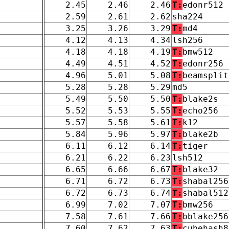
2.45
2.46
2.46
T:
edonr512
2.59
2.61
2.62
sha224
3.25
3.26
3.29
T:
md4
4.12
4.13
4.34
lsh256
4.18
4.18
4.19
T:
bmw512
4.49
4.51
4.52
T:
edonr256
4.96
5.01
5.08
T:
beamsplit
5.28
5.28
5.29
md5
5.49
5.50
5.50
T:
blake2s
5.52
5.53
5.55
T:
echo256
5.57
5.58
5.61
T:
k12
5.84
5.96
5.97
T:
blake2b
6.11
6.12
6.14
T:
tiger
6.21
6.22
6.23
lsh512
6.65
6.66
6.67
T:
blake32
6.71
6.72
6.73
T:
shabal256
6.72
6.73
6.74
T:
shabal512
6.99
7.02
7.07
T:
bmw256
7.58
7.61
7.66
T:
bblake256
7.60
7.62
7.63
T:
cubehash8