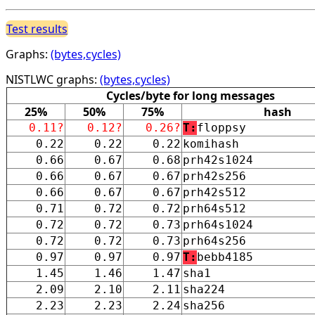
Test results
Graphs:
(bytes,cycles)
NISTLWC graphs:
(bytes,cycles)
Cycles/byte for long messages
25%
50%
75%
hash
0.11?
0.12?
0.26?
T:
floppsy
0.22
0.22
0.22
komihash
0.66
0.67
0.68
prh42s1024
0.66
0.67
0.67
prh42s256
0.66
0.67
0.67
prh42s512
0.71
0.72
0.72
prh64s512
0.72
0.72
0.73
prh64s1024
0.72
0.72
0.73
prh64s256
0.97
0.97
0.97
T:
bebb4185
1.45
1.46
1.47
sha1
2.09
2.10
2.11
sha224
2.23
2.23
2.24
sha256