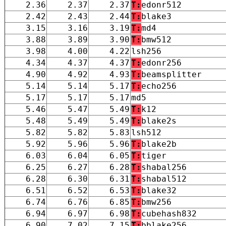
2.36
2.37
2.37
T:
edonr512
2.42
2.43
2.44
T:
blake3
3.15
3.16
3.19
T:
md4
3.88
3.89
3.90
T:
bmw512
3.98
4.00
4.22
lsh256
4.34
4.37
4.37
T:
edonr256
4.90
4.92
4.93
T:
beamsplitter
5.14
5.14
5.17
T:
echo256
5.17
5.17
5.17
md5
5.46
5.47
5.49
T:
k12
5.48
5.49
5.49
T:
blake2s
5.82
5.82
5.83
lsh512
5.92
5.96
5.96
T:
blake2b
6.03
6.04
6.05
T:
tiger
6.25
6.27
6.28
T:
shabal256
6.28
6.30
6.31
T:
shabal512
6.51
6.52
6.53
T:
blake32
6.74
6.76
6.85
T:
bmw256
6.94
6.97
6.98
T:
cubehash832
6.90
7.02
7.15
T:
bblake256