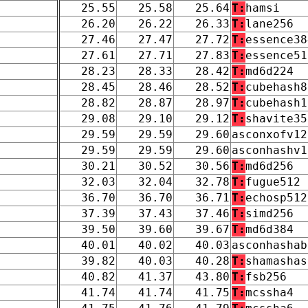
25.55
25.58
25.64
T:
hamsi
26.20
26.22
26.33
T:
lane256
27.46
27.47
27.72
T:
essence38
27.61
27.71
27.83
T:
essence51
28.23
28.33
28.42
T:
md6d224
28.45
28.46
28.52
T:
cubehash8
28.82
28.87
28.97
T:
cubehash1
29.08
29.10
29.12
T:
shavite35
29.59
29.59
29.60
asconxofv12
29.59
29.59
29.60
asconhashv1
30.21
30.52
30.56
T:
md6d256
32.03
32.04
32.78
T:
fugue512
36.70
36.70
36.71
T:
echosp512
37.39
37.43
37.46
T:
simd256
39.50
39.60
39.67
T:
md6d384
40.01
40.02
40.03
asconhashab
39.82
40.03
40.28
T:
shamashas
40.82
41.37
43.80
T:
fsb256
41.74
41.74
41.75
T:
mcssha4