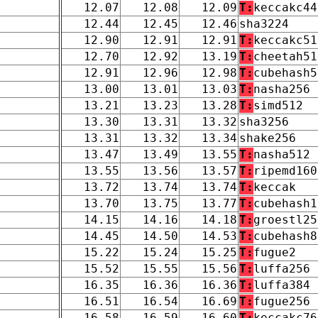
12.07
12.08
12.09
T:
keccakc44
12.44
12.45
12.46
sha3224
12.90
12.91
12.91
T:
keccakc51
12.70
12.92
13.19
T:
cheetah51
12.91
12.96
12.98
T:
cubehash5
13.00
13.01
13.03
T:
nasha256
13.21
13.23
13.28
T:
simd512
13.30
13.31
13.32
sha3256
13.31
13.32
13.34
shake256
13.47
13.49
13.55
T:
nasha512
13.55
13.56
13.57
T:
ripemd160
13.72
13.74
13.74
T:
keccak
13.70
13.75
13.77
T:
cubehash1
14.15
14.16
14.18
T:
groestl25
14.45
14.50
14.53
T:
cubehash8
15.22
15.24
15.25
T:
fugue2
15.52
15.55
15.56
T:
luffa256
16.35
16.36
16.36
T:
luffa384
16.51
16.54
16.69
T:
fugue256
16.58
16.59
16.60
T:
keccakc76