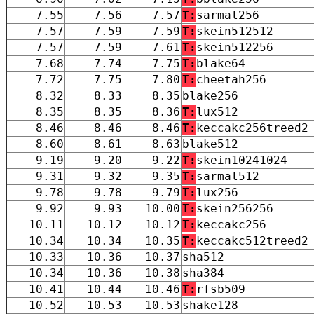
7.55
7.56
7.57
T:
sarmal256
7.57
7.59
7.59
T:
skein512512
7.57
7.59
7.61
T:
skein512256
7.68
7.74
7.75
T:
blake64
7.72
7.75
7.80
T:
cheetah256
8.32
8.33
8.35
blake256
8.35
8.35
8.36
T:
lux512
8.46
8.46
8.46
T:
keccakc256treed2
8.60
8.61
8.63
blake512
9.19
9.20
9.22
T:
skein10241024
9.31
9.32
9.35
T:
sarmal512
9.78
9.78
9.79
T:
lux256
9.92
9.93
10.00
T:
skein256256
10.11
10.12
10.12
T:
keccakc256
10.34
10.34
10.35
T:
keccakc512treed2
10.33
10.36
10.37
sha512
10.34
10.36
10.38
sha384
10.41
10.44
10.46
T:
rfsb509
10.52
10.53
10.53
shake128