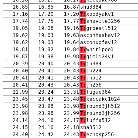
16.85
16.85
16.87
sha3384
17.16
17.20
17.20
T:
xoodyakv1
17.74
17.75
17.77
T:
shavite3256
19.05
19.08
19.16
T:
groestl512
19.62
19.63
19.63
asconhashav12
19.62
19.63
19.64
asconxofav12
19.81
19.82
19.84
T:
whirlpool
19.87
19.98
19.98
T:
gimli24v1
20.39
20.40
20.43
T:
jh384
20.40
20.41
20.43
T:
jh224
20.41
20.41
20.43
T:
jh512
20.41
20.43
20.43
T:
jh256
22.99
23.24
23.31
T:
fugue384
23.45
23.47
23.48
T:
keccakc1024
23.98
23.98
23.98
T:
round3jh512
23.98
23.98
23.99
T:
round3jh256
24.14
24.16
24.17
T:
luffa512
24.15
24.16
24.18
sha3512
24.40
24.42
24.43
T:
echosp256