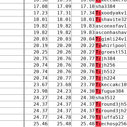
17.08
17.09
17.10
sha3384
17.23
17.31
17.34
T:
xoodyakv1
18.01
18.01
18.01
T:
shavite32
19.82
19.82
19.83
asconxofav1
19.82
19.82
19.83
asconhashav
20.03
20.03
20.04
T:
gimli24v1
20.19
20.20
20.22
T:
whirlpool
20.25
20.26
20.27
T:
groestl51
20.75
20.76
20.77
T:
jh384
20.74
20.76
20.78
T:
jh256
20.74
20.76
20.76
T:
jh512
20.74
20.77
20.77
T:
jh224
23.67
23.68
23.70
T:
keccakc10
23.98
24.23
24.30
T:
fugue384
24.27
24.28
24.30
sha3512
24.37
24.37
24.37
T:
round3jh5
24.37
24.37
24.37
T:
round3jh2
24.77
24.78
24.79
T:
luffa512
25.46
25.48
25.48
T:
echosp256