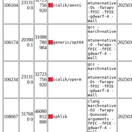
23131
mtune=native
106104
756
202503
T:
ccalik/aesni
0 0
-Os -fwrapv
920
-fPIC -fPIE
-gdwarf-4 -
Wall
gcc -
march=native
-
31088
20390
mtune=native
106174
780
202503
T:
generic/opt64
0 1
-O -fwrapv -
984
fPIC -fPIE -
gdwarf-4 -
Wall
gcc -
march=native
-
32723
23131
mtune=native
106234
756
202503
T:
ccalik/vperm
0 0
-Os -fwrapv
920
-fPIC -fPIE
-gdwarf-4 -
Wall
clang -
march=native
-O3 -fwrapv
46080
31768
-Qunused-
108067
812
202503
T:
sphlib
0 0
arguments -
888
fPIC -fPIE -
gdwarf-4 -