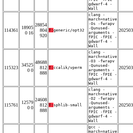
gdwarf-4 -
Wall
clang -
march=native
-Os -fwrapv
28854
18905
-Qunused-
114361
804
202503
T:
generic/opt32
0 16
arguments -
920
fPIC -fPIE -
gdwarf-4 -
Wall
clang -
march=native
-O3 -fwrapv
48688
34525
-Qunused-
115323
812
202503
T:
ccalik/vperm
0 0
arguments -
888
fPIC -fPIE -
gdwarf-4 -
Wall
clang -
march=native
-O2 -fwrapv
24608
12579
-Qunused-
115761
812
202503
T:
sphlib-small
0 0
arguments -
888
fPIC -fPIE -
gdwarf-4 -
Wall
gcc -
march=native