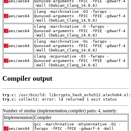
T:
aes/aes64
Qunused-arguments -fPIC -fPIE -gdwarf-4
-Wall (Debian_Clang_14.0.6)
clang -march=native -O3 -fwrapv -
T:
aes/aes64
Qunused-arguments -fPIC -fPIE -gdwarf-4
-Wall (Debian_Clang_14.0.6)
clang -march=native -O -fwrapv -
T:
aes/aes64
Qunused-arguments -fPIC -fPIE -gdwarf-4
-Wall (Debian_Clang_14.0.6)
clang -march=native -Os -fwrapv -
T:
aes/aes64
Qunused-arguments -fPIC -fPIE -gdwarf-4
-Wall (Debian_Clang_14.0.6)
clang -mcpu=native -O3 -fwrapv -
T:
aes/aes64
Qunused-arguments -fPIC -fPIE -gdwarf-4
-Wall (Debian_Clang_14.0.6)
Compiler output
try.c:
try.c:
 collect2: error: ld returned 1 exit status
Number of similar (implementation,compiler) pairs: 4, namely:
Implementation
Compiler
gcc -march=native -mtune=native -O2 -
T:
aes/aes64
fwrapv -fPIC -fPIE -gdwarf-4 -Wall