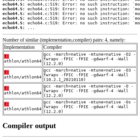
echo64.S:
echo64.S:
echo64.S:
echo64.S:
echo64.S:
echo64.S:
 ...
Number of similar (implementation,compiler) pairs: 4, namely:
Implementation
Compiler
gcc -march=native -mtune=native -O2 -
T:
fwrapv -fPIC -fPIE -gdwarf-4 -Wall
athlon/athlon64
(12.2.0)
gcc -march=native -mtune=native -O3 -
T:
fwrapv -fPIC -fPIE -gdwarf-4 -Wall
athlon/athlon64
(10.2.1_20210110)
gcc -march=native -mtune=native -O -
T:
fwrapv -fPIC -fPIE -gdwarf-4 -Wall
athlon/athlon64
(12.2.0)
gcc -march=native -mtune=native -Os -
T:
fwrapv -fPIC -fPIE -gdwarf-4 -Wall
athlon/athlon64
(12.2.0)
Compiler output