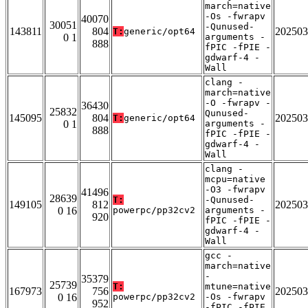
march=native
-Os -fwrapv
40070
30051
-Qunused-
143811
804
202503
T:
generic/opt64
0 1
arguments -
888
fPIC -fPIE -
gdwarf-4 -
Wall
clang -
march=native
-O -fwrapv -
36430
25832
Qunused-
145095
804
202503
T:
generic/opt64
0 1
arguments -
888
fPIC -fPIE -
gdwarf-4 -
Wall
clang -
mcpu=native
-O3 -fwrapv
41496
28639
T:
-Qunused-
149105
812
202503
0 16
powerpc/pp32cv2
arguments -
920
fPIC -fPIE -
gdwarf-4 -
Wall
gcc -
march=native
-
35379
25739
T:
mtune=native
167973
756
202503
0 16
powerpc/pp32cv2
-Os -fwrapv
952
-fPIC -fPIE