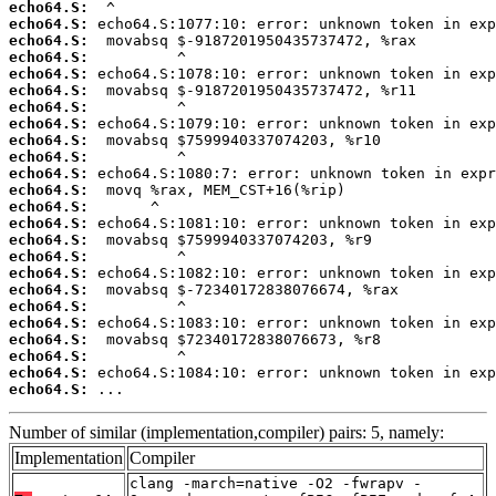
echo64.S:
echo64.S:
echo64.S:
echo64.S:
echo64.S:
echo64.S:
echo64.S:
echo64.S:
echo64.S:
echo64.S:
echo64.S:
echo64.S:
echo64.S:
echo64.S:
echo64.S:
echo64.S:
echo64.S:
echo64.S:
echo64.S:
echo64.S:
echo64.S:
echo64.S:
echo64.S:
echo64.S:
 ...
Number of similar (implementation,compiler) pairs: 5, namely:
Implementation
Compiler
clang -march=native -O2 -fwrapv -