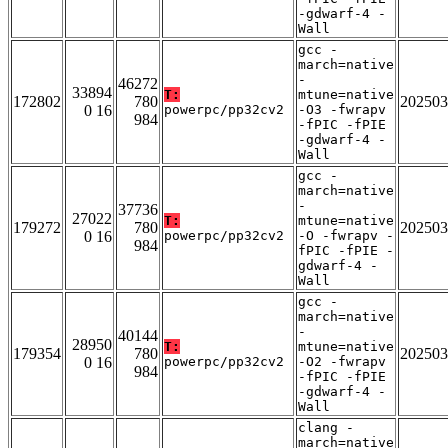
-gdwarf-4 -
Wall
gcc -
march=native
-
46272
33894
T:
mtune=native
172802
780
202503
0 16
powerpc/pp32cv2
-O3 -fwrapv
984
-fPIC -fPIE
-gdwarf-4 -
Wall
gcc -
march=native
-
37736
27022
T:
mtune=native
179272
780
202503
0 16
powerpc/pp32cv2
-O -fwrapv -
984
fPIC -fPIE -
gdwarf-4 -
Wall
gcc -
march=native
-
40144
28950
T:
mtune=native
179354
780
202503
0 16
powerpc/pp32cv2
-O2 -fwrapv
984
-fPIC -fPIE
-gdwarf-4 -
Wall
clang -
march=native