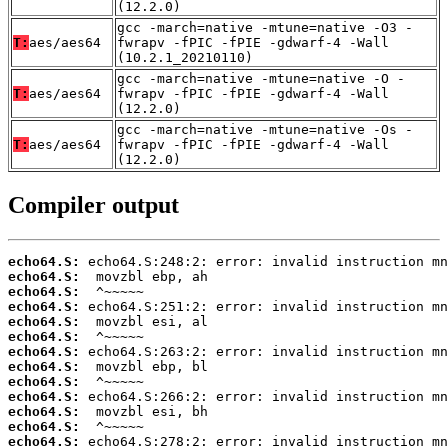
(12.2.0)
gcc -march=native -mtune=native -O3 -
T:
aes/aes64
fwrapv -fPIC -fPIE -gdwarf-4 -Wall
(10.2.1_20210110)
gcc -march=native -mtune=native -O -
T:
aes/aes64
fwrapv -fPIC -fPIE -gdwarf-4 -Wall
(12.2.0)
gcc -march=native -mtune=native -Os -
T:
aes/aes64
fwrapv -fPIC -fPIE -gdwarf-4 -Wall
(12.2.0)
Compiler output
echo64.S:
echo64.S:
echo64.S:
echo64.S:
echo64.S:
echo64.S:
echo64.S:
echo64.S:
echo64.S:
echo64.S:
echo64.S:
echo64.S:
echo64.S: