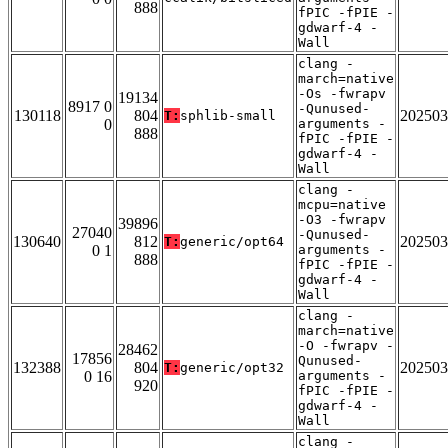
888
fPIC -fPIE -
gdwarf-4 -
Wall
clang -
march=native
-Os -fwrapv
19134
8917 0
-Qunused-
130118
804
202503
T:
sphlib-small
0
arguments -
888
fPIC -fPIE -
gdwarf-4 -
Wall
clang -
mcpu=native
-O3 -fwrapv
39896
27040
-Qunused-
130640
812
202503
T:
generic/opt64
0 1
arguments -
888
fPIC -fPIE -
gdwarf-4 -
Wall
clang -
march=native
-O -fwrapv -
28462
17856
Qunused-
132388
804
202503
T:
generic/opt32
0 16
arguments -
920
fPIC -fPIE -
gdwarf-4 -
Wall
clang -