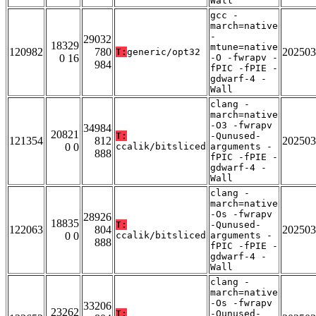
Wall
gcc -
march=native
-
29032
18329
mtune=native
120982
780
202503
T:
generic/opt32
0 16
-O -fwrapv -
984
fPIC -fPIE -
gdwarf-4 -
Wall
clang -
march=native
-O3 -fwrapv
34984
20821
T:
-Qunused-
121354
812
202503
0 0
ccalik/bitsliced
arguments -
888
fPIC -fPIE -
gdwarf-4 -
Wall
clang -
march=native
-Os -fwrapv
28926
18835
T:
-Qunused-
122063
804
202503
0 0
ccalik/bitsliced
arguments -
888
fPIC -fPIE -
gdwarf-4 -
Wall
clang -
march=native
-Os -fwrapv
33206
23262
T:
-Qunused-