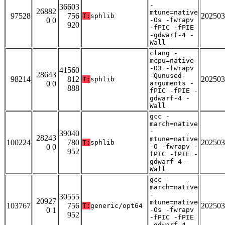
-
36603
26882
mtune=native
97528
756
202503
T:
sphlib
0 0
-Os -fwrapv
920
-fPIC -fPIE
-gdwarf-4 -
Wall
clang -
mcpu=native
-O3 -fwrapv
41560
28643
-Qunused-
98214
812
202503
T:
sphlib
0 0
arguments -
888
fPIC -fPIE -
gdwarf-4 -
Wall
gcc -
march=native
-
39040
28243
mtune=native
100224
780
202503
T:
sphlib
0 0
-O -fwrapv -
952
fPIC -fPIE -
gdwarf-4 -
Wall
gcc -
march=native
-
30555
20927
mtune=native
103767
756
202503
T:
generic/opt64
0 1
-Os -fwrapv
952
-fPIC -fPIE
-gdwarf-4 -