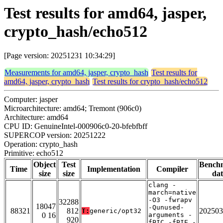
Test results for amd64, jasper,
crypto_hash/echo512
[Page version: 20251231 10:34:29]
Measurements for amd64, jasper, crypto_hash
Test results for
amd64, jasper, crypto_hash
Test results for crypto_hash/echo512
Computer: jasper
Microarchitecture: amd64; Tremont (906c0)
Architecture: amd64
CPU ID: GenuineIntel-000906c0-20-bfebfbff
SUPERCOP version: 20251222
Operation: crypto_hash
Primitive: echo512
Object
Test
Bench
Time
Implementation
Compiler
size
size
dat
clang -
march=native
-O3 -fwrapv
32288
18047
-Qunused-
88321
812
202503
T:
generic/opt32
0 16
arguments -
920
fPIC -fPIE -