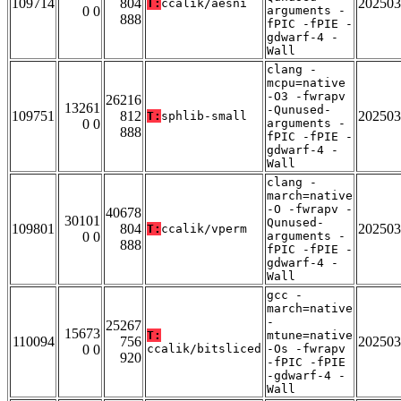
109714
804
202503
T:
ccalik/aesni
0 0
arguments -
888
fPIC -fPIE -
gdwarf-4 -
Wall
clang -
mcpu=native
-O3 -fwrapv
26216
13261
-Qunused-
109751
812
202503
T:
sphlib-small
0 0
arguments -
888
fPIC -fPIE -
gdwarf-4 -
Wall
clang -
march=native
-O -fwrapv -
40678
30101
Qunused-
109801
804
202503
T:
ccalik/vperm
0 0
arguments -
888
fPIC -fPIE -
gdwarf-4 -
Wall
gcc -
march=native
-
25267
15673
T:
mtune=native
110094
756
202503
0 0
ccalik/bitsliced
-Os -fwrapv
920
-fPIC -fPIE
-gdwarf-4 -
Wall