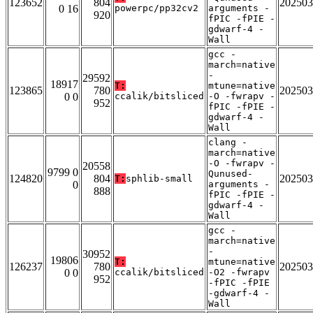
123652
804
202503
0 16
powerpc/pp32cv2
arguments -
920
fPIC -fPIE -
gdwarf-4 -
Wall
gcc -
march=native
-
29592
18917
T:
mtune=native
123865
780
202503
0 0
ccalik/bitsliced
-O -fwrapv -
952
fPIC -fPIE -
gdwarf-4 -
Wall
clang -
march=native
-O -fwrapv -
20558
9799 0
Qunused-
124820
804
202503
T:
sphlib-small
0
arguments -
888
fPIC -fPIE -
gdwarf-4 -
Wall
gcc -
march=native
-
30952
19806
T:
mtune=native
126237
780
202503
0 0
ccalik/bitsliced
-O2 -fwrapv
952
-fPIC -fPIE
-gdwarf-4 -
Wall