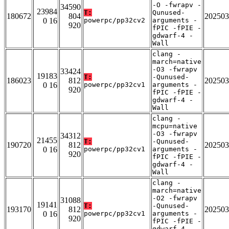
-O -fwrapv -
34590
23984
T:
Qunused-
180672
804
202503
0 16
powerpc/pp32cv2
arguments -
920
fPIC -fPIE -
gdwarf-4 -
Wall
clang -
march=native
-O3 -fwrapv
33424
19183
T:
-Qunused-
186023
812
202503
0 16
powerpc/pp32cv1
arguments -
920
fPIC -fPIE -
gdwarf-4 -
Wall
clang -
mcpu=native
-O3 -fwrapv
34312
21455
T:
-Qunused-
190720
812
202503
0 16
powerpc/pp32cv1
arguments -
920
fPIC -fPIE -
gdwarf-4 -
Wall
clang -
march=native
-O2 -fwrapv
31088
19141
T:
-Qunused-
193170
812
202503
0 16
powerpc/pp32cv1
arguments -
920
fPIC -fPIE -
gdwarf-4 -