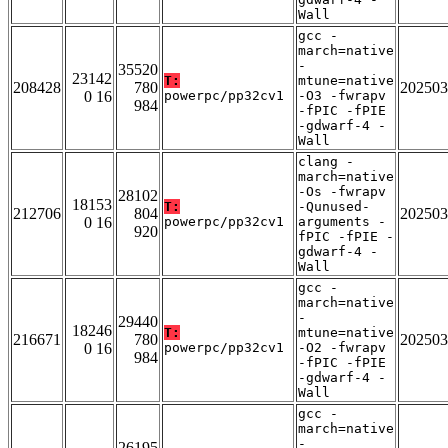
Wall
gcc -
march=native
-
35520
23142
T:
mtune=native
208428
780
202503
0 16
powerpc/pp32cv1
-O3 -fwrapv
984
-fPIC -fPIE
-gdwarf-4 -
Wall
clang -
march=native
-Os -fwrapv
28102
18153
T:
-Qunused-
212706
804
202503
0 16
powerpc/pp32cv1
arguments -
920
fPIC -fPIE -
gdwarf-4 -
Wall
gcc -
march=native
-
29440
18246
T:
mtune=native
216671
780
202503
0 16
powerpc/pp32cv1
-O2 -fwrapv
984
-fPIC -fPIE
-gdwarf-4 -
Wall
gcc -
march=native
-
26195