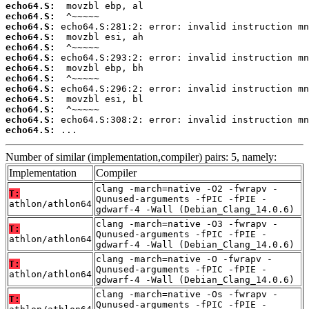
echo64.S:
echo64.S:
echo64.S:
echo64.S:
echo64.S:
echo64.S:
echo64.S:
echo64.S:
echo64.S:
echo64.S:
echo64.S:
echo64.S:
echo64.S:
 ...
Number of similar (implementation,compiler) pairs: 5, namely:
Implementation
Compiler
clang -march=native -O2 -fwrapv -
T:
Qunused-arguments -fPIC -fPIE -
athlon/athlon64
gdwarf-4 -Wall (Debian_Clang_14.0.6)
clang -march=native -O3 -fwrapv -
T:
Qunused-arguments -fPIC -fPIE -
athlon/athlon64
gdwarf-4 -Wall (Debian_Clang_14.0.6)
clang -march=native -O -fwrapv -
T:
Qunused-arguments -fPIC -fPIE -
athlon/athlon64
gdwarf-4 -Wall (Debian_Clang_14.0.6)
clang -march=native -Os -fwrapv -
T:
Qunused-arguments -fPIC -fPIE -