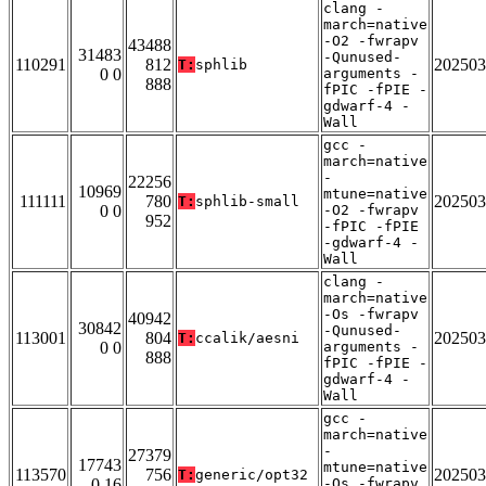
clang -
march=native
-O2 -fwrapv
43488
31483
-Qunused-
110291
812
202503
T:
sphlib
0 0
arguments -
888
fPIC -fPIE -
gdwarf-4 -
Wall
gcc -
march=native
-
22256
10969
mtune=native
111111
780
202503
T:
sphlib-small
0 0
-O2 -fwrapv
952
-fPIC -fPIE
-gdwarf-4 -
Wall
clang -
march=native
-Os -fwrapv
40942
30842
-Qunused-
113001
804
202503
T:
ccalik/aesni
0 0
arguments -
888
fPIC -fPIE -
gdwarf-4 -
Wall
gcc -
march=native
-
27379
17743
mtune=native
113570
756
202503
T:
generic/opt32
0 16
-Os -fwrapv