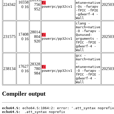
16558
T:
mtune=native
224342
756
202503
0 16
powerpc/pp32cv1
-Os -fwrapv
952
-fPIC -fPIE
-gdwarf-4 -
Wall
clang -
march=native
-O -fwrapv -
28014
17408
T:
Qunused-
231575
804
202503
0 16
powerpc/pp32cv1
arguments -
920
fPIC -fPIE -
gdwarf-4 -
Wall
gcc -
march=native
-
28328
17627
T:
mtune=native
238134
780
202503
0 16
powerpc/pp32cv1
-O -fwrapv -
984
fPIC -fPIE -
gdwarf-4 -
Wall
Compiler output
echo64.S:
echo64.S: