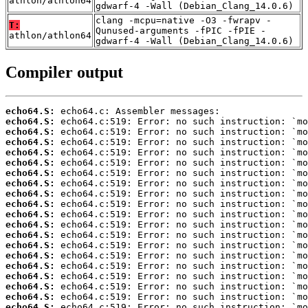
athlon/athlon64
gdwarf-4 -Wall (Debian_Clang_14.0.6)
clang -mcpu=native -O3 -fwrapv -
T:
Qunused-arguments -fPIC -fPIE -
athlon/athlon64
gdwarf-4 -Wall (Debian_Clang_14.0.6)
Compiler output
echo64.S:
echo64.S:
echo64.S:
echo64.S:
echo64.S:
echo64.S:
echo64.S:
echo64.S:
echo64.S:
echo64.S:
echo64.S:
echo64.S:
echo64.S:
echo64.S:
echo64.S:
echo64.S:
echo64.S:
echo64.S:
echo64.S:
echo64.S: