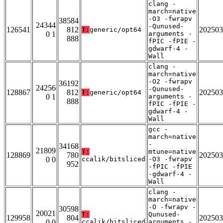
clang -
march=native
-O3 -fwrapv
38584
24344
-Qunused-
126541
812
202503
T:
generic/opt64
0 1
arguments -
888
fPIC -fPIE -
gdwarf-4 -
Wall
clang -
march=native
-O2 -fwrapv
36192
24256
-Qunused-
128867
812
202503
T:
generic/opt64
0 1
arguments -
888
fPIC -fPIE -
gdwarf-4 -
Wall
gcc -
march=native
-
34168
21809
T:
mtune=native
128869
780
202503
0 0
ccalik/bitsliced
-O3 -fwrapv
952
-fPIC -fPIE
-gdwarf-4 -
Wall
clang -
march=native
-O -fwrapv -
30598
20021
T:
Qunused-
129958
804
202503
0 0
ccalik/bitsliced
arguments -