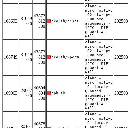
Wall
clang -
march=native
-O2 -fwrapv
43872
31949
-Qunused-
108693
812
202503
T:
ccalik/aesni
0 0
arguments -
888
fPIC -fPIE -
gdwarf-4 -
Wall
clang -
march=native
-O2 -fwrapv
43872
31949
-Qunused-
108749
812
202503
T:
ccalik/vperm
0 0
arguments -
888
fPIC -fPIE -
gdwarf-4 -
Wall
clang -
march=native
-O -fwrapv -
40694
29967
Qunused-
109063
804
202503
T:
sphlib
0 0
arguments -
888
fPIC -fPIE -
gdwarf-4 -
Wall
clang -
march=native
-O -fwrapv -
40678
30101
Qunused-