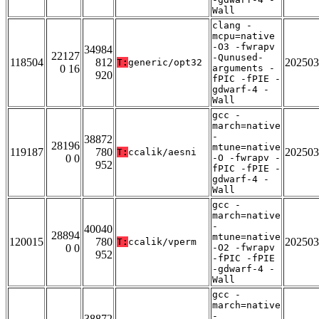
Wall
clang -
mcpu=native
-O3 -fwrapv
34984
22127
-Qunused-
118504
812
202503
T:
generic/opt32
0 16
arguments -
920
fPIC -fPIE -
gdwarf-4 -
Wall
gcc -
march=native
-
38872
28196
mtune=native
119187
780
202503
T:
ccalik/aesni
0 0
-O -fwrapv -
952
fPIC -fPIE -
gdwarf-4 -
Wall
gcc -
march=native
-
40040
28894
mtune=native
120015
780
202503
T:
ccalik/vperm
0 0
-O2 -fwrapv
952
-fPIC -fPIE
-gdwarf-4 -
Wall
gcc -
march=native
-
38872