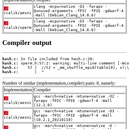
clang -mcpu=native -O3 -fwrapv -
T:
Qunused-arguments -fPIC -fPIE -gdwarf-4
ccalik/aesni
-Wall (Debian_Clang_14.0.6)
clang -mcpu=native -O3 -fwrapv -
T:
Qunused-arguments -fPIC -fPIE -gdwarf-4
ccalik/vperm
-Wall (Debian_Clang_14.0.6)
Compiler output
hash.c:
hash.c:
hash.c:
hash.c:
       |  ^
Number of similar (implementation,compiler) pairs: 8, namely:
Implementation
Compiler
gcc -march=native -mtune=native -O2 -
T:
fwrapv -fPIC -fPIE -gdwarf-4 -Wall
ccalik/aesni
(12.2.0)
gcc -march=native -mtune=native -O3 -
T:
fwrapv -fPIC -fPIE -gdwarf-4 -Wall
ccalik/aesni
(10.2.1_20210110)
gcc -march=native -mtune=native -O -
T: