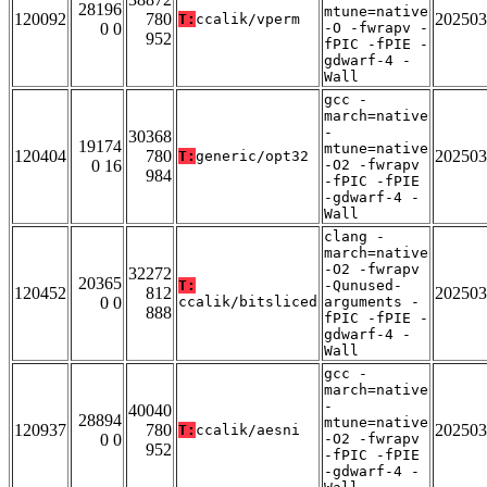
28196
mtune=native
120092
780
202503
T:
ccalik/vperm
0 0
-O -fwrapv -
952
fPIC -fPIE -
gdwarf-4 -
Wall
gcc -
march=native
-
30368
19174
mtune=native
120404
780
202503
T:
generic/opt32
0 16
-O2 -fwrapv
984
-fPIC -fPIE
-gdwarf-4 -
Wall
clang -
march=native
-O2 -fwrapv
32272
20365
T:
-Qunused-
120452
812
202503
0 0
ccalik/bitsliced
arguments -
888
fPIC -fPIE -
gdwarf-4 -
Wall
gcc -
march=native
-
40040
28894
mtune=native
120937
780
202503
T:
ccalik/aesni
0 0
-O2 -fwrapv
952
-fPIC -fPIE
-gdwarf-4 -