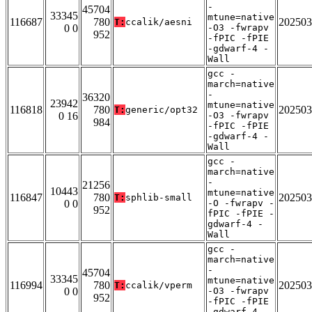
-
45704
33345
mtune=native
116687
780
202503
T:
ccalik/aesni
0 0
-O3 -fwrapv
952
-fPIC -fPIE
-gdwarf-4 -
Wall
gcc -
march=native
-
36320
23942
mtune=native
116818
780
202503
T:
generic/opt32
0 16
-O3 -fwrapv
984
-fPIC -fPIE
-gdwarf-4 -
Wall
gcc -
march=native
-
21256
10443
mtune=native
116847
780
202503
T:
sphlib-small
0 0
-O -fwrapv -
952
fPIC -fPIE -
gdwarf-4 -
Wall
gcc -
march=native
-
45704
33345
mtune=native
116994
780
202503
T:
ccalik/vperm
0 0
-O3 -fwrapv
952
-fPIC -fPIE
-gdwarf-4 -