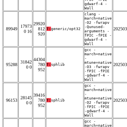
gdwarf-4 -
Wall
clang -
march=native
-O2 -fwrapv
29920
17973
-Qunused-
89949
812
202503
T:
generic/opt32
0 16
arguments -
920
fPIC -fPIE -
gdwarf-4 -
Wall
gcc -
march=native
-
44304
31842
mtune=native
95288
780
202503
T:
sphlib
0 0
-O3 -fwrapv
952
-fPIC -fPIE
-gdwarf-4 -
Wall
gcc -
march=native
-
39416
28145
mtune=native
96153
780
202503
T:
sphlib
0 0
-O2 -fwrapv
952
-fPIC -fPIE
-gdwarf-4 -
Wall
gcc -
march=native