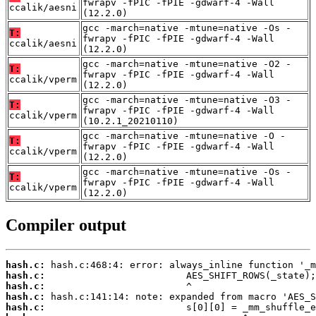
fwrapv -fPIC -fPIE -gdwarf-4 -Wall
ccalik/aesni
(12.2.0)
gcc -march=native -mtune=native -Os -
T:
fwrapv -fPIC -fPIE -gdwarf-4 -Wall
ccalik/aesni
(12.2.0)
gcc -march=native -mtune=native -O2 -
T:
fwrapv -fPIC -fPIE -gdwarf-4 -Wall
ccalik/vperm
(12.2.0)
gcc -march=native -mtune=native -O3 -
T:
fwrapv -fPIC -fPIE -gdwarf-4 -Wall
ccalik/vperm
(10.2.1_20210110)
gcc -march=native -mtune=native -O -
T:
fwrapv -fPIC -fPIE -gdwarf-4 -Wall
ccalik/vperm
(12.2.0)
gcc -march=native -mtune=native -Os -
T:
fwrapv -fPIC -fPIE -gdwarf-4 -Wall
ccalik/vperm
(12.2.0)
Compiler output
hash.c:
hash.c:
hash.c:
hash.c:
hash.c: