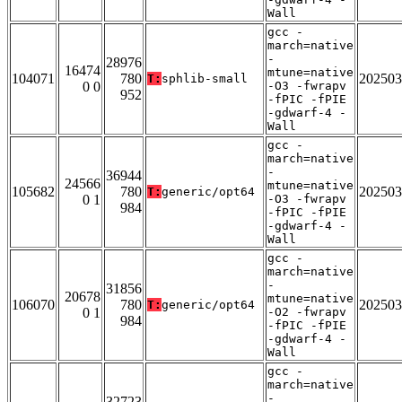
Wall
gcc -
march=native
-
28976
16474
mtune=native
104071
780
202503
T:
sphlib-small
0 0
-O3 -fwrapv
952
-fPIC -fPIE
-gdwarf-4 -
Wall
gcc -
march=native
-
36944
24566
mtune=native
105682
780
202503
T:
generic/opt64
0 1
-O3 -fwrapv
984
-fPIC -fPIE
-gdwarf-4 -
Wall
gcc -
march=native
-
31856
20678
mtune=native
106070
780
202503
T:
generic/opt64
0 1
-O2 -fwrapv
984
-fPIC -fPIE
-gdwarf-4 -
Wall
gcc -
march=native
-
32723