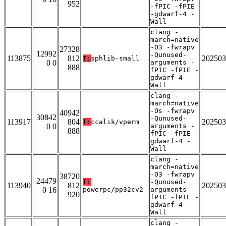
952
-fPIC -fPIE
-gdwarf-4 -
Wall
clang -
march=native
-O3 -fwrapv
27328
12992
-Qunused-
113875
812
202503
T:
sphlib-small
0 0
arguments -
888
fPIC -fPIE -
gdwarf-4 -
Wall
clang -
march=native
-Os -fwrapv
40942
30842
-Qunused-
113917
804
202503
T:
ccalik/vperm
0 0
arguments -
888
fPIC -fPIE -
gdwarf-4 -
Wall
clang -
march=native
-O3 -fwrapv
38720
24479
T:
-Qunused-
113940
812
202503
0 16
powerpc/pp32cv2
arguments -
920
fPIC -fPIE -
gdwarf-4 -
Wall
clang -