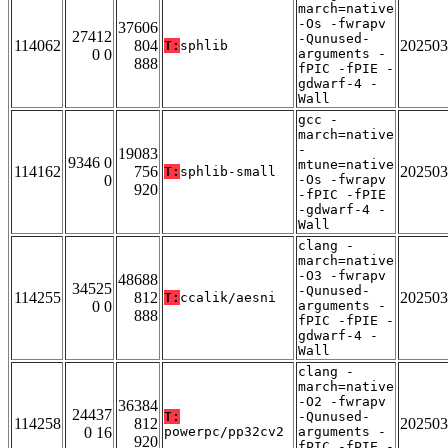
march=native
-Os -fwrapv
37606
27412
-Qunused-
114062
804
202503
T:
sphlib
0 0
arguments -
888
fPIC -fPIE -
gdwarf-4 -
Wall
gcc -
march=native
-
19083
9346 0
mtune=native
114162
756
202503
T:
sphlib-small
0
-Os -fwrapv
920
-fPIC -fPIE
-gdwarf-4 -
Wall
clang -
march=native
-O3 -fwrapv
48688
34525
-Qunused-
114255
812
202503
T:
ccalik/aesni
0 0
arguments -
888
fPIC -fPIE -
gdwarf-4 -
Wall
clang -
march=native
-O2 -fwrapv
36384
24437
T:
-Qunused-
114258
812
202503
0 16
powerpc/pp32cv2
arguments -
920
fPIC -fPIE -