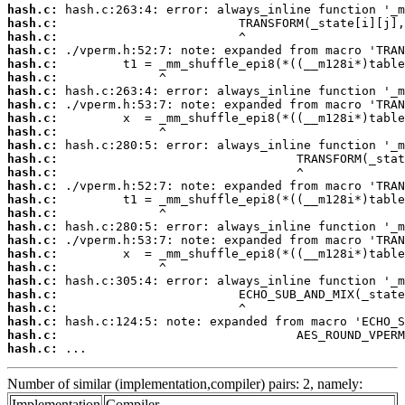
hash.c:
hash.c:
hash.c:
hash.c:
hash.c:
hash.c:
hash.c:
hash.c:
hash.c:
hash.c:
hash.c:
hash.c:
hash.c:
hash.c:
hash.c:
hash.c:
hash.c:
hash.c:
hash.c:
hash.c:
hash.c:
hash.c:
hash.c:
hash.c:
hash.c:
hash.c:
 ...
Number of similar (implementation,compiler) pairs: 2, namely:
Implementation
Compiler