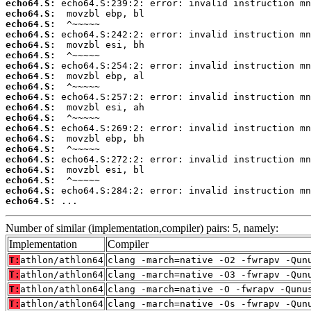
echo64.S:
echo64.S:
echo64.S:
echo64.S:
echo64.S:
echo64.S:
echo64.S:
echo64.S:
echo64.S:
echo64.S:
echo64.S:
echo64.S:
echo64.S:
echo64.S:
echo64.S:
echo64.S:
echo64.S:
echo64.S:
echo64.S:
echo64.S:
 ...
Number of similar (implementation,compiler) pairs: 5, namely:
Implementation
Compiler
T:
athlon/athlon64
clang -march=native -O2 -fwrapv -Qun
T:
athlon/athlon64
clang -march=native -O3 -fwrapv -Qun
T:
athlon/athlon64
clang -march=native -O -fwrapv -Qunu
T:
athlon/athlon64
clang -march=native -Os -fwrapv -Qun