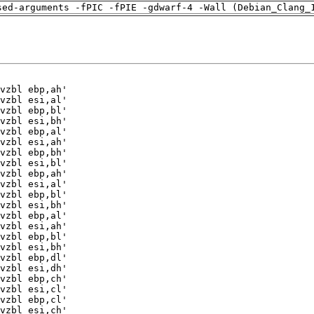
sed-arguments -fPIC -fPIE -gdwarf-4 -Wall (Debian_Clang_