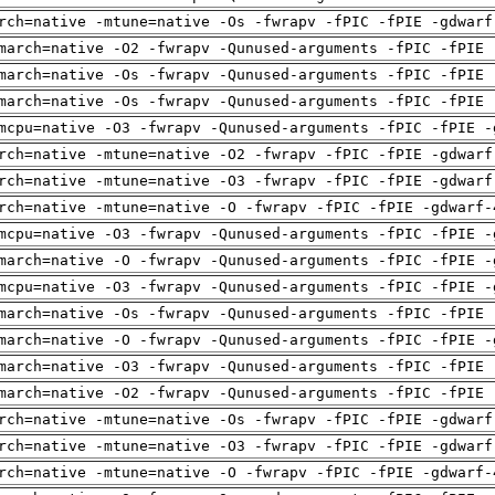
rch=native -mtune=native -Os -fwrapv -fPIC -fPIE -gdwarf
march=native -O2 -fwrapv -Qunused-arguments -fPIC -fPIE 
march=native -Os -fwrapv -Qunused-arguments -fPIC -fPIE 
march=native -Os -fwrapv -Qunused-arguments -fPIC -fPIE 
mcpu=native -O3 -fwrapv -Qunused-arguments -fPIC -fPIE -
rch=native -mtune=native -O2 -fwrapv -fPIC -fPIE -gdwarf
rch=native -mtune=native -O3 -fwrapv -fPIC -fPIE -gdwarf
rch=native -mtune=native -O -fwrapv -fPIC -fPIE -gdwarf-
mcpu=native -O3 -fwrapv -Qunused-arguments -fPIC -fPIE -
march=native -O -fwrapv -Qunused-arguments -fPIC -fPIE -
mcpu=native -O3 -fwrapv -Qunused-arguments -fPIC -fPIE -
march=native -Os -fwrapv -Qunused-arguments -fPIC -fPIE 
march=native -O -fwrapv -Qunused-arguments -fPIC -fPIE -
march=native -O3 -fwrapv -Qunused-arguments -fPIC -fPIE 
march=native -O2 -fwrapv -Qunused-arguments -fPIC -fPIE 
rch=native -mtune=native -Os -fwrapv -fPIC -fPIE -gdwarf
rch=native -mtune=native -O3 -fwrapv -fPIC -fPIE -gdwarf
rch=native -mtune=native -O -fwrapv -fPIC -fPIE -gdwarf-