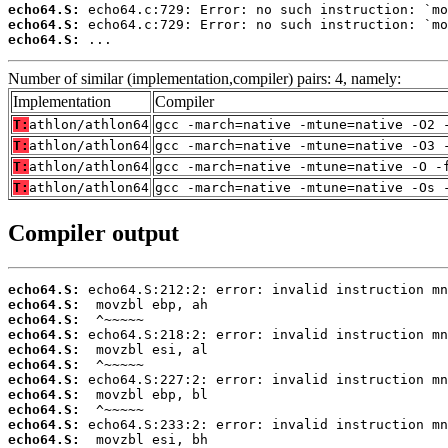
echo64.S:
echo64.S:
echo64.S:
 ...
Number of similar (implementation,compiler) pairs: 4, namely:
Implementation
Compiler
T:
athlon/athlon64
gcc -march=native -mtune=native -O2 
T:
athlon/athlon64
gcc -march=native -mtune=native -O3 
T:
athlon/athlon64
gcc -march=native -mtune=native -O -
T:
athlon/athlon64
gcc -march=native -mtune=native -Os 
Compiler output
echo64.S:
echo64.S:
echo64.S:
echo64.S:
echo64.S:
echo64.S:
echo64.S:
echo64.S:
echo64.S:
echo64.S:
echo64.S: