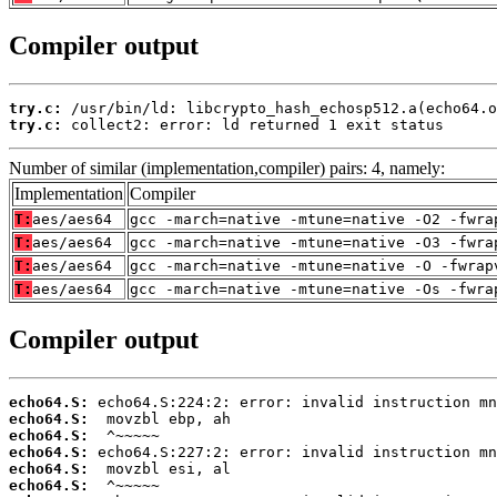
Compiler output
try.c:
try.c:
 collect2: error: ld returned 1 exit status
Number of similar (implementation,compiler) pairs: 4, namely:
Implementation
Compiler
T:
aes/aes64
gcc -march=native -mtune=native -O2 -fwra
T:
aes/aes64
gcc -march=native -mtune=native -O3 -fwra
T:
aes/aes64
gcc -march=native -mtune=native -O -fwrap
T:
aes/aes64
gcc -march=native -mtune=native -Os -fwra
Compiler output
echo64.S:
echo64.S:
echo64.S:
echo64.S:
echo64.S:
echo64.S: