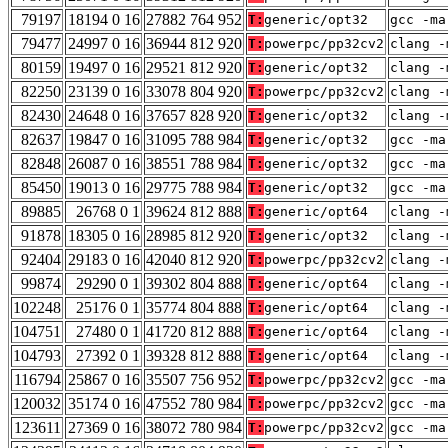
79197
18194 0 16
27882 764 952
T:
generic/opt32
gcc -ma
79477
24997 0 16
36944 812 920
T:
powerpc/pp32cv2
clang -
80159
19497 0 16
29521 812 920
T:
generic/opt32
clang -
82250
23139 0 16
33078 804 920
T:
powerpc/pp32cv2
clang -
82430
24648 0 16
37657 828 920
T:
generic/opt32
clang -
82637
19847 0 16
31095 788 984
T:
generic/opt32
gcc -ma
82848
26087 0 16
38551 788 984
T:
generic/opt32
gcc -ma
85450
19013 0 16
29775 788 984
T:
generic/opt32
gcc -ma
89885
26768 0 1
39624 812 888
T:
generic/opt64
clang -
91878
18305 0 16
28985 812 920
T:
generic/opt32
clang -
92404
29183 0 16
42040 812 920
T:
powerpc/pp32cv2
clang -
99874
29290 0 1
39302 804 888
T:
generic/opt64
clang -
102248
25176 0 1
35774 804 888
T:
generic/opt64
clang -
104751
27480 0 1
41720 812 888
T:
generic/opt64
clang -
104793
27392 0 1
39328 812 888
T:
generic/opt64
clang -
116794
25867 0 16
35507 756 952
T:
powerpc/pp32cv2
gcc -ma
120032
35174 0 16
47552 780 984
T:
powerpc/pp32cv2
gcc -ma
123611
27369 0 16
38072 780 984
T:
powerpc/pp32cv2
gcc -ma