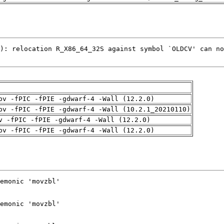
pv -fPIC -fPIE -gdwarf-4 -Wall (12.2.0)
pv -fPIC -fPIE -gdwarf-4 -Wall (10.2.1_20210110)
v -fPIC -fPIE -gdwarf-4 -Wall (12.2.0)
pv -fPIC -fPIE -gdwarf-4 -Wall (12.2.0)