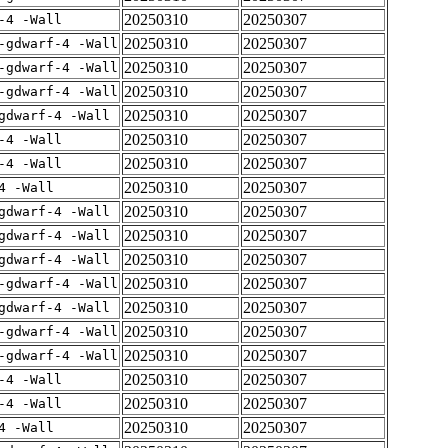
20250310
20250307
-4 -Wall
20250310
20250307
-gdwarf-4 -Wall
20250310
20250307
-gdwarf-4 -Wall
20250310
20250307
-gdwarf-4 -Wall
20250310
20250307
gdwarf-4 -Wall
20250310
20250307
-4 -Wall
20250310
20250307
-4 -Wall
20250310
20250307
4 -Wall
20250310
20250307
gdwarf-4 -Wall
20250310
20250307
gdwarf-4 -Wall
20250310
20250307
gdwarf-4 -Wall
20250310
20250307
-gdwarf-4 -Wall
20250310
20250307
gdwarf-4 -Wall
20250310
20250307
-gdwarf-4 -Wall
20250310
20250307
-gdwarf-4 -Wall
20250310
20250307
-4 -Wall
20250310
20250307
-4 -Wall
20250310
20250307
4 -Wall