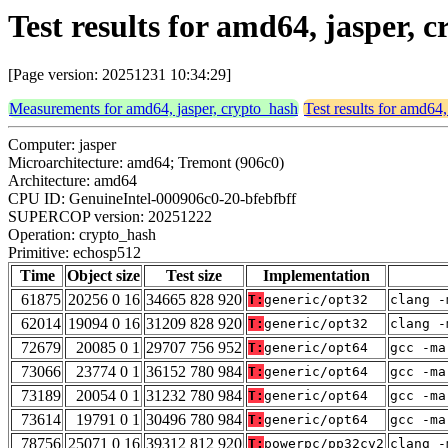
Test results for amd64, jasper,
[Page version: 20251231 10:34:29]
Measurements for amd64, jasper, crypto_hash
Test results for amd64,
Computer: jasper
Microarchitecture: amd64; Tremont (906c0)
Architecture: amd64
CPU ID: GenuineIntel-000906c0-20-bfebfbff
SUPERCOP version: 20251222
Operation: crypto_hash
Primitive: echosp512
Time
Object size
Test size
Implementation
61875
20256 0 16
34665 828 920
T:
generic/opt32
clang -
62014
19094 0 16
31209 828 920
T:
generic/opt32
clang -
72679
20085 0 1
29707 756 952
T:
generic/opt64
gcc -ma
73066
23774 0 1
36152 780 984
T:
generic/opt64
gcc -ma
73189
20054 0 1
31232 780 984
T:
generic/opt64
gcc -ma
73614
19791 0 1
30496 780 984
T:
generic/opt64
gcc -ma
78756
25071 0 16
39312 812 920
T:
powerpc/pp32cv2
clang -