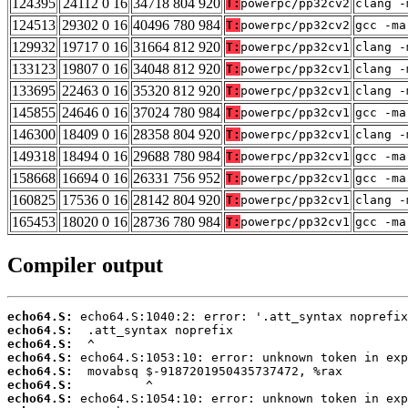
124395
24112 0 16
34718 804 920
T:
powerpc/pp32cv2
clang -
124513
29302 0 16
40496 780 984
T:
powerpc/pp32cv2
gcc -ma
129932
19717 0 16
31664 812 920
T:
powerpc/pp32cv1
clang -
133123
19807 0 16
34048 812 920
T:
powerpc/pp32cv1
clang -
133695
22463 0 16
35320 812 920
T:
powerpc/pp32cv1
clang -
145855
24646 0 16
37024 780 984
T:
powerpc/pp32cv1
gcc -ma
146300
18409 0 16
28358 804 920
T:
powerpc/pp32cv1
clang -
149318
18494 0 16
29688 780 984
T:
powerpc/pp32cv1
gcc -ma
158668
16694 0 16
26331 756 952
T:
powerpc/pp32cv1
gcc -ma
160825
17536 0 16
28142 804 920
T:
powerpc/pp32cv1
clang -
165453
18020 0 16
28736 780 984
T:
powerpc/pp32cv1
gcc -ma
Compiler output
echo64.S:
echo64.S:
echo64.S:
echo64.S:
echo64.S:
echo64.S:
echo64.S: