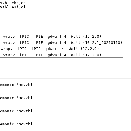
-fwrapv -fPIC -fPIE -gdwarf-4 -Wall (12.2.0)
-fwrapv -fPIC -fPIE -gdwarf-4 -Wall (10.2.1_20210110)
fwrapv -fPIC -fPIE -gdwarf-4 -Wall (12.2.0)
-fwrapv -fPIC -fPIE -gdwarf-4 -Wall (12.2.0)