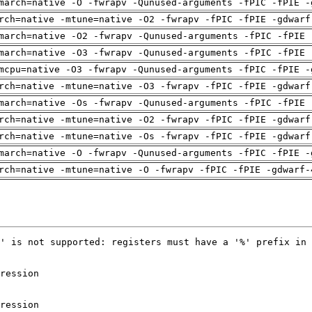
march=native -O -fwrapv -Qunused-arguments -fPIC -fPIE -
rch=native -mtune=native -O2 -fwrapv -fPIC -fPIE -gdwarf
march=native -O2 -fwrapv -Qunused-arguments -fPIC -fPIE 
march=native -O3 -fwrapv -Qunused-arguments -fPIC -fPIE 
mcpu=native -O3 -fwrapv -Qunused-arguments -fPIC -fPIE -
rch=native -mtune=native -O3 -fwrapv -fPIC -fPIE -gdwarf
march=native -Os -fwrapv -Qunused-arguments -fPIC -fPIE 
rch=native -mtune=native -O2 -fwrapv -fPIC -fPIE -gdwarf
rch=native -mtune=native -Os -fwrapv -fPIC -fPIE -gdwarf
march=native -O -fwrapv -Qunused-arguments -fPIC -fPIE -
rch=native -mtune=native -O -fwrapv -fPIC -fPIE -gdwarf-