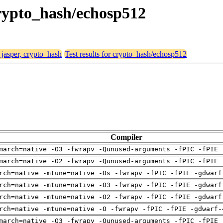
 crypto_hash/echosp512
 jasper, crypto_hash
Test results for crypto_hash/echosp512
Compiler
march=native -O3 -fwrapv -Qunused-arguments -fPIC -fPIE 
march=native -O2 -fwrapv -Qunused-arguments -fPIC -fPIE 
rch=native -mtune=native -Os -fwrapv -fPIC -fPIE -gdwarf
rch=native -mtune=native -O3 -fwrapv -fPIC -fPIE -gdwarf
rch=native -mtune=native -O2 -fwrapv -fPIC -fPIE -gdwarf
rch=native -mtune=native -O -fwrapv -fPIC -fPIE -gdwarf-
march=native -O3 -fwrapv -Qunused-arguments -fPIC -fPIE 