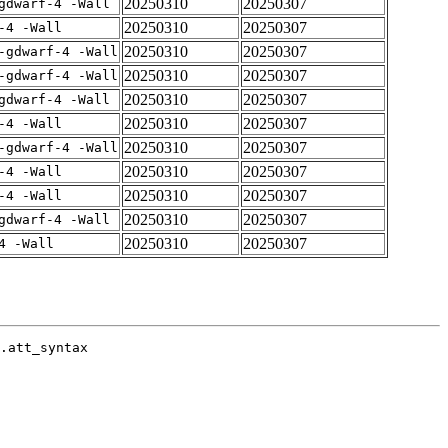
20250310
20250307
gdwarf-4 -Wall
20250310
20250307
-4 -Wall
20250310
20250307
-gdwarf-4 -Wall
20250310
20250307
-gdwarf-4 -Wall
20250310
20250307
gdwarf-4 -Wall
20250310
20250307
-4 -Wall
20250310
20250307
-gdwarf-4 -Wall
20250310
20250307
-4 -Wall
20250310
20250307
-4 -Wall
20250310
20250307
gdwarf-4 -Wall
20250310
20250307
4 -Wall