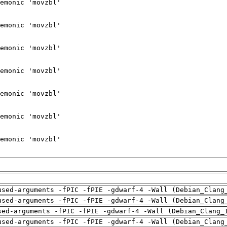
used-arguments -fPIC -fPIE -gdwarf-4 -Wall (Debian_Clang
used-arguments -fPIC -fPIE -gdwarf-4 -Wall (Debian_Clang
sed-arguments -fPIC -fPIE -gdwarf-4 -Wall (Debian_Clang_
used-arguments -fPIC -fPIE -gdwarf-4 -Wall (Debian_Clang