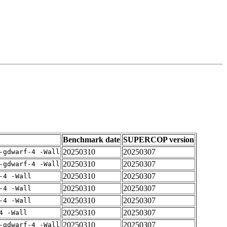
Benchmark date
SUPERCOP version
20250310
20250307
-gdwarf-4 -Wall
20250310
20250307
-gdwarf-4 -Wall
20250310
20250307
-4 -Wall
20250310
20250307
-4 -Wall
20250310
20250307
-4 -Wall
20250310
20250307
4 -Wall
20250310
20250307
-gdwarf-4 -Wall