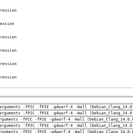
arguments -fPIC -fPIE -gdwarf-4 -Wall (Debian_Clang_14.0
arguments -fPIC -fPIE -gdwarf-4 -Wall (Debian_Clang_14.0
rguments -fPIC -fPIE -gdwarf-4 -Wall (Debian_Clang_14.0.
arguments -fPIC -fPIE -gdwarf-4 -Wall (Debian_Clang_14.0
rguments -fPIC -fPIE -gdwarf-4 -Wall (Debian_Clang_14.0.