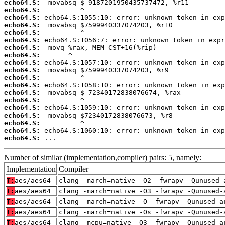
echo64.S:
echo64.S:
echo64.S:
echo64.S:
echo64.S:
echo64.S:
echo64.S:
echo64.S:
echo64.S:
echo64.S:
echo64.S:
echo64.S:
echo64.S:
echo64.S:
echo64.S:
echo64.S:
echo64.S:
echo64.S:
echo64.S:
 ...
Number of similar (implementation,compiler) pairs: 5, namely:
Implementation
Compiler
T:
aes/aes64
clang -march=native -O2 -fwrapv -Qunused-
T:
aes/aes64
clang -march=native -O3 -fwrapv -Qunused-
T:
aes/aes64
clang -march=native -O -fwrapv -Qunused-a
T:
aes/aes64
clang -march=native -Os -fwrapv -Qunused-
T:
aes/aes64
clang -mcpu=native -O3 -fwrapv -Qunused-a