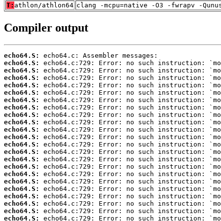
T:
athlon/athlon64
clang -mcpu=native -O3 -fwrapv -Qunu
Compiler output
echo64.S:
echo64.S:
echo64.S:
echo64.S:
echo64.S:
echo64.S:
echo64.S:
echo64.S:
echo64.S:
echo64.S:
echo64.S:
echo64.S:
echo64.S:
echo64.S:
echo64.S:
echo64.S:
echo64.S:
echo64.S:
echo64.S:
echo64.S:
echo64.S:
echo64.S:
echo64.S: