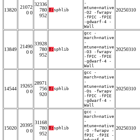
-
32336
21072
mtune=native
13820
780
20250310
T:
sphlib
0 0
-O2 -fwrapv
952
-fPIC -fPIE
-gdwarf-4 -
Wall
gcc -
march=native
-
33928
21490
mtune=native
13849
780
20250310
T:
sphlib
0 0
-O3 -fwrapv
952
-fPIC -fPIE
-gdwarf-4 -
Wall
gcc -
march=native
-
28971
19265
mtune=native
14544
756
20250310
T:
sphlib
0 0
-Os -fwrapv
920
-fPIC -fPIE
-gdwarf-4 -
Wall
gcc -
march=native
-
31168
20395
mtune=native
15020
780
20250310
T:
sphlib
0 0
-O -fwrapv -
952
fPIC -fPIE -
gdwarf-4 -