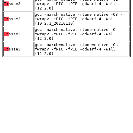
T:
ssse3
fwrapv -fPIC -fPIE -gdwarf-4 -Wall
(12.2.0)
gcc -march=native -mtune=native -O3 -
T:
ssse3
fwrapv -fPIC -fPIE -gdwarf-4 -Wall
(10.2.1_20210110)
gcc -march=native -mtune=native -O -
T:
ssse3
fwrapv -fPIC -fPIE -gdwarf-4 -Wall
(12.2.0)
gcc -march=native -mtune=native -Os -
T:
ssse3
fwrapv -fPIC -fPIE -gdwarf-4 -Wall
(12.2.0)