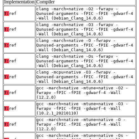
Implementation
Compiler
clang -march=native -O2 -fwrapv -
T:
ref
Qunused-arguments -fPIC -fPIE -gdwarf-4
-Wall (Debian_Clang_14.0.6)
clang -march=native -O3 -fwrapv -
T:
ref
Qunused-arguments -fPIC -fPIE -gdwarf-4
-Wall (Debian_Clang_14.0.6)
clang -march=native -O -fwrapv -
T:
ref
Qunused-arguments -fPIC -fPIE -gdwarf-4
-Wall (Debian_Clang_14.0.6)
clang -march=native -Os -fwrapv -
T:
ref
Qunused-arguments -fPIC -fPIE -gdwarf-4
-Wall (Debian_Clang_14.0.6)
clang -mcpu=native -O3 -fwrapv -
T:
ref
Qunused-arguments -fPIC -fPIE -gdwarf-4
-Wall (Debian_Clang_14.0.6)
gcc -march=native -mtune=native -O2 -
T:
ref
fwrapv -fPIC -fPIE -gdwarf-4 -Wall
(12.2.0)
gcc -march=native -mtune=native -O3 -
T:
ref
fwrapv -fPIC -fPIE -gdwarf-4 -Wall
(10.2.1_20210110)
gcc -march=native -mtune=native -O -
T:
ref
fwrapv -fPIC -fPIE -gdwarf-4 -Wall
(12.2.0)
gcc -march=native -mtune=native -Os -