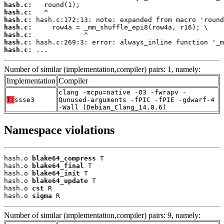
hash.c:
hash.c:
hash.c:
hash.c:
hash.c:
hash.c:
hash.c:
 ...
Number of similar (implementation,compiler) pairs: 1, namely:
Implementation
Compiler
clang -mcpu=native -O3 -fwrapv -
T:
ssse3
Qunused-arguments -fPIC -fPIE -gdwarf-4
-Wall (Debian_Clang_14.0.6)
Namespace violations
hash.o 
blake64_compress
 T

hash.o 
blake64_final
 T

hash.o 
blake64_init
 T

hash.o 
blake64_update
 T

hash.o 
cst
 R

hash.o 
sigma
 R
Number of similar (implementation,compiler) pairs: 9, namely: