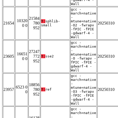
Wall
gcc -
march=native
-
21584
10320
T:
sphlib-
mtune=native
21654
780
20250310
0 0
small
-O2 -fwrapv
952
-fPIC -fPIE
-gdwarf-4 -
Wall
gcc -
march=native
-
27247
16651
mtune=native
23605
772
20250310
T:
sse2
0 0
-O -fwrapv -
952
fPIC -fPIE -
gdwarf-4 -
Wall
gcc -
march=native
-
18856
6523 0
mtune=native
23957
780
20250310
T:
ref
0
-O3 -fwrapv
952
-fPIC -fPIE
-gdwarf-4 -
Wall
gcc -
march=native
-
16128