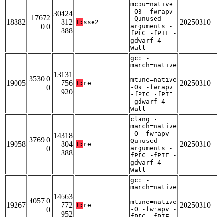
mcpu=native
-O3 -fwrapv
30424
17672
-Qunused-
18882
812
20250310
T:
sse2
0 0
arguments -
888
fPIC -fPIE -
gdwarf-4 -
Wall
gcc -
march=native
-
13131
3530 0
mtune=native
19005
756
20250310
T:
ref
0
-Os -fwrapv
920
-fPIC -fPIE
-gdwarf-4 -
Wall
clang -
march=native
-O -fwrapv -
14318
3769 0
Qunused-
19058
804
20250310
T:
ref
0
arguments -
888
fPIC -fPIE -
gdwarf-4 -
Wall
gcc -
march=native
-
14663
4057 0
mtune=native
19267
772
20250310
T:
ref
0
-O -fwrapv -
952
fPIC -fPIE -