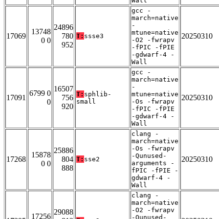
Wall
gcc -
march=native
-
24896
13748
mtune=native
17069
780
20250310
T:
ssse3
0 0
-O2 -fwrapv
952
-fPIC -fPIE
-gdwarf-4 -
Wall
gcc -
march=native
-
16507
6799 0
T:
sphlib-
mtune=native
17091
756
20250310
0
small
-Os -fwrapv
920
-fPIC -fPIE
-gdwarf-4 -
Wall
clang -
march=native
-Os -fwrapv
25886
15878
-Qunused-
17268
804
20250310
T:
sse2
0 0
arguments -
888
fPIC -fPIE -
gdwarf-4 -
Wall
clang -
march=native
-O2 -fwrapv
29088
17256
-Qunused-