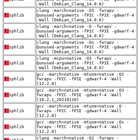
-Wall (Debian_Clang_14.0.6)
clang -march=native -O3 -fwrapv -
T:
sphlib
Qunused-arguments -fPIC -fPIE -gdwarf-4
-Wall (Debian_Clang_14.0.6)
clang -march=native -O -fwrapv -
T:
sphlib
Qunused-arguments -fPIC -fPIE -gdwarf-4
-Wall (Debian_Clang_14.0.6)
clang -march=native -Os -fwrapv -
T:
sphlib
Qunused-arguments -fPIC -fPIE -gdwarf-4
-Wall (Debian_Clang_14.0.6)
clang -mcpu=native -O3 -fwrapv -
T:
sphlib
Qunused-arguments -fPIC -fPIE -gdwarf-4
-Wall (Debian_Clang_14.0.6)
gcc -march=native -mtune=native -O2 -
T:
sphlib
fwrapv -fPIC -fPIE -gdwarf-4 -Wall
(12.2.0)
gcc -march=native -mtune=native -O3 -
T:
sphlib
fwrapv -fPIC -fPIE -gdwarf-4 -Wall
(10.2.1_20210110)
gcc -march=native -mtune=native -O -
T:
sphlib
fwrapv -fPIC -fPIE -gdwarf-4 -Wall
(12.2.0)
gcc -march=native -mtune=native -Os -
T:
sphlib
fwrapv -fPIC -fPIE -gdwarf-4 -Wall
(12.2.0)
clang -march=native -O2 -fwrapv -