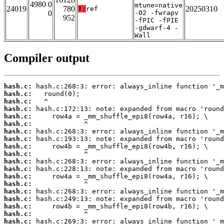
4980 0
mtune=native
24019
780
20250310
T:
ref
0
-O2 -fwrapv
952
-fPIC -fPIE
-gdwarf-4 -
Wall
Compiler output
hash.c:
hash.c:
hash.c:
hash.c:
hash.c:
hash.c:
hash.c:
hash.c:
hash.c:
hash.c:
hash.c:
hash.c:
hash.c:
hash.c:
hash.c:
hash.c:
hash.c:
hash.c:
hash.c: