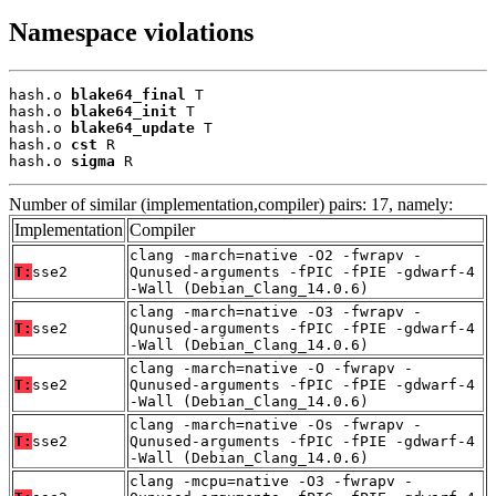
Namespace violations
hash.o 
blake64_final
 T

hash.o 
blake64_init
 T

hash.o 
blake64_update
 T

hash.o 
cst
 R

hash.o 
sigma
 R
Number of similar (implementation,compiler) pairs: 17, namely:
Implementation
Compiler
clang -march=native -O2 -fwrapv -
T:
sse2
Qunused-arguments -fPIC -fPIE -gdwarf-4
-Wall (Debian_Clang_14.0.6)
clang -march=native -O3 -fwrapv -
T:
sse2
Qunused-arguments -fPIC -fPIE -gdwarf-4
-Wall (Debian_Clang_14.0.6)
clang -march=native -O -fwrapv -
T:
sse2
Qunused-arguments -fPIC -fPIE -gdwarf-4
-Wall (Debian_Clang_14.0.6)
clang -march=native -Os -fwrapv -
T:
sse2
Qunused-arguments -fPIC -fPIE -gdwarf-4
-Wall (Debian_Clang_14.0.6)
clang -mcpu=native -O3 -fwrapv -