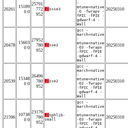
-
25791
15189
mtune=native
20261
772
20250310
T:
ssse3
0 0
-O -fwrapv -
952
fPIC -fPIE -
gdwarf-4 -
Wall
gcc -
march=native
-
27952
15603
mtune=native
20478
780
20250310
T:
sse2
0 0
-O3 -fwrapv
952
-fPIC -fPIE
-gdwarf-4 -
Wall
gcc -
march=native
-
26496
15348
mtune=native
20539
780
20250310
T:
sse2
0 0
-O2 -fwrapv
952
-fPIC -fPIE
-gdwarf-4 -
Wall
gcc -
march=native
-
23176
10738
T:
sphlib-
mtune=native
21596
780
20250310
0 0
small
-O3 -fwrapv
952
-fPIC -fPIE
-gdwarf-4 -