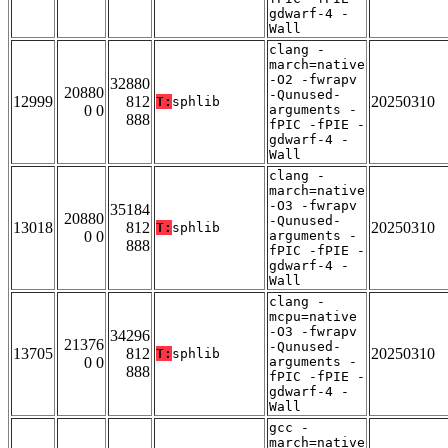
gdwarf-4 -
Wall
clang -
march=native
-O2 -fwrapv
32880
20880
-Qunused-
12999
812
20250310
T:
sphlib
0 0
arguments -
888
fPIC -fPIE -
gdwarf-4 -
Wall
clang -
march=native
-O3 -fwrapv
35184
20880
-Qunused-
13018
812
20250310
T:
sphlib
0 0
arguments -
888
fPIC -fPIE -
gdwarf-4 -
Wall
clang -
mcpu=native
-O3 -fwrapv
34296
21376
-Qunused-
13705
812
20250310
T:
sphlib
0 0
arguments -
888
fPIC -fPIE -
gdwarf-4 -
Wall
gcc -
march=native