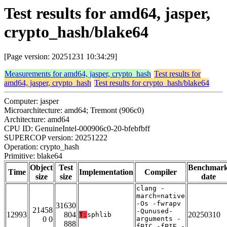
Test results for amd64, jasper,
crypto_hash/blake64
[Page version: 20251231 10:34:29]
Measurements for amd64, jasper, crypto_hash
Test results for
amd64, jasper, crypto_hash
Test results for crypto_hash/blake64
Computer: jasper
Microarchitecture: amd64; Tremont (906c0)
Architecture: amd64
CPU ID: GenuineIntel-000906c0-20-bfebfbff
SUPERCOP version: 20251222
Operation: crypto_hash
Primitive: blake64
Object
Test
Benchmar
Time
Implementation
Compiler
size
size
date
clang -
march=native
-Os -fwrapv
31630
21458
-Qunused-
12993
804
20250310
T:
sphlib
0 0
arguments -
888
fPIC -fPIE -