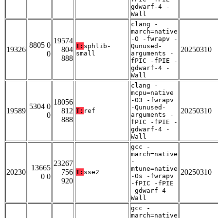
gdwarf-4 -
Wall
clang -
march=native
-O -fwrapv -
19574
8805 0
T:
sphlib-
Qunused-
19326
804
20250310
0
small
arguments -
888
fPIC -fPIE -
gdwarf-4 -
Wall
clang -
mcpu=native
-O3 -fwrapv
18056
5304 0
-Qunused-
19589
812
20250310
T:
ref
0
arguments -
888
fPIC -fPIE -
gdwarf-4 -
Wall
gcc -
march=native
-
23267
13665
mtune=native
20230
756
20250310
T:
sse2
0 0
-Os -fwrapv
920
-fPIC -fPIE
-gdwarf-4 -
Wall
gcc -
march=native