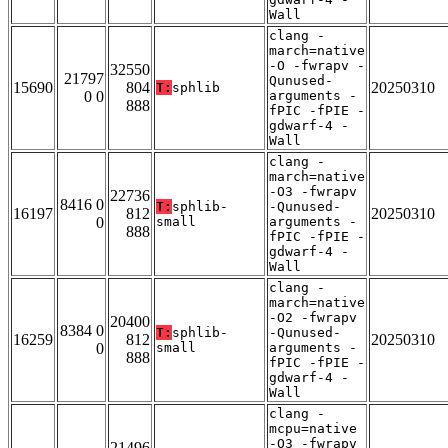
Wall
clang -
march=native
-O -fwrapv -
32550
21797
Qunused-
15690
804
20250310
T:
sphlib
0 0
arguments -
888
fPIC -fPIE -
gdwarf-4 -
Wall
clang -
march=native
-O3 -fwrapv
22736
8416 0
T:
sphlib-
-Qunused-
16197
812
20250310
0
small
arguments -
888
fPIC -fPIE -
gdwarf-4 -
Wall
clang -
march=native
-O2 -fwrapv
20400
8384 0
T:
sphlib-
-Qunused-
16259
812
20250310
0
small
arguments -
888
fPIC -fPIE -
gdwarf-4 -
Wall
clang -
mcpu=native
-O3 -fwrapv
21496