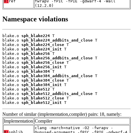
T:
ref
fwrapv -fPIC -fPIE -gdwarf-4 -Wall
(12.2.0)
Namespace violations
blake.o 
sph_blake224
 T

blake.o 
sph_blake224_addbits_and_close
 T

blake.o 
sph_blake224_close
 T

blake.o 
sph_blake224_init
 T

blake.o 
sph_blake256
 T

blake.o 
sph_blake256_addbits_and_close
 T

blake.o 
sph_blake256_close
 T

blake.o 
sph_blake256_init
 T

blake.o 
sph_blake384
 T

blake.o 
sph_blake384_addbits_and_close
 T

blake.o 
sph_blake384_close
 T

blake.o 
sph_blake384_init
 T

blake.o 
sph_blake512
 T

blake.o 
sph_blake512_addbits_and_close
 T

blake.o 
sph_blake512_close
 T

blake.o 
sph_blake512_init
 T
Number of similar (implementation,compiler) pairs: 18, namely:
Implementation
Compiler
clang -march=native -O2 -fwrapv -
T:
sphlib
Qunused-arguments -fPIC -fPIE -gdwarf-4