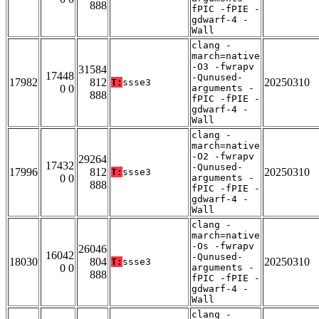
888
fPIC -fPIE -
gdwarf-4 -
Wall
clang -
march=native
-O3 -fwrapv
31584
17448
-Qunused-
17982
812
20250310
T:
ssse3
0 0
arguments -
888
fPIC -fPIE -
gdwarf-4 -
Wall
clang -
march=native
-O2 -fwrapv
29264
17432
-Qunused-
17996
812
20250310
T:
ssse3
0 0
arguments -
888
fPIC -fPIE -
gdwarf-4 -
Wall
clang -
march=native
-Os -fwrapv
26046
16042
-Qunused-
18030
804
20250310
T:
ssse3
0 0
arguments -
888
fPIC -fPIE -
gdwarf-4 -
Wall
clang -