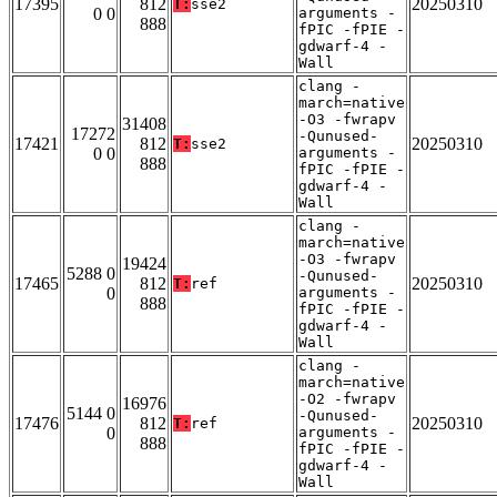
17395
812
20250310
T:
sse2
0 0
arguments -
888
fPIC -fPIE -
gdwarf-4 -
Wall
clang -
march=native
-O3 -fwrapv
31408
17272
-Qunused-
17421
812
20250310
T:
sse2
0 0
arguments -
888
fPIC -fPIE -
gdwarf-4 -
Wall
clang -
march=native
-O3 -fwrapv
19424
5288 0
-Qunused-
17465
812
20250310
T:
ref
0
arguments -
888
fPIC -fPIE -
gdwarf-4 -
Wall
clang -
march=native
-O2 -fwrapv
16976
5144 0
-Qunused-
17476
812
20250310
T:
ref
0
arguments -
888
fPIC -fPIE -
gdwarf-4 -
Wall