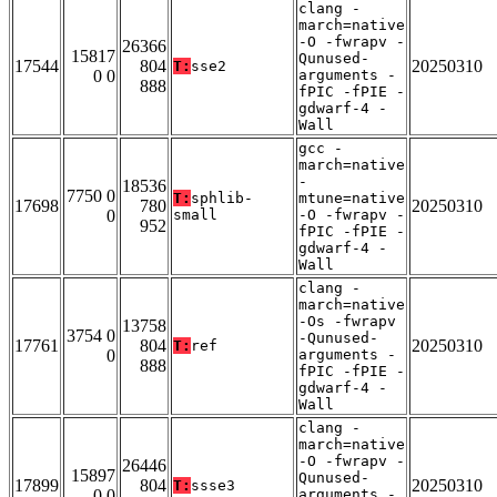
clang -
march=native
-O -fwrapv -
26366
15817
Qunused-
17544
804
20250310
T:
sse2
0 0
arguments -
888
fPIC -fPIE -
gdwarf-4 -
Wall
gcc -
march=native
-
18536
7750 0
T:
sphlib-
mtune=native
17698
780
20250310
0
small
-O -fwrapv -
952
fPIC -fPIE -
gdwarf-4 -
Wall
clang -
march=native
-Os -fwrapv
13758
3754 0
-Qunused-
17761
804
20250310
T:
ref
0
arguments -
888
fPIC -fPIE -
gdwarf-4 -
Wall
clang -
march=native
-O -fwrapv -
26446
15897
Qunused-
17899
804
20250310
T:
ssse3
0 0
arguments -