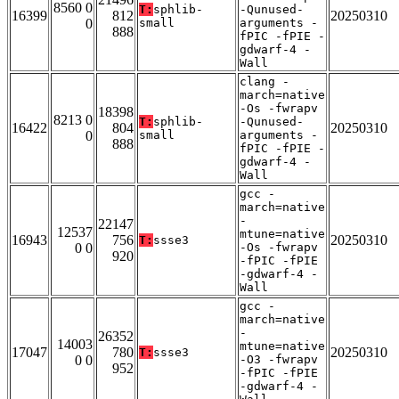
8560 0
T:
sphlib-
-Qunused-
16399
812
20250310
0
small
arguments -
888
fPIC -fPIE -
gdwarf-4 -
Wall
clang -
march=native
-Os -fwrapv
18398
8213 0
T:
sphlib-
-Qunused-
16422
804
20250310
0
small
arguments -
888
fPIC -fPIE -
gdwarf-4 -
Wall
gcc -
march=native
-
22147
12537
mtune=native
16943
756
20250310
T:
ssse3
0 0
-Os -fwrapv
920
-fPIC -fPIE
-gdwarf-4 -
Wall
gcc -
march=native
-
26352
14003
mtune=native
17047
780
20250310
T:
ssse3
0 0
-O3 -fwrapv
952
-fPIC -fPIE
-gdwarf-4 -