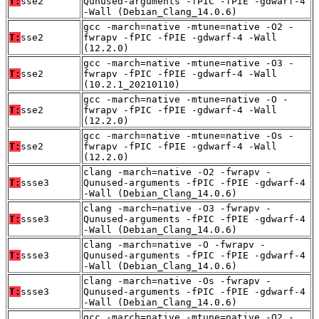
T:
sse2
Qunused-arguments -fPIC -fPIE -gdwarf-4
-Wall (Debian_Clang_14.0.6)
gcc -march=native -mtune=native -O2 -
T:
sse2
fwrapv -fPIC -fPIE -gdwarf-4 -Wall
(12.2.0)
gcc -march=native -mtune=native -O3 -
T:
sse2
fwrapv -fPIC -fPIE -gdwarf-4 -Wall
(10.2.1_20210110)
gcc -march=native -mtune=native -O -
T:
sse2
fwrapv -fPIC -fPIE -gdwarf-4 -Wall
(12.2.0)
gcc -march=native -mtune=native -Os -
T:
sse2
fwrapv -fPIC -fPIE -gdwarf-4 -Wall
(12.2.0)
clang -march=native -O2 -fwrapv -
T:
ssse3
Qunused-arguments -fPIC -fPIE -gdwarf-4
-Wall (Debian_Clang_14.0.6)
clang -march=native -O3 -fwrapv -
T:
ssse3
Qunused-arguments -fPIC -fPIE -gdwarf-4
-Wall (Debian_Clang_14.0.6)
clang -march=native -O -fwrapv -
T:
ssse3
Qunused-arguments -fPIC -fPIE -gdwarf-4
-Wall (Debian_Clang_14.0.6)
clang -march=native -Os -fwrapv -
T:
ssse3
Qunused-arguments -fPIC -fPIE -gdwarf-4
-Wall (Debian_Clang_14.0.6)
gcc -march=native -mtune=native -O2 -