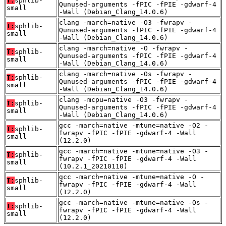
T:
sphlib-
Qunused-arguments -fPIC -fPIE -gdwarf-4
small
-Wall (Debian_Clang_14.0.6)
clang -march=native -O3 -fwrapv -
T:
sphlib-
Qunused-arguments -fPIC -fPIE -gdwarf-4
small
-Wall (Debian_Clang_14.0.6)
clang -march=native -O -fwrapv -
T:
sphlib-
Qunused-arguments -fPIC -fPIE -gdwarf-4
small
-Wall (Debian_Clang_14.0.6)
clang -march=native -Os -fwrapv -
T:
sphlib-
Qunused-arguments -fPIC -fPIE -gdwarf-4
small
-Wall (Debian_Clang_14.0.6)
clang -mcpu=native -O3 -fwrapv -
T:
sphlib-
Qunused-arguments -fPIC -fPIE -gdwarf-4
small
-Wall (Debian_Clang_14.0.6)
gcc -march=native -mtune=native -O2 -
T:
sphlib-
fwrapv -fPIC -fPIE -gdwarf-4 -Wall
small
(12.2.0)
gcc -march=native -mtune=native -O3 -
T:
sphlib-
fwrapv -fPIC -fPIE -gdwarf-4 -Wall
small
(10.2.1_20210110)
gcc -march=native -mtune=native -O -
T:
sphlib-
fwrapv -fPIC -fPIE -gdwarf-4 -Wall
small
(12.2.0)
gcc -march=native -mtune=native -Os -
T:
sphlib-
fwrapv -fPIC -fPIE -gdwarf-4 -Wall
small
(12.2.0)