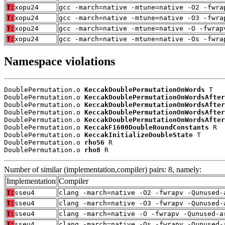
T:
xopu24
gcc -march=native -mtune=native -O2 -fwra
T:
xopu24
gcc -march=native -mtune=native -O3 -fwra
T:
xopu24
gcc -march=native -mtune=native -O -fwrap
T:
xopu24
gcc -march=native -mtune=native -Os -fwra
Namespace violations
DoublePermutation.o 
KeccakDoublePermutationOnWords
 T

DoublePermutation.o 
KeccakDoublePermutationOnWordsAfter
DoublePermutation.o 
KeccakDoublePermutationOnWordsAfter
DoublePermutation.o 
KeccakDoublePermutationOnWordsAfter
DoublePermutation.o 
KeccakDoublePermutationOnWordsAfter
DoublePermutation.o 
KeccakF1600DoubleRoundConstants
 R

DoublePermutation.o 
KeccakInitializeDoubleState
 T

DoublePermutation.o 
rho56
 R

DoublePermutation.o 
rho8
 R
Number of similar (implementation,compiler) pairs: 8, namely:
Implementation
Compiler
T:
sseu4
clang -march=native -O2 -fwrapv -Qunused-
T:
sseu4
clang -march=native -O3 -fwrapv -Qunused-
T:
sseu4
clang -march=native -O -fwrapv -Qunused-a
T:
sseu4
clang -march=native -Os -fwrapv -Qunused-