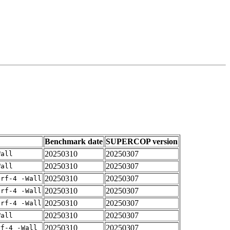
Benchmark date
SUPERCOP version
20250310
20250307
Wall
20250310
20250307
Wall
20250310
20250307
arf-4 -Wall
20250310
20250307
arf-4 -Wall
20250310
20250307
arf-4 -Wall
20250310
20250307
Wall
20250310
20250307
rf-4 -Wall