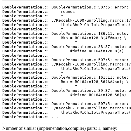
DoublePermutation.c:
DoublePermutation.c:
DoublePermutation.c:
DoublePermutation.c:
DoublePermutation.c:
DoublePermutation.c:
DoublePermutation.c:
DoublePermutation.c:
DoublePermutation.c:
DoublePermutation.c:
DoublePermutation.c:
DoublePermutation.c:
DoublePermutation.c:
DoublePermutation.c:
DoublePermutation.c:
DoublePermutation.c:
DoublePermutation.c:
DoublePermutation.c:
DoublePermutation.c:
DoublePermutation.c:
DoublePermutation.c:
DoublePermutation.c:
DoublePermutation.c:
DoublePermutation.c:
DoublePermutation.c:
DoublePermutation.c:
 ...
Number of similar (implementation,compiler) pairs: 1, namely: