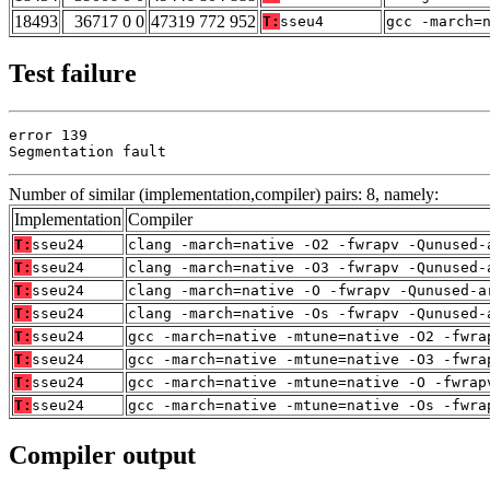
18493
36717 0 0
47319 772 952
T:
sseu4
gcc -march=
Test failure
error 139

Segmentation fault
Number of similar (implementation,compiler) pairs: 8, namely:
Implementation
Compiler
T:
sseu24
clang -march=native -O2 -fwrapv -Qunused-
T:
sseu24
clang -march=native -O3 -fwrapv -Qunused-
T:
sseu24
clang -march=native -O -fwrapv -Qunused-a
T:
sseu24
clang -march=native -Os -fwrapv -Qunused-
T:
sseu24
gcc -march=native -mtune=native -O2 -fwra
T:
sseu24
gcc -march=native -mtune=native -O3 -fwra
T:
sseu24
gcc -march=native -mtune=native -O -fwrap
T:
sseu24
gcc -march=native -mtune=native -Os -fwra
Compiler output