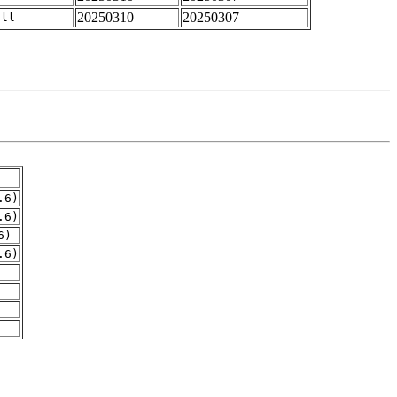
20250310
20250307
all
.6)
.6)
6)
.6)