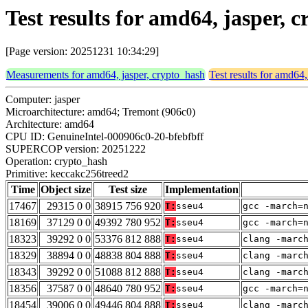
Test results for amd64, jasper,
[Page version: 20251231 10:34:29]
Measurements for amd64, jasper, crypto_hash
Test results for amd64,
Computer: jasper
Microarchitecture: amd64; Tremont (906c0)
Architecture: amd64
CPU ID: GenuineIntel-000906c0-20-bfebfbff
SUPERCOP version: 20251222
Operation: crypto_hash
Primitive: keccakc256treed2
Time
Object size
Test size
Implementation
17467
29315 0 0
38915 756 920
T:
sseu4
gcc -march=
18169
37129 0 0
49392 780 952
T:
sseu4
gcc -march=
18323
39292 0 0
53376 812 888
T:
sseu4
clang -marc
18329
38894 0 0
48838 804 888
T:
sseu4
clang -marc
18343
39292 0 0
51088 812 888
T:
sseu4
clang -marc
18356
37587 0 0
48640 780 952
T:
sseu4
gcc -march=
18454
39006 0 0
49446 804 888
T:
sseu4
clang -marc