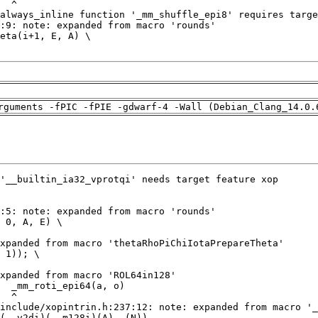
rguments -fPIC -fPIE -gdwarf-4 -Wall (Debian_Clang_14.0.