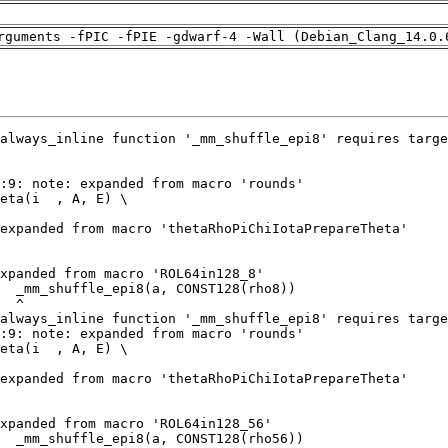
rguments -fPIC -fPIE -gdwarf-4 -Wall (Debian_Clang_14.0.