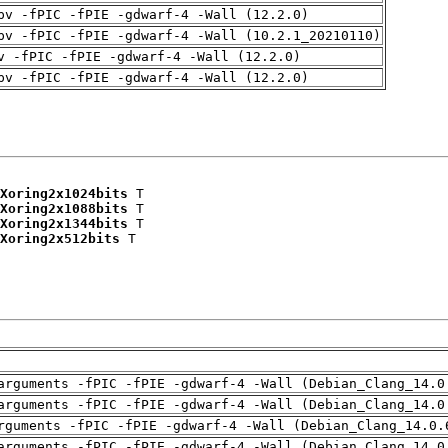
pv -fPIC -fPIE -gdwarf-4 -Wall (12.2.0)
pv -fPIC -fPIE -gdwarf-4 -Wall (10.2.1_20210110)
v -fPIC -fPIE -gdwarf-4 -Wall (12.2.0)
pv -fPIC -fPIE -gdwarf-4 -Wall (12.2.0)
Xoring2x1024bits
 T

Xoring2x1088bits
 T

Xoring2x1344bits
 T

Xoring2x512bits
 T

arguments -fPIC -fPIE -gdwarf-4 -Wall (Debian_Clang_14.0
arguments -fPIC -fPIE -gdwarf-4 -Wall (Debian_Clang_14.0
rguments -fPIC -fPIE -gdwarf-4 -Wall (Debian_Clang_14.0.
arguments -fPIC -fPIE -gdwarf-4 -Wall (Debian_Clang_14.0