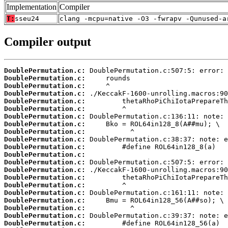
Implementation
Compiler
T:
sseu24
clang -mcpu=native -O3 -fwrapv -Qunused-a
Compiler output
DoublePermutation.c:
DoublePermutation.c:
DoublePermutation.c:
DoublePermutation.c:
DoublePermutation.c:
DoublePermutation.c:
DoublePermutation.c:
DoublePermutation.c:
DoublePermutation.c:
DoublePermutation.c:
DoublePermutation.c:
DoublePermutation.c:
DoublePermutation.c:
DoublePermutation.c:
DoublePermutation.c:
DoublePermutation.c:
DoublePermutation.c:
DoublePermutation.c:
DoublePermutation.c:
DoublePermutation.c:
DoublePermutation.c: