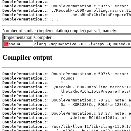
DoublePermutation.c:
DoublePermutation.c:
DoublePermutation.c:
DoublePermutation.c:
DoublePermutation.c:
 ...
Number of similar (implementation,compiler) pairs: 1, namely:
Implementation
Compiler
T:
sseu4
clang -mcpu=native -O3 -fwrapv -Qunused-a
Compiler output
DoublePermutation.c:
DoublePermutation.c:
DoublePermutation.c:
DoublePermutation.c:
DoublePermutation.c:
DoublePermutation.c:
DoublePermutation.c:
DoublePermutation.c:
DoublePermutation.c:
DoublePermutation.c:
DoublePermutation.c:
DoublePermutation.c:
DoublePermutation.c:
DoublePermutation.c: