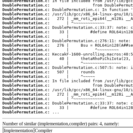
DoublePermutation.c:
DoublePermutation.c:
DoublePermutation.c:
DoublePermutation.c:
DoublePermutation.c:
DoublePermutation.c:
DoublePermutation.c:
DoublePermutation.c:
DoublePermutation.c:
DoublePermutation.c:
DoublePermutation.c:
DoublePermutation.c:
DoublePermutation.c:
DoublePermutation.c:
DoublePermutation.c:
DoublePermutation.c:
DoublePermutation.c:
DoublePermutation.c:
DoublePermutation.c:
DoublePermutation.c:
DoublePermutation.c:
DoublePermutation.c:
DoublePermutation.c:
DoublePermutation.c:
DoublePermutation.c:
DoublePermutation.c:
 ...
Number of similar (implementation,compiler) pairs: 4, namely:
Implementation
Compiler