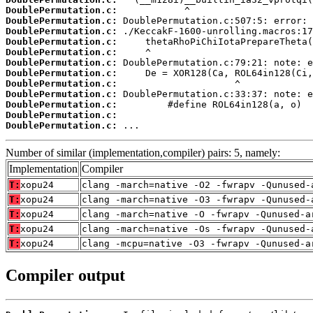
DoublePermutation.c:
DoublePermutation.c:
DoublePermutation.c:
DoublePermutation.c:
DoublePermutation.c:
DoublePermutation.c:
DoublePermutation.c:
DoublePermutation.c:
DoublePermutation.c:
DoublePermutation.c:
DoublePermutation.c:
DoublePermutation.c:
 ...
Number of similar (implementation,compiler) pairs: 5, namely:
Implementation
Compiler
T:
xopu24
clang -march=native -O2 -fwrapv -Qunused-
T:
xopu24
clang -march=native -O3 -fwrapv -Qunused-
T:
xopu24
clang -march=native -O -fwrapv -Qunused-a
T:
xopu24
clang -march=native -Os -fwrapv -Qunused-
T:
xopu24
clang -mcpu=native -O3 -fwrapv -Qunused-a
Compiler output