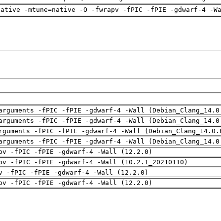
native -mtune=native -O -fwrapv -fPIC -fPIE -gdwarf-4 -W
arguments -fPIC -fPIE -gdwarf-4 -Wall (Debian_Clang_14.0
arguments -fPIC -fPIE -gdwarf-4 -Wall (Debian_Clang_14.0
rguments -fPIC -fPIE -gdwarf-4 -Wall (Debian_Clang_14.0.
arguments -fPIC -fPIE -gdwarf-4 -Wall (Debian_Clang_14.0
pv -fPIC -fPIE -gdwarf-4 -Wall (12.2.0)
pv -fPIC -fPIE -gdwarf-4 -Wall (10.2.1_20210110)
v -fPIC -fPIE -gdwarf-4 -Wall (12.2.0)
pv -fPIC -fPIE -gdwarf-4 -Wall (12.2.0)