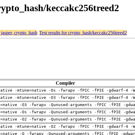
 crypto_hash/keccakc256treed2
 jasper, crypto_hash
Test results for crypto_hash/keccakc256treed2
Compiler
native -mtune=native -Os -fwrapv -fPIC -fPIE -gdwarf-4 -
native -mtune=native -O3 -fwrapv -fPIC -fPIE -gdwarf-4 -
h=native -O3 -fwrapv -Qunused-arguments -fPIC -fPIE -gdw
h=native -Os -fwrapv -Qunused-arguments -fPIC -fPIE -gdw
h=native -O2 -fwrapv -Qunused-arguments -fPIC -fPIE -gdw
native -mtune=native -O2 -fwrapv -fPIC -fPIE -gdwarf-4 -
h=native -O -fwrapv -Qunused-arguments -fPIC -fPIE -gdwa