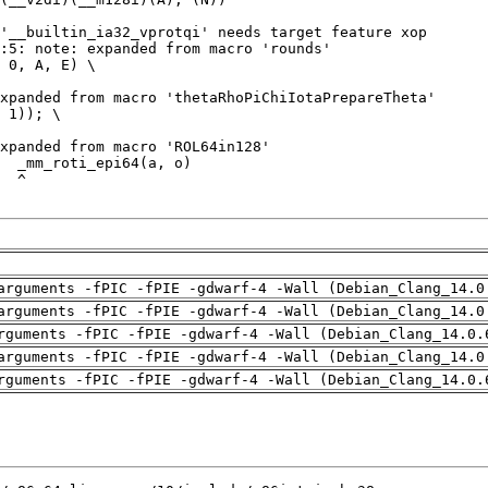
arguments -fPIC -fPIE -gdwarf-4 -Wall (Debian_Clang_14.0
arguments -fPIC -fPIE -gdwarf-4 -Wall (Debian_Clang_14.0
rguments -fPIC -fPIE -gdwarf-4 -Wall (Debian_Clang_14.0.
arguments -fPIC -fPIE -gdwarf-4 -Wall (Debian_Clang_14.0
rguments -fPIC -fPIE -gdwarf-4 -Wall (Debian_Clang_14.0.