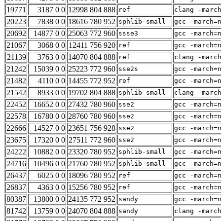
19771
3187 0 0
12998 804 888
ref
clang -marc
20223
7838 0 0
18616 780 952
sphlib-small
gcc -march=
20692
14877 0 0
25063 772 960
ssse3
gcc -march=
21067
3068 0 0
12411 756 920
ref
gcc -march=
21139
3763 0 0
14070 804 888
ref
clang -marc
21242
15039 0 0
25223 772 960
sse2s
gcc -march=
21482
4110 0 0
14455 772 952
ref
gcc -march=
21542
8933 0 0
19702 804 888
sphlib-small
clang -marc
22452
16652 0 0
27432 780 960
sse2
gcc -march=
22578
16780 0 0
28760 780 960
sse2
gcc -march=
22666
14527 0 0
23651 756 928
sse2
gcc -march=
23675
17320 0 0
27511 772 960
sse2
gcc -march=
24222
10882 0 0
23320 780 952
sphlib-small
gcc -march=
24716
10496 0 0
21760 780 952
sphlib-small
gcc -march=
26437
6025 0 0
18096 780 952
ref
gcc -march=
26837
4363 0 0
15256 780 952
ref
gcc -march=
80387
13800 0 0
24135 772 952
sandy
gcc -march=
81742
13759 0 0
24070 804 888
sandy
clang -marc