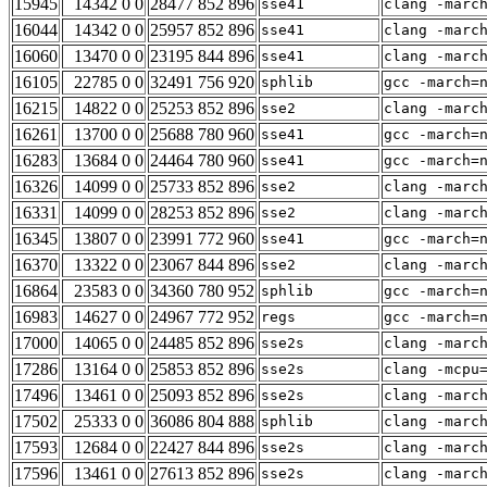
15945
14342 0 0
28477 852 896
sse41
clang -marc
16044
14342 0 0
25957 852 896
sse41
clang -marc
16060
13470 0 0
23195 844 896
sse41
clang -marc
16105
22785 0 0
32491 756 920
sphlib
gcc -march=
16215
14822 0 0
25253 852 896
sse2
clang -marc
16261
13700 0 0
25688 780 960
sse41
gcc -march=
16283
13684 0 0
24464 780 960
sse41
gcc -march=
16326
14099 0 0
25733 852 896
sse2
clang -marc
16331
14099 0 0
28253 852 896
sse2
clang -marc
16345
13807 0 0
23991 772 960
sse41
gcc -march=
16370
13322 0 0
23067 844 896
sse2
clang -marc
16864
23583 0 0
34360 780 952
sphlib
gcc -march=
16983
14627 0 0
24967 772 952
regs
gcc -march=
17000
14065 0 0
24485 852 896
sse2s
clang -marc
17286
13164 0 0
25853 852 896
sse2s
clang -mcpu
17496
13461 0 0
25093 852 896
sse2s
clang -marc
17502
25333 0 0
36086 804 888
sphlib
clang -marc
17593
12684 0 0
22427 844 896
sse2s
clang -marc
17596
13461 0 0
27613 852 896
sse2s
clang -marc