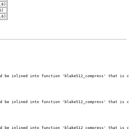
.6)
6)
.6)