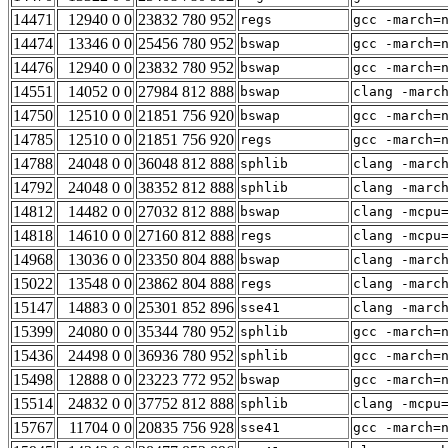
14471
12940 0 0
23832 780 952
regs
gcc -march=
14474
13346 0 0
25456 780 952
bswap
gcc -march=
14476
12940 0 0
23832 780 952
bswap
gcc -march=
14551
14052 0 0
27984 812 888
bswap
clang -marc
14750
12510 0 0
21851 756 920
bswap
gcc -march=
14785
12510 0 0
21851 756 920
regs
gcc -march=
14788
24048 0 0
36048 812 888
sphlib
clang -marc
14792
24048 0 0
38352 812 888
sphlib
clang -marc
14812
14482 0 0
27032 812 888
bswap
clang -mcpu
14818
14610 0 0
27160 812 888
regs
clang -mcpu
14968
13036 0 0
23350 804 888
bswap
clang -marc
15022
13548 0 0
23862 804 888
regs
clang -marc
15147
14883 0 0
25301 852 896
sse41
clang -marc
15399
24080 0 0
35344 780 952
sphlib
gcc -march=
15436
24498 0 0
36936 780 952
sphlib
gcc -march=
15498
12888 0 0
23223 772 952
bswap
gcc -march=
15514
24832 0 0
37752 812 888
sphlib
clang -mcpu
15767
11704 0 0
20835 756 928
sse41
gcc -march=