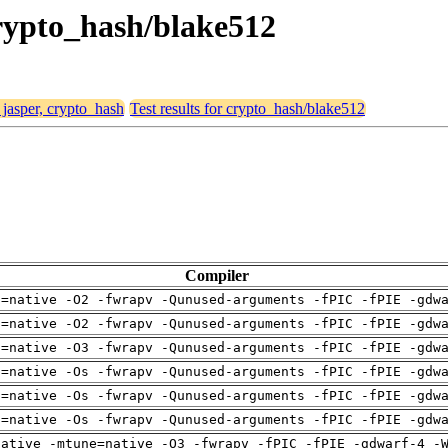
 crypto_hash/blake512
 jasper, crypto_hash
Test results for crypto_hash/blake512
Compiler
h=native -O2 -fwrapv -Qunused-arguments -fPIC -fPIE -gdw
h=native -O2 -fwrapv -Qunused-arguments -fPIC -fPIE -gdw
h=native -O3 -fwrapv -Qunused-arguments -fPIC -fPIE -gdw
h=native -Os -fwrapv -Qunused-arguments -fPIC -fPIE -gdw
h=native -Os -fwrapv -Qunused-arguments -fPIC -fPIE -gdw
h=native -Os -fwrapv -Qunused-arguments -fPIC -fPIE -gdw
native -mtune=native -O3 -fwrapv -fPIC -fPIE -gdwarf-4 -