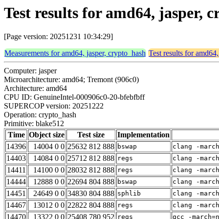
Test results for amd64, jasper,
[Page version: 20251231 10:34:29]
Measurements for amd64, jasper, crypto_hash
Test results for amd64,
Computer: jasper
Microarchitecture: amd64; Tremont (906c0)
Architecture: amd64
CPU ID: GenuineIntel-000906c0-20-bfebfbff
SUPERCOP version: 20251222
Operation: crypto_hash
Primitive: blake512
Time
Object size
Test size
Implementation
14396
14004 0 0
25632 812 888
bswap
clang -marc
14403
14084 0 0
25712 812 888
regs
clang -marc
14411
14100 0 0
28032 812 888
regs
clang -marc
14444
12888 0 0
22694 804 888
bswap
clang -marc
14451
24649 0 0
34830 804 888
sphlib
clang -marc
14467
13012 0 0
22822 804 888
regs
clang -marc
14470
13322 0 0
25408 780 952
regs
gcc -march=