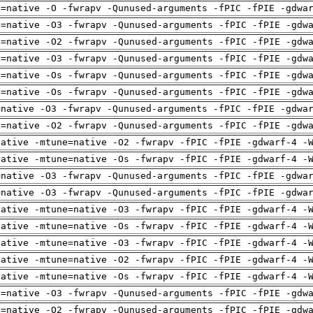
h=native -O -fwrapv -Qunused-arguments -fPIC -fPIE -gdwa
h=native -O3 -fwrapv -Qunused-arguments -fPIC -fPIE -gdw
h=native -O2 -fwrapv -Qunused-arguments -fPIC -fPIE -gdw
h=native -O3 -fwrapv -Qunused-arguments -fPIC -fPIE -gdw
h=native -Os -fwrapv -Qunused-arguments -fPIC -fPIE -gdw
h=native -Os -fwrapv -Qunused-arguments -fPIC -fPIE -gdw
=native -O3 -fwrapv -Qunused-arguments -fPIC -fPIE -gdwa
h=native -O2 -fwrapv -Qunused-arguments -fPIC -fPIE -gdw
native -mtune=native -O2 -fwrapv -fPIC -fPIE -gdwarf-4 -
native -mtune=native -Os -fwrapv -fPIC -fPIE -gdwarf-4 -
=native -O3 -fwrapv -Qunused-arguments -fPIC -fPIE -gdwa
=native -O3 -fwrapv -Qunused-arguments -fPIC -fPIE -gdwa
native -mtune=native -O3 -fwrapv -fPIC -fPIE -gdwarf-4 -
native -mtune=native -Os -fwrapv -fPIC -fPIE -gdwarf-4 -
native -mtune=native -O3 -fwrapv -fPIC -fPIE -gdwarf-4 -
native -mtune=native -O2 -fwrapv -fPIC -fPIE -gdwarf-4 -
native -mtune=native -Os -fwrapv -fPIC -fPIE -gdwarf-4 -
h=native -O3 -fwrapv -Qunused-arguments -fPIC -fPIE -gdw
h=native -O2 -fwrapv -Qunused-arguments -fPIC -fPIE -gdw