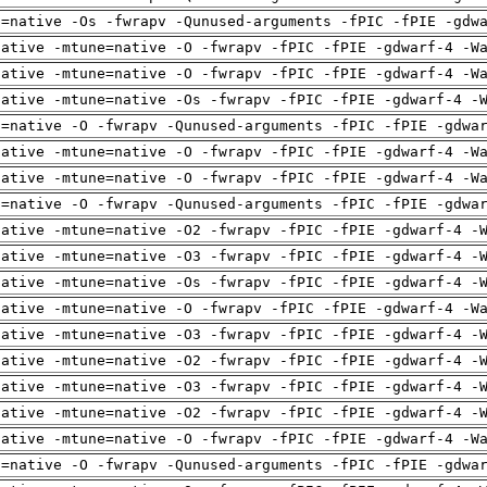
h=native -Os -fwrapv -Qunused-arguments -fPIC -fPIE -gdw
native -mtune=native -O -fwrapv -fPIC -fPIE -gdwarf-4 -W
native -mtune=native -O -fwrapv -fPIC -fPIE -gdwarf-4 -W
native -mtune=native -Os -fwrapv -fPIC -fPIE -gdwarf-4 -
h=native -O -fwrapv -Qunused-arguments -fPIC -fPIE -gdwa
native -mtune=native -O -fwrapv -fPIC -fPIE -gdwarf-4 -W
native -mtune=native -O -fwrapv -fPIC -fPIE -gdwarf-4 -W
h=native -O -fwrapv -Qunused-arguments -fPIC -fPIE -gdwa
native -mtune=native -O2 -fwrapv -fPIC -fPIE -gdwarf-4 -
native -mtune=native -O3 -fwrapv -fPIC -fPIE -gdwarf-4 -
native -mtune=native -Os -fwrapv -fPIC -fPIE -gdwarf-4 -
native -mtune=native -O -fwrapv -fPIC -fPIE -gdwarf-4 -W
native -mtune=native -O3 -fwrapv -fPIC -fPIE -gdwarf-4 -
native -mtune=native -O2 -fwrapv -fPIC -fPIE -gdwarf-4 -
native -mtune=native -O3 -fwrapv -fPIC -fPIE -gdwarf-4 -
native -mtune=native -O2 -fwrapv -fPIC -fPIE -gdwarf-4 -
native -mtune=native -O -fwrapv -fPIC -fPIE -gdwarf-4 -W
h=native -O -fwrapv -Qunused-arguments -fPIC -fPIE -gdwa