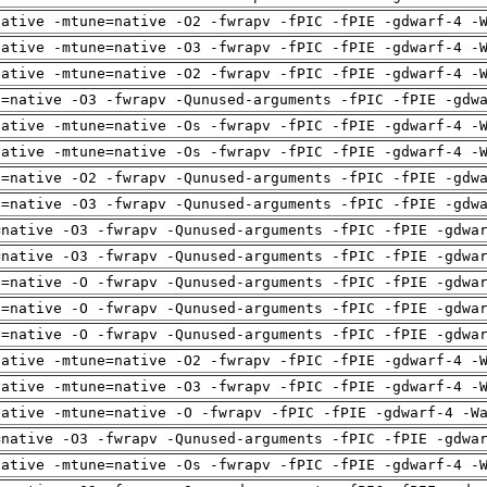
native -mtune=native -O2 -fwrapv -fPIC -fPIE -gdwarf-4 -
native -mtune=native -O3 -fwrapv -fPIC -fPIE -gdwarf-4 -
native -mtune=native -O2 -fwrapv -fPIC -fPIE -gdwarf-4 -
h=native -O3 -fwrapv -Qunused-arguments -fPIC -fPIE -gdw
native -mtune=native -Os -fwrapv -fPIC -fPIE -gdwarf-4 -
native -mtune=native -Os -fwrapv -fPIC -fPIE -gdwarf-4 -
h=native -O2 -fwrapv -Qunused-arguments -fPIC -fPIE -gdw
h=native -O3 -fwrapv -Qunused-arguments -fPIC -fPIE -gdw
=native -O3 -fwrapv -Qunused-arguments -fPIC -fPIE -gdwa
=native -O3 -fwrapv -Qunused-arguments -fPIC -fPIE -gdwa
h=native -O -fwrapv -Qunused-arguments -fPIC -fPIE -gdwa
h=native -O -fwrapv -Qunused-arguments -fPIC -fPIE -gdwa
h=native -O -fwrapv -Qunused-arguments -fPIC -fPIE -gdwa
native -mtune=native -O2 -fwrapv -fPIC -fPIE -gdwarf-4 -
native -mtune=native -O3 -fwrapv -fPIC -fPIE -gdwarf-4 -
native -mtune=native -O -fwrapv -fPIC -fPIE -gdwarf-4 -W
=native -O3 -fwrapv -Qunused-arguments -fPIC -fPIE -gdwa
native -mtune=native -Os -fwrapv -fPIC -fPIE -gdwarf-4 -