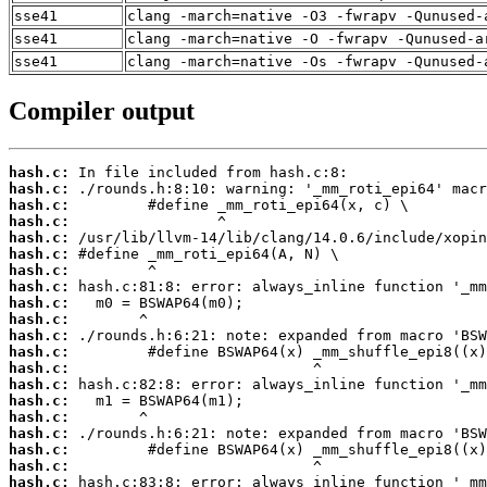
sse41
clang -march=native -O3 -fwrapv -Qunused-
sse41
clang -march=native -O -fwrapv -Qunused-a
sse41
clang -march=native -Os -fwrapv -Qunused-
Compiler output
hash.c:
hash.c:
hash.c:
hash.c:
hash.c:
hash.c:
hash.c:
hash.c:
hash.c:
hash.c:
hash.c:
hash.c:
hash.c:
hash.c:
hash.c:
hash.c:
hash.c:
hash.c:
hash.c:
hash.c: