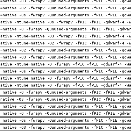
h=native -O3 -fwrapv -Qunused-arguments -fPIC -fPIE -gdw
h=native -O2 -fwrapv -Qunused-arguments -fPIC -fPIE -gdw
h=native -Os -fwrapv -Qunused-arguments -fPIC -fPIE -gdw
native -mtune=native -Os -fwrapv -fPIC -fPIE -gdwarf-4 -
h=native -O -fwrapv -Qunused-arguments -fPIC -fPIE -gdwa
native -mtune=native -O3 -fwrapv -fPIC -fPIE -gdwarf-4 -
native -mtune=native -O2 -fwrapv -fPIC -fPIE -gdwarf-4 -
h=native -O2 -fwrapv -Qunused-arguments -fPIC -fPIE -gdw
h=native -O3 -fwrapv -Qunused-arguments -fPIC -fPIE -gdw
native -mtune=native -O -fwrapv -fPIC -fPIE -gdwarf-4 -W
h=native -Os -fwrapv -Qunused-arguments -fPIC -fPIE -gdw
native -mtune=native -O -fwrapv -fPIC -fPIE -gdwarf-4 -W
native -mtune=native -O -fwrapv -fPIC -fPIE -gdwarf-4 -W
h=native -O -fwrapv -Qunused-arguments -fPIC -fPIE -gdwa
=native -O3 -fwrapv -Qunused-arguments -fPIC -fPIE -gdwa
h=native -O2 -fwrapv -Qunused-arguments -fPIC -fPIE -gdw
h=native -O -fwrapv -Qunused-arguments -fPIC -fPIE -gdwa
h=native -Os -fwrapv -Qunused-arguments -fPIC -fPIE -gdw
h=native -O3 -fwrapv -Qunused-arguments -fPIC -fPIE -gdw