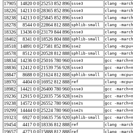
17905
14820 0 0
25253 852 896
ssse3
clang -marc
18226
14213 0 0
28365 852 896
ssse3
clang -marc
18238
14213 0 0
25845 852 896
ssse3
clang -marc
18278
8544 0 0
22864 812 888
sphlib-small
clang -marc
18326
13436 0 0
23179 844 896
ssse3
clang -marc
18402
8341 0 0
18526 804 888
sphlib-small
clang -marc
18518
14891 0 0
27581 852 896
sse2
clang -mcpu
18578
8512 0 0
20528 812 888
sphlib-small
clang -marc
18834
14236 0 0
25016 780 960
ssse3
gcc -march=
18836
12412 0 0
21539 756 928
ssse3
gcc -march=
18847
8688 0 0
21624 812 888
sphlib-small
clang -mcpu
18970
4404 0 0
16952 812 888
ref
clang -mcpu
18982
14421 0 0
26400 780 960
ssse3
gcc -march=
19236
12915 0 0
22035 756 928
sse2s
gcc -march=
19238
14572 0 0
26552 780 960
sse2s
gcc -march=
19299
14444 0 0
25224 780 960
sse2s
gcc -march=
19323
6927 0 0
16635 756 920
sphlib-small
gcc -march=
19454
4417 0 0
18336 812 888
ref
clang -marc
19657
4273 0 0
15888 812 888
ref
clang -marc