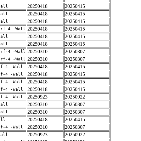
20250418
20250415
Wall
20250418
20250415
Wall
20250418
20250415
Wall
20250418
20250415
arf-4 -Wall
20250418
20250415
Wall
20250418
20250415
Wall
20250310
20250307
arf-4 -Wall
20250310
20250307
arf-4 -Wall
20250418
20250415
rf-4 -Wall
20250418
20250415
rf-4 -Wall
20250418
20250415
rf-4 -Wall
20250418
20250415
rf-4 -Wall
20250923
20250922
rf-4 -Wall
20250310
20250307
Wall
20250310
20250307
Wall
20250418
20250415
all
20250310
20250307
rf-4 -Wall
20250923
20250922
Wall