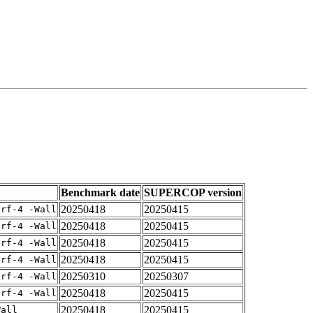
Benchmark date
SUPERCOP version
20250418
20250415
arf-4 -Wall
20250418
20250415
arf-4 -Wall
20250418
20250415
arf-4 -Wall
20250418
20250415
arf-4 -Wall
20250310
20250307
arf-4 -Wall
20250418
20250415
arf-4 -Wall
20250418
20250415
Wall