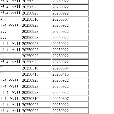
20250923
20250922
arf-4 -Wall
20250923
20250922
arf-4 -Wall
20250923
20250922
arf-4 -Wall
20250310
20250307
Wall
20250923
20250922
rf-4 -Wall
20250923
20250922
Wall
20250923
20250922
Wall
20250923
20250922
arf-4 -Wall
20250923
20250922
arf-4 -Wall
20250923
20250922
all
20250923
20250922
arf-4 -Wall
20250310
20250307
all
20250418
20250415
all
20250923
20250922
rf-4 -Wall
20250923
20250922
rf-4 -Wall
20250923
20250922
arf-4 -Wall
20250310
20250307
rf-4 -Wall
20250923
20250922
arf-4 -Wall
20250923
20250922
arf-4 -Wall