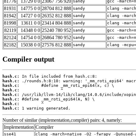
81776
13729 0 0
23067 756 920
sandy
gcc -march=
81931
14775 0 0
28704 812 888
sandy
clang -marc
81942
14727 0 0
26352 812 888
sandy
clang -marc
81998
13611 0 0
23414 804 888
sandy
clang -marc
82119
14348 0 0
25240 780 952
sandy
gcc -march=
82124
14754 0 0
26864 780 952
sandy
gcc -march=
82182
15038 0 0
27576 812 888
sandy
clang -mcpu
Compiler output
hash.c:
hash.c:
hash.c:
hash.c:
hash.c:
hash.c:
hash.c:
hash.c:
 1 warning generated.
Number of similar (implementation,compiler) pairs: 4, namely:
Implementation
Compiler
sse41
clang -march=native -O2 -fwrapv -Qunused-