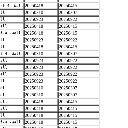
20250418
20250415
arf-4 -Wall
20250310
20250307
all
20250923
20250922
all
20250418
20250415
Wall
20250418
20250415
rf-4 -Wall
20250923
20250922
all
20250418
20250415
all
20250310
20250307
rf-4 -Wall
20250923
20250922
Wall
20250923
20250922
Wall
20250923
20250922
Wall
20250923
20250922
all
20250310
20250307
Wall
20250310
20250307
Wall
20250418
20250415
Wall
20250418
20250415
Wall
20250418
20250415
all
20250418
20250415
rf-4 -Wall