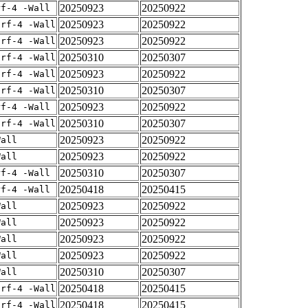
20250923
20250922
rf-4 -Wall
20250923
20250922
arf-4 -Wall
20250923
20250922
arf-4 -Wall
20250310
20250307
arf-4 -Wall
20250923
20250922
arf-4 -Wall
20250310
20250307
arf-4 -Wall
20250923
20250922
rf-4 -Wall
20250310
20250307
arf-4 -Wall
20250923
20250922
Wall
20250923
20250922
Wall
20250310
20250307
rf-4 -Wall
20250418
20250415
rf-4 -Wall
20250923
20250922
Wall
20250923
20250922
Wall
20250923
20250922
Wall
20250923
20250922
Wall
20250310
20250307
Wall
20250418
20250415
arf-4 -Wall
20250418
20250415
arf-4 -Wall