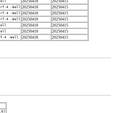
20250418
20250415
Wall
20250418
20250415
arf-4 -Wall
20250418
20250415
arf-4 -Wall
20250418
20250415
arf-4 -Wall
20250418
20250415
Wall
20250418
20250415
Wall
20250418
20250415
rf-4 -Wall
.6)