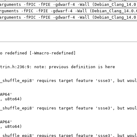
arguments -fPIC -fPIE -gdwarf-4 -Wall (Debian_Clang_14.0
rguments -fPIC -fPIE -gdwarf-4 -Wall (Debian_Clang_14.0.
arguments -fPIC -fPIE -gdwarf-4 -Wall (Debian_Clang_14.0