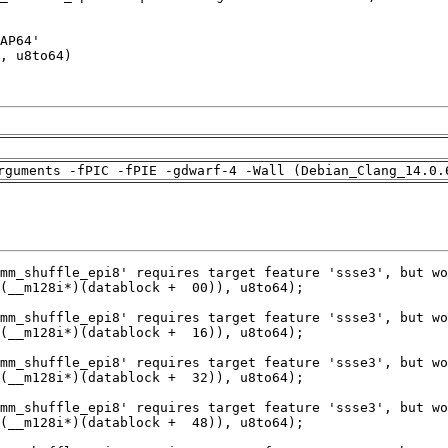
rguments -fPIC -fPIE -gdwarf-4 -Wall (Debian_Clang_14.0.