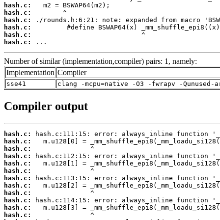
hash.c:
hash.c:
hash.c:
hash.c:
hash.c:
hash.c:
 ...
Number of similar (implementation,compiler) pairs: 1, namely:
Implementation
Compiler
sse41
clang -mcpu=native -O3 -fwrapv -Qunused-a
Compiler output
hash.c:
hash.c:
hash.c:
hash.c:
hash.c:
hash.c:
hash.c:
hash.c:
hash.c:
hash.c:
hash.c:
hash.c: