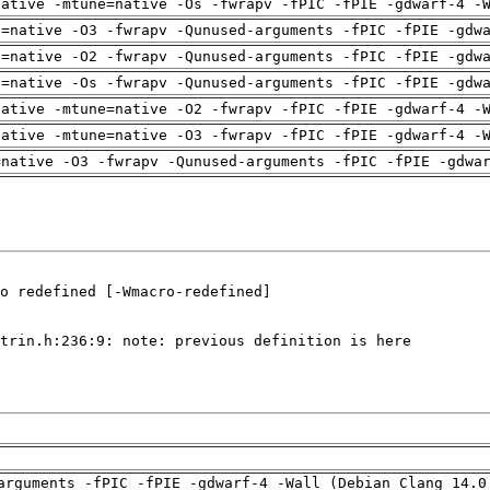
native -mtune=native -Os -fwrapv -fPIC -fPIE -gdwarf-4 -
h=native -O3 -fwrapv -Qunused-arguments -fPIC -fPIE -gdw
h=native -O2 -fwrapv -Qunused-arguments -fPIC -fPIE -gdw
h=native -Os -fwrapv -Qunused-arguments -fPIC -fPIE -gdw
native -mtune=native -O2 -fwrapv -fPIC -fPIE -gdwarf-4 -
native -mtune=native -O3 -fwrapv -fPIC -fPIE -gdwarf-4 -
=native -O3 -fwrapv -Qunused-arguments -fPIC -fPIE -gdwa
arguments -fPIC -fPIE -gdwarf-4 -Wall (Debian_Clang_14.0