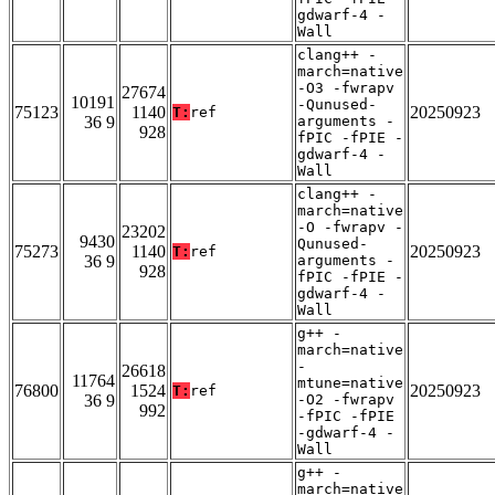
gdwarf-4 -
Wall
clang++ -
march=native
-O3 -fwrapv
27674
10191
-Qunused-
75123
1140
20250923
T:
ref
36 9
arguments -
928
fPIC -fPIE -
gdwarf-4 -
Wall
clang++ -
march=native
-O -fwrapv -
23202
9430
Qunused-
75273
1140
20250923
T:
ref
36 9
arguments -
928
fPIC -fPIE -
gdwarf-4 -
Wall
g++ -
march=native
-
26618
11764
mtune=native
76800
1524
20250923
T:
ref
36 9
-O2 -fwrapv
992
-fPIC -fPIE
-gdwarf-4 -
Wall
g++ -
march=native