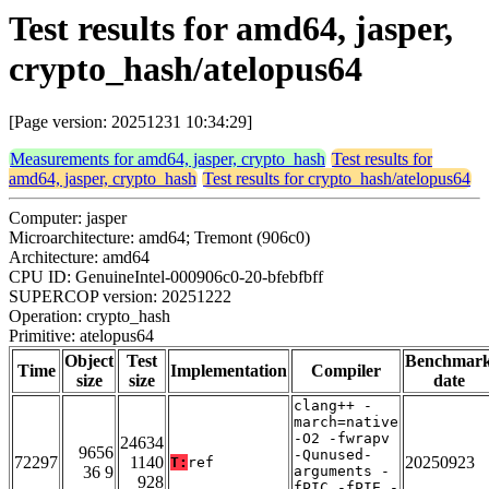
Test results for amd64, jasper,
crypto_hash/atelopus64
[Page version: 20251231 10:34:29]
Measurements for amd64, jasper, crypto_hash
Test results for
amd64, jasper, crypto_hash
Test results for crypto_hash/atelopus64
Computer: jasper
Microarchitecture: amd64; Tremont (906c0)
Architecture: amd64
CPU ID: GenuineIntel-000906c0-20-bfebfbff
SUPERCOP version: 20251222
Operation: crypto_hash
Primitive: atelopus64
Object
Test
Benchmar
Time
Implementation
Compiler
size
size
date
clang++ -
march=native
-O2 -fwrapv
24634
9656
-Qunused-
72297
1140
20250923
T:
ref
36 9
arguments -
928
fPIC -fPIE -