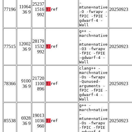
-
25237
11064
mtune=native
77196
1516
20250923
T:
ref
36 9
-O -fwrapv -
992
fPIC -fPIE -
gdwarf-4 -
Wall
g++ -
march=native
-
28179
12002
mtune=native
77515
1532
20250923
T:
ref
36 9
-O3 -fwrapv
992
-fPIC -fPIE
-gdwarf-4 -
Wall
clang++ -
march=native
-Os -fwrapv
21720
9100
-Qunused-
78366
1100
20250923
T:
ref
36 9
arguments -
896
fPIC -fPIE -
gdwarf-4 -
Wall
g++ -
march=native
-
19013
6928
mtune=native
85538
1036
20250923
T:
ref
36 9
-Os -fwrapv
960
-fPIC -fPIE
-gdwarf-4 -