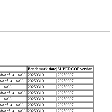
Benchmark date
SUPERCOP version
20250310
20250307
gdwarf-4 -Wall
20250310
20250307
dwarf-4 -Wall
20250310
20250307
4 -Wall
20250310
20250307
gdwarf-4 -Wall
20250310
20250307
4 -Wall
20250310
20250307
dwarf-4 -Wall
20250310
20250307
gdwarf-4 -Wall