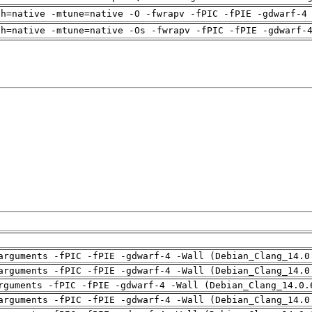
ch=native -mtune=native -O -fwrapv -fPIC -fPIE -gdwarf-4
ch=native -mtune=native -Os -fwrapv -fPIC -fPIE -gdwarf-
arguments -fPIC -fPIE -gdwarf-4 -Wall (Debian_Clang_14.0
arguments -fPIC -fPIE -gdwarf-4 -Wall (Debian_Clang_14.0
rguments -fPIC -fPIE -gdwarf-4 -Wall (Debian_Clang_14.0.
arguments -fPIC -fPIE -gdwarf-4 -Wall (Debian_Clang_14.0