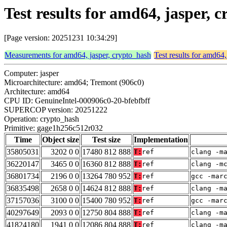
Test results for amd64, jasper,
[Page version: 20251231 10:34:29]
Measurements for amd64, jasper, crypto_hash
Test results for amd64,
Computer: jasper
Microarchitecture: amd64; Tremont (906c0)
Architecture: amd64
CPU ID: GenuineIntel-000906c0-20-bfebfbff
SUPERCOP version: 20251222
Operation: crypto_hash
Primitive: gage1h256c512r032
Time
Object size
Test size
Implementation
35805031
3202 0 0
17480 812 888
T:
ref
clang -m
36220147
3465 0 0
16360 812 888
T:
ref
clang -m
36801734
2196 0 0
13264 780 952
T:
ref
gcc -mar
36835498
2658 0 0
14624 812 888
T:
ref
clang -m
37157036
3100 0 0
15400 780 952
T:
ref
gcc -mar
40297649
2093 0 0
12750 804 888
T:
ref
clang -m
41824180
1941 0 0
12086 804 888
T:
ref
clang -m