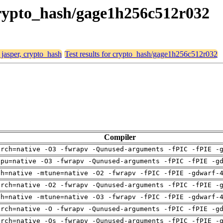
 crypto_hash/gage1h256c512r032
 jasper, crypto_hash
Test results for crypto_hash/gage1h256c512r032
Compiler
arch=native -O3 -fwrapv -Qunused-arguments -fPIC -fPIE -
cpu=native -O3 -fwrapv -Qunused-arguments -fPIC -fPIE -g
ch=native -mtune=native -O2 -fwrapv -fPIC -fPIE -gdwarf-
arch=native -O2 -fwrapv -Qunused-arguments -fPIC -fPIE -
ch=native -mtune=native -O3 -fwrapv -fPIC -fPIE -gdwarf-
arch=native -O -fwrapv -Qunused-arguments -fPIC -fPIE -g
arch=native -Os -fwrapv -Qunused-arguments -fPIC -fPIE -