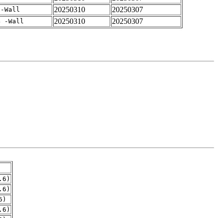
20250310
20250307
 -Wall
20250310
20250307
4 -Wall
.6)
.6)
6)
.6)