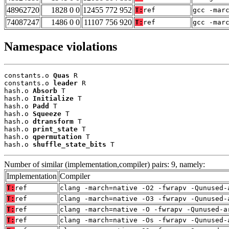
48962720
1828 0 0
12455 772 952
T:
ref
gcc -mar
74087247
1486 0 0
11107 756 920
T:
ref
gcc -mar
Namespace violations
constants.o 
Quas
 R

constants.o 
leader
 R

hash.o 
Absorb
 T

hash.o 
Initialize
 T

hash.o 
Padd
 T

hash.o 
Squeeze
 T

hash.o 
dtransform
 T

hash.o 
print_state
 T

hash.o 
qpermutation
 T

hash.o 
shuffle_state_bits
 T
Number of similar (implementation,compiler) pairs: 9, namely:
Implementation
Compiler
T:
ref
clang -march=native -O2 -fwrapv -Qunused-
T:
ref
clang -march=native -O3 -fwrapv -Qunused-
T:
ref
clang -march=native -O -fwrapv -Qunused-a
T:
ref
clang -march=native -Os -fwrapv -Qunused-