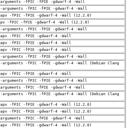
-arguments -fPIC -fPIE -gdwarf-4 -Wall
d-arguments -fPIC -fPIE -gdwarf-4 -Wall
rapv -fPIC -fPIE -gdwarf-4 -Wall (12.2.0)
apv -fPIC -fPIE -gdwarf-4 -Wall (12.2.0)
d-arguments -fPIC -fPIE -gdwarf-4 -Wall
rapv -fPIC -fPIE -gdwarf-4 -Wall
rapv -fPIC -fPIE -gdwarf-4 -Wall
rapv -fPIC -fPIE -gdwarf-4 -Wall
d-arguments -fPIC -fPIE -gdwarf-4 -Wall
d-arguments -fPIC -fPIE -gdwarf-4 -Wall (Debian Clang
rapv -fPIC -fPIE -gdwarf-4 -Wall
d-arguments -fPIC -fPIE -gdwarf-4 -Wall
-arguments -fPIC -fPIE -gdwarf-4 -Wall
d-arguments -fPIC -fPIE -gdwarf-4 -Wall (Debian Clang
rapv -fPIC -fPIE -gdwarf-4 -Wall (12.2.0)
rapv -fPIC -fPIE -gdwarf-4 -Wall (12.2.0)
-arguments -fPIC -fPIE -gdwarf-4 -Wall
rapv -fPIC -fPIE -gdwarf-4 -Wall (12.2.0)