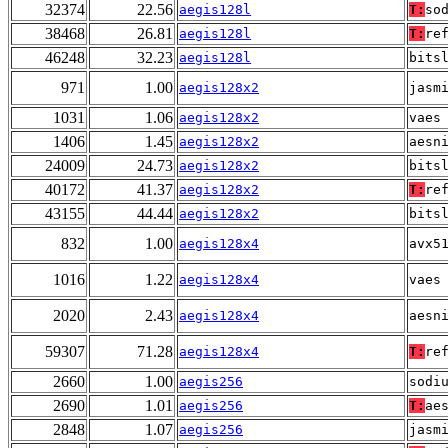
32374
22.56
aegis128l
T:
so
38468
26.81
aegis128l
T:
re
46248
32.23
aegis128l
bits
971
1.00
aegis128x2
jasm
1031
1.06
aegis128x2
vaes
1406
1.45
aegis128x2
aesn
24009
24.73
aegis128x2
bits
40172
41.37
aegis128x2
T:
re
43155
44.44
aegis128x2
bits
832
1.00
aegis128x4
avx5
1016
1.22
aegis128x4
vaes
2020
2.43
aegis128x4
aesn
59307
71.28
aegis128x4
T:
re
2660
1.00
aegis256
sodi
2690
1.01
aegis256
T:
ae
2848
1.07
aegis256
jasm