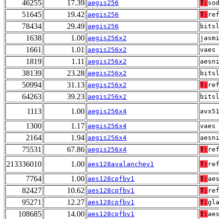
46255
17.39
aegis256
T:
so
51645
19.42
aegis256
T:
re
78434
29.49
aegis256
bits
1638
1.00
aegis256x2
jasm
1661
1.01
aegis256x2
vaes
1819
1.11
aegis256x2
aesn
38139
23.28
aegis256x2
bits
50994
31.13
aegis256x2
T:
re
64263
39.23
aegis256x2
bits
1113
1.00
aegis256x4
avx5
1300
1.17
aegis256x4
vaes
2164
1.94
aegis256x4
aesn
75531
67.86
aegis256x4
T:
re
213336010
1.00
aes128avalanchev1
T:
re
7764
1.00
aes128cpfbv1
T:
ae
82427
10.62
aes128cpfbv1
T:
re
95271
12.27
aes128cpfbv1
T:
gl
108685
14.00
aes128cpfbv1
T:
ae