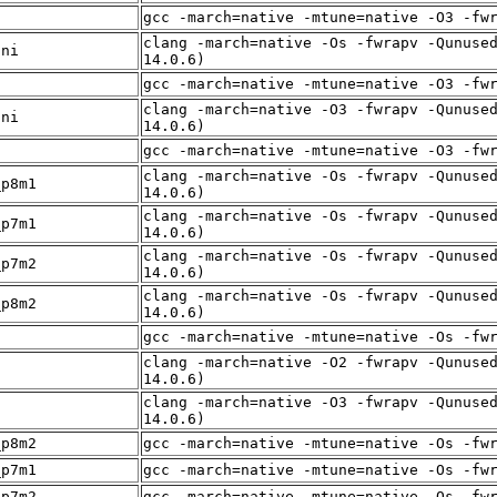
f
gcc -march=native -mtune=native -O3 -fw
clang -march=native -Os -fwrapv -Qunuse
sni
14.0.6)
f
gcc -march=native -mtune=native -O3 -fw
clang -march=native -O3 -fwrapv -Qunuse
sni
14.0.6)
f
gcc -march=native -mtune=native -O3 -fw
clang -march=native -Os -fwrapv -Qunuse
_p8m1
14.0.6)
clang -march=native -Os -fwrapv -Qunuse
_p7m1
14.0.6)
clang -march=native -Os -fwrapv -Qunuse
_p7m2
14.0.6)
clang -march=native -Os -fwrapv -Qunuse
_p8m2
14.0.6)
f
gcc -march=native -mtune=native -Os -fw
clang -march=native -O2 -fwrapv -Qunuse
f
14.0.6)
clang -march=native -O3 -fwrapv -Qunuse
f
14.0.6)
_p8m2
gcc -march=native -mtune=native -Os -fw
_p7m1
gcc -march=native -mtune=native -Os -fw
_p7m2
gcc -march=native -mtune=native -Os -fw