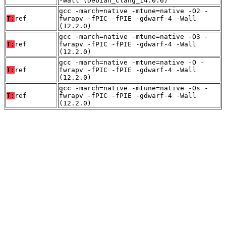
-Wall (Debian_Clang_14.0.6)
gcc -march=native -mtune=native -O2 -
T:
ref
fwrapv -fPIC -fPIE -gdwarf-4 -Wall
(12.2.0)
gcc -march=native -mtune=native -O3 -
T:
ref
fwrapv -fPIC -fPIE -gdwarf-4 -Wall
(12.2.0)
gcc -march=native -mtune=native -O -
T:
ref
fwrapv -fPIC -fPIE -gdwarf-4 -Wall
(12.2.0)
gcc -march=native -mtune=native -Os -
T:
ref
fwrapv -fPIC -fPIE -gdwarf-4 -Wall
(12.2.0)