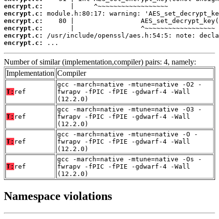
encrypt.c:
encrypt.c:
encrypt.c:
encrypt.c:
encrypt.c:
encrypt.c:
 ...
Number of similar (implementation,compiler) pairs: 4, namely:
Implementation
Compiler
gcc -march=native -mtune=native -O2 -
T:
ref
fwrapv -fPIC -fPIE -gdwarf-4 -Wall
(12.2.0)
gcc -march=native -mtune=native -O3 -
T:
ref
fwrapv -fPIC -fPIE -gdwarf-4 -Wall
(12.2.0)
gcc -march=native -mtune=native -O -
T:
ref
fwrapv -fPIC -fPIE -gdwarf-4 -Wall
(12.2.0)
gcc -march=native -mtune=native -Os -
T:
ref
fwrapv -fPIC -fPIE -gdwarf-4 -Wall
(12.2.0)
Namespace violations