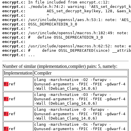
encrypt.c:
encrypt.c:
encrypt.c:
encrypt.c:
encrypt.c:
encrypt.c:
encrypt.c:
encrypt.c:
encrypt.c:
encrypt.c:
encrypt.c:
encrypt.c:
encrypt.c:
 ...
Number of similar (implementation,compiler) pairs: 5, namely:
Implementation
Compiler
clang -march=native -O2 -fwrapv -
T:
ref
Qunused-arguments -fPIC -fPIE -gdwarf-4
-Wall (Debian_Clang_14.0.6)
clang -march=native -O3 -fwrapv -
T:
ref
Qunused-arguments -fPIC -fPIE -gdwarf-4
-Wall (Debian_Clang_14.0.6)
clang -march=native -O -fwrapv -
T:
ref
Qunused-arguments -fPIC -fPIE -gdwarf-4
-Wall (Debian_Clang_14.0.6)
clang -march=native -Os -fwrapv -
T:
ref
Qunused-arguments -fPIC -fPIE -gdwarf-4