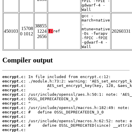
fPIC -fPIE -
gdwarf-4 -
Wall
gcc -
march=native
-
38855
15708
mtune=native
450103
1224
20260331
T:
ref
0 1012
-Os -fwrapv
2656
-fPIC -fPIE
-gdwarf-4 -
Wall
Compiler output
encrypt.c:
encrypt.c:
encrypt.c:
encrypt.c:
encrypt.c:
encrypt.c:
encrypt.c:
encrypt.c:
encrypt.c:
encrypt.c:
encrypt.c:
encrypt.c:
encrypt.c: