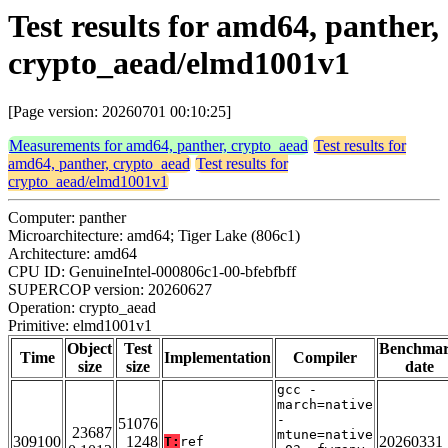
Test results for amd64, panther,
crypto_aead/elmd1001v1
[Page version: 20260701 00:10:25]
Measurements for amd64, panther, crypto_aead
Test results for
amd64, panther, crypto_aead
Test results for
crypto_aead/elmd1001v1
Computer: panther
Microarchitecture: amd64; Tiger Lake (806c1)
Architecture: amd64
CPU ID: GenuineIntel-000806c1-00-bfebfbff
SUPERCOP version: 20260627
Operation: crypto_aead
Primitive: elmd1001v1
Object
Test
Benchma
Time
Implementation
Compiler
size
size
date
gcc -
march=native
-
51076
23687
mtune=native
309100
1248
20260331
T:
ref