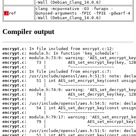
-Wall (Debian_Clang_14.0.6)
clang -mcpu=native -O3 -fwrapv -
T:
ref
Qunused-arguments -fPIC -fPIE -gdwarf-4
-Wall (Debian_Clang_14.0.6)
Compiler output
encrypt.c:
encrypt.c:
encrypt.c:
encrypt.c:
encrypt.c:
encrypt.c:
encrypt.c:
encrypt.c:
encrypt.c:
encrypt.c:
encrypt.c:
encrypt.c:
encrypt.c:
encrypt.c:
encrypt.c:
encrypt.c:
encrypt.c:
encrypt.c:
encrypt.c:
encrypt.c: