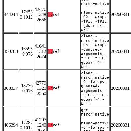
march=native
-
42476
17453
mtune=native
344214
1248
20260331
T:
ref
0 1012
-O2 -fwrapv
2656
-fPIC -fPIE
-gdwarf-4 -
Wall
clang -
march=native
-Os -fwrapv
41641
16595
-Qunused-
350783
1312
20260331
T:
ref
0 976
arguments -
2624
fPIC -fPIE -
gdwarf-4 -
Wall
clang -
march=native
-O -fwrapv -
42779
18236
Qunused-
368337
1320
20260331
T:
ref
0 976
arguments -
2560
fPIC -fPIE -
gdwarf-4 -
Wall
gcc -
march=native
-
41707
17287
mtune=native
406394
1240
20260331
T:
ref
0 1012
-O -fwrapv -
2656