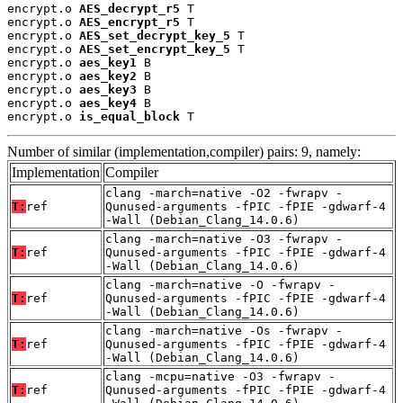
encrypt.o 
AES_decrypt_r5
 T

encrypt.o 
AES_encrypt_r5
 T

encrypt.o 
AES_set_decrypt_key_5
 T

encrypt.o 
AES_set_encrypt_key_5
 T

encrypt.o 
aes_key1
 B

encrypt.o 
aes_key2
 B

encrypt.o 
aes_key3
 B

encrypt.o 
aes_key4
 B

encrypt.o 
is_equal_block
 T
Number of similar (implementation,compiler) pairs: 9, namely:
Implementation
Compiler
clang -march=native -O2 -fwrapv -
T:
ref
Qunused-arguments -fPIC -fPIE -gdwarf-4
-Wall (Debian_Clang_14.0.6)
clang -march=native -O3 -fwrapv -
T:
ref
Qunused-arguments -fPIC -fPIE -gdwarf-4
-Wall (Debian_Clang_14.0.6)
clang -march=native -O -fwrapv -
T:
ref
Qunused-arguments -fPIC -fPIE -gdwarf-4
-Wall (Debian_Clang_14.0.6)
clang -march=native -Os -fwrapv -
T:
ref
Qunused-arguments -fPIC -fPIE -gdwarf-4
-Wall (Debian_Clang_14.0.6)
clang -mcpu=native -O3 -fwrapv -
T:
ref
Qunused-arguments -fPIC -fPIE -gdwarf-4