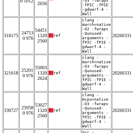
0 1012
-O3 -fwrapv
2656
-fPIC -fPIE
-gdwarf-4 -
Wall
clang -
march=native
-O2 -fwrapv
54451
24753
-Qunused-
318175
1320
20260331
T:
ref
0 976
arguments -
2560
fPIC -fPIE -
gdwarf-4 -
Wall
clang -
march=native
-O3 -fwrapv
55003
25201
-Qunused-
321618
1320
20260331
T:
ref
0 976
arguments -
2624
fPIC -fPIE -
gdwarf-4 -
Wall
clang -
mcpu=native
-O3 -fwrapv
53027
25958
-Qunused-
330727
1320
20260331
T:
ref
0 976
arguments -
2560
fPIC -fPIE -
gdwarf-4 -
Wall
gcc -